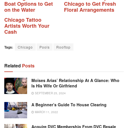
Boat Options to Get
Chicago to Get Fresh
on the Water
Floral Arrangements
Chicago Tattoo
Artists Worth Your
Cash
Tags:
Chicago
Pools
Rooftop
Related
Posts
Moises Arias’ Relationship At A Glance: Who
Is His Wife Or Girlfriend
SEPTEMBER 25, 2024
A Beginner’s Guide To House Clearing
MARCH 11, 2022
Acquire DVC Membership From DVC Resale