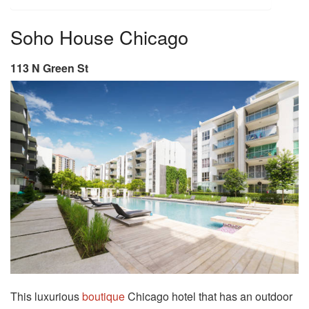
Soho House Chicago
113 N Green St
This luxurious
boutique
Chicago hotel that has an outdoor