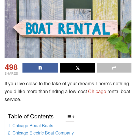
498
SHARES
If you live close to the lake of your dreams There’s nothing
you’d like more than finding a low-cost
Chicago
rental boat
service.
Table of Contents
Chicago Pedal Boats
Chicago Electric Boat Company