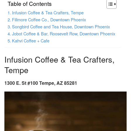
Table of Contents
Infusion Coffee & Tea Crafters, Tempe
Fillmore Coffee Co., Downtown Phoenix
Songbird Coffee and Tea House, Downtown Phoenix
Jobot Coffee & Bar, Roosevelt Row, Downtown Phoenix
Kahvi Coffee + Cafe
Infusion Coffee & Tea Crafters,
Tempe
1300 E. St #100 Tempe, AZ 85281