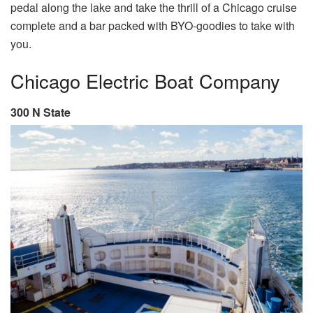
pedal along the lake and take the thrill of a Chicago cruise
complete and a bar packed with BYO-goodies to take with
you.
Chicago Electric Boat Company
300 N State