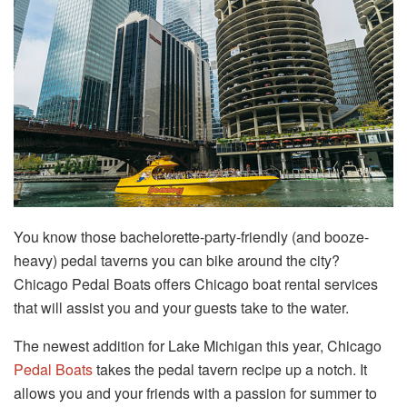
You know those bachelorette-party-friendly (and booze-
heavy) pedal taverns you can bike around the city?
Chicago Pedal Boats offers Chicago boat rental services
that will assist you and your guests take to the water.
The newest addition for Lake Michigan this year, Chicago
Pedal Boats
takes the pedal tavern recipe up a notch. It
allows you and your friends with a passion for summer to