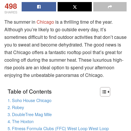
498
SHARES
The summer in
Chicago
is a thrilling time of the year.
Although you’re likely to go outside every day, it’s
sometimes difficult to find outdoor activities that don’t cause
you to sweat and become dehydrated. The good news is
that Chicago offers a fantastic rooftop pool that’s great for
cooling off during the summer heat. These luxurious high-
rise pools are an ideal option to spend your afternoon
enjoying the unbeatable panoramas of Chicago.
Table of Contents
Soho House Chicago
Robey
DoubleTree Mag Mile
The Hoxton
Fitness Formula Clubs (FFC) West Loop West Loop