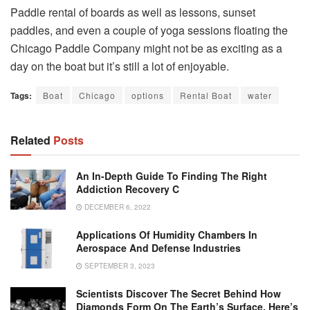
Paddle rental of boards as well as lessons, sunset
paddles, and even a couple of yoga sessions floating the
Chicago Paddle Company might not be as exciting as a
day on the boat but it’s still a lot of enjoyable.
Tags:
Boat
Chicago
options
Rental Boat
water
Related
Posts
An In-Depth Guide To Finding The Right
Addiction Recovery C
DECEMBER 6, 2022
Applications Of Humidity Chambers In
Aerospace And Defense Industries
SEPTEMBER 3, 2023
Scientists Discover The Secret Behind How
Diamonds Form On The Earth’s Surface. Here’s