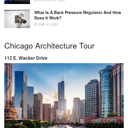
OCTOBER 28, 2025
What Is A Back Pressure Regulator And How
Does It Work?
JUNE 20, 2025
Chicago Architecture Tour
112 E. Wacker Drive