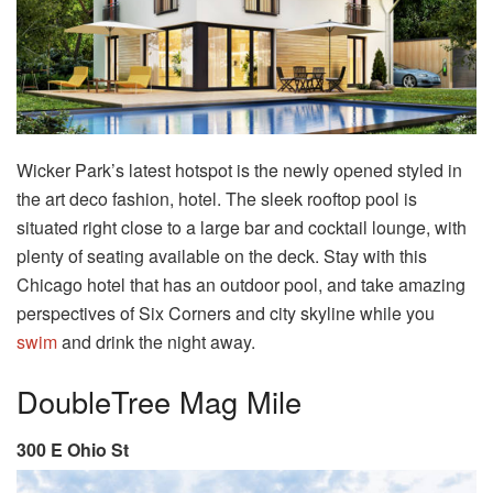
Wicker Park’s latest hotspot is the newly opened styled in
the art deco fashion, hotel. The sleek rooftop pool is
situated right close to a large bar and cocktail lounge, with
plenty of seating available on the deck. Stay with this
Chicago hotel that has an outdoor pool, and take amazing
perspectives of Six Corners and city skyline while you
swim
and drink the night away.
DoubleTree Mag Mile
300 E Ohio St