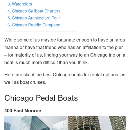
Wateriders
Chicago Sailboat Charters
Chicago Architecture Tour
Chicago Paddle Company
While some of us may be fortunate enough to have an area
marina or have that friend who has an affiliation to the pier
– for majority of us, finding your way to an Chicago trip on a
boat is much more difficult than you think.
Here are six of the best Chicago boats for rental options, as
well as boat cruises.
Chicago Pedal Boats
400 East Monroe