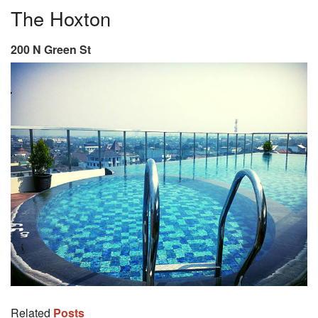
The Hoxton
200 N Green St
Related
Posts