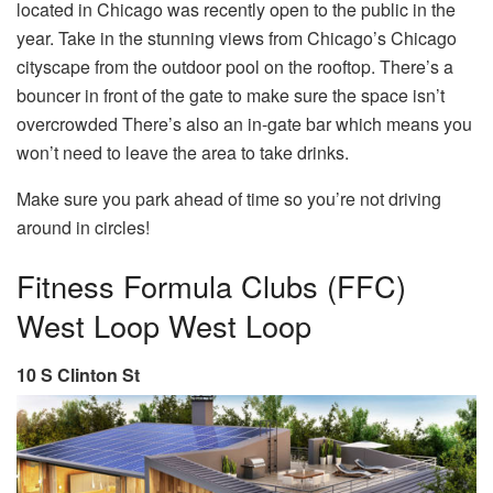
located in Chicago was recently open to the public in the
year. Take in the stunning views from Chicago’s Chicago
cityscape from the outdoor pool on the rooftop. There’s a
bouncer in front of the gate to make sure the space isn’t
overcrowded There’s also an in-gate bar which means you
won’t need to leave the area to take drinks.
Make sure you park ahead of time so you’re not driving
around in circles!
Fitness Formula Clubs (FFC)
West Loop West Loop
10 S Clinton St