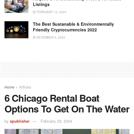
Listings
FEBRUARY 12, 2024
The Best Sustanable & Environmentally
Friendly Cryptocurrencies 2022
DECEMBER 3, 2022
Home
Articles
6 Chicago Rental Boat
Options To Get On The Water
by
spublisher
February 23, 2024