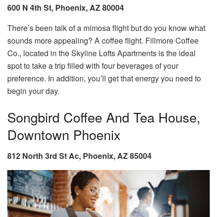
600 N 4th St, Phoenix, AZ 80004
There’s been talk of a mimosa flight but do you know what
sounds more appealing? A coffee flight. Fillmore Coffee
Co., located in the Skyline Lofts Apartments is the ideal
spot to take a trip filled with four beverages of your
preference. In addition, you’ll get that energy you need to
begin your day.
Songbird Coffee And Tea House,
Downtown Phoenix
812 North 3rd St Ac, Phoenix, AZ 85004