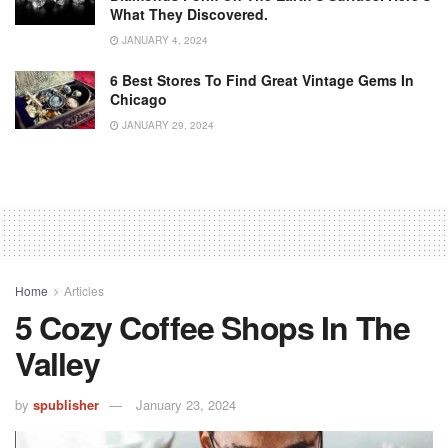
What They Discovered.
JANUARY 4, 2024
6 Best Stores To Find Great Vintage Gems In
Chicago
JANUARY 29, 2024
Home
Articles
5 Cozy Coffee Shops In The
Valley
by
spublisher
January 23, 2024