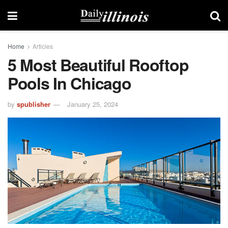
Home
Articles
5 Most Beautiful Rooftop
Pools In Chicago
by
spublisher
January 25, 2024