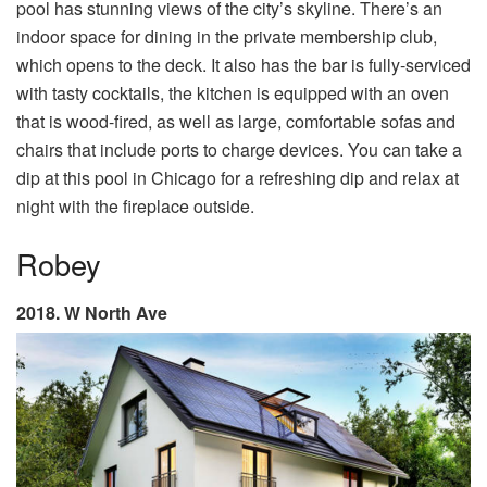
pool has stunning views of the city’s skyline. There’s an
indoor space for dining in the private membership club,
which opens to the deck. It also has the bar is fully-serviced
with tasty cocktails, the kitchen is equipped with an oven
that is wood-fired, as well as large, comfortable sofas and
chairs that include ports to charge devices. You can take a
dip at this pool in Chicago for a refreshing dip and relax at
night with the fireplace outside.
Robey
2018. W North Ave