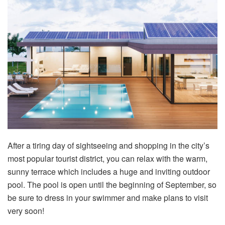
After a tiring day of sightseeing and shopping in the city’s
most popular tourist district, you can relax with the warm,
sunny terrace which includes a huge and inviting outdoor
pool. The pool is open until the beginning of September, so
be sure to dress in your swimmer and make plans to visit
very soon!