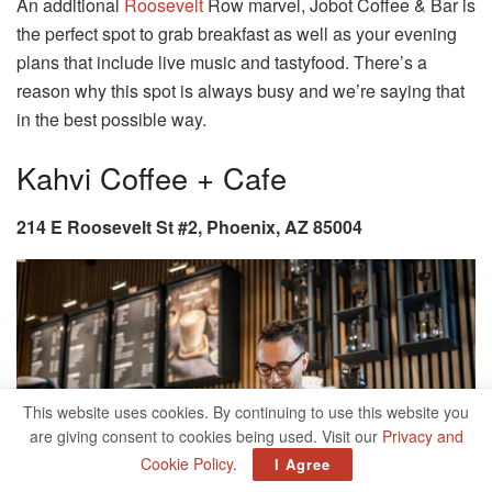
An additional
Roosevelt
Row marvel, Jobot Coffee & Bar is
the perfect spot to grab breakfast as well as your evening
plans that include live music and tastyfood. There’s a
reason why this spot is always busy and we’re saying that
in the best possible way.
Kahvi Coffee + Cafe
214 E Roosevelt St #2, Phoenix, AZ 85004
This website uses cookies. By continuing to use this website you
are giving consent to cookies being used. Visit our
Privacy and
Cookie Policy
.
I Agree