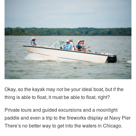
Okay, so the kayak may not be your ideal boat, but if the
thing is able to float, it must be able to float, right?
Private tours and guided excursions and a moonlight
paddle and even a trip to the fireworks display at Navy Pier
There’s no better way to get into the waters in Chicago.