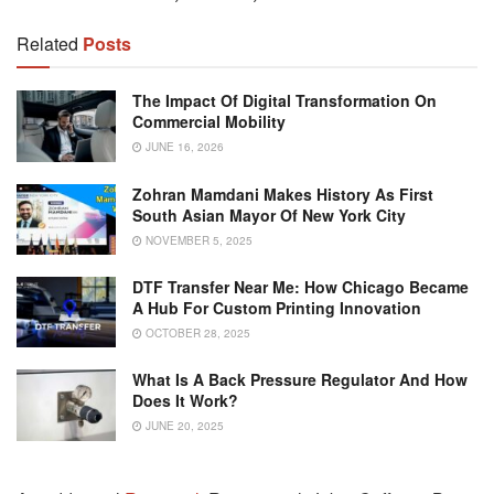
Related
Posts
The Impact Of Digital Transformation On
Commercial Mobility
JUNE 16, 2026
Zohran Mamdani Makes History As First
South Asian Mayor Of New York City
NOVEMBER 5, 2025
DTF Transfer Near Me: How Chicago Became
A Hub For Custom Printing Innovation
OCTOBER 28, 2025
What Is A Back Pressure Regulator And How
Does It Work?
JUNE 20, 2025