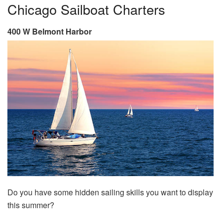
Chicago Sailboat Charters
400 W Belmont Harbor
Do you have some hidden sailing skills you want to display
this summer?