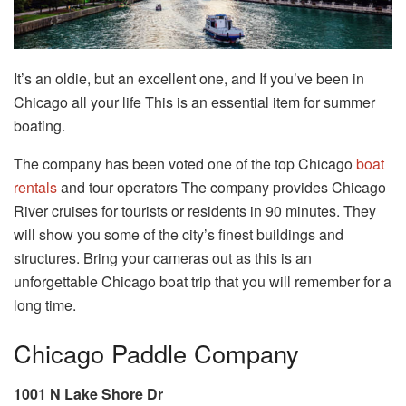
It’s an oldie, but an excellent one, and If you’ve been in
Chicago all your life This is an essential item for summer
boating.
The company has been voted one of the top Chicago
boat
rentals
and tour operators The company provides Chicago
River cruises for tourists or residents in 90 minutes. They
will show you some of the city’s finest buildings and
structures. Bring your cameras out as this is an
unforgettable Chicago boat trip that you will remember for a
long time.
Chicago Paddle Company
1001 N Lake Shore Dr