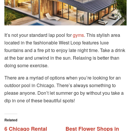
It’s not your standard lap pool for
gyms
. This stylish area
located in the fashionable West Loop features luxe
fountains and a fire pit to enjoy late night time. Take a drink
at the bar and unwind in the sun. Relaxing is better than
doing some exercise.
There are a myriad of options when you’re looking for an
outdoor pool in Chicago. There’s always something to
please anyone. Don’t let summer go by without you take a
dip in one of these beautiful spots!
Related
6 Chicago Rental
Best Flower Shops in