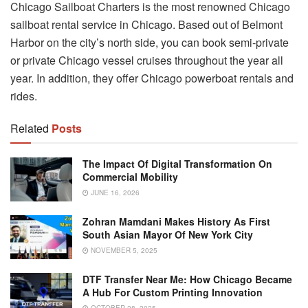
Chicago Sailboat Charters is the most renowned Chicago
sailboat rental service in Chicago. Based out of Belmont
Harbor on the city’s north side, you can book semi-private
or private Chicago vessel cruises throughout the year all
year. In addition, they offer Chicago powerboat rentals and
rides.
Related
Posts
The Impact Of Digital Transformation On
Commercial Mobility
JUNE 16, 2026
Zohran Mamdani Makes History As First
South Asian Mayor Of New York City
NOVEMBER 5, 2025
DTF Transfer Near Me: How Chicago Became
A Hub For Custom Printing Innovation