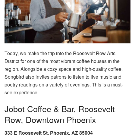
Today, we make the trip into the Roosevelt Row Arts
District for one of the most vibrant coffee houses in the
region. Alongside a cozy space and high-quality coffee,
Songbird also invites patrons to listen to live music and
poetry readings on a variety of evenings. This is a must-
see experience.
Jobot Coffee & Bar, Roosevelt
Row, Downtown Phoenix
333 E Roosevelt St, Phoenix, AZ 85004