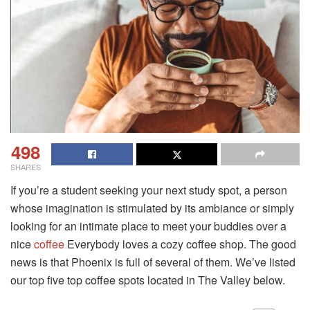
498
SHARES
If you’re a student seeking your next study spot, a person
whose imagination is stimulated by its ambiance or simply
looking for an intimate place to meet your buddies over a
nice
coffee
Everybody loves a cozy coffee shop. The good
news is that Phoenix is full of several of them. We’ve listed
our top five top coffee spots located in The Valley below.