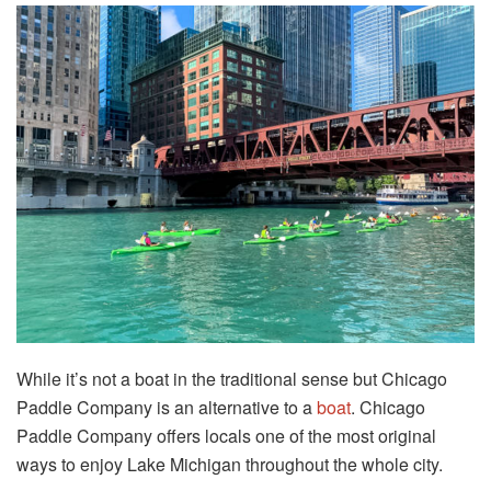
While it’s not a boat in the traditional sense but Chicago
Paddle Company is an alternative to a
boat
. Chicago
Paddle Company offers locals one of the most original
ways to enjoy Lake Michigan throughout the whole city.