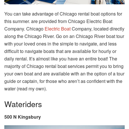
You can take advantage of Chicago rental boat options for
this summer. are provided from Chicago Electric Boat
Company. Chicago
Electric Boat
Company, located directly
along the Chicago River. Go on an Chicago River boat tour
with your loved ones in the simple to navigate, and less
difficult to navigate boats that are available for hourly or
daily rental. It’s almost like you have an entire boat! The
majority of Chicago rental boat services permit you to bring
your own boat and are available with an the option of a tour
guide or captain, for those who aren’t as confident with the
water (read my own).
Wateriders
500 N Kingsbury