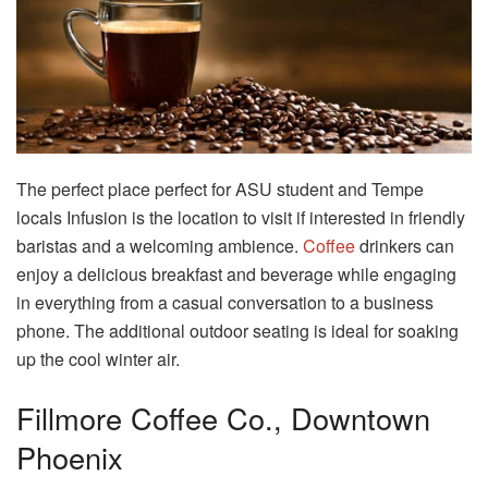
The perfect place perfect for ASU student and Tempe
locals Infusion is the location to visit if interested in friendly
baristas and a welcoming ambience.
Coffee
drinkers can
enjoy a delicious breakfast and beverage while engaging
in everything from a casual conversation to a business
phone. The additional outdoor seating is ideal for soaking
up the cool winter air.
Fillmore Coffee Co., Downtown
Phoenix