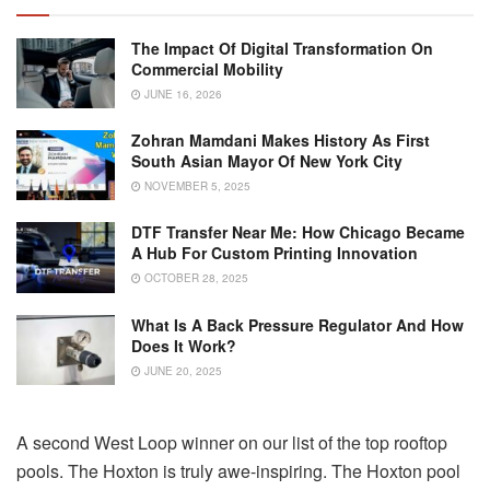
The Impact Of Digital Transformation On
Commercial Mobility
JUNE 16, 2026
Zohran Mamdani Makes History As First
South Asian Mayor Of New York City
NOVEMBER 5, 2025
DTF Transfer Near Me: How Chicago Became
A Hub For Custom Printing Innovation
OCTOBER 28, 2025
What Is A Back Pressure Regulator And How
Does It Work?
JUNE 20, 2025
A second West Loop winner on our list of the top rooftop
pools. The Hoxton is truly awe-inspiring. The Hoxton pool