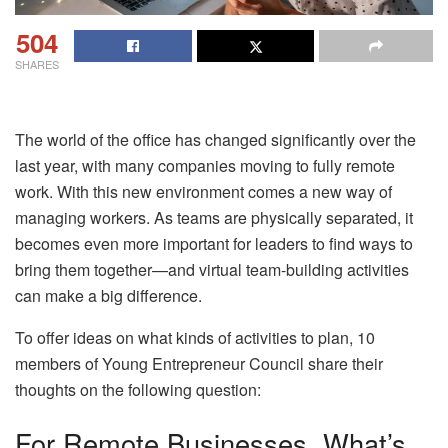
504
SHARES
The world of the office has changed significantly over the
last year, with many companies moving to fully remote
work. With this new environment comes a new way of
managing workers. As teams are physically separated, it
becomes even more important for leaders to find ways to
bring them together—and virtual team-building activities
can make a big difference.
To offer ideas on what kinds of activities to plan, 10
members of Young Entrepreneur Council share their
thoughts on the following question:
For Remote Businesses, What’s