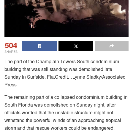
504
SHARES
The part of the Champlain Towers South condominium
building that was still standing was demolished late
Sunday in Surfside, Fla.Credit…Lynne Sladky/Associated
Press
The remaining part of a collapsed condominium building in
South Florida was demolished on Sunday night, after
officials worried that the unstable structure might not
withstand the powerful winds of an approaching tropical
storm and that rescue workers could be endangered.