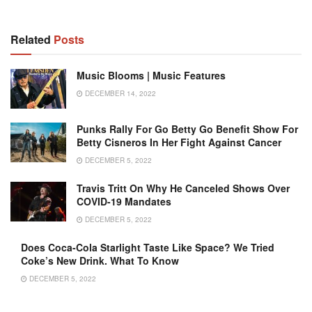
Related
Posts
Music Blooms | Music Features
DECEMBER 14, 2022
Punks Rally For Go Betty Go Benefit Show For
Betty Cisneros In Her Fight Against Cancer
DECEMBER 5, 2022
Travis Tritt On Why He Canceled Shows Over
COVID-19 Mandates
DECEMBER 5, 2022
Does Coca-Cola Starlight Taste Like Space? We Tried
Coke’s New Drink. What To Know
DECEMBER 5, 2022