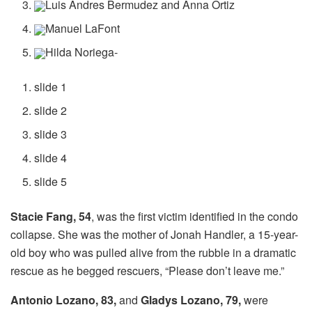
Luis Andres Bermudez and Anna Ortiz
Manuel LaFont
Hilda Noriega-
slide 1
slide 2
slide 3
slide 4
slide 5
Stacie Fang, 54
, was the first victim identified in the condo
collapse. She was the mother of Jonah Handler, a 15-year-
old boy who was pulled alive from the rubble in a dramatic
rescue as he begged rescuers, “Please don’t leave me.”
Antonio Lozano, 83,
and
Gladys Lozano, 79,
were