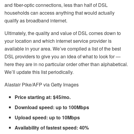
and fiber-optic connections, less than half of DSL
households can access anything that would actually
qualify as broadband internet.
Ultimately, the quality and value of DSL comes down to
your location and which internet service provider is
available in your area. We’ve compiled a list of the best
DSL providers to give you an idea of what to look for —
here they are in no particular order other than alphabetical.
We’ll update this list periodically.
Alastair Pike/AFP via Getty Images
Price starting at: $45/mo.
Download speed: up to 100Mbps
Upload speed: up to 10Mbps
Availability of fastest speed: 40%