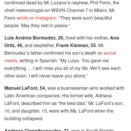
confirmed dead by Mr. Lozano’s nephew, Phil Ferro, the
chief meteorologist on WSVN Channel 7 in Miami. Mr.
Ferro
wrote on Instagram
: “They were such beautiful
people. May they rest in peace.”
Luis Andres Bermudez, 26,
lived with his mother,
Ana
Ortiz, 46,
and stepfather,
Frank Kleiman, 55
. Mr.
Bermudez’s father confirmed his son’s death on
social
media
, writing in Spanish: “My Luiyo. You gave me
everything … I will miss you all of my life. We’ll see each
other soon. I will never leave you alone.”
Manuel LaFont, 54,
was a businessman who worked with
Latin American companies. His former wife, Adriana
LaFont, described him as “the best dad.” Mr. LaFont’s son,
10, and daughter, 13, were with Ms. LaFont when the
building collapsed.
Andreas Giannitsopoulos, 21
, was in South Florida