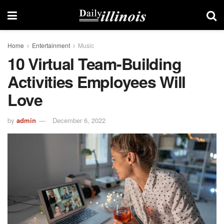
Home
Entertainment
Music
10 Virtual Team-Building
Activities Employees Will
Love
by
admin
December 6, 2022