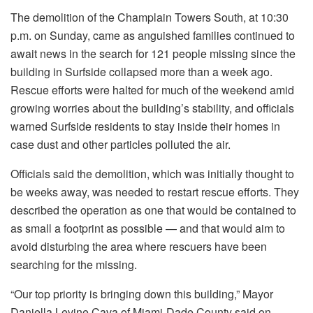
The demolition of the Champlain Towers South, at 10:30
p.m. on Sunday, came as anguished families continued to
await news in the search for 121 people missing since the
building in Surfside collapsed more than a week ago.
Rescue efforts were halted for much of the weekend amid
growing worries about the building’s stability, and officials
warned Surfside residents to stay inside their homes in
case dust and other particles polluted the air.
Officials said the demolition, which was initially thought to
be weeks away, was needed to restart rescue efforts. They
described the operation as one that would be contained to
as small a footprint as possible — and that would aim to
avoid disturbing the area where rescuers have been
searching for the missing.
“Our top priority is bringing down this building,” Mayor
Daniella Levine Cava of Miami-Dade County said on