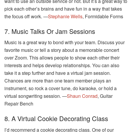
want to use an outside service or not. But it’s a great way to
pick each other’s brains and have fun in a way that takes
the focus off work. —
Stephanie Wells
, Formidable Forms
7. Music Talks Or Jam Sessions
Music is a great way to bond with your team. Discuss your
favorite music or tell a story about a memorable concert
over Zoom. This allows people to show each other their
interests and helps develop relationships. You can also
take it a step further and have a virtual jam session.
Chances are more than one team member plays an
instrument, so rock a cover tune, do karaoke, or hold a
virtual songwriting session. —
Shaun Conrad
, Guitar
Repair Bench
8. A Virtual Cookie Decorating Class
I’d recommend a cookie decorating class. One of our