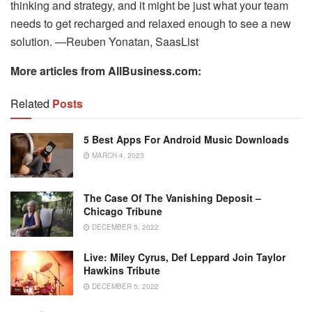
thinking and strategy, and it might be just what your team
needs to get recharged and relaxed enough to see a new
solution. —Reuben Yonatan, SaasList
More articles from AllBusiness.com:
Related
Posts
5 Best Apps For Android Music Downloads
MARCH 4, 2023
The Case Of The Vanishing Deposit –
Chicago Tribune
DECEMBER 5, 2022
Live: Miley Cyrus, Def Leppard Join Taylor
Hawkins Tribute
DECEMBER 5, 2022