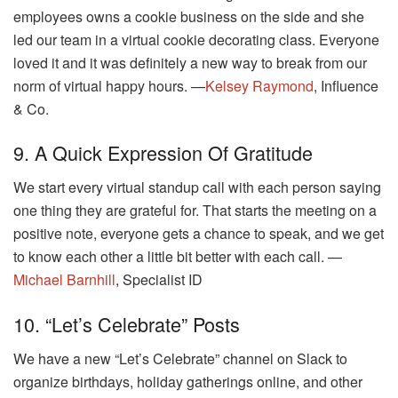
employees owns a cookie business on the side and she
led our team in a virtual cookie decorating class. Everyone
loved it and it was definitely a new way to break from our
norm of virtual happy hours. —
Kelsey Raymond
, Influence
& Co.
9. A Quick Expression Of Gratitude
We start every virtual standup call with each person saying
one thing they are grateful for. That starts the meeting on a
positive note, everyone gets a chance to speak, and we get
to know each other a little bit better with each call. —
Michael Barnhill
, Specialist ID
10. “Let’s Celebrate” Posts
We have a new “Let’s Celebrate” channel on Slack to
organize birthdays, holiday gatherings online, and other