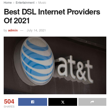
Home
Entertainment
Music
Best DSL Internet Providers
Of 2021
by
admin
July 14, 2021
504
SHARES