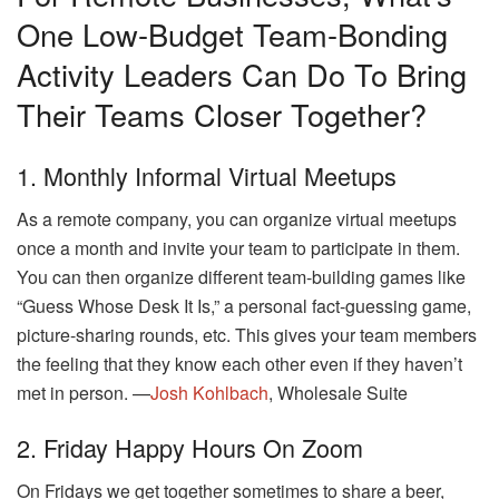
One Low-Budget Team-Bonding
Activity Leaders Can Do To Bring
Their Teams Closer Together?
1. Monthly Informal Virtual Meetups
As a remote company, you can organize virtual meetups
once a month and invite your team to participate in them.
You can then organize different team-building games like
“Guess Whose Desk It Is,” a personal fact-guessing game,
picture-sharing rounds, etc. This gives your team members
the feeling that they know each other even if they haven’t
met in person. —
Josh Kohlbach
, Wholesale Suite
2. Friday Happy Hours On Zoom
On Fridays we get together sometimes to share a beer,