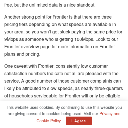
free, but the unlimited data is a nice standout.
Another strong point for Frontier is that there are three
pricing tiers depending on what speeds are available in
your area, so you won’t get stuck paying the same price for
9Mbps as someone who is getting 100Mbps. Look to our
Frontier overview page for more information on Frontier
plans and pricing.
One caveat with Frontier: consistently low customer
satisfaction numbers indicate not all are pleased with the
service. A good number of those customer complaints can
likely be attributed to slow speeds, as nearly three-quarters
of households serviceable for Frontier will only be eligible
for download speeds ranging from 10 to 25Mbps,
This website uses cookies. By continuing to use this website you
according to the FCC
. Furthermore, the majority of
are giving consent to cookies being used. Visit our
Privacy and
customers will only have access to upload speeds ranging
Cookie Policy
.
I Agree
from 1 to 2Mbps. Still, if you don’t have faster options at