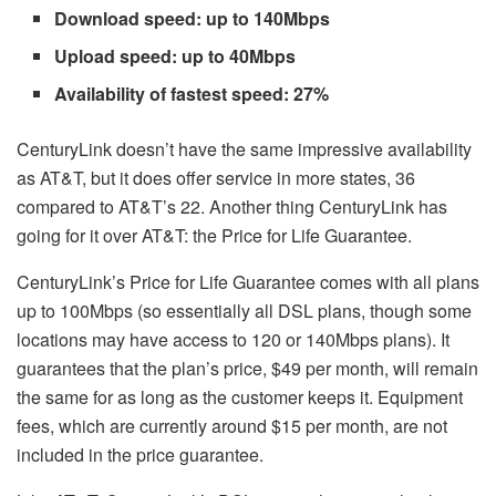
Download speed: up to 140Mbps
Upload speed: up to 40Mbps
Availability of fastest speed: 27%
CenturyLink doesn’t have the same impressive availability
as AT&T, but it does offer service in more states, 36
compared to AT&T’s 22. Another thing CenturyLink has
going for it over AT&T: the Price for Life Guarantee.
CenturyLink’s Price for Life Guarantee comes with all plans
up to 100Mbps (so essentially all DSL plans, though some
locations may have access to 120 or 140Mbps plans). It
guarantees that the plan’s price, $49 per month, will remain
the same for as long as the customer keeps it. Equipment
fees, which are currently around $15 per month, are not
included in the price guarantee.