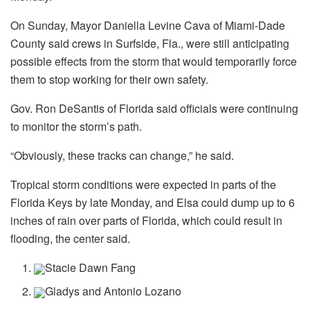
On Sunday, Mayor Daniella Levine Cava of Miami-Dade
County said crews in Surfside, Fla., were still anticipating
possible effects from the storm that would temporarily force
them to stop working for their own safety.
Gov. Ron DeSantis of Florida said officials were continuing
to monitor the storm’s path.
“Obviously, these tracks can change,” he said.
Tropical storm conditions were expected in parts of the
Florida Keys by late Monday, and Elsa could dump up to 6
inches of rain over parts of Florida, which could result in
flooding, the center said.
Stacie Dawn Fang
Gladys and Antonio Lozano