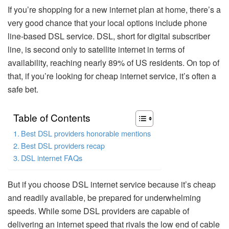
If you’re shopping for a new internet plan at home, there’s a
very good chance that your local options include phone
line-based DSL service. DSL, short for digital subscriber
line, is second only to satellite internet in terms of
availability, reaching nearly 89% of US residents. On top of
that, if you’re looking for cheap internet service, it’s often a
safe bet.
Table of Contents
Best DSL providers honorable mentions
Best DSL providers recap
DSL internet FAQs
But if you choose DSL internet service because it’s cheap
and readily available, be prepared for underwhelming
speeds. While some DSL providers are capable of
delivering an internet speed that rivals the low end of cable