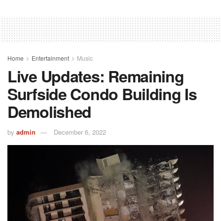
Home
Entertainment
Music
Live Updates: Remaining
Surfside Condo Building Is
Demolished
by
admin
December 6, 2022