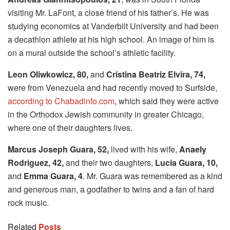
visiting Mr. LaFont, a close friend of his father’s. He was
studying economics at Vanderbilt University and had been
a decathlon athlete at his high school. An image of him is
on a mural outside the school’s athletic facility.
Leon Oliwkowicz, 80,
and
Cristina Beatriz Elvira, 74,
were from Venezuela and had recently moved to Surfside,
according to Chabadinfo.com
, which said they were active
in the Orthodox Jewish community in greater Chicago,
where one of their daughters lives.
Marcus Joseph Guara, 52,
lived with his wife,
Anaely
Rodriguez, 42,
and their two daughters,
Lucia Guara, 10,
and
Emma Guara, 4
. Mr. Guara was remembered as a kind
and generous man, a godfather to twins and a fan of hard
rock music.
Related
Posts