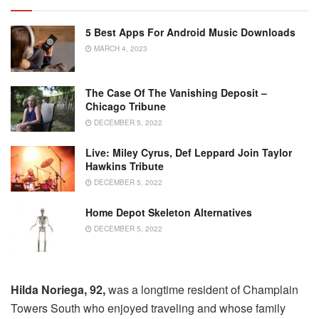
5 Best Apps For Android Music Downloads
MARCH 4, 2023
The Case Of The Vanishing Deposit –
Chicago Tribune
DECEMBER 5, 2022
Live: Miley Cyrus, Def Leppard Join Taylor
Hawkins Tribute
DECEMBER 5, 2022
Home Depot Skeleton Alternatives
DECEMBER 5, 2022
Hilda Noriega, 92,
was a longtime resident of Champlain
Towers South who enjoyed traveling and whose family