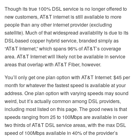
Though its true 100% DSL service is no longer offered to
new customers, AT&T internet is still available to more
people than any other internet provider (excluding
satellite). Much of that widespread availability is due to its
DSL-based copper hybrid service, branded simply as
“AT&T Internet,” which spans 96% of AT&T’s coverage
area. AT&T Internet will likely not be available in service
areas that overlap with AT&T Fiber, however.
You’ll only get one plan option with AT&T Internet: $45 per
month for whatever the fastest speed is available at your
address. One plan option with varying speeds may sound
weird, but it’s actually common among DSL providers,
including most listed on this page. The good news is that
speeds ranging from 25 to 100Mbps are available in over
two thirds of AT&T DSL service areas, with the max DSL
speed of 100Mbps available in 40% of the provider’s