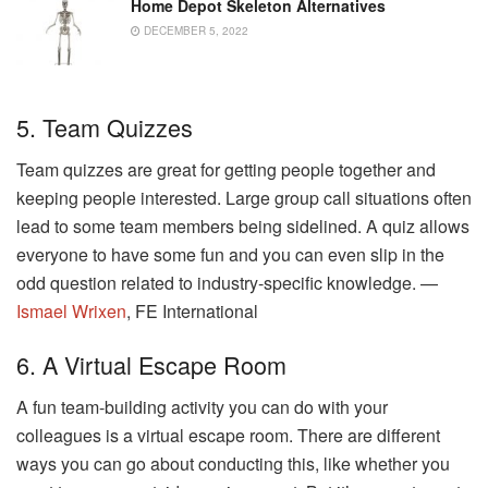
Home Depot Skeleton Alternatives
DECEMBER 5, 2022
5. Team Quizzes
Team quizzes are great for getting people together and
keeping people interested. Large group call situations often
lead to some team members being sidelined. A quiz allows
everyone to have some fun and you can even slip in the
odd question related to industry-specific knowledge. —
Ismael Wrixen
, FE International
6. A Virtual Escape Room
A fun team-building activity you can do with your
colleagues is a virtual escape room. There are different
ways you can go about conducting this, like whether you