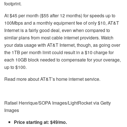
footprint.
At $45 per month ($55 after 12 months) for speeds up to
100Mbps and a monthly equipment fee of only $10, AT&T
Internet is a fairly good deal, even when compared to
similar plans from most cable internet providers. Watch
your data usage with AT&T Internet, though, as going over
the 1TB per month limit could result in a $10 charge for
each 10GB block needed to compensate for your overage,
up to $100.
Read more about AT&T’s home internet service.
Rafael Henrique/SOPA Images/LightRocket via Getty
Images
Price starting at: $49/mo.