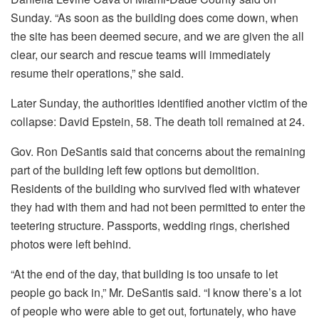
Sunday. “As soon as the building does come down, when
the site has been deemed secure, and we are given the all
clear, our search and rescue teams will immediately
resume their operations,” she said.
Later Sunday, the authorities identified another victim of the
collapse: David Epstein, 58. The death toll remained at 24.
Gov. Ron DeSantis said that concerns about the remaining
part of the building left few options but demolition.
Residents of the building who survived fled with whatever
they had with them and had not been permitted to enter the
teetering structure. Passports, wedding rings, cherished
photos were left behind.
“At the end of the day, that building is too unsafe to let
people go back in,” Mr. DeSantis said. “I know there’s a lot
of people who were able to get out, fortunately, who have