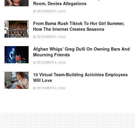
Room, Denies Allegations
DECEMBER 5, 2022
From Bama Rush Tiktok To Hot Girl Summer,
How The Internet Creates Seasons
DECEMBER 5, 2022
Afghan Whigs’ Greg Dulli On Owning Bars And
Mourning Friends
DECEMBER 5, 2022
10 Virtual Team-Building Activities Employees
Will Love
DECEMBER 6, 2022