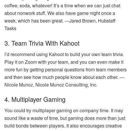
coffee, soda, whatever! It’s a time when we can just chat
about nonwork stuff. We also have game night once a
week, which has been great. —Jared Brown, Hubstaff
Tasks
3. Team Trivia With Kahoot
I’d recommend using Kahoot to build your own team trivia.
Play it on Zoom with your team, and you can even make it
more fun by getting personal questions from team members
and then see how much people know about each other. —
Nicole Munoz, Nicole Munoz Consulting, Inc.
4. Multiplayer Gaming
You could try multiplayer gaming on company time. It may
sound like a waste of time, but gaming does more than just
build bonds between players. It also encourages creative