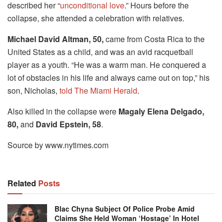
described her “
unconditional love
.” Hours before the
collapse, she attended a celebration with relatives.
Michael David Altman, 50,
came from Costa Rica to the
United States as a child, and was an avid racquetball
player as a youth. “He was a warm man. He conquered a
lot of obstacles in his life and always came out on top,” his
son, Nicholas,
told The Miami Herald
.
Also killed in the collapse were
Magaly Elena Delgado,
80,
and
David Epstein, 58
.
Source by www.nytimes.com
Related
Posts
Blac Chyna Subject Of Police Probe Amid
Claims She Held Woman ‘hostage’ In Hotel