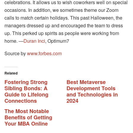
celebrations. It allows us to wish coworkers well on special
occasions. In addition, we sometimes theme our Zoom
calls to match certain holidays. This past Halloween, the
managers dressed up and encouraged the team to dress
up. This perked up spirits as people were working from
home. —
Duran Inci
, Optimum7
Source by
www.forbes.com
Related
Fostering Strong
Best Metaverse
Sibling Bonds: A
Development Tools
Guide to Lifelong
and Technologies in
Connections
2024
The Most Notable
Benefits of Getting
Your MBA Online