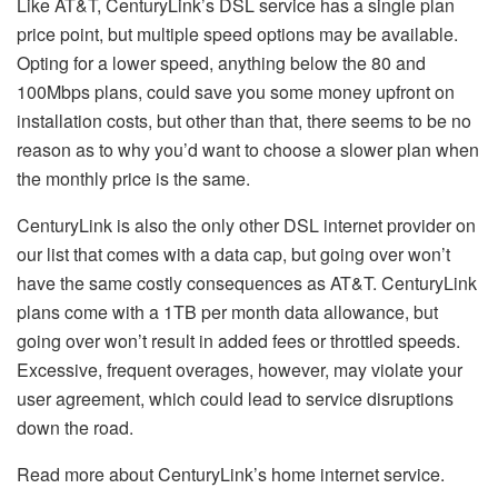
Like AT&T, CenturyLink’s DSL service has a single plan
price point, but multiple speed options may be available.
Opting for a lower speed, anything below the 80 and
100Mbps plans, could save you some money upfront on
installation costs, but other than that, there seems to be no
reason as to why you’d want to choose a slower plan when
the monthly price is the same.
CenturyLink is also the only other DSL internet provider on
our list that comes with a data cap, but going over won’t
have the same costly consequences as AT&T. CenturyLink
plans come with a 1TB per month data allowance, but
going over won’t result in added fees or throttled speeds.
Excessive, frequent overages, however, may violate your
user agreement, which could lead to service disruptions
down the road.
Read more about CenturyLink’s home internet service.