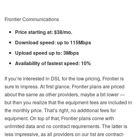
Frontier Communications
Price starting at: $38/mo.
Download speed: up to 115Mbps
Upload speed up to: 3Mbps
Availability of fastest speed: 10%
If you’re interested in DSL for the low pricing, Frontier is
sure to impress. At first glance, Frontier plans are priced
about the same as other providers, maybe a bit lower —
but then you realize that the equipment fees are included in
the monthly price. That’s right, no additional fees for
equipment. On top of that, Frontier plans come with
unlimited data and no contract requirements. The latter is
less impressive, as all providers on our list are contract-