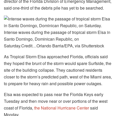
director of the Florida Division of Emergency Management,
said one-third of the debris pile has yet to be searched.
Intense waves during the passage of tropical storm Elsa in
Santo Domingo, Dominican Republic, on
Saturday.Credit…Orlando Barria/EPA, via Shutterstock
As Tropical Storm Elsa approached Florida, officials said
they hoped the brunt of the storm would spare Surfside, the
site of the building collapse. They cautioned residents
closer to the storm’s predicted path, west of the Miami area,
to prepare for heavy rain and possible power outages.
Elsa was expected to pass near the Florida Keys early
Tuesday and then move near or over portions of the west
coast of Florida,
the National Hurricane Center
said
Monday.