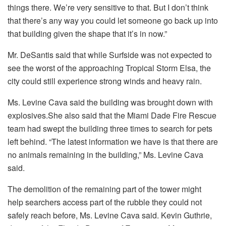
things there. We’re very sensitive to that. But I don’t think
that there’s any way you could let someone go back up into
that building given the shape that it’s in now.”
Mr. DeSantis said that while Surfside was not expected to
see the worst of the approaching Tropical Storm Elsa, the
city could still experience strong winds and heavy rain.
Ms. Levine Cava said the building was brought down with
explosives.She also said that the Miami Dade Fire Rescue
team had swept the building three times to search for pets
left behind. “The latest information we have is that there are
no animals remaining in the building,” Ms. Levine Cava
said.
The demolition of the remaining part of the tower might
help searchers access part of the rubble they could not
safely reach before, Ms. Levine Cava said. Kevin Guthrie,