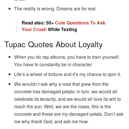
The reality is wrong. Dreams are for real.
Read also: 50+
Cute Questions To Ask
Your Crush
While Texting
Tupac Quotes About Loyalty
When you do rap albums, you have to train yourself.
You have to constantly be in character.
Life’s a wheel of fortune and it’s my chance to spin it.
We wouldn’t ask why a rose that grew from the
concrete has damaged petals; in turn, we would all
celebrate its tenacity, and we would all love its will to
reach the sun. Well, we are the roses, this is the
concrete and these are my damaged petals. Don’t ask
me why thank God, and ask me how.