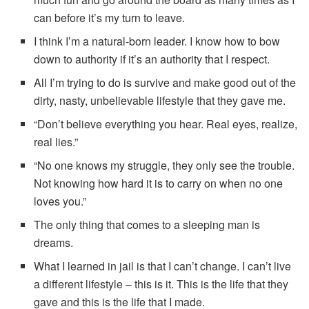
can before it’s my turn to leave.
I think I’m a natural-born leader. I know how to bow
down to authority if it’s an authority that I respect.
All I’m trying to do is survive and make good out of the
dirty, nasty, unbelievable lifestyle that they gave me.
“Don’t believe everything you hear. Real eyes, realize,
real lies.”
“No one knows my struggle, they only see the trouble.
Not knowing how hard it is to carry on when no one
loves you.”
The only thing that comes to a sleeping man is
dreams.
What I learned in jail is that I can’t change. I can’t live
a different lifestyle – this is it. This is the life that they
gave and this is the life that I made.