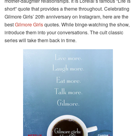
mother-daughter relationships. It is Lorelai’s famous “Life is
short” quote that provides a theme throughout. Celebrating
Gilmore Girls’ 20th anniversary on Instagram, here are the
best
Gilmore Girls
quotes. While binge-watching the show,
introduce them into your conversations. The cult classic
series will take them back in time.