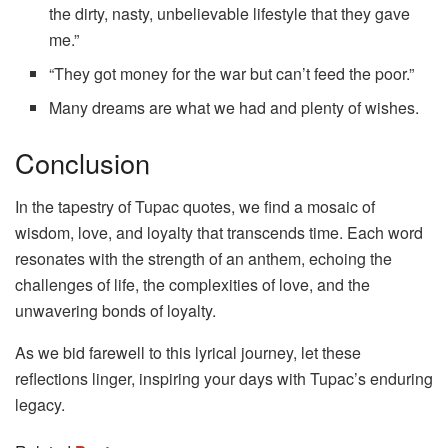
the dirty, nasty, unbelievable lifestyle that they gave
me.”
“They got money for the war but can’t feed the poor.”
Many dreams are what we had and plenty of wishes.
Conclusion
In the tapestry of Tupac quotes, we find a mosaic of
wisdom, love, and loyalty that transcends time. Each word
resonates with the strength of an anthem, echoing the
challenges of life, the complexities of love, and the
unwavering bonds of loyalty.
As we bid farewell to this lyrical journey, let these
reflections linger, inspiring your days with Tupac’s enduring
legacy.