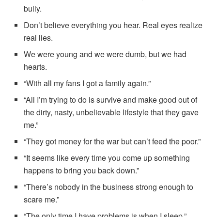
bully.
Don’t believe everything you hear. Real eyes realize
real lies.
We were young and we were dumb, but we had
hearts.
“With all my fans I got a family again.”
“All I’m trying to do is survive and make good out of
the dirty, nasty, unbelievable lifestyle that they gave
me.”
“They got money for the war but can’t feed the poor.”
“It seems like every time you come up something
happens to bring you back down.”
“There’s nobody in the business strong enough to
scare me.”
“The only time I have problems is when I sleep.”