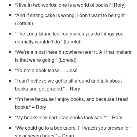
“I live in two worlds, one is a world of books.” (Rory)
“And if eating cake is wrong, I don’t want to be right.”
(Lorelai)
“The Long Island Ice Tea makes you do things you
normally wouldn’t do.” (Lorelai)
“We’re almost there & nowhere near it. All that matters
is that we’re going!” (Lorelai)
“You’re a book tease.” – Jess
“I can’t believe we get to sit around and talk about
books and get graded.” – Rory
“I’m here because I enjoy books, and because I read
books.” – Rory
“My books look sad. Can books look sad?” – Rory
“We could go to a bookstore, I’ll watch you browse for
six or seven hours.” – Dean