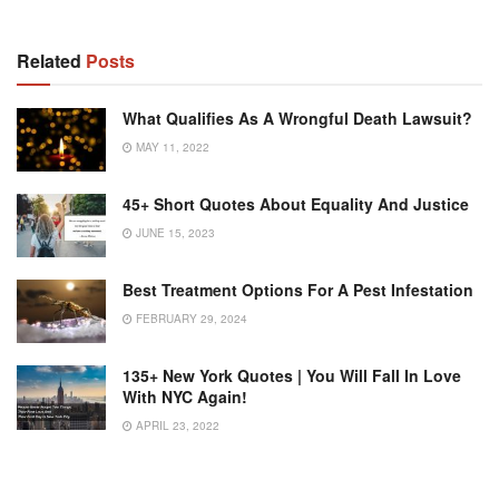
Related
Posts
What Qualifies As A Wrongful Death Lawsuit?
MAY 11, 2022
45+ Short Quotes About Equality And Justice
JUNE 15, 2023
Best Treatment Options For A Pest Infestation
FEBRUARY 29, 2024
135+ New York Quotes | You Will Fall In Love
With NYC Again!
APRIL 23, 2022