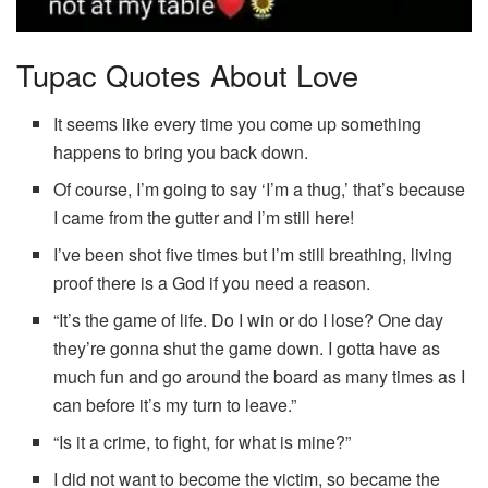
Tupac Quotes About Love
It seems like every time you come up something
happens to bring you back down.
Of course, I’m going to say ‘I’m a thug,’ that’s because
I came from the gutter and I’m still here!
I’ve been shot five times but I’m still breathing, living
proof there is a God if you need a reason.
“It’s the game of life. Do I win or do I lose? One day
they’re gonna shut the game down. I gotta have as
much fun and go around the board as many times as I
can before it’s my turn to leave.”
“Is it a crime, to fight, for what is mine?”
I did not want to become the victim, so became the