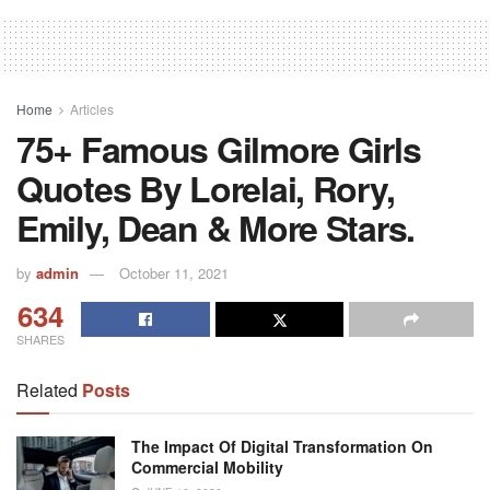
Home
Articles
75+ Famous Gilmore Girls
Quotes By Lorelai, Rory,
Emily, Dean & More Stars.
by
admin
October 11, 2021
634
SHARES
Related
Posts
The Impact Of Digital Transformation On
Commercial Mobility