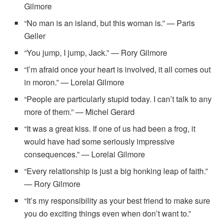
Gilmore
“No man is an island, but this woman is.” — Paris
Geller
“You jump, I jump, Jack.” — Rory Gilmore
“I’m afraid once your heart is involved, it all comes out
in moron.” — Lorelai Gilmore
“People are particularly stupid today. I can’t talk to any
more of them.” — Michel Gerard
“It was a great kiss. If one of us had been a frog, it
would have had some seriously impressive
consequences.” — Lorelai Gilmore
“Every relationship is just a big honking leap of faith.”
— Rory Gilmore
“It’s my responsibility as your best friend to make sure
you do exciting things even when don’t want to.”