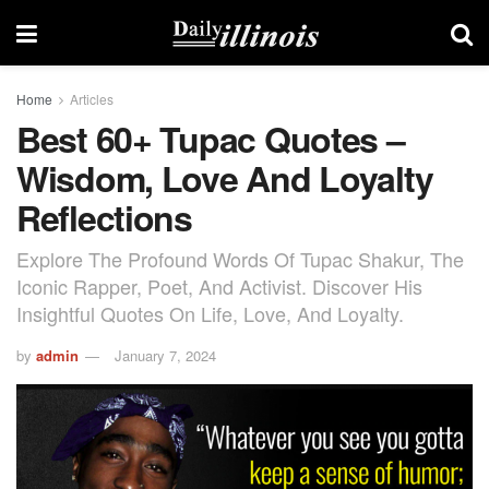
Home
Articles
Best 60+ Tupac Quotes –
Wisdom, Love And Loyalty
Reflections
Explore The Profound Words Of Tupac Shakur, The
Iconic Rapper, Poet, And Activist. Discover His
Insightful Quotes On Life, Love, And Loyalty.
by
admin
January 7, 2024