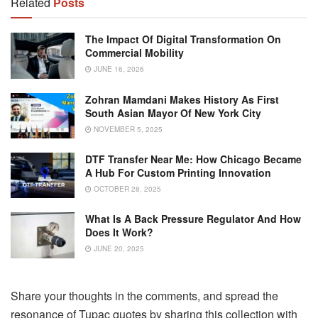
Related
Posts
The Impact Of Digital Transformation On
Commercial Mobility
JUNE 16, 2026
Zohran Mamdani Makes History As First
South Asian Mayor Of New York City
NOVEMBER 5, 2025
DTF Transfer Near Me: How Chicago Became
A Hub For Custom Printing Innovation
OCTOBER 28, 2025
What Is A Back Pressure Regulator And How
Does It Work?
JUNE 20, 2025
Share your thoughts in the comments, and spread the
resonance of Tupac quotes by sharing this collection with