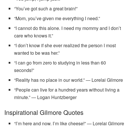
“You’ve got such a great brain!”
“Mom, you’ve given me everything I need.”
“I cannot do this alone. I need my mommy and I don’t
care who knows it.”
“I don’t know if she ever realized the person I most
wanted to be was her.”
“I can go from zero to studying in less than 60
seconds!”
“Reality has no place in our world.” — Lorelai Gilmore
“People can live for a hundred years without living a
minute.” — Logan Huntzberger
Inspirational Gilmore Quotes
“I’m here and now. I’m like cheese!” — Lorelai Gilmore