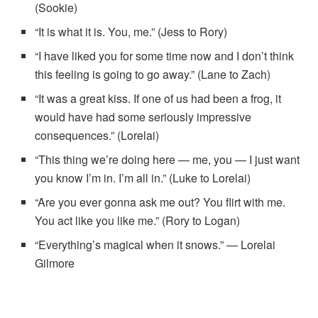
(Sookie)
“It is what it is. You, me.” (Jess to Rory)
“I have liked you for some time now and I don’t think
this feeling is going to go away.” (Lane to Zach)
“It was a great kiss. If one of us had been a frog, it
would have had some seriously impressive
consequences.” (Lorelai)
“This thing we’re doing here — me, you — I just want
you know I’m in. I’m all in.” (Luke to Lorelai)
“Are you ever gonna ask me out? You flirt with me.
You act like you like me.” (Rory to Logan)
“Everything’s magical when it snows.” — Lorelai
Gilmore