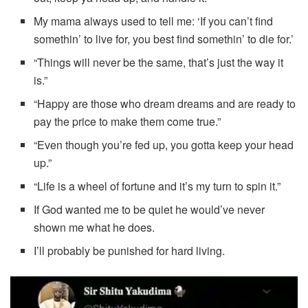
My mama always used to tell me: ‘If you can’t find
somethin’ to live for, you best find somethin’ to die for.’
“Things will never be the same, that’s just the way it
is.”
“Happy are those who dream dreams and are ready to
pay the price to make them come true.”
“Even though you’re fed up, you gotta keep your head
up.”
“Life is a wheel of fortune and it’s my turn to spin it.”
If God wanted me to be quiet he would’ve never
shown me what he does.
I’ll probably be punished for hard living.