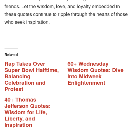
friends. Let the wisdom, love, and loyalty embedded in
these quotes continue to ripple through the hearts of those
who seek inspiration.
Related
Rap Takes Over
60+ Wednesday
Super Bowl Halftime,
Wisdom Quotes: Dive
Balancing
into Midweek
Celebration and
Enlightenment
Protest
40+ Thomas
Jefferson Quotes:
Wisdom for Life,
Liberty, and
Inspiration