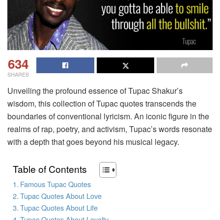
634
SHARES
Unveiling the profound essence of Tupac Shakur’s
wisdom, this collection of Tupac quotes transcends the
boundaries of conventional lyricism. An iconic figure in the
realms of rap, poetry, and activism, Tupac’s words resonate
with a depth that goes beyond his musical legacy.
Table of Contents
Famous Tupac Quotes
Tupac Quotes About Love
Tupac Quotes About Life
Tupac Quotes About Loyalty