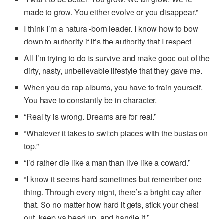
made to grow. You either evolve or you disappear.”
I think I’m a natural-born leader. I know how to bow
down to authority if it’s the authority that I respect.
All I’m trying to do is survive and make good out of the
dirty, nasty, unbelievable lifestyle that they gave me.
When you do rap albums, you have to train yourself.
You have to constantly be in character.
“Reality is wrong. Dreams are for real.”
“Whatever it takes to switch places with the bustas on
top.”
“I’d rather die like a man than live like a coward.”
“I know it seems hard sometimes but remember one
thing. Through every night, there’s a bright day after
that. So no matter how hard it gets, stick your chest
out, keep ya head up, and handle it.”