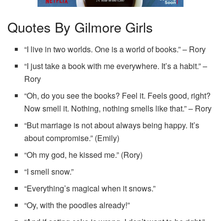
Quotes By Gilmore Girls
“I live in two worlds. One is a world of books.” – Rory
“I just take a book with me everywhere. It’s a habit.” –
Rory
“Oh, do you see the books? Feel it. Feels good, right?
Now smell it. Nothing, nothing smells like that.” – Rory
“But marriage is not about always being happy. It’s
about compromise.” (Emily)
“Oh my god, he kissed me.” (Rory)
“I smell snow.”
“Everything’s magical when it snows.”
“Oy, with the poodles already!”