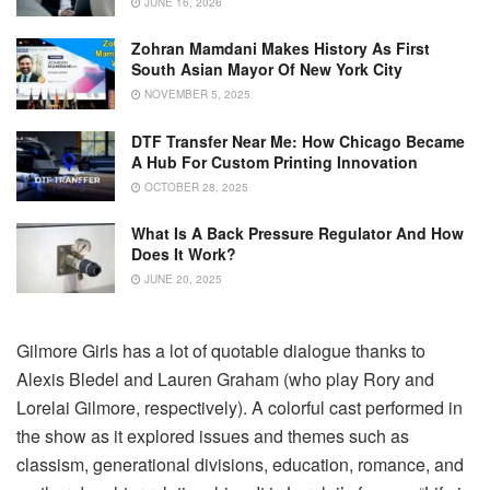
JUNE 16, 2026
Zohran Mamdani Makes History As First
South Asian Mayor Of New York City
NOVEMBER 5, 2025
DTF Transfer Near Me: How Chicago Became
A Hub For Custom Printing Innovation
OCTOBER 28, 2025
What Is A Back Pressure Regulator And How
Does It Work?
JUNE 20, 2025
Gilmore Girls has a lot of quotable dialogue thanks to
Alexis Bledel and Lauren Graham (who play Rory and
Lorelai Gilmore, respectively). A colorful cast performed in
the show as it explored issues and themes such as
classism, generational divisions, education, romance, and