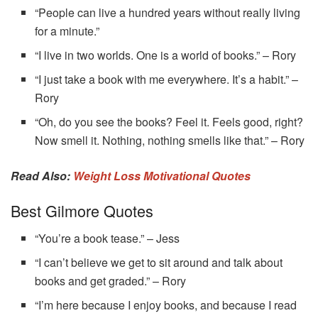
“People can live a hundred years without really living
for a minute.”
“I live in two worlds. One is a world of books.” – Rory
“I just take a book with me everywhere. It’s a habit.” –
Rory
“Oh, do you see the books? Feel it. Feels good, right?
Now smell it. Nothing, nothing smells like that.” – Rory
Read Also:
Weight Loss Motivational Quotes
Best Gilmore Quotes
“You’re a book tease.” – Jess
“I can’t believe we get to sit around and talk about
books and get graded.” – Rory
“I’m here because I enjoy books, and because I read