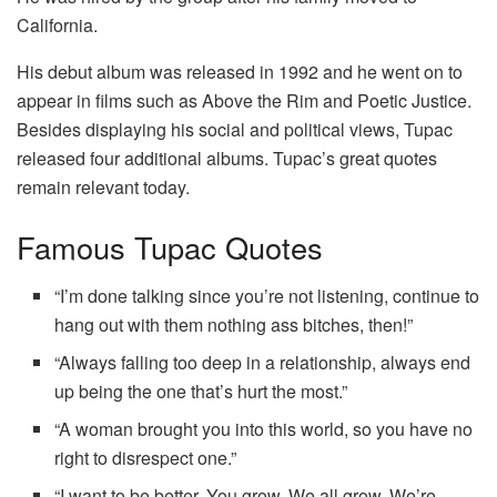
California.
His debut album was released in 1992 and he went on to
appear in films such as Above the Rim and Poetic Justice.
Besides displaying his social and political views, Tupac
released four additional albums. Tupac’s great quotes
remain relevant today.
Famous Tupac Quotes
“I’m done talking since you’re not listening, continue to
hang out with them nothing ass bitches, then!”
“Always falling too deep in a relationship, always end
up being the one that’s hurt the most.”
“A woman brought you into this world, so you have no
right to disrespect one.”
“I want to be better. You grow. We all grow. We’re