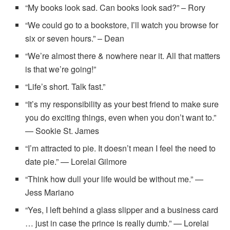
“My books look sad. Can books look sad?” – Rory
“We could go to a bookstore, I’ll watch you browse for
six or seven hours.” – Dean
“We’re almost there & nowhere near it. All that matters
is that we’re going!”
“Life’s short. Talk fast.”
“It’s my responsibility as your best friend to make sure
you do exciting things, even when you don’t want to.”
— Sookie St. James
“I’m attracted to pie. It doesn’t mean I feel the need to
date pie.” — Lorelai Gilmore
“Think how dull your life would be without me.” —
Jess Mariano
“Yes, I left behind a glass slipper and a business card
… just in case the prince is really dumb.” — Lorelai