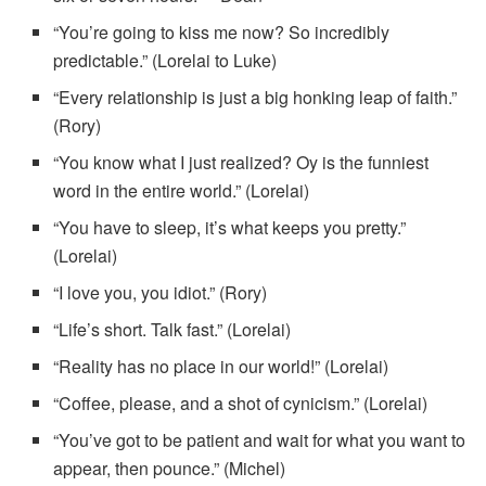
“You’re going to kiss me now? So incredibly
predictable.” (Lorelai to Luke)
“Every relationship is just a big honking leap of faith.”
(Rory)
“You know what I just realized? Oy is the funniest
word in the entire world.” (Lorelai)
“You have to sleep, it’s what keeps you pretty.”
(Lorelai)
“I love you, you idiot.” (Rory)
“Life’s short. Talk fast.” (Lorelai)
“Reality has no place in our world!” (Lorelai)
“Coffee, please, and a shot of cynicism.” (Lorelai)
“You’ve got to be patient and wait for what you want to
appear, then pounce.” (Michel)