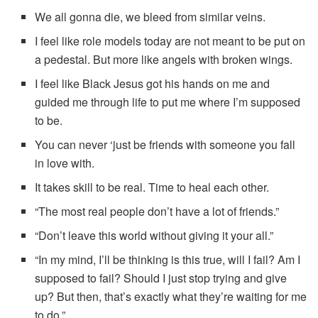
We all gonna die, we bleed from similar veins.
I feel like role models today are not meant to be put on
a pedestal. But more like angels with broken wings.
I feel like Black Jesus got his hands on me and
guided me through life to put me where I’m supposed
to be.
You can never ‘just be friends with someone you fall
in love with.
It takes skill to be real. Time to heal each other.
“The most real people don’t have a lot of friends.”
“Don’t leave this world without giving it your all.”
“In my mind, I’ll be thinking is this true, will I fail? Am I
supposed to fail? Should I just stop trying and give
up? But then, that’s exactly what they’re waiting for me
to do.”