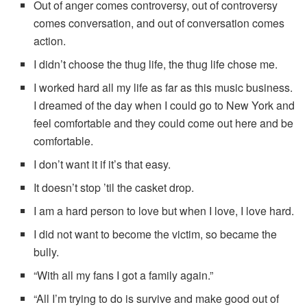
Out of anger comes controversy, out of controversy
comes conversation, and out of conversation comes
action.
I didn’t choose the thug life, the thug life chose me.
I worked hard all my life as far as this music business.
I dreamed of the day when I could go to New York and
feel comfortable and they could come out here and be
comfortable.
I don’t want it if it’s that easy.
It doesn’t stop ’til the casket drop.
I am a hard person to love but when I love, I love hard.
I did not want to become the victim, so became the
bully.
“With all my fans I got a family again.”
“All I’m trying to do is survive and make good out of