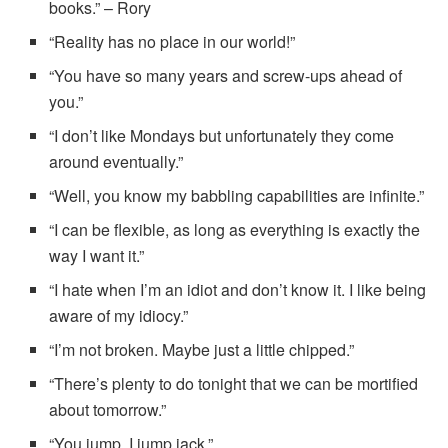
books.” – Rory
“Reality has no place in our world!”
“You have so many years and screw-ups ahead of
you.”
“I don’t like Mondays but unfortunately they come
around eventually.”
“Well, you know my babbling capabilities are infinite.”
“I can be flexible, as long as everything is exactly the
way I want it.”
“I hate when I’m an idiot and don’t know it. I like being
aware of my idiocy.”
“I’m not broken. Maybe just a little chipped.”
“There’s plenty to do tonight that we can be mortified
about tomorrow.”
“You jump, I jump jack.”