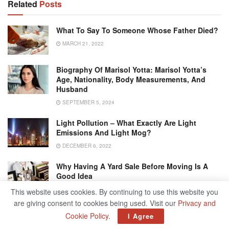
Related
Posts
What To Say To Someone Whose Father Died?
MARCH 21, 2022
Biography Of Marisol Yotta: Marisol Yotta’s
Age, Nationality, Body Measurements, And
Husband
SEPTEMBER 5, 2024
Light Pollution – What Exactly Are Light
Emissions And Light Mog?
DECEMBER 6, 2022
Why Having A Yard Sale Before Moving Is A
Good Idea
JULY 23, 2021
This website uses cookies. By continuing to use this website you
are giving consent to cookies being used. Visit our
Privacy and
Cookie Policy
.
I Agree