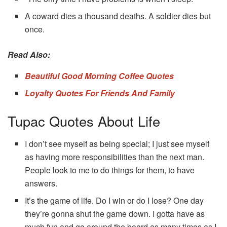
A coward dies a thousand deaths. A soldier dies but
once.
Read Also:
Beautiful Good Morning Coffee Quotes
Loyalty Quotes For Friends And Family
Tupac Quotes About Life
I don’t see myself as being special; I just see myself
as having more responsibilities than the next man.
People look to me to do things for them, to have
answers.
It’s the game of life. Do I win or do I lose? One day
they’re gonna shut the game down. I gotta have as
much fun and go around the board as many times as I