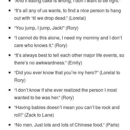
“And if eating cake is wrong, I don’t want to be right.”
“It’s all any of us wants, to find a nice person to hang
out with ‘til we drop dead.” (Lorelai)
“You jump, I jump, Jack!” (Rory)
“I cannot do this alone, I need my mommy and I don’t
care who knows it.” (Rory)
“It’s always best to tell each other major life events, so
there’s no awkwardness.” (Emily)
“Did you ever know that you’re my hero?” (Lorelai to
Rory)
“I don’t know if she ever realized the person I most
wanted to be was her.” (Rory)
“Having babies doesn’t mean you can’t be rock and
roll!” (Zack to Lane)
“No men. Just lots and lots of Chinese food.” (Paris)