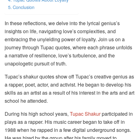
Conclusion
In these reflections, we delve into the lyrical genius’s
insights on life, navigating love’s complexities, and
embracing the unyielding power of loyalty. Join us on a
journey through Tupac quotes, where each phrase unfolds
a narrative of resilience, love’s turbulence, and the
unapologetic pursuit of truth.
Tupac’s shakur quotes show off Tupac’s creative genius as
a rapper, poet, actor, and activist. He began to develop his
skills as an artist as a result of his interest in the arts and art
school he attended.
During his high school years,
Tupac Shakur
participated in
plays as a rapper. His music career began to take off in
1988 when he rapped in a few digital underground songs.
He was hired by the group after his family moved to