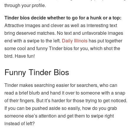
through your profile.
Tinder bios decide whether to go for a hunk or a top:
Attractive images and clever as well as interesting text
bring deserved matches. No text and unfavorable images
end with a swipe to the left.
Daily Illinois
has put together
some cool and funny Tinder bios for you, which shot the
bird. Have fun!
Funny Tinder Bios
Tinder makes searching easier for searchers, who can
read a brief blurb and hand it over to someone with a snap
of their fingers. But it’s harder for those trying to get noticed.
If you can be pushed aside so easily, how do you grab
someone else’s attention and get them to swipe right
instead of left?