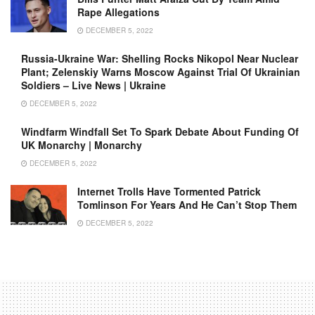
Rape Allegations
DECEMBER 5, 2022
Russia-Ukraine War: Shelling Rocks Nikopol Near Nuclear
Plant; Zelenskiy Warns Moscow Against Trial Of Ukrainian
Soldiers – Live News | Ukraine
DECEMBER 5, 2022
Windfarm Windfall Set To Spark Debate About Funding Of
UK Monarchy | Monarchy
DECEMBER 5, 2022
Internet Trolls Have Tormented Patrick
Tomlinson For Years And He Can’t Stop Them
DECEMBER 5, 2022