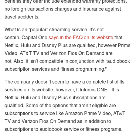
benefits they offer include extended warranty protections,
no foreign transactions charges and insurance against
travel accidents.
What is an “popular” streaming service, it’s not
certain.
Capital One
says in the FAQ on its website
that
Netflix, Hulu and Disney Plus are qualified, however Prime
Video, AT&T TV and Verizon Fios On Demand are
not.
Also, it isn’t compatible in conjunction with “audiobook
subscription services and fitness programming.”
The company doesn’t seem to have a complete list of its
services on its website, however, it informs CNET it is
Netflix, Hulu and Disney Plus subscriptions are
qualified.
Some of the options that aren’t eligible are
subscriptions to service like Amazon Prime Video, AT&T
TV and Verizon Fios On Demand as in addition to
subscriptions to audiobook service or fitness programs.