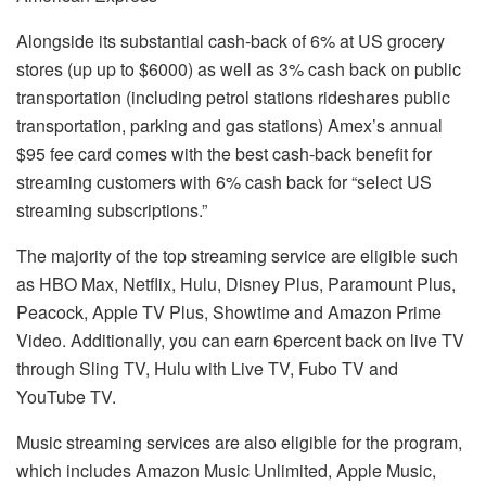
Alongside its substantial cash-back of 6% at US grocery
stores (up up to $6000) as well as 3% cash back on public
transportation (including petrol stations rideshares public
transportation, parking and gas stations) Amex’s annual
$95 fee card comes with the best cash-back benefit for
streaming customers with 6% cash back for “select US
streaming subscriptions.”
The majority of the top streaming service are eligible such
as HBO Max, Netflix, Hulu, Disney Plus, Paramount Plus,
Peacock, Apple TV Plus, Showtime and Amazon Prime
Video.
Additionally, you can earn 6percent back on live TV
through Sling TV, Hulu with Live TV, Fubo TV and
YouTube TV.
Music streaming services are also eligible for the program,
which includes Amazon Music Unlimited, Apple Music,