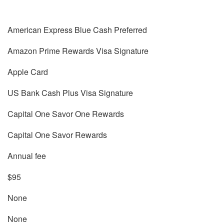
American Express Blue Cash Preferred
Amazon Prime Rewards Visa Signature
Apple Card
US Bank Cash Plus Visa Signature
Capital One Savor One Rewards
Capital One Savor Rewards
Annual fee
$95
None
None