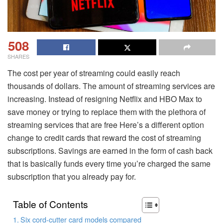
508
SHARES
The cost per year of streaming could easily reach
thousands of dollars. The amount of streaming services are
increasing.
Instead of resigning Netflix and HBO Max to
save money or trying to replace them with the plethora of
streaming services that are free Here’s a different option
change to credit cards that reward the cost of streaming
subscriptions.
Savings are earned in the form of cash back
that is basically funds every time you’re charged the same
subscription that you already pay for.
Table of Contents
Six cord-cutter card models compared