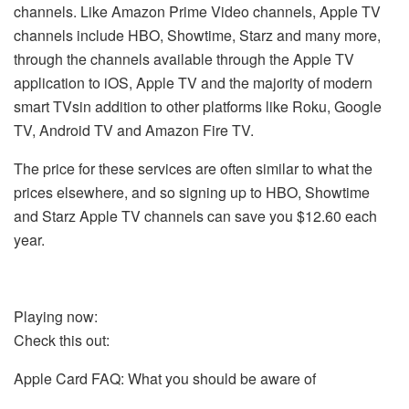
channels.
Like Amazon Prime Video channels, Apple TV
channels include HBO, Showtime, Starz and many more,
through the channels available through the Apple TV
application to iOS, Apple TV and the majority of modern
smart TVsin addition to other platforms like Roku, Google
TV, Android TV and Amazon Fire TV.
The price for these services are often similar to what the
prices elsewhere, and so signing up to HBO, Showtime
and Starz Apple TV channels can save you $12.60 each
year.
Playing now:
Check this out:
Apple Card FAQ: What you should be aware of