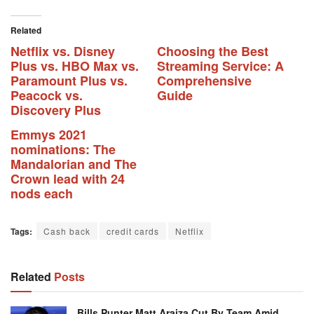
Related
Netflix vs. Disney
Choosing the Best
Plus vs. HBO Max vs.
Streaming Service: A
Paramount Plus vs.
Comprehensive
Peacock vs.
Guide
Discovery Plus
Emmys 2021
nominations: The
Mandalorian and The
Crown lead with 24
nods each
Tags:
Cash back
credit cards
Netflix
Related
Posts
Bills Punter Matt Araiza Cut By Team Amid