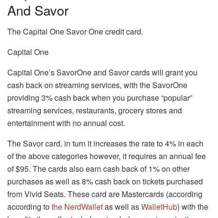
And Savor
The Capital One Savor One credit card.
Capital One
Capital One’s SavorOne and Savor cards will grant you
cash back on streaming services, with the SavorOne
providing 3% cash back when you purchase “popular”
streaming services, restaurants, grocery stores and
entertainment with no annual cost.
The Savor card, in turn it increases the rate to 4% in each
of the above categories however, it requires an annual fee
of $95.
The cards also earn cash back of 1% on other
purchases as well as 8% cash back on tickets purchased
from Vivid Seats.
These card are Mastercards (according
according to
the NerdWallet
as well as
WalletHub
) with the