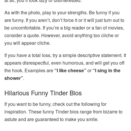
at all, you’ll look lazy or disinterested.
As with the photo, play to your strengths. Be funny if you
are funny. If you aren’t, don’t force it or it will just turn out to
be uncomfortable. If you’re a big reader or a fan of movies,
consider a quote. However, avoid anything too cliche or
you will appear cliche.
If you have a total loss, try a simple descriptive statement. It
appears disrespectful, even humorous, and will get you off
the hook. Examples are
“I like cheese”
or
“I sing in the
shower”
.
Hilarious Funny Tinder Bios
If you want to be funny, check out the following for
inspiration. These funny Tinder bios range from bizarre to
astute and are guaranteed to make you smile.