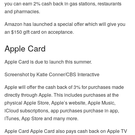
you can earn 2% cash back in gas stations, restaurants
and pharmacies.
Amazon has launched a special offer which will give you
an $150 gift card on acceptance.
Apple Card
Apple Card is due to launch this summer.
Screenshot by Katie Conner/CBS Interactive
Apple will offer the cash back of 3% for purchases made
directly through Apple.
This includes purchases at the
physical Apple Store, Apple’s website, Apple Music,
iCloud subscriptions, app purchases purchase in app,
iTunes, App Store and many more.
Apple Card Apple Card also pays cash back on Apple TV