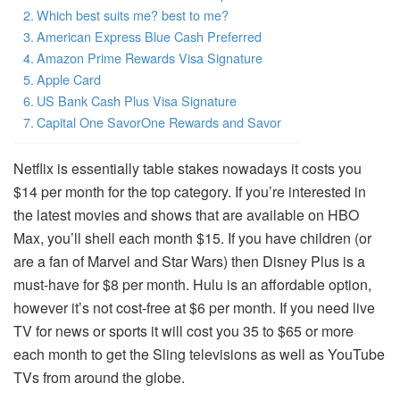
Which best suits me? best to me?
American Express Blue Cash Preferred
Amazon Prime Rewards Visa Signature
Apple Card
US Bank Cash Plus Visa Signature
Capital One SavorOne Rewards and Savor
Netflix is essentially table stakes nowadays it costs you
$14 per month for the top category.
If you’re interested in
the latest movies and shows that are available on HBO
Max, you’ll shell each month $15.
If you have children (or
are a fan of Marvel and Star Wars) then Disney Plus is a
must-have for $8 per month.
Hulu is an affordable option,
however it’s not cost-free at $6 per month.
If you need live
TV for news or sports it will cost you 35 to $65 or more
each month to get the Sling televisions as well as YouTube
TVs from around the globe.