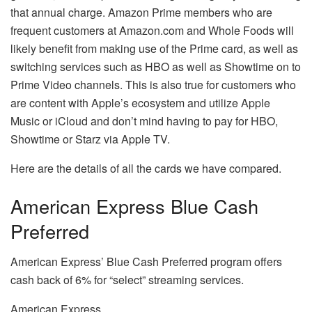
that annual charge.
Amazon Prime members who are
frequent customers at Amazon.com and Whole Foods will
likely benefit from making use of the Prime card, as well as
switching services such as HBO as well as Showtime on to
Prime Video channels.
This is also true for customers who
are content with Apple’s ecosystem and utilize Apple
Music or iCloud and don’t mind having to pay for HBO,
Showtime or Starz via Apple TV.
Here are the details of all the cards we have compared.
American Express Blue Cash
Preferred
American Express’ Blue Cash Preferred program offers
cash back of 6% for “select” streaming services.
American Express