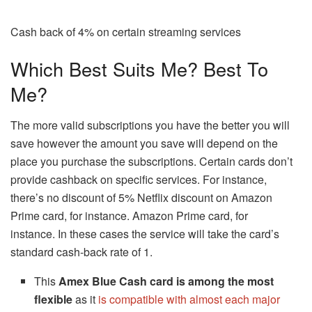
Cash back of 4% on certain streaming services
Which Best Suits Me? Best To
Me?
The more valid subscriptions you have the better you will
save however the amount you save will depend on the
place you purchase the subscriptions.
Certain cards don’t
provide cashback on specific services. For instance,
there’s no discount of 5% Netflix discount on Amazon
Prime card, for instance. Amazon Prime card, for
instance.
In these cases the service will take the card’s
standard cash-back rate of 1.
This
Amex Blue Cash card is among the most
flexible
as it
is compatible with almost each major