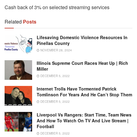
Cash back of 3% on selected streaming services
Related
Posts
Lifesaving Domestic Violence Resources In
Pinellas County
NOVEMBER 28, 2024
Illinois Supreme Court Races Heat Up | Rich
Miller
DECEMBER 5, 2022
Internet Trolls Have Tormented Patrick
Tomlinson For Years And He Can’t Stop Them
DECEMBER 5, 2022
Liverpool Vs Rangers: Start Time, Team News
And How To Watch On TV And Live Stream |
Football
DECEMBER 5, 2022