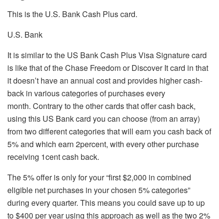
This is the U.S. Bank Cash Plus card.
U.S. Bank
It is similar to the US Bank Cash Plus Visa Signature card
is like that of the Chase Freedom or Discover It card in that
it doesn’t have an annual cost and provides higher cash-
back in various categories of purchases every
month.
Contrary to the other cards that offer cash back,
using this US Bank card you can choose (from an array)
from two different categories that will earn you cash back of
5% and which earn 2percent, with every other purchase
receiving 1cent cash back.
The 5% offer is only for your “first $2,000 in combined
eligible net purchases in your chosen 5% categories”
during every quarter. This means you could save up to up
to $400 per year using this approach as well as the two 2%