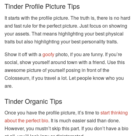
Tinder Profile Picture Tips
It starts with the profile picture. The truth is, there is no hard
and fast rule for the perfect picture. Just focus on showing
your assets. That means highlighting your best physical
traits but also highlighting your best personality traits.
Show it off with a
goofy
photo, if you are funny. If you’re
social, show yourself around town with a friend. Use this
awesome picture of yourself posing in front of the
Colosseum, if you travel a lot. Let people know who you
are.
Tinder Organic Tips
Once you have the profile picture, it’s time to
start thinking
about the perfect bio
. It is much easier said than done.
However, you mustn’t skip this part. If you don’t have a bio