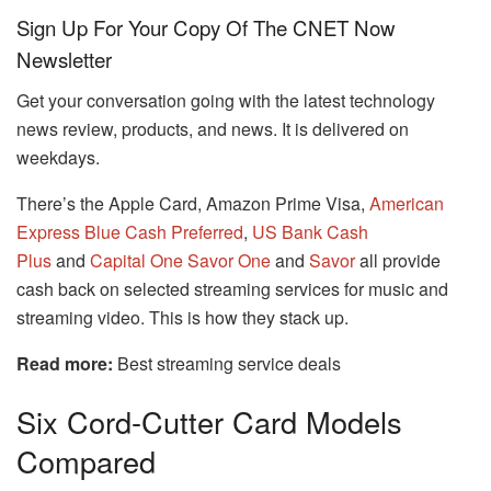
Sign Up For Your Copy Of The CNET Now
Newsletter
Get your conversation going with the latest technology
news review, products, and news.
It is delivered on
weekdays.
There’s the Apple Card, Amazon Prime Visa,
American
Express Blue Cash Preferred
,
US Bank Cash
Plus
and
Capital One Savor One
and
Savor
all provide
cash back on selected streaming services for music and
streaming video.
This is how they stack up.
Read more:
Best streaming service deals
Six Cord-Cutter Card Models
Compared