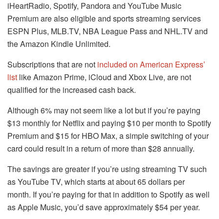
iHeartRadio, Spotify, Pandora and YouTube Music
Premium are also eligible and sports streaming services
ESPN Plus, MLB.TV, NBA League Pass and NHL.TV and
the Amazon Kindle Unlimited.
Subscriptions that are not
included on American Express’
list
like Amazon Prime, iCloud and Xbox Live, are not
qualified for the increased cash back.
Although 6% may not seem like a lot but if you’re paying
$13 monthly for Netflix and paying $10 per month to Spotify
Premium and $15 for HBO Max, a simple switching of your
card could result in a return of more than $28 annually.
The savings are greater if you’re using streaming TV such
as YouTube TV, which starts at about 65 dollars per
month.
If you’re paying for that in addition to Spotify as well
as Apple Music, you’d save approximately $54 per year.