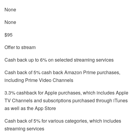
None
None
$95
Offer to stream
Cash back up to 6% on selected streaming services
Cash back of 5% cash back Amazon Prime purchases,
including Prime Video Channels
3.3% cashback for Apple purchases, which includes Apple
TV Channels and subscriptions purchased through iTunes
as well as the App Store
Cash back of 5% for various categories, which includes
streaming services