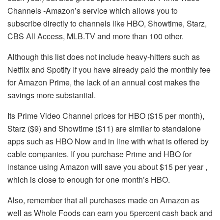
Channels -Amazon’s service which allows you to
subscribe directly to channels like HBO, Showtime, Starz,
CBS All Access, MLB.TV and more than 100 other.
Although this list does not include heavy-hitters such as
Netflix and Spotify If you have already paid the monthly fee
for Amazon Prime, the lack of an annual cost makes the
savings more substantial.
Its Prime Video Channel prices for HBO ($15 per month),
Starz ($9) and Showtime ($11) are similar to standalone
apps such as HBO Now and in line with what is offered by
cable companies.
If you purchase Prime and HBO for
instance using Amazon will save you about $15 per year ,
which is close to enough for one month’s HBO.
Also, remember that all purchases made on Amazon as
well as Whole Foods can earn you 5percent cash back and