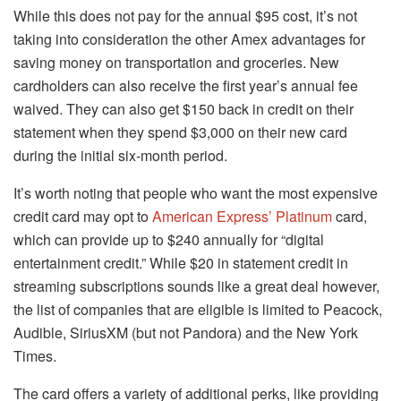
While this does not pay for the annual $95 cost, it’s not
taking into consideration the other Amex advantages for
saving money on transportation and groceries.
New
cardholders can also receive the first year’s annual fee
waived. They can also get $150 back in credit on their
statement when they spend $3,000 on their new card
during the initial six-month period.
It’s worth noting that people who want the most expensive
credit card may opt to
American Express’ Platinum
card,
which can provide up to $240 annually for “digital
entertainment credit.”
While $20 in statement credit in
streaming subscriptions sounds like a great deal however,
the list of companies that are eligible is limited to Peacock,
Audible, SiriusXM (but not Pandora) and the New York
Times.
The card offers a variety of additional perks, like providing