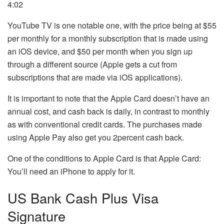
4:02
YouTube TV is one notable one, with the price being at $55
per monthly for a monthly subscription that is made using
an iOS device, and $50 per month when you sign up
through a different source (Apple gets a cut from
subscriptions that are made via iOS applications).
It is important to note that the Apple Card doesn’t have an
annual cost, and cash back is daily, in contrast to monthly
as with conventional credit cards.
The purchases made
using Apple Pay also get you 2percent cash back.
One of the conditions to Apple Card is that Apple Card:
You’ll need an iPhone to apply for it.
US Bank Cash Plus Visa
Signature