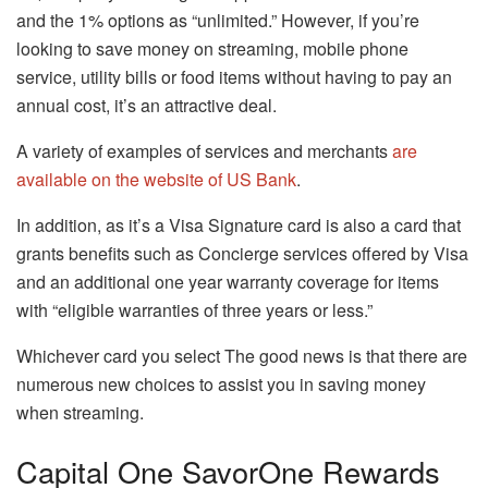
and the 1% options as “unlimited.”
However, if you’re
looking to save money on streaming, mobile phone
service, utility bills or food items without having to pay an
annual cost, it’s an attractive deal.
A variety of examples of services and merchants
are
available on the website of US Bank
.
In addition, as it’s a Visa Signature card is also a card that
grants benefits such as Concierge services offered by Visa
and an additional one year warranty coverage for items
with “eligible warranties of three years or less.”
Whichever card you select The good news is that there are
numerous new choices to assist you in saving money
when streaming.
Capital One SavorOne Rewards