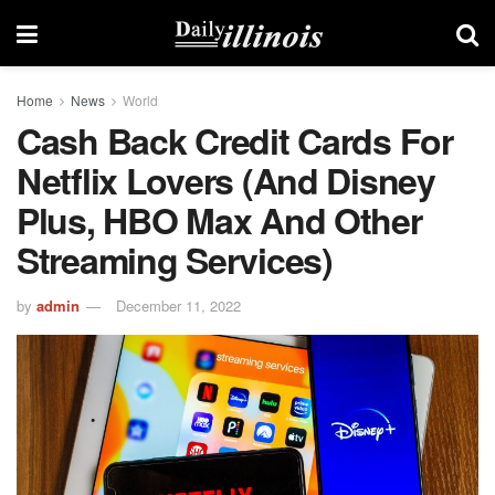
Home
News
World
Cash Back Credit Cards For
Netflix Lovers (and Disney
Plus, HBO Max And Other
Streaming Services)
by
admin
December 11, 2022