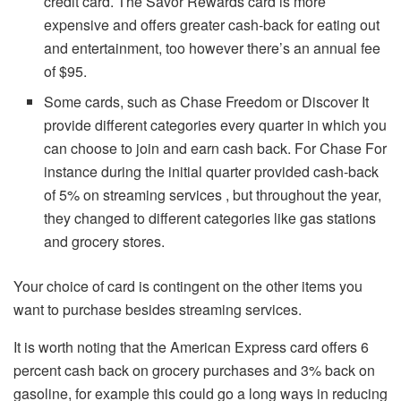
credit card.
The Savor Rewards card is more
expensive and offers greater cash-back for eating out
and entertainment, too however there’s an annual fee
of $95.
Some cards, such as Chase Freedom or Discover It
provide different categories every quarter in which you
can choose to join and earn cash back.
For Chase For
instance during the initial quarter provided cash-back
of 5% on streaming services , but throughout the year,
they changed to different categories like gas stations
and grocery stores.
Your choice of card is contingent on the other items you
want to purchase besides streaming services.
It is worth noting that the American Express card offers 6
percent cash back on grocery purchases and 3% back on
gasoline, for example this could go a long ways in reducing