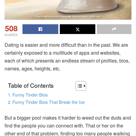
508
SHARES
Dating is easier and more difficult than in the past. We are
certainly exposed to a multitude of apps and websites,
each of which presents an endless stream of profiles, bios,
names, ages, heights, etc.
Table of Contents
Funny Tinder Bios
Funny Tinder Bios That Break the Ice
But a bigger pool makes it harder to weed out the duds and
find the people you can connect with. That or her on the
other end of that problem, finding too many people walking