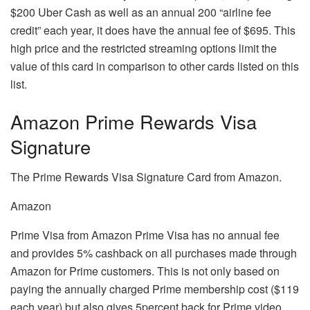
$200 Uber Cash as well as an annual 200 “airline fee
credit” each year, it does have the annual fee of $695.
This
high price and the restricted streaming options limit the
value of this card in comparison to other cards listed on this
list.
Amazon Prime Rewards Visa
Signature
The Prime Rewards Visa Signature Card from Amazon.
Amazon
Prime Visa from Amazon Prime Visa has no annual fee
and provides 5% cashback on all purchases made through
Amazon for Prime customers.
This is not only based on
paying the annually charged Prime membership cost ($119
each year) but also gives 5percent back for Prime video