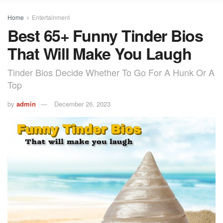
Home
Entertainment
Best 65+ Funny Tinder Bios
That Will Make You Laugh
Tinder Bios Decide Whether To Go For A Hunk Or A
Top
by
admin
December 26, 2023