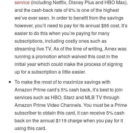
service
(including Netflix, Disney Plus and HBO Max),
and the cash-back rate of 6% is one of the highest
we’ve ever seen.
In order to benefit from the savings
however, you’ll need to pay for its annual $95 cost.
It’s
easier to do this when you’re paying for many
subscriptions, including costly ones such as
streaming live TV.
As of the time of writing, Amex was
running a promotion which waived this cost in the
initial year which could make the process of signing
up for a subscription a little easier.
To make the most of to maximize savings with
Amazon Prime card’s 5% cash back, it’s best to join
services such as HBO, Starz and MLB TV through
Amazon Prime Video Channels.
You must be a Prime
subscriber to obtain this card, it can receive 5% cash
back on the annual $119 charge when you pay for it
using this card.