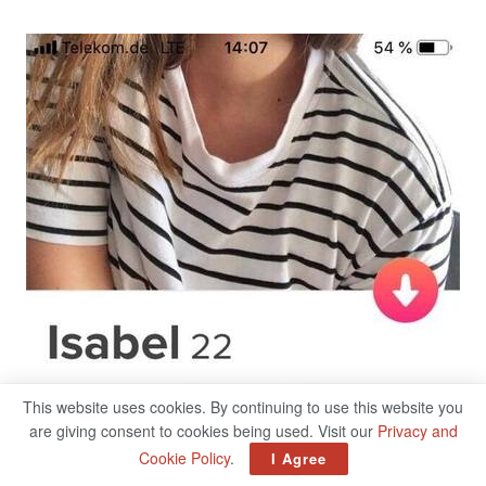
This website uses cookies. By continuing to use this website you
are giving consent to cookies being used. Visit our
Privacy and
Cookie Policy
.
I Agree