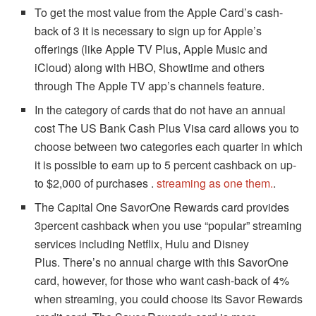
To get the most value from the Apple Card’s cash-
back of 3 it is necessary to sign up for Apple’s
offerings (like Apple TV Plus, Apple Music and
iCloud) along with HBO, Showtime and others
through The Apple TV app’s channels feature.
In the category of cards that do not have an annual
cost The US Bank Cash Plus Visa card allows you to
choose between two categories each quarter in which
it is possible to earn up to 5 percent cashback on up-
to $2,000 of purchases .
streaming as one them.
.
The Capital One SavorOne Rewards card provides
3percent cashback when you use “popular” streaming
services including Netflix, Hulu and Disney
Plus.
There’s no annual charge with this SavorOne
card, however, for those who want cash-back of 4%
when streaming, you could choose its Savor Rewards