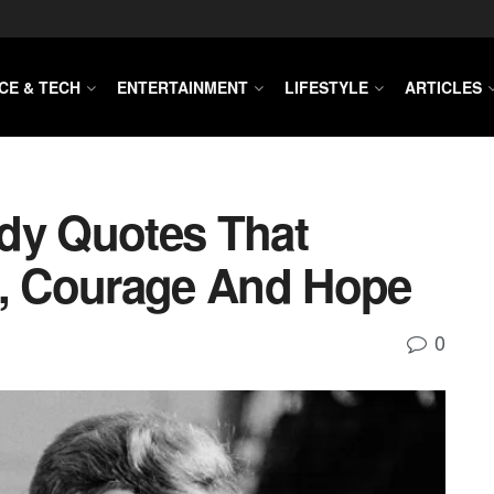
CE & TECH
ENTERTAINMENT
LIFESTYLE
ARTICLES
dy Quotes That
p, Courage And Hope
0