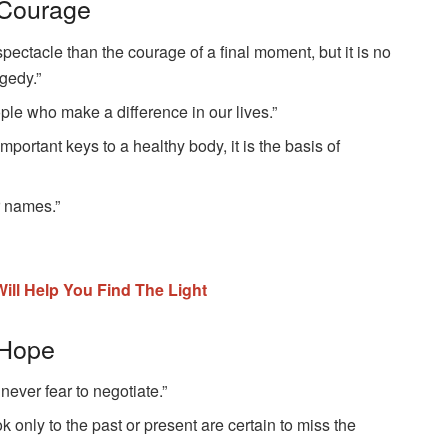
 Courage
spectacle than the courage of a final moment, but it is no
gedy.”
ple who make a difference in our lives.”
important keys to a healthy body, it is the basis of
r names.”
at Will Help You Find The Light
 Hope
 never fear to negotiate.”
k only to the past or present are certain to miss the