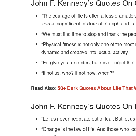
John F. Kennedy’s Quotes On
“The courage of life is often a less dramatic 
less a magnificent mixture of triumph and tra
“We must find time to stop and thank the peo
“Physical fitness is not only one of the most 
dynamic and creative intellectual activity.”
“Forgive your enemies, but never forget thei
“If not us, who? If not now, when?”
Read Also:
50+‌ ‌Dark‌ ‌Quotes‌ ‌About‌ ‌Life‌ Th
John F. Kennedy’s Quotes On
“Let us never negotiate out of fear. But let us
“Change is the law of life. And those who loo