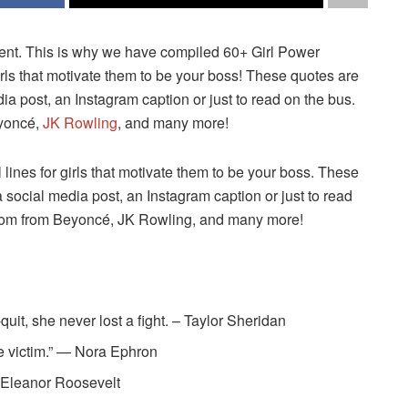
t. This is why we have compiled 60+ Girl Power
rls that motivate them to be your boss! These quotes are
dia post, an Instagram caption or just to read on the bus.
eyoncé,
JK Rowling
, and many more!
ines for girls that motivate them to be your boss. These
a social media post, an Instagram caption or just to read
isdom from Beyoncé, JK Rowling, and many more!
uit, she never lost a fight. – Taylor Sheridan
the victim.” — Nora Ephron
— Eleanor Roosevelt