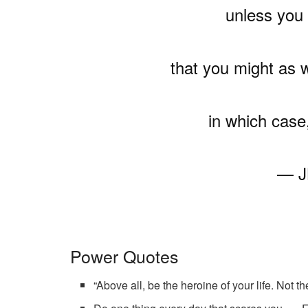
unless you 
that you might as we
in which case,
— J
Power Quotes
“Above all, be the heroine of your life. Not 