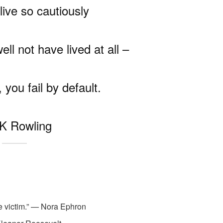
live so cautiously
ll not have lived at all –
 you fail by default.
K Rowling
the victim.” — Nora Ephron