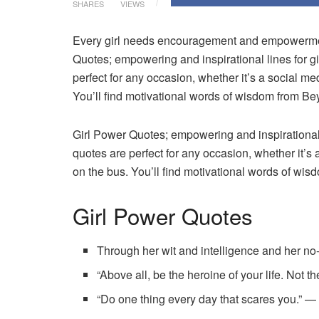
SHARES
VIEWS
Every girl needs encouragement and empowermen
Quotes; empowering and inspirational lines for gi
perfect for any occasion, whether it’s a social me
You’ll find motivational words of wisdom from B
Girl Power Quotes; empowering and inspirational l
quotes are perfect for any occasion, whether it’s 
on the bus. You’ll find motivational words of w
Girl Power Quotes
Through her wit and intelligence and her no-q
“Above all, be the heroine of your life. Not 
“Do one thing every day that scares you.” 