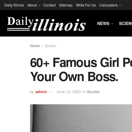
Daily Illinois
About
Contact
Sitemap
Write For Us
Calculators
NEWS
SCIEN
Home
Quotes
60+ Famous Girl P
Your Own Boss.
by
admin
June 13, 2023
in
Quotes