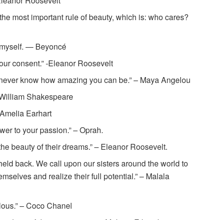
Eleanor Roosevelt
the most important rule of beauty, which is: who cares?
t’s myself. — Beyoncé
your consent.” -Eleanor Roosevelt
’ll never know how amazing you can be.” – Maya Angelou
” – William Shakespeare
– Amelia Earhart
power to your passion.” – Oprah.
the beauty of their dreams.” – Eleanor Roosevelt.
held back. We call upon our sisters around the world to
mselves and realize their full potential.” – Malala
ulous.” – Coco Chanel