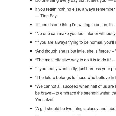
Do one thing every day that scares you. — 
If you retain nothing else, always remember 
— Tina Fey
If there is one thing I’m willing to bet on, i
“No one can make you feel inferior without 
“If you are always trying to be normal, you
“And though she is but little, she is fierce.
“The most effective way to do it is to do it.” 
“If you really want to fly, just harness your 
“The future belongs to those who believe in 
“We cannot all succeed when half of us are 
be brave – to embrace the strength within the
Yousafzai
“A girl should be two things: classy and fab