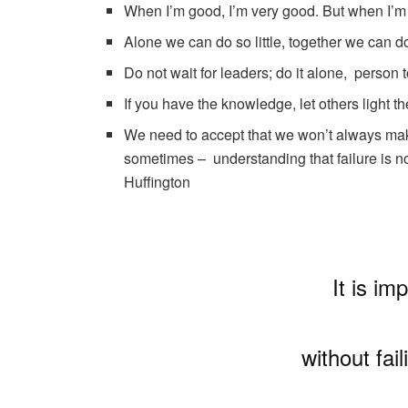
When I’m good, I’m very good. But when I’m
Alone we can do so little, together we can 
Do not wait for leaders; do it alone, person
If you have the knowledge, let others light th
We need to accept that we won’t always make 
sometimes – understanding that failure is no
Huffington
It is im
without fai