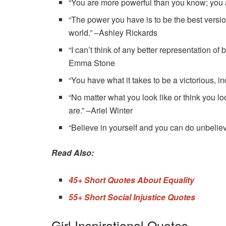
“You are more powerful than you know; you a
“The power you have is to be the best versio
world.” –Ashley Rickards
“I can’t think of any better representation of
Emma Stone
“You have what it takes to be a victorious, 
“No matter what you look like or think you lo
are.” ­–Ariel Winter
“Believe in yourself and you can do unbeli
Read Also:
45+ Short Quotes About Equality
55+ Short Social Injustice Quotes
Girl Inspirational Quotes