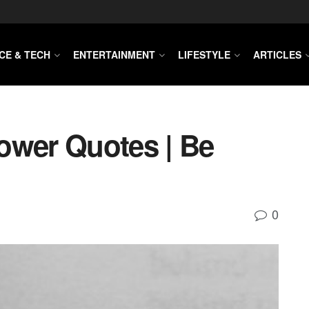
CE & TECH
ENTERTAINMENT
LIFESTYLE
ARTICLES
ower Quotes | Be
0