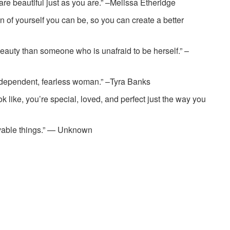
re beautiful just as you are.” –Melissa Etheridge
n of yourself you can be, so you can create a better
 beauty than someone who is unafraid to be herself.” ­–
independent, fearless woman.” ­–Tyra Banks
ok like, you’re special, loved, and perfect just the way you
evable things.” — Unknown