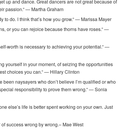
 get up and dance. Great dancers are not great because of
their passion.” — Martha Graham
ady to do. I think that’s how you grow.” — Marissa Mayer
s, or you can rejoice because thorns have roses.” —
elf-worth is necessary to achieving your potential.” —
ning yourself in your moment, of seizing the opportunities
est choices you can.” — Hillary Clinton
have been naysayers who don’t believe I’m qualified or who
 special responsibility to prove them wrong.” — Sonia
e else’s life is better spent working on your own. Just
der of success wrong by wrong.– Mae West