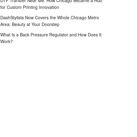
DTF Transfer Near Me: How Chicago Became a Hub
for Custom Printing Innovation
DashStylists Now Covers the Whole Chicago Metro
Area: Beauty at Your Doorstep
What Is a Back Pressure Regulator and How Does It
Work?