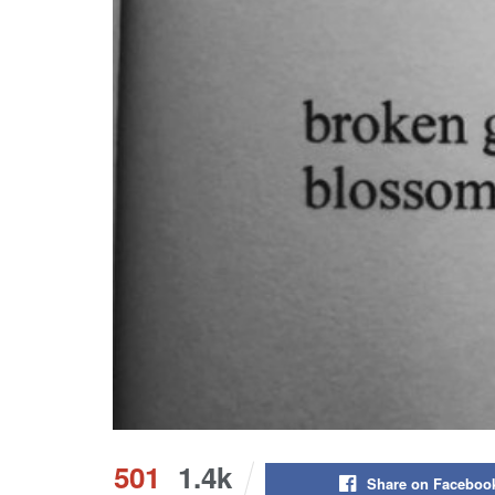
501
1.4k
Share on Faceboo