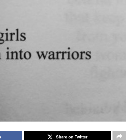
k
Share on Twitter