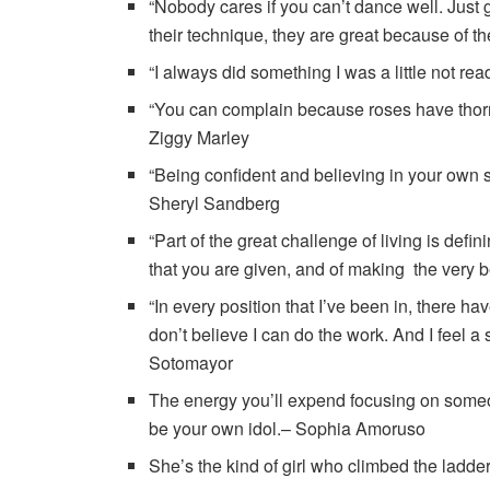
“Nobody cares if you can’t dance well. Just
their technique, they are great because of 
“I always did something I was a little not re
“You can complain because roses have thorn
Ziggy Marley
“Being confident and believing in your own s
Sheryl Sandberg
“Part of the great challenge of living is defi
that you are given, and of making the very b
“In every position that I’ve been in, there 
don’t believe I can do the work. And I feel a
Sotomayor
The energy you’ll expend focusing on someon
be your own idol.– Sophia Amoruso
She’s the kind of girl who climbed the lad