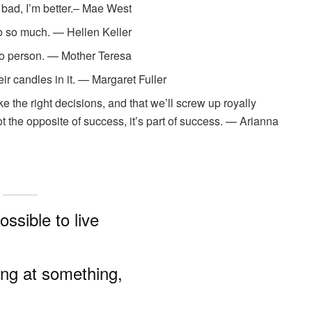
 bad, I’m better.– Mae West
do so much. — Hellen Keller
 to person. — Mother Teresa
eir candles in it. — Margaret Fuller
the right decisions, and that we’ll screw up royally
t the opposite of success, it’s part of success. — Arianna
possible to live
ling at something,