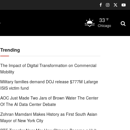
33
°F
Chicago
Trending
The Impact of Digital Transformation on Commercial
Mobility
Military families demand DOJ release $777M Lafarge
ISIS victim fund
AOC Just Made Two Jars of Brown Water The Center
Of The AI Data Center Debate
Zohran Mamdani Makes History as First South Asian
Mayor of New York City