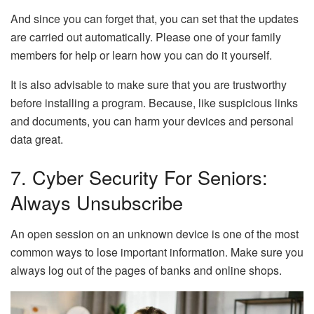
And since you can forget that, you can set that the updates
are carried out automatically. Please one of your family
members for help or learn how you can do it yourself.
It is also advisable to make sure that you are trustworthy
before installing a program. Because, like suspicious links
and documents, you can harm your devices and personal
data great.
7. Cyber ​​security For Seniors:
Always Unsubscribe
An open session on an unknown device is one of the most
common ways to lose important information. Make sure you
always log out of the pages of banks and online shops.