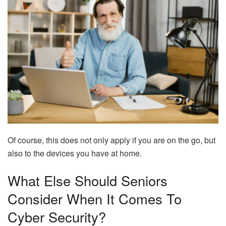
Of course, this does not only apply if you are on the go, but
also to the devices you have at home.
What Else Should Seniors
Consider When It Comes To
Cyber Security?