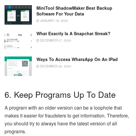
MiniTool ShadowMaker Best Backup
Software For Your Data
JANUARY 18, 2025
What Exactly Is A Snapchat Streak?
DECEMBER 27, 2024
Ways To Access WhatsApp On An IPad
DECEMBER 26, 2024
6. Keep Programs Up To Date
A program with an older version can be a loophole that
makes it easier for fraudsters to get information. Therefore,
you should try to always have the latest version of all
programs.