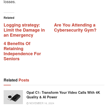
losses.
Related
Logging strategy:
Are You Attending a
Limit the Damage in
Cybersecurity Gym?
an Emergency
4 Benefits Of
Retaining
Independence For
Seniors
Related
Posts
Opal C1: Transform Your Video Calls With 4K
Quality & AI Power
NOVEMBER 16, 2024