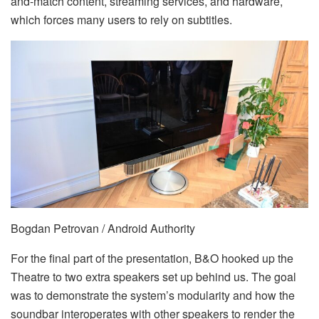
and-match content, streaming services, and hardware,
which forces many users to rely on subtitles.
Bogdan Petrovan / Android Authority
For the final part of the presentation, B&O hooked up the
Theatre to two extra speakers set up behind us. The goal
was to demonstrate the system’s modularity and how the
soundbar interoperates with other speakers to render the