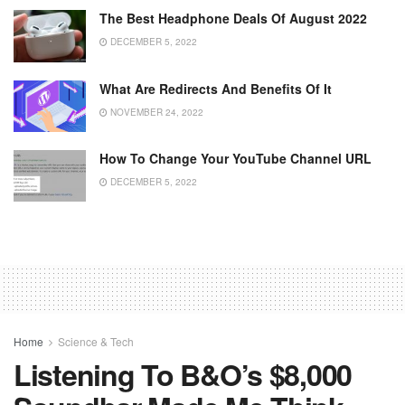
The Best Headphone Deals Of August 2022
DECEMBER 5, 2022
What Are Redirects And Benefits Of It
NOVEMBER 24, 2022
How To Change Your YouTube Channel URL
DECEMBER 5, 2022
Home
Science & Tech
Listening To B&O’s $8,000