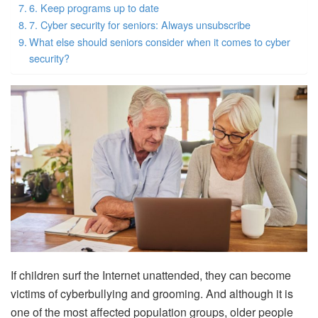
6. Keep programs up to date
7. Cyber ​​security for seniors: Always unsubscribe
What else should seniors consider when it comes to cyber
security?
If children surf the Internet unattended, they can become
victims of cyberbullying and grooming. And although it is
one of the most affected population groups, older people