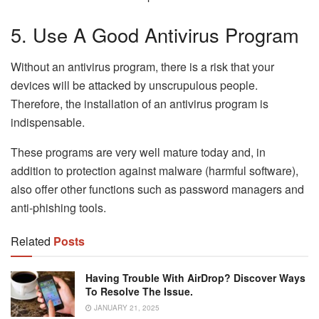
5. Use A Good Antivirus Program
Without an antivirus program, there is a risk that your
devices will be attacked by unscrupulous people.
Therefore, the installation of an antivirus program is
indispensable.
These programs are very well mature today and, in
addition to protection against malware (harmful software),
also offer other functions such as password managers and
anti-phishing tools.
Related
Posts
Having Trouble With AirDrop? Discover Ways
To Resolve The Issue.
JANUARY 21, 2025