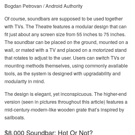
Bogdan Petrovan / Android Authority
Of course, soundbars are supposed to be used together
with TVs. The Theatre features a modular design that can
fit just about any screen size from 55 inches to 75 inches.
The soundbar can be placed on the ground, mounted on a
wall, or mated with a TV and placed on a motorized stand
that rotates to adjust to the user. Users can switch TVs or
mounting methods themselves, using commonly available
tools, as the system is designed with upgradability and
modularity in mind.
The design is elegant, yet inconspicuous. The higher-end
version (seen in pictures throughout this article) features a
mid-century-modern-like wooden grate that’s inspired by
sailboats.
$8,000 Soundbar: Hot Or Not?