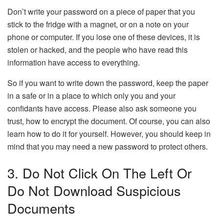
Don’t write your password on a piece of paper that you
stick to the fridge with a magnet, or on a note on your
phone or computer. If you lose one of these devices, it is
stolen or hacked, and the people who have read this
information have access to everything.
So if you want to write down the password, keep the paper
in a safe or in a place to which only you and your
confidants have access. Please also ask someone you
trust, how to encrypt the document. Of course, you can also
learn how to do it for yourself. However, you should keep in
mind that you may need a new password to protect others.
3. Do Not Click On The Left Or
Do Not Download Suspicious
Documents