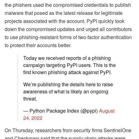
the phishers used the compromised credentials to publish
malware that posed as the latest release for legitimate
projects associated with the account. PyPI quickly took
down the compromised updates and urged all contributors
to use phishing-resistant forms of two-factor authentication
to protect their accounts better.
Today we received reports of a phishing
campaign targeting PyPI users. This is the
first known phishing attack against PyPI.
We’re publishing the details here to raise
awareness of what is likely an ongoing
threat.
— Python Package Index (@pypi)
August
24, 2022
On Thursday, researchers from security firms SentinelOne
and Checkmarx said that the supply chain attacks were