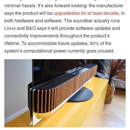
minimal hassle. It’s also forward-looking: the manufacturer
says the product will be
upgradeable for at least decade
, in
both hardware and software. The soundbar actually runs
Linux and B&O says it will provide software updates and
connectivity improvements throughout the product’s
lifetime. To accommodate future updates, 50% of the
system’s computational power currently goes unused.