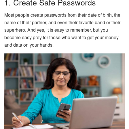
1. Create Safe Passwords
Most people create passwords from their date of birth, the
name of their partner, and even their favorite band or their
superhero. And yes, it is easy to remember, but you
become easy prey for those who want to get your money
and data on your hands.