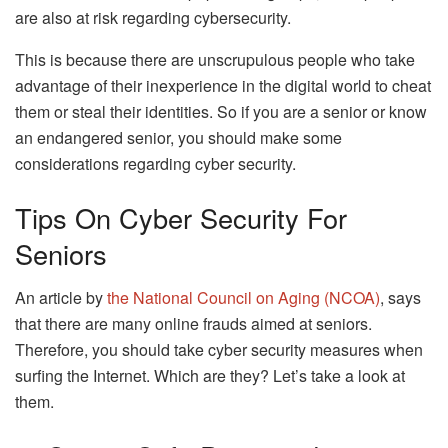
are also at risk regarding cybersecurity.
This is because there are unscrupulous people who take
advantage of their inexperience in the digital world to cheat
them or steal their identities. So if you are a senior or know
an endangered senior, you should make some
considerations regarding cyber security.
Tips On Cyber Security For
Seniors
An article by
the National Council on Aging (NCOA)
, says
that there are many online frauds aimed at seniors.
Therefore, you should take cyber security measures when
surfing the Internet. Which are they? Let’s take a look at
them.