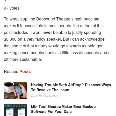
97 votes
To wrap it up, the Beosound Theatre’s high price tag
makes it inaccessible to most people, the author of this
post included. I won’t
ever
be able to justify spending
$8,000 on a very fancy speaker. But I can acknowledge
that some of that money would go towards a noble goal:
making consumer electronics a little less disposable and a
bit more sustainable.
Related
Posts
Having Trouble With AirDrop? Discover Ways
To Resolve The Issue.
JANUARY 21, 2025
MiniTool ShadowMaker Best Backup
Software For Your Data