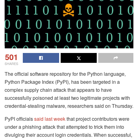
501
SHARES
The official software repository for the Python language,
Python Package Index (PyPI), has been targeted in a
complex supply chain attack that appears to have
successfully poisoned at least two legitimate projects with
credential-stealing malware, researchers said on Thursday.
PyPI officials
said last week
that project contributors were
under a phishing attack that attempted to trick them into
divulging their account login credentials. When successful,