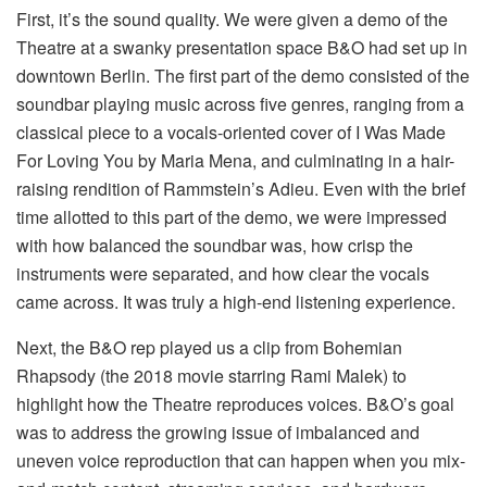
First, it’s the sound quality. We were given a demo of the
Theatre at a swanky presentation space B&O had set up in
downtown Berlin. The first part of the demo consisted of the
soundbar playing music across five genres, ranging from a
classical piece to a vocals-oriented cover of I Was Made
For Loving You by Maria Mena, and culminating in a hair-
raising rendition of Rammstein’s Adieu. Even with the brief
time allotted to this part of the demo, we were impressed
with how balanced the soundbar was, how crisp the
instruments were separated, and how clear the vocals
came across. It was truly a high-end listening experience.
Next, the B&O rep played us a clip from Bohemian
Rhapsody (the 2018 movie starring Rami Malek) to
highlight how the Theatre reproduces voices. B&O’s goal
was to address the growing issue of imbalanced and
uneven voice reproduction that can happen when you mix-