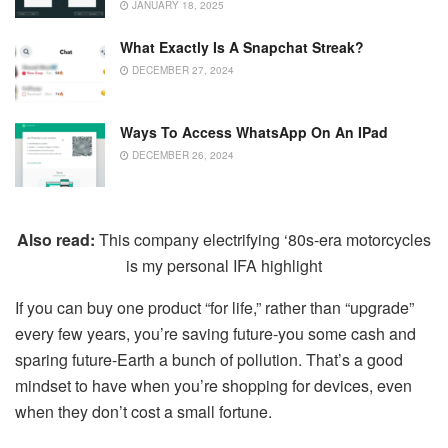
JANUARY 18, 2025
What Exactly Is A Snapchat Streak?
DECEMBER 27, 2024
Ways To Access WhatsApp On An IPad
DECEMBER 26, 2024
Also read:
This company electrifying ‘80s-era motorcycles
is my personal IFA highlight
If you can buy one product “for life,” rather than “upgrade”
every few years, you’re saving future-you some cash and
sparing future-Earth a bunch of pollution. That’s a good
mindset to have when you’re shopping for devices, even
when they don’t cost a small fortune.