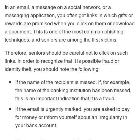
In an email, a message on a social network, or a
messaging application, you often get links in which gifts or
rewards are promised when you click on them or download
a document. This is one of the most common phishing
techniques, and seniors are among the first victims.
Therefore, seniors should be careful not to click on such
links. In order to recognize that it is possible fraud or
identity theft, you should note the following:
If the name of the recipient is missed. If, for example,
the name of the banking institution has been missed,
this is an important indication that it is a fraud.
If the email is urgently marked, you are asked to pay
for money or inform yourself about an irregularity in
your bank account.