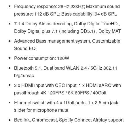
Frequency response: 28Hz-23kHz; Maximum sound
pressure: 112 dB SPL; Bass capability: 94 dB SPL
7.1.4 Dolby Atmos decoding, Dolby Digital TrueHD ,
Dolby Digital plus 7.1 (including DD5.1) , Dolby MAT
Advanced Bass management system. Customizable
Sound EQ
Power consumption: 120W
Bluetooth 5.1, Dual band WLAN 2.4 / 5GHz 802.11
b/g/a/n/ac
3 x HDMI input with CEC input; 1 x HDMI eARC with
passthrough 4K 120FPS / 8K 60FPS / 40Gbit
Ethernet switch with 4 x 1Gbit ports; 1 x 3.5mm jack
slider for microphone mute
Beolink, Chromecast, Spotify Connect Airplay support