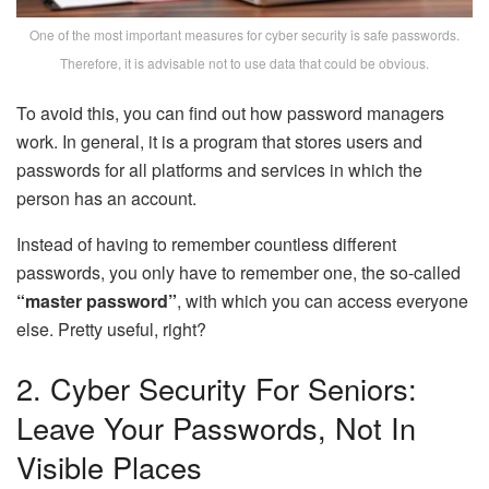
One of the most important measures for cyber security is safe passwords.
Therefore, it is advisable not to use data that could be obvious.
To avoid this, you can find out how password managers
work. In general, it is a program that stores users and
passwords for all platforms and services in which the
person has an account.
Instead of having to remember countless different
passwords, you only have to remember one, the so-called
“master password”
, with which you can access everyone
else. Pretty useful, right?
2. Cyber ​​security For Seniors:
Leave Your Passwords, Not In
Visible Places