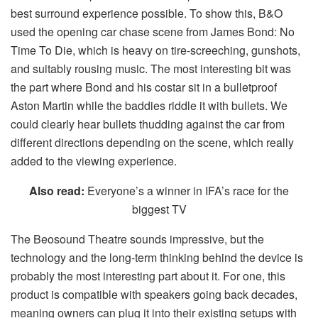
best surround experience possible. To show this, B&O
used the opening car chase scene from James Bond: No
Time To Die, which is heavy on tire-screeching, gunshots,
and suitably rousing music. The most interesting bit was
the part where Bond and his costar sit in a bulletproof
Aston Martin while the baddies riddle it with bullets. We
could clearly hear bullets thudding against the car from
different directions depending on the scene, which really
added to the viewing experience.
Also read:
Everyone’s a winner in IFA’s race for the
biggest TV
The Beosound Theatre sounds impressive, but the
technology and the long-term thinking behind the device is
probably the most interesting part about it. For one, this
product is compatible with speakers going back decades,
meaning owners can plug it into their existing setups with