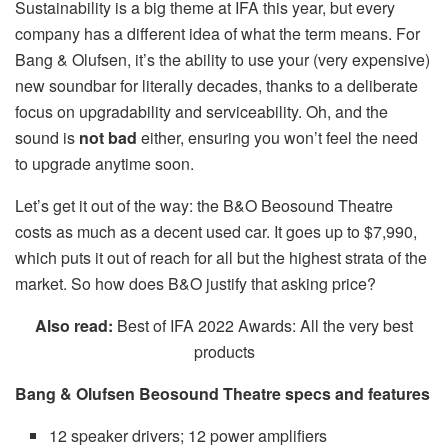
Sustainability is a big theme at IFA this year, but every
company has a different idea of what the term means. For
Bang & Olufsen, it’s the ability to use your (very expensive)
new soundbar for literally decades, thanks to a deliberate
focus on upgradability and serviceability. Oh, and the
sound is
not bad
either, ensuring you won’t feel the need
to upgrade anytime soon.
Let’s get it out of the way: the B&O Beosound Theatre
costs as much as a decent used car. It goes up to $7,990,
which puts it out of reach for all but the highest strata of the
market. So how does B&O justify that asking price?
Also read:
Best of IFA 2022 Awards: All the very best
products
Bang & Olufsen Beosound Theatre specs and features
12 speaker drivers; 12 power amplifiers