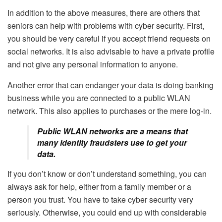
In addition to the above measures, there are others that
seniors can help with problems with cyber security. First,
you should be very careful if you accept friend requests on
social networks. It is also advisable to have a private profile
and not give any personal information to anyone.
Another error that can endanger your data is doing banking
business while you are connected to a public WLAN
network. This also applies to purchases or the mere log-in.
Public WLAN networks are a means that
many identity fraudsters use to get your
data.
If you don’t know or don’t understand something, you can
always ask for help, either from a family member or a
person you trust. You have to take cyber security very
seriously. Otherwise, you could end up with considerable