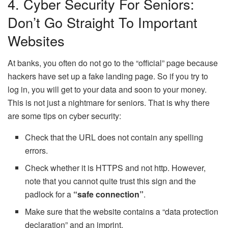
4. Cyber ​​security For Seniors:
Don’t Go Straight To Important
Websites
At banks, you often do not go to the “official” page because
hackers have set up a fake landing page. So if you try to
log in, you will get to your data and soon to your money.
This is not just a nightmare for seniors. That is why there
are some tips on cyber security:
Check that the URL does not contain any spelling
errors.
Check whether it is HTTPS and not http. However,
note that you cannot quite trust this sign and the
padlock for a
“safe connection”
.
Make sure that the website contains a “data protection
declaration” and an imprint.