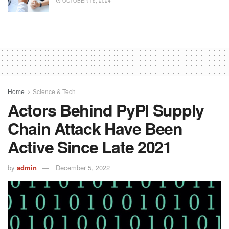
OCTOBER 18, 2024
Home
Science & Tech
Actors Behind PyPI Supply
Chain Attack Have Been
Active Since Late 2021
by
admin
December 5, 2022