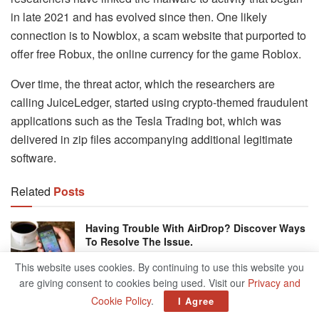
in late 2021 and has evolved since then. One likely
connection is to Nowblox, a scam website that purported to
offer free Robux, the online currency for the game Roblox.
Over time, the threat actor, which the researchers are
calling JuiceLedger, started using crypto-themed fraudulent
applications such as the Tesla Trading bot, which was
delivered in zip files accompanying additional legitimate
software.
Related
Posts
Having Trouble With AirDrop? Discover Ways
To Resolve The Issue.
JANUARY 21, 2025
This website uses cookies. By continuing to use this website you
are giving consent to cookies being used. Visit our
Privacy and
MiniTool ShadowMaker Best Backup
Cookie Policy
.
I Agree
Software For Your Data
JANUARY 18, 2025