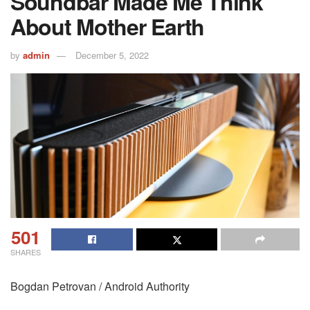
Soundbar Made Me Think
About Mother Earth
by
admin
December 5, 2022
501
SHARES
Bogdan Petrovan / Android Authority