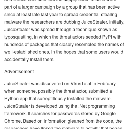
part of a larger campaign by a group that has been active
since at least late last year to spread credential-stealing
malware the researchers are dubbing JuiceStealer. Initially,
JuiceStealer was spread through a technique known as
typosquatting, in which the threat actors seeded PyPI with
hundreds of packages that closely resembled the names of
well-established ones, in the hopes that some users would
accidentally install them.
Advertisement
JuiceStealer was discovered on VirusTotal in February
when someone, possibly the threat actor, submitted a
Python app that surreptitiously installed the malware.
JuiceStealer is developed using the .Net programming
framework. It searches for passwords stored by Google
Chrome. Based on information gleaned from the code, the
researchers have linked the malware to activity that began