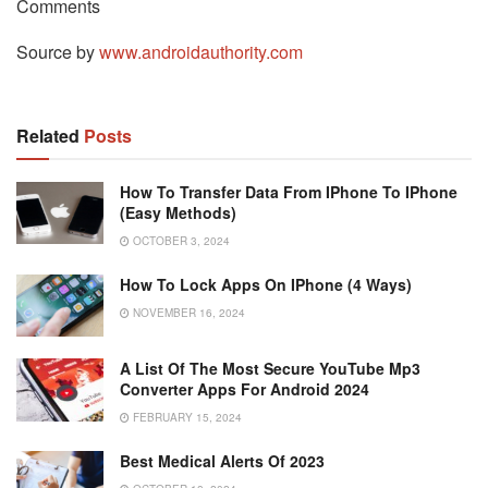
Comments
Source by
www.androidauthority.com
Related
Posts
How To Transfer Data From IPhone To IPhone
(Easy Methods)
OCTOBER 3, 2024
How To Lock Apps On IPhone (4 Ways)
NOVEMBER 16, 2024
A List Of The Most Secure YouTube Mp3
Converter Apps For Android 2024
FEBRUARY 15, 2024
Best Medical Alerts Of 2023