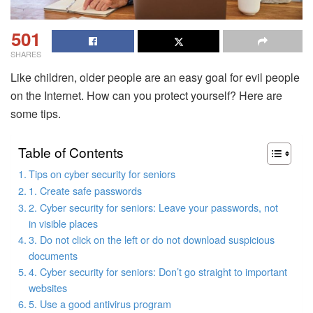
501
SHARES
Like children, older people are an easy goal for evil people
on the Internet. How can you protect yourself? Here are
some tips.
Table of Contents
Tips on cyber security for seniors
1. Create safe passwords
2. Cyber ​​security for seniors: Leave your passwords, not
in visible places
3. Do not click on the left or do not download suspicious
documents
4. Cyber ​​security for seniors: Don’t go straight to important
websites
5. Use a good antivirus program