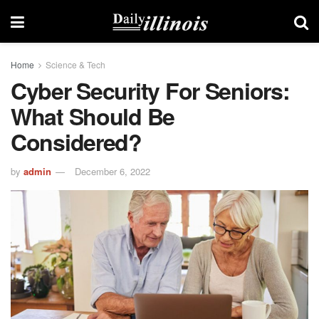
Home
Science & Tech
Cyber ​​security For Seniors:
What Should Be
Considered?
by
admin
December 6, 2022