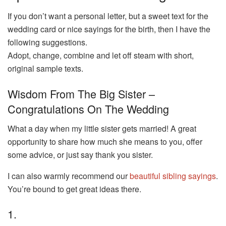
If you don’t want a personal letter, but a sweet text for the
wedding card or nice sayings for the birth, then I have the
following suggestions.
Adopt, change, combine and let off steam with short,
original sample texts.
Wisdom From The Big Sister –
Congratulations On The Wedding
What a day when my little sister gets married! A great
opportunity to share how much she means to you, offer
some advice, or just say thank you sister.
I can also warmly recommend our
beautiful sibling sayings
.
You’re bound to get great ideas there.
1.