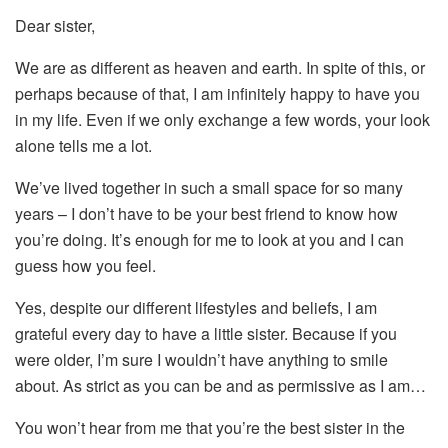
Dear sister,
We are as different as heaven and earth. In spite of this, or
perhaps because of that, I am infinitely happy to have you
in my life. Even if we only exchange a few words, your look
alone tells me a lot.
We’ve lived together in such a small space for so many
years – I don’t have to be your best friend to know how
you’re doing. It’s enough for me to look at you and I can
guess how you feel.
Yes, despite our different lifestyles and beliefs, I am
grateful every day to have a little sister. Because if you
were older, I’m sure I wouldn’t have anything to smile
about. As strict as you can be and as permissive as I am…
You won’t hear from me that you’re the best sister in the