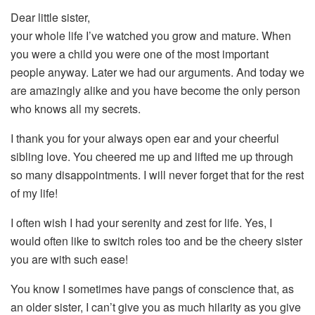
Dear little sister,
your whole life I’ve watched you grow and mature. When
you were a child you were one of the most important
people anyway. Later we had our arguments. And today we
are amazingly alike and you have become the only person
who knows all my secrets.
I thank you for your always open ear and your cheerful
sibling love. You cheered me up and lifted me up through
so many disappointments. I will never forget that for the rest
of my life!
I often wish I had your serenity and zest for life. Yes, I
would often like to switch roles too and be the cheery sister
you are with such ease!
You know I sometimes have pangs of conscience that, as
an older sister, I can’t give you as much hilarity as you give