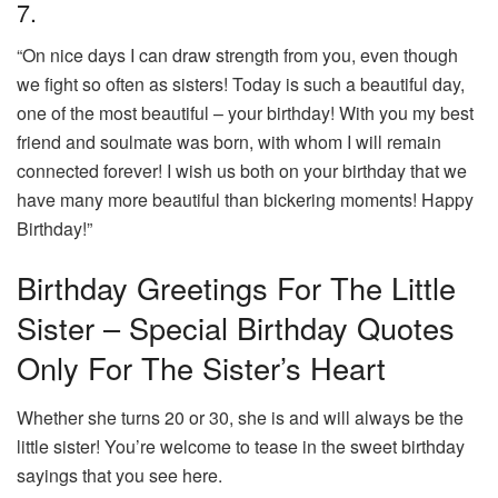
7.
“On nice days I can draw strength from you, even though
we fight so often as sisters! Today is such a beautiful day,
one of the most beautiful – your birthday! With you my best
friend and soulmate was born, with whom I will remain
connected forever! I wish us both on your birthday that we
have many more beautiful than bickering moments! Happy
Birthday!”
Birthday Greetings For The Little
Sister – Special Birthday Quotes
Only For The Sister’s Heart
Whether she turns 20 or 30, she is and will always be the
little sister! You’re welcome to tease in the sweet birthday
sayings that you see here.