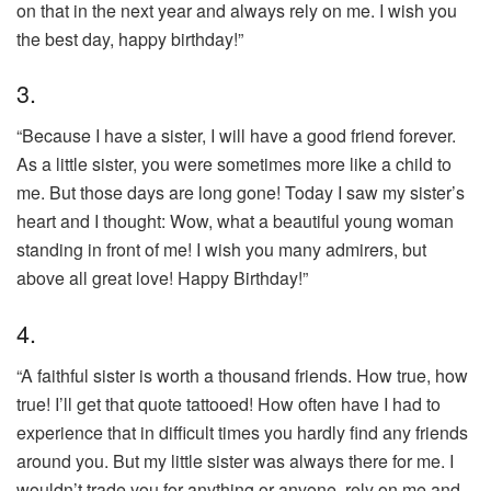
on that in the next year and always rely on me. I wish you
the best day, happy birthday!”
3.
“Because I have a sister, I will have a good friend forever.
As a little sister, you were sometimes more like a child to
me. But those days are long gone! Today I saw my sister’s
heart and I thought: Wow, what a beautiful young woman
standing in front of me! I wish you many admirers, but
above all great love! Happy Birthday!”
4.
“A faithful sister is worth a thousand friends. How true, how
true! I’ll get that quote tattooed! How often have I had to
experience that in difficult times you hardly find any friends
around you. But my little sister was always there for me. I
wouldn’t trade you for anything or anyone. rely on me and