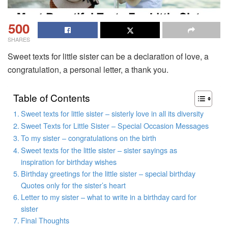
500
SHARES
Sweet texts for little sister can be a declaration of love, a
congratulation, a personal letter, a thank you.
Table of Contents
Sweet texts for little sister – sisterly love in all its diversity
Sweet Texts for Little Sister – Special Occasion Messages
To my sister – congratulations on the birth
Sweet texts for the little sister – sister sayings as
inspiration for birthday wishes
Birthday greetings for the little sister – special birthday
Quotes only for the sister’s heart
Letter to my sister – what to write in a birthday card for
sister
Final Thoughts