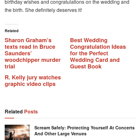
birthday wishes and congratulations on the wedding and
the birth. She definitely deserves it!
Related
Sharon Graham’s
Best Wedding
texts read in Bruce
Congratulation Ideas
Saunders’
for the Perfect
woodchipper murder
Wedding Card and
trial
Guest Book
R. Kelly jury watches
graphic video clips
Related
Posts
Scream Safely: Protecting Yourself At Concerts
And Other Large Venues