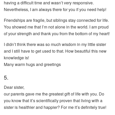
having a difficult time and wasn’t very responsive.
Nevertheless, I am always there for you if you need help!
Friendships are fragile, but siblings stay connected for life.
You showed me that I’m not alone in the world. I am proud
of your strength and thank you from the bottom of my heart!
I didn’t think there was so much wisdom in my little sister
and I still have to get used to that. How beautiful this new
knowledge is!
Many warm hugs and greetings
5.
Dear sister,
our parents gave me the greatest gift of life with you. Do
you know that it’s scientifically proven that living with a
sister is healthier and happier? For me it’s definitely true!