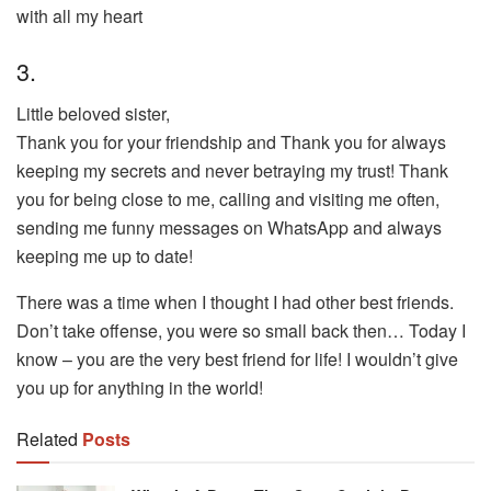
with all my heart
3.
Little beloved sister,
Thank you for your friendship and Thank you for always
keeping my secrets and never betraying my trust! Thank
you for being close to me, calling and visiting me often,
sending me funny messages on WhatsApp and always
keeping me up to date!
There was a time when I thought I had other best friends.
Don’t take offense, you were so small back then… Today I
know – you are the very best friend for life! I wouldn’t give
you up for anything in the world!
Related
Posts