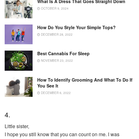
What Is A Dress That Goes Straight Down
OCTOBER 9, 2024
How Do You Style Your Simple Tops?
DECEMBER 28, 2022
Best Cannabis For Sleep
NOVEMBER 23, 2022
How To Identify Grooming And What To Do If
You See It
DECEMBER 6, 2022
4.
Little sister,
I hope you still know that you can count on me. I was