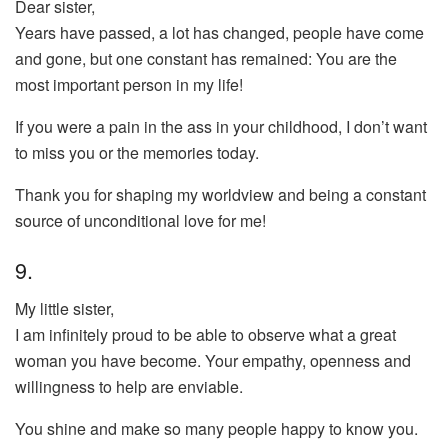
Dear sister,
Years have passed, a lot has changed, people have come
and gone, but one constant has remained: You are the
most important person in my life!
If you were a pain in the ass in your childhood, I don’t want
to miss you or the memories today.
Thank you for shaping my worldview and being a constant
source of unconditional love for me!
9.
My little sister,
I am infinitely proud to be able to observe what a great
woman you have become. Your empathy, openness and
willingness to help are enviable.
You shine and make so many people happy to know you.