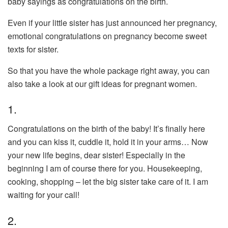
baby sayings as congratulations on the birth.
Even if your little sister has just announced her pregnancy,
emotional congratulations on pregnancy become sweet
texts for sister.
So that you have the whole package right away, you can
also take a look at our gift ideas for pregnant women.
1.
Congratulations on the birth of the baby! It’s finally here
and you can kiss it, cuddle it, hold it in your arms… Now
your new life begins, dear sister! Especially in the
beginning I am of course there for you. Housekeeping,
cooking, shopping – let the big sister take care of it. I am
waiting for your call!
2.