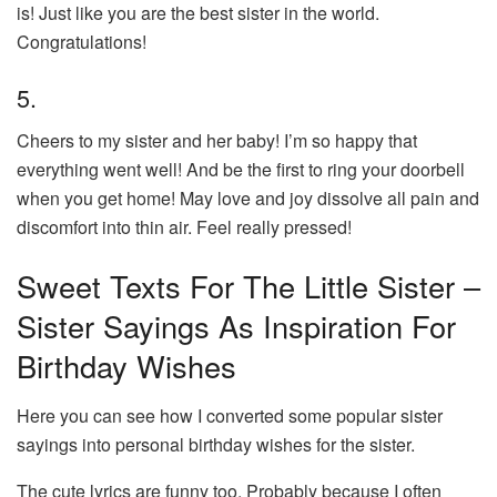
is! Just like you are the best sister in the world.
Congratulations!
5.
Cheers to my sister and her baby! I’m so happy that
everything went well! And be the first to ring your doorbell
when you get home! May love and joy dissolve all pain and
discomfort into thin air. Feel really pressed!
Sweet Texts For The Little Sister –
Sister Sayings As Inspiration For
Birthday Wishes
Here you can see how I converted some popular sister
sayings into personal birthday wishes for the sister.
The cute lyrics are funny too. Probably because I often