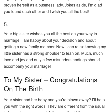
proven herself as a business lady. Jokes aside, I’m glad
you found each other and I wish you all the best!
5.
Your big sister wishes you all the best on your way to
marriage! I am happy about your decision and about
getting a new family member. Now I can relax knowing my
little sister has a strong shoulder to lean on. Much, much
love and joy and only a few misunderstandings should
accompany your marriage!
To My Sister – Congratulations
On The Birth
Your sister had her baby and you’re blown away? I’ll help
you with the right words! They are different from the usual