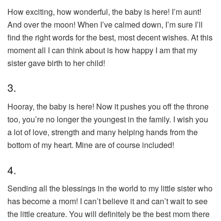
How exciting, how wonderful, the baby is here! I’m aunt!
And over the moon! When I’ve calmed down, I’m sure I’ll
find the right words for the best, most decent wishes. At this
moment all I can think about is how happy I am that my
sister gave birth to her child!
3.
Hooray, the baby is here! Now it pushes you off the throne
too, you’re no longer the youngest in the family. I wish you
a lot of love, strength and many helping hands from the
bottom of my heart. Mine are of course included!
4.
Sending all the blessings in the world to my little sister who
has become a mom! I can’t believe it and can’t wait to see
the little creature. You will definitely be the best mom there