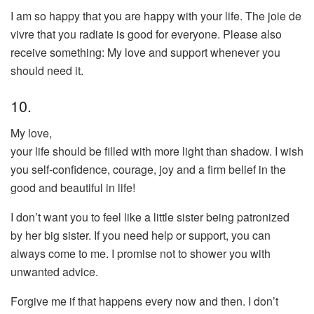
I am so happy that you are happy with your life. The joie de
vivre that you radiate is good for everyone. Please also
receive something: My love and support whenever you
should need it.
10.
My love,
your life should be filled with more light than shadow. I wish
you self-confidence, courage, joy and a firm belief in the
good and beautiful in life!
I don’t want you to feel like a little sister being patronized
by her big sister. If you need help or support, you can
always come to me. I promise not to shower you with
unwanted advice.
Forgive me if that happens every now and then. I don’t