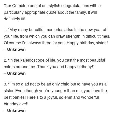
Tip:
Combine one of our stylish congratulations with a
particularly appropriate quote about the family. It will
definitely fit!
1. “May many beautiful memories arise in the new year of
your life, from which you can draw strength in difficult times.
Of course I’m always there for you. Happy birthday, sister!”
– Unknown
2. “In the kaleidoscope of life, you cast the most beautiful
colors around me. Thank you and happy birthday!”
– Unknown
3. “I’m so glad not to be an only child but to have you as a
sister. Even though you’re younger than me, you have the
best parties! Here’s to a joyful, solemn and wonderful
birthday eve!”
– Unknown