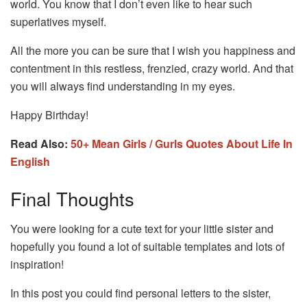
world. You know that I don’t even like to hear such
superlatives myself.
All the more you can be sure that I wish you happiness and
contentment in this restless, frenzied, crazy world. And that
you will always find understanding in my eyes.
Happy Birthday!
Read Also:
50+ Mean Girls / Gurls Quotes About Life In
English
Final Thoughts
You were looking for a cute text for your little sister and
hopefully you found a lot of suitable templates and lots of
inspiration!
In this post you could find personal letters to the sister,