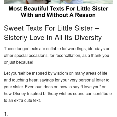
Sweet Texts For Little Sister –
Sisterly Love In All Its Diversity
These longer texts are suitable for weddings, birthdays or
other special occasions, for reconciliation, as a thank you
or just because!
Let yourself be inspired by wisdom on many areas of life
and touching heart sayings for your very personal letter to
your sister. Even our ideas on how to say “I love you” or
how Disney-inspired birthday wishes sound can contribute
to an extra cute text.
1.