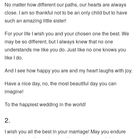
No matter how different our paths, our hearts are always
close. I am so thankful not to be an only child but to have
such an amazing little sister!
For your life I wish you and your chosen one the best. We
may be so different, but I always knew that no one
understands me like you do. Just like no one knows you
like I do.
And I see how happy you are and my heart laughs with joy.
Have a nice day, no, the most beautiful day you can
imagine!
To the happiest wedding in the world!
2.
I wish you all the best in your marriage! May you endure