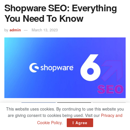
Shopware SEO: Everything
You Need To Know
by
admin
March 13, 2023
500
This website uses cookies. By continuing to use this website you
SHARES
are giving consent to cookies being used. Visit our
Privacy and
Search engine optimization for shopware shops is about
Cookie Policy
.
I Agree
reaching the right target group. Shopware is indeed