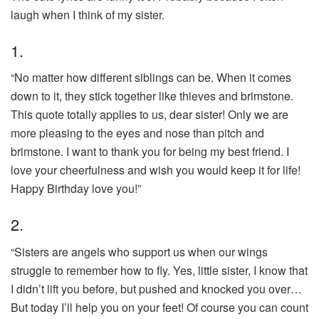
laugh when I think of my sister.
1.
“No matter how different siblings can be. When it comes
down to it, they stick together like thieves and brimstone.
This quote totally applies to us, dear sister! Only we are
more pleasing to the eyes and nose than pitch and
brimstone. I want to thank you for being my best friend. I
love your cheerfulness and wish you would keep it for life!
Happy Birthday love you!”
2.
“Sisters are angels who support us when our wings
struggle to remember how to fly. Yes, little sister, I know that
I didn’t lift you before, but pushed and knocked you over…
But today I’ll help you on your feet! Of course you can count