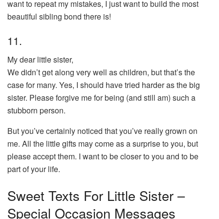
want to repeat my mistakes, I just want to build the most
beautiful sibling bond there is!
11.
My dear little sister,
We didn’t get along very well as children, but that’s the
case for many. Yes, I should have tried harder as the big
sister. Please forgive me for being (and still am) such a
stubborn person.
But you’ve certainly noticed that you’ve really grown on
me. All the little gifts may come as a surprise to you, but
please accept them. I want to be closer to you and to be
part of your life.
Sweet Texts For Little Sister –
Special Occasion Messages