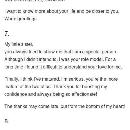
I want to know more about your life and be closer to you.
Warm greetings
7.
My little sister,
you always tried to show me that I am a special person.
Although I didn’t intend to, I was your role model. For a
long time I found it difficult to understand your love for me.
Finally, I think I’ve matured. I’m serious, you’re the more
mature of the two of us! Thank you for boosting my
confidence and always being so affectionate!
The thanks may come late, but from the bottom of my heart!
8.