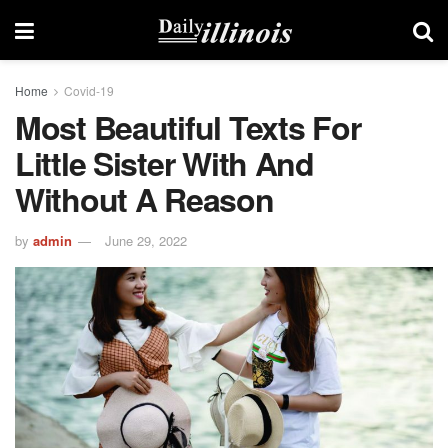
Home
Covid-19
Most Beautiful Texts For
Little Sister With And
Without A Reason
by
admin
June 29, 2022