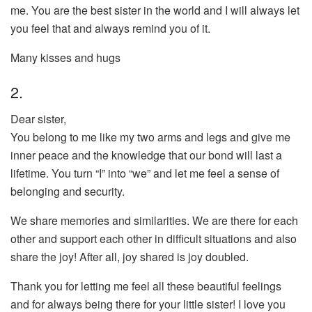
me. You are the best sister in the world and I will always let
you feel that and always remind you of it.
Many kisses and hugs
2.
Dear sister,
You belong to me like my two arms and legs and give me
inner peace and the knowledge that our bond will last a
lifetime. You turn “I” into “we” and let me feel a sense of
belonging and security.
We share memories and similarities. We are there for each
other and support each other in difficult situations and also
share the joy! After all, joy shared is joy doubled.
Thank you for letting me feel all these beautiful feelings
and for always being there for your little sister! I love you