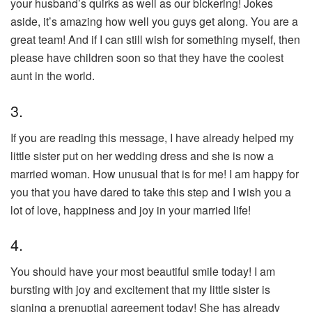
your husband’s quirks as well as our bickering! Jokes
aside, it’s amazing how well you guys get along. You are a
great team! And if I can still wish for something myself, then
please have children soon so that they have the coolest
aunt in the world.
3.
If you are reading this message, I have already helped my
little sister put on her wedding dress and she is now a
married woman. How unusual that is for me! I am happy for
you that you have dared to take this step and I wish you a
lot of love, happiness and joy in your married life!
4.
You should have your most beautiful smile today! I am
bursting with joy and excitement that my little sister is
signing a prenuptial agreement today! She has already