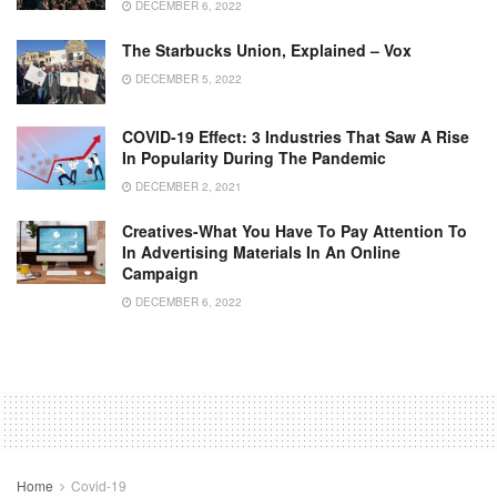
DECEMBER 6, 2022
The Starbucks Union, Explained – Vox
DECEMBER 5, 2022
COVID-19 Effect: 3 Industries That Saw A Rise
In Popularity During The Pandemic
DECEMBER 2, 2021
Creatives-What You Have To Pay Attention To
In Advertising Materials In An Online
Campaign
DECEMBER 6, 2022
Home
Covid-19