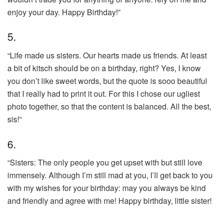
enjoy your day. Happy Birthday!”
5.
“Life made us sisters. Our hearts made us friends. At least
a bit of kitsch should be on a birthday, right? Yes, I know
you don’t like sweet words, but the quote is sooo beautiful
that I really had to print it out. For this I chose our ugliest
photo together, so that the content is balanced. All the best,
sis!”
6.
“Sisters: The only people you get upset with but still love
immensely. Although I’m still mad at you, I’ll get back to you
with my wishes for your birthday: may you always be kind
and friendly and agree with me! Happy birthday, little sister!