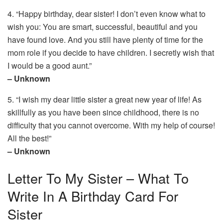
4. “Happy birthday, dear sister! I don’t even know what to
wish you: You are smart, successful, beautiful and you
have found love. And you still have plenty of time for the
mom role if you decide to have children. I secretly wish that
I would be a good aunt.”
– Unknown
5. “I wish my dear little sister a great new year of life! As
skillfully as you have been since childhood, there is no
difficulty that you cannot overcome. With my help of course!
All the best!”
– Unknown
Letter To My Sister – What To
Write In A Birthday Card For
Sister