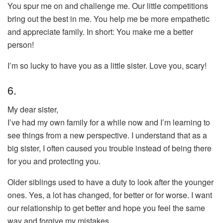
You spur me on and challenge me. Our little competitions
bring out the best in me. You help me be more empathetic
and appreciate family. In short: You make me a better
person!
I’m so lucky to have you as a little sister. Love you, scary!
6.
My dear sister,
I’ve had my own family for a while now and I’m learning to
see things from a new perspective. I understand that as a
big sister, I often caused you trouble instead of being there
for you and protecting you.
Older siblings used to have a duty to look after the younger
ones. Yes, a lot has changed, for better or for worse. I want
our relationship to get better and hope you feel the same
way and forgive my mistakes.