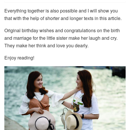
Everything together is also possible and I will show you
that with the help of shorter and longer texts in this article.
Original birthday wishes and congratulations on the birth
and marriage for the little sister make her laugh and cry.
They make her think and love you dearly.
Enjoy reading!