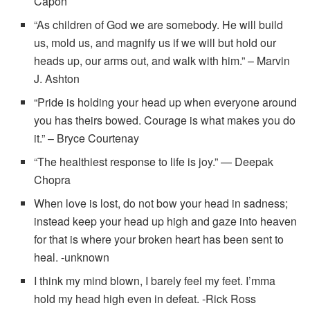
Capon
“As children of God we are somebody. He will build
us, mold us, and magnify us if we will but hold our
heads up, our arms out, and walk with him.” – Marvin
J. Ashton
“Pride is holding your head up when everyone around
you has theirs bowed. Courage is what makes you do
it.” – Bryce Courtenay
“The healthiest response to life is joy.” — Deepak
Chopra
When love is lost, do not bow your head in sadness;
instead keep your head up high and gaze into heaven
for that is where your broken heart has been sent to
heal. -unknown
I think my mind blown, I barely feel my feet. I’mma
hold my head high even in defeat. -Rick Ross