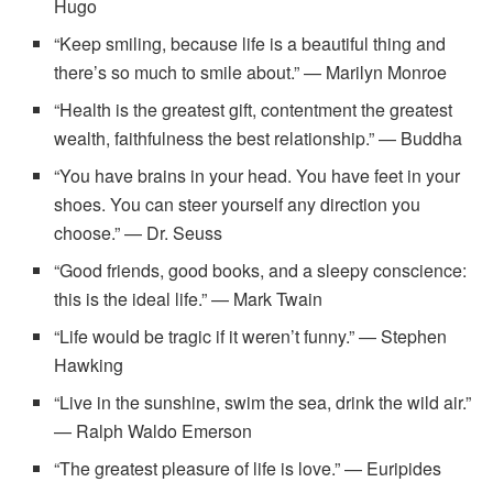
Hugo
“Keep smiling, because life is a beautiful thing and
there’s so much to smile about.” — Marilyn Monroe
“Health is the greatest gift, contentment the greatest
wealth, faithfulness the best relationship.” — Buddha
“You have brains in your head. You have feet in your
shoes. You can steer yourself any direction you
choose.” — Dr. Seuss
“Good friends, good books, and a sleepy conscience:
this is the ideal life.” — Mark Twain
“Life would be tragic if it weren’t funny.” — Stephen
Hawking
“Live in the sunshine, swim the sea, drink the wild air.”
— Ralph Waldo Emerson
“The greatest pleasure of life is love.” — Euripides