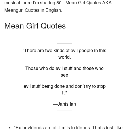
musical. here I’m sharing 50+ Mean Girl Quotes AKA
Meangurl Quotes in English.
Mean Girl Quotes
“There are two kinds of evil people in this
world.
Those who do evil stuff and those who
see
evil stuff being done and don’t try to stop
it.”
—Janis Ian
“Ex-boyfriends are off-limits to friends. That’s just, like,