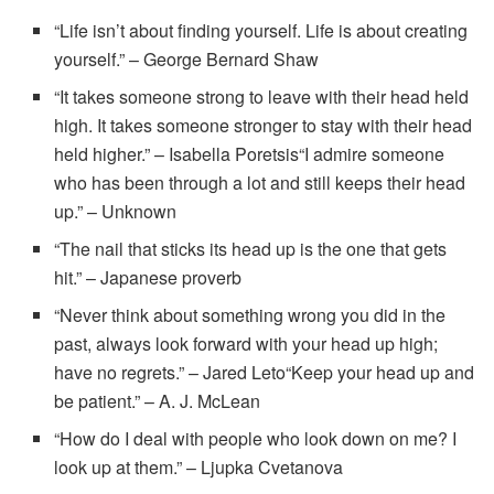
“Life isn’t about finding yourself. Life is about creating
yourself.” – George Bernard Shaw
“It takes someone strong to leave with their head held
high. It takes someone stronger to stay with their head
held higher.” – Isabella Poretsis“I admire someone
who has been through a lot and still keeps their head
up.” – Unknown
“The nail that sticks its head up is the one that gets
hit.” – Japanese proverb
“Never think about something wrong you did in the
past, always look forward with your head up high;
have no regrets.” – Jared Leto“Keep your head up and
be patient.” – A. J. McLean
“How do I deal with people who look down on me? I
look up at them.” – Ljupka Cvetanova