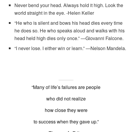
Never bend your head. Always hold it high. Look the
world straight in the eye. -Helen Keller
“He who is silent and bows his head dies every time
he does so. He who speaks aloud and walks with his
head held high dies only once.” —Giovanni Falcone.
“I never lose. I either win or learn.” —Nelson Mandela.
“Many of life’s failures are people
who did not realize
how close they were
to success when they gave up.”