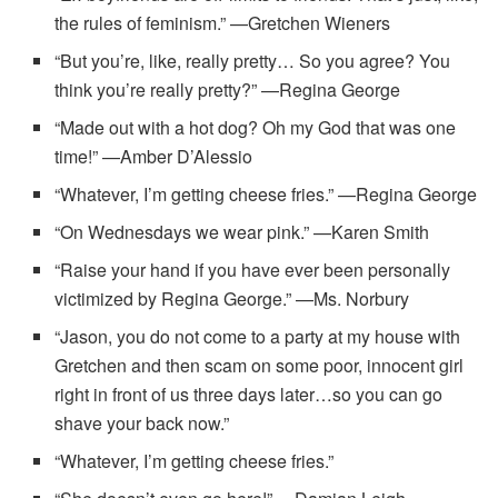
the rules of feminism.” —Gretchen Wieners
“But you’re, like, really pretty… So you agree? You
think you’re really pretty?” —Regina George
“Made out with a hot dog? Oh my God that was one
time!” —Amber D’Alessio
“Whatever, I’m getting cheese fries.” —Regina George
“On Wednesdays we wear pink.” —Karen Smith
“Raise your hand if you have ever been personally
victimized by Regina George.” —Ms. Norbury
“Jason, you do not come to a party at my house with
Gretchen and then scam on some poor, innocent girl
right in front of us three days later…so you can go
shave your back now.”
“Whatever, I’m getting cheese fries.”