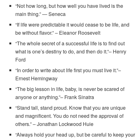
“Not how long, but how well you have lived is the
main thing.” — Seneca
“If life were predictable it would cease to be life, and
be without flavor.” – Eleanor Roosevelt
“The whole secret of a successful life is to find out
what is one’s destiny to do, and then do it.”– Henry
Ford
“In order to write about life first you must live it.”–
Ernest Hemingway
“The big lesson in life, baby, is never be scared of
anyone or anything.”– Frank Sinatra
“Stand tall, stand proud. Know that you are unique
and magnificent. You do not need the approval of
others.” – Jonathan Lockwood Huie
“Always hold your head up, but be careful to keep your