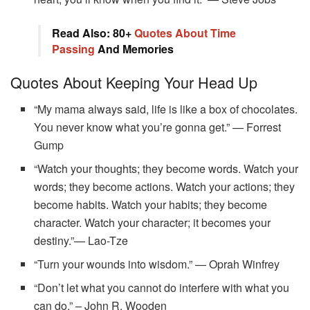
Read Also: 80+
Quotes About Time
Passing
And Memories
Quotes About Keeping Your Head Up
“My mama always said, life is like a box of chocolates.
You never know what you’re gonna get.” — Forrest
Gump
“Watch your thoughts; they become words. Watch your
words; they become actions. Watch your actions; they
become habits. Watch your habits; they become
character. Watch your character; it becomes your
destiny.”— Lao-Tze
“Turn your wounds into wisdom.” — Oprah Winfrey
“Don’t let what you cannot do interfere with what you
can do.” – John R. Wooden