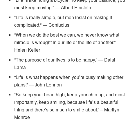
must keep moving.” — Albert Einstein
“Life is really simple, but men insist on making it
complicated.” — Confucius
“When we do the best we can, we never know what
miracle is wrought in our life or the life of another.” —
Helen Keller
“The purpose of our lives is to be happy.” — Dalai
Lama
“Life is what happens when you’re busy making other
plans.” — John Lennon
“So keep your head high, keep your chin up, and most
importantly, keep smiling, because life’s a beautiful
thing and there’s so much to smile about.” – Marilyn
Monroe