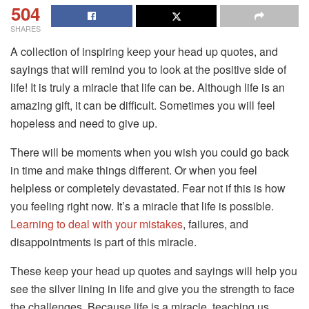
504
SHARES
A collection of inspiring keep your head up quotes, and
sayings that will remind you to look at the positive side of
life! It is truly a miracle that life can be. Although life is an
amazing gift, it can be difficult. Sometimes you will feel
hopeless and need to give up.
There will be moments when you wish you could go back
in time and make things different. Or when you feel
helpless or completely devastated. Fear not if this is how
you feeling right now. It’s a miracle that life is possible.
Learning to deal with your mistakes
, failures, and
disappointments is part of this miracle.
These keep your head up quotes and sayings will help you
see the silver lining in life and give you the strength to face
the challenges. Because life is a miracle, teaching us