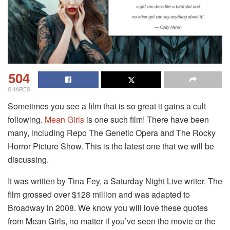
504
SHARES
Sometimes you see a film that is so great it gains a cult
following.
Mean Girls
is one such film! There have been
many, including Repo The Genetic Opera and The Rocky
Horror Picture Show. This is the latest one that we will be
discussing.
It was written by Tina Fey, a Saturday Night Live writer. The
film grossed over $128 million and was adapted to
Broadway in 2008. We know you will love these quotes
from Mean Girls, no matter if you’ve seen the movie or the