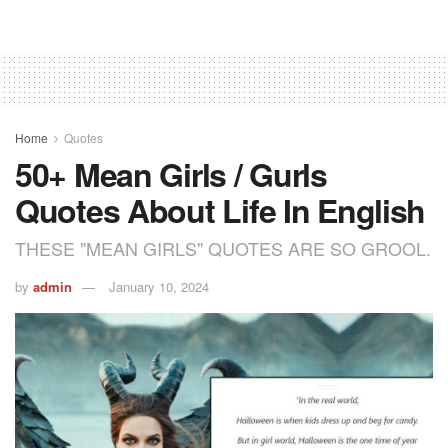
Home
Quotes
50+ Mean Girls / Gurls
Quotes About Life In English
THESE "MEAN GIRLS" QUOTES ARE SO GROOL.
by
admin
January 10, 2024