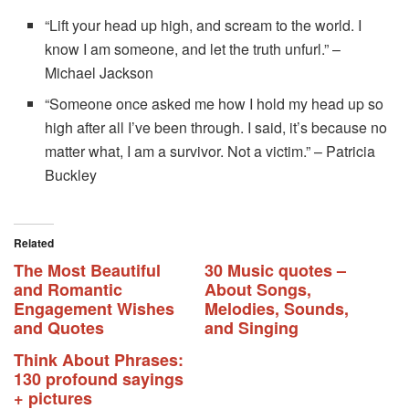
“Lift your head up high, and scream to the world. I
know I am someone, and let the truth unfurl.” –
Michael Jackson
“Someone once asked me how I hold my head up so
high after all I’ve been through. I said, it’s because no
matter what, I am a survivor. Not a victim.” – Patricia
Buckley
Related
The Most Beautiful
30 Music quotes –
and Romantic
About Songs,
Engagement Wishes
Melodies, Sounds,
and Quotes
and Singing
Think About Phrases:
130 profound sayings
+ pictures