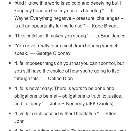
“And I know this world is so cold and deceiving but I
keep my head up like my nose is bleeding.” – Lil
Wayne“Everything negative – pressure, challenges –
is all an opportunity for me to rise.” — Kobe Bryant
“I like criticism. It makes you strong.” — LeBron James
“You never really learn much from hearing yourself
speak.” ― George Clooney
“Life imposes things on you that you can’t control, but
you still have the choice of how you’re going to live
through this.” — Celine Dion
“Life is never easy. There is work to be done and
obligations to be met – obligations to truth, to justice,
and to liberty.” — John F. Kennedy (JFK Quotes)
“Live for each second without hesitation.” — Elton
John
“Life is like riding a bicycle. To keep your balance, you