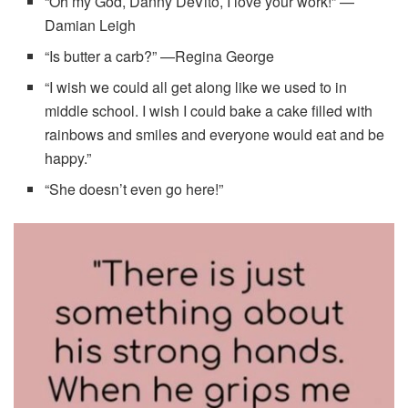
“Oh my God, Danny DeVito, I love your work!” —
Damian Leigh
“Is butter a carb?” —Regina George
“I wish we could all get along like we used to in
middle school. I wish I could bake a cake filled with
rainbows and smiles and everyone would eat and be
happy.”
“She doesn’t even go here!”