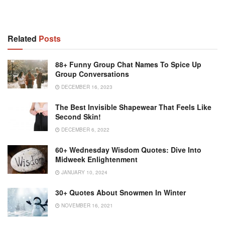
Related
Posts
88+ Funny Group Chat Names To Spice Up
Group Conversations
DECEMBER 16, 2023
The Best Invisible Shapewear That Feels Like
Second Skin!
DECEMBER 6, 2022
60+ Wednesday Wisdom Quotes: Dive Into
Midweek Enlightenment
JANUARY 10, 2024
30+ Quotes About Snowmen In Winter
NOVEMBER 16, 2021