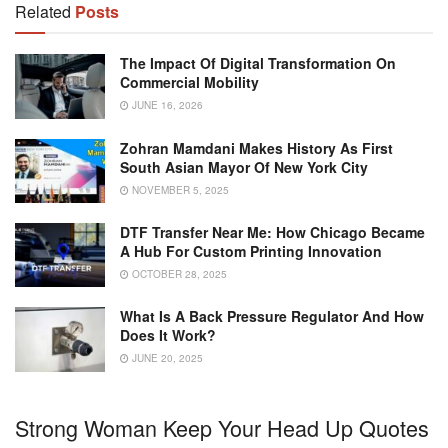
Related
Posts
The Impact Of Digital Transformation On
Commercial Mobility
JUNE 16, 2026
Zohran Mamdani Makes History As First
South Asian Mayor Of New York City
NOVEMBER 5, 2025
DTF Transfer Near Me: How Chicago Became
A Hub For Custom Printing Innovation
OCTOBER 28, 2025
What Is A Back Pressure Regulator And How
Does It Work?
JUNE 20, 2025
Strong Woman Keep Your Head Up Quotes