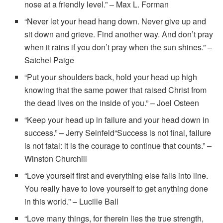
nose at a friendly level.” – Max L. Forman
“Never let your head hang down. Never give up and
sit down and grieve. Find another way. And don’t pray
when it rains if you don’t pray when the sun shines.” –
Satchel Paige
“Put your shoulders back, hold your head up high
knowing that the same power that raised Christ from
the dead lives on the inside of you.” – Joel Osteen
“Keep your head up in failure and your head down in
success.” – Jerry Seinfeld“Success is not final, failure
is not fatal: it is the courage to continue that counts.” –
Winston Churchill
“Love yourself first and everything else falls into line.
You really have to love yourself to get anything done
in this world.” – Lucille Ball
“Love many things, for therein lies the true strength,