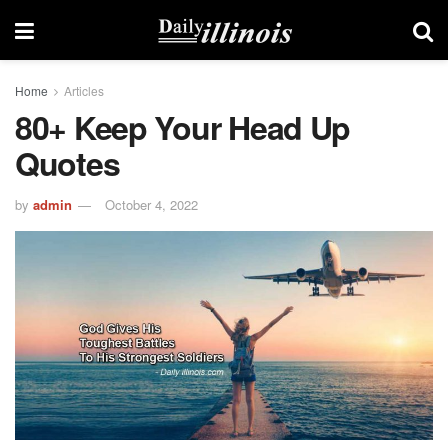
Home
Articles
80+ Keep Your Head Up
Quotes
by
admin
October 4, 2022