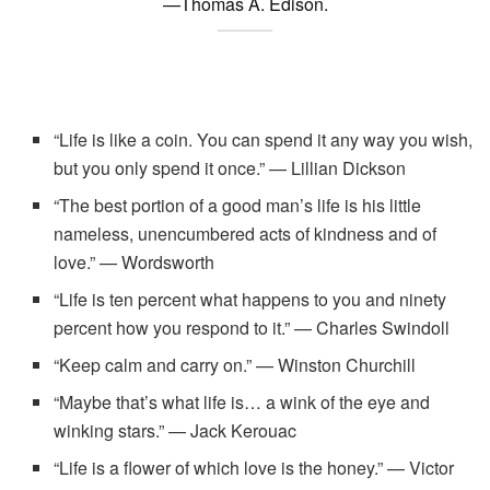
—Thomas A. Edison.
“Life is like a coin. You can spend it any way you wish,
but you only spend it once.” — Lillian Dickson
“The best portion of a good man’s life is his little
nameless, unencumbered acts of kindness and of
love.” — Wordsworth
“Life is ten percent what happens to you and ninety
percent how you respond to it.” — Charles Swindoll
“Keep calm and carry on.” — Winston Churchill
“Maybe that’s what life is… a wink of the eye and
winking stars.” — Jack Kerouac
“Life is a flower of which love is the honey.” — Victor