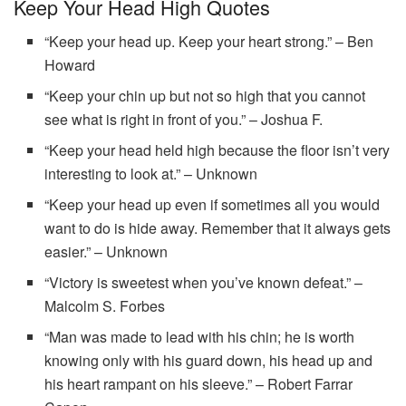
Keep Your Head High Quotes
“Keep your head up. Keep your heart strong.” – Ben
Howard
“Keep your chin up but not so high that you cannot
see what is right in front of you.” – Joshua F.
“Keep your head held high because the floor isn’t very
interesting to look at.” – Unknown
“Keep your head up even if sometimes all you would
want to do is hide away. Remember that it always gets
easier.” – Unknown
“Victory is sweetest when you’ve known defeat.” –
Malcolm S. Forbes
“Man was made to lead with his chin; he is worth
knowing only with his guard down, his head up and
his heart rampant on his sleeve.” – Robert Farrar