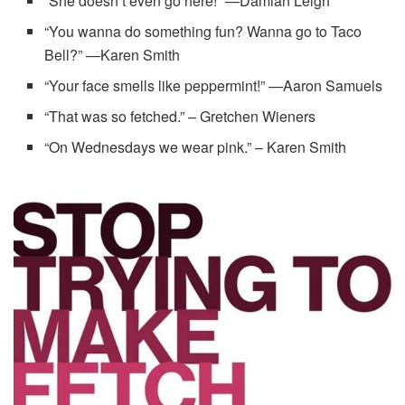
“She doesn’t even go here!” —Damian Leigh
“You wanna do something fun? Wanna go to Taco
Bell?” —Karen Smith
“Your face smells like peppermint!” —Aaron Samuels
“That was so fetched.” – Gretchen Wieners
“On Wednesdays we wear pink.” – Karen Smith