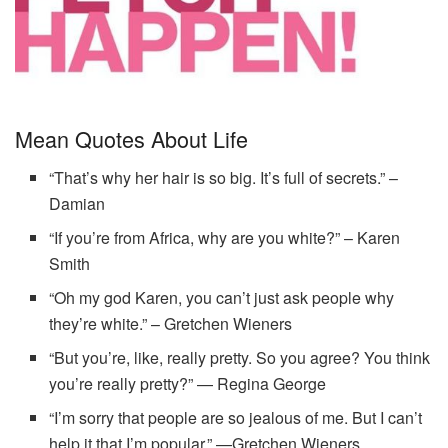
Mean Quotes About Life
“That’s why her hair is so big. It’s full of secrets.” –
Damian
“If you’re from Africa, why are you white?” – Karen
Smith
“Oh my god Karen, you can’t just ask people why
they’re white.” – Gretchen Wieners
“But you’re, like, really pretty. So you agree? You think
you’re really pretty?” — Regina George
“I’m sorry that people are so jealous of me. But I can’t
help it that I’m popular.” —Gretchen Wieners