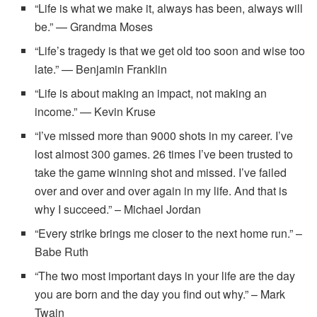
“Life is what we make it, always has been, always will
be.” — Grandma Moses
“Life’s tragedy is that we get old too soon and wise too
late.” — Benjamin Franklin
“Life is about making an impact, not making an
income.” — Kevin Kruse
“I’ve missed more than 9000 shots in my career. I’ve
lost almost 300 games. 26 times I’ve been trusted to
take the game winning shot and missed. I’ve failed
over and over and over again in my life. And that is
why I succeed.” – Michael Jordan
“Every strike brings me closer to the next home run.” –
Babe Ruth
“The two most important days in your life are the day
you are born and the day you find out why.” – Mark
Twain