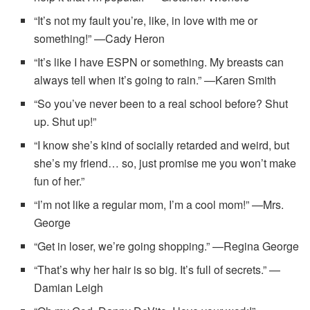
“It’s not my fault you’re, like, in love with me or
something!” —Cady Heron
“It’s like I have ESPN or something. My breasts can
always tell when it’s going to rain.” —Karen Smith
“So you’ve never been to a real school before? Shut
up. Shut up!”
“I know she’s kind of socially retarded and weird, but
she’s my friend… so, just promise me you won’t make
fun of her.”
“I’m not like a regular mom, I’m a cool mom!” —Mrs.
George
“Get in loser, we’re going shopping.” —Regina George
“That’s why her hair is so big. It’s full of secrets.” —
Damian Leigh