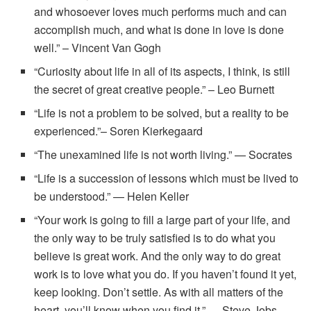
and whosoever loves much performs much and can
accomplish much, and what is done in love is done
well.” – Vincent Van Gogh
“Curiosity about life in all of its aspects, I think, is still
the secret of great creative people.” – Leo Burnett
“Life is not a problem to be solved, but a reality to be
experienced.”– Soren Kierkegaard
“The unexamined life is not worth living.” — Socrates
“Life is a succession of lessons which must be lived to
be understood.” — Helen Keller
“Your work is going to fill a large part of your life, and
the only way to be truly satisfied is to do what you
believe is great work. And the only way to do great
work is to love what you do. If you haven’t found it yet,
keep looking. Don’t settle. As with all matters of the
heart, you’ll know when you find it.” — Steve Jobs