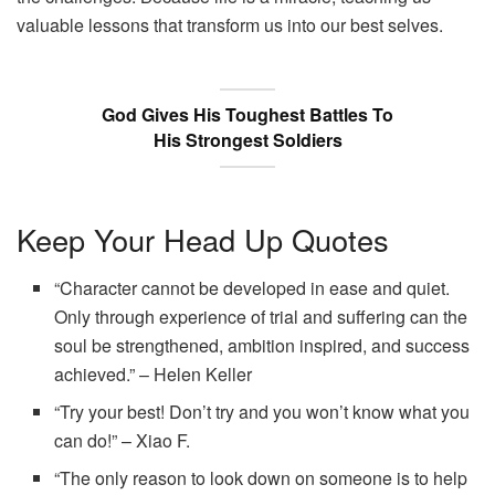
valuable lessons that transform us into our best selves.
God Gives His Toughest Battles To
His Strongest Soldiers
Keep Your Head Up Quotes
“Character cannot be developed in ease and quiet.
Only through experience of trial and suffering can the
soul be strengthened, ambition inspired, and success
achieved.” – Helen Keller
“Try your best! Don’t try and you won’t know what you
can do!” – Xiao F.
“The only reason to look down on someone is to help