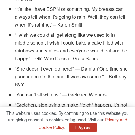
“It’s like I have ESPN or something. My breasts can
always tell when it’s going to rain. Well, they can tell
when it’s raining.” – Karen Smith
“I wish we could all get along like we used to in
middle school. I wish I could bake a cake filled with
rainbows and smiles and everyone would eat and be
happy.” – Girl Who Doesn’t Go to School
“She doesn’t even go here!” — Damian“One time she
punched me in the face. It was awesome.” – Bethany
Byrd
“You can’t sit with us!’ — Gretchen Wieners
“Gretchen, stop trying to make *fetch* happen. It’s not
going to happen!” — Regina George
This website uses cookies. By continuing to use this website you
are giving consent to cookies being used. Visit our
Privacy and
“Damn. I’d rather see you out there shakin’ that thang.”
Cookie Policy
.
I Agree
— Kevin G.