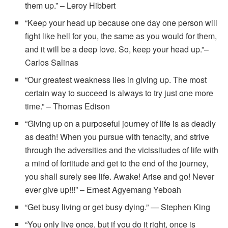
them up.” – Leroy Hibbert
“Keep your head up because one day one person will
fight like hell for you, the same as you would for them,
and it will be a deep love. So, keep your head up.”–
Carlos Salinas
“Our greatest weakness lies in giving up. The most
certain way to succeed is always to try just one more
time.” – Thomas Edison
“Giving up on a purposeful journey of life is as deadly
as death! When you pursue with tenacity, and strive
through the adversities and the vicissitudes of life with
a mind of fortitude and get to the end of the journey,
you shall surely see life. Awake! Arise and go! Never
ever give up!!!” – Ernest Agyemang Yeboah
“Get busy living or get busy dying.” — Stephen King
“You only live once, but if you do it right, once is