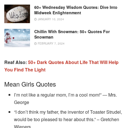
60+ Wednesday Wisdom Quotes: Dive Into
Midweek Enlightenment
JANUARY 10, 2024
Chillin With Snowman: 50+ Quotes For
Snowman
FEBRUARY 7, 2024
Reaf Also:
50+‌ ‌Dark‌ ‌Quotes‌ ‌About‌ ‌Life‌ That Will Help
You Find The Light
Mean Girls Quotes
I’m not like a regular mom, I’m a cool mom!” — Mrs.
George
“I don’t think my father, the inventor of Toaster Strudel,
would be too pleased to hear about this.” – Gretchen
Wieners