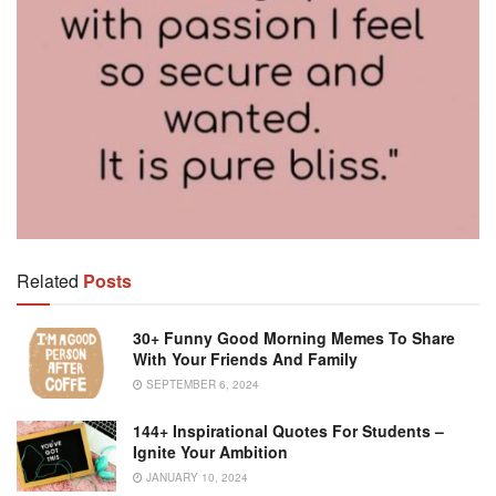
Related
Posts
30+ Funny Good Morning Memes To Share
With Your Friends And Family
SEPTEMBER 6, 2024
144+ Inspirational Quotes For Students –
Ignite Your Ambition
JANUARY 10, 2024