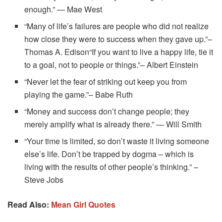
enough.” — Mae West
“Many of life’s failures are people who did not realize
how close they were to success when they gave up.”–
Thomas A. Edison“If you want to live a happy life, tie it
to a goal, not to people or things.”– Albert Einstein
“Never let the fear of striking out keep you from
playing the game.”– Babe Ruth
“Money and success don’t change people; they
merely amplify what is already there.” — Will Smith
“Your time is limited, so don’t waste it living someone
else’s life. Don’t be trapped by dogma – which is
living with the results of other people’s thinking.” –
Steve Jobs
Read Also:
Mean Girl Quotes