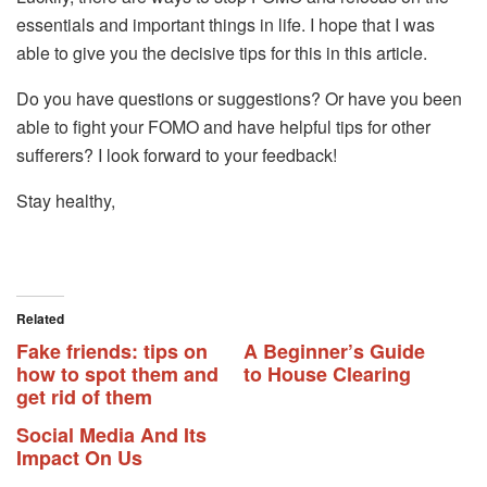
essentials and important things in life. I hope that I was
able to give you the decisive tips for this in this article.
Do you have questions or suggestions? Or have you been
able to fight your FOMO and have helpful tips for other
sufferers? I look forward to your feedback!
Stay healthy,
Related
Fake friends: tips on
A Beginner’s Guide
how to spot them and
to House Clearing
get rid of them
Social Media And Its
Impact On Us