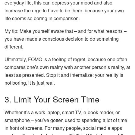
everyday life, this can depress your mood and also
increase the urge to have to be there, because your own
life seems so boring in comparison.
My tip: Make yourself aware that – and for what reasons –
you have made a conscious decision to do something
different.
Ultimately, FOMO is a feeling of regret, because one often
compares one’s own reality with another person’s reality, at
least as presented. Stop it and internalize: your reality is
not boring, it is just real.
3. Limit Your Screen Time
Whether it’s a work laptop, smart TV, e-book reader, or
smartphone – you’ve gotten used to spending a lot of time
in front of screens. For many people, social media apps