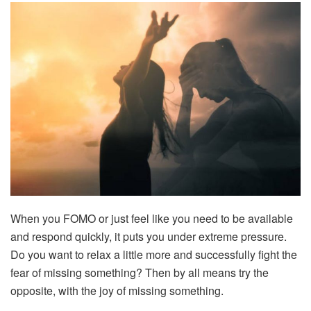
When you FOMO or just feel like you need to be available
and respond quickly, it puts you under extreme pressure.
Do you want to relax a little more and successfully fight the
fear of missing something? Then by all means try the
opposite, with the joy of missing something.