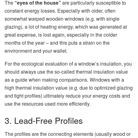
The
“eyes of the house”
are particularly susceptible to
constant energy losses. Especially with older, often
somewhat warped wooden windows (e.g. with single
glazing), a lot of heating energy, which was generated at
great expense, is lost again, especially in the colder
months of the year – and this puts a strain on the
environment and your wallet.
For the ecological evaluation of a window’s insulation, you
should always use the so-called thermal insulation value
as a guide when making comparisons. Windows with a
high thermal insulation value (e.g. due to optimized glazing
and tight profiles) ultimately reduce your energy costs and
use the resources used more efficiently.
3. Lead-Free Profiles
The profiles are the connecting elements (usually wood or