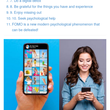
7. Do a digital detox
8. Be grateful for the things you have and experience
9. Enjoy missing out
10. Seek psychological help
FOMO is a new modern psychological phenomenon that
can be defeated!