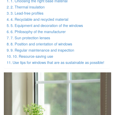
1. Choosing the right base material
2. Thermal insulation
3. Lead-free profiles
4. Recyclable and recycled material
5. Equipment and decoration of the windows
6. Philosophy of the manufacturer
7. Sun protection lenses
8. Position and orientation of windows
9. Regular maintenance and inspection
10. Resource-saving use
Use tips for windows that are as sustainable as possible!