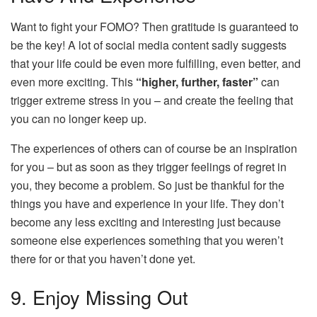
Want to fight your FOMO? Then gratitude is guaranteed to
be the key! A lot of social media content sadly suggests
that your life could be even more fulfilling, even better, and
even more exciting. This
“higher, further, faster”
can
trigger extreme stress in you – and create the feeling that
you can no longer keep up.
The experiences of others can of course be an inspiration
for you – but as soon as they trigger feelings of regret in
you, they become a problem. So just be thankful for the
things you have and experience in your life. They don’t
become any less exciting and interesting just because
someone else experiences something that you weren’t
there for or that you haven’t done yet.
9. Enjoy Missing Out