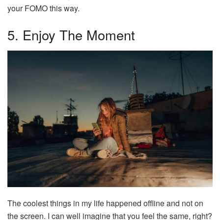
your FOMO this way.
5. Enjoy The Moment
The coolest things in my life happened offline and not on
the screen. I can well imagine that you feel the same, right?