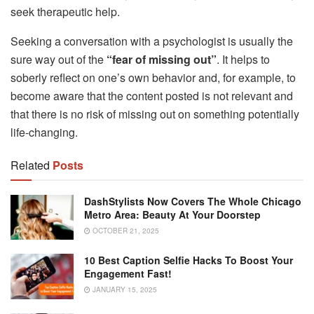
seek therapeutic help.
Seeking a conversation with a psychologist is usually the
sure way out of the
“fear of missing out”
. It helps to
soberly reflect on one’s own behavior and, for example, to
become aware that the content posted is not relevant and
that there is no risk of missing out on something potentially
life-changing.
Related
Posts
DashStylists Now Covers The Whole Chicago
Metro Area: Beauty At Your Doorstep
OCTOBER 21, 2025
10 Best Caption Selfie Hacks To Boost Your
Engagement Fast!
JANUARY 15, 2025