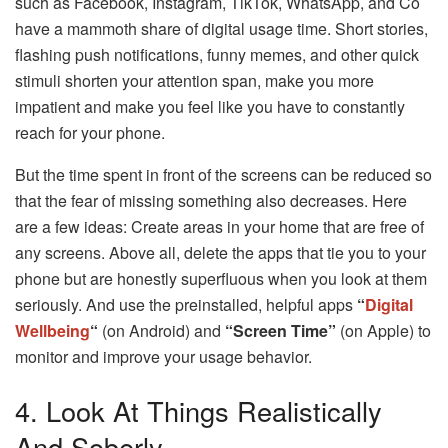
such as Facebook, Instagram, TikTok, WhatsApp, and Co
have a mammoth share of digital usage time. Short stories,
flashing push notifications, funny memes, and other quick
stimuli shorten your attention span, make you more
impatient and make you feel like you have to constantly
reach for your phone.
But the time spent in front of the screens can be reduced so
that the fear of missing something also decreases. Here
are a few ideas: Create areas in your home that are free of
any screens. Above all, delete the apps that tie you to your
phone but are honestly superfluous when you look at them
seriously. And use the preinstalled, helpful apps
“
Digital
Wellbeing
“
(on Android) and
“Screen Time”
(on Apple) to
monitor and improve your usage behavior.
4. Look At Things Realistically
And Soberly