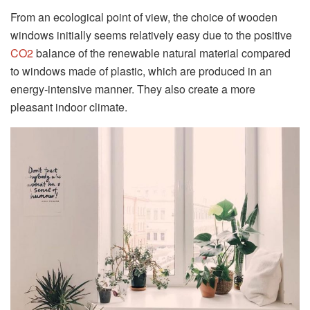
From an ecological point of view, the choice of wooden
windows initially seems relatively easy due to the positive
CO2
balance of the renewable natural material compared
to windows made of plastic, which are produced in an
energy-intensive manner. They also create a more
pleasant indoor climate.