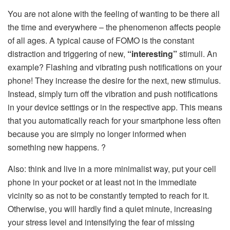
You are not alone with the feeling of wanting to be there all
the time and everywhere – the phenomenon affects people
of all ages. A typical cause of FOMO is the constant
distraction and triggering of new,
“interesting”
stimuli. An
example? Flashing and vibrating push notifications on your
phone! They increase the desire for the next, new stimulus.
Instead, simply turn off the vibration and push notifications
in your device settings or in the respective app. This means
that you automatically reach for your smartphone less often
because you are simply no longer informed when
something new happens. ?
Also: think and live in a more minimalist way, put your cell
phone in your pocket or at least not in the immediate
vicinity so as not to be constantly tempted to reach for it.
Otherwise, you will hardly find a quiet minute, increasing
your stress level and intensifying the fear of missing