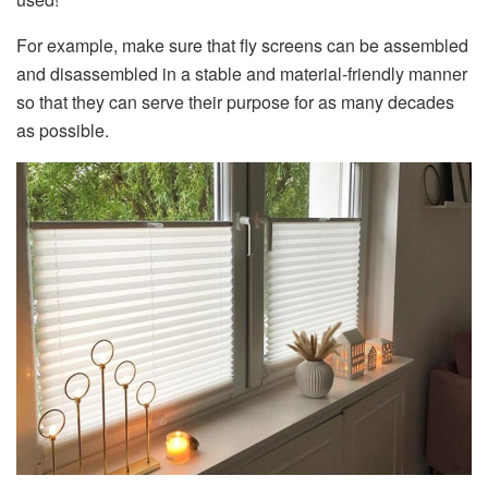
For example, make sure that fly screens can be assembled
and disassembled in a stable and material-friendly manner
so that they can serve their purpose for as many decades
as possible.