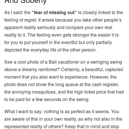
As I said: the
“fear of missing out”
is closely linked to the
feeling of regret. It arises because you take other people’s
apparent reality seriously and compare your own real
reality to it. The feeling even gets stronger the easier it is
for you to put yourself in the eventful but only partially
depicted the everyday life of the other person.
See a cool photo of a Bali vacationer on a swinging swing
above a dreamy rainforest? Certainly, a beautiful, captured
moment that you also want to experience. However, the
photo does not show the long queue at the cash register,
the annoying mosquitoes, and the high ticket price that had
to be paid for a few seconds on the swing.
What I want to say: nothing is as perfect as it seems. You
are aware of this in your own reality, so why not also in the
represented reality of others? Keep that in mind and stop