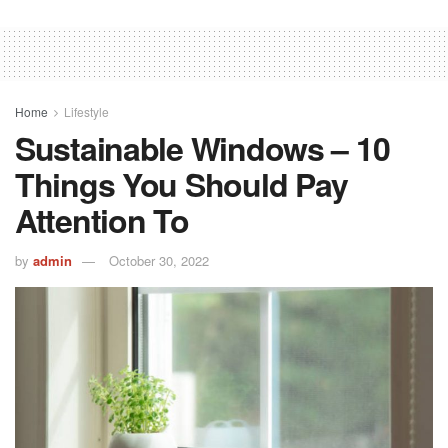
Home
Lifestyle
Sustainable Windows – 10
Things You Should Pay
Attention To
by
admin
October 30, 2022