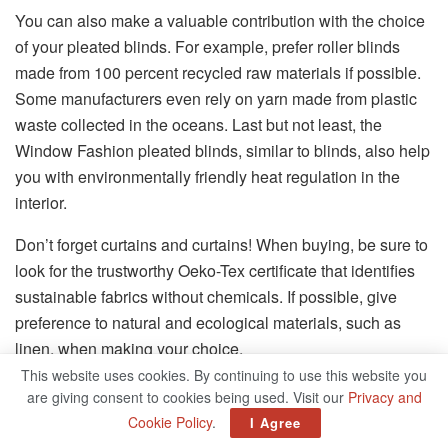
You can also make a valuable contribution with the choice
of your pleated blinds. For example, prefer roller blinds
made from 100 percent recycled raw materials if possible.
Some manufacturers even rely on yarn made from plastic
waste collected in the oceans. Last but not least, the
Window Fashion pleated blinds, similar to blinds, also help
you with environmentally friendly heat regulation in the
interior.
Don’t forget curtains and curtains! When buying, be sure to
look for the trustworthy Oeko-Tex certificate that identifies
sustainable fabrics without chemicals. If possible, give
preference to natural and ecological materials, such as
linen, when making your choice.
This website uses cookies. By continuing to use this website you
Tip:
Elegant folding shutters, which are
are giving consent to cookies being used. Visit our
Privacy and
attached to the outer facade next to the
Cookie Policy
.
I Agree
window, can also protect against solar