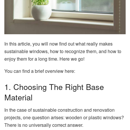
In this article, you will now find out what really makes
sustainable windows, how to recognize them, and how to
enjoy them for a long time. Here we go!
You can find a brief overview here:
1. Choosing The Right Base
Material
In the case of sustainable construction and renovation
projects, one question arises: wooden or plastic windows?
There is no universally correct answer.