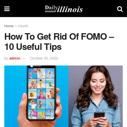
Home
Health
How To Get Rid Of FOMO –
10 Useful Tips
by
admin
October 30, 2022