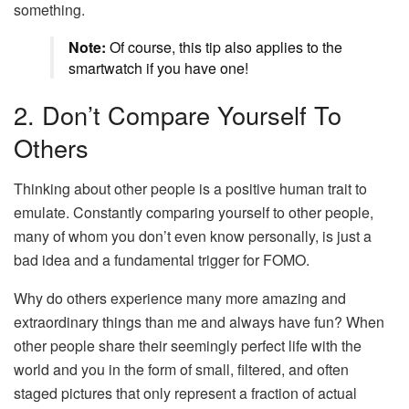
something.
Note:
Of course, this tip also applies to the
smartwatch if you have one!
2. Don’t Compare Yourself To
Others
Thinking about other people is a positive human trait to
emulate. Constantly comparing yourself to other people,
many of whom you don’t even know personally, is just a
bad idea and a fundamental trigger for FOMO.
Why do others experience many more amazing and
extraordinary things than me and always have fun? When
other people share their seemingly perfect life with the
world and you in the form of small, filtered, and often
staged pictures that only represent a fraction of actual