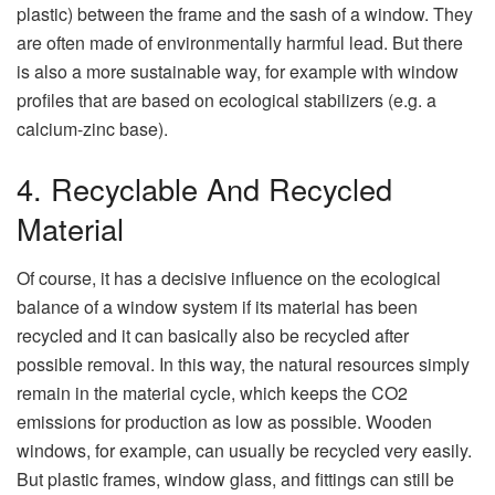
plastic) between the frame and the sash of a window. They
are often made of environmentally harmful lead. But there
is also a more sustainable way, for example with window
profiles that are based on ecological stabilizers (e.g. a
calcium-zinc base).
4. Recyclable And Recycled
Material
Of course, it has a decisive influence on the ecological
balance of a window system if its material has been
recycled and it can basically also be recycled after
possible removal. In this way, the natural resources simply
remain in the material cycle, which keeps the CO2
emissions for production as low as possible. Wooden
windows, for example, can usually be recycled very easily.
But plastic frames, window glass, and fittings can still be