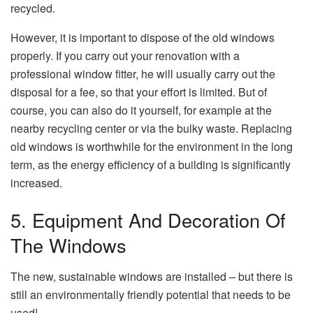
recycled.
However, it is important to dispose of the old windows
properly. If you carry out your renovation with a
professional window fitter, he will usually carry out the
disposal for a fee, so that your effort is limited. But of
course, you can also do it yourself, for example at the
nearby recycling center or via the bulky waste. Replacing
old windows is worthwhile for the environment in the long
term, as the energy efficiency of a building is significantly
increased.
5. Equipment And Decoration Of
The Windows
The new, sustainable windows are installed – but there is
still an environmentally friendly potential that needs to be
used!