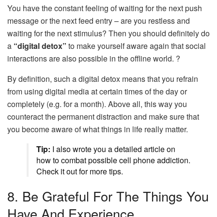
You have the constant feeling of waiting for the next push
message or the next feed entry – are you restless and
waiting for the next stimulus? Then you should definitely do
a
“digital detox”
to make yourself aware again that social
interactions are also possible in the offline world. ?
By definition, such a digital detox means that you refrain
from using digital media at certain times of the day or
completely (e.g. for a month). Above all, this way you
counteract the permanent distraction and make sure that
you become aware of what things in life really matter.
Tip:
I also wrote you a detailed article on
how to combat possible cell phone addiction.
Check it out for more tips.
8. Be Grateful For The Things You
Have And Experience