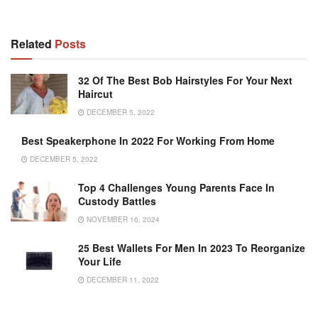
Related
Posts
32 Of The Best Bob Hairstyles For Your Next
Haircut
DECEMBER 5, 2022
Best Speakerphone In 2022 For Working From Home
DECEMBER 5, 2022
Top 4 Challenges Young Parents Face In
Custody Battles
NOVEMBER 16, 2024
25 Best Wallets For Men In 2023 To Reorganize
Your Life
DECEMBER 11, 2022