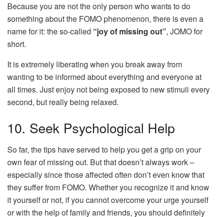
Because you are not the only person who wants to do
something about the FOMO phenomenon, there is even a
name for it: the so-called
“joy of missing out”
, JOMO for
short.
It is extremely liberating when you break away from
wanting to be informed about everything and everyone at
all times. Just enjoy not being exposed to new stimuli every
second, but really being relaxed.
10. Seek Psychological Help
So far, the tips have served to help you get a grip on your
own fear of missing out. But that doesn’t always work –
especially since those affected often don’t even know that
they suffer from FOMO. Whether you recognize it and know
it yourself or not, if you cannot overcome your urge yourself
or with the help of family and friends, you should definitely