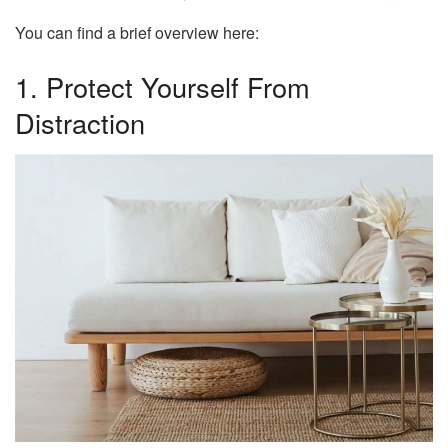
You can find a brief overview here:
1. Protect Yourself From
Distraction