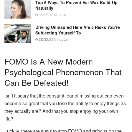
Top 5 Ways To Prevent Ear Wax Build-Up
Naturally
JANUARY 15, 2025
Driving Uninsured Here Are 5 Risks You’re
Subjecting Yourself To
DECEMBER 17, 2024
FOMO Is A New Modern
Psychological Phenomenon That
Can Be Defeated!
Isn’t it scary that the constant fear of missing out can even
become so great that you lose the ability to enjoy things as
they actually are? And that you stop enjoying your own
life?
Luckily, there are ways to stop FOMO and refocus on the