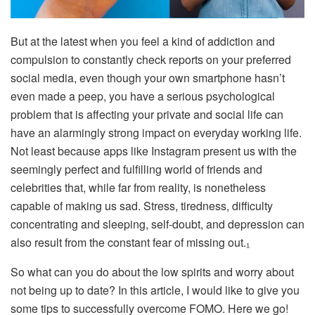
But at the latest when you feel a kind of addiction and
compulsion to constantly check reports on your preferred
social media, even though your own smartphone hasn’t
even made a peep, you have a serious psychological
problem that is affecting your private and social life can
have an alarmingly strong impact on everyday working life.
Not least because apps like Instagram present us with the
seemingly perfect and fulfilling world of friends and
celebrities that, while far from reality, is nonetheless
capable of making us sad. Stress, tiredness, difficulty
concentrating and sleeping, self-doubt, and depression can
also result from the constant fear of missing out.₁
So what can you do about the low spirits and worry about
not being up to date? In this article, I would like to give you
some tips to successfully overcome FOMO. Here we go!