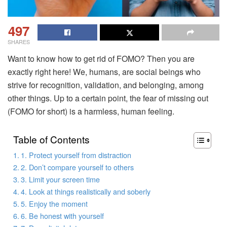
497
SHARES
Want to know how to get rid of FOMO? Then you are
exactly right here! We, humans, are social beings who
strive for recognition, validation, and belonging, among
other things. Up to a certain point, the fear of missing out
(FOMO for short) is a harmless, human feeling.
Table of Contents
1. Protect yourself from distraction
2. Don’t compare yourself to others
3. Limit your screen time
4. Look at things realistically and soberly
5. Enjoy the moment
6. Be honest with yourself