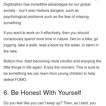
Digitization has incredible advantages for our global
society – but it also harbors dangers, such as
psychological problems such as the fear of missing
something.
If you want to work on it effectively, then you should
consciously spend more time in nature. Get on a bike, go
jogging, take a walk, read a book by the water, or swim in
the lake.
Bottom line: Start becoming more mindful and enjoying the
little things in life again. Enjoy the moment. This is sure to
be something we can learn from young children to help
defeat FOMO.
6. Be Honest With Yourself
Do you feel like you can’t keep up? Then, as I said, you