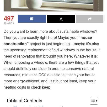
497
SHARES
Do you want to learn more about sustainable windows?
Then you are exactly right here! Maybe your
“house
construction”
project is just beginning – maybe it’s also
the upcoming replacement of old windows in the house in
need of renovation that brought you here. Whatever it is:
When choosing a window, there are a few things that you
should definitely consider in order to conserve natural
resources, minimize CO2 emissions, make your house
more energy-efficient, and, last but not least, keep your
heating costs in check keep.
Table of Contents