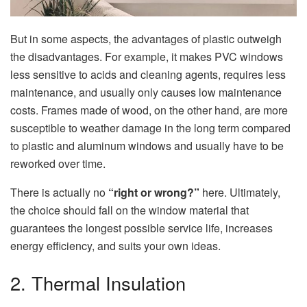
But in some aspects, the advantages of plastic outweigh
the disadvantages. For example, it makes PVC windows
less sensitive to acids and cleaning agents, requires less
maintenance, and usually only causes low maintenance
costs. Frames made of wood, on the other hand, are more
susceptible to weather damage in the long term compared
to plastic and aluminum windows and usually have to be
reworked over time.
There is actually no
“right or wrong?”
here. Ultimately,
the choice should fall on the window material that
guarantees the longest possible service life, increases
energy efficiency, and suits your own ideas.
2. Thermal Insulation