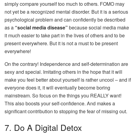
simply compare yourself too much to others. FOMO may
not yet be a recognized mental disorder. But it is a serious
psychological problem and can confidently be described
as a
“social media disease”
because social media make
it much easier to take part in the lives of others and to be
present everywhere. But it is not a must to be present
everywhere!
On the contrary! Independence and self-determination are
sexy and special. Imitating others in the hope that it will
make you feel better about yourself is rather uncool – and if
everyone does it, it will eventually become boring
mainstream. So focus on the things you REALLY want!
This also boosts your self-confidence. And makes a
significant contribution to stopping the fear of missing out.
7. Do A Digital Detox