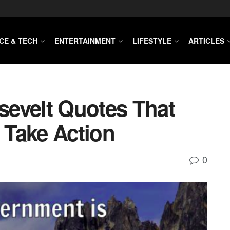
CE & TECH
ENTERTAINMENT
LIFESTYLE
ARTICLES
evelt Quotes That
o Take Action
0