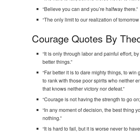
“Believe you can and you’re halfway there.”
“The only limit to our realization of tomorrow
Courage Quotes By Theo
“It is only through labor and painful effort,
better things.”
“Far better it is to dare mighty things, to w
to rank with those poor spirits who neither e
that knows neither victory nor defeat.”
“Courage is not having the strength to go on;
“In any moment of decision, the best thing yo
nothing.”
“It is hard to fail, but it is worse never to hav