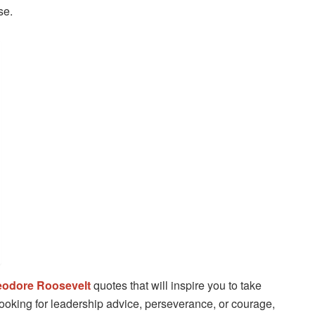
se.
odore Roosevelt
quotes that will inspire you to take
 looking for leadership advice, perseverance, or courage,