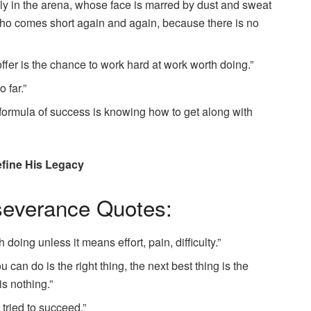
lly in the arena, whose face is marred by dust and sweat
 who comes short again and again, because there is no
offer is the chance to work hard at work worth doing.”
 far.”
 formula of success is knowing how to get along with
fine His Legacy
severance Quotes:
doing unless it means effort, pain, difficulty.”
 can do is the right thing, the next best thing is the
is nothing.”
e tried to succeed.”