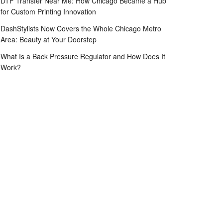
DTF Transfer Near Me: How Chicago Became a Hub
for Custom Printing Innovation
DashStylists Now Covers the Whole Chicago Metro
Area: Beauty at Your Doorstep
What Is a Back Pressure Regulator and How Does It
Work?