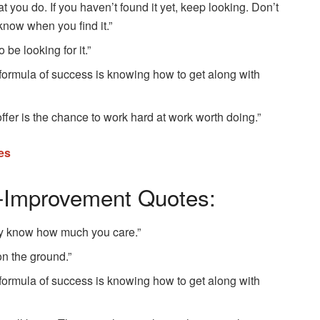
t you do. If you haven’t found it yet, keep looking. Don’t
l know when you find it.”
be looking for it.”
 formula of success is knowing how to get along with
offer is the chance to work hard at work worth doing.”
es
f-Improvement Quotes:
y know how much you care.”
on the ground.”
 formula of success is knowing how to get along with