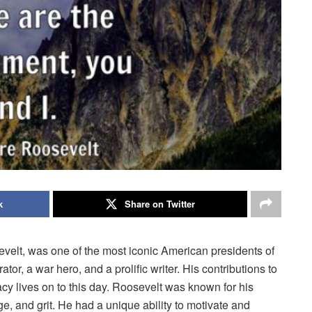
k
Share on Twitter
elt, was one of the most iconic American presidents of
tor, a war hero, and a prolific writer. His contributions to
y lives on to this day. Roosevelt was known for his
e, and grit. He had a unique ability to motivate and