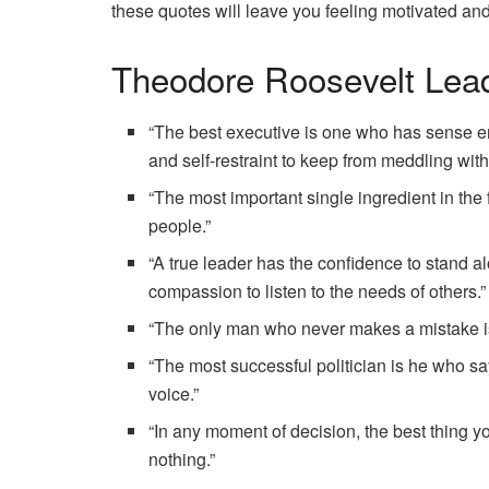
these quotes will leave you feeling motivated an
Theodore Roosevelt Lea
“The best executive is one who has sense e
and self-restraint to keep from meddling with
“The most important single ingredient in the
people.”
“A true leader has the confidence to stand 
compassion to listen to the needs of others.”
“The only man who never makes a mistake i
“The most successful politician is he who sa
voice.”
“In any moment of decision, the best thing yo
nothing.”