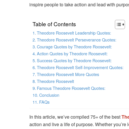
inspire people to take action and lead with purpo
Table of Contents
Theodore Roosevelt Leadership Quotes:
Theodore Roosevelt Perseverance Quotes:
Courage Quotes by Theodore Roosevelt:
Action Quotes by Theodore Roosevelt:
Success Quotes by Theodore Roosevelt:
Theodore Roosevelt Self-Improvement Quotes:
Theodore Roosevelt More Quotes
Theodore Roosevelt
Famous Theodore Roosevelt Quotes:
Conclusion
FAQs
In this article, we’ve compiled 75+ of the best
The
action and live a life of purpose. Whether you’re