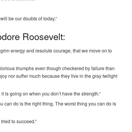
 will be our doubts of today.”
dore Roosevelt:
 by grim energy and resolute courage, that we move on to
in glorious triumphs even though checkered by failure than
njoy nor suffer much because they live in the gray twilight
 it is going on when you don’t have the strength.”
u can do is the right thing. The worst thing you can do is
e tried to succeed.”