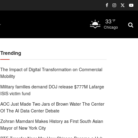
33
°F
Chicago
Trending
The Impact of Digital Transformation on Commercial
Mobility
Military families demand DOJ release $777M Lafarge
ISIS victim fund
AOC Just Made Two Jars of Brown Water The Center
Of The AI Data Center Debate
Zohran Mamdani Makes History as First South Asian
Mayor of New York City