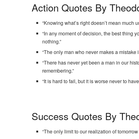
Action Quotes By Theodo
“Knowing what’s right doesn’t mean much unl
“In any moment of decision, the best thing yo
nothing.”
“The only man who never makes a mistake i
“There has never yet been a man in our hist
remembering.”
“It is hard to fail, but it is worse never to hav
Success Quotes By Theo
“The only limit to our realization of tomorrow