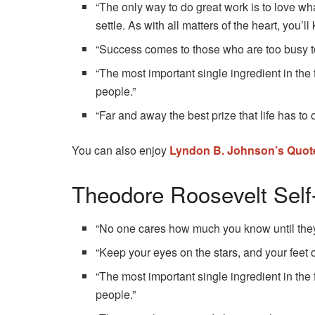
“The only way to do great work is to love wha
settle. As with all matters of the heart, you’l
“Success comes to those who are too busy to 
“The most important single ingredient in the
people.”
“Far and away the best prize that life has to 
You can also enjoy
Lyndon B. Johnson’s Quot
Theodore Roosevelt Sel
“No one cares how much you know until the
“Keep your eyes on the stars, and your feet 
“The most important single ingredient in the
people.”