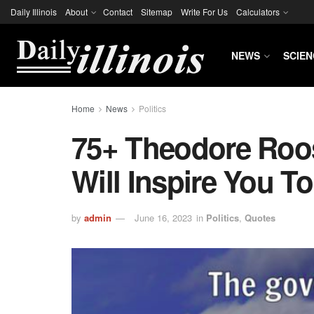
Daily Illinois
About
Contact
Sitemap
Write For Us
Calculators
NEWS
SCIEN
Home
News
Politics
75+ Theodore Roos
Will Inspire You T
by
admin
June 16, 2023
in
Politics
,
Quotes