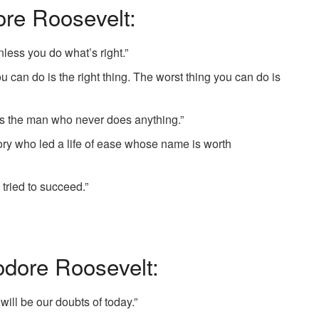
re Roosevelt:
ess you do what’s right.”
u can do is the right thing. The worst thing you can do is
s the man who never does anything.”
ory who led a life of ease whose name is worth
e tried to succeed.”
dore Roosevelt:
 will be our doubts of today.”