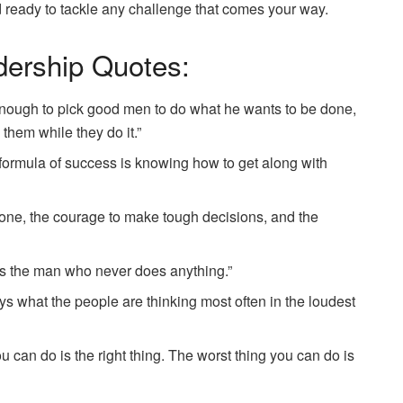
d ready to tackle any challenge that comes your way.
dership Quotes:
nough to pick good men to do what he wants to be done,
 them while they do it.”
 formula of success is knowing how to get along with
alone, the courage to make tough decisions, and the
s the man who never does anything.”
ys what the people are thinking most often in the loudest
u can do is the right thing. The worst thing you can do is