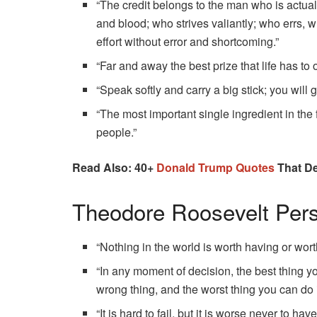
“The credit belongs to the man who is actua
and blood; who strives valiantly; who errs,
effort without error and shortcoming.”
“Far and away the best prize that life has to 
“Speak softly and carry a big stick; you will go
“The most important single ingredient in the
people.”
Read Also: 40+
Donald Trump Quotes
That De
Theodore Roosevelt Per
“Nothing in the world is worth having or worth 
“In any moment of decision, the best thing you
wrong thing, and the worst thing you can do 
“It is hard to fail, but it is worse never to hav