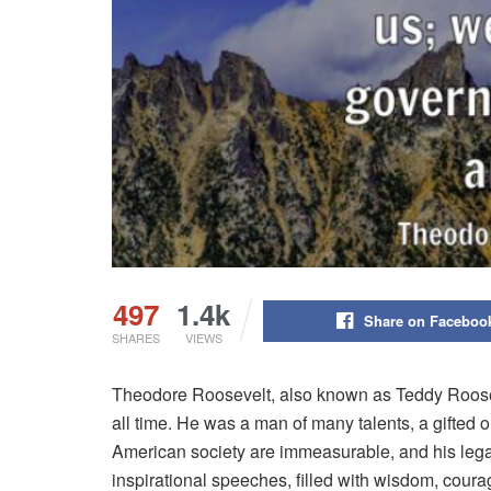
497
1.4k
Share on Faceboo
SHARES
VIEWS
Theodore Roosevelt, also known as Teddy Roosev
all time. He was a man of many talents, a gifted ora
American society are immeasurable, and his legac
inspirational speeches, filled with wisdom, courag