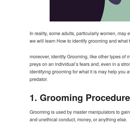
In reality, some adults, particularly women, may e
we will learn How to identify grooming and what to
moreover, identity Grooming, like other types of m
preys on an individual’s fears and, even in a stro
identifying grooming for what it is may help you 
predator.
1. Grooming Procedure
Grooming is used by master manipulators to gain
and unethical conduct, money, or anything else.