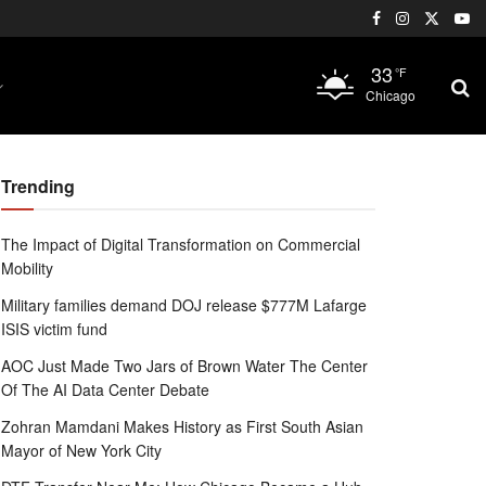
33
°F
Chicago
Trending
The Impact of Digital Transformation on Commercial
Mobility
Military families demand DOJ release $777M Lafarge
ISIS victim fund
AOC Just Made Two Jars of Brown Water The Center
Of The AI Data Center Debate
Zohran Mamdani Makes History as First South Asian
Mayor of New York City