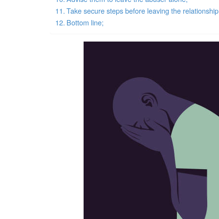
Take secure steps before leaving the relationship
Bottom line;