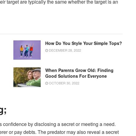
eir target are typically the same whether the target is an
How Do You Style Your Simple Tops?
DECEMBER 28, 2022
When Parents Grow Old: Finding
Good Solutions For Everyone
OCTOBER 30, 2022
g;
t’s confidence by disclosing a secret or meeting a need.
erer or pay debts. The predator may also reveal a secret