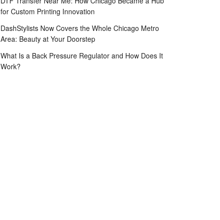
DTF Transfer Near Me: How Chicago Became a Hub
for Custom Printing Innovation
DashStylists Now Covers the Whole Chicago Metro
Area: Beauty at Your Doorstep
What Is a Back Pressure Regulator and How Does It
Work?