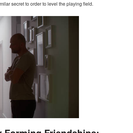
ilar secret to order to level the playing field.
y Forming Friendships;