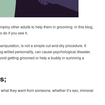
mploy other adults to help them in grooming. in this blog,
 do if you see it.
anipulation, is not a simple cut-and-dry procedure. It
ng-willed personality, can cause psychological disaster.
avoid getting groomed or help a buddy in surviving a
s;
 what they want from someone, whether it’s sex, immoral