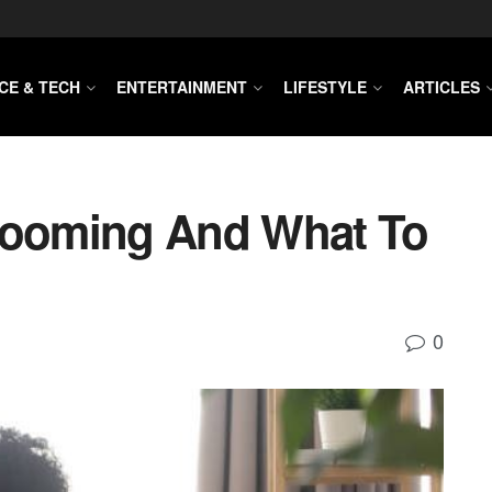
CE & TECH
ENTERTAINMENT
LIFESTYLE
ARTICLES
Grooming And What To
0