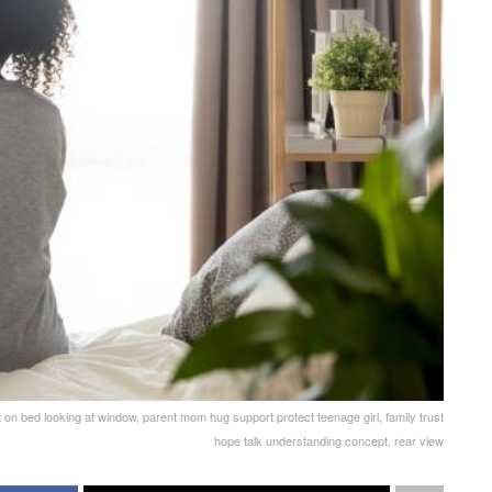
 on bed looking at window, parent mom hug support protect teenage girl, family trust
hope talk understanding concept, rear view