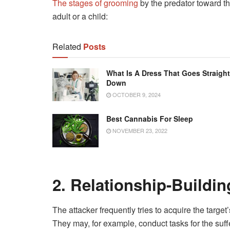
The stages of grooming
by the predator toward th
adult or a child:
Related
Posts
What Is A Dress That Goes Straight
Down
OCTOBER 9, 2024
Best Cannabis For Sleep
NOVEMBER 23, 2022
2. Relationship-Buildin
The attacker frequently tries to acquire the targe
They may, for example, conduct tasks for the suff