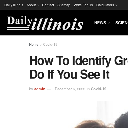
Daily Illinois
About
Contact
Sitemap
Write For Us
Calculators
NEWS
SCIEN
Home
Covid-19
How To Identify 
Do If You See It
by
admin
December 6, 2022
in
Covid-19