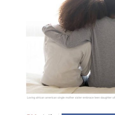
Loving african american single mother sister embrace teen daughter sit