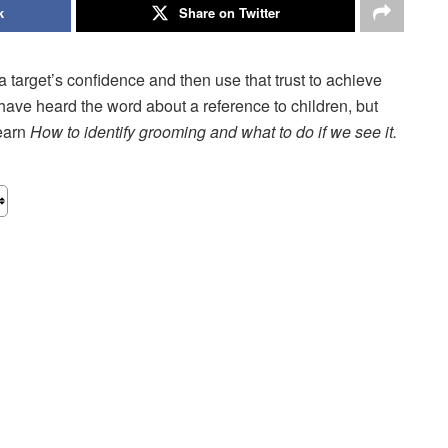
k
Share on Twitter
 target’s confidence and then use that trust to achieve
ave heard the word about a reference to children, but
learn
How to identify grooming and what to do if we see it.