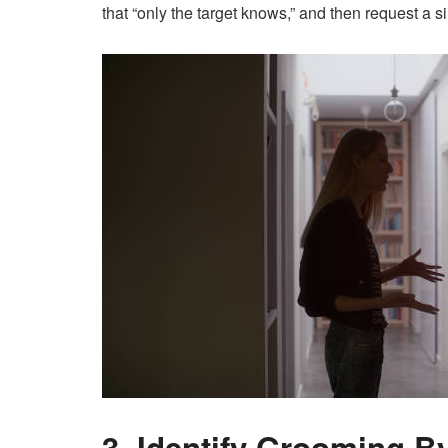
that “only the target knows,” and then request a sim
3. Identify Grooming B