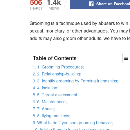
506
1.4k
Share on Faceboo
SHARES
VIEWS
Grooming is a technique used by abusers to win a
sexual, monetary, or other advantages. You may h
adults may also groom other adults. we have to 
Table of Contents
1. Grooming Procedures;
2. Relationship-building;
3. Identify grooming by Forming friendships;
4. Isolation;
5. Threat assessment;
6. Maintenance;
7. Abuse;
8. flying monkeys;
What to do if you see grooming behavior;
Advise them to leave the abuser alone;