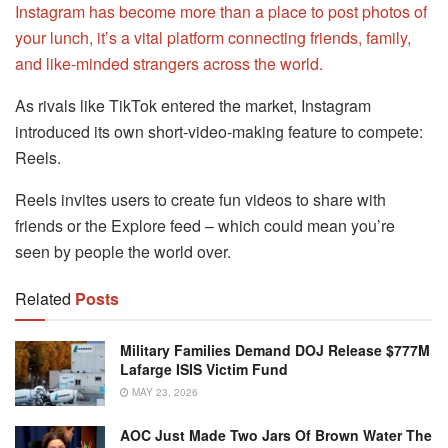
Instagram has become more than a place to post photos of
your lunch, it’s a vital platform connecting friends, family,
and like-minded strangers across the world.
As rivals like TikTok entered the market, Instagram
introduced its own short-video-making feature to compete:
Reels.
Reels invites users to create fun videos to share with
friends or the Explore feed – which could mean you’re
seen by people the world over.
Related
Posts
Military Families Demand DOJ Release $777M
Lafarge ISIS Victim Fund
MAY 23, 2026
AOC Just Made Two Jars Of Brown Water The