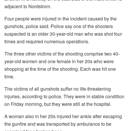
adjacent to Nordstrom.
Four people were injured in the incident caused by the
gunshots, police said.
Police say one of the shooters
suspected is an older 30-year-old man who was shot four
times and required numerous operations.
The three other victims of the shooting comprise two 40-
year-old women and one female in her 20s who were
shopping at the time of the shooting.
Each was hit one
time.
The victims of all gunshots suffer no life-threatening
injuries, according to police.
They were in stable condition
on Friday morning, but they were still at the hospital.
A woman also in her 20s injured her ankle after escaping
the gunfire and was transported by ambulance to be