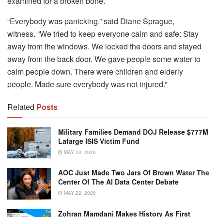
examined for a broken bone.
“Everybody was panicking,” said Diane Sprague,
witness.
“We tried to keep everyone calm and safe: Stay
away from the windows. We locked the doors and stayed
away from the back door. We gave people some water to
calm people down. There were children and elderly
people. Made sure everybody was not injured.”
Related
Posts
Military Families Demand DOJ Release $777M
Lafarge ISIS Victim Fund
MAY 23, 2026
AOC Just Made Two Jars Of Brown Water The
Center Of The AI Data Center Debate
MAY 22, 2026
Zohran Mamdani Makes History As First