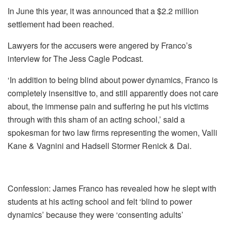
In June this year, it was announced that a $2.2 million
settlement had been reached.
Lawyers for the accusers were angered by Franco’s
interview for The Jess Cagle Podcast.
‘In addition to being blind about power dynamics, Franco is
completely insensitive to, and still apparently does not care
about, the immense pain and suffering he put his victims
through with this sham of an acting school,’ said a
spokesman for two law firms representing the women, Valli
Kane & Vagnini and Hadsell Stormer Renick & Dai.
Confession: James Franco has revealed how he slept with
students at his acting school and felt ‘blind to power
dynamics’ because they were ‘consenting adults’