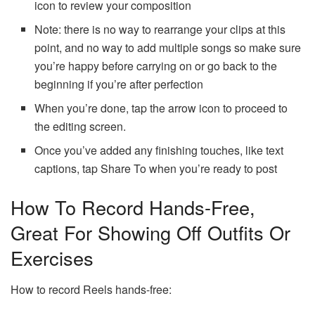
icon to review your composition
Note: there is no way to rearrange your clips at this
point, and no way to add multiple songs so make sure
you’re happy before carrying on or go back to the
beginning if you’re after perfection
When you’re done, tap the arrow icon to proceed to
the editing screen.
Once you’ve added any finishing touches, like text
captions, tap Share To when you’re ready to post
How To Record Hands-Free,
Great For Showing Off Outfits Or
Exercises
How to record Reels hands-free: