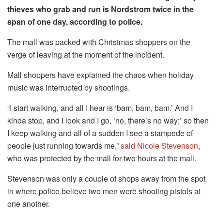
thieves who grab and run is Nordstrom twice in the
span of one day, according to police.
The mall was packed with Christmas shoppers on the
verge of leaving at the moment of the incident.
Mall shoppers have explained the chaos when holiday
music was interrupted by shootings.
“I start walking, and all I hear is ‘bam, bam, bam.’ And I
kinda stop, and I look and I go, ‘no, there’s no way;’ so then
I keep walking and all of a sudden I see a stampede of
people just running towards me,”
said Nicole Stevenson
,
who was protected by the mall for two hours at the mall.
Stevenson was only a couple of shops away from the spot
in where police believe two men were shooting pistols at
one another.