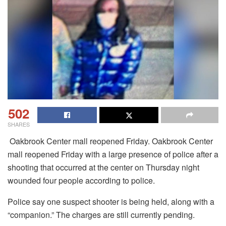
502
SHARES
Oakbrook Center mall reopened Friday. Oakbrook Center
mall reopened Friday with a large presence of police after a
shooting that occurred at the center on Thursday night
wounded four people according to police.
Police say one suspect shooter is being held, along with a
“companion.”
The charges are still currently pending.