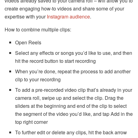
videos already saved to your camera roll – will allow you to
create engaging how-to videos and share some of your
expertise with your
Instagram audience
.
How to combine multiple clips:
Open Reels
Select any effects or songs you’d like to use, and then
hit the record button to start recording
When you’re done, repeat the process to add another
clip to your recording
To add a pre-recorded video clip that’s already in your
camera roll, swipe up and select the clip. Drag the
sliders at the beginning and end of the clip to select
the segment of the video you’d like, and tap Add in the
top right corner
To further edit or delete any clips, hit the back arrow