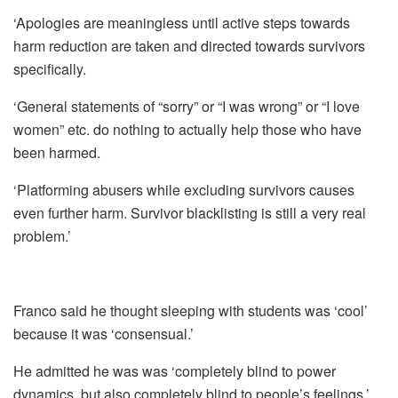
‘Apologies are meaningless until active steps towards
harm reduction are taken and directed towards survivors
specifically.
‘General statements of “sorry” or “I was wrong” or “I love
women” etc. do nothing to actually help those who have
been harmed.
‘Platforming abusers while excluding survivors causes
even further harm. Survivor blacklisting is still a very real
problem.’
Franco said he thought sleeping with students was ‘cool’
because it was ‘consensual.’
He admitted he was was ‘completely blind to power
dynamics, but also completely blind to people’s feelings.’