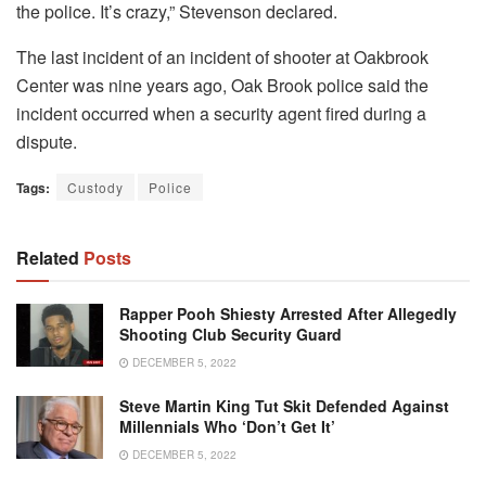
the police. It’s crazy,” Stevenson declared.
The last incident of an incident of shooter at Oakbrook
Center was nine years ago, Oak Brook police said the
incident occurred when a security agent fired during a
dispute.
Tags:
Custody
Police
Related
Posts
Rapper Pooh Shiesty Arrested After Allegedly
Shooting Club Security Guard
DECEMBER 5, 2022
Steve Martin King Tut Skit Defended Against
Millennials Who ‘Don’t Get It’
DECEMBER 5, 2022