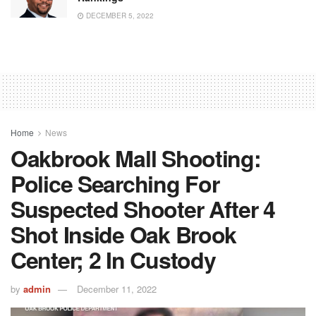
DECEMBER 5, 2022
Home
News
Oakbrook Mall Shooting:
Police Searching For
Suspected Shooter After 4
Shot Inside Oak Brook
Center; 2 In Custody
by
admin
December 11, 2022