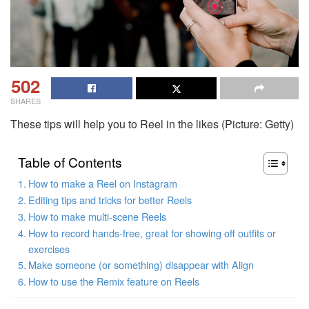
502
SHARES
These tips will help you to Reel in the likes (Picture: Getty)
Table of Contents
How to make a Reel on Instagram
Editing tips and tricks for better Reels
How to make multi-scene Reels
How to record hands-free, great for showing off outfits or
exercises
Make someone (or something) disappear with Align
How to use the Remix feature on Reels