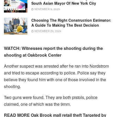
South Asian Mayor Of New York City
NOVEMBER 5, 2025
Choosing The Right Construction Estimator:
A Guide To Making The Best Decision
NOVEMBER 29, 2024
WATCH: Witnesses report the shooting during the
shooting at Oakbrook Center
Another suspect was arrested after he ran into Nordstrom
and tried to escape according to police.
Police say they
believe they found him with one of those involved in the
shooting.
Two guns were found.
They are both pistols, police
claimed, one of which was the 9mm.
READ MORE Oak Brook mall retail theft Targeted by