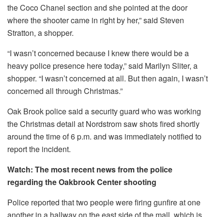
the Coco Chanel section and she pointed at the door
where the shooter came in right by her,” said Steven
Stratton, a shopper.
“I wasn’t concerned because I knew there would be a
heavy police presence here today,” said Marilyn Sliter, a
shopper.
“I wasn’t concerned at all. But then again, I wasn’t
concerned all through Christmas.”
Oak Brook police said a security guard who was working
the Christmas detail at Nordstrom saw shots fired shortly
around the time of 6 p.m. and was immediately notified to
report the incident.
Watch: The most recent news from the police
regarding the Oakbrook Center shooting
Police reported that two people were firing gunfire at one
another in a hallway on the east side of the mall, which is