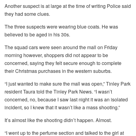
Another suspect is at large at the time of writing Police said
they had some clues.
The three suspects were wearing blue coats. He was
believed to be aged in his 30s.
The squad cars were seen around the mall on Friday
morning however, shoppers did not appear to be
concerned, saying they felt secure enough to complete
their Christmas purchases in the western suburbs.
“I just wanted to make sure the mall was open,” Tinley Park
resident Taura told the Tinley Park News.
“I wasn’t
concerned, no, because I saw last night it was an isolated
incident, so I knew that it wasn’t like a mass shooting.”
It’s almost like the shooting didn’t happen.
Almost.
“I went up to the perfume section and talked to the girl at