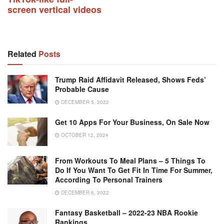
screen vertical videos
Related
Posts
Trump Raid Affidavit Released, Shows Feds’
Probable Cause
DECEMBER 5, 2022
Get 10 Apps For Your Business, On Sale Now
OCTOBER 12, 2024
From Workouts To Meal Plans – 5 Things To
Do If You Want To Get Fit In Time For Summer,
According To Personal Trainers
DECEMBER 6, 2022
Fantasy Basketball – 2022-23 NBA Rookie
Rankings