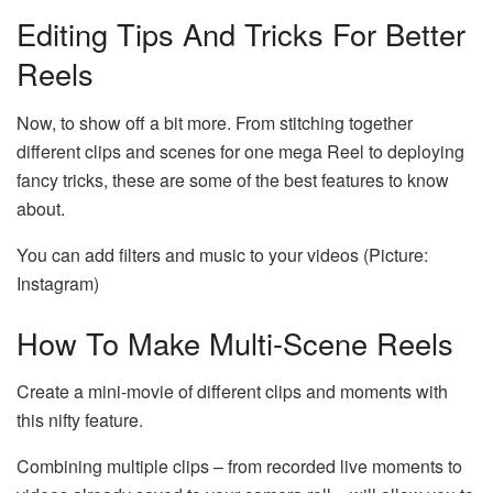
Editing Tips And Tricks For Better
Reels
Now, to show off a bit more. From stitching together
different clips and scenes for one mega Reel to deploying
fancy tricks, these are some of the best features to know
about.
You can add filters and music to your videos (Picture:
Instagram)
How To Make Multi-Scene Reels
Create a mini-movie of different clips and moments with
this nifty feature.
Combining multiple clips – from recorded live moments to