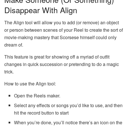
Disappear With Align
The Align tool will allow you to add (or remove) an object
or person between scenes of your Reel to create the sort of
movie-making mastery that Scorsese himself could only
dream of.
This feature is great for showing off a myriad of outfit
changes in quick succession or pretending to do a magic
trick.
How to use the Align tool:
Open the Reels maker.
Select any effects or songs you’d like to use, and then
hit the record button to start
When you’re done, you’ll notice there’s an icon on the