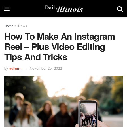
Home
News
How To Make An Instagram
Reel – Plus Video Editing
Tips And Tricks
by
admin
November 20, 2022