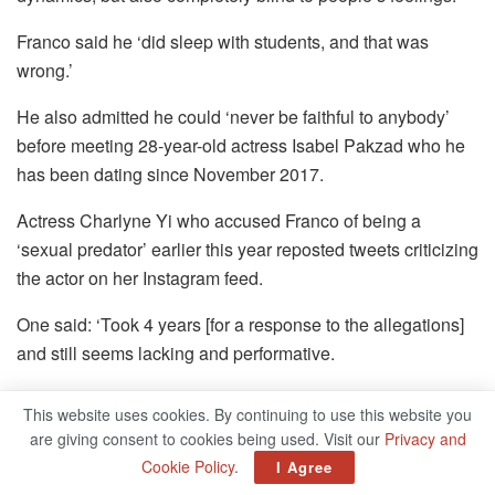
Franco said he ‘did sleep with students, and that was
wrong.’
He also admitted he could ‘never be faithful to anybody’
before meeting 28-year-old actress Isabel Pakzad who he
has been dating since November 2017.
Actress Charlyne Yi who accused Franco of being a
‘sexual predator’ earlier this year reposted tweets criticizing
the actor on her Instagram feed.
One said: ‘Took 4 years [for a response to the allegations]
and still seems lacking and performative.
‘He didn’t know teachers sleeping with students crossed a
This website uses cookies. By continuing to use this website you
boundary due to power imbalance? Yikes.’
are giving consent to cookies being used. Visit our
Privacy and
Cookie Policy
.
I Agree