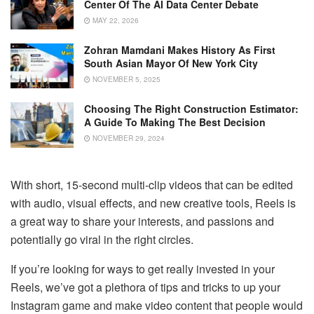
Center Of The AI Data Center Debate
MAY 22, 2026
Zohran Mamdani Makes History As First
South Asian Mayor Of New York City
NOVEMBER 5, 2025
Choosing The Right Construction Estimator:
A Guide To Making The Best Decision
NOVEMBER 29, 2024
With short, 15-second multi-clip videos that can be edited
with audio, visual effects, and new creative tools, Reels is
a great way to share your interests, and passions and
potentially go viral in the right circles.
If you’re looking for ways to get really invested in your
Reels, we’ve got a plethora of tips and tricks to up your
Instagram game and make video content that people would