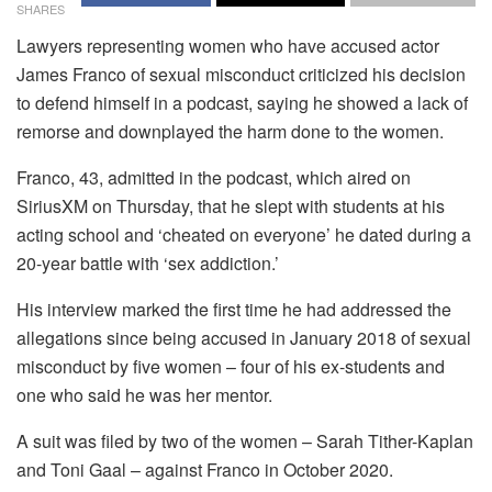
SHARES
Lawyers representing women who have accused actor
James Franco of sexual misconduct criticized his decision
to defend himself in a podcast, saying he showed a lack of
remorse and downplayed the harm done to the women.
Franco, 43, admitted in the podcast, which aired on
SiriusXM on Thursday, that he slept with students at his
acting school and ‘cheated on everyone’ he dated during a
20-year battle with ‘sex addiction.’
His interview marked the first time he had addressed the
allegations since being accused in January 2018 of sexual
misconduct by five women – four of his ex-students and
one who said he was her mentor.
A suit was filed by two of the women – Sarah Tither-Kaplan
and Toni Gaal – against Franco in October 2020.