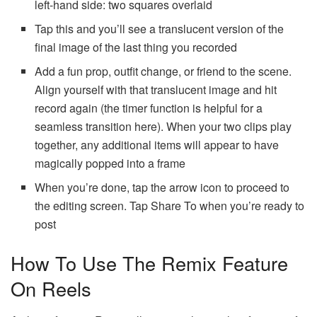
left-hand side: two squares overlaid
Tap this and you’ll see a translucent version of the
final image of the last thing you recorded
Add a fun prop, outfit change, or friend to the scene.
Align yourself with that translucent image and hit
record again (the timer function is helpful for a
seamless transition here). When your two clips play
together, any additional items will appear to have
magically popped into a frame
When you’re done, tap the arrow icon to proceed to
the editing screen. Tap Share To when you’re ready to
post
How To Use The Remix Feature
On Reels