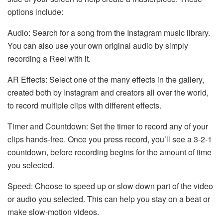
options include:
Audio: Search for a song from the Instagram music library.
You can also use your own original audio by simply
recording a Reel with it.
AR Effects: Select one of the many effects in the gallery,
created both by Instagram and creators all over the world,
to record multiple clips with different effects.
Timer and Countdown: Set the timer to record any of your
clips hands-free. Once you press record, you’ll see a 3-2-1
countdown, before recording begins for the amount of time
you selected.
Speed: Choose to speed up or slow down part of the video
or audio you selected. This can help you stay on a beat or
make slow-motion videos.