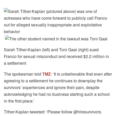
Sarah Tither-Kaplan (left) and Toni Gaal (right) sued
Franco for sexual misconduct and received $2.2 million in
a settlement
The spokesman told
TMZ
: ‘It is unbelievable that even after
agreeing to a settlement he continues to downplay the
survivors’ experiences and ignore their pain, despite
acknowledging he had no business starting such a school
in the first place.’
Tither-Kaplan tweeted: ‘Please follow @hiresurvivors.