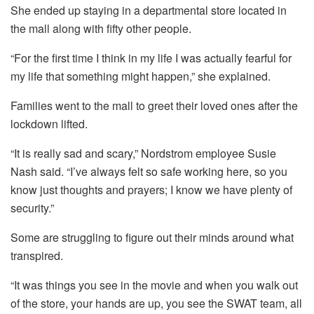
She ended up staying in a departmental store located in
the mall along with fifty other people.
“For the first time I think in my life I was actually fearful for
my life that something might happen,” she explained.
Families went to the mall to greet their loved ones after the
lockdown lifted.
“It is really sad and scary,” Nordstrom employee Susie
Nash said.
“I’ve always felt so safe working here, so you
know just thoughts and prayers; I know we have plenty of
security.”
Some are struggling to figure out their minds around what
transpired.
“It was things you see in the movie and when you walk out
of the store, your hands are up, you see the SWAT team, all