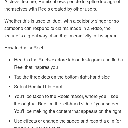
A clever feature, Remix allows people to splice footage of
themselves with Reels created by other users.
Whether this is used to ‘duet’ with a celebrity singer or so
someone can respond to claims made in a video, the
feature is a great way of adding interactivity to Instagram.
How to duet a Reel:
Head to the Reels explore tab on Instagram and find a
Reel that inspires you
Tap the three dots on the bottom right-hand side
Select Remix This Reel
You’ll be taken to the Reels maker, where you’ll see
the original Reel on the left-hand side of your screen.
You’ll be making the content that appears on the right
Use effects or change the speed and record a clip (or