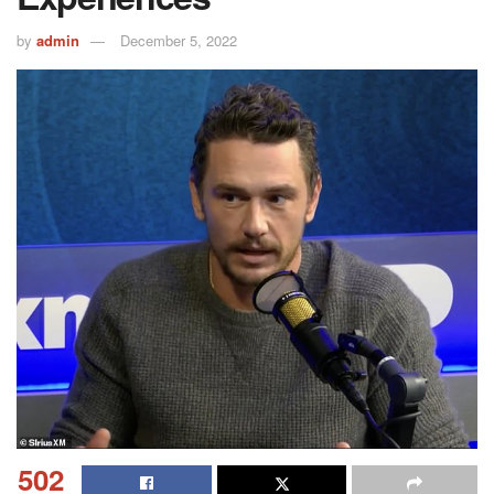
by
admin
December 5, 2022
502