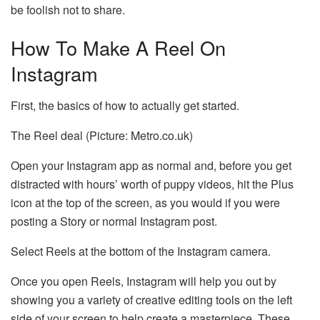
be foolish not to share.
How To Make A Reel On
Instagram
First, the basics of how to actually get started.
The Reel deal (Picture: Metro.co.uk)
Open your Instagram app as normal and, before you get
distracted with hours’ worth of puppy videos, hit the Plus
icon at the top of the screen, as you would if you were
posting a Story or normal Instagram post.
Select Reels at the bottom of the Instagram camera.
Once you open Reels, Instagram will help you out by
showing you a variety of creative editing tools on the left
side of your screen to help create a masterpiece. These