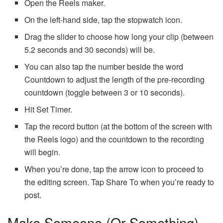
Open the Reels maker.
On the left-hand side, tap the stopwatch icon.
Drag the slider to choose how long your clip (between
5.2 seconds and 30 seconds) will be.
You can also tap the number beside the word
Countdown to adjust the length of the pre-recording
countdown (toggle between 3 or 10 seconds).
Hit Set Timer.
Tap the record button (at the bottom of the screen with
the Reels logo) and the countdown to the recording
will begin.
When you’re done, tap the arrow icon to proceed to
the editing screen. Tap Share To when you’re ready to
post.
Make Someone (or Something)