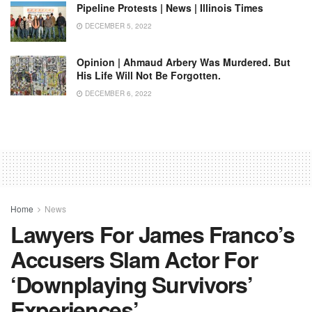
Pipeline Protests | News | Illinois Times
DECEMBER 5, 2022
Opinion | Ahmaud Arbery Was Murdered. But
His Life Will Not Be Forgotten.
DECEMBER 6, 2022
Home
News
Lawyers For James Franco’s
Accusers Slam Actor For
‘downplaying Survivors’
Experiences’