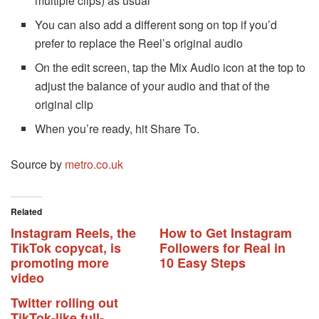
multiple clips) as usual
You can also add a different song on top if you’d
prefer to replace the Reel’s original audio
On the edit screen, tap the Mix Audio icon at the top to
adjust the balance of your audio and that of the
original clip
When you’re ready, hit Share To.
Source by
metro.co.uk
Related
Instagram Reels, the
How to Get Instagram
TikTok copycat, is
Followers for Real in
promoting more
10 Easy Steps
video
Twitter rolling out
TikTok-like full-