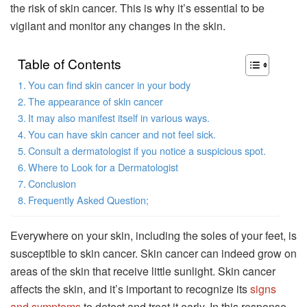
the risk of skin cancer. This is why it’s essential to be
vigilant and monitor any changes in the skin.
Table of Contents
You can find skin cancer in your body
The appearance of skin cancer
It may also manifest itself in various ways.
You can have skin cancer and not feel sick.
Consult a dermatologist if you notice a suspicious spot.
Where to Look for a Dermatologist
Conclusion
Frequently Asked Question;
Everywhere on your skin, including the soles of your feet, is
susceptible to skin cancer. Skin cancer can indeed grow on
areas of the skin that receive little sunlight. Skin cancer
affects the skin, and it’s important to recognize its
signs
and symptoms
to detect and treat it early. In this response,