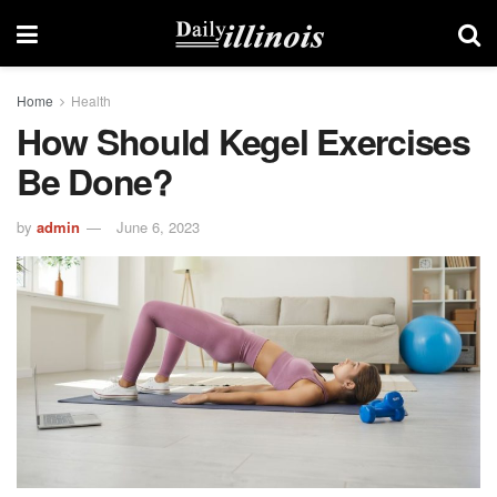
Home
Health
How Should Kegel Exercises
Be Done?
by
admin
June 6, 2023