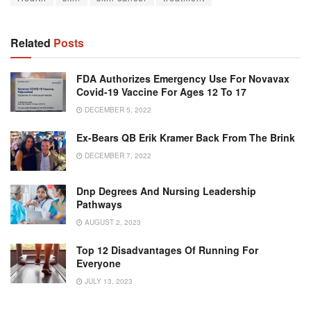
Related
Posts
FDA Authorizes Emergency Use For Novavax
Covid-19 Vaccine For Ages 12 To 17
DECEMBER 5, 2022
Ex-Bears QB Erik Kramer Back From The Brink
DECEMBER 7, 2022
Dnp Degrees And Nursing Leadership
Pathways
AUGUST 2, 2023
Top 12 Disadvantages Of Running For
Everyone
JULY 13, 2023