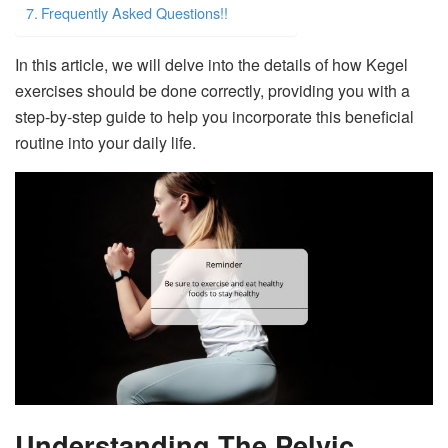
Frequently Asked Questions!!
In this article, we will delve into the details of how Kegel
exercises should be done correctly, providing you with a
step-by-step guide to help you incorporate this beneficial
routine into your daily life.
Understanding The Pelvic