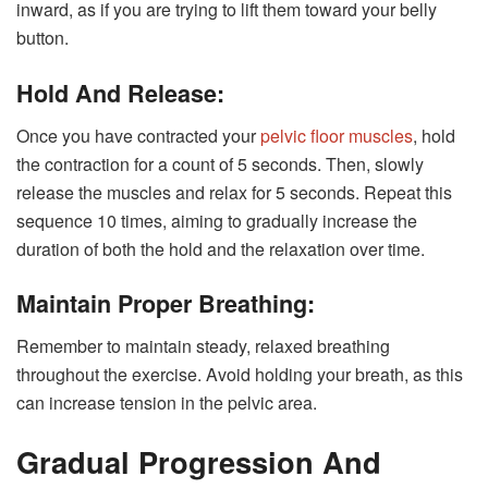
inward, as if you are trying to lift them toward your belly
button.
Hold And Release:
Once you have contracted your
pelvic floor muscles
, hold
the contraction for a count of 5 seconds. Then, slowly
release the muscles and relax for 5 seconds. Repeat this
sequence 10 times, aiming to gradually increase the
duration of both the hold and the relaxation over time.
Maintain Proper Breathing:
Remember to maintain steady, relaxed breathing
throughout the exercise. Avoid holding your breath, as this
can increase tension in the pelvic area.
Gradual Progression And