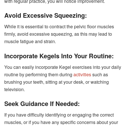
with regular practice, you will notice improvement.
Avoid Excessive Squeezing:
While it is essential to contract the pelvic floor muscles
firmly, avoid excessive squeezing, as this may lead to
muscle fatigue and strain.
Incorporate Kegels Into Your Routine:
You can easily incorporate Kegel exercises into your daily
routine by performing them during
activities
such as
brushing your teeth, sitting at your desk, or watching
television.
Seek Guidance If Needed:
If you have difficulty identifying or engaging the correct
muscles, or if you have any specific concerns about your