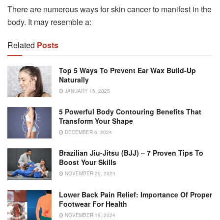
There are numerous ways for skin cancer to manifest in the
body. It may resemble a:
Related
Posts
Top 5 Ways To Prevent Ear Wax Build-Up
Naturally
JANUARY 15, 2025
5 Powerful Body Contouring Benefits That
Transform Your Shape
DECEMBER 6, 2024
Brazilian Jiu-Jitsu (BJJ) – 7 Proven Tips To
Boost Your Skills
NOVEMBER 20, 2024
Lower Back Pain Relief: Importance Of Proper
Footwear For Health
NOVEMBER 19, 2024