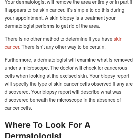
Your dermatologist will remove the area entirely or in part if
it appears to be skin cancer. It’s simple to do this during
your appointment. A skin biopsy is a treatment your
dermatologist performs to get rid of the area.
There is no other method to determine if you have
skin
cancer
. There isn’t any other way to be certain.
Furthermore, a dermatologist will examine what is removed
under a microscope. The doctor will check for cancerous
cells when looking at the excised skin. Your biopsy report
will specify the type of skin cancer cells observed if any are
discovered. Your biopsy report will describe what was
discovered beneath the microscope in the absence of
cancer cells.
Where To Look For A
Dermatologist