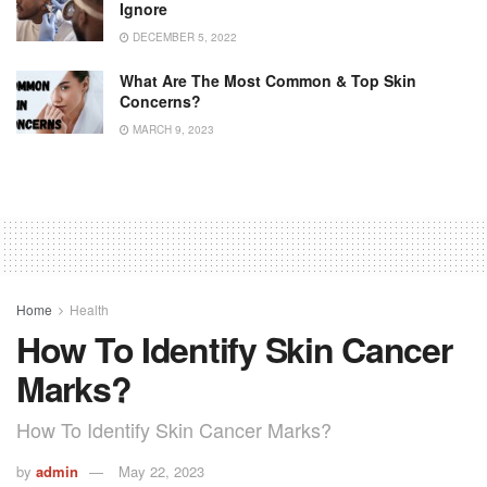
Ignore
DECEMBER 5, 2022
What Are The Most Common & Top Skin
Concerns?
MARCH 9, 2023
Home
Health
How To Identify Skin Cancer
Marks?
How To Identify Skin Cancer Marks?
by
admin
May 22, 2023