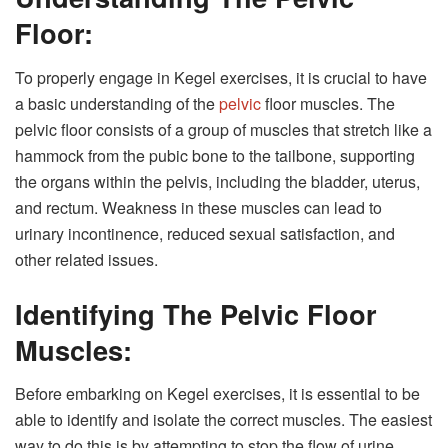
Floor:
To properly engage in Kegel exercises, it is crucial to have
a basic understanding of the
pelvic
floor muscles. The
pelvic floor consists of a group of muscles that stretch like a
hammock from the pubic bone to the tailbone, supporting
the organs within the pelvis, including the bladder, uterus,
and rectum. Weakness in these muscles can lead to
urinary incontinence, reduced sexual satisfaction, and
other related issues.
Identifying The Pelvic Floor
Muscles:
Before embarking on Kegel exercises, it is essential to be
able to identify and isolate the correct muscles. The easiest
way to do this is by attempting to stop the flow of urine