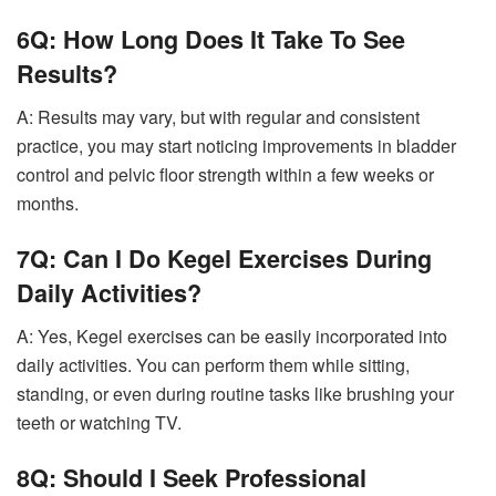
6Q: How Long Does It Take To See
Results?
A: Results may vary, but with regular and consistent
practice, you may start noticing improvements in bladder
control and pelvic floor strength within a few weeks or
months.
7Q: Can I Do Kegel Exercises During
Daily Activities?
A: Yes, Kegel exercises can be easily incorporated into
daily activities. You can perform them while sitting,
standing, or even during routine tasks like brushing your
teeth or watching TV.
8Q: Should I Seek Professional