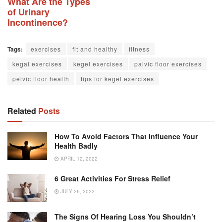
What Are the Types
of Urinary
Incontinence?
Tags:
exercises
fit and healthy
fitness
kegal exercises
kegel exercises
palvic floor exercises
pelvic floor health
tips for kegel exercises
Related
Posts
How To Avoid Factors That Influence Your
Health Badly
APRIL 12, 2022
6 Great Activities For Stress Relief
JULY 26, 2022
The Signs Of Hearing Loss You Shouldn’t