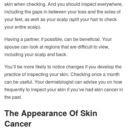
skin when checking. And you should inspect everywhere,
including the gaps in between your toes and the soles of
your feet, as well as your scalp (split your hair to check
your entire scalp).
Having a partner, if possible, can be beneficial. Your
spouse can look at regions that are difficult to view,
including your scalp and back.
You’ll be more likely to notice changes if you develop the
practice of inspecting your skin. Checking once a month
can be useful. Your dermatologist can advise you on how
frequently to inspect your skin if you’ve had skin cancer in
the past.
The Appearance Of Skin
Cancer