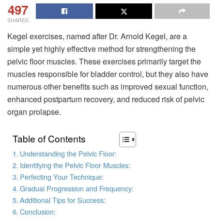
497
SHARES
Kegel exercises, named after Dr. Arnold Kegel, are a
simple yet highly effective method for strengthening the
pelvic floor muscles. These exercises primarily target the
muscles responsible for bladder control, but they also have
numerous other benefits such as improved sexual function,
enhanced postpartum recovery, and reduced risk of pelvic
organ prolapse.
Table of Contents
Understanding the Pelvic Floor:
Identifying the Pelvic Floor Muscles:
Perfecting Your Technique:
Gradual Progression and Frequency:
Additional Tips for Success:
Conclusion: