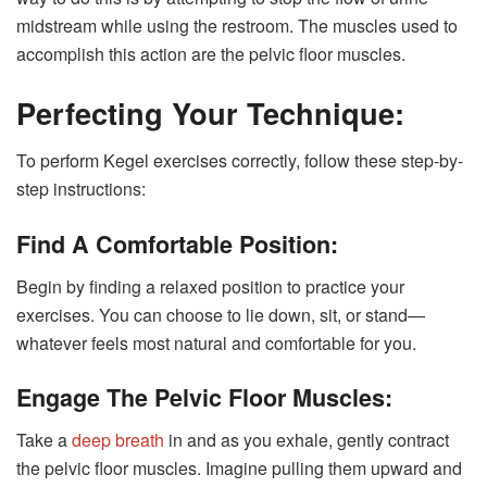
midstream while using the restroom. The muscles used to
accomplish this action are the pelvic floor muscles.
Perfecting Your Technique:
To perform Kegel exercises correctly, follow these step-by-
step instructions:
Find A Comfortable Position:
Begin by finding a relaxed position to practice your
exercises. You can choose to lie down, sit, or stand—
whatever feels most natural and comfortable for you.
Engage The Pelvic Floor Muscles:
Take a
deep breath
in and as you exhale, gently contract
the pelvic floor muscles. Imagine pulling them upward and