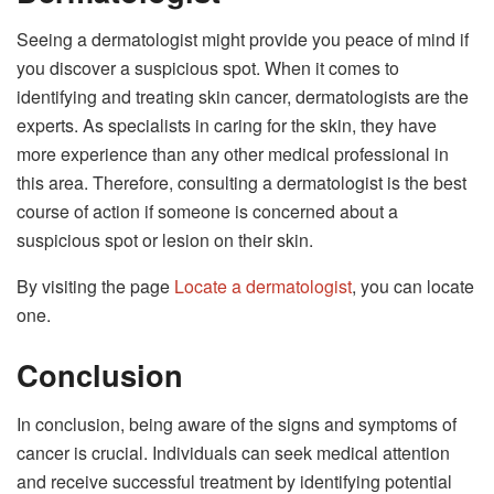
Seeing a dermatologist might provide you peace of mind if
you discover a suspicious spot. When it comes to
identifying and treating skin cancer, dermatologists are the
experts. As specialists in caring for the skin, they have
more experience than any other medical professional in
this area. Therefore, consulting a dermatologist is the best
course of action if someone is concerned about a
suspicious spot or lesion on their skin.
By visiting the page
Locate a dermatologist
, you can locate
one.
Conclusion
In conclusion, being aware of the signs and symptoms of
cancer is crucial. Individuals can seek medical attention
and receive successful treatment by identifying potential