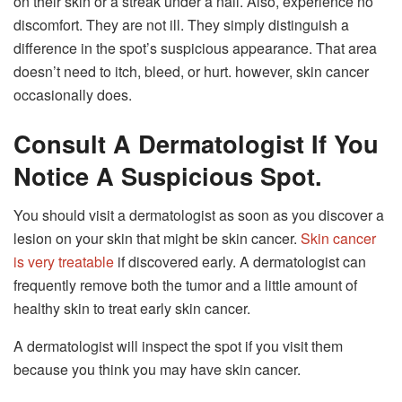
on their skin or a streak under a nail. Also, experience no
discomfort. They are not ill. They simply distinguish a
difference in the spot’s suspicious appearance. That area
doesn’t need to itch, bleed, or hurt. however, skin cancer
occasionally does.
Consult A Dermatologist If You
Notice A Suspicious Spot.
You should visit a dermatologist as soon as you discover a
lesion on your skin that might be skin cancer.
Skin cancer
is very treatable
if discovered early. A dermatologist can
frequently remove both the tumor and a little amount of
healthy skin to treat early skin cancer.
A dermatologist will inspect the spot if you visit them
because you think you may have skin cancer.