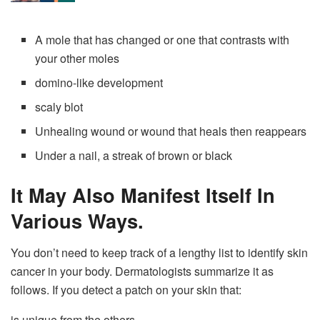
A mole that has changed or one that contrasts with
your other moles
domino-like development
scaly blot
Unhealing wound or wound that heals then reappears
Under a nail, a streak of brown or black
It May Also Manifest Itself In
Various Ways.
You don’t need to keep track of a lengthy list to identify skin
cancer in your body. Dermatologists summarize it as
follows. If you detect a patch on your skin that:
is unique from the others