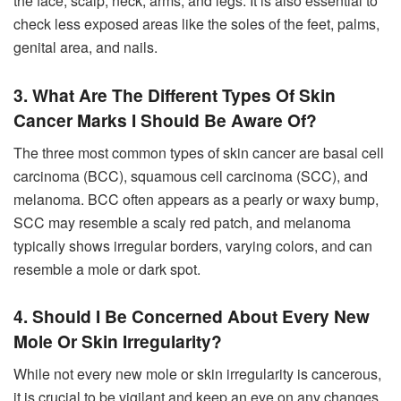
the face, scalp, neck, arms, and legs. It is also essential to
check less exposed areas like the soles of the feet, palms,
genital area, and nails.
3. What Are The Different Types Of Skin
Cancer Marks I Should Be Aware Of?
The three most common types of skin cancer are basal cell
carcinoma (BCC), squamous cell carcinoma (SCC), and
melanoma. BCC often appears as a pearly or waxy bump,
SCC may resemble a scaly red patch, and melanoma
typically shows irregular borders, varying colors, and can
resemble a mole or dark spot.
4. Should I Be Concerned About Every New
Mole Or Skin Irregularity?
While not every new mole or skin irregularity is cancerous,
it is crucial to be vigilant and keep an eye on any changes.