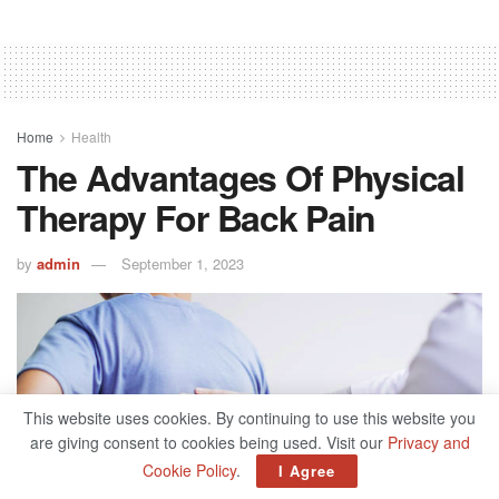
Home
Health
The Advantages Of Physical
Therapy For Back Pain
by
admin
September 1, 2023
This website uses cookies. By continuing to use this website you
are giving consent to cookies being used. Visit our
Privacy and
Cookie Policy
.
I Agree