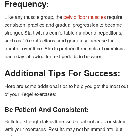
Frequency:
Like any muscle group, the
pelvic floor muscles
require
consistent practice and gradual progression to become
stronger. Start with a comfortable number of repetitions,
such as 10 contractions, and gradually increase the
number over time. Aim to perform three sets of exercises
each day, allowing for rest periods in between.
Additional Tips For Success:
Here are some additional tips to help you get the most out
of your Kegel exercises:
Be Patient And Consistent:
Building strength takes time, so be patient and consistent
with your exercises. Results may not be immediate, but