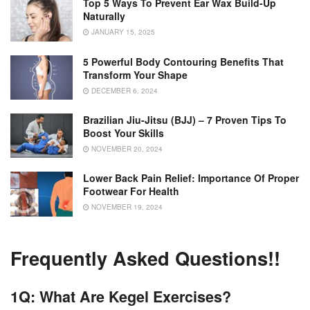
Top 5 Ways To Prevent Ear Wax Build-Up
Naturally
JANUARY 15, 2025
5 Powerful Body Contouring Benefits That
Transform Your Shape
DECEMBER 6, 2024
Brazilian Jiu-Jitsu (BJJ) – 7 Proven Tips To
Boost Your Skills
NOVEMBER 20, 2024
Lower Back Pain Relief: Importance Of Proper
Footwear For Health
NOVEMBER 19, 2024
Frequently Asked Questions!!
1Q: What Are Kegel Exercises?