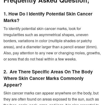
1. How Do I Identify Potential Skin Cancer
Marks?
To identify potential skin cancer marks, look for
irregularities such as asymmetrical shapes, uneven
borders, variations in color (multiple shades or patchy
areas), and a diameter larger than a pencil eraser (6mm).
Also, pay attention to any new or changing moles, growths,
or sores that do not heal within a few weeks.
2. Are There Specific Areas On The Body
Where Skin Cancer Marks Commonly
Appear?
Skin cancer marks can appear anywhere on the body, but
they are often found on areas exposed to the sun, such as