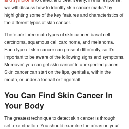
we will discuss how to identify skin cancer marks? by
highlighting some of the key features and characteristics of
the different types of skin cancer.
There are three main types of skin cancer: basal cell
carcinoma, squamous cell carcinoma, and melanoma.
Each type of skin cancer can present differently, so it’s
important to be aware of the following signs and symptoms.
Moreover, you can get skin cancer in unexpected places.
Skin cancer can start on the lips, genitalia, within the
mouth, or under a toenail or fingernail.
You Can Find Skin Cancer In
Your Body
The greatest technique to detect skin cancer is through
self-examination. You should examine the areas on your