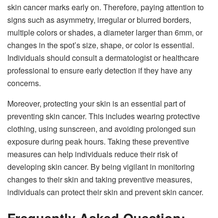
skin cancer marks early on. Therefore, paying attention to
signs such as asymmetry, irregular or blurred borders,
multiple colors or shades, a diameter larger than 6mm, or
changes in the spot’s size, shape, or color is essential.
Individuals should consult a dermatologist or healthcare
professional to ensure early detection if they have any
concerns.
Moreover, protecting your skin is an essential part of
preventing skin cancer. This includes wearing protective
clothing, using sunscreen, and avoiding prolonged sun
exposure during peak hours. Taking these preventive
measures can help individuals reduce their risk of
developing skin cancer. By being vigilant in monitoring
changes to their skin and taking preventive measures,
individuals can protect their skin and prevent skin cancer.
Frequently Asked Question;