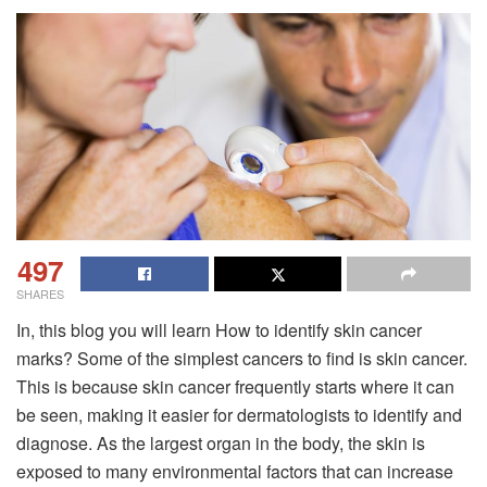
497
SHARES
In, this blog you will learn How to identify skin cancer
marks? Some of the simplest cancers to find is skin cancer.
This is because skin cancer frequently starts where it can
be seen, making it easier for dermatologists to identify and
diagnose. As the largest organ in the body, the skin is
exposed to many environmental factors that can increase