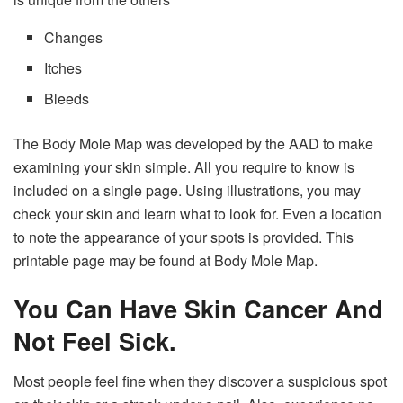
Changes
Itches
Bleeds
The Body Mole Map was developed by the AAD to make
examining your skin simple. All you require to know is
included on a single page. Using illustrations, you may
check your skin and learn what to look for. Even a location
to note the appearance of your spots is provided. This
printable page may be found at Body Mole Map.
You Can Have Skin Cancer And
Not Feel Sick.
Most people feel fine when they discover a suspicious spot