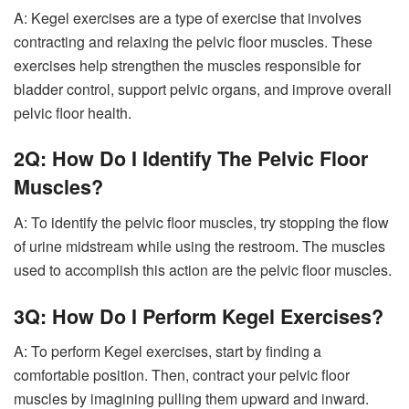
A: Kegel exercises are a type of exercise that involves
contracting and relaxing the pelvic floor muscles. These
exercises help strengthen the muscles responsible for
bladder control, support pelvic organs, and improve overall
pelvic floor health.
2Q: How Do I Identify The Pelvic Floor
Muscles?
A: To identify the pelvic floor muscles, try stopping the flow
of urine midstream while using the restroom. The muscles
used to accomplish this action are the pelvic floor muscles.
3Q: How Do I Perform Kegel Exercises?
A: To perform Kegel exercises, start by finding a
comfortable position. Then, contract your pelvic floor
muscles by imagining pulling them upward and inward.