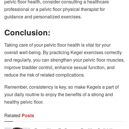
pelvic floor health, consider consulting a healthcare
professional or a pelvic floor physical therapist for
guidance and personalized exercises.
Conclusion:
Taking care of your pelvic floor health is vital for your
overall well-being. By practicing Kegel exercises correctly
and regularly, you can strengthen your pelvic floor muscles,
improve bladder control, enhance sexual function, and
reduce the risk of related complications.
Remember, consistency is key, so make Kegels a part of
your daily routine to enjoy the benefits of a strong and
healthy pelvic floor.
Related
Posts