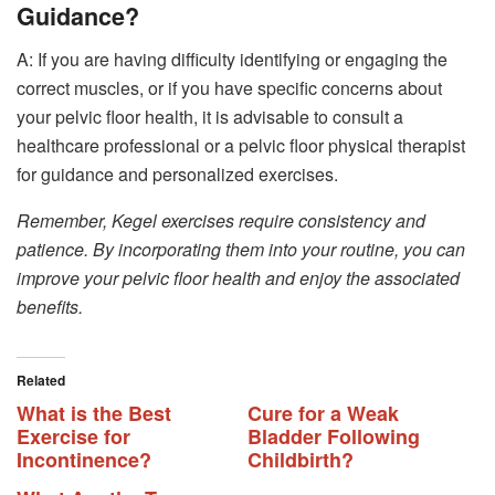
Guidance?
A: If you are having difficulty identifying or engaging the
correct muscles, or if you have specific concerns about
your pelvic floor health, it is advisable to consult a
healthcare professional or a pelvic floor physical therapist
for guidance and personalized exercises.
Remember, Kegel exercises require consistency and
patience. By incorporating them into your routine, you can
improve your pelvic floor health and enjoy the associated
benefits.
Related
What is the Best
Cure for a Weak
Exercise for
Bladder Following
Incontinence?
Childbirth?