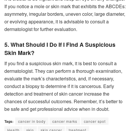
If you notice a mole or skin mark that exhibits the ABCDEs:
asymmetry, irregular borders, uneven color, large diameter,
or evolving appearance, it is advisable to consult a
dermatologist for further evaluation.
5. What Should I Do If I Find A Suspicious
Skin Mark?
If you find a suspicious skin mark, it is best to consult a
dermatologist. They can perform a thorough examination,
evaluate the mark’s characteristics, and, if necessary,
conduct a biopsy to determine if it is cancerous. Early
detection and treatment of skin cancer increase the
chances of successful outcomes. Remember, it’s better to
be safe and get professional advice when in doubt.
Tags:
cancer in body
cancer marks
cancer spot
Health
skin
skin cancer
treatment