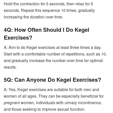
Hold the contraction for 5 seconds, then relax for 5
seconds. Repeat this sequence 10 times, gradually
increasing the duration over time.
4Q: How Often Should I Do Kegel
Exercises?
A: Aim to do Kegel exercises at least three times a day.
Start with a comfortable number of repetitions, such as 10,
and gradually increase the number over time for optimal
results.
5Q: Can Anyone Do Kegel Exercises?
A: Yes, Kegel exercises are suitable for both men and
women of all ages. They can be especially beneficial for
pregnant women, individuals with urinary incontinence,
and those seeking to improve sexual function.