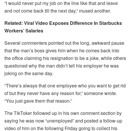
“I would never put my job on the line like that and leave
and not come back till the next day,” mused another.
Related: Viral Video Exposes Difference In Starbucks
Workers’ Salaries
Several commenters pointed out the long, awkward pause
that the man’s boss gives him when he comes back into
the office claiming his resignation to be a joke, while others
questioned why the man didn’t tell his employer he was
joking on the same day.
“There’s always that one employee who you want to get rid
of but they never have any reason for,” someone wrote.
“You just gave them that reason.”
The TikToker followed up in his own comment section by
saying he was now “unemployed” and posted a follow-up
video of him on the following Friday going to collect his