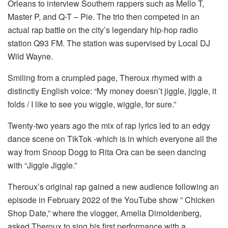
Orleans to interview Southern rappers such as Mello T,
Master P, and Q-T – Pie. The trio then competed in an
actual rap battle on the city’s legendary hip-hop radio
station Q93 FM. The station was supervised by Local DJ
Wild Wayne.
Smiling from a crumpled page, Theroux rhymed with a
distinctly English voice: “My money doesn’t jiggle, jiggle, it
folds / I like to see you wiggle, wiggle, for sure.”
Twenty-two years ago the mix of rap lyrics led to an edgy
dance scene on TikTok -which is in which everyone all the
way from Snoop Dogg to Rita Ora can be seen dancing
with “Jiggle Jiggle.”
Theroux’s original rap gained a new audience following an
episode in February 2022 of the YouTube show ” Chicken
Shop Date,” where the vlogger, Amelia Dimoldenberg,
asked Theroux to sing his first performance with a