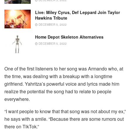
Live: Miley Cyrus, Def Leppard Join Taylor
Hawkins Tribute
DECEMBER 5, 2022
Home Depot Skeleton Alternatives
DECEMBER 5, 2022
One of the first listeners to her song was Armando who, at
the time, was dealing with a breakup with a longtime
girlfriend. Yahritza’s powerful voice and lyrics made him
realize the potential the song had to relate to people
everywhere.
“I want people to know that that song was not about my ex,”
he says with a smile. “Because there are some rumors out
there on TikTok.”