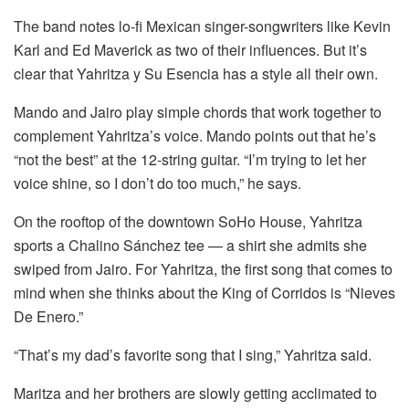
The band notes lo-fi Mexican singer-songwriters like Kevin
Karl and Ed Maverick as two of their influences. But it’s
clear that Yahritza y Su Esencia has a style all their own.
Mando and Jairo play simple chords that work together to
complement Yahritza’s voice. Mando points out that he’s
“not the best” at the 12-string guitar. “I’m trying to let her
voice shine, so I don’t do too much,” he says.
On the rooftop of the downtown SoHo House, Yahritza
sports a Chalino Sánchez tee — a shirt she admits she
swiped from Jairo. For Yahritza, the first song that comes to
mind when she thinks about the King of Corridos is “Nieves
De Enero.”
“That’s my dad’s favorite song that I sing,” Yahritza said.
Maritza and her brothers are slowly getting acclimated to