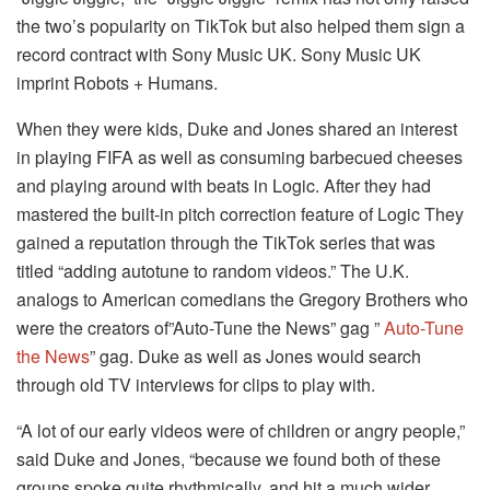
the two’s popularity on TikTok but also helped them sign a
record contract with Sony Music UK. Sony Music UK
imprint Robots + Humans.
When they were kids, Duke and Jones shared an interest
in playing FIFA as well as consuming barbecued cheeses
and playing around with beats in Logic.
After they had
mastered the built-in pitch correction feature of Logic They
gained a reputation through the TikTok series that was
titled “adding autotune to random videos.” The U.K.
analogs to American comedians the Gregory Brothers who
were the creators of”Auto-Tune the News” gag ”
Auto-Tune
the News
” gag. Duke as well as Jones would search
through old TV interviews for clips to play with.
“A lot of our early videos were of children or angry people,”
said Duke and Jones, “because we found both of these
groups spoke quite rhythmically, and hit a much wider