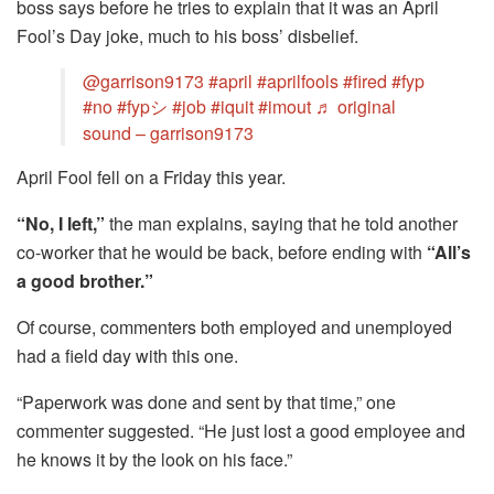
boss says before he tries to explain that it was an April
Fool’s Day joke, much to his boss’ disbelief.
@garrison9173
#april
#aprilfools
#fired
#fyp
#no
#fypシ
#job
#iquit
#imout
♬ original
sound – garrison9173
April Fool fell on a Friday this year.
“No, I left,”
the man explains, saying that he told another
co-worker that he would be back, before ending with
“All’s
a good brother.”
Of course, commenters both employed and unemployed
had a field day with this one.
“Paperwork was done and sent by that time,” one
commenter suggested. “He just lost a good employee and
he knows it by the look on his face.”