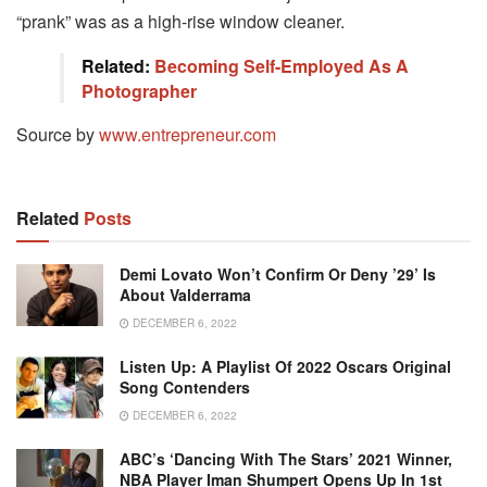
“prank” was as a high-rise window cleaner.
Related:
Becoming Self-Employed As A
Photographer
Source by
www.entrepreneur.com
Related
Posts
Demi Lovato Won’t Confirm Or Deny ’29’ Is
About Valderrama
DECEMBER 6, 2022
Listen Up: A Playlist Of 2022 Oscars Original
Song Contenders
DECEMBER 6, 2022
ABC’s ‘Dancing With The Stars’ 2021 Winner,
NBA Player Iman Shumpert Opens Up In 1st