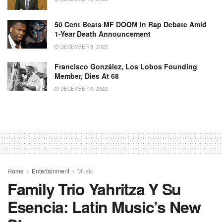
50 Cent Beats MF DOOM In Rap Debate Amid
1-Year Death Announcement
DECEMBER 5, 2022
Francisco González, Los Lobos Founding
Member, Dies At 68
DECEMBER 5, 2022
Home
Entertainment
Music
Family Trio Yahritza Y Su
Esencia: Latin Music’s New