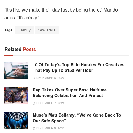
“It’s like we make their day just by being there,” Mando
adds. “It’s crazy.”
Tags:
Family
new stars
Related
Posts
10 Of Today’s Top Side Hustles For Creatives
That Pay Up To $150 Per Hour
DECEMBER 6, 2022
Rap Takes Over Super Bowl Halftime,
Balancing Celebration And Protest
DECEMBER 7, 2022
Muse’s Matt Bellamy: “We’ve Gone Back To
Our Safe Space”
DECEMBER 5, 2022