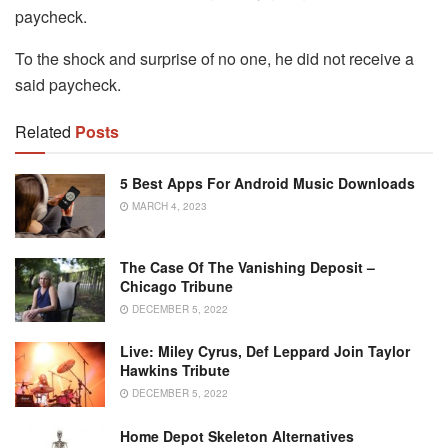
paycheck.
To the shock and surprise of no one, he did not receive a
said paycheck.
Related
Posts
5 Best Apps For Android Music Downloads
MARCH 4, 2023
The Case Of The Vanishing Deposit –
Chicago Tribune
DECEMBER 5, 2022
Live: Miley Cyrus, Def Leppard Join Taylor
Hawkins Tribute
DECEMBER 5, 2022
Home Depot Skeleton Alternatives