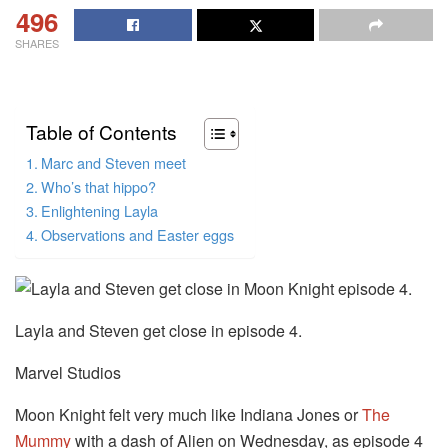
496
SHARES
Table of Contents
Marc and Steven meet
Who’s that hippo?
Enlightening Layla
Observations and Easter eggs
Layla and Steven get close in episode 4.
Marvel Studios
Moon Knight felt very much like Indiana Jones or
The
Mummy
with a dash of Alien on Wednesday, as episode 4