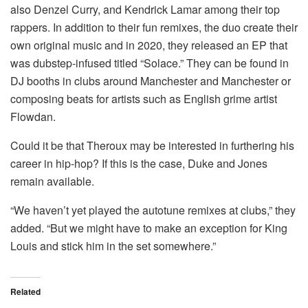
also Denzel Curry, and Kendrick Lamar among their top
rappers.
In addition to their fun remixes, the duo create their
own original music and in 2020, they released an EP that
was dubstep-infused titled “Solace.” They can be found in
DJ booths in clubs around Manchester and Manchester or
composing beats for artists such as English grime artist
Flowdan.
Could it be that Theroux may be interested in furthering his
career in hip-hop?
If this is the case, Duke and Jones
remain available.
“We haven’t yet played the autotune remixes at clubs,” they
added.
“But we might have to make an exception for King
Louis and stick him in the set somewhere.”
Related