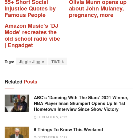
55+ Short Social
Olivia Munn opens up
Injustice Quotes by
about John Mulaney,
Famous People
pregnancy, more
Amazon Music’s ‘DJ
Mode’ recreates the
old school radio vibe
| Engadget
Tags:
Jiggle Jiggle
TikTok
Related
Posts
ABC’s ‘Dancing With The Stars’ 2021 Winner,
NBA Player Iman Shumpert Opens Up In 1st
Hometown Interview Since Show Victory
DECEMBER 5, 2022
5 Things To Know This Weekend
DECEMBER 5, 2022