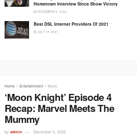
Hometown Interview Since Show Victory
DECEMBER 5, 2022
Best DSL Internet Providers Of 2021
JULY 14, 2021
Home
Entertainment
Music
‘Moon Knight’ Episode 4
Recap: Marvel Meets The
Mummy
by
admin
December 5, 2022