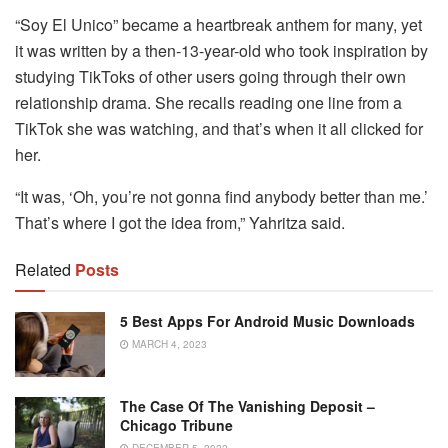
“Soy El Unico” became a heartbreak anthem for many, yet
it was written by a then-13-year-old who took inspiration by
studying TikToks of other users going through their own
relationship drama. She recalls reading one line from a
TikTok she was watching, and that’s when it all clicked for
her.
“It was, ‘Oh, you’re not gonna find anybody better than me.’
That’s where I got the idea from,” Yahritza said.
Related
Posts
5 Best Apps For Android Music Downloads
MARCH 4, 2023
The Case Of The Vanishing Deposit –
Chicago Tribune
DECEMBER 5, 2022