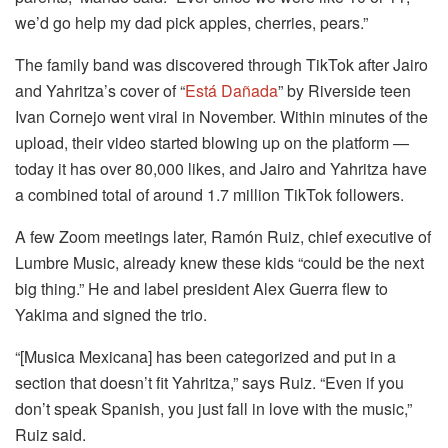
we’d go help my dad pick apples, cherries, pears.”
The family band was discovered through TikTok after Jairo
and Yahritza’s cover of “
Está Dañada
” by Riverside teen
Ivan Cornejo went viral in November. Within minutes of the
upload, their video started blowing up on the platform —
today it has over 80,000 likes, and Jairo and Yahritza have
a combined total of around 1.7 million TikTok followers.
A few Zoom meetings later, Ramón Ruiz, chief executive of
Lumbre Music, already knew these kids “could be the next
big thing.” He and label president Alex Guerra flew to
Yakima and signed the trio.
“[Musica Mexicana] has been categorized and put in a
section that doesn’t fit Yahritza,” says Ruiz. “Even if you
don’t speak Spanish, you just fall in love with the music,”
Ruiz said.