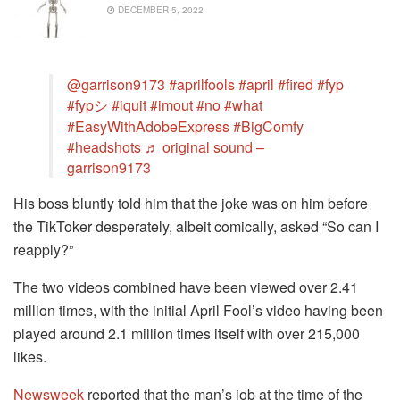
DECEMBER 5, 2022
@garrison9173
#aprilfools
#april
#fired
#fyp
#fypシ
#iquit
#imout
#no
#what
#EasyWithAdobeExpress
#BigComfy
#headshots
♬ original sound –
garrison9173
His boss bluntly told him that the joke was on him before
the TikToker desperately, albeit comically, asked “So can I
reapply?”
The two videos combined have been viewed over 2.41
million times, with the initial April Fool’s video having been
played around 2.1 million times itself with over 215,000
likes.
Newsweek
reported that the man’s job at the time of the