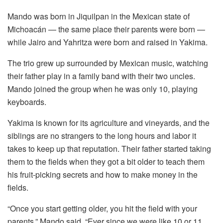
Mando was born in Jiquilpan in the Mexican state of
Michoacán — the same place their parents were born —
while Jairo and Yahritza were born and raised in Yakima.
The trio grew up surrounded by Mexican music, watching
their father play in a family band with their two uncles.
Mando joined the group when he was only 10, playing
keyboards.
Yakima is known for its agriculture and vineyards, and the
siblings are no strangers to the long hours and labor it
takes to keep up that reputation. Their father started taking
them to the fields when they got a bit older to teach them
his fruit-picking secrets and how to make money in the
fields.
“Once you start getting older, you hit the field with your
parents,” Mando said. “Ever since we were like 10 or 11,