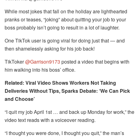
While most jokes that fall on the holiday are lighthearted
pranks or teases, “joking” about quitting your job to your
boss probably isn’t going to result in a lot of laughter.
One TikTok user is going viral for doing just that — and
then shamelessly asking for his job back!
TikToker
@Garrison9173
posted a video that begins with
him walking into his boss’ office.
Related: Viral Video Shows Workers Not Taking
Deliveries Without Tips, Sparks Debate: ‘We Can Pick
and Choose’
“I quit my job April 1st … and back up Monday for work,” the
video text reads with a voiceover reading.
“I thought you were done, I thought you quit,” the man’s