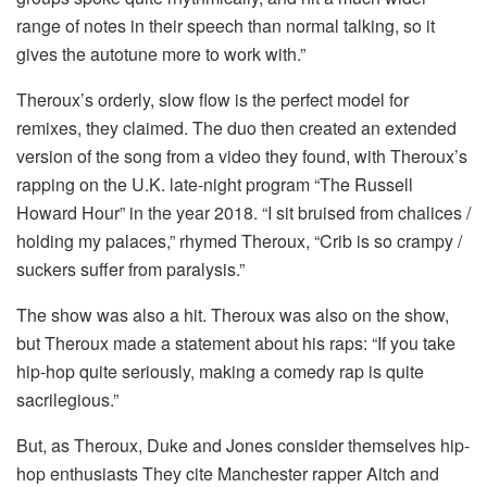
range of notes in their speech than normal talking, so it
gives the autotune more to work with.”
Theroux’s orderly, slow flow is the perfect model for
remixes, they claimed.
The duo then created an extended
version of the song from a video they found, with Theroux’s
rapping on the U.K. late-night program “The Russell
Howard Hour” in the year 2018.
“I sit bruised from chalices /
holding my palaces,” rhymed Theroux, “Crib is so crampy /
suckers suffer from paralysis.”
The show was also a hit. Theroux was also on the show,
but Theroux made a statement about his raps: “If you take
hip-hop quite seriously, making a comedy rap is quite
sacrilegious.”
But, as Theroux, Duke and Jones consider themselves hip-
hop enthusiasts They cite Manchester rapper Aitch and