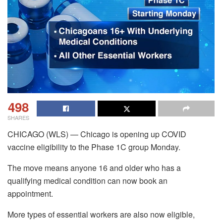
498
SHARES
CHICAGO (WLS) — Chicago is opening up COVID
vaccine eligibility to the Phase 1C group Monday.
The move means anyone 16 and older who has a
qualifying medical condition can now book an
appointment.
More types of essential workers are also now eligible,