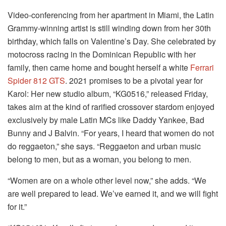
Video-conferencing from her apartment in Miami, the Latin
Grammy-winning artist is still winding down from her 30th
birthday, which falls on Valentine’s Day. She celebrated by
motocross racing in the Dominican Republic with her
family, then came home and bought herself a white
Ferrari
Spider 812 GTS
. 2021 promises to be a pivotal year for
Karol: Her new studio album, “KG0516,” released Friday,
takes aim at the kind of rarified crossover stardom enjoyed
exclusively by male Latin MCs like Daddy Yankee, Bad
Bunny and J Balvin. “For years, I heard that women do not
do reggaeton,” she says. “Reggaeton and urban music
belong to men, but as a woman, you belong to men.
“Women are on a whole other level now,” she adds. “We
are well prepared to lead. We’ve earned it, and we will fight
for it.”