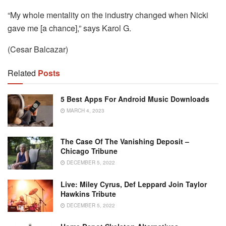
“My whole mentality on the industry changed when Nicki
gave me [a chance],” says Karol G.
(Cesar Balcazar)
Related
Posts
5 Best Apps For Android Music Downloads
MARCH 4, 2023
The Case Of The Vanishing Deposit –
Chicago Tribune
DECEMBER 5, 2022
Live: Miley Cyrus, Def Leppard Join Taylor
Hawkins Tribute
DECEMBER 5, 2022