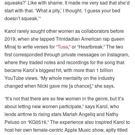
squeaks?’ Like with shame. It made me very sad that she’d
start with that. ‘What a pity,’ I thought. ‘I guess your bed
doesn’t squeak.’”
Karol rarely sought other women as collaborators before
2019, when she tapped Trinidadian American rap queen
Minaj to write verses for “
Tusa
,” or “Heartbreak.” The two
first corresponded through private messages on Instagram,
where they traded notes and recordings for the song that
became Karol’s biggest hit, with more than 1 billion
YouTube views. “My whole mentality on the industry
changed when Nicki gave me [a chance],” she says.
“It’s not that there are so few women in the genre, but it’s
about letting new women participate,” says Karol, who
lends airtime to rising stars Mariah Angeliq and Nathy
Peluso on “KG0516.” The experience also inspired Karol to
host her own female-centric Apple Music show, aptly titled