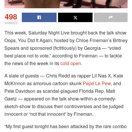
498
SHARES
This week, Saturday Night Live brought back the talk show
Oops, You Did It Again, hosted by Chloe Fineman’s Britney
Spears and sponsored (fictitiously) by Georgia — “voted
best place not to vote,” according to Fineman — to tackle
the news of the week in its
cold open
.
A slate of guests — Chris Redd as rapper Lil Nas X, Kate
McKinnon as amorous cartoon skunk
Pepé Le Pew
, and
Pete Davidson as scandal-plagued Florida Rep. Matt
Gaetz — appeared on the talk show-within-a-comedy-
sketch-show to discuss their controversies and be judged
innocent or “not that innocent” by Fineman.
“My first guest tonight has been attacked by the rare combo