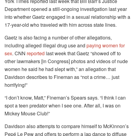
York Times reported last week that Bill Barr’s Justice
Department opened a still-ongoing investigation last year
into whether Gaetz engaged in a sexual relationship with a
17-year-old who traveled with him across state lines.
Gaetz is also facing a number of other allegations,
including alleged illegal drug use and
paying women for
sex
. CNN
reported
last week that Gaetz “showed off to
other lawmakers [in Congress] photos and videos of nude
women he said he had slept with,” an allegation that
Davidson describes to Fineman as “not a crime… just
horrifying!”
“I don’t know, Matt,” Fineman’s Spears says. “I think I can
spot a teen predator when I see one. After all, I was on
Mickey Mouse Club!”
Davidson also attempts to compare himself to McKinnon’s
Pepé Le Pew and offers to perform a lap dance to diffuse