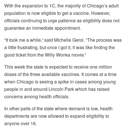
With the expansion to 1C, the majority of Chicago’s adult
population is now eligible to get a vaccine. However,
officials continuing to urge patience as eligibility does not
guarantee an immediate appointment.
“It took me a while,” said Michelle Gerol. “The process was
a little frustrating, but once I got it, it was like finding the
good ticket from the Willy Wonka movie.”
This week the state is expected to receive one million
doses of the three available vaccines. It comes at a time
when Chicago is seeing a spike in cases among young
people in and around Lincoln Park which has raised
concerns among health officials.
In other parts of the state where demand is low, health
departments are now allowed to expand eligibility to
anyone over 16.