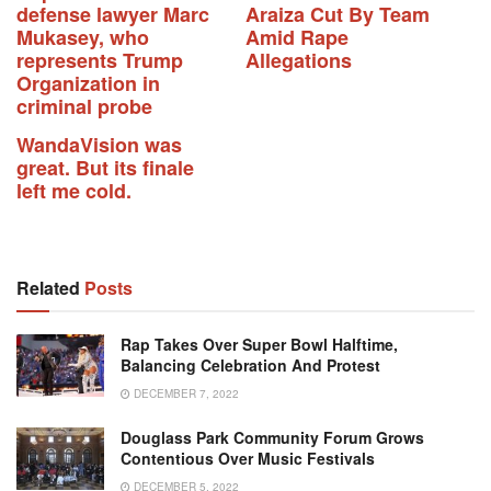
defense lawyer Marc
Araiza Cut By Team
Mukasey, who
Amid Rape
represents Trump
Allegations
Organization in
criminal probe
WandaVision was
great. But its finale
left me cold.
Related
Posts
Rap Takes Over Super Bowl Halftime,
Balancing Celebration And Protest
DECEMBER 7, 2022
Douglass Park Community Forum Grows
Contentious Over Music Festivals
DECEMBER 5, 2022