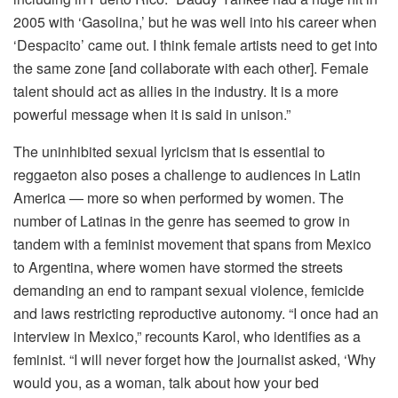
2005 with ‘Gasolina,’ but he was well into his career when
‘Despacito’ came out. I think female artists need to get into
the same zone [and collaborate with each other]. Female
talent should act as allies in the industry. It is a more
powerful message when it is said in unison.”
The uninhibited sexual lyricism that is essential to
reggaeton also poses a challenge to audiences in Latin
America — more so when performed by women. The
number of Latinas in the genre has seemed to grow in
tandem with a feminist movement that spans from Mexico
to Argentina, where women have stormed the streets
demanding an end to rampant sexual violence, femicide
and laws restricting reproductive autonomy. “I once had an
interview in Mexico,” recounts Karol, who identifies as a
feminist. “I will never forget how the journalist asked, ‘Why
would you, as a woman, talk about how your bed