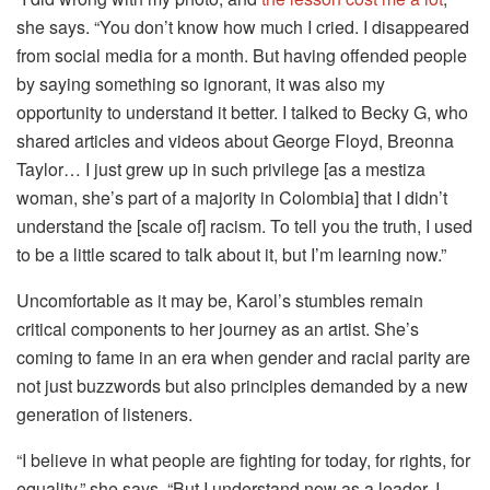
she says. “You don’t know how much I cried. I disappeared
from social media for a month. But having offended people
by saying something so ignorant, it was also my
opportunity to understand it better. I talked to Becky G, who
shared articles and videos about George Floyd, Breonna
Taylor… I just grew up in such privilege [as a mestiza
woman, she’s part of a majority in Colombia] that I didn’t
understand the [scale of] racism. To tell you the truth, I used
to be a little scared to talk about it, but I’m learning now.”
Uncomfortable as it may be, Karol’s stumbles remain
critical components to her journey as an artist. She’s
coming to fame in an era when gender and racial parity are
not just buzzwords but also principles demanded by a new
generation of listeners.
“I believe in what people are fighting for today, for rights, for
equality,” she says. “But I understand now as a leader, I