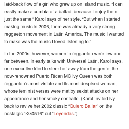
laid-back flow of a girl who grew up on island music. “I can
easily make a cumbia or a ballad, because I enjoy them
just the same,” Karol says of her style. “But when I started
making music in 2006, there was already a very strong
reggaeton movement in Latin America. The music I wanted
to make was the music I loved listening to.”
In the 2000s, however, women in reggaeton were few and
far between. In early talks with Universal Latin, Karol says,
one executive tried to steer her away from the genre; the
now-renowned Puerto Rican MC Ivy Queen was both
reggaeton’s most visible and its most despised woman,
whose feminist verses were met by sexist attacks on her
appearance and her smoky contralto. (Karol invited Ivy
back to revive her 2002 classic “
Quiero Bailar
” on the
nostalgic “KG0516″ cut “
Leyendas
.”)