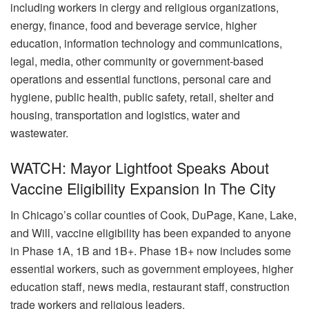
including workers in clergy and religious organizations,
energy, finance, food and beverage service, higher
education, information technology and communications,
legal, media, other community or government-based
operations and essential functions, personal care and
hygiene, public health, public safety, retail, shelter and
housing, transportation and logistics, water and
wastewater.
WATCH: Mayor Lightfoot Speaks About
Vaccine Eligibility Expansion In The City
In Chicago’s collar counties of Cook, DuPage, Kane, Lake,
and Will, vaccine eligibility has been expanded to anyone
in Phase 1A, 1B and 1B+. Phase 1B+ now includes some
essential workers, such as government employees, higher
education staff, news media, restaurant staff, construction
trade workers and religious leaders.