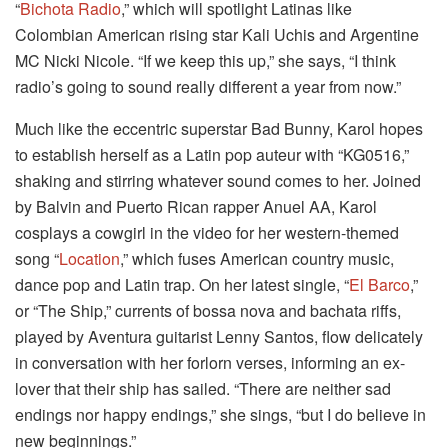
“
Bichota Radio
,” which will spotlight Latinas like
Colombian American rising star Kali Uchis and Argentine
MC Nicki Nicole. “If we keep this up,” she says, “I think
radio’s going to sound really different a year from now.”
Much like the eccentric superstar Bad Bunny, Karol hopes
to establish herself as a Latin pop auteur with “KG0516,”
shaking and stirring whatever sound comes to her. Joined
by Balvin and Puerto Rican rapper Anuel AA, Karol
cosplays a cowgirl in the video for her western-themed
song “
Location
,” which fuses American country music,
dance pop and Latin trap. On her latest single, “
El Barco
,”
or “The Ship,” currents of bossa nova and bachata riffs,
played by Aventura guitarist Lenny Santos, flow delicately
in conversation with her forlorn verses, informing an ex-
lover that their ship has sailed. “There are neither sad
endings nor happy endings,” she sings, “but I do believe in
new beginnings.”