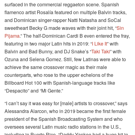
surfaced in the commercial reggaeton scene. Spanish
flamenco artist Rosalía featured on multiple Balvin tracks,
and Dominican singer-rapper Natti Natasha and SoCal
sweetheart Becky G made waves with their joint hit, “
Sin
Pijama
.” The half-Dominican Cardi B even entered the fray,
featuring in two major Latin hits in 2019: “
I Like It
” with
Balvin and Bad Bunny, and DJ Snake’s “
Taki Taki
” with
Ozuna and Selena Gomez. Still, few Latinas were able to
achieve the same crossover magic as their male
counterparts, who rose to the upper echelons of the
Billboard Hot 100 with Spanish-language tracks like
“Despacito” and “Mi Gente.”
“I can’t say it was easy for [male] artists to crossover,” says
Alessandra Alarcon, who in 2019 became the first female
president of the Spanish Broadcasting System and who
oversees several Latin music radio stations in the U.S.,
including in Puerto Rico. “Daddy Yankee had a huge hit in