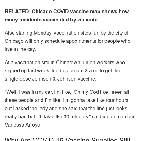
RELATED: Chicago COVID vaccine map shows how
many residents vaccinated by zip code
Also starting Monday, vaccination sites run by the city of
Chicago will only schedule appointments for people who
live in the city.
At a vaccination site in Chinatown, union workers who
signed up last week lined up before 8 a.m. to get the
single-dose Johnson & Johnson vaccine.
“Well, I was in my car, I’m like, ‘Oh my God like I seen all
these people and I’m like, I’m gonna take like four hours,’
but I asked the lady and she said that the line just looks
really bad but it’ll take like 30 minutes,” said union member
Vanessa Arroyo.
Why Are COVID-19 Vaccine Supplies Still