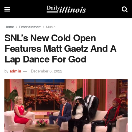
Home
Entertainment
Music
SNL’s New Cold Open
Features Matt Gaetz And A
Lap Dance For God
by
admin
December 6, 2022