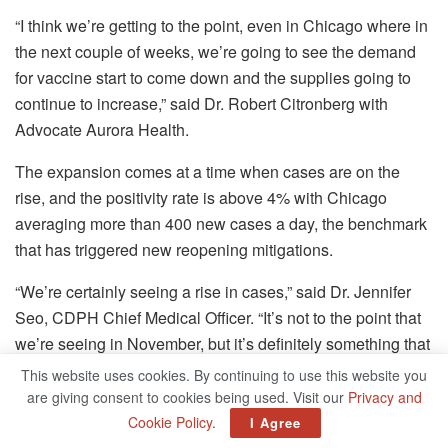
“I think we’re getting to the point, even in Chicago where in
the next couple of weeks, we’re going to see the demand
for vaccine start to come down and the supplies going to
continue to increase,” said Dr. Robert Citronberg with
Advocate Aurora Health.
The expansion comes at a time when cases are on the
rise, and the positivity rate is above 4% with Chicago
averaging more than 400 new cases a day, the benchmark
that has triggered new reopening mitigations.
“We’re certainly seeing a rise in cases,” said Dr. Jennifer
Seo, CDPH Chief Medical Officer. “It’s not to the point that
we’re seeing in November, but it’s definitely something that
we want to closely follow. We’re very concerned about
This website uses cookies. By continuing to use this website you
what the outcome might be over the next 40 days.”
are giving consent to cookies being used. Visit our
Privacy and
Cookie Policy
.
I Agree
Mayor Lightfoot urged caution and patience as people