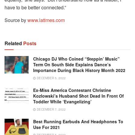
have to be better connected.”
Source by
www.latimes.com
Related
Posts
Chicago DJ Who Coined “Steppin’ Music”
Term On South Side Explains Dance’s
Importance During Black History Month 2022
DECEMBER 5, 2022
Ex-Miss America Contestant Christine
Kozlowski’s Husband Shot Dead In Front Of
Toddler While ‘Evangelizing’
DECEMBER 7, 2022
Best Running Earbuds And Headphones To
Use For 2021