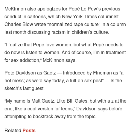
McKinnon also apologizes for Pepé Le Pew’s previous
conduct in cartoons, which New York Times columnist
Charles Blow wrote “normalized rape culture” in a column
last month discussing racism in children’s culture.
“I realize that Pepé love women, but what Pepé needs to
do now is listen to women. And of course, I’m in treatment
for sex addiction,” McKinnon says.
Pete Davidson as Gaetz — introduced by Fineman as “a
hot mess; as we’d say today, a full-on sex pest” — is the
sketch’s last guest.
“My name is Matt Gaetz. Like Bill Gates, but with a z at the
end, like a cool version for teens,” Davidson says before
attempting to backtrack away from the topic.
Related
Posts