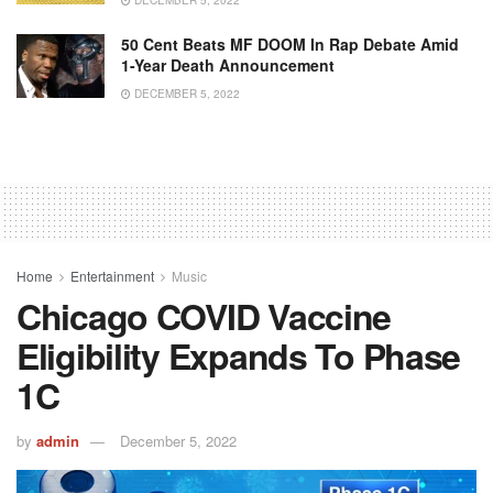
DECEMBER 5, 2022
50 Cent Beats MF DOOM In Rap Debate Amid
1-Year Death Announcement
DECEMBER 5, 2022
Home
Entertainment
Music
Chicago COVID Vaccine
Eligibility Expands To Phase
1C
by
admin
December 5, 2022