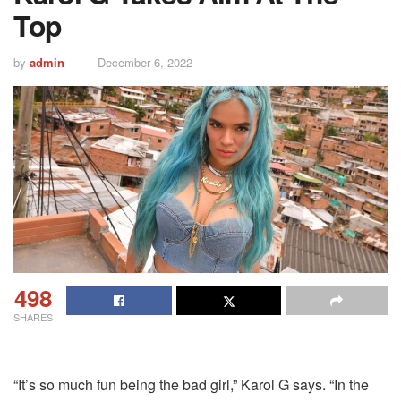
Top
by
admin
December 6, 2022
498
SHARES
“It’s so much fun being the bad girl,” Karol G says. “In the