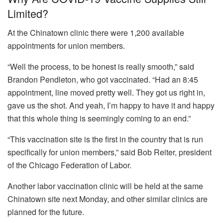
Limited?
At the Chinatown clinic there were 1,200 available
appointments for union members.
“Well the process, to be honest is really smooth,” said
Brandon Pendleton, who got vaccinated. “Had an 8:45
appointment, line moved pretty well. They got us right in,
gave us the shot. And yeah, I’m happy to have it and happy
that this whole thing is seemingly coming to an end.”
“This vaccination site is the first in the country that is run
specifically for union members,” said Bob Reiter, president
of the Chicago Federation of Labor.
Another labor vaccination clinic will be held at the same
Chinatown site next Monday, and other similar clinics are
planned for the future.