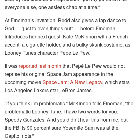
everyone else, one assless chap at a time.”
At Fineman’s invitation, Redd also gives a lap dance to
God — “just to even things out” — before Fineman
introduces her next guest: Kate McKinnon with a French
accent, a cigarette holder, and a bulky skunk costume, as
Looney Tunes character Pepé Le Pew.
It was
reported last month
that Pepé Le Pew would not
reprise his original Space Jam appearance in the
upcoming movie
Space Jam: A New Legacy
, which stars
Los Angeles Lakers star LeBron James.
“If you think I’m problematic,” McKinnon tells Fineman, “the
problematic Looney Tune, I have two words for you:
Speedy Gonzales. And you didn’t hear this from me, but
the FBI is 90 percent sure Yosemite Sam was at the
Capitol riots.”