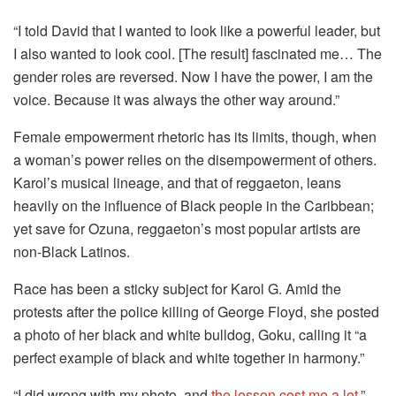
“I told David that I wanted to look like a powerful leader, but
I also wanted to look cool. [The result] fascinated me… The
gender roles are reversed. Now I have the power, I am the
voice. Because it was always the other way around.”
Female empowerment rhetoric has its limits, though, when
a woman’s power relies on the disempowerment of others.
Karol’s musical lineage, and that of reggaeton, leans
heavily on the influence of Black people in the Caribbean;
yet save for Ozuna, reggaeton’s most popular artists are
non-Black Latinos.
Race has been a sticky subject for Karol G. Amid the
protests after the police killing of George Floyd, she posted
a photo of her black and white bulldog, Goku, calling it “a
perfect example of black and white together in harmony.”
“I did wrong with my photo, and
the lesson cost me a lot
,”