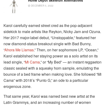
Home Depot Skeleton Alternatives
DECEMBER 5, 2022
Karol carefully earned street cred as the pop-adjacent
sidekick to male artists like Reykon, Nicky Jam and Ozuna.
Her 2017 major-label debut, “Unstoppable,” featured her
now diamond-status breakout single with Bad Bunny,
“
Ahora Me Llamas
.” Then, on her sophomore LP, “Ocean,”
Karol established her staying power as a solo artist on its
lead single, “
Mi Cama
,” or “My Bed” — an instant reggaeton
classic sealed with a squeaky horn sample, emulating the
bounce of a bed frame when making love. She followed “Mi
Cama” with 2018’s “Punto G,” an ode to a particular
erogenous zone.
That same year, Karol was named best new artist at the
Latin Grammys, and an increasing number of women