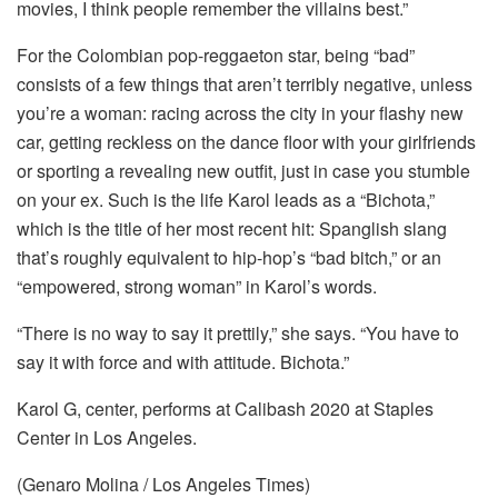
movies, I think people remember the villains best.”
For the Colombian pop-reggaeton star, being “bad”
consists of a few things that aren’t terribly negative, unless
you’re a woman: racing across the city in your flashy new
car, getting reckless on the dance floor with your girlfriends
or sporting a revealing new outfit, just in case you stumble
on your ex. Such is the life Karol leads as a “Bichota,”
which is the title of her most recent hit: Spanglish slang
that’s roughly equivalent to hip-hop’s “bad bitch,” or an
“empowered, strong woman” in Karol’s words.
“There is no way to say it prettily,” she says. “You have to
say it with force and with attitude. Bichota.”
Karol G, center, performs at Calibash 2020 at Staples
Center in Los Angeles.
(Genaro Molina / Los Angeles Times)