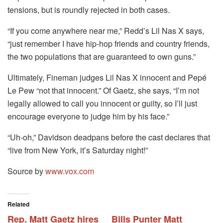
tensions, but is roundly rejected in both cases.
“If you come anywhere near me,” Redd’s Lil Nas X says,
“just remember I have hip-hop friends and country friends,
the two populations that are guaranteed to own guns.”
Ultimately, Fineman judges Lil Nas X innocent and Pepé
Le Pew “not that innocent.” Of Gaetz, she says, “I’m not
legally allowed to call you innocent or guilty, so I’ll just
encourage everyone to judge him by his face.”
“Uh-oh,” Davidson deadpans before the cast declares that
“live from New York, it’s Saturday night!”
Source by
www.vox.com
Related
Rep. Matt Gaetz hires
Bills Punter Matt