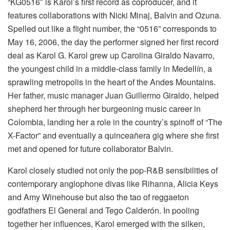
“KG0516″ is Karol’s first record as coproducer, and it
features collaborations with Nicki Minaj, Balvin and Ozuna.
Spelled out like a flight number, the “0516” corresponds to
May 16, 2006, the day the performer signed her first record
deal as Karol G. Karol grew up Carolina Giraldo Navarro,
the youngest child in a middle-class family in Medellín, a
sprawling metropolis in the heart of the Andes Mountains.
Her father, music manager Juan Guillermo Giraldo, helped
shepherd her through her burgeoning music career in
Colombia, landing her a role in the country’s spinoff of “The
X-Factor” and eventually a quinceañera gig where she first
met and opened for future collaborator Balvin.
Karol closely studied not only the pop-R&B sensibilities of
contemporary anglophone divas like Rihanna, Alicia Keys
and Amy Winehouse but also the tao of reggaeton
godfathers El General and Tego Calderón. In pooling
together her influences, Karol emerged with the silken,