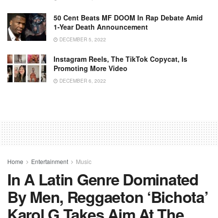
50 Cent Beats MF DOOM In Rap Debate Amid
1-Year Death Announcement
DECEMBER 5, 2022
Instagram Reels, The TikTok Copycat, Is
Promoting More Video
DECEMBER 6, 2022
Home
Entertainment
Music
In A Latin Genre Dominated
By Men, Reggaeton ‘bichota’
Karol G Takes Aim At The