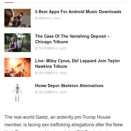
5 Best Apps For Android Music Downloads
MARCH 4, 2023
The Case Of The Vanishing Deposit –
Chicago Tribune
DECEMBER 5, 2022
Live: Miley Cyrus, Def Leppard Join Taylor
Hawkins Tribute
DECEMBER 5, 2022
Home Depot Skeleton Alternatives
DECEMBER 5, 2022
The real-world Gaetz, an ardently pro-Trump House
member, is facing sex trafficking allegations after the New