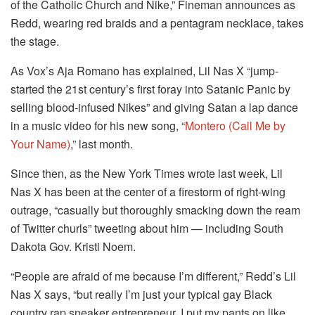
of the Catholic Church and Nike,” Fineman announces as
Redd, wearing red braids and a pentagram necklace, takes
the stage.
As Vox’s Aja Romano has explained, Lil Nas X “jump-
started the 21st century’s first foray into Satanic Panic by
selling blood-infused Nikes” and giving Satan a lap dance
in a music video for his new song, “
Montero (Call Me by
Your Name)
,” last month.
Since then, as the New York Times wrote last week, Lil
Nas X has been at the center of a firestorm of right-wing
outrage, “casually but thoroughly smacking down the ream
of Twitter churls” tweeting about him — including South
Dakota Gov. Kristi Noem.
“People are afraid of me because I’m different,” Redd’s Lil
Nas X says, “but really I’m just your typical gay Black
country rap sneaker entrepreneur. I put my pants on like