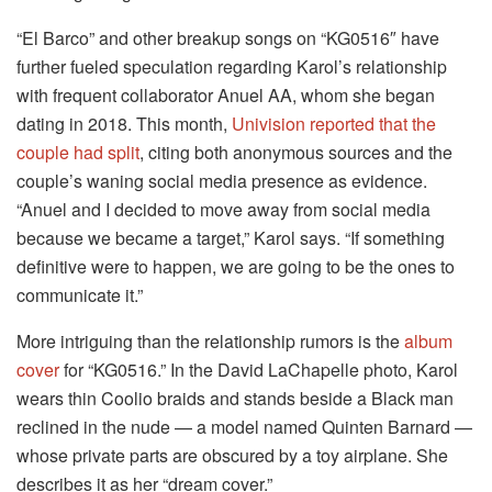
“El Barco” and other breakup songs on “KG0516″ have
further fueled speculation regarding Karol’s relationship
with frequent collaborator Anuel AA, whom she began
dating in 2018. This month,
Univision reported that the
couple had split
, citing both anonymous sources and the
couple’s waning social media presence as evidence.
“Anuel and I decided to move away from social media
because we became a target,” Karol says. “If something
definitive were to happen, we are going to be the ones to
communicate it.”
More intriguing than the relationship rumors is the
album
cover
for “KG0516.” In the David LaChapelle photo, Karol
wears thin Coolio braids and stands beside a Black man
reclined in the nude — a model named Quinten Barnard —
whose private parts are obscured by a toy airplane. She
describes it as her “dream cover.”