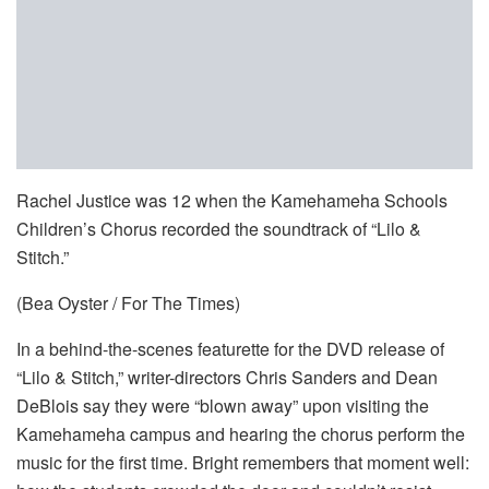
Rachel Justice was 12 when the Kamehameha Schools
Children’s Chorus recorded the soundtrack of “Lilo &
Stitch.”
(Bea Oyster / For The Times)
In a behind-the-scenes featurette for the DVD release of
“Lilo & Stitch,” writer-directors Chris Sanders and Dean
DeBlois say they were “blown away” upon visiting the
Kamehameha campus and hearing the chorus perform the
music for the first time. Bright remembers that moment well: