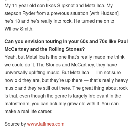
My 11-year-old son likes Slipknot and Metallica. My
stepson Ryder from a previous situation [with Hudson],
he’s 18 and he’s really into rock. He turned me on to
Willow Smith.
Can you envision touring in your 60s and 70s like Paul
McCartney and the Rolling Stones?
Yeah, but Metallica is the one that’s really made me think
we could do it. The Stones and McCartney, they have
universally uplifting music. But Metallica — I’m not sure
how old they are, but they’re up there — that’s really heavy
music and they’re still out there. The great thing about rock
is that, even though the genre is largely irrelevant in the
mainstream, you can actually grow old with it. You can
make a real life career.
Source by
www.latimes.com