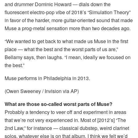
and drummer Dominic Howard — dials down the
fluorescent electro-pop vibe of 2018’s “Simulation Theory”
in favor of the harder, more guitar-oriented sound that made
Muse a prog-metal sensation more than two decades ago.
“We wanted to get back to what made us Muse in the first
place — what the best and the worst parts of us are,”
Bellamy says, then laughs. “I mean, ideally we focused on
the best.”
Muse performs in Philadelphia in 2013.
(Owen Sweeney / Invision via AP)
What are those so-called worst parts of Muse?
Probably a tendency to veer off and experiment in areas
that we’re not very experienced in. Most of [2012’s] “The
2nd Law,” for instance — classical dubstep, weird clarinet
solos, whatever else is on that album. I think we felt we’d