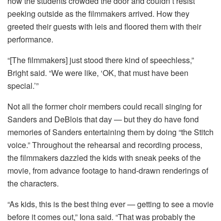
how the students crowded the door and couldn’t resist
peeking outside as the filmmakers arrived. How they
greeted their guests with leis and floored them with their
performance.
“[The filmmakers] just stood there kind of speechless,”
Bright said. “We were like, ‘OK, that must have been
special.’”
Not all the former choir members could recall singing for
Sanders and DeBlois that day — but they do have fond
memories of Sanders entertaining them by doing “the Stitch
voice.” Throughout the rehearsal and recording process,
the filmmakers dazzled the kids with sneak peeks of the
movie, from advance footage to hand-drawn renderings of
the characters.
“As kids, this is the best thing ever — getting to see a movie
before it comes out,” Iona said. “That was probably the