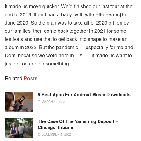
It made us move quicker. We’d finished our last tour at the
end of 2019, then I had a baby [with wife Elle Evans] in
June 2020. So the plan was to take all of 2020 off, enjoy
our families, then come back together in 2021 for some
festivals and use that to get back into shape to make an
album in 2022. But the pandemic — especially for me and
Dom, because we were here in L.A. — it made us want to
just get on and do something.
Related
Posts
5 Best Apps For Android Music Downloads
MARCH 4, 2023
The Case Of The Vanishing Deposit –
Chicago Tribune
DECEMBER 5, 2022