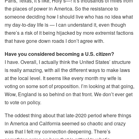
Paris, Texas, it’s like, Holy s—! It’s thousands of miles from
the places of power in America. So the resistance to
someone deciding how I should live who has no idea what
my day-to-day life is — I can understand it, even though
there’s a risk of it being hijacked by more extremist factions
that have gone down roads I don’t agree with.
Have you considered becoming a U.S. citizen?
I have. Overall, I actually think the United States’ structure
is really amazing, with all the different ways to make laws
at the local level. It seems like every month my wife is
voting on some sort of proposition. I’m looking at that going,
Wow, England is so behind on that front. We don’t ever get
to vote on policy.
The oddest thing about that late-2020 period where things
in America and California seemed so chaotic and crazy
was that I felt my connection deepening. There’s