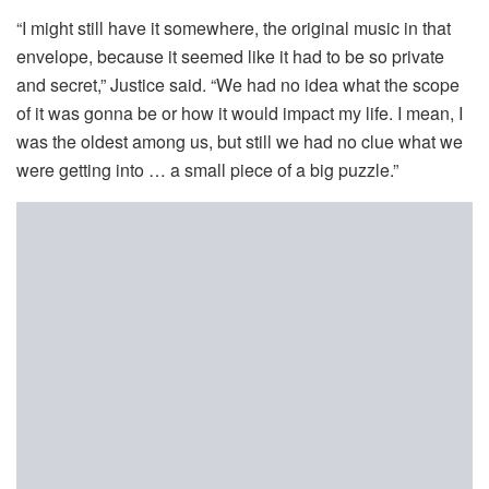
“I might still have it somewhere, the original music in that
envelope, because it seemed like it had to be so private
and secret,” Justice said. “We had no idea what the scope
of it was gonna be or how it would impact my life. I mean, I
was the oldest among us, but still we had no clue what we
were getting into … a small piece of a big puzzle.”