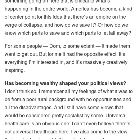
something going on here that is critical to what’s
happening in the entire world. America has become a kind
of center point for this idea that there’s an empire on the
verge of collapse, and how do we save it? Or how do we
know which parts to save and which parts to let fall away?
For some people — Dom, to some extent — it made them
want to get out. But for me it had the opposite effect. It’s
everything I’m interested in, and it’s massively creatively
inspiring.
Has becoming wealthy shaped your political views?
I don’t think so. I remember all my feelings of what it was to
be from a poor rural background with no opportunities and
all the disadvantages. And I still have some views that
would be considered pretty socialist by some. Universal
health care is an obvious one; I can’t even believe there’s
not universal healthcare here. I’ve also come to the view