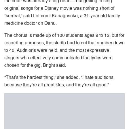
the choir was already a big deal — but getting to sing
original songs for a Disney movie was nothing short of
“surreal,” said Leimomi Kanagusuku, a 31-year old family
medicine doctor on Oahu.
The chorus is made up of 100 students ages 9 to 12, but for
recording purposes, the studio had to cut that number down
to 40. Auditions were held, and the most expressive
singers who effectively communicated the lyrics were
chosen for the gig, Bright said.
“That’s the hardest thing,” she added. “I hate auditions,
because they’re all great kids, and they’re all good.”