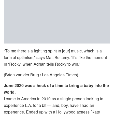
“To me there’s a fighting spirit in [our] music, which is a
form of optimism,” says Matt Bellamy. “It’s like the moment
in ‘Rocky’ when Adrian tells Rocky to win.”
(Brian van der Brug / Los Angeles Times)
June 2020 was a heck of a time to bring a baby into the
world.
I came to America in 2010 as a single person looking to
experience L.A. for a bit — and, boy, have I had an
experience. Ended up with a Hollywood actress [Kate