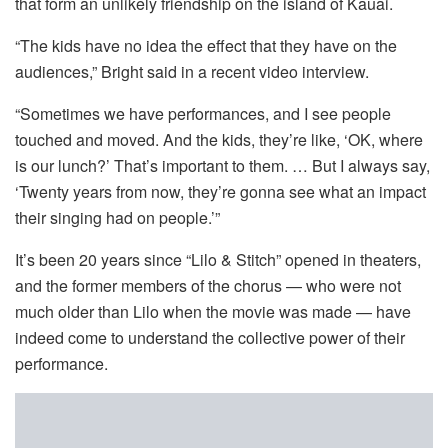
that form an unlikely friendship on the island of Kauai.
“The kids have no idea the effect that they have on the
audiences,” Bright said in a recent video interview.
“Sometimes we have performances, and I see people
touched and moved. And the kids, they’re like, ‘OK, where
is our lunch?’ That’s important to them. … But I always say,
‘Twenty years from now, they’re gonna see what an impact
their singing had on people.’”
It’s been 20 years since “Lilo & Stitch” opened in theaters,
and the former members of the chorus — who were not
much older than Lilo when the movie was made — have
indeed come to understand the collective power of their
performance.