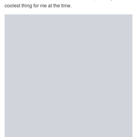
coolest thing for me at the time.