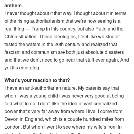
anthem.
I never thought about it that way. I thought about it in terms
of the rising authoritarianism that we’re now seeing is a
real thing — Trump in this country, but also Putin and the
China situation. These ideologies, I feel like we kind of
tested the waters in the 20th century and realized that
fascism and communism are both just absolute disasters
and that we don’t need to go near that stuff ever again. And
yet it’s emerging.
What’s your reaction to that?
I have an anti-authoritarian nature. My parents say that
when I was a young child I was never very good at being
told what to do. I don’t like the idea of vast centralized
power that’s very far away from where I live. I come from
Devon in England, which is a couple hundred miles from
London. But when I went to see where my wife’s from in