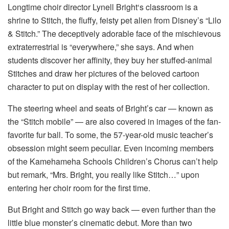
Longtime choir director Lynell Bright‘s classroom is a
shrine to Stitch, the fluffy, feisty pet alien from Disney’s “Lilo
& Stitch.” The deceptively adorable face of the mischievous
extraterrestrial is “everywhere,” she says. And when
students discover her affinity, they buy her stuffed-animal
Stitches and draw her pictures of the beloved cartoon
character to put on display with the rest of her collection.
The steering wheel and seats of Bright’s car — known as
the “Stitch mobile” — are also covered in images of the fan-
favorite fur ball. To some, the 57-year-old music teacher’s
obsession might seem peculiar. Even incoming members
of the Kamehameha Schools Children’s Chorus can’t help
but remark, “Mrs. Bright, you really like Stitch…” upon
entering her choir room for the first time.
But Bright and Stitch go way back — even further than the
little blue monster’s cinematic debut. More than two