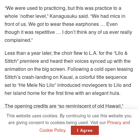
“We were used to practicing, but this was practice to a
whole ’nother level,” Kanagusuku said. “We had mics in
front of us. We got to wear these earphones … Even
though it was repetitive … I don’t think any of us ever really
complained.”
Less than a year later, the choir flew to L.A. for the “Lilo &
Stitch” premiere and heard their voices synced up with the
animation on the big screen. Following a cold open teasing
Stitch’s crash-landing on Kauai, a colorful title sequence
set to “He Mele No Lilo” introduced moviegoers to Lilo and
her island home for the first time with an elegant hula.
The opening credits are “so reminiscent of old Hawaii,”
Kanagusuku said. “It made me feel really proud to be able
This website uses cookies. By continuing to use this website you
to have this full Hawaiian song be the opening song. … To
are giving consent to cookies being used. Visit our
Privacy and
be able to share our culture and our language was a really
Cookie Policy
.
I Agree
powerful thing.”