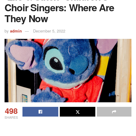
Choir Singers: Where Are
They Now
by
admin
December 5, 2022
498
SHARES