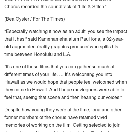
Chorus recorded the soundtrack of “Lilo & Stitch.”
(Bea Oyster / For The Times)
“Especially watching it now as an adult, you see the impact
that it has,” said Kamehameha alum Paul Iona, a 32-year-
old augmented-reality graphics producer who splits his
time between Honolulu and L.A.
“It’s one of those films that you can gather so much at
different times of your life. … It’s welcoming you into
Hawaii as we would hope that people feel welcomed when
they come to Hawaii. And I hope moviegoers were able to
feel that, seeing that scene and then hearing our voices.”
Despite how young they were at the time, Iona and other
former members of the chorus have retained vivid
memories of working on the film. Getting selected to join