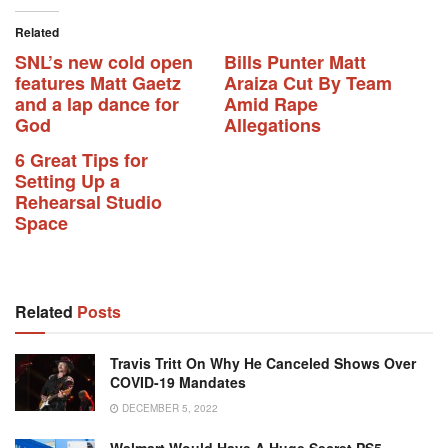
Related
SNL’s new cold open
Bills Punter Matt
features Matt Gaetz
Araiza Cut By Team
and a lap dance for
Amid Rape
God
Allegations
6 Great Tips for
Setting Up a
Rehearsal Studio
Space
Related
Posts
Travis Tritt On Why He Canceled Shows Over
COVID-19 Mandates
DECEMBER 5, 2022
Walmart Would Have A Huge Secret PS5