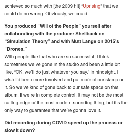
achieved so much with [the 2009 hit] “
Uprising
” that we
could do no wrong. Obviously, we could.
You produced “Will of the People” yourself after
collaborating with the producer Shellback on
“Simulation Theory” and with Mutt Lange on 2015’s
“Drones.”
With people like that who are so successful, I think
sometimes we’ve gone in the studio and been a little bit
like, “OK, we’ll do just whatever you say.” In hindsight, I
wish I’d been more involved and put more of our stamp on
it. So we’ve kind of gone back to our safe space on this
album. If we’re in complete control, it may not be the most
cutting-edge or the most modern-sounding thing, but it’s the
only way to guarantee that we’re gonna love it.
Did recording during COVID speed up the process or
slow it down?