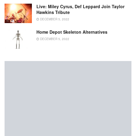
Live: Miley Cyrus, Def Leppard Join Taylor
Hawkins Tribute
DECEMBER 5, 2022
Home Depot Skeleton Alternatives
DECEMBER 5, 2022