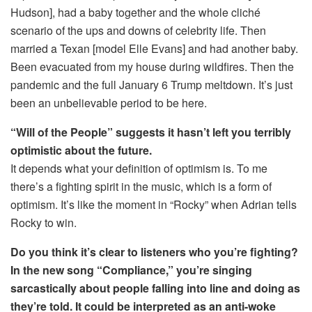
Hudson], had a baby together and the whole cliché
scenario of the ups and downs of celebrity life. Then
married a Texan [model Elle Evans] and had another baby.
Been evacuated from my house during wildfires. Then the
pandemic and the full January 6 Trump meltdown. It’s just
been an unbelievable period to be here.
“Will of the People” suggests it hasn’t left you terribly
optimistic about the future.
It depends what your definition of optimism is. To me
there’s a fighting spirit in the music, which is a form of
optimism. It’s like the moment in “Rocky” when Adrian tells
Rocky to win.
Do you think it’s clear to listeners who you’re fighting?
In the new song “Compliance,” you’re singing
sarcastically about people falling into line and doing as
they’re told. It could be interpreted as an anti-woke