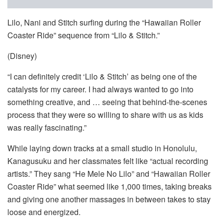
Lilo, Nani and Stitch surfing during the “Hawaiian Roller
Coaster Ride” sequence from “Lilo & Stitch.”
(Disney)
“I can definitely credit ‘Lilo & Stitch’ as being one of the
catalysts for my career. I had always wanted to go into
something creative, and … seeing that behind-the-scenes
process that they were so willing to share with us as kids
was really fascinating.”
While laying down tracks at a small studio in Honolulu,
Kanagusuku and her classmates felt like “actual recording
artists.” They sang “He Mele No Lilo” and “Hawaiian Roller
Coaster Ride” what seemed like 1,000 times, taking breaks
and giving one another massages in between takes to stay
loose and energized.