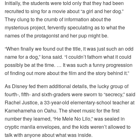
Initially, the students were told only that they had been
recruited to sing for a movie about “a girl and her dog.”
They clung to the crumb of information about the
mysterious project, fervently speculating as to what the
names of the protagonist and her pup might be.
“When finally we found out the title, it was just such an odd
name for a dog,” Iona said. “I couldn’t fathom what it could
possibly be at the time. … It was such a funny progression
of finding out more about the film and the story behind it.”
As Disney fed them additional details, the lucky group of
fourth-, fifth- and sixth-graders were sworn to “secrecy,” said
Rachel Justice, a 33-year-old elementary-school teacher at
Kamehameha on Oahu. The sheet music for the first
number they learned, “He Mele No Lilo,” was sealed in
cryptic manila envelopes, and the kids weren’t allowed to
talk with anyone about what was inside.