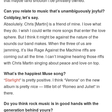
that maybe land shouldn’t be privately owned.
Can you relate to music that’s unambiguously joyful?
Coldplay, let’s say.
Absolutely. Chris [Martin] is a friend of mine. I love what
they do. I wish I could write more songs that enter the love
sphere. But I think it might be against the nature of the
sounds our band makes. When the three of us are
jamming, it’s like Rage Against the Machine riffs are
coming out all the time. I can’t imagine hearing those riffs
with Chris Martin singing about peace and love on top.
What’s the happiest Muse song?
“
Starlight
” is pretty positive. I think “Verona” on the new
album is pretty nice — little bit of “Romeo and Juliet” in
there.
Do you think rock music is in good hands with the
generation behind yours?