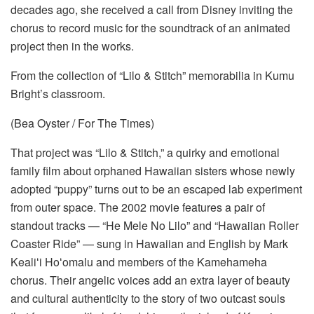
decades ago, she received a call from Disney inviting the
chorus to record music for the soundtrack of an animated
project then in the works.
From the collection of “Lilo & Stitch” memorabilia in Kumu
Bright’s classroom.
(Bea Oyster / For The Times)
That project was “Lilo & Stitch,” a quirky and emotional
family film about orphaned Hawaiian sisters whose newly
adopted “puppy” turns out to be an escaped lab experiment
from outer space. The 2002 movie features a pair of
standout tracks — “He Mele No Lilo” and “Hawaiian Roller
Coaster Ride” — sung in Hawaiian and English by Mark
Kealiʻi Hoʻomalu and members of the Kamehameha
chorus. Their angelic voices add an extra layer of beauty
and cultural authenticity to the story of two outcast souls