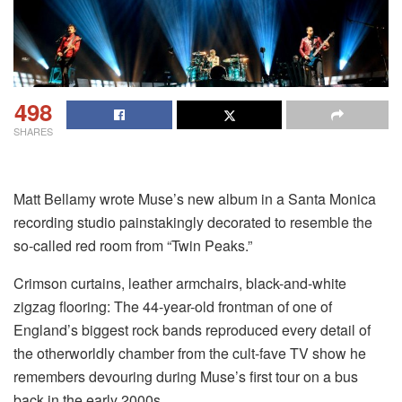
498
SHARES
Matt Bellamy wrote Muse’s new album in a Santa Monica
recording studio painstakingly decorated to resemble the
so-called red room from “Twin Peaks.”
Crimson curtains, leather armchairs, black-and-white
zigzag flooring: The 44-year-old frontman of one of
England’s biggest rock bands reproduced every detail of
the otherworldly chamber from the cult-fave TV show he
remembers devouring during Muse’s first tour on a bus
back in the early 2000s.