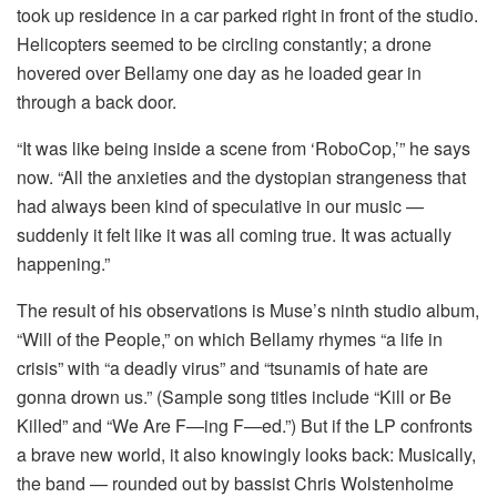
took up residence in a car parked right in front of the studio.
Helicopters seemed to be circling constantly; a drone
hovered over Bellamy one day as he loaded gear in
through a back door.
“It was like being inside a scene from ‘RoboCop,’” he says
now. “All the anxieties and the dystopian strangeness that
had always been kind of speculative in our music —
suddenly it felt like it was all coming true. It was actually
happening.”
The result of his observations is Muse’s ninth studio album,
“Will of the People,” on which Bellamy rhymes “a life in
crisis” with “a deadly virus” and “tsunamis of hate are
gonna drown us.” (Sample song titles include “Kill or Be
Killed” and “We Are F—ing F—ed.”) But if the LP confronts
a brave new world, it also knowingly looks back: Musically,
the band — rounded out by bassist Chris Wolstenholme