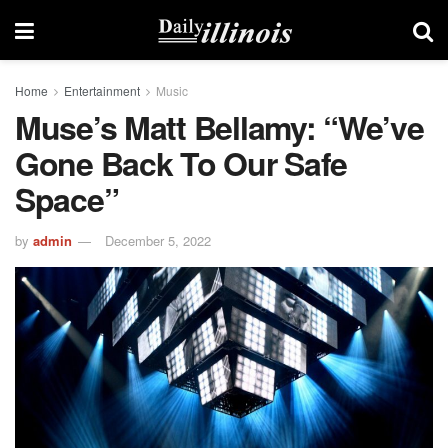
Home
Entertainment
Music
Muse’s Matt Bellamy: “We’ve
Gone Back To Our Safe
Space”
by
admin
December 5, 2022