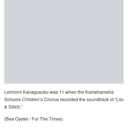
Leimomi Kanagusuku was 11 when the Kamehameha
Schools Children’s Chorus recorded the soundtrack of “Lilo
& Stitch.”
(Bea Oyster / For The Times)