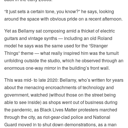
“It just sets a certain tone, you know?” he says, looking
around the space with obvious pride on a recent afternoon.
Yet as Bellamy sat composing amid a thicket of electric
guitars and vintage synths — including an old Roland
model he says was the same used for the “Stranger
Things” theme — what really inspired him was the tumult
unfolding outside the studio, which he observed through an
enormous one-way mirror in the building’s front wall.
This was mid- to late 2020: Bellamy, who’s written for years
about the menacing encroachments of technology and
government, watched (without those on the street being
able to see inside) as shops went out of business during
the pandemic, as Black Lives Matter protesters marched
through the city, as riot-gear-clad police and National
Guard moved in to shut down demonstrations, as a man