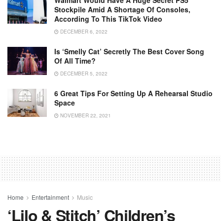
Stockpile Amid A Shortage Of Consoles,
According To This TikTok Video
DECEMBER 6, 2022
Is ‘Smelly Cat’ Secretly The Best Cover Song
Of All Time?
DECEMBER 5, 2022
6 Great Tips For Setting Up A Rehearsal Studio
Space
NOVEMBER 22, 2021
Home
Entertainment
Music
‘Lilo & Stitch’ Children’s