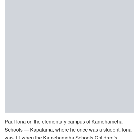
Paul Iona on the elementary campus of Kamehameha
Schools — Kapalama, where he once was a student. Iona
was 11 when the Kamehameha Schools Children’s