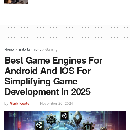
Home
Entertainment
Gaming
Best Game Engines For
Android And IOS For
Simplifying Game
Development In 2025
by
Mark Keats
November 20, 2024