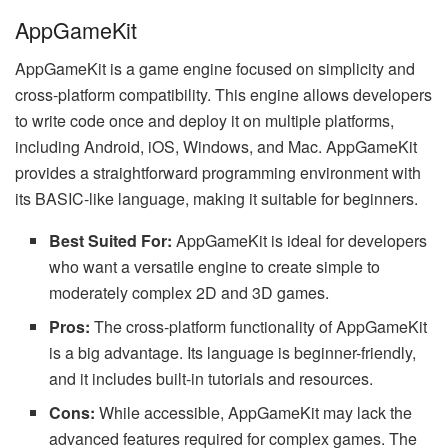
AppGameKit
AppGameKit is a game engine focused on simplicity and
cross-platform compatibility. This engine allows developers
to write code once and deploy it on multiple platforms,
including Android, iOS, Windows, and Mac. AppGameKit
provides a straightforward programming environment with
its BASIC-like language, making it suitable for beginners.
Best Suited For:
AppGameKit is ideal for developers
who want a versatile engine to create simple to
moderately complex 2D and 3D games.
Pros:
The cross-platform functionality of AppGameKit
is a big advantage. Its language is beginner-friendly,
and it includes built-in tutorials and resources.
Cons:
While accessible, AppGameKit may lack the
advanced features required for complex games. The