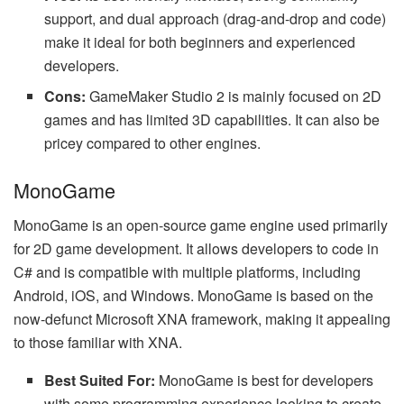
support, and dual approach (drag-and-drop and code)
make it ideal for both beginners and experienced
developers.
Cons:
GameMaker Studio 2 is mainly focused on 2D
games and has limited 3D capabilities. It can also be
pricey compared to other engines.
MonoGame
MonoGame is an open-source game engine used primarily
for 2D game development. It allows developers to code in
C# and is compatible with multiple platforms, including
Android, iOS, and Windows. MonoGame is based on the
now-defunct Microsoft XNA framework, making it appealing
to those familiar with XNA.
Best Suited For:
MonoGame is best for developers
with some programming experience looking to create