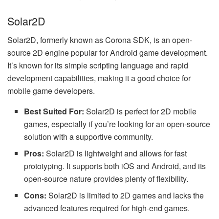
Solar2D
Solar2D, formerly known as Corona SDK, is an open-
source 2D engine popular for Android game development.
It’s known for its simple scripting language and rapid
development capabilities, making it a good choice for
mobile game developers.
Best Suited For:
Solar2D is perfect for 2D mobile
games, especially if you’re looking for an open-source
solution with a supportive community.
Pros:
Solar2D is lightweight and allows for fast
prototyping. It supports both iOS and Android, and its
open-source nature provides plenty of flexibility.
Cons:
Solar2D is limited to 2D games and lacks the
advanced features required for high-end games.