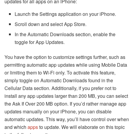
updates for all apps on an iPhone:
Launch the Settings application on your iPhone.
Scroll down and select App Store.
In the Automatic Downloads section, enable the
toggle for App Updates.
You have the option to customize settings further, such as
permitting automatic app updates while using Mobile Data
or limiting them to Wi-Fi only. To activate this feature,
simply toggle on Automatic Downloads found in the
Cellular Data section. Additionally, if you prefer not to
install any app updates larger than 200 MB, you can select
the Ask If Over 200 MB option. If you’d rather manage app
updates manually on your iPhone, you can disable
automatic updates. This way, you’ll have control over when
and which
apps
to update. We will elaborate on this topic