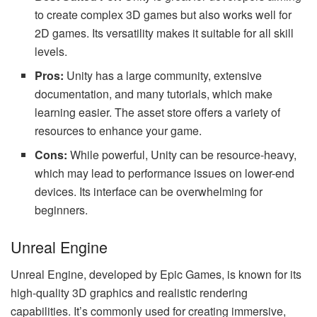
to create complex 3D games but also works well for
2D games. Its versatility makes it suitable for all skill
levels.
Pros:
Unity has a large community, extensive
documentation, and many tutorials, which make
learning easier. The asset store offers a variety of
resources to enhance your game.
Cons:
While powerful, Unity can be resource-heavy,
which may lead to performance issues on lower-end
devices. Its interface can be overwhelming for
beginners.
Unreal Engine
Unreal Engine, developed by Epic Games, is known for its
high-quality 3D graphics and realistic rendering
capabilities. It’s commonly used for creating immersive,