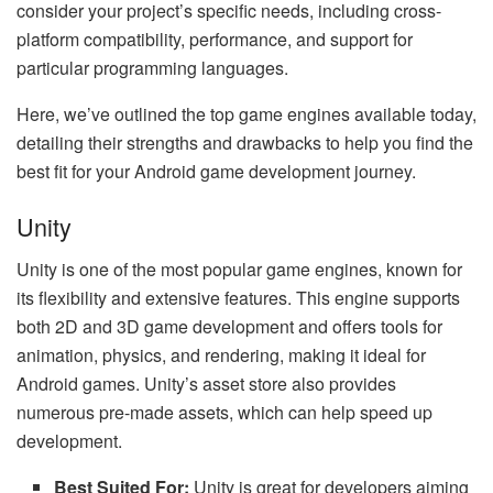
consider your project’s specific needs, including cross-
platform compatibility, performance, and support for
particular programming languages.
Here, we’ve outlined the top game engines available today,
detailing their strengths and drawbacks to help you find the
best fit for your Android game development journey.
Unity
Unity is one of the most popular game engines, known for
its flexibility and extensive features. This engine supports
both 2D and 3D game development and offers tools for
animation, physics, and rendering, making it ideal for
Android games. Unity’s asset store also provides
numerous pre-made assets, which can help speed up
development.
Best Suited For:
Unity is great for developers aiming