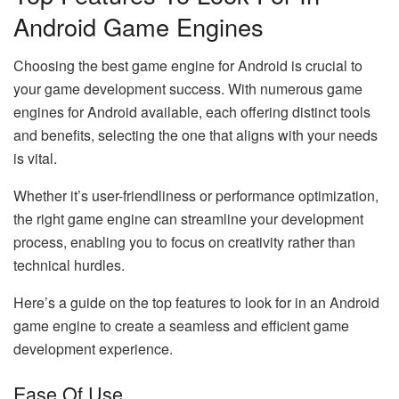
Android Game Engines
Choosing the best game engine for Android is crucial to
your game development success. With numerous game
engines for Android available, each offering distinct tools
and benefits, selecting the one that aligns with your needs
is vital.
Whether it’s user-friendliness or performance optimization,
the right game engine can streamline your development
process, enabling you to focus on creativity rather than
technical hurdles.
Here’s a guide on the top features to look for in an Android
game engine to create a seamless and efficient game
development experience.
Ease Of Use