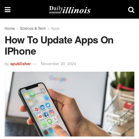
Home
Science & Tech
Apps
How To Update Apps On
IPhone
by
spublisher
November 20, 2024