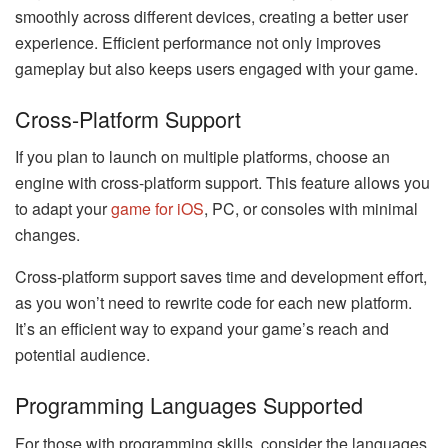
smoothly across different devices, creating a better user
experience. Efficient performance not only improves
gameplay but also keeps users engaged with your game.
Cross-Platform Support
If you plan to launch on multiple platforms, choose an
engine with cross-platform support. This feature allows you
to adapt your
game for iOS
, PC, or consoles with minimal
changes.
Cross-platform support saves time and development effort,
as you won’t need to rewrite code for each new platform.
It’s an efficient way to expand your game’s reach and
potential audience.
Programming Languages Supported
For those with programming skills, consider the languages