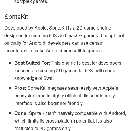
complex games.
SpriteKit
Developed by Apple, SpriteKit is a 2D game engine
designed for creating iOS and macOS games. Though not
officially for Android, developers can use certain
techniques to make Android-compatible games.
Best Suited For:
This engine is best for developers
focused on creating 2D games for iOS, with some
knowledge of Swift.
Pros:
SpriteKit integrates seamlessly with Apple’s
ecosystem and is highly efficient. Its user-friendly
interface is also beginner-friendly.
Cons:
SpriteKit isn’t natively compatible with Android,
which limits its cross-platform potential. It’s also
restricted to 2D games only.