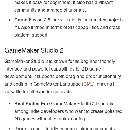
makes it easy for beginners. It also has a vibrant
community and a range of tutorials.
Cons:
Fusion 2.5 lacks flexibility for complex projects.
It’s also limited in terms of 3D capabilities and cross-
platform support.
GameMaker Studio 2
GameMaker Studio 2 is known for its beginner-friendly
interface and powerful capabilities for 2D game
development. It supports both drag-and-drop functionality
and coding in GameMaker Language (
GML
), making it
versatile for all experience levels.
Best Suited For:
GameMaker Studio 2 is popular
among indie developers who want to create polished
2D games without complex coding.
Pros:
Its user-friendly interface, strong community