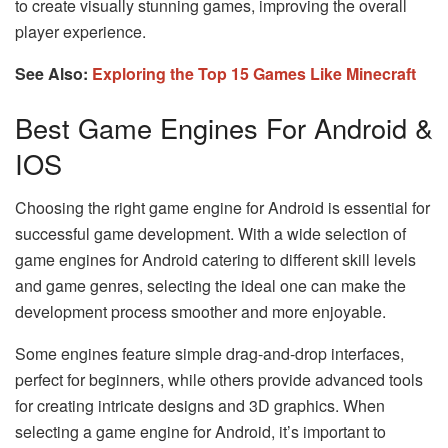
to create visually stunning games, improving the overall
player experience.
See Also:
Exploring the Top 15 Games Like Minecraft
Best Game Engines For Android &
IOS
Choosing the right game engine for Android is essential for
successful game development. With a wide selection of
game engines for Android catering to different skill levels
and game genres, selecting the ideal one can make the
development process smoother and more enjoyable.
Some engines feature simple drag-and-drop interfaces,
perfect for beginners, while others provide advanced tools
for creating intricate designs and 3D graphics. When
selecting a game engine for Android, it’s important to