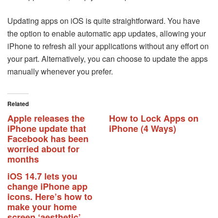
Updating apps on iOS is quite straightforward. You have
the option to enable automatic app updates, allowing your
iPhone to refresh all your applications without any effort on
your part. Alternatively, you can choose to update the apps
manually whenever you prefer.
Related
Apple releases the
How to Lock Apps on
iPhone update that
iPhone (4 Ways)
Facebook has been
worried about for
months
iOS 14.7 lets you
change iPhone app
icons. Here’s how to
make your home
screen ‘aesthetic’