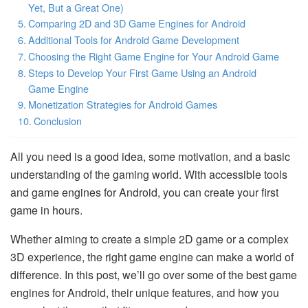
Yet, But a Great One)
Comparing 2D and 3D Game Engines for Android
Additional Tools for Android Game Development
Choosing the Right Game Engine for Your Android Game
Steps to Develop Your First Game Using an Android
Game Engine
Monetization Strategies for Android Games
Conclusion
All you need is a good idea, some motivation, and a basic
understanding of the gaming world. With accessible tools
and game engines for Android, you can create your first
game in hours.
Whether aiming to create a simple 2D game or a complex
3D experience, the right game engine can make a world of
difference. In this post, we’ll go over some of the best game
engines for Android, their unique features, and how you