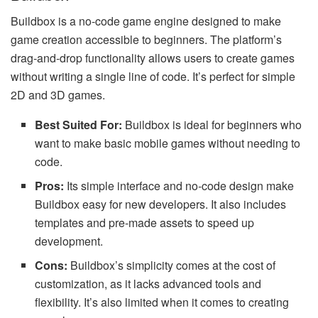
Buildbox is a no-code game engine designed to make
game creation accessible to beginners. The platform’s
drag-and-drop functionality allows users to create games
without writing a single line of code. It’s perfect for simple
2D and 3D games.
Best Suited For:
Buildbox is ideal for beginners who
want to make basic mobile games without needing to
code.
Pros:
Its simple interface and no-code design make
Buildbox easy for new developers. It also includes
templates and pre-made assets to speed up
development.
Cons:
Buildbox’s simplicity comes at the cost of
customization, as it lacks advanced tools and
flexibility. It’s also limited when it comes to creating