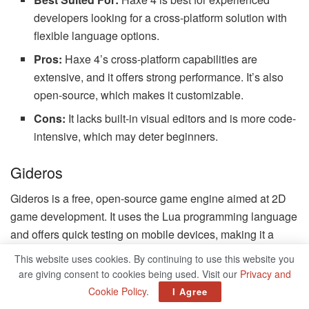
developers looking for a cross-platform solution with
flexible language options.
Pros:
Haxe 4’s cross-platform capabilities are
extensive, and it offers strong performance. It’s also
open-source, which makes it customizable.
Cons:
It lacks built-in visual editors and is more code-
intensive, which may deter beginners.
Gideros
Gideros is a free, open-source game engine aimed at 2D
game development. It uses the Lua programming language
and offers quick testing on mobile devices, making it a
good choice for mobile game developers.
This website uses cookies. By continuing to use this website you
are giving consent to cookies being used. Visit our
Privacy and
Best Suited For:
Gideros is ideal for indie developers
Cookie Policy
.
I Agree
looking to create 2D games quickly without a high