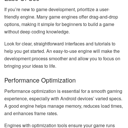
If you’re new to game development, prioritize a user-
friendly engine. Many game engines offer drag-and-drop
options, making it simple for beginners to build a game
without deep coding knowledge.
Look for clear, straightforward interfaces and tutorials to
help you get started. An easy-to-use engine will make the
development process smoother and allow you to focus on
bringing your ideas to life.
Performance Optimization
Performance optimization is essential for a smooth gaming
experience, especially with Android devices’ varied specs.
A good engine helps manage memory, reduces load times,
and enhances frame rates.
Engines with optimization tools ensure your game runs