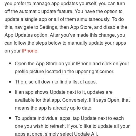
you prefer to manage app updates yourself, you can turn
off the automatic update feature. You have the option to
update a single app or all of them simultaneously. To do
this, navigate to Settings, then App Store, and disable the
App Updates option. After you’ve made this change, you
can follow the steps below to manually update your apps
on your
iPhone
.
Open the App Store on your iPhone and click on your
profile picture located in the upper-right corner.
Then, scroll down to find a list of apps.
If an app shows Update next to it, updates are
available for that app. Conversely, if it says Open, that
means the app is already up to date.
To update individual apps, tap Update next to each
one you wish to refresh. If you’d like to update all your
apps at once, simply select Update All.