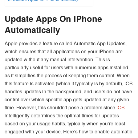
Update Apps On IPhone
Automatically
Apple provides a feature called Automatic App Updates,
which ensures that all applications on your iPhone are
updated without any manual intervention. This is
particularly useful for users with numerous apps installed,
as it simplifies the process of keeping them current. When
this feature is activated (which it typically is by default), iOS
handles updates in the background, and users do not have
control over which specific app gets updated at any given
time. However, this shouldn’t pose a problem since
iOS
intelligently determines the optimal times for updates
based on your usage habits, typically when you’re least
engaged with your device. Here’s how to enable automatic