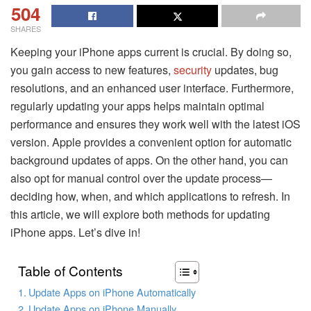
504
SHARES
Keeping your iPhone apps current is crucial. By doing so,
you gain access to new features,
security
updates, bug
resolutions, and an enhanced user interface. Furthermore,
regularly updating your apps helps maintain optimal
performance and ensures they work well with the latest iOS
version. Apple provides a convenient option for automatic
background updates of apps. On the other hand, you can
also opt for manual control over the update process—
deciding how, when, and which applications to refresh. In
this article, we will explore both methods for updating
iPhone apps. Let’s dive in!
Table of Contents
Update Apps on iPhone Automatically
Update Apps on iPhone Manually