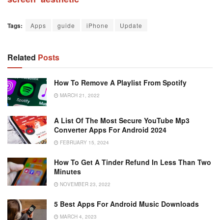
Tags:
Apps
guide
iPhone
Update
Related
Posts
How To Remove A Playlist From Spotify
MARCH 21, 2022
A List Of The Most Secure YouTube Mp3
Converter Apps For Android 2024
FEBRUARY 15, 2024
How To Get A Tinder Refund In Less Than Two
Minutes
NOVEMBER 23, 2022
5 Best Apps For Android Music Downloads
MARCH 4, 2023