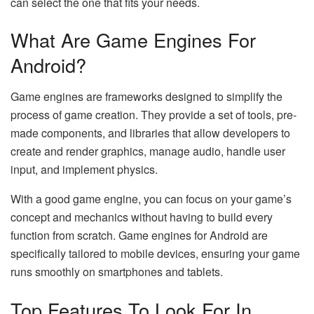
can select the one that fits your needs.
What Are Game Engines For
Android?
Game engines are frameworks designed to simplify the
process of game creation. They provide a set of tools, pre-
made components, and libraries that allow developers to
create and render graphics, manage audio, handle user
input, and implement physics.
With a good game engine, you can focus on your game’s
concept and mechanics without having to build every
function from scratch. Game engines for Android are
specifically tailored to mobile devices, ensuring your game
runs smoothly on smartphones and tablets.
Top Features To Look For In