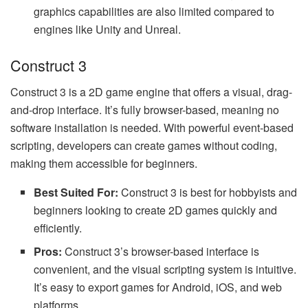
graphics capabilities are also limited compared to
engines like Unity and Unreal.
Construct 3
Construct 3 is a 2D game engine that offers a visual, drag-
and-drop interface. It’s fully browser-based, meaning no
software installation is needed. With powerful event-based
scripting, developers can create games without coding,
making them accessible for beginners.
Best Suited For:
Construct 3 is best for hobbyists and
beginners looking to create 2D games quickly and
efficiently.
Pros:
Construct 3’s browser-based interface is
convenient, and the visual scripting system is intuitive.
It’s easy to export games for Android, iOS, and web
platforms.