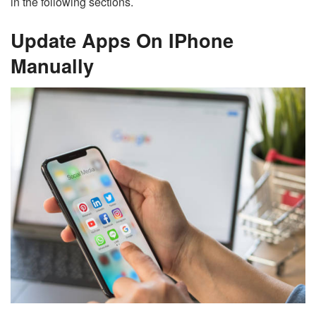
in the following sections.
Update Apps On IPhone
Manually