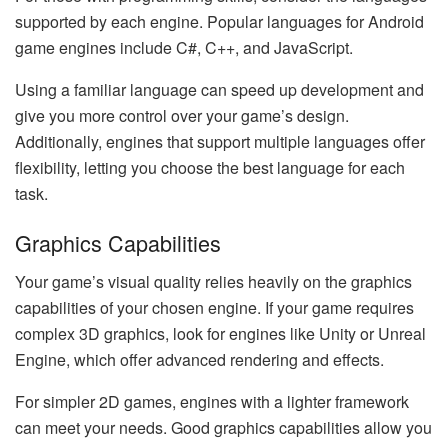
supported by each engine. Popular languages for Android
game engines include C#, C++, and JavaScript.
Using a familiar language can speed up development and
give you more control over your game’s design.
Additionally, engines that support multiple languages offer
flexibility, letting you choose the best language for each
task.
Graphics Capabilities
Your game’s visual quality relies heavily on the graphics
capabilities of your chosen engine. If your game requires
complex 3D graphics, look for engines like Unity or Unreal
Engine, which offer advanced rendering and effects.
For simpler 2D games, engines with a lighter framework
can meet your needs. Good graphics capabilities allow you