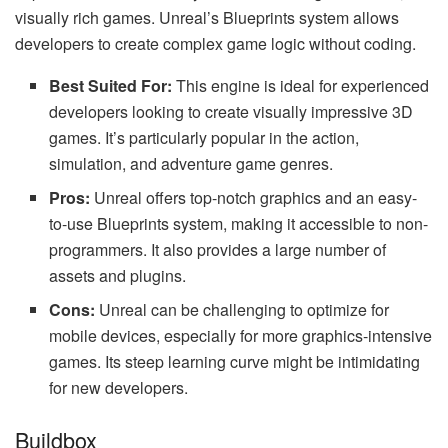
visually rich games. Unreal’s Blueprints system allows
developers to create complex game logic without coding.
Best Suited For:
This engine is ideal for experienced
developers looking to create visually impressive 3D
games. It’s particularly popular in the action,
simulation, and adventure game genres.
Pros:
Unreal offers top-notch graphics and an easy-
to-use Blueprints system, making it accessible to non-
programmers. It also provides a large number of
assets and plugins.
Cons:
Unreal can be challenging to optimize for
mobile devices, especially for more graphics-intensive
games. Its steep learning curve might be intimidating
for new developers.
Buildbox