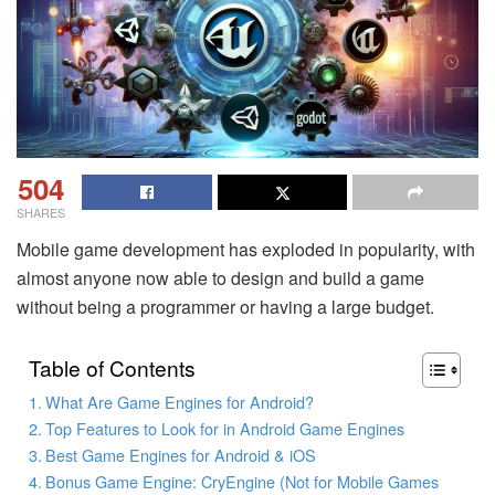
504
SHARES
Mobile game development has exploded in popularity, with
almost anyone now able to design and build a game
without being a programmer or having a large budget.
Table of Contents
What Are Game Engines for Android?
Top Features to Look for in Android Game Engines
Best Game Engines for Android & iOS
Bonus Game Engine: CryEngine (Not for Mobile Games