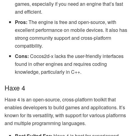
games, especially if you need an engine that’s fast
and efficient.
Pros:
The engine is free and open-source, with
excellent performance on mobile devices. It also has
strong community support and cross-platform
compatibility.
Cons:
Cocos2d-x lacks the user-friendly interfaces
found in other engines and requires coding
knowledge, particularly in C++.
Haxe 4
Haxe 4 is an open-source, cross-platform toolkit that
enables developers to build games and applications. It’s
known for its versatility, with support for various platforms
and multiple programming languages.
Best Suited For:
Haxe 4 is best for experienced