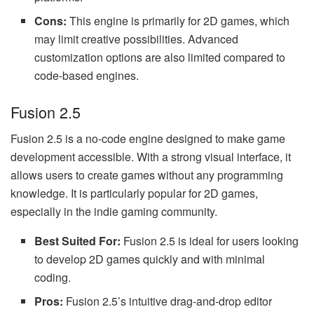
Cons:
This engine is primarily for 2D games, which
may limit creative possibilities. Advanced
customization options are also limited compared to
code-based engines.
Fusion 2.5
Fusion 2.5 is a no-code engine designed to make game
development accessible. With a strong visual interface, it
allows users to create games without any programming
knowledge. It is particularly popular for 2D games,
especially in the indie gaming community.
Best Suited For:
Fusion 2.5 is ideal for users looking
to develop 2D games quickly and with minimal
coding.
Pros:
Fusion 2.5’s intuitive drag-and-drop editor