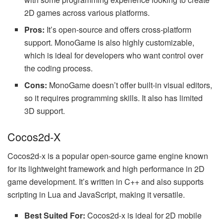
2D games across various platforms.
Pros:
It’s open-source and offers cross-platform
support. MonoGame is also highly customizable,
which is ideal for developers who want control over
the coding process.
Cons:
MonoGame doesn’t offer built-in visual editors,
so it requires programming skills. It also has limited
3D support.
Cocos2d-X
Cocos2d-x is a popular open-source game engine known
for its lightweight framework and high performance in 2D
game development. It’s written in C++ and also supports
scripting in Lua and JavaScript, making it versatile.
Best Suited For:
Cocos2d-x is ideal for 2D mobile