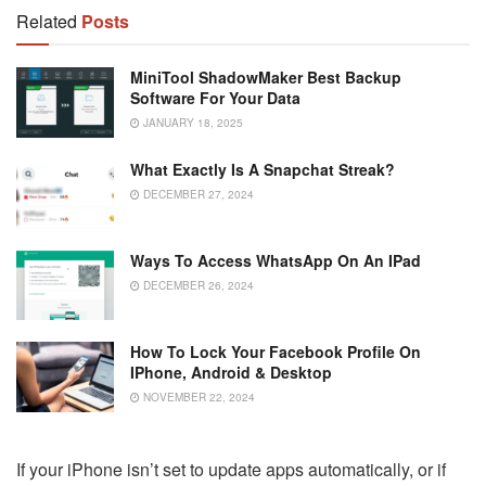
Related
Posts
MiniTool ShadowMaker Best Backup
Software For Your Data
JANUARY 18, 2025
What Exactly Is A Snapchat Streak?
DECEMBER 27, 2024
Ways To Access WhatsApp On An IPad
DECEMBER 26, 2024
How To Lock Your Facebook Profile On
IPhone, Android & Desktop
NOVEMBER 22, 2024
If your iPhone isn’t set to update apps automatically, or if