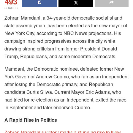
493
SHARES
Zohran Mamdani, a 34-year-old democratic socialist and
state assemblyman, has been elected as the new mayor of
New York City, according to NBC News projections. His
campaign inspired progressives across the city while
drawing strong criticism from former President Donald
Trump, Republicans, and some moderate Democrats.
Mamdani, the Democratic nominee, defeated former New
York Governor Andrew Cuomo, who ran as an independent
after losing the Democratic primary, and Republican
candidate Curtis Sliwa. Current Mayor Eric Adams, who
had tried for re-election as an independent, exited the race
in September and later endorsed Cuomo.
A Rapid Rise in Politics
Zohran Mamdani’s victory marks a stunning rise in New