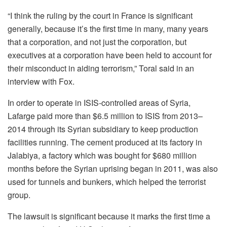
“I think the ruling by the court in France is significant
generally, because it’s the first time in many, many years
that a corporation, and not just the corporation, but
executives at a corporation have been held to account for
their misconduct in aiding terrorism,” Toral said in an
interview with Fox.
In order to operate in ISIS-controlled areas of Syria,
Lafarge paid more than $6.5 million to ISIS from 2013–
2014 through its Syrian subsidiary to keep production
facilities running. The cement produced at its factory in
Jalabiya, a factory which was bought for $680 million
months before the Syrian uprising began in 2011, was also
used for tunnels and bunkers, which helped the terrorist
group.
The lawsuit is significant because it marks the first time a