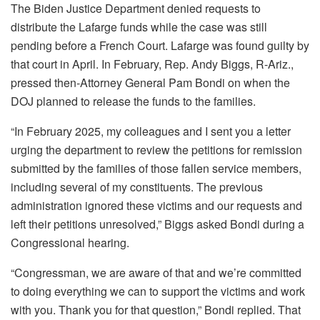
The Biden Justice Department denied requests to
distribute the Lafarge funds while the case was still
pending before a French Court. Lafarge was found guilty by
that court in April. In February, Rep. Andy Biggs, R-Ariz.,
pressed then-Attorney General Pam Bondi on when the
DOJ planned to release the funds to the families.
“In February 2025, my colleagues and I sent you a letter
urging the department to review the petitions for remission
submitted by the families of those fallen service members,
including several of my constituents. The previous
administration ignored these victims and our requests and
left their petitions unresolved,” Biggs asked Bondi during a
Congressional hearing.
“Congressman, we are aware of that and we’re committed
to doing everything we can to support the victims and work
with you. Thank you for that question,” Bondi replied. That