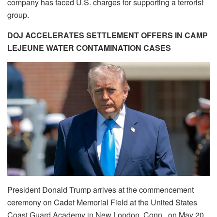
company has faced U.S. charges for supporting a terrorist
group.
DOJ ACCELERATES SETTLEMENT OFFERS IN CAMP
LEJEUNE WATER CONTAMINATION CASES
President Donald Trump arrives at the commencement
ceremony on Cadet Memorial Field at the United States
Coast Guard Academy in New London, Conn., on May 20,