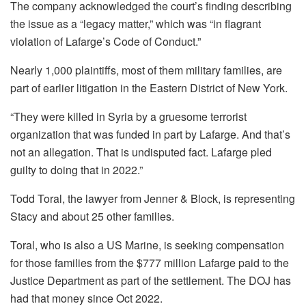
The company acknowledged the court’s finding describing
the issue as a “legacy matter,” which was “in flagrant
violation of Lafarge’s Code of Conduct.”
Nearly 1,000 plaintiffs, most of them military families, are
part of earlier litigation in the Eastern District of New York.
“They were killed in Syria by a gruesome terrorist
organization that was funded in part by Lafarge. And that’s
not an allegation. That is undisputed fact. Lafarge pled
guilty to doing that in 2022.”
Todd Toral, the lawyer from Jenner & Block, is representing
Stacy and about 25 other families.
Toral, who is also a US Marine, is seeking compensation
for those families from the $777 million Lafarge paid to the
Justice Department as part of the settlement. The DOJ has
had that money since Oct 2022.