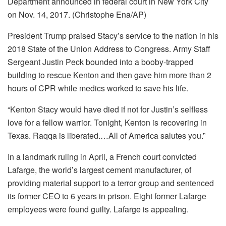
Department announced in federal court in New York City
on Nov. 14, 2017. (Christophe Ena/AP)
President Trump praised Stacy’s service to the nation in his
2018 State of the Union Address to Congress. Army Staff
Sergeant Justin Peck bounded into a booby-trapped
building to rescue Kenton and then gave him more than 2
hours of CPR while medics worked to save his life.
“Kenton Stacy would have died if not for Justin’s selfless
love for a fellow warrior. Tonight, Kenton is recovering in
Texas. Raqqa is liberated.…All of America salutes you.”
In a landmark ruling in April, a French court convicted
Lafarge, the world’s largest cement manufacturer, of
providing material support to a terror group and sentenced
its former CEO to 6 years in prison. Eight former Lafarge
employees were found guilty. Lafarge is appealing.