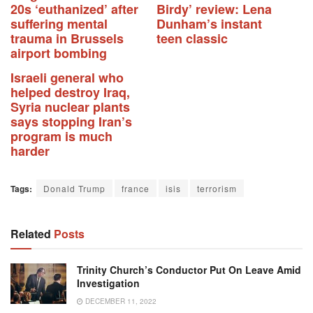
20s ‘euthanized’ after
Birdy’ review: Lena
suffering mental
Dunham’s instant
trauma in Brussels
teen classic
airport bombing
Israeli general who
helped destroy Iraq,
Syria nuclear plants
says stopping Iran’s
program is much
harder
Tags:
Donald Trump
france
isis
terrorism
Related
Posts
Trinity Church’s Conductor Put On Leave Amid
Investigation
DECEMBER 11, 2022