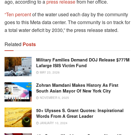
ago, according to a
press release
from her office.
“Ten percent
of the water used each day by the community
goes to this Meta data center. The community is on track for
a total water deficit by 2030,” the press release stated.
Related
Posts
Military Families Demand DOJ Release $777M
Lafarge ISIS Victim Fund
MAY 23, 2026
Zohran Mamdani Makes History As First
South Asian Mayor Of New York City
NOVEMBER 5, 2025
50+ Ulysses S. Grant Quotes: Inspirational
Words From A Great Leader
JANUARY 10, 2024