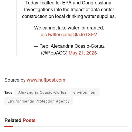
Today I called for EPA and Congressional
investigations into the impact of data center
construction on local drinking water supplies.
We cannot take water for granted.
pic.twitter.com/jQlaJ0TXFV
— Rep. Alexandria Ocasio-Cortez
(@RepAOC)
May 21, 2026
Source by
www.huffpost.com
Tags:
Alexandria Ocasio-Cortez
environment
Environmental Protection Agency
Related
Posts