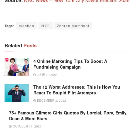
Source:
NBC News – New York City Mayor Election 2025
Tags:
election
NYC
Zohran Mamdani
Related
Posts
4 Online Marketing Tips To Boost A
Fundraising Campaign
JUNE 8, 2022
The 12 Worst Addresses: This Is How You
React To Stupid Flirt Attempts
DECEMBER 3, 2022
75+ Famous Gilmore Girls Quotes By Lorelai, Rory, Emily,
Dean & More Stars.
OCTOBER 11, 2021