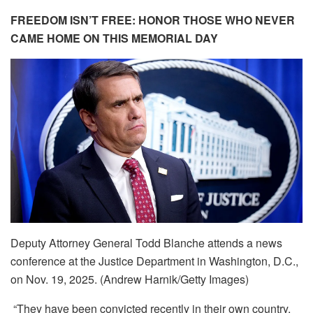
FREEDOM ISN’T FREE: HONOR THOSE WHO NEVER
CAME HOME ON THIS MEMORIAL DAY
Deputy Attorney General Todd Blanche attends a news
conference at the Justice Department in Washington, D.C.,
on Nov. 19, 2025. (Andrew Harnik/Getty Images)
“They have been convicted recently in their own country,