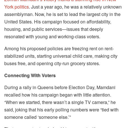
York politics
. Just a year ago, he was a relatively unknown
assemblyman. Now, he is set to lead the largest city in the
United States. His campaign focused on affordability,
housing, and public services—issues that deeply
resonated with young and working-class voters.
Among his proposed policies are freezing rent on rent-
stabilized units, starting universal child care, making city
buses free, and opening city-run grocery stores.
Connecting With Voters
During a rally in Queens before Election Day, Mamdani
recalled how his campaign began with little attention.
“When we started, there wasn’t a single TV camera,” he
said, joking that his early polling numbers were “tied with
someone called ‘someone else.’”