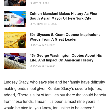
MAY 22, 2026
Zohran Mamdani Makes History As First
South Asian Mayor Of New York City
NOVEMBER 5, 2025
50+ Ulysses S. Grant Quotes: Inspirational
Words From A Great Leader
JANUARY 10, 2024
45+ George Washington Quotes About His
Life, And Impact On American History
JANUARY 10, 2024
Lindsey Stacy, who says she and her family have difficulty
making ends meet given Kenton Stacy’s severe injuries,
added, “There’s a lot of families out there that could benefit
from these funds. I mean, it’s been almost nine years. It
would be nice to, you know, for justice to be served.”