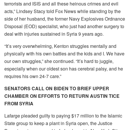
terrorists and ISIS and all these heinous crimes and evil
acts,” Lindsey Stacy told Fox News while standing by the
side of her husband, the former Navy Explosives Ordnance
Disposal (EOD) specialist, who just had another surgery to
deal with injuries sustained in Syria 9 years ago.
“It’s very overwhelming, Kenton struggles mentally and
physically with his own battles and the kids and I. We have
our own struggles,” she continued. “It’s hard to juggle,
especially when our oldest son has cerebral palsy, and he
requires his own 24-7 care.”
SENATORS CALL ON BIDEN TO BRIEF UPPER
CHAMBER ON EFFORTS TO RETURN AUSTIN TICE
FROM SYRIA
Lafarge pleaded guilty to paying $17 million to the Islamic
State group to keep a plant in Syria open, the Justice