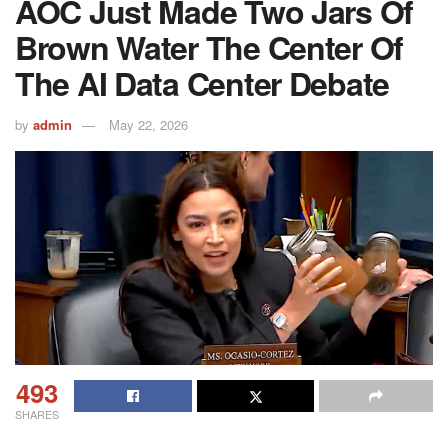
AOC Just Made Two Jars Of
Brown Water The Center Of
The AI Data Center Debate
by
admin
May 22, 2026
493
SHARES