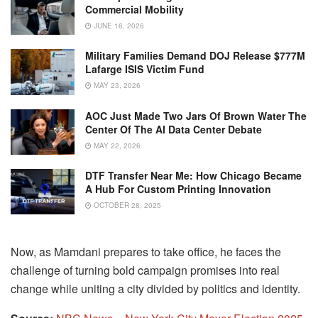
Commercial Mobility
JUNE 16, 2026
Military Families Demand DOJ Release $777M
Lafarge ISIS Victim Fund
MAY 23, 2026
AOC Just Made Two Jars Of Brown Water The
Center Of The AI Data Center Debate
MAY 22, 2026
DTF Transfer Near Me: How Chicago Became
A Hub For Custom Printing Innovation
OCTOBER 28, 2025
Now, as Mamdani prepares to take office, he faces the
challenge of turning bold campaign promises into real
change while uniting a city divided by politics and identity.