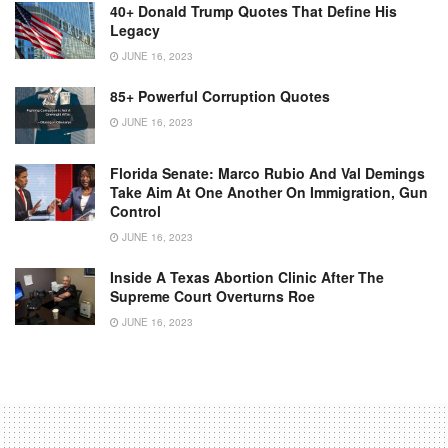
40+ Donald Trump Quotes That Define His
Legacy
JUNE 16, 2023
85+ Powerful Corruption Quotes
JUNE 16, 2023
Florida Senate: Marco Rubio And Val Demings
Take Aim At One Another On Immigration, Gun
Control
JUNE 16, 2023
Inside A Texas Abortion Clinic After The
Supreme Court Overturns Roe
JUNE 16, 2023