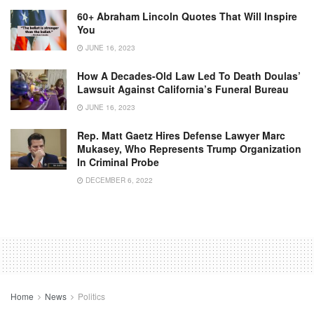
60+ Abraham Lincoln Quotes That Will Inspire
You
JUNE 16, 2023
How A Decades-Old Law Led To Death Doulas’
Lawsuit Against California’s Funeral Bureau
JUNE 16, 2023
Rep. Matt Gaetz Hires Defense Lawyer Marc
Mukasey, Who Represents Trump Organization
In Criminal Probe
DECEMBER 6, 2022
Home
News
Politics