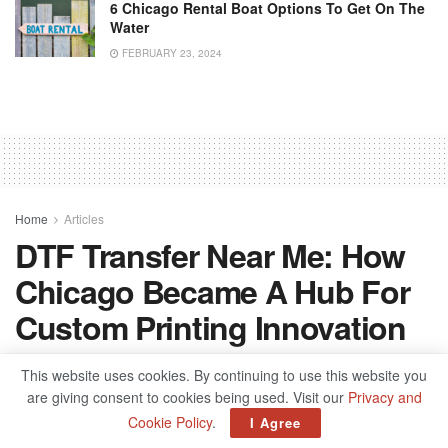
6 Chicago Rental Boat Options To Get On The
Water
FEBRUARY 23, 2024
Home
Articles
DTF Transfer Near Me: How
Chicago Became A Hub For
Custom Printing Innovation
by
spublisher
October 28, 2025
This website uses cookies. By continuing to use this website you
are giving consent to cookies being used. Visit our
Privacy and
Cookie Policy
.
I Agree