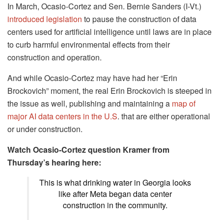
In March, Ocasio-Cortez and Sen. Bernie Sanders (I-Vt.)
introduced legislation
to pause the construction of data
centers used for artificial intelligence until laws are in place
to curb harmful environmental effects from their
construction and operation.
And while Ocasio-Cortez may have had her “Erin
Brockovich” moment, the real Erin Brockovich is steeped in
the issue as well, publishing and maintaining a
map of
major AI data centers in the U.S
. that are either operational
or under construction.
Watch Ocasio-Cortez question Kramer from
Thursday’s hearing here:
This is what drinking water in Georgia looks
like after Meta began data center
construction in the community.