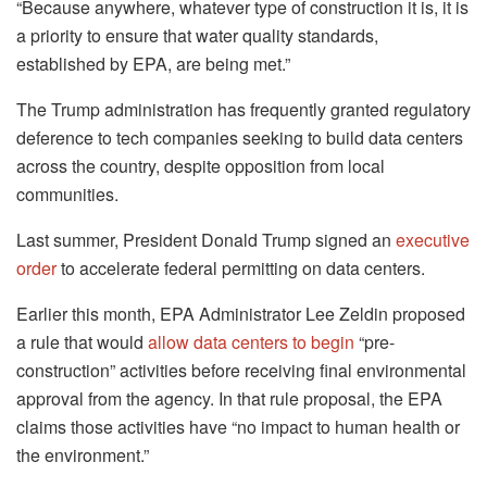
“Because anywhere, whatever type of construction it is, it is
a priority to ensure that water quality standards,
established by EPA, are being met.”
The Trump administration has frequently granted regulatory
deference to tech companies seeking to build data centers
across the country, despite opposition from local
communities.
Last summer, President Donald Trump signed an
executive
order
to accelerate federal permitting on data centers.
Earlier this month, EPA Administrator Lee Zeldin proposed
a rule that would
allow data centers to begin
“pre-
construction” activities before receiving final environmental
approval from the agency. In that rule proposal, the EPA
claims those activities have “no impact to human health or
the environment.”