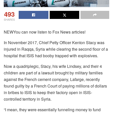
493
SHARES
NEWYou can now listen to Fox News articles!
In November 2017, Chief Petty Officer Kenton Stacy was
injured in Raqqa, Syria while clearing the second floor of a
hospital that ISIS had booby trapped with explosives.
Now a quadriplegic, Stacy, his wife Lindsey, and their 4
children are part of a lawsuit brought by military families
against the French cement company, Lafarge, recently
found guilty by a French Court of paying millions of dollars
in bribes to ISIS to keep their factory open in ISIS-
controlled territory in Syria.
“I mean, they were essentially funneling money to fund