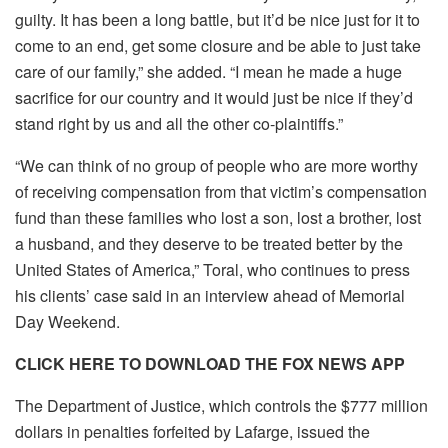
guilty. It has been a long battle, but it’d be nice just for it to
come to an end, get some closure and be able to just take
care of our family,” she added. “I mean he made a huge
sacrifice for our country and it would just be nice if they’d
stand right by us and all the other co-plaintiffs.”
“We can think of no group of people who are more worthy
of receiving compensation from that victim’s compensation
fund than these families who lost a son, lost a brother, lost
a husband, and they deserve to be treated better by the
United States of America,” Toral, who continues to press
his clients’ case said in an interview ahead of Memorial
Day Weekend.
CLICK HERE TO DOWNLOAD THE FOX NEWS APP
The Department of Justice, which controls the $777 million
dollars in penalties forfeited by Lafarge, issued the