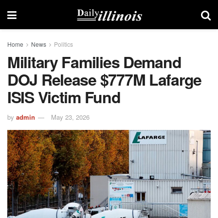
Home
News
Politics
Military Families Demand
DOJ Release $777M Lafarge
ISIS Victim Fund
by
admin
May 23, 2026