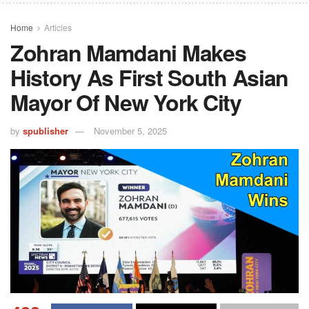
Home
Articles
Zohran Mamdani Makes
History As First South Asian
Mayor Of New York City
by
spublisher
November 5, 2025