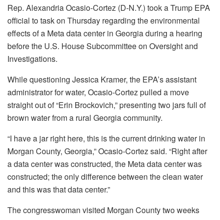
Rep. Alexandria Ocasio-Cortez (D-N.Y.) took a Trump EPA
official to task on Thursday regarding the environmental
effects of a Meta data center in Georgia during a hearing
before the U.S. House Subcommittee on Oversight and
Investigations.
While questioning Jessica Kramer, the EPA’s assistant
administrator for water, Ocasio-Cortez pulled a move
straight out of “Erin Brockovich,” presenting two jars full of
brown water from a rural Georgia community.
“I have a jar right here, this is the current drinking water in
Morgan County, Georgia,” Ocasio-Cortez said. “Right after
a data center was constructed, the Meta data center was
constructed; the only difference between the clean water
and this was that data center.”
The congresswoman visited Morgan County two weeks