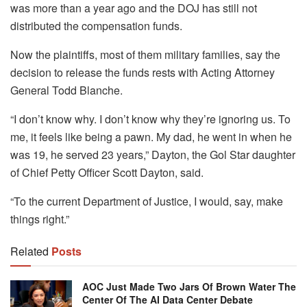
was more than a year ago and the DOJ has still not
distributed the compensation funds.
Now the plaintiffs, most of them military families, say the
decision to release the funds rests with Acting Attorney
General Todd Blanche.
“I don’t know why. I don’t know why they’re ignoring us. To
me, it feels like being a pawn. My dad, he went in when he
was 19, he served 23 years,” Dayton, the Gol Star daughter
of Chief Petty Officer Scott Dayton, said.
“To the current Department of Justice, I would, say, make
things right.”
Related
Posts
AOC Just Made Two Jars Of Brown Water The
Center Of The AI Data Center Debate