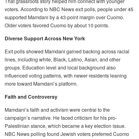
That grassroots story helped him connect with younger
voters. According to NBC News exit polls, people under 45
supported Mamdani by a 43-point margin over Cuomo.
Older voters favored Cuomo by about 10 points.
Diverse Support Across New York
Exit polls showed Mamdani gained backing across racial
lines, including white, Black, Latino, Asian, and other
groups. Education level and local background also
influenced voting patterns, with newer residents leaning
more toward Mamdani’s platform.
Faith and Controversy
Mamdani’s faith and activism were central to the
campaign’s narrative. He faced criticism for his pro-
Palestinian stance, which became a key election issue.
NBC News polling found Jewish voters preferred Cuomo