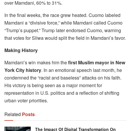
over Mamdani, 60% to 31%.
In the final weeks, the race grew heated. Cuomo labeled
Mamdani a “divisive force,” while Mamdani called Cuomo
“Trump’s puppet.” Trump later endorsed Cuomo, warning
that votes for Sliwa would split the field in Mamdani’s favor.
Making History
Mamdani’s win makes him the
first Muslim mayor in New
York City history
. In an emotional speech last month, he
condemned the “racist and baseless” attacks on his faith.
His victory is being seen as a major moment for
representation in U.S. politics and a reflection of shifting
urban voter priorities.
Related
Posts
The Impact Of Digital Transformation On