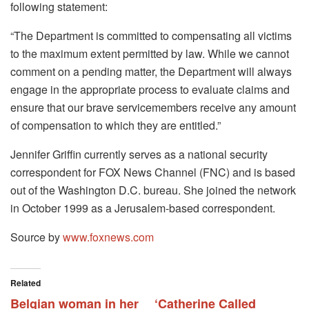
following statement:
“The Department is committed to compensating all victims
to the maximum extent permitted by law. While we cannot
comment on a pending matter, the Department will always
engage in the appropriate process to evaluate claims and
ensure that our brave servicemembers receive any amount
of compensation to which they are entitled.”
Jennifer Griffin currently serves as a national security
correspondent for FOX News Channel (FNC) and is based
out of the Washington D.C. bureau. She joined the network
in October 1999 as a Jerusalem-based correspondent.
Source by
www.foxnews.com
Related
Belgian woman in her
‘Catherine Called