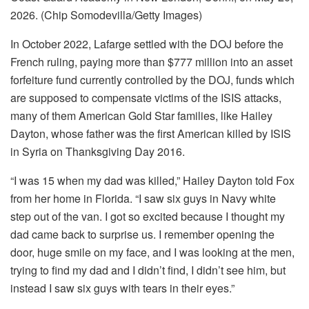
2026. (Chip Somodevilla/Getty Images)
In October 2022, Lafarge settled with the DOJ before the
French ruling, paying more than $777 million into an asset
forfeiture fund currently controlled by the DOJ, funds which
are supposed to compensate victims of the ISIS attacks,
many of them American Gold Star families, like Hailey
Dayton, whose father was the first American killed by ISIS
in Syria on Thanksgiving Day 2016.
“I was 15 when my dad was killed,” Hailey Dayton told Fox
from her home in Florida. “I saw six guys in Navy white
step out of the van. I got so excited because I thought my
dad came back to surprise us. I remember opening the
door, huge smile on my face, and I was looking at the men,
trying to find my dad and I didn’t find, I didn’t see him, but
instead I saw six guys with tears in their eyes.”