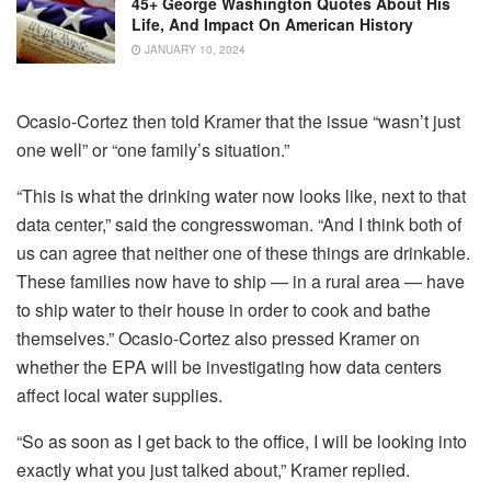
45+ George Washington Quotes About His
Life, And Impact On American History
JANUARY 10, 2024
Ocasio-Cortez then told Kramer that the issue “wasn’t just
one well” or “one family’s situation.”
“This is what the drinking water now looks like, next to that
data center,” said the congresswoman. “And I think both of
us can agree that neither one of these things are drinkable.
These families now have to ship — in a rural area — have
to ship water to their house in order to cook and bathe
themselves.” Ocasio-Cortez also pressed Kramer on
whether the EPA will be investigating how data centers
affect local water supplies.
“So as soon as I get back to the office, I will be looking into
exactly what you just talked about,” Kramer replied.