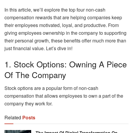
In this article, we’ll explore the top four non-cash
compensation rewards that are helping companies keep
their employees motivated, loyal, and productive. From
giving employees ownership in the company to supporting
their personal growth, these benefits offer much more than
just financial value. Let’s dive in!
1. Stock Options: Owning A Piece
Of The Company
Stock options are a popular form of non-cash
compensation that allows employees to own a part of the
company they work for.
Related
Posts
The Impact Of Digital Transformation On