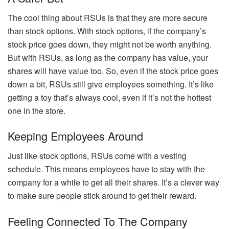
The cool thing about RSUs is that they are more secure
than stock options. With stock options, if the company’s
stock price goes down, they might not be worth anything.
But with RSUs, as long as the company has value, your
shares will have value too. So, even if the stock price goes
down a bit, RSUs still give employees something. It’s like
getting a toy that’s always cool, even if it’s not the hottest
one in the store.
Keeping Employees Around
Just like stock options, RSUs come with a vesting
schedule. This means employees have to stay with the
company for a while to get all their shares. It’s a clever way
to make sure people stick around to get their reward.
Feeling Connected To The Company