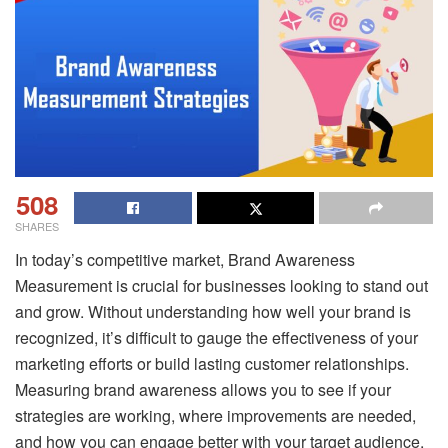
508
SHARES
In today’s competitive market, Brand Awareness
Measurement is crucial for businesses looking to stand out
and grow. Without understanding how well your brand is
recognized, it’s difficult to gauge the effectiveness of your
marketing efforts or build lasting customer relationships.
Measuring brand awareness allows you to see if your
strategies are working, where improvements are needed,
and how you can engage better with your target audience.