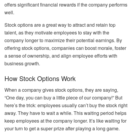
offers significant financial rewards if the company performs
well.
Stock options are a great way to attract and retain top
talent, as they motivate employees to stay with the
company longer to maximize their potential earnings. By
offering stock options, companies can boost morale, foster
a sense of ownership, and align employee efforts with
business growth.
How Stock Options Work
When a company gives stock options, they are saying,
“One day, you can buy a little piece of our company!” But
here’s the trick: employees usually can’t buy the stock right
away. They have to wait a while. This waiting period helps
keep employees at the company longer. It’s like waiting for
your turn to get a super prize after playing a long game.