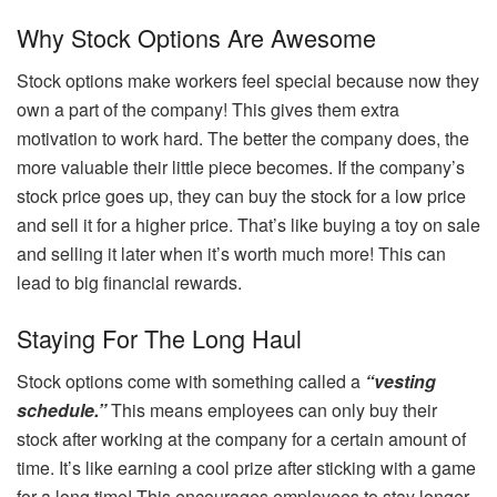
Why Stock Options Are Awesome
Stock options make workers feel special because now they
own a part of the company! This gives them extra
motivation to work hard. The better the company does, the
more valuable their little piece becomes. If the company’s
stock price goes up, they can buy the stock for a low price
and sell it for a higher price. That’s like buying a toy on sale
and selling it later when it’s worth much more! This can
lead to big financial rewards.
Staying For The Long Haul
Stock options come with something called a
“vesting
schedule.”
This means employees can only buy their
stock after working at the company for a certain amount of
time. It’s like earning a cool prize after sticking with a game
for a long time! This encourages employees to stay longer,