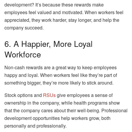
development? It’s because these rewards make
employees feel valued and motivated. When workers feel
appreciated, they work harder, stay longer, and help the
company succeed.
6. A Happier, More Loyal
Workforce
Non-cash rewards are a great way to keep employees
happy and loyal. When workers feel like they’re part of
something bigger, they’re more likely to stick around.
Stock options and
RSUs
give employees a sense of
ownership in the company, while health programs show
that the company cares about their well-being. Professional
development opportunities help workers grow, both
personally and professionally.