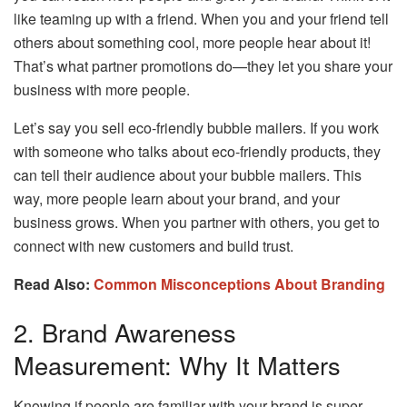
like teaming up with a friend. When you and your friend tell
others about something cool, more people hear about it!
That’s what partner promotions do—they let you share your
business with more people.
Let’s say you sell eco-friendly bubble mailers. If you work
with someone who talks about eco-friendly products, they
can tell their audience about your bubble mailers. This
way, more people learn about your brand, and your
business grows. When you partner with others, you get to
connect with new customers and build trust.
Read Also:
Common Misconceptions About Branding
2. Brand Awareness
Measurement: Why It Matters
Knowing if people are familiar with your brand is super