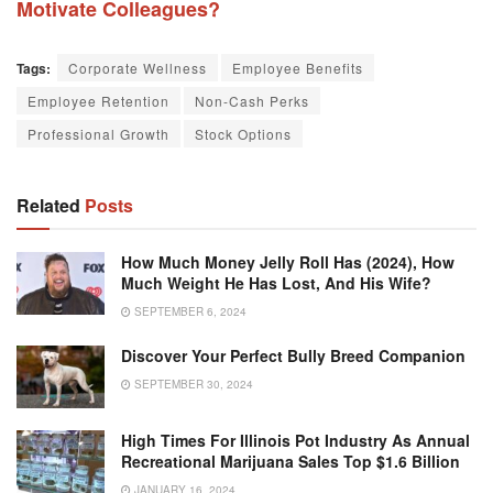
Motivate Colleagues?
Tags:
Corporate Wellness
Employee Benefits
Employee Retention
Non-Cash Perks
Professional Growth
Stock Options
Related
Posts
How Much Money Jelly Roll Has (2024), How
Much Weight He Has Lost, And His Wife?
SEPTEMBER 6, 2024
Discover Your Perfect Bully Breed Companion
SEPTEMBER 30, 2024
High Times For Illinois Pot Industry As Annual
Recreational Marijuana Sales Top $1.6 Billion
JANUARY 16, 2024