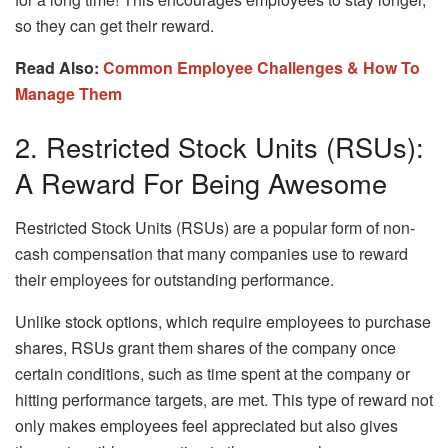
so they can get their reward.
Read Also:
Common Employee Challenges & How To
Manage Them
2. Restricted Stock Units (RSUs):
A Reward For Being Awesome
Restricted Stock Units (RSUs) are a popular form of non-
cash compensation that many companies use to reward
their employees for outstanding performance.
Unlike stock options, which require employees to purchase
shares, RSUs grant them shares of the company once
certain conditions, such as time spent at the company or
hitting performance targets, are met. This type of reward not
only makes employees feel appreciated but also gives