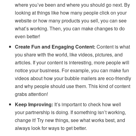
where you’ve been and where you should go next. By
looking at things like how many people click on your
website or how many products you sell, you can see
what’s working. Then, you can make changes to do
even better!
Create Fun and Engaging Content:
Content is what
you share with the world, like videos, pictures, and
articles. If your content is interesting, more people will
notice your business. For example, you can make fun
videos about how your bubble mailers are eco-friendly
and why people should use them. This kind of content
grabs attention!
Keep Improving:
It’s important to check how well
your partnership is doing. If something isn’t working,
change it! Try new things, see what works best, and
always look for ways to get better.