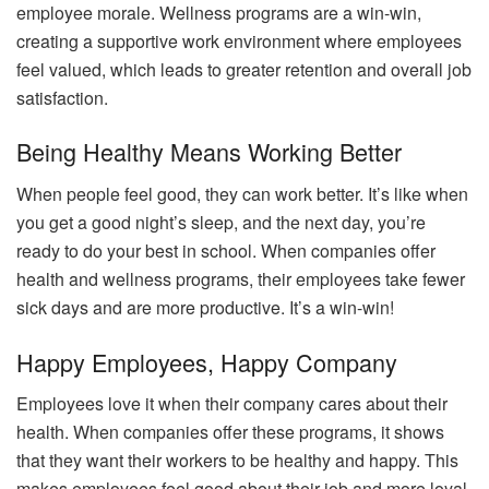
employee morale. Wellness programs are a win-win,
creating a supportive work environment where employees
feel valued, which leads to greater retention and overall job
satisfaction.
Being Healthy Means Working Better
When people feel good, they can work better. It’s like when
you get a good night’s sleep, and the next day, you’re
ready to do your best in school. When companies offer
health and wellness programs, their employees take fewer
sick days and are more productive. It’s a win-win!
Happy Employees, Happy Company
Employees love it when their company cares about their
health. When companies offer these programs, it shows
that they want their workers to be healthy and happy. This
makes employees feel good about their job and more loyal