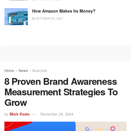
How Amazon Makes Its Money?
OCTOBER 25, 2021
Home
News
Business
8 Proven Brand Awareness
Measurement Strategies To
Grow
by
Mark Keats
November 28, 2024