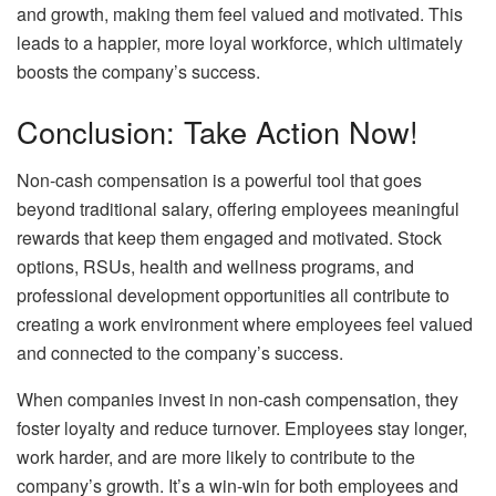
and growth, making them feel valued and motivated. This
leads to a happier, more loyal workforce, which ultimately
boosts the company’s success.
Conclusion: Take Action Now!
Non-cash compensation is a powerful tool that goes
beyond traditional salary, offering employees meaningful
rewards that keep them engaged and motivated. Stock
options, RSUs, health and wellness programs, and
professional development opportunities all contribute to
creating a work environment where employees feel valued
and connected to the company’s success.
When companies invest in non-cash compensation, they
foster loyalty and reduce turnover. Employees stay longer,
work harder, and are more likely to contribute to the
company’s growth. It’s a win-win for both employees and