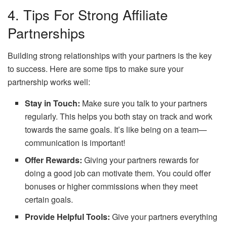
4. Tips For Strong Affiliate
Partnerships
Building strong relationships with your partners is the key
to success. Here are some tips to make sure your
partnership works well:
Stay in Touch:
Make sure you talk to your partners
regularly. This helps you both stay on track and work
towards the same goals. It’s like being on a team—
communication is important!
Offer Rewards:
Giving your partners rewards for
doing a good job can motivate them. You could offer
bonuses or higher commissions when they meet
certain goals.
Provide Helpful Tools:
Give your partners everything