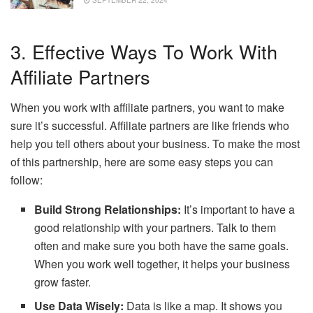
3. Effective Ways To Work With
Affiliate Partners
When you work with affiliate partners, you want to make
sure it’s successful. Affiliate partners are like friends who
help you tell others about your business. To make the most
of this partnership, here are some easy steps you can
follow:
Build Strong Relationships:
It’s important to have a
good relationship with your partners. Talk to them
often and make sure you both have the same goals.
When you work well together, it helps your business
grow faster.
Use Data Wisely:
Data is like a map. It shows you