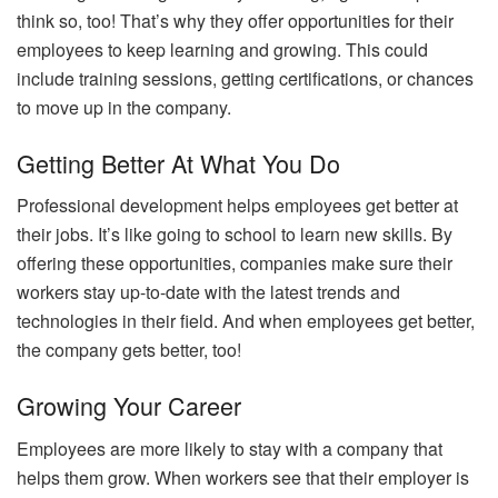
think so, too! That’s why they offer opportunities for their
employees to keep learning and growing. This could
include training sessions, getting certifications, or chances
to move up in the company.
Getting Better At What You Do
Professional development helps employees get better at
their jobs. It’s like going to school to learn new skills. By
offering these opportunities, companies make sure their
workers stay up-to-date with the latest trends and
technologies in their field. And when employees get better,
the company gets better, too!
Growing Your Career
Employees are more likely to stay with a company that
helps them grow. When workers see that their employer is