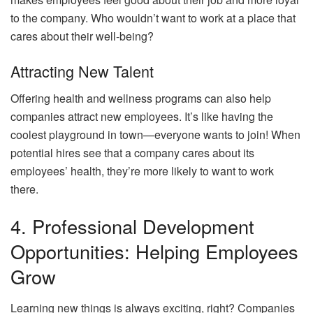
to the company. Who wouldn’t want to work at a place that
cares about their well-being?
Attracting New Talent
Offering health and wellness programs can also help
companies attract new employees. It’s like having the
coolest playground in town—everyone wants to join! When
potential hires see that a company cares about its
employees’ health, they’re more likely to want to work
there.
4. Professional Development
Opportunities: Helping Employees
Grow
Learning new things is always exciting, right? Companies