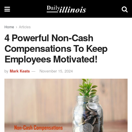
Home
Articles
4 Powerful Non-Cash
Compensations To Keep
Employees Motivated!
by
Mark Keats
November 15, 2024