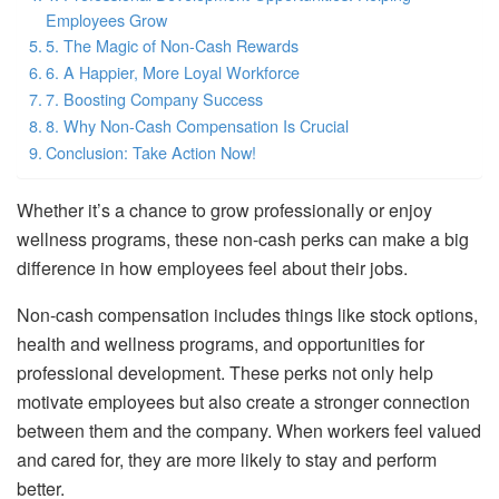
Employees Grow
5. The Magic of Non-Cash Rewards
6. A Happier, More Loyal Workforce
7. Boosting Company Success
8. Why Non-Cash Compensation Is Crucial
Conclusion: Take Action Now!
Whether it’s a chance to grow professionally or enjoy
wellness programs, these non-cash perks can make a big
difference in how employees feel about their jobs.
Non-cash compensation includes things like stock options,
health and wellness programs, and opportunities for
professional development. These perks not only help
motivate employees but also create a stronger connection
between them and the company. When workers feel valued
and cared for, they are more likely to stay and perform
better.