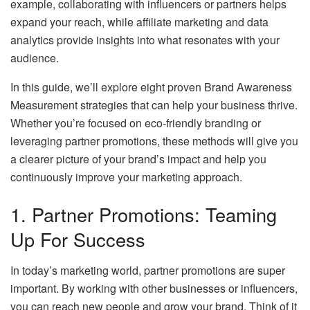
example, collaborating with influencers or partners helps
expand your reach, while affiliate marketing and data
analytics provide insights into what resonates with your
audience.
In this guide, we’ll explore eight proven Brand Awareness
Measurement strategies that can help your business thrive.
Whether you’re focused on eco-friendly branding or
leveraging partner promotions, these methods will give you
a clearer picture of your brand’s impact and help you
continuously improve your marketing approach.
1. Partner Promotions: Teaming
Up For Success
In today’s marketing world, partner promotions are super
important. By working with other businesses or influencers,
you can reach new people and grow your brand. Think of it