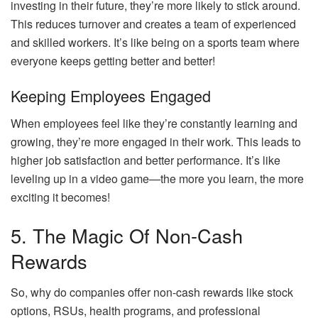
investing in their future, they’re more likely to stick around.
This reduces turnover and creates a team of experienced
and skilled workers. It’s like being on a sports team where
everyone keeps getting better and better!
Keeping Employees Engaged
When employees feel like they’re constantly learning and
growing, they’re more engaged in their work. This leads to
higher job satisfaction and better performance. It’s like
leveling up in a video game—the more you learn, the more
exciting it becomes!
5. The Magic Of Non-Cash
Rewards
So, why do companies offer non-cash rewards like stock
options, RSUs, health programs, and professional