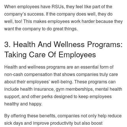
When employees have RSUs, they feel like part of the
company’s success. If the company does well, they do
well, too! This makes employees work harder because they
want the company to do great things.
3. Health And Wellness Programs:
Taking Care Of Employees
Health and wellness programs are an essential form of
non-cash compensation that shows companies truly care
about their employees’ well-being. These programs can
include health insurance, gym memberships, mental health
support, and other perks designed to keep employees
healthy and happy.
By offering these benefits, companies not only help reduce
sick days and improve productivity but also boost