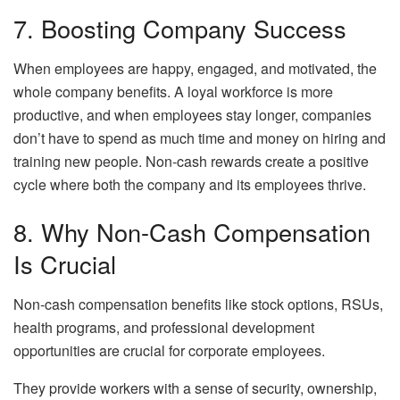
7. Boosting Company Success
When employees are happy, engaged, and motivated, the
whole company benefits. A loyal workforce is more
productive, and when employees stay longer, companies
don’t have to spend as much time and money on hiring and
training new people. Non-cash rewards create a positive
cycle where both the company and its employees thrive.
8. Why Non-Cash Compensation
Is Crucial
Non-cash compensation benefits like stock options, RSUs,
health programs, and professional development
opportunities are crucial for corporate employees.
They provide workers with a sense of security, ownership,