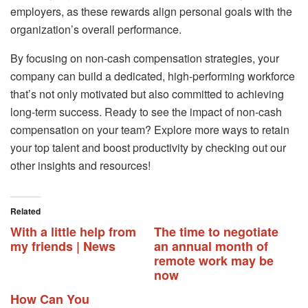
employers, as these rewards align personal goals with the
organization’s overall performance.
By focusing on non-cash compensation strategies, your
company can build a dedicated, high-performing workforce
that’s not only motivated but also committed to achieving
long-term success. Ready to see the impact of non-cash
compensation on your team? Explore more ways to retain
your top talent and boost productivity by checking out our
other insights and resources!
Related
With a little help from
The time to negotiate
my friends | News
an annual month of
remote work may be
now
How Can You