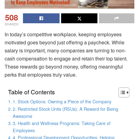
508
SHARES
In today’s competitive workplace, keeping employees
motivated goes beyond just offering a paycheck. While
salary is important, many companies are turning to non-
cash compensation to engage and retain their top talent.
These rewards go beyond money, offering meaningful
perks that employees truly value.
Table of Contents
1. Stock Options: Owning a Piece of the Company
2. Restricted Stock Units (RSUs): A Reward for Being
Awesome
3. Health and Wellness Programs: Taking Care of
Employees
4. Professional Development Opportunities: Helping