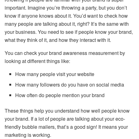
important. Imagine you’re throwing a party, but you don’t
know if anyone knows about it. You’d want to check how
many people are talking about it, right? It’s the same with
your business. You need to see if people know your brand,
what they think of it, and how they interact with it.
You can check your brand awareness measurement by
looking at different things like:
How many people visit your website
How many followers do you have on social media
How often do people mention your brand
These things help you understand how well people know
your brand. If a lot of people are talking about your eco-
friendly bubble mailers, that’s a good sign! It means your
marketing is working.