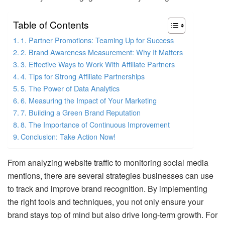
Table of Contents
1. Partner Promotions: Teaming Up for Success
2. Brand Awareness Measurement: Why It Matters
3. Effective Ways to Work With Affiliate Partners
4. Tips for Strong Affiliate Partnerships
5. The Power of Data Analytics
6. Measuring the Impact of Your Marketing
7. Building a Green Brand Reputation
8. The Importance of Continuous Improvement
Conclusion: Take Action Now!
From analyzing website traffic to monitoring social media
mentions, there are several strategies businesses can use
to track and improve brand recognition. By implementing
the right tools and techniques, you not only ensure your
brand stays top of mind but also drive long-term growth. For