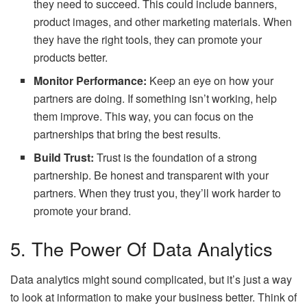
they need to succeed. This could include banners,
product images, and other marketing materials. When
they have the right tools, they can promote your
products better.
Monitor Performance:
Keep an eye on how your
partners are doing. If something isn’t working, help
them improve. This way, you can focus on the
partnerships that bring the best results.
Build Trust:
Trust is the foundation of a strong
partnership. Be honest and transparent with your
partners. When they trust you, they’ll work harder to
promote your brand.
5. The Power Of Data Analytics
Data analytics might sound complicated, but it’s just a way
to look at information to make your business better. Think of