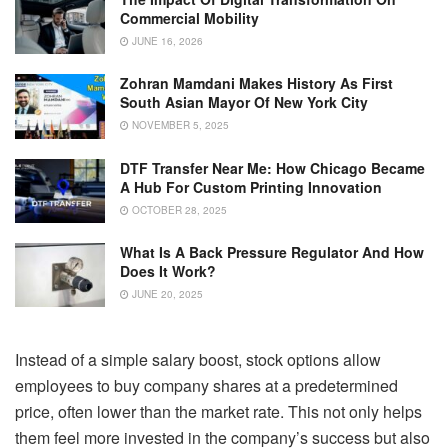
Commercial Mobility
JUNE 16, 2026
Zohran Mamdani Makes History As First
South Asian Mayor Of New York City
NOVEMBER 5, 2025
DTF Transfer Near Me: How Chicago Became
A Hub For Custom Printing Innovation
OCTOBER 28, 2025
What Is A Back Pressure Regulator And How
Does It Work?
JUNE 20, 2025
Instead of a simple salary boost, stock options allow
employees to buy company shares at a predetermined
price, often lower than the market rate. This not only helps
them feel more invested in the company’s success but also