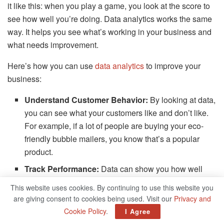
it like this: when you play a game, you look at the score to
see how well you’re doing. Data analytics works the same
way. It helps you see what’s working in your business and
what needs improvement.
Here’s how you can use
data analytics
to improve your
business:
Understand Customer Behavior:
By looking at data,
you can see what your customers like and don’t like.
For example, if a lot of people are buying your eco-
friendly bubble mailers, you know that’s a popular
product.
Track Performance:
Data can show you how well
your marketing is working. If you see that a lot of
This website uses cookies. By continuing to use this website you
people are visiting your website after you
post on
are giving consent to cookies being used. Visit our
Privacy and
social media
, that means your social media strategy is
Cookie Policy
.
I Agree
working!