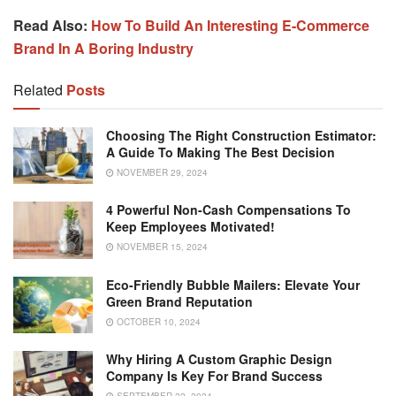
Read Also:
How To Build An Interesting E-Commerce
Brand In A Boring Industry
Related
Posts
Choosing The Right Construction Estimator:
A Guide To Making The Best Decision
NOVEMBER 29, 2024
4 Powerful Non-Cash Compensations To
Keep Employees Motivated!
NOVEMBER 15, 2024
Eco-Friendly Bubble Mailers: Elevate Your
Green Brand Reputation
OCTOBER 10, 2024
Why Hiring A Custom Graphic Design
Company Is Key For Brand Success
SEPTEMBER 22, 2024