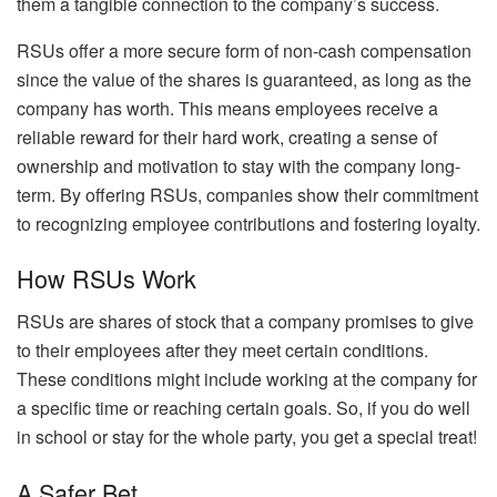
them a tangible connection to the company’s success.
RSUs offer a more secure form of non-cash compensation
since the value of the shares is guaranteed, as long as the
company has worth. This means employees receive a
reliable reward for their hard work, creating a sense of
ownership and motivation to stay with the company long-
term. By offering RSUs, companies show their commitment
to recognizing employee contributions and fostering loyalty.
How RSUs Work
RSUs are shares of stock that a company promises to give
to their employees after they meet certain conditions.
These conditions might include working at the company for
a specific time or reaching certain goals. So, if you do well
in school or stay for the whole party, you get a special treat!
A Safer Bet