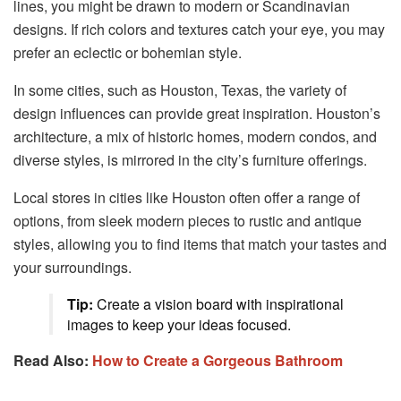
lines, you might be drawn to modern or Scandinavian
designs. If rich colors and textures catch your eye, you may
prefer an eclectic or bohemian style.
In some cities, such as Houston, Texas, the variety of
design influences can provide great inspiration. Houston’s
architecture, a mix of historic homes, modern condos, and
diverse styles, is mirrored in the city’s furniture offerings.
Local stores in cities like Houston often offer a range of
options, from sleek modern pieces to rustic and antique
styles, allowing you to find items that match your tastes and
your surroundings.
Tip:
Create a vision board with inspirational
images to keep your ideas focused.
Read Also:
How to Create a Gorgeous Bathroom