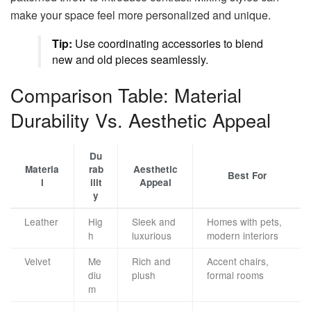
make your space feel more personalized and unique.
Tip:
Use coordinating accessories to blend
new and old pieces seamlessly.
Comparison Table: Material
Durability Vs. Aesthetic Appeal
Du
Materia
rab
Aesthetic
Best For
l
ilit
Appeal
y
Leather
Hig
Sleek and
Homes with pets,
h
luxurious
modern interiors
Velvet
Me
Rich and
Accent chairs,
diu
plush
formal rooms
m