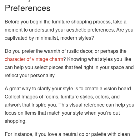
Preferences
Before you begin the furniture shopping process, take a
moment to understand your aesthetic preferences. Are you
captivated by minimalist, modern styles?
Do you prefer the warmth of rustic decor, or perhaps the
character of vintage charm
? Knowing what styles you like
can help you select pieces that feel right in your space and
reflect your personality.
A great way to clarify your style is to create a vision board.
Collect images of rooms, furniture styles, colors, and
artwork that inspire you. This visual reference can help you
focus on items that match your style when you’re out
shopping.
For instance, if you love a neutral color palette with clean