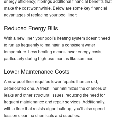
energy efficiency; it brings additional financial benefits that
make the cost worthwhile. Below are some key financial
advantages of replacing your pool liner:
Reduced Energy Bills
With a new liner, your pool’s heating system doesn’t need
to run as frequently to maintain a consistent water
temperature. Less heating means lower energy costs,
particularly during high-use months like summer.
Lower Maintenance Costs
A new pool liner requires fewer repairs than an old,
deteriorated one. A fresh liner minimizes the chances of
leaks and other structural issues, reducing the need for
frequent maintenance and repair services. Additionally,
with a liner that resists algae buildup, you’ll also spend
less on cleaning chemicals and supplies.