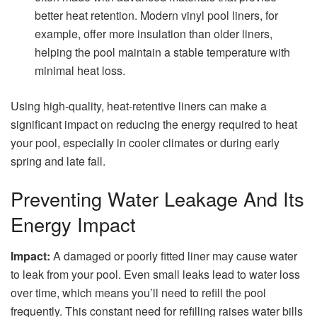
better heat retention. Modern vinyl pool liners, for
example, offer more insulation than older liners,
helping the pool maintain a stable temperature with
minimal heat loss.
Using high-quality, heat-retentive liners can make a
significant impact on reducing the energy required to heat
your pool, especially in cooler climates or during early
spring and late fall.
Preventing Water Leakage And Its
Energy Impact
Impact:
A damaged or poorly fitted liner may cause water
to leak from your pool. Even small leaks lead to water loss
over time, which means you’ll need to refill the pool
frequently. This constant need for refilling raises water bills