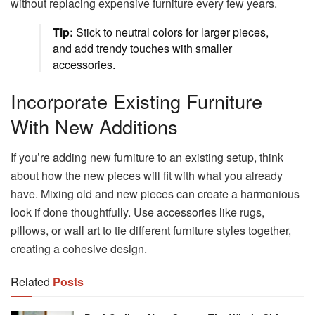
without replacing expensive furniture every few years.
Tip:
Stick to neutral colors for larger pieces,
and add trendy touches with smaller
accessories.
Incorporate Existing Furniture
With New Additions
If you’re adding new furniture to an existing setup, think
about how the new pieces will fit with what you already
have. Mixing old and new pieces can create a harmonious
look if done thoughtfully. Use accessories like rugs,
pillows, or wall art to tie different furniture styles together,
creating a cohesive design.
Related
Posts