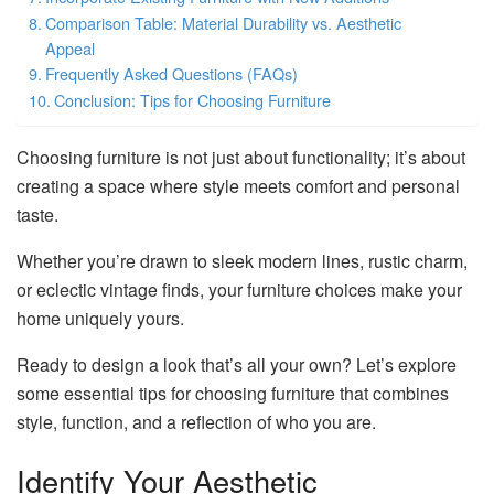
Comparison Table: Material Durability vs. Aesthetic
Appeal
Frequently Asked Questions (FAQs)
Conclusion: Tips for Choosing Furniture
Choosing furniture is not just about functionality; it’s about
creating a space where style meets comfort and personal
taste.
Whether you’re drawn to sleek modern lines, rustic charm,
or eclectic vintage finds, your furniture choices make your
home uniquely yours.
Ready to design a look that’s all your own? Let’s explore
some essential tips for choosing furniture that combines
style, function, and a reflection of who you are.
Identify Your Aesthetic