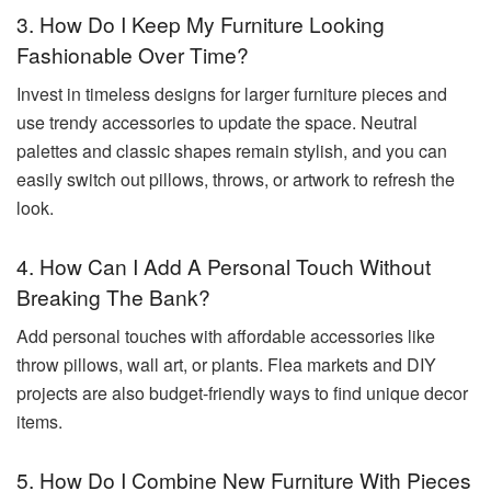
3. How Do I Keep My Furniture Looking
Fashionable Over Time?
Invest in timeless designs for larger furniture pieces and
use trendy accessories to update the space. Neutral
palettes and classic shapes remain stylish, and you can
easily switch out pillows, throws, or artwork to refresh the
look.
4. How Can I Add A Personal Touch Without
Breaking The Bank?
Add personal touches with affordable accessories like
throw pillows, wall art, or plants. Flea markets and DIY
projects are also budget-friendly ways to find unique decor
items.
5. How Do I Combine New Furniture With Pieces