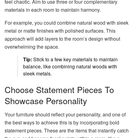
feel chaotic. Aim to use three or four complementary
materials in each room to maintain harmony.
For example, you could combine natural wood with sleek
metal or matte finishes with polished surfaces. This
approach will add layers to the room’s design without
overwhelming the space.
Tip:
Stick to a few key materials to maintain
balance, like combining natural woods with
sleek metals.
Choose Statement Pieces To
Showcase Personality
Your furniture should reflect your personality, and one of
the best ways to achieve this is by incorporating bold
statement pieces. These are the items that instantly catch