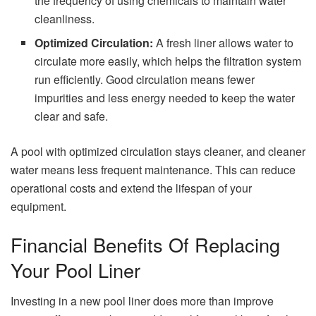
the frequency of using chemicals to maintain water
cleanliness.
Optimized Circulation:
A fresh liner allows water to
circulate more easily, which helps the filtration system
run efficiently. Good circulation means fewer
impurities and less energy needed to keep the water
clear and safe.
A pool with optimized circulation stays cleaner, and cleaner
water means less frequent maintenance. This can reduce
operational costs and extend the lifespan of your
equipment.
Financial Benefits Of Replacing
Your Pool Liner
Investing in a new pool liner does more than improve