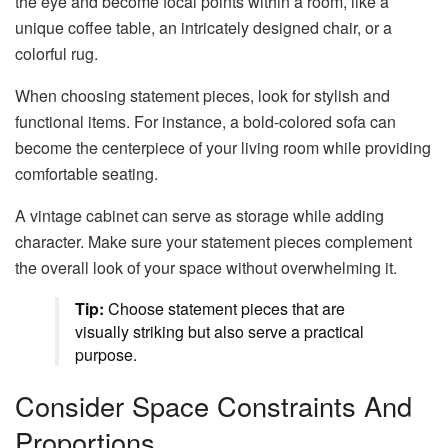
the eye and become focal points within a room, like a
unique coffee table, an intricately designed chair, or a
colorful rug.
When choosing statement pieces, look for stylish and
functional items. For instance, a bold-colored sofa can
become the centerpiece of your living room while providing
comfortable seating.
A vintage cabinet can serve as storage while adding
character. Make sure your statement pieces complement
the overall look of your space without overwhelming it.
Tip:
Choose statement pieces that are
visually striking but also serve a practical
purpose.
Consider Space Constraints And
Proportions