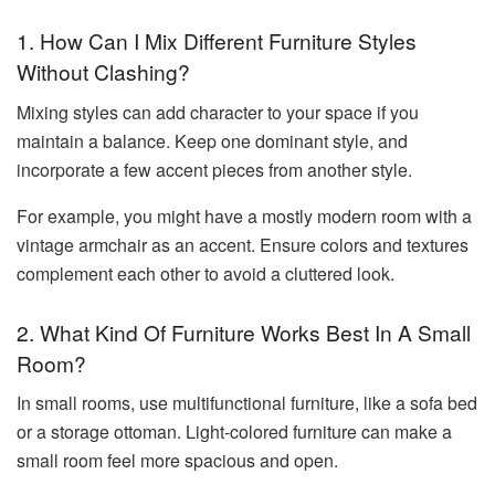
1. How Can I Mix Different Furniture Styles
Without Clashing?
Mixing styles can add character to your space if you
maintain a balance. Keep one dominant style, and
incorporate a few accent pieces from another style.
For example, you might have a mostly modern room with a
vintage armchair as an accent. Ensure colors and textures
complement each other to avoid a cluttered look.
2. What Kind Of Furniture Works Best In A Small
Room?
In small rooms, use multifunctional furniture, like a sofa bed
or a storage ottoman. Light-colored furniture can make a
small room feel more spacious and open.