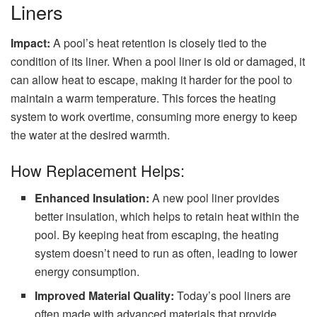
Liners
Impact:
A pool’s heat retention is closely tied to the
condition of its liner. When a pool liner is old or damaged, it
can allow heat to escape, making it harder for the pool to
maintain a warm temperature. This forces the heating
system to work overtime, consuming more energy to keep
the water at the desired warmth.
How Replacement Helps:
Enhanced Insulation:
A new pool liner provides
better insulation, which helps to retain heat within the
pool. By keeping heat from escaping, the heating
system doesn’t need to run as often, leading to lower
energy consumption.
Improved Material Quality:
Today’s pool liners are
often made with advanced materials that provide