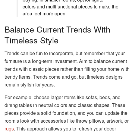
colors and multifunctional pieces to make the
area feel more open.
Balance Current Trends With
Timeless Style
Trends can be fun to incorporate, but remember that your
furniture is a long-term investment. Aim to balance current
trends with classic pieces rather than filling your home with
trendy items. Trends come and go, but timeless designs
remain stylish for years.
For example, choose larger items like sofas, beds, and
dining tables in neutral colors and classic shapes. These
pieces provide a solid foundation, and you can update the
room’s look with accessories like throw pillows, artwork, or
rugs
. This approach allows you to refresh your decor