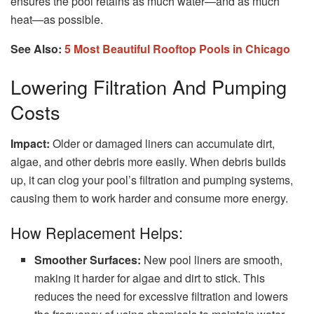
ensures the pool retains as much water—and as much
heat—as possible.
See Also:
5 Most Beautiful Rooftop Pools in Chicago
Lowering Filtration And Pumping
Costs
Impact:
Older or damaged liners can accumulate dirt,
algae, and other debris more easily. When debris builds
up, it can clog your pool’s filtration and pumping systems,
causing them to work harder and consume more energy.
How Replacement Helps:
Smoother Surfaces:
New pool liners are smooth,
making it harder for algae and dirt to stick. This
reduces the need for excessive filtration and lowers