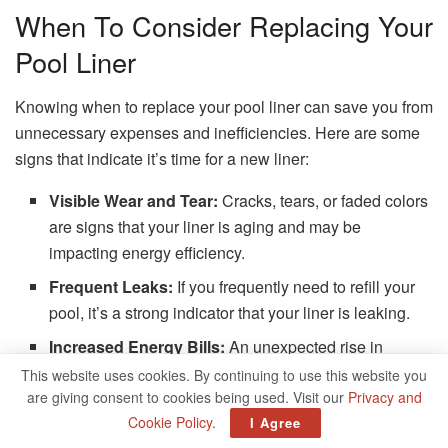
When To Consider Replacing Your
Pool Liner
Knowing when to replace your pool liner can save you from
unnecessary expenses and inefficiencies. Here are some
signs that indicate it’s time for a new liner:
Visible Wear and Tear:
Cracks, tears, or faded colors
are signs that your liner is aging and may be
impacting energy efficiency.
Frequent Leaks:
If you frequently need to refill your
pool, it’s a strong indicator that your liner is leaking.
Increased Energy Bills:
An unexpected rise in
energy costs could mean your pool’s heating system
This website uses cookies. By continuing to use this website you
is working overtime, likely due to poor insulation from
are giving consent to cookies being used. Visit our
Privacy and
Cookie Policy
.
an old liner.
I Agree