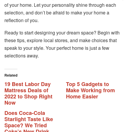
of your home. Let your personality shine through each
selection, and don’t be afraid to make your home a
reflection of you.
Ready to start designing your dream space? Begin with
these tips, explore local stores, and make choices that
speak to your style. Your perfect home is just a few
selections away.
Related
19 Best Labor Day
Top 5 Gadgets to
Mattress Deals of
Make Working from
2022 to Shop Right
Home Easier
Now
Does Coca-Cola
Starlight Taste Like
Space? We Tried
Coke’s New Drink.