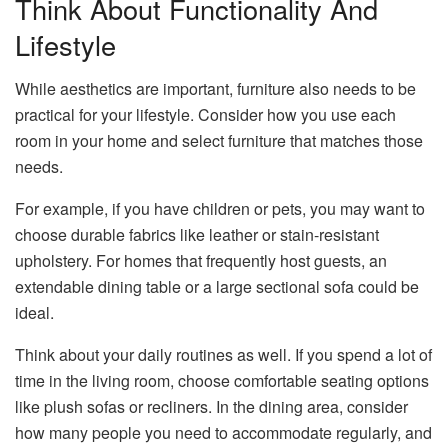
Think About Functionality And
Lifestyle
While aesthetics are important, furniture also needs to be
practical for your lifestyle. Consider how you use each
room in your home and select furniture that matches those
needs.
For example, if you have children or pets, you may want to
choose durable fabrics like leather or stain-resistant
upholstery. For homes that frequently host guests, an
extendable dining table or a large sectional sofa could be
ideal.
Think about your daily routines as well. If you spend a lot of
time in the living room, choose comfortable seating options
like plush sofas or recliners. In the dining area, consider
how many people you need to accommodate regularly, and