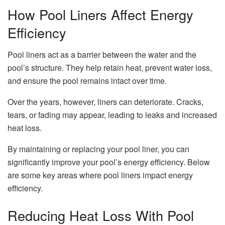
How Pool Liners Affect Energy
Efficiency
Pool liners act as a barrier between the water and the
pool’s structure. They help retain heat, prevent water loss,
and ensure the pool remains intact over time.
Over the years, however, liners can deteriorate. Cracks,
tears, or fading may appear, leading to leaks and increased
heat loss.
By maintaining or replacing your pool liner, you can
significantly improve your pool’s energy efficiency. Below
are some key areas where pool liners impact energy
efficiency.
Reducing Heat Loss With Pool