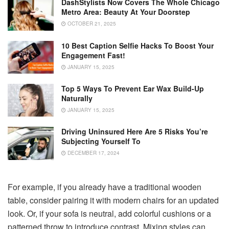
DashStylists Now Covers The Whole Chicago
Metro Area: Beauty At Your Doorstep
OCTOBER 21, 2025
10 Best Caption Selfie Hacks To Boost Your
Engagement Fast!
JANUARY 15, 2025
Top 5 Ways To Prevent Ear Wax Build-Up
Naturally
JANUARY 15, 2025
Driving Uninsured Here Are 5 Risks You’re
Subjecting Yourself To
DECEMBER 17, 2024
For example, if you already have a traditional wooden
table, consider pairing it with modern chairs for an updated
look. Or, if your sofa is neutral, add colorful cushions or a
patterned throw to introduce contrast. Mixing styles can