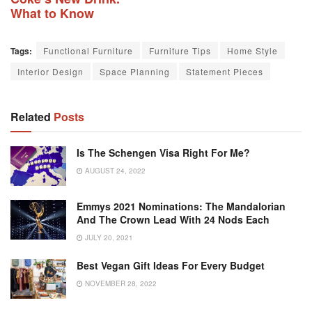
What to Know
Tags:
Functional Furniture
Furniture Tips
Home Style
Interior Design
Space Planning
Statement Pieces
Related
Posts
Is The Schengen Visa Right For Me?
AUGUST 24, 2022
Emmys 2021 Nominations: The Mandalorian
And The Crown Lead With 24 Nods Each
JULY 20, 2021
Best Vegan Gift Ideas For Every Budget
NOVEMBER 28, 2022