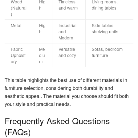
Wood
Hig
Timeless
Living rooms,
(Natural
h
and warm
dining tables
)
Metal
Hig
Industrial
Side tables,
h
and
shelving units
Modern
Fabric
Me
Versatile
Sofas, bedroom
Upholst
diu
and cozy
furniture
ery
m
This table highlights the best use of different materials in
furniture selection, considering both durability and
aesthetic appeal. The material you choose should fit both
your style and practical needs.
Frequently Asked Questions
(FAQs)