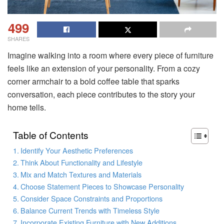
499
SHARES
Imagine walking into a room where every piece of furniture
feels like an extension of your personality. From a cozy
corner armchair to a bold coffee table that sparks
conversation, each piece contributes to the story your
home tells.
Table of Contents
Identify Your Aesthetic Preferences
Think About Functionality and Lifestyle
Mix and Match Textures and Materials
Choose Statement Pieces to Showcase Personality
Consider Space Constraints and Proportions
Balance Current Trends with Timeless Style
Incorporate Existing Furniture with New Additions