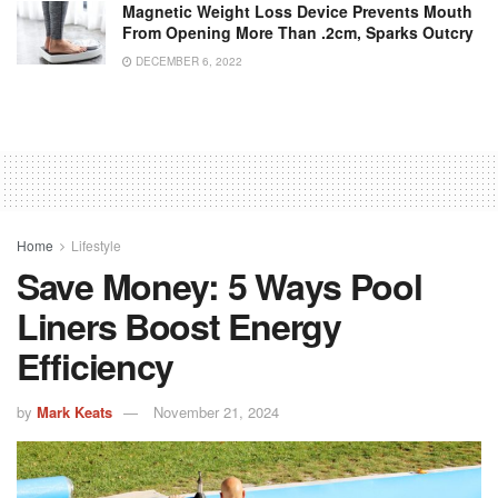
Magnetic Weight Loss Device Prevents Mouth
From Opening More Than .2cm, Sparks Outcry
DECEMBER 6, 2022
Home
Lifestyle
Save Money: 5 Ways Pool
Liners Boost Energy
Efficiency
by
Mark Keats
November 21, 2024