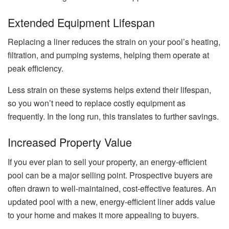
Extended Equipment Lifespan
Replacing a liner reduces the strain on your pool’s heating,
filtration, and pumping systems, helping them operate at
peak efficiency.
Less strain on these systems helps extend their lifespan,
so you won’t need to replace costly equipment as
frequently. In the long run, this translates to further savings.
Increased Property Value
If you ever plan to sell your property, an energy-efficient
pool can be a major selling point. Prospective buyers are
often drawn to well-maintained, cost-effective features. An
updated pool with a new, energy-efficient liner adds value
to your home and makes it more appealing to buyers.