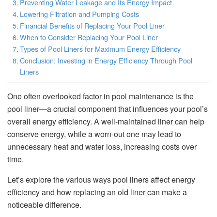
Preventing Water Leakage and Its Energy Impact
Lowering Filtration and Pumping Costs
Financial Benefits of Replacing Your Pool Liner
When to Consider Replacing Your Pool Liner
Types of Pool Liners for Maximum Energy Efficiency
Conclusion: Investing in Energy Efficiency Through Pool
Liners
One often overlooked factor in pool maintenance is the
pool liner—a crucial component that influences your pool’s
overall energy efficiency. A well-maintained liner can help
conserve energy, while a worn-out one may lead to
unnecessary heat and water loss, increasing costs over
time.
Let’s explore the various ways pool liners affect energy
efficiency and how replacing an old liner can make a
noticeable difference.