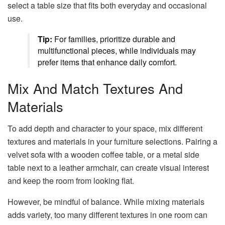
select a table size that fits both everyday and occasional
use.
Tip:
For families, prioritize durable and
multifunctional pieces, while individuals may
prefer items that enhance daily comfort.
Mix And Match Textures And
Materials
To add depth and character to your space, mix different
textures and materials in your furniture selections. Pairing a
velvet sofa with a wooden coffee table, or a metal side
table next to a leather armchair, can create visual interest
and keep the room from looking flat.
However, be mindful of balance. While mixing materials
adds variety, too many different textures in one room can