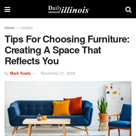
Home
Lifestyle
Tips For Choosing Furniture:
Creating A Space That
Reflects You
by
Mark Keats
November 21, 2024