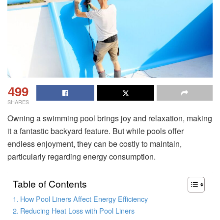
499
SHARES
Owning a swimming pool brings joy and relaxation, making
it a fantastic backyard feature. But while pools offer
endless enjoyment, they can be costly to maintain,
particularly regarding energy consumption.
Table of Contents
How Pool Liners Affect Energy Efficiency
Reducing Heat Loss with Pool Liners