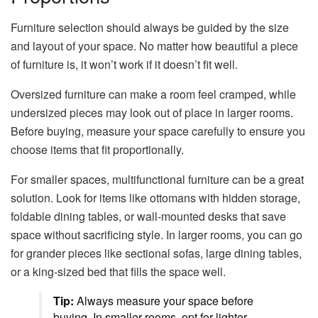
Furniture selection should always be guided by the size
and layout of your space. No matter how beautiful a piece
of furniture is, it won’t work if it doesn’t fit well.
Oversized furniture can make a room feel cramped, while
undersized pieces may look out of place in larger rooms.
Before buying, measure your space carefully to ensure you
choose items that fit proportionally.
For smaller spaces, multifunctional furniture can be a great
solution. Look for items like ottomans with hidden storage,
foldable dining tables, or wall-mounted desks that save
space without sacrificing style. In larger rooms, you can go
for grander pieces like sectional sofas, large dining tables,
or a king-sized bed that fills the space well.
Tip:
Always measure your space before
buying. In smaller rooms, opt for lighter