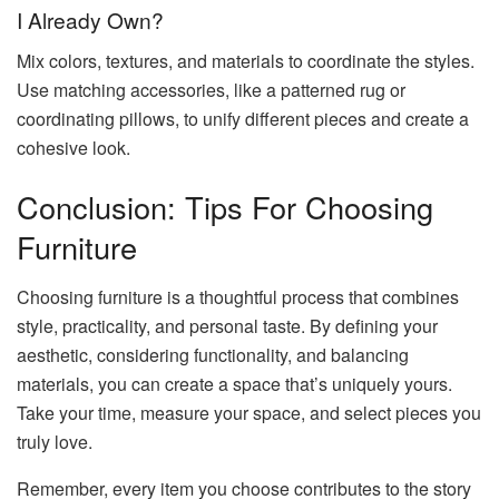
I Already Own?
Mix colors, textures, and materials to coordinate the styles.
Use matching accessories, like a patterned rug or
coordinating pillows, to unify different pieces and create a
cohesive look.
Conclusion: Tips For Choosing
Furniture
Choosing furniture is a thoughtful process that combines
style, practicality, and personal taste. By defining your
aesthetic, considering functionality, and balancing
materials, you can create a space that’s uniquely yours.
Take your time, measure your space, and select pieces you
truly love.
Remember, every item you choose contributes to the story