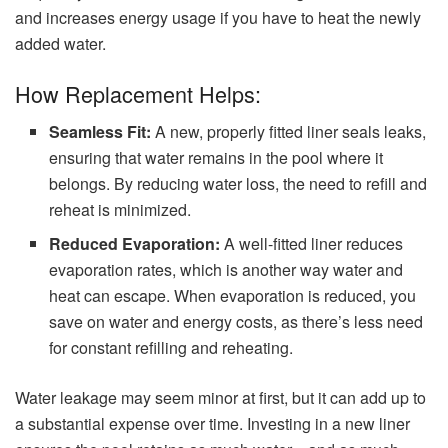
and increases energy usage if you have to heat the newly
added water.
How Replacement Helps:
Seamless Fit:
A new, properly fitted liner seals leaks,
ensuring that water remains in the pool where it
belongs. By reducing water loss, the need to refill and
reheat is minimized.
Reduced Evaporation:
A well-fitted liner reduces
evaporation rates, which is another way water and
heat can escape. When evaporation is reduced, you
save on water and energy costs, as there’s less need
for constant refilling and reheating.
Water leakage may seem minor at first, but it can add up to
a substantial expense over time. Investing in a new liner