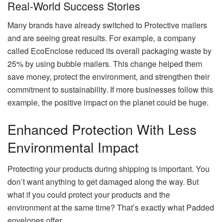
Real-World Success Stories
Many brands have already switched to Protective mailers
and are seeing great results. For example, a company
called EcoEnclose reduced its overall packaging waste by
25% by using bubble mailers. This change helped them
save money, protect the environment, and strengthen their
commitment to sustainability. If more businesses follow this
example, the positive impact on the planet could be huge.
Enhanced Protection With Less
Environmental Impact
Protecting your products during shipping is important. You
don’t want anything to get damaged along the way. But
what if you could protect your products and the
environment at the same time? That’s exactly what Padded
envelopes offer.