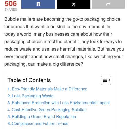
506
SHARES
Bubble mailers are becoming the go-to packaging choice
for brands that want to be kind to the environment. In
today’s world, many businesses care about how their
packaging choices affect the planet. They look for ways to
reduce waste and use less harmful materials. But have you
ever thought about how small changes, like switching your
packaging, can make a big difference?
Table of Contents
Eco-Friendly Materials Make a Difference
Less Packaging Waste
Enhanced Protection with Less Environmental Impact
Cost-Effective Green Packaging Solution
Building a Green Brand Reputation
Compliance and Future Trends