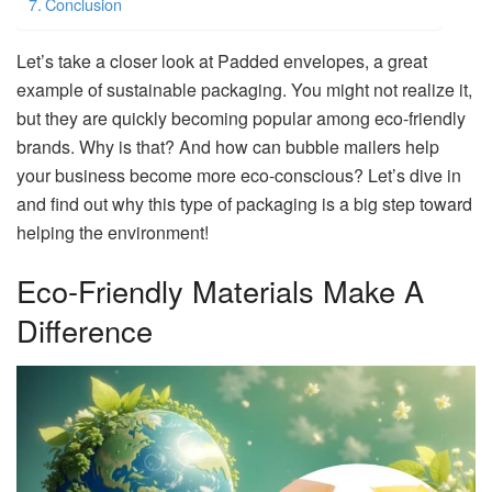
Conclusion
Let’s take a closer look at Padded envelopes, a great
example of sustainable packaging. You might not realize it,
but they are quickly becoming popular among eco-friendly
brands. Why is that? And how can bubble mailers help
your business become more eco-conscious? Let’s dive in
and find out why this type of packaging is a big step toward
helping the environment!
Eco-Friendly Materials Make A
Difference