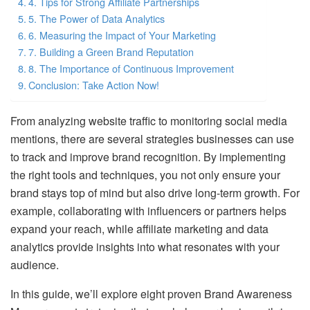
4. Tips for Strong Affiliate Partnerships
5. The Power of Data Analytics
6. Measuring the Impact of Your Marketing
7. Building a Green Brand Reputation
8. The Importance of Continuous Improvement
Conclusion: Take Action Now!
From analyzing website traffic to monitoring social media
mentions, there are several strategies businesses can use
to track and improve brand recognition. By implementing
the right tools and techniques, you not only ensure your
brand stays top of mind but also drive long-term growth. For
example, collaborating with influencers or partners helps
expand your reach, while affiliate marketing and data
analytics provide insights into what resonates with your
audience.
In this guide, we’ll explore eight proven Brand Awareness