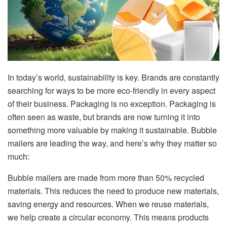
In today’s world, sustainability is key. Brands are constantly
searching for ways to be more eco-friendly in every aspect
of their business. Packaging is no exception. Packaging is
often seen as waste, but brands are now turning it into
something more valuable by making it sustainable. Bubble
mailers are leading the way, and here’s why they matter so
much:
Bubble mailers are made from more than 50% recycled
materials. This reduces the need to produce new materials,
saving energy and resources. When we reuse materials,
we help create a circular economy. This means products