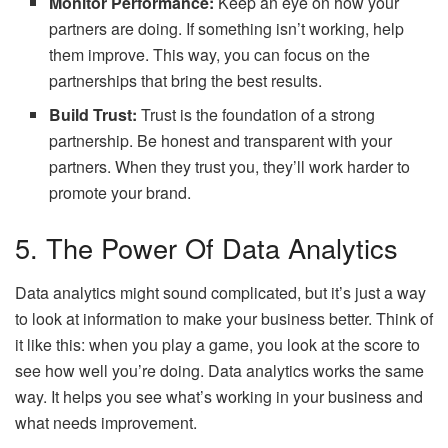
Monitor Performance:
Keep an eye on how your
partners are doing. If something isn’t working, help
them improve. This way, you can focus on the
partnerships that bring the best results.
Build Trust:
Trust is the foundation of a strong
partnership. Be honest and transparent with your
partners. When they trust you, they’ll work harder to
promote your brand.
5. The Power Of Data Analytics
Data analytics might sound complicated, but it’s just a way
to look at information to make your business better. Think of
it like this: when you play a game, you look at the score to
see how well you’re doing. Data analytics works the same
way. It helps you see what’s working in your business and
what needs improvement.