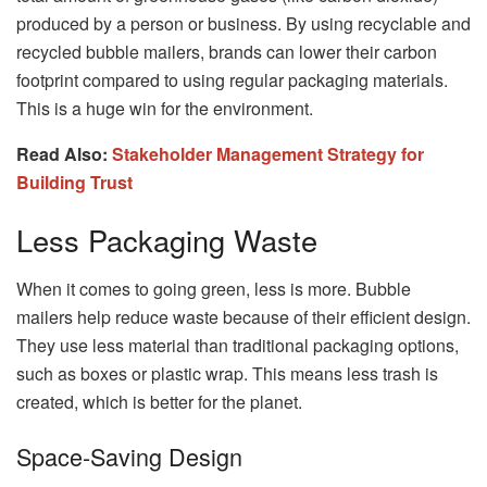
produced by a person or business. By using recyclable and
recycled bubble mailers, brands can lower their carbon
footprint compared to using regular packaging materials.
This is a huge win for the environment.
Read Also:
Stakeholder Management Strategy for
Building Trust
Less Packaging Waste
When it comes to going green, less is more. Bubble
mailers help reduce waste because of their efficient design.
They use less material than traditional packaging options,
such as boxes or plastic wrap. This means less trash is
created, which is better for the planet.
Space-Saving Design