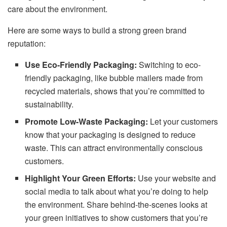
care about the environment.
Here are some ways to build a strong green brand
reputation:
Use Eco-Friendly Packaging:
Switching to eco-
friendly packaging, like bubble mailers made from
recycled materials, shows that you’re committed to
sustainability.
Promote Low-Waste Packaging:
Let your customers
know that your packaging is designed to reduce
waste. This can attract environmentally conscious
customers.
Highlight Your Green Efforts:
Use your website and
social media to talk about what you’re doing to help
the environment. Share behind-the-scenes looks at
your green initiatives to show customers that you’re