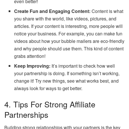
even better!
Create Fun and Engaging Content:
Content is what
you share with the world, like videos, pictures, and
articles. If your content is interesting, more people will
notice your business. For example, you can make fun
videos about how your bubble mailers are eco-friendly
and why people should use them. This kind of content
grabs attention!
Keep Improving:
It’s important to check how well
your partnership is doing. If something isn’t working,
change it! Try new things, see what works best, and
always look for ways to get better.
4. Tips For Strong Affiliate
Partnerships
Building strong relationships with your partners is the key