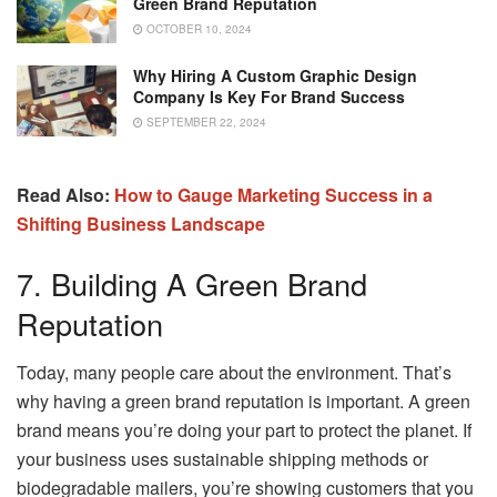
Green Brand Reputation
OCTOBER 10, 2024
Why Hiring A Custom Graphic Design
Company Is Key For Brand Success
SEPTEMBER 22, 2024
Read Also:
How to Gauge Marketing Success in a
Shifting Business Landscape
7. Building A Green Brand
Reputation
Today, many people care about the environment. That’s
why having a green brand reputation is important. A green
brand means you’re doing your part to protect the planet. If
your business uses sustainable shipping methods or
biodegradable mailers, you’re showing customers that you