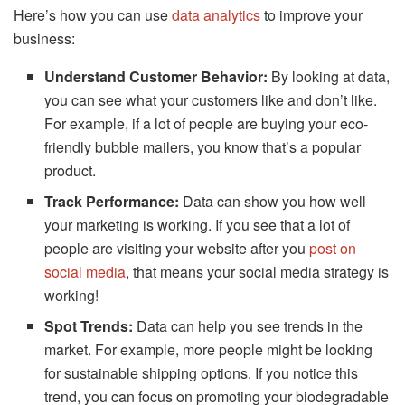
Here’s how you can use
data analytics
to improve your
business:
Understand Customer Behavior:
By looking at data,
you can see what your customers like and don’t like.
For example, if a lot of people are buying your eco-
friendly bubble mailers, you know that’s a popular
product.
Track Performance:
Data can show you how well
your marketing is working. If you see that a lot of
people are visiting your website after you
post on
social media
, that means your social media strategy is
working!
Spot Trends:
Data can help you see trends in the
market. For example, more people might be looking
for sustainable shipping options. If you notice this
trend, you can focus on promoting your biodegradable