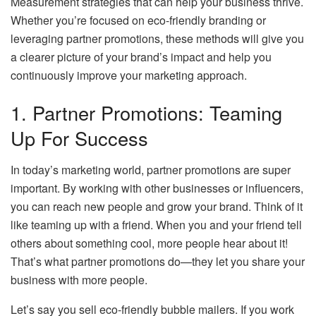
Measurement strategies that can help your business thrive.
Whether you’re focused on eco-friendly branding or
leveraging partner promotions, these methods will give you
a clearer picture of your brand’s impact and help you
continuously improve your marketing approach.
1. Partner Promotions: Teaming
Up For Success
In today’s marketing world, partner promotions are super
important. By working with other businesses or influencers,
you can reach new people and grow your brand. Think of it
like teaming up with a friend. When you and your friend tell
others about something cool, more people hear about it!
That’s what partner promotions do—they let you share your
business with more people.
Let’s say you sell eco-friendly bubble mailers. If you work