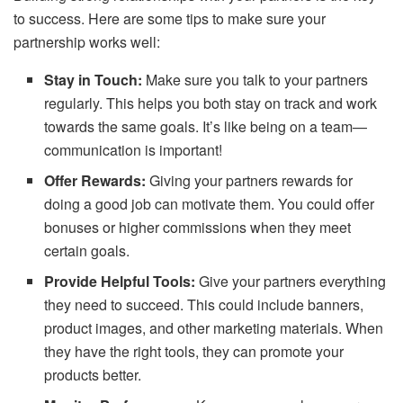
to success. Here are some tips to make sure your
partnership works well:
Stay in Touch:
Make sure you talk to your partners
regularly. This helps you both stay on track and work
towards the same goals. It’s like being on a team—
communication is important!
Offer Rewards:
Giving your partners rewards for
doing a good job can motivate them. You could offer
bonuses or higher commissions when they meet
certain goals.
Provide Helpful Tools:
Give your partners everything
they need to succeed. This could include banners,
product images, and other marketing materials. When
they have the right tools, they can promote your
products better.