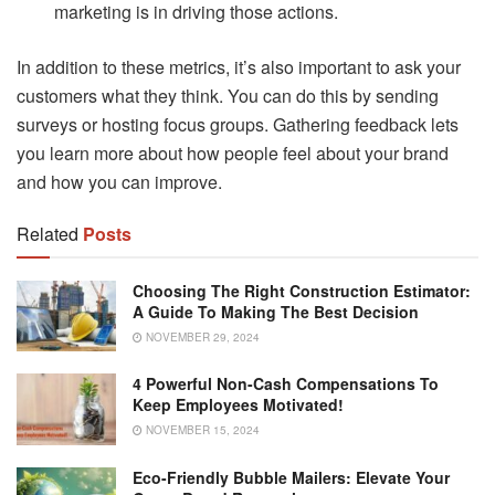
marketing is in driving those actions.
In addition to these metrics, it’s also important to ask your
customers what they think. You can do this by sending
surveys or hosting focus groups. Gathering feedback lets
you learn more about how people feel about your brand
and how you can improve.
Related
Posts
Choosing The Right Construction Estimator:
A Guide To Making The Best Decision
NOVEMBER 29, 2024
4 Powerful Non-Cash Compensations To
Keep Employees Motivated!
NOVEMBER 15, 2024
Eco-Friendly Bubble Mailers: Elevate Your