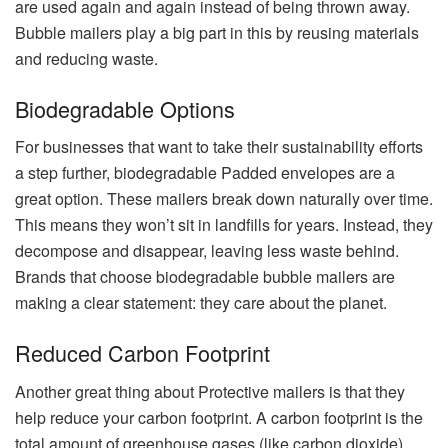
are used again and again instead of being thrown away.
Bubble mailers play a big part in this by reusing materials
and reducing waste.
Biodegradable Options
For businesses that want to take their sustainability efforts
a step further, biodegradable Padded envelopes are a
great option. These mailers break down naturally over time.
This means they won’t sit in landfills for years. Instead, they
decompose and disappear, leaving less waste behind.
Brands that choose biodegradable bubble mailers are
making a clear statement: they care about the planet.
Reduced Carbon Footprint
Another great thing about Protective mailers is that they
help reduce your carbon footprint. A carbon footprint is the
total amount of greenhouse gases (like carbon dioxide)