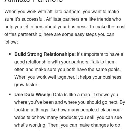
When you work with affiliate partners, you want to make
sure it’s successful. Affiliate partners are like friends who
help you tell others about your business. To make the most
of this partnership, here are some easy steps you can
follow:
Build Strong Relationships:
It’s important to have a
good relationship with your partners. Talk to them
often and make sure you both have the same goals.
When you work well together, it helps your business
grow faster.
Use Data Wisely:
Data is like a map. It shows you
where you’ve been and where you should go next. By
looking at things like how many people click on your
website or how many products you sell, you can see
what’s working. Then, you can make changes to do