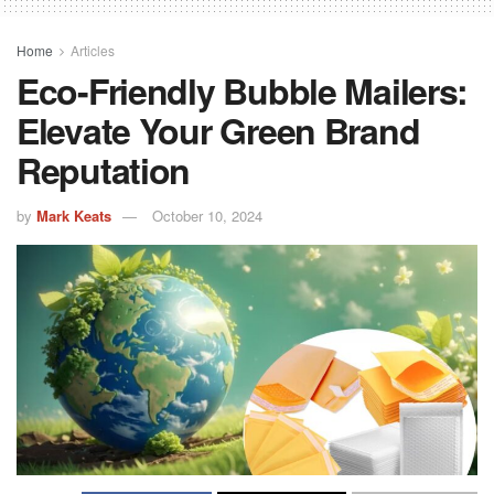
Home
Articles
Eco-Friendly Bubble Mailers:
Elevate Your Green Brand
Reputation
by
Mark Keats
October 10, 2024