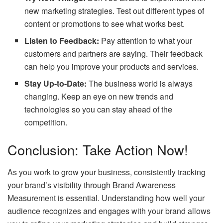
new marketing strategies. Test out different types of
content or promotions to see what works best.
Listen to Feedback:
Pay attention to what your
customers and partners are saying. Their feedback
can help you improve your products and services.
Stay Up-to-Date:
The business world is always
changing. Keep an eye on new trends and
technologies so you can stay ahead of the
competition.
Conclusion: Take Action Now!
As you work to grow your business, consistently tracking
your brand’s visibility through Brand Awareness
Measurement is essential. Understanding how well your
audience recognizes and engages with your brand allows