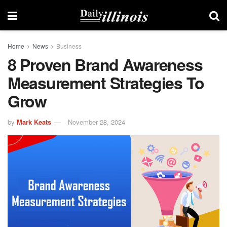
Home
News
Business
8 Proven Brand Awareness
Measurement Strategies To
Grow
by
Mark Keats
November 28, 2024