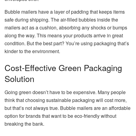
Bubble mailers have a layer of padding that keeps items
safe during shipping. The air-filled bubbles inside the
mailers act as a cushion, absorbing any shocks or bumps
along the way. This means your products arrive in great
condition. But the best part? You’re using packaging that’s
kinder to the environment.
Cost-Effective Green Packaging
Solution
Going green doesn’t have to be expensive. Many people
think that choosing sustainable packaging will cost more,
but that’s not always true. Bubble mailers are an affordable
option for brands that want to be eco-friendly without
breaking the bank.