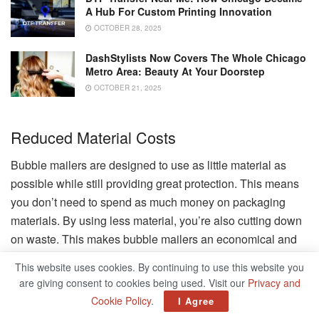
A Hub For Custom Printing Innovation
OCTOBER 28, 2025
DashStylists Now Covers The Whole Chicago
Metro Area: Beauty At Your Doorstep
OCTOBER 21, 2025
Reduced Material Costs
Bubble mailers are designed to use as little material as
possible while still providing great protection. This means
you don’t need to spend as much money on packaging
materials. By using less material, you’re also cutting down
on waste. This makes bubble mailers an economical and
environmentally friendly choice.
This website uses cookies. By continuing to use this website you
are giving consent to cookies being used. Visit our
Privacy and
Bulk Purchase Benefits
Cookie Policy
.
I Agree