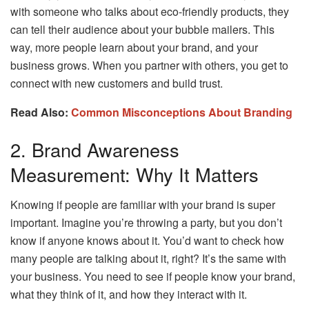
with someone who talks about eco-friendly products, they
can tell their audience about your bubble mailers. This
way, more people learn about your brand, and your
business grows. When you partner with others, you get to
connect with new customers and build trust.
Read Also:
Common Misconceptions About Branding
2. Brand Awareness
Measurement: Why It Matters
Knowing if people are familiar with your brand is super
important. Imagine you’re throwing a party, but you don’t
know if anyone knows about it. You’d want to check how
many people are talking about it, right? It’s the same with
your business. You need to see if people know your brand,
what they think of it, and how they interact with it.