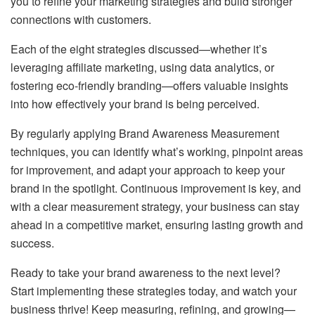
you to refine your marketing strategies and build stronger
connections with customers.
Each of the eight strategies discussed—whether it’s
leveraging affiliate marketing, using data analytics, or
fostering eco-friendly branding—offers valuable insights
into how effectively your brand is being perceived.
By regularly applying Brand Awareness Measurement
techniques, you can identify what’s working, pinpoint areas
for improvement, and adapt your approach to keep your
brand in the spotlight. Continuous improvement is key, and
with a clear measurement strategy, your business can stay
ahead in a competitive market, ensuring lasting growth and
success.
Ready to take your brand awareness to the next level?
Start implementing these strategies today, and watch your
business thrive! Keep measuring, refining, and growing—