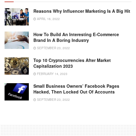
Reasons Why Influencer Marketing Is A Big Hit
APRIL 16, 2022
How To Build An Interesting E-Commerce
Brand In A Boring Industry
SEPTEMBER 23, 2022
Top 10 Cryptocurrencies After Market
Capitalization 2023
FEBRUARY 14, 2023
Small Business Owners’ Facebook Pages
Hacked, Then Locked Out Of Accounts
SEPTEMBER 23, 2022