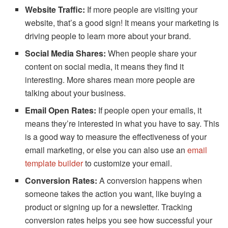
Website Traffic:
If more people are visiting your
website, that’s a good sign! It means your marketing is
driving people to learn more about your brand.
Social Media Shares:
When people share your
content on social media, it means they find it
interesting. More shares mean more people are
talking about your business.
Email Open Rates:
If people open your emails, it
means they’re interested in what you have to say. This
is a good way to measure the effectiveness of your
email marketing, or else you can also use an
email
template builder
to customize your email.
Conversion Rates:
A conversion happens when
someone takes the action you want, like buying a
product or signing up for a newsletter. Tracking
conversion rates helps you see how successful your