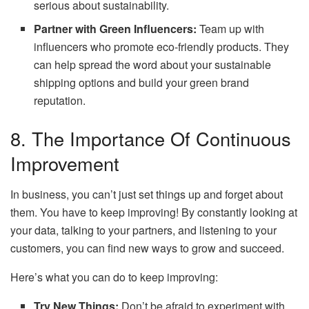
serious about sustainability.
Partner with Green Influencers:
Team up with
influencers who promote eco-friendly products. They
can help spread the word about your sustainable
shipping options and build your green brand
reputation.
8. The Importance Of Continuous
Improvement
In business, you can’t just set things up and forget about
them. You have to keep improving! By constantly looking at
your data, talking to your partners, and listening to your
customers, you can find new ways to grow and succeed.
Here’s what you can do to keep improving:
Try New Things:
Don’t be afraid to experiment with