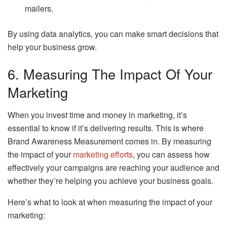
mailers.
By using data analytics, you can make smart decisions that
help your business grow.
6. Measuring The Impact Of Your
Marketing
When you invest time and money in marketing, it’s
essential to know if it’s delivering results. This is where
Brand Awareness Measurement comes in. By measuring
the impact of your
marketing efforts
, you can assess how
effectively your campaigns are reaching your audience and
whether they’re helping you achieve your business goals.
Here’s what to look at when measuring the impact of your
marketing: