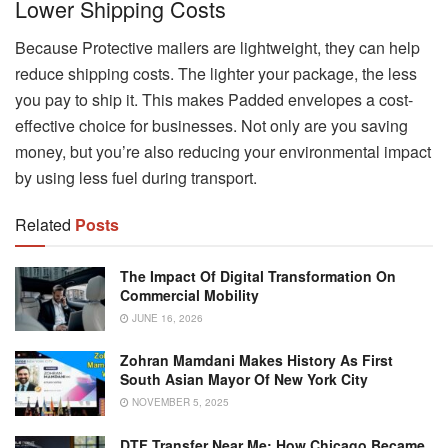
Lower Shipping Costs
Because Protective mailers are lightweight, they can help
reduce shipping costs. The lighter your package, the less
you pay to ship it. This makes Padded envelopes a cost-
effective choice for businesses. Not only are you saving
money, but you’re also reducing your environmental impact
by using less fuel during transport.
Related
Posts
The Impact Of Digital Transformation On
Commercial Mobility
JUNE 16, 2026
Zohran Mamdani Makes History As First
South Asian Mayor Of New York City
NOVEMBER 5, 2025
DTF Transfer Near Me: How Chicago Became