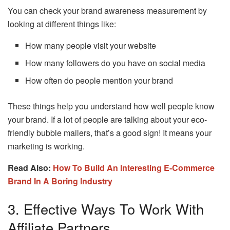
You can check your brand awareness measurement by
looking at different things like:
How many people visit your website
How many followers do you have on social media
How often do people mention your brand
These things help you understand how well people know
your brand. If a lot of people are talking about your eco-
friendly bubble mailers, that’s a good sign! It means your
marketing is working.
Read Also:
How To Build An Interesting E-Commerce
Brand In A Boring Industry
3. Effective Ways To Work With
Affiliate Partners