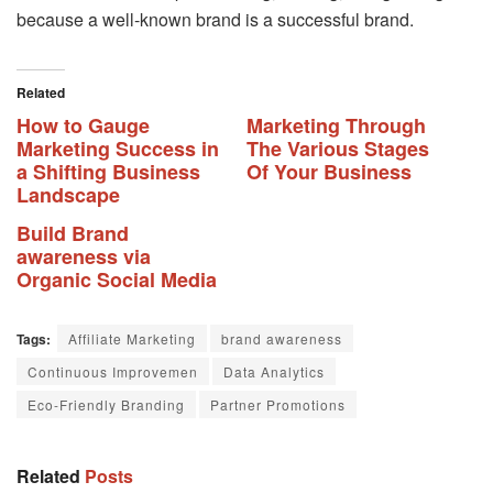
because a well-known brand is a successful brand.
Related
How to Gauge
Marketing Through
Marketing Success in
The Various Stages
a Shifting Business
Of Your Business
Landscape
Build Brand
awareness via
Organic Social Media
Tags:
Affiliate Marketing
brand awareness
Continuous Improvemen
Data Analytics
Eco-Friendly Branding
Partner Promotions
Related
Posts