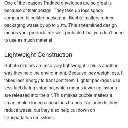
One of the reasons Padded envelopes are so great is
because of their design. They take up less space
compared to bulkier packaging. Bubble mailers reduce
packaging waste by up to 30%. This streamlined design
means your products are well-protected, but you don’t need
to use as much material.
Lightweight Construction
Bubble mailers are also very lightweight. This is another
way they help the environment. Because they weigh less, it
takes less energy to transport them. Lighter packages use
less fuel during shipping, which means fewer emissions
are released into the air. This makes bubble mailers a
smart choice for eco-conscious brands. Not only do they
reduce waste, but they also help cut down on
transportation emissions.