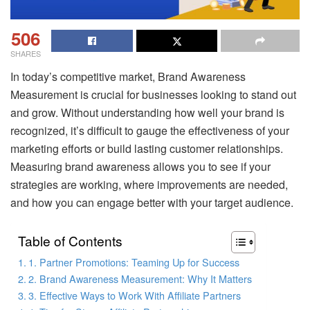
506
SHARES
In today’s competitive market, Brand Awareness
Measurement is crucial for businesses looking to stand out
and grow. Without understanding how well your brand is
recognized, it’s difficult to gauge the effectiveness of your
marketing efforts or build lasting customer relationships.
Measuring brand awareness allows you to see if your
strategies are working, where improvements are needed,
and how you can engage better with your target audience.
Table of Contents
1. Partner Promotions: Teaming Up for Success
2. Brand Awareness Measurement: Why It Matters
3. Effective Ways to Work With Affiliate Partners