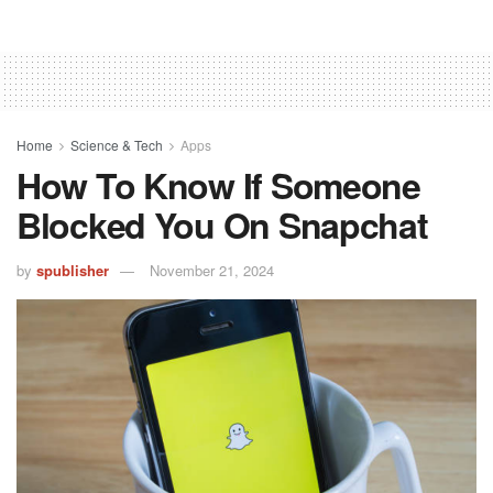
Home
Science & Tech
Apps
How To Know If Someone
Blocked You On Snapchat
by
spublisher
November 21, 2024