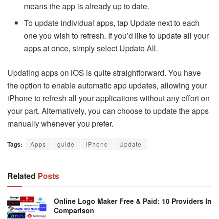
means the app is already up to date.
To update individual apps, tap Update next to each
one you wish to refresh. If you’d like to update all your
apps at once, simply select Update All.
Updating apps on iOS is quite straightforward. You have
the option to enable automatic app updates, allowing your
iPhone to refresh all your applications without any effort on
your part. Alternatively, you can choose to update the apps
manually whenever you prefer.
Tags:
Apps
guide
iPhone
Update
Related
Posts
Online Logo Maker Free & Paid: 10 Providers In
Comparison