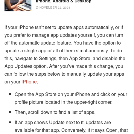
IPhone, Android & Desktop
NOVEMBER 22, 2024
If your iPhone isn’t set to update apps automatically, or if
you prefer to manage app updates yourself, you can turn
off the automatic update feature. You have the option to
update a single app or all of them simultaneously. To do
this, navigate to Settings, then App Store, and disable the
App Updates option. After you’ve made this change, you
can follow the steps below to manually update your apps
on your
iPhone
.
Open the App Store on your iPhone and click on your
profile picture located in the upper-right corner.
Then, scroll down to find a list of apps.
If an app shows Update next to it, updates are
available for that app. Conversely, if it says Open, that