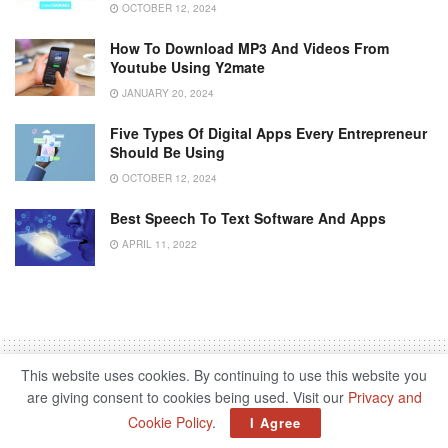
OCTOBER 12, 2024
How To Download MP3 And Videos From
Youtube Using Y2mate
JANUARY 20, 2024
Five Types Of Digital Apps Every Entrepreneur
Should Be Using
OCTOBER 12, 2024
Best Speech To Text Software And Apps
APRIL 11, 2022
This website uses cookies. By continuing to use this website you
are giving consent to cookies being used. Visit our
Privacy and
Cookie Policy
.
Home
Entertainment
Gaming
I Agree