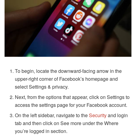
To begin, locate the downward-facing arrow in the
upper-right corner of Facebook’s homepage and
select Settings & privacy.
Next, from the options that appear, click on Settings to
access the settings page for your Facebook account.
On the left sidebar, navigate to the
Security
and login
tab and then click on See more under the Where
you’re logged in section.