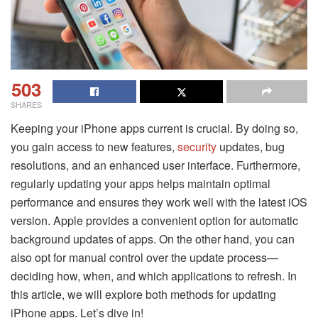
503
SHARES
Keeping your iPhone apps current is crucial. By doing so,
you gain access to new features,
security
updates, bug
resolutions, and an enhanced user interface. Furthermore,
regularly updating your apps helps maintain optimal
performance and ensures they work well with the latest iOS
version. Apple provides a convenient option for automatic
background updates of apps. On the other hand, you can
also opt for manual control over the update process—
deciding how, when, and which applications to refresh. In
this article, we will explore both methods for updating
iPhone apps. Let’s dive in!