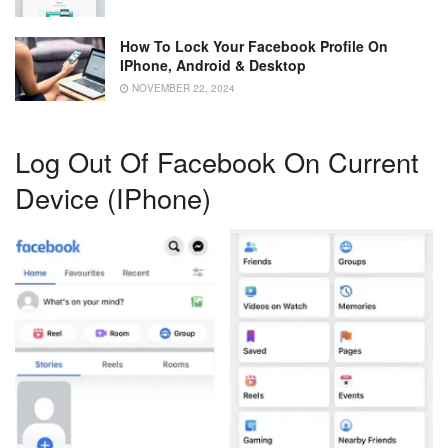
How To Lock Your Facebook Profile On
IPhone, Android & Desktop
NOVEMBER 22, 2024
Log Out Of Facebook On Current
Device (iPhone)