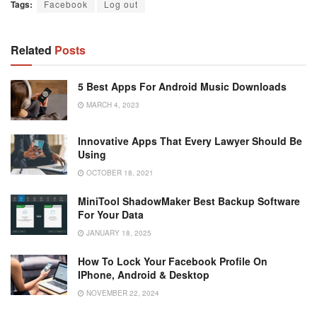
Tags:
Facebook
Log out
Related
Posts
5 Best Apps For Android Music Downloads
MARCH 4, 2023
Innovative Apps That Every Lawyer Should Be
Using
OCTOBER 18, 2021
MiniTool ShadowMaker Best Backup Software
For Your Data
JANUARY 18, 2025
How To Lock Your Facebook Profile On
IPhone, Android & Desktop
NOVEMBER 22, 2024