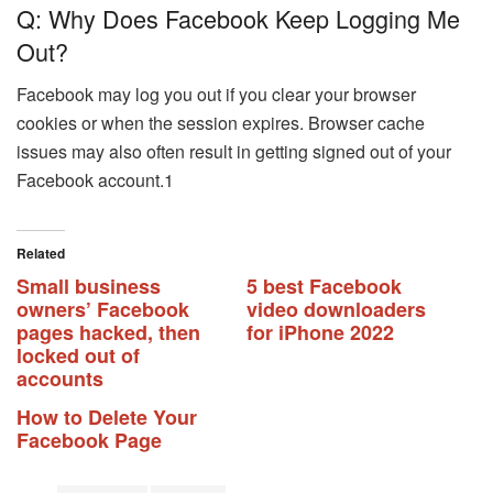
Q: Why Does Facebook Keep Logging Me
Out?
Facebook may log you out if you clear your browser
cookies or when the session expires. Browser cache
issues may also often result in getting signed out of your
Facebook account.1
Related
Small business
5 best Facebook
owners’ Facebook
video downloaders
pages hacked, then
for iPhone 2022
locked out of
accounts
How to Delete Your
Facebook Page