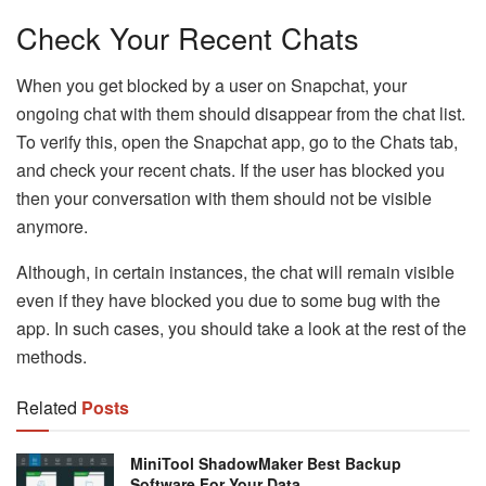
Check Your Recent Chats
When you get blocked by a user on Snapchat, your
ongoing chat with them should disappear from the chat list.
To verify this, open the Snapchat app, go to the Chats tab,
and check your recent chats. If the user has blocked you
then your conversation with them should not be visible
anymore.
Although, in certain instances, the chat will remain visible
even if they have blocked you due to some bug with the
app. In such cases, you should take a look at the rest of the
methods.
Related
Posts
MiniTool ShadowMaker Best Backup
Software For Your Data