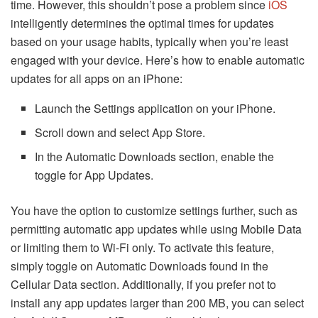
time. However, this shouldn’t pose a problem since
iOS
intelligently determines the optimal times for updates
based on your usage habits, typically when you’re least
engaged with your device. Here’s how to enable automatic
updates for all apps on an iPhone:
Launch the Settings application on your iPhone.
Scroll down and select App Store.
In the Automatic Downloads section, enable the
toggle for App Updates.
You have the option to customize settings further, such as
permitting automatic app updates while using Mobile Data
or limiting them to Wi-Fi only. To activate this feature,
simply toggle on Automatic Downloads found in the
Cellular Data section. Additionally, if you prefer not to
install any app updates larger than 200 MB, you can select