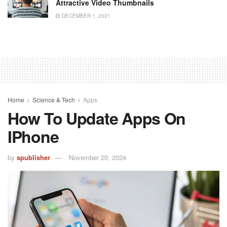
Attractive Video Thumbnails
DECEMBER 1, 2021
Home
Science & Tech
Apps
How To Update Apps On
IPhone
by
spublisher
November 20, 2024