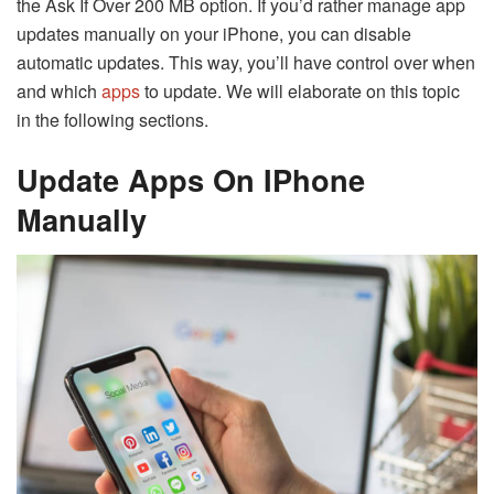
the Ask If Over 200 MB option. If you’d rather manage app
updates manually on your iPhone, you can disable
automatic updates. This way, you’ll have control over when
and which
apps
to update. We will elaborate on this topic
in the following sections.
Update Apps On IPhone
Manually