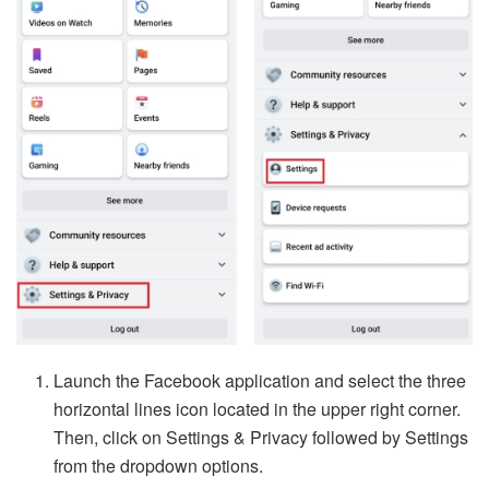
Launch the Facebook application and select the three
horizontal lines icon located in the upper right corner.
Then, click on Settings & Privacy followed by Settings
from the dropdown options.