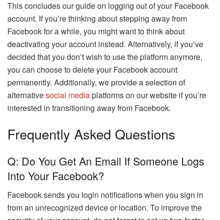
This concludes our guide on logging out of your Facebook
account. If you’re thinking about stepping away from
Facebook for a while, you might want to think about
deactivating your account instead. Alternatively, if you’ve
decided that you don’t wish to use the platform anymore,
you can choose to delete your Facebook account
permanently. Additionally, we provide a selection of
alternative
social media
platforms on our website if you’re
interested in transitioning away from Facebook.
Frequently Asked Questions
Q: Do You Get An Email If Someone Logs
Into Your Facebook?
Facebook sends you login notifications when you sign in
from an unrecognized device or location. To improve the