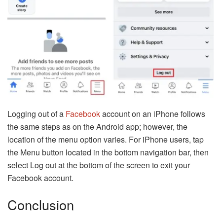
Logging out of a
Facebook
account on an iPhone follows
the same steps as on the Android app; however, the
location of the menu option varies. For iPhone users, tap
the Menu button located in the bottom navigation bar, then
select Log out at the bottom of the screen to exit your
Facebook account.
Conclusion