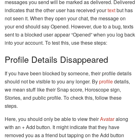
messages you send will be marked as delivered. Delivered
indicates that the other user has received your
text
but has
not seen it. When they open your chat, the message on
your end should say Opened. However, due to a bug, texts
sent to a blocked user appear “Opened” when you log back
into your account. To test this, use these steps:
Profile Details Disappeared
If you have been blocked by someone, their profile details
should not be visible to you any longer. By
profile
details,
we mean stuff like their Snap score, Horoscope sign,
Stories, and public profile. To check this, follow these
steps.
Here, you should only be able to view their
Avatar
along
with an + Add button. It might indicate that they have
removed you as a friend but tapping on the Add button