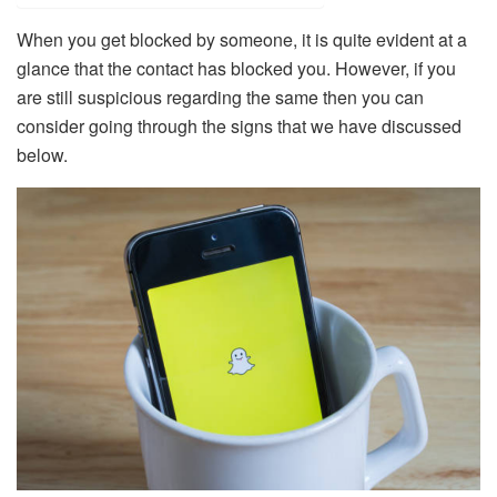
When you get blocked by someone, it is quite evident at a
glance that the contact has blocked you. However, if you
are still suspicious regarding the same then you can
consider going through the signs that we have discussed
below.