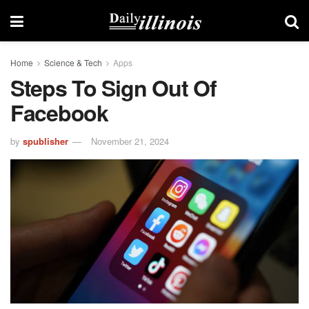
Home
Science & Tech
Apps
Steps To Sign Out Of
Facebook
by
spublisher
November 21, 2024