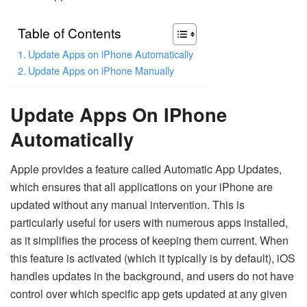
Table of Contents
Update Apps on iPhone Automatically
Update Apps on iPhone Manually
Update Apps On IPhone
Automatically
Apple provides a feature called Automatic App Updates,
which ensures that all applications on your iPhone are
updated without any manual intervention. This is
particularly useful for users with numerous apps installed,
as it simplifies the process of keeping them current. When
this feature is activated (which it typically is by default), iOS
handles updates in the background, and users do not have
control over which specific app gets updated at any given