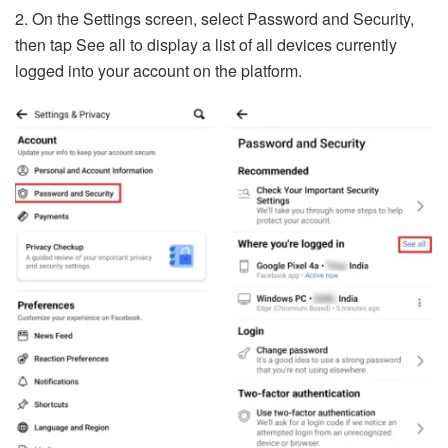
2. On the Settings screen, select Password and Security,
then tap See all to display a list of all devices currently
logged into your account on the platform.