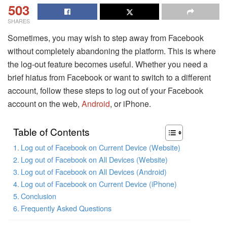
503
SHARES
Sometimes, you may wish to step away from Facebook
without completely abandoning the platform. This is where
the log-out feature becomes useful. Whether you need a
brief hiatus from Facebook or want to switch to a different
account, follow these steps to log out of your Facebook
account on the web,
Android
, or iPhone.
Table of Contents
Log out of Facebook on Current Device (Website)
Log out of Facebook on All Devices (Website)
Log out of Facebook on All Devices (Android)
Log out of Facebook on Current Device (iPhone)
Conclusion
Frequently Asked Questions