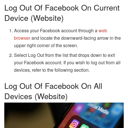
Log Out Of Facebook On Current
Device (Website)
Access your Facebook account through a
web
browser
and locate the downward-facing arrow in the
upper right corner of the screen.
Select Log Out from the list that drops down to exit
your Facebook account. If you wish to log out from all
devices, refer to the following section.
Log Out Of Facebook On All
Devices (Website)