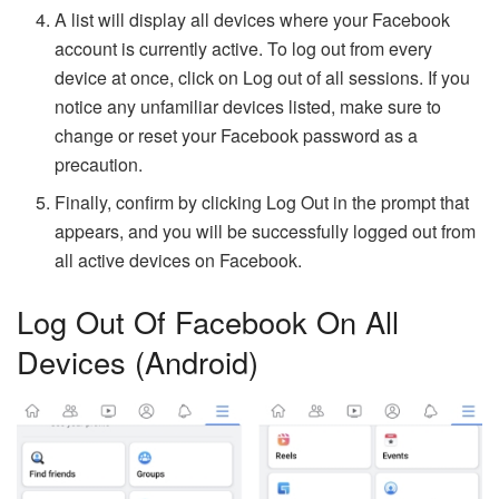
A list will display all devices where your Facebook
account is currently active. To log out from every
device at once, click on Log out of all sessions. If you
notice any unfamiliar devices listed, make sure to
change or reset your Facebook password as a
precaution.
Finally, confirm by clicking Log Out in the prompt that
appears, and you will be successfully logged out from
all active devices on Facebook.
Log Out Of Facebook On All
Devices (Android)