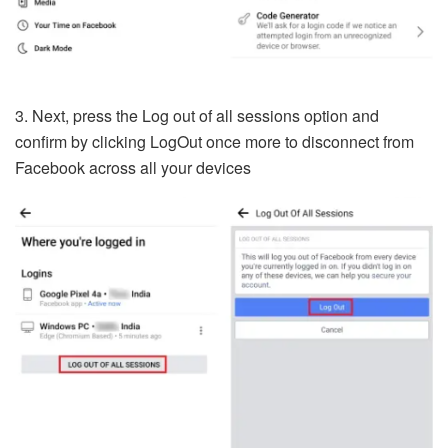
3. Next, press the Log out of all sessions option and
confirm by clicking LogOut once more to disconnect from
Facebook across all your devices