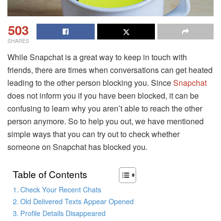
503
SHARES
While Snapchat is a great way to keep in touch with
friends, there are times when conversations can get heated
leading to the other person blocking you. Since
Snapchat
does not inform you if you have been blocked, it can be
confusing to learn why you aren’t able to reach the other
person anymore. So to help you out, we have mentioned
simple ways that you can try out to check whether
someone on Snapchat has blocked you.
Table of Contents
Check Your Recent Chats
Old Delivered Texts Appear Opened
Profile Details Disappeared