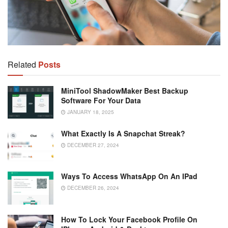
Related
Posts
MiniTool ShadowMaker Best Backup
Software For Your Data
JANUARY 18, 2025
What Exactly Is A Snapchat Streak?
DECEMBER 27, 2024
Ways To Access WhatsApp On An IPad
DECEMBER 26, 2024
How To Lock Your Facebook Profile On