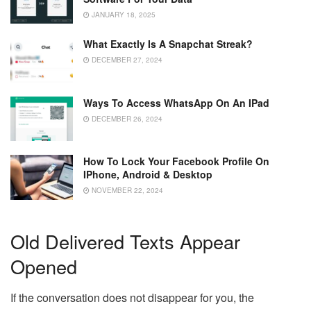
JANUARY 18, 2025
What Exactly Is A Snapchat Streak?
DECEMBER 27, 2024
Ways To Access WhatsApp On An IPad
DECEMBER 26, 2024
How To Lock Your Facebook Profile On
IPhone, Android & Desktop
NOVEMBER 22, 2024
Old Delivered Texts Appear
Opened
If the conversation does not disappear for you, the