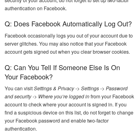
security of your account, do not forget to set up two-factor
authentication on Facebook.
Q: Does Facebook Automatically Log Out?
Facebook occasionally logs you out of your account due to
server glitches. You may also notice that your Facebook
account gets signed out when you clear browser cookies.
Q: Can You Tell If Someone Else Is On
Your Facebook?
You can visit
Settings & Privacy -> Settings -> Password
and security -> Where you’re logged in
from your Facebook
account to check where your account is signed in. If you
find a suspicious device on this list, do not forget to change
your Facebook password and enable two-factor
authentication.