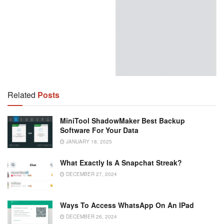
Related
Posts
MiniTool ShadowMaker Best Backup
Software For Your Data
JANUARY 18, 2025
What Exactly Is A Snapchat Streak?
DECEMBER 27, 2024
Ways To Access WhatsApp On An IPad
DECEMBER 26, 2024