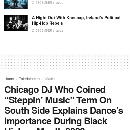
DECEMBER 5, 2022
A Night Out With Kneecap, Ireland’s Political
Hip-Hop Rebels
DECEMBER 5, 2022
Home
Entertainment
Music
Chicago DJ Who Coined
“Steppin’ Music” Term On
South Side Explains Dance’s
Importance During Black