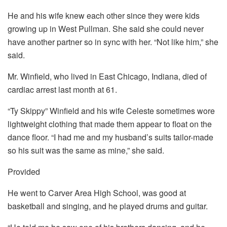
He and his wife knew each other since they were kids
growing up in West Pullman. She said she could never
have another partner so in sync with her. “Not like him,” she
said.
Mr. Winfield, who lived in East Chicago, Indiana, died of
cardiac arrest last month at 61.
“Ty Skippy” Winfield and his wife Celeste sometimes wore
lightweight clothing that made them appear to float on the
dance floor. “I had me and my husband’s suits tailor-made
so his suit was the same as mine,” she said.
Provided
He went to Carver Area High School, was good at
basketball and singing, and he played drums and guitar.