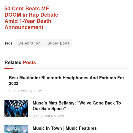
50 Cent Beats MF
DOOM in Rap Debate
Amid 1-Year Death
Announcement
Tags:
Celebration
Super Bowl
Related
Posts
Best Multipoint Bluetooth Headphones And Earbuds For
2022
DECEMBER 5, 2022
Muse’s Matt Bellamy: “We’ve Gone Back To
Our Safe Space”
DECEMBER 5, 2022
Music In Town | Music Features