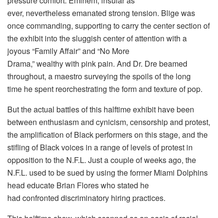
pressure comfort. Eminem, insular as
ever, nevertheless emanated strong tension. Blige was
once commanding, supporting to carry the center section of
the exhibit into the sluggish center of attention with a
joyous “Family Affair” and “No More
Drama,” wealthy with pink pain. And Dr. Dre beamed
throughout, a maestro surveying the spoils of the long
time he spent reorchestrating the form and texture of pop.
But the actual battles of this halftime exhibit have been
between enthusiasm and cynicism, censorship and protest,
the amplification of Black performers on this stage, and the
stifling of Black voices in a range of levels of protest in
opposition to the N.F.L. Just a couple of weeks ago, the
N.F.L. used to be sued by using the former Miami Dolphins
head educate Brian Flores who stated he
had confronted discriminatory hiring practices.