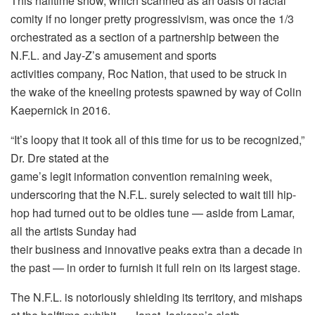
This halftime show, which scanned as an oasis of racial
comity if no longer pretty progressivism, was once the 1/3
orchestrated as a section of a partnership between the
N.F.L. and Jay-Z’s amusement and sports
activities company, Roc Nation, that used to be struck in
the wake of the kneeling protests spawned by way of Colin
Kaepernick in 2016.
“It’s loopy that it took all of this time for us to be recognized,”
Dr. Dre stated at the
game’s legit information convention remaining week,
underscoring that the N.F.L. surely selected to wait till hip-
hop had turned out to be oldies tune — aside from Lamar,
all the artists Sunday had
their business and innovative peaks extra than a decade in
the past — in order to furnish it full rein on its largest stage.
The N.F.L. is notoriously shielding its territory, and mishaps