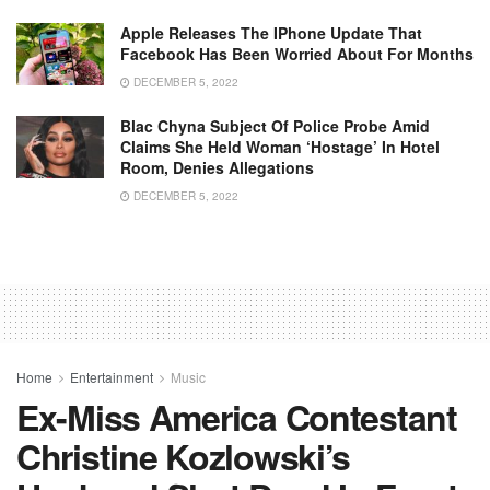
Apple Releases The IPhone Update That
Facebook Has Been Worried About For Months
DECEMBER 5, 2022
Blac Chyna Subject Of Police Probe Amid
Claims She Held Woman ‘hostage’ In Hotel
Room, Denies Allegations
DECEMBER 5, 2022
Home
Entertainment
Music
Ex-Miss America Contestant
Christine Kozlowski’s