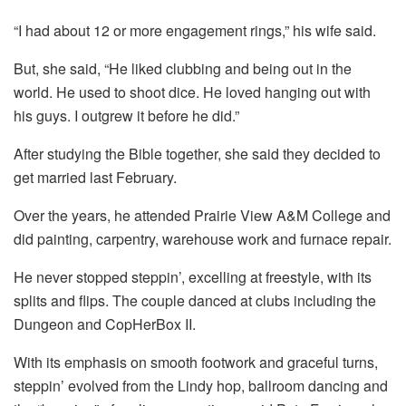
“I had about 12 or more engagement rings,” his wife said.
But, she said, “He liked clubbing and being out in the
world. He used to shoot dice. He loved hanging out with
his guys. I outgrew it before he did.”
After studying the Bible together, she said they decided to
get married last February.
Over the years, he attended Prairie View A&M College and
did painting, carpentry, warehouse work and furnace repair.
He never stopped steppin’, excelling at freestyle, with its
splits and flips. The couple danced at clubs including the
Dungeon and CopHerBox II.
With its emphasis on smooth footwork and graceful turns,
steppin’ evolved from the Lindy hop, ballroom dancing and