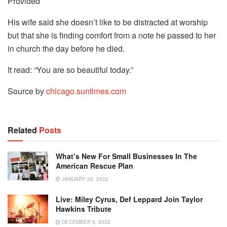
Provided
His wife said she doesn’t like to be distracted at worship
but that she is finding comfort from a note he passed to her
in church the day before he died.
It read: “You are so beautiful today.”
Source by
chicago.suntimes.com
Related
Posts
What’s New For Small Businesses In The
American Rescue Plan
JANUARY 25, 2022
Live: Miley Cyrus, Def Leppard Join Taylor
Hawkins Tribute
DECEMBER 5, 2022