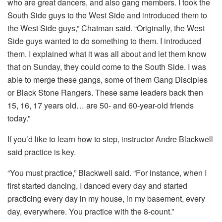
who are great dancers, and also gang members. I took the
South Side guys to the West Side and introduced them to
the West Side guys,” Chatman said. “Originally, the West
Side guys wanted to do something to them. I introduced
them. I explained what it was all about and let them know
that on Sunday, they could come to the South Side. I was
able to merge these gangs, some of them Gang Disciples
or Black Stone Rangers. These same leaders back then
15, 16, 17 years old… are 50- and 60-year-old friends
today.”
If you’d like to learn how to step, instructor Andre Blackwell
said practice is key.
“You must practice,” Blackwell said. “For instance, when I
first started dancing, I danced every day and started
practicing every day in my house, in my basement, every
day, everywhere. You practice with the 8-count.”