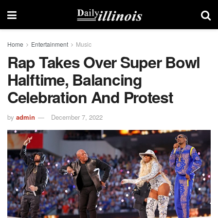
Home
Entertainment
Music
Rap Takes Over Super Bowl
Halftime, Balancing
Celebration And Protest
by
admin
December 7, 2022