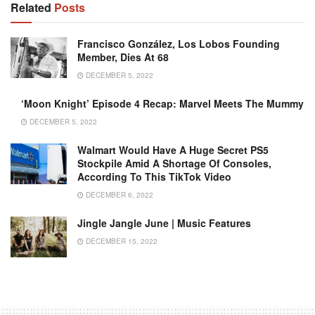
Related
Posts
Francisco González, Los Lobos Founding
Member, Dies At 68
DECEMBER 5, 2022
‘Moon Knight’ Episode 4 Recap: Marvel Meets The Mummy
DECEMBER 5, 2022
Walmart Would Have A Huge Secret PS5
Stockpile Amid A Shortage Of Consoles,
According To This TikTok Video
DECEMBER 6, 2022
Jingle Jangle June | Music Features
DECEMBER 15, 2022