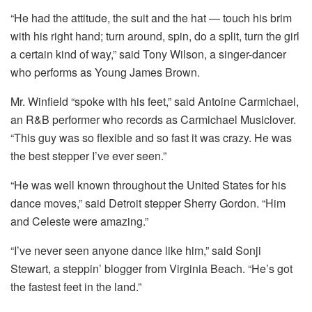
“He had the attitude, the suit and the hat — touch his brim
with his right hand; turn around, spin, do a split, turn the girl
a certain kind of way,” said Tony Wilson, a singer-dancer
who performs as Young James Brown.
Mr. Winfield “spoke with his feet,” said Antoine Carmichael,
an R&B performer who records as Carmichael Musiclover.
“This guy was so flexible and so fast it was crazy. He was
the best stepper I’ve ever seen.”
“He was well known throughout the United States for his
dance moves,” said Detroit stepper Sherry Gordon. “Him
and Celeste were amazing.”
“I’ve never seen anyone dance like him,” said Sonji
Stewart, a steppin’ blogger from Virginia Beach. “He’s got
the fastest feet in the land.”