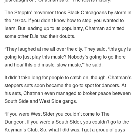
The Steppin’ movement took Black Chicagoans by storm in
the 1970s. If you didn’t know how to step, you wanted to
learn. But leading up to its popularity, Chatman admitted
some other DJs had their doubts.
“They laughed at me all over the city. They said, ‘this guy is
going to just play this music? Nobody’s going to go there
and hear this old music, slow music,'” he said.
It didn’t take long for people to catch on, though. Chatman’s
steppers sets soon became the go-to spot for dancers. At
his sets, Chatman even managed to broker peace between
South Side and West Side gangs.
“If you were West Sider you couldn’t come to The
Dungeon. If you were a South Sider, you couldn’t go to the
Keyman’s Club. So, what I did was, I got a group of guys