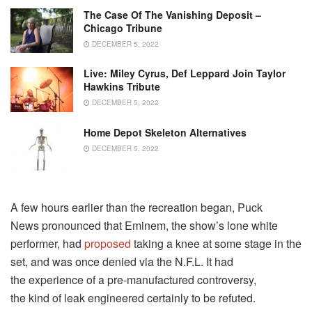
The Case Of The Vanishing Deposit –
Chicago Tribune
DECEMBER 5, 2022
Live: Miley Cyrus, Def Leppard Join Taylor
Hawkins Tribute
DECEMBER 5, 2022
Home Depot Skeleton Alternatives
DECEMBER 5, 2022
A few hours earlier than the recreation began, Puck
News pronounced that Eminem, the show’s lone white
performer, had
proposed
taking a knee at some stage in the
set, and was once denied via the N.F.L. It had
the experience of a pre-manufactured controversy,
the kind of leak engineered certainly to be refuted.