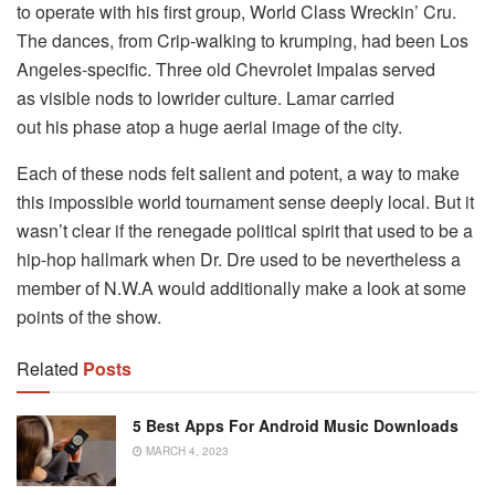
to operate with his first group, World Class Wreckin’ Cru.
The dances, from Crip-walking to krumping, had been Los
Angeles-specific. Three old Chevrolet Impalas served
as visible nods to lowrider culture. Lamar carried
out his phase atop a huge aerial image of the city.
Each of these nods felt salient and potent, a way to make
this impossible world tournament sense deeply local. But it
wasn’t clear if the renegade political spirit that used to be a
hip-hop hallmark when Dr. Dre used to be nevertheless a
member of N.W.A would additionally make a look at some
points of the show.
Related
Posts
5 Best Apps For Android Music Downloads
MARCH 4, 2023