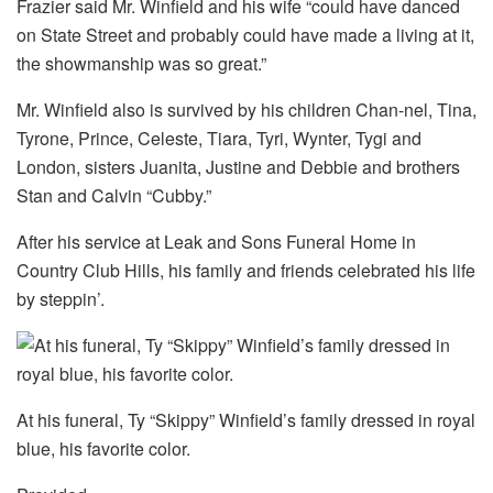
Frazier said Mr. Winfield and his wife “could have danced
on State Street and probably could have made a living at it,
the showmanship was so great.”
Mr. Winfield also is survived by his children Chan-nel, Tina,
Tyrone, Prince, Celeste, Tiara, Tyri, Wynter, Tygi and
London, sisters Juanita, Justine and Debbie and brothers
Stan and Calvin “Cubby.”
After his service at Leak and Sons Funeral Home in
Country Club Hills, his family and friends celebrated his life
by steppin’.
At his funeral, Ty “Skippy” Winfield’s family dressed in royal
blue, his favorite color.