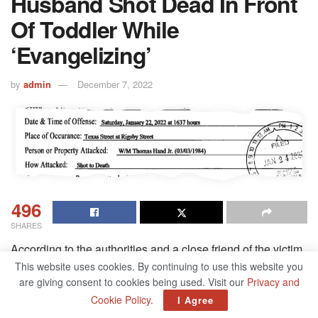
Husband Shot Dead In Front
Of Toddler While
‘Evangelizing’
by
admin
December 7, 2022
496
SHARES
According to the authorities and a close friend of the victim,
a competitive bodybuilder who was killed in front of the
This website uses cookies. By continuing to use this website you
are giving consent to cookies being used. Visit our
Privacy and
couple’s toddler while proselytizing was shot dead. The
Cookie Policy
.
I Agree
victim’s wife had competed in the Miss America pageant at