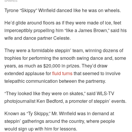
SHARES
Tyrone “Skippy” Winfield danced like he was on wheels.
He’d glide around floors as if they were made of ice, feet
imperceptibly propelling him “like a James Brown,” said his
wife and dance partner Celeste.
They were a formidable steppin’ team, winning dozens of
trophies for performing the smooth swing dance and, some
years, as much as $20,000 in prizes. They’d draw
extended applause for
fluid turns
that seemed to involve
telepathic communication between the partnersy.
“They looked like they were on skates,” said WLS-TV
photojournalist Ken Bedford, a promoter of steppin’ events.
Known as “Ty Skippy,” Mr. Winfield was in demand at
steppin’ gatherings around the country, where people
would sign up with him for lessons.