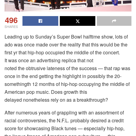
496
SHARES
Leading up to Sunday’s Super Bowl halftime show, lots of
ado was once made over the reality that this would be the
first yr that hip-hop occupied the middle of the concert.
It was once an advertising replica that not
noted the obtrusive lateness of the success — that rap was
once in the end getting the highlight in possibly the 20-
somethingth 12 months of hip-hop occupying the middle of
American pop music. Does growth this
delayed nonetheless rely on as a breakthrough?
After numerous years of grappling with an assortment of
racial controversies, the N.F.L. probably desired a credit
score for showcasing Black tunes — especially hip-hop,