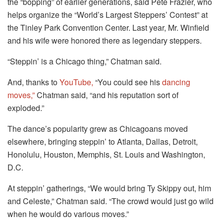
the “bopping” of earlier generations, said Pete Frazier, who
helps organize the “World’s Largest Steppers’ Contest” at
the Tinley Park Convention Center. Last year, Mr. Winfield
and his wife were honored there as legendary steppers.
“Steppin’ is a Chicago thing,” Chatman said.
And, thanks to
YouTube,
“You could see his
dancing
moves,”
Chatman said, “and his reputation sort of
exploded.”
The dance’s popularity grew as Chicagoans moved
elsewhere, bringing steppin’ to Atlanta, Dallas, Detroit,
Honolulu, Houston, Memphis, St. Louis and Washington,
D.C.
At steppin’ gatherings, “We would bring Ty Skippy out, him
and Celeste,” Chatman said. “The crowd would just go wild
when he would do various moves.”