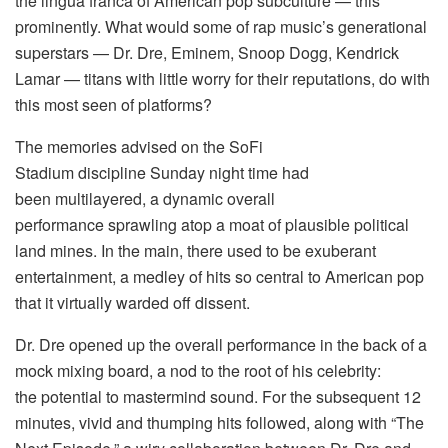
the lingua franca of American pop subculture — this
prominently. What would some of rap music’s generational
superstars — Dr. Dre, Eminem, Snoop Dogg, Kendrick
Lamar — titans with little worry for their reputations, do with
this most seen of platforms?
The memories advised on the SoFi
Stadium discipline Sunday night time had
been multilayered, a dynamic overall
performance sprawling atop a moat of plausible political
land mines. In the main, there used to be exuberant
entertainment, a medley of hits so central to American pop
that it virtually warded off dissent.
Dr. Dre opened up the overall performance in the back of a
mock mixing board, a nod to the root of his celebrity:
the potential to mastermind sound. For the subsequent 12
minutes, vivid and thumping hits followed, along with “The