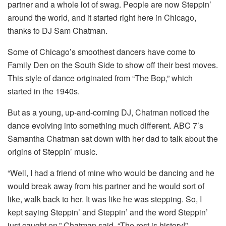
partner and a whole lot of swag. People are now Steppin’
around the world, and it started right here in Chicago,
thanks to DJ Sam Chatman.
Some of Chicago’s smoothest dancers have come to
Family Den on the South Side to show off their best moves.
This style of dance originated from “The Bop,” which
started in the 1940s.
But as a young, up-and-coming DJ, Chatman noticed the
dance evolving into something much different. ABC 7’s
Samantha Chatman sat down with her dad to talk about the
origins of Steppin’ music.
“Well, I had a friend of mine who would be dancing and he
would break away from his partner and he would sort of
like, walk back to her. It was like he was stepping. So, I
kept saying Steppin’ and Steppin’ and the word Steppin’
just caught on,” Chatman said. “The rest is history!”