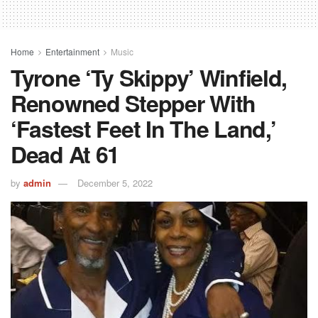
Home
Entertainment
Music
Tyrone ‘Ty Skippy’ Winfield,
Renowned Stepper With
‘fastest Feet In The Land,’
Dead At 61
by
admin
December 5, 2022