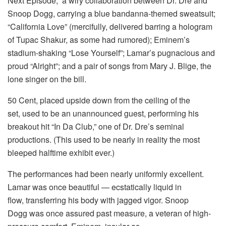
Next Episode,” a wiry collaboration between Dr. Dre and
Snoop Dogg, carrying a blue bandanna-themed sweatsuit;
“California Love” (mercifully, delivered barring a hologram
of Tupac Shakur, as some had rumored); Eminem’s
stadium-shaking “Lose Yourself”; Lamar’s pugnacious and
proud “Alright”; and a pair of songs from Mary J. Blige, the
lone singer on the bill.
50 Cent, placed upside down from the ceiling of the
set, used to be an unannounced guest, performing his
breakout hit “In Da Club,” one of Dr. Dre’s seminal
productions. (This used to be nearly in reality the most
bleeped halftime exhibit ever.)
The performances had been nearly uniformly excellent.
Lamar was once beautiful — ecstatically liquid in
flow, transferring his body with jagged vigor. Snoop
Dogg was once assured past measure, a veteran of high-