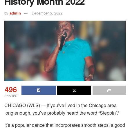
History Month 2022
by
admin
December 5, 2022
496
SHARES
CHICAGO (WLS) — If you’ve lived in the Chicago area
long enough, you’ve probably heard the word “Steppin’.”
It’s a popular dance that incorporates smooth steps, a good