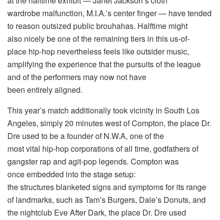
at the halftime exhibit — Janet Jackson’s cloth
wardrobe malfunction, M.I.A.’s center finger — have tended
to reason outsized public brouhahas. Halftime might
also nicely be one of the remaining tiers in this us-of-
place hip-hop nevertheless feels like outsider music,
amplifying the experience that the pursuits of the league
and of the performers may now not have
been entirely aligned.
This year’s match additionally took vicinity in South Los
Angeles, simply 20 minutes west of Compton, the place Dr.
Dre used to be a founder of N.W.A, one of the
most vital hip-hop corporations of all time, godfathers of
gangster rap and agit-pop legends. Compton was
once embedded into the stage setup:
the structures blanketed signs and symptoms for its range
of landmarks, such as Tam’s Burgers, Dale’s Donuts, and
the nightclub Eve After Dark, the place Dr. Dre used