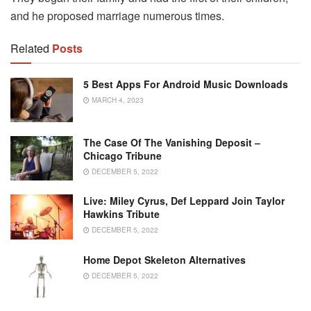
and he proposed marriage numerous times.
Related
Posts
5 Best Apps For Android Music Downloads
MARCH 4, 2023
The Case Of The Vanishing Deposit –
Chicago Tribune
DECEMBER 5, 2022
Live: Miley Cyrus, Def Leppard Join Taylor
Hawkins Tribute
DECEMBER 5, 2022
Home Depot Skeleton Alternatives
DECEMBER 5, 2022