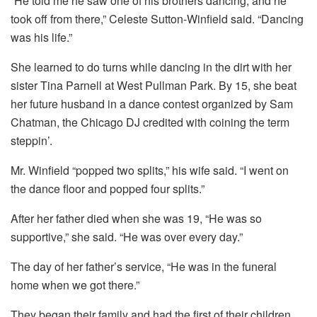
“He told me he saw one of his brothers dancing, and he
took off from there,” Celeste Sutton-Winfield said. “Dancing
was his life.”
She learned to do turns while dancing in the dirt with her
sister Tina Parnell at West Pullman Park. By 15, she beat
her future husband in a dance contest organized by Sam
Chatman, the Chicago DJ credited with coining the term
steppin’.
Mr. Winfield “popped two splits,” his wife said. “I went on
the dance floor and popped four splits.”
After her father died when she was 19, “He was so
supportive,” she said. “He was over every day.”
The day of her father’s service, “He was in the funeral
home when we got there.”
They began their family and had the first of their children,