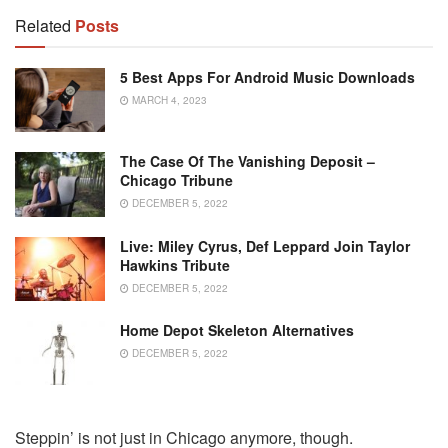
Related
Posts
5 Best Apps For Android Music Downloads
MARCH 4, 2023
The Case Of The Vanishing Deposit –
Chicago Tribune
DECEMBER 5, 2022
Live: Miley Cyrus, Def Leppard Join Taylor
Hawkins Tribute
DECEMBER 5, 2022
Home Depot Skeleton Alternatives
DECEMBER 5, 2022
Steppin’ is not just in Chicago anymore, though.