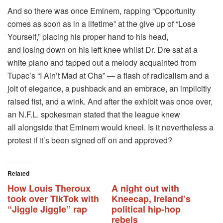
And so there was once Eminem, rapping “Opportunity
comes as soon as in a lifetime” at the give up of “Lose
Yourself,” placing his proper hand to his head,
and losing down on his left knee whilst Dr. Dre sat at a
white piano and tapped out a melody acquainted from
Tupac’s “I Ain’t Mad at Cha” — a flash of radicalism and a
jolt of elegance, a pushback and an embrace, an implicitly
raised fist, and a wink. And after the exhibit was once over,
an N.F.L. spokesman stated that the league knew
all alongside that Eminem would kneel. Is it nevertheless a
protest if it’s been signed off on and approved?
Related
How Louis Theroux
A night out with
took over TikTok with
Kneecap, Ireland’s
“Jiggle Jiggle” rap
political hip-hop
rebels