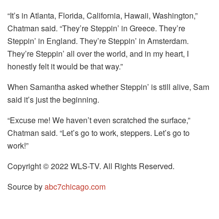
“It’s in Atlanta, Florida, California, Hawaii, Washington,”
Chatman said. “They’re Steppin’ in Greece. They’re
Steppin’ in England. They’re Steppin’ in Amsterdam.
They’re Steppin’ all over the world, and in my heart, I
honestly felt it would be that way.”
When Samantha asked whether Steppin’ is still alive, Sam
said it’s just the beginning.
“Excuse me! We haven’t even scratched the surface,”
Chatman said. “Let’s go to work, steppers. Let’s go to
work!”
Copyright © 2022 WLS-TV. All Rights Reserved.
Source by
abc7chicago.com