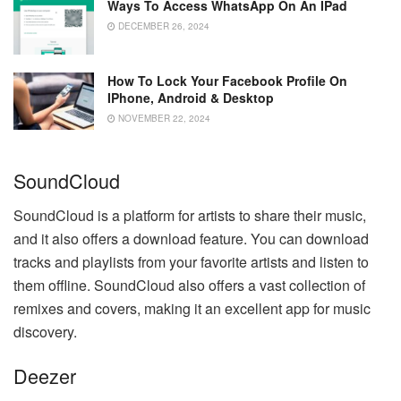
Ways To Access WhatsApp On An IPad
DECEMBER 26, 2024
How To Lock Your Facebook Profile On
IPhone, Android & Desktop
NOVEMBER 22, 2024
SoundCloud
SoundCloud is a platform for artists to share their music,
and it also offers a download feature. You can download
tracks and playlists from your favorite artists and listen to
them offline. SoundCloud also offers a vast collection of
remixes and covers, making it an excellent app for music
discovery.
Deezer