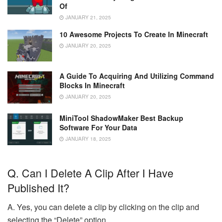
Of
JANUARY 21, 2025
10 Awesome Projects To Create In Minecraft
JANUARY 20, 2025
A Guide To Acquiring And Utilizing Command
Blocks In Minecraft
JANUARY 20, 2025
MiniTool ShadowMaker Best Backup
Software For Your Data
JANUARY 18, 2025
Q. Can I Delete A Clip After I Have
Published It?
A. Yes, you can delete a clip by clicking on the clip and
selecting the “Delete” option.