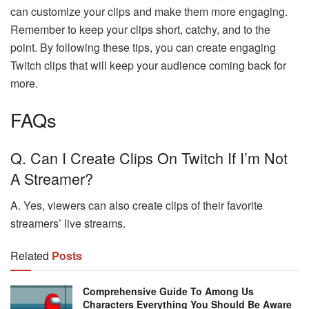
can customize your clips and make them more engaging.
Remember to keep your clips short, catchy, and to the
point. By following these tips, you can create engaging
Twitch clips that will keep your audience coming back for
more.
FAQs
Q. Can I Create Clips On Twitch If I’m Not
A Streamer?
A. Yes, viewers can also create clips of their favorite
streamers’ live streams.
Related
Posts
Comprehensive Guide To Among Us
Characters Everything You Should Be Aware