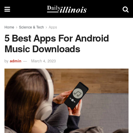
Home
Science & Tech
Apps
5 Best Apps For Android
Music Downloads
by
admin
March 4, 2023