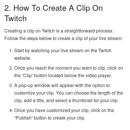
2. How To Create A Clip On
Twitch
Creating a clip on Twitch is a straightforward process.
Follow the steps below to create a clip of your live stream:
Start by watching your live stream on the Twitch
website.
Once you reach the moment you want to clip, click on
the “Clip” button located below the video player.
A pop-up window will appear with the option to
customize your clip. You can choose the length of the
clip, add a title, and select a thumbnail for your clip.
Once you have customized your clip, click on the
“Publish” button to create your clip.