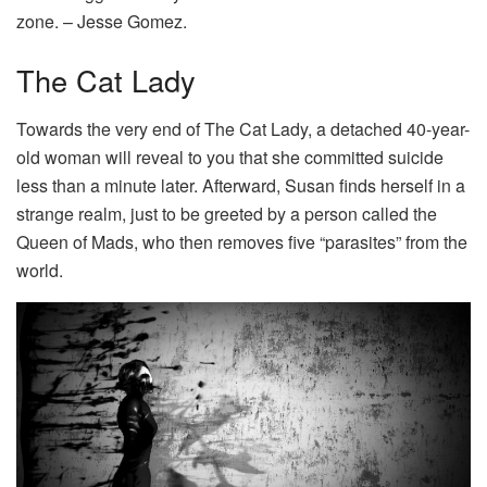
zone. – Jesse Gomez.
The Cat Lady
Towards the very end of The Cat Lady, a detached 40-year-
old woman will reveal to you that she committed suicide
less than a minute later. Afterward, Susan finds herself in a
strange realm, just to be greeted by a person called the
Queen of Mads, who then removes five “parasites” from the
world.