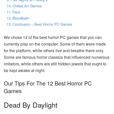
Chillas Art Games
Face
Bloodbath
Conclusion – Best Horror PC Games
We chose 12 of the best horror PC games that you can
currently play on the computer. Some of them were made
for the platform, while others live and breathe there only.
Some are famous horror classics that influenced numerous
imitators, while others are still hidden jewels that ought to
be kept awake at night.
Our Tips For The 12 Best Horror PC
Games
Dead By Daylight