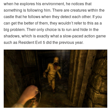
when he explores his environment, he notices that
something is following him. There are creatures within the
castle that he follows when they detect each other. If you
can get the better of them, they wouldn’t refer to this as a
big problem. Their only choice is to run and hide in the
shadows, which is exactly what a slow-paced action game
such as Resident Evil 5 did the previous year.