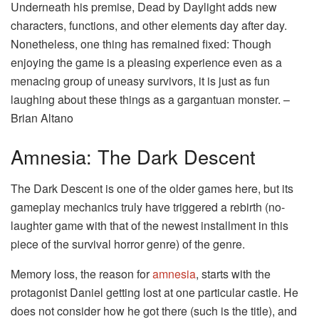
Underneath his premise, Dead by Daylight adds new
characters, functions, and other elements day after day.
Nonetheless, one thing has remained fixed: Though
enjoying the game is a pleasing experience even as a
menacing group of uneasy survivors, it is just as fun
laughing about these things as a gargantuan monster. –
Brian Altano
Amnesia: The Dark Descent
The Dark Descent is one of the older games here, but its
gameplay mechanics truly have triggered a rebirth (no-
laughter game with that of the newest installment in this
piece of the survival horror genre) of the genre.
Memory loss, the reason for
amnesia
, starts with the
protagonist Daniel getting lost at one particular castle. He
does not consider how he got there (such is the title), and