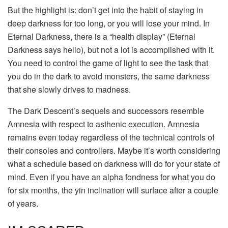
But the highlight is: don’t get into the habit of staying in
deep darkness for too long, or you will lose your mind. In
Eternal Darkness, there is a “health display” (Eternal
Darkness says hello), but not a lot is accomplished with it.
You need to control the game of light to see the task that
you do in the dark to avoid monsters, the same darkness
that she slowly drives to madness.
The Dark Descent’s sequels and successors resemble
Amnesia with respect to asthenic execution. Amnesia
remains even today regardless of the technical controls of
their consoles and controllers. Maybe it’s worth considering
what a schedule based on darkness will do for your state of
mind. Even if you have an alpha fondness for what you do
for six months, the yin inclination will surface after a couple
of years.