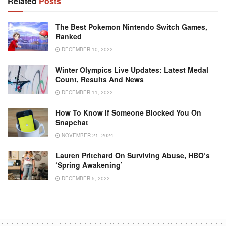
Related
Posts
The Best Pokemon Nintendo Switch Games,
Ranked
DECEMBER 10, 2022
Winter Olympics Live Updates: Latest Medal
Count, Results And News
DECEMBER 11, 2022
How To Know If Someone Blocked You On
Snapchat
NOVEMBER 21, 2024
Lauren Pritchard On Surviving Abuse, HBO’s
‘Spring Awakening’
DECEMBER 5, 2022