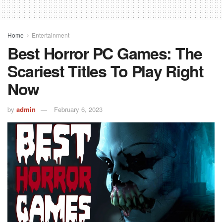
Home
Entertainment
Best Horror PC Games: The
Scariest Titles To Play Right
Now
by
admin
February 6, 2023