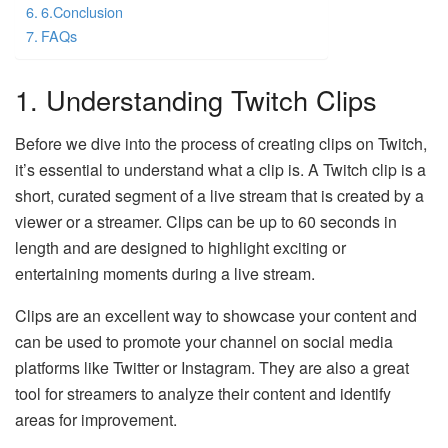
6.Conclusion
FAQs
1. Understanding Twitch Clips
Before we dive into the process of creating clips on Twitch,
it’s essential to understand what a clip is. A Twitch clip is a
short, curated segment of a live stream that is created by a
viewer or a streamer. Clips can be up to 60 seconds in
length and are designed to highlight exciting or
entertaining moments during a live stream.
Clips are an excellent way to showcase your content and
can be used to promote your channel on social media
platforms like Twitter or Instagram. They are also a great
tool for streamers to analyze their content and identify
areas for improvement.