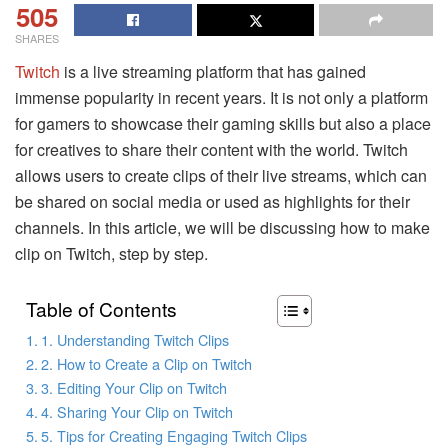
505
SHARES
Twitch
is a live streaming platform that has gained
immense popularity in recent years. It is not only a platform
for gamers to showcase their gaming skills but also a place
for creatives to share their content with the world. Twitch
allows users to create clips of their live streams, which can
be shared on social media or used as highlights for their
channels. In this article, we will be discussing how to make
clip on Twitch, step by step.
Table of Contents
1. Understanding Twitch Clips
2. How to Create a Clip on Twitch
3. Editing Your Clip on Twitch
4. Sharing Your Clip on Twitch
5. Tips for Creating Engaging Twitch Clips