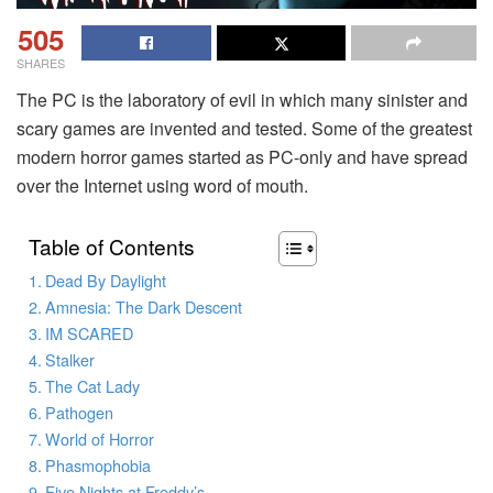
505
SHARES
The PC is the laboratory of evil in which many sinister and
scary games are invented and tested. Some of the greatest
modern horror games started as PC-only and have spread
over the Internet using word of mouth.
Table of Contents
Dead By Daylight
Amnesia: The Dark Descent
IM SCARED
Stalker
The Cat Lady
Pathogen
World of Horror
Phasmophobia
Five Nights at Freddy’s