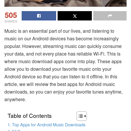
505
SHARES
Music is an essential part of our lives, and listening to
music on our Android devices has become increasingly
popular. However, streaming music can quickly consume
your data, and not every place has reliable Wi-Fi. This is
where music download apps come into play. These apps
allow you to download your favorite music onto your
Android device so that you can listen to it offline. In this
article, we will review the best apps for Android music
downloads, so you can enjoy your favorite tunes anytime,
anywhere.
Table of Contents
Top Apps for Android Music Downloads