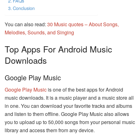
FAQs
Conclusion
You can also read:
30 Music quotes – About Songs,
Melodies, Sounds, and Singing
Top Apps For Android Music
Downloads
Google Play Music
Google Play Music
is one of the best apps for Android
music downloads. It is a music player and a music store all
in one. You can download your favorite tracks and albums
and listen to them offline. Google Play Music also allows
you to upload up to 50,000 songs from your personal music
library and access them from any device.