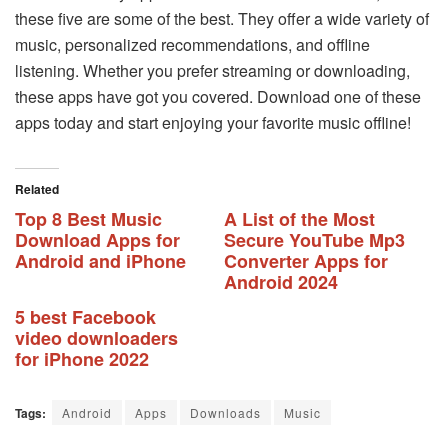
these five are some of the best. They offer a wide variety of
music, personalized recommendations, and offline
listening. Whether you prefer streaming or downloading,
these apps have got you covered. Download one of these
apps today and start enjoying your favorite music offline!
Related
Top 8 Best Music
A List of the Most
Download Apps for
Secure YouTube Mp3
Android and iPhone
Converter Apps for
Android 2024
5 best Facebook
video downloaders
for iPhone 2022
Tags:
Android
Apps
Downloads
Music