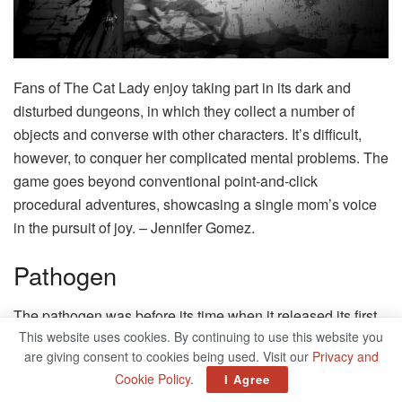
Fans of The Cat Lady enjoy taking part in its dark and
disturbed dungeons, in which they collect a number of
objects and converse with other characters. It’s difficult,
however, to conquer her complicated mental problems. The
game goes beyond conventional point-and-click
procedural adventures, showcasing a single mom’s voice
in the pursuit of joy. – Jennifer Gomez.
Pathogen
The pathogen was before its time when it released its first
This website uses cookies. By continuing to use this website you
version in 2006. In a mysterious location that is shrouded in
are giving consent to cookies being used. Visit our
Privacy and
mystery, Pathological Horror, and mystery combine into a
Cookie Policy
.
I Agree
one-of-a-kind experience. Choose one of three heroes who