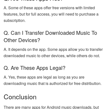
A. Some of these apps offer free versions with limited
features, but for full access, you will need to purchase a
subscription.
Q. Can I Transfer Downloaded Music To
Other Devices?
A. It depends on the app. Some apps allow you to transfer
downloaded music to other devices, while others do not.
Q. Are These Apps Legal?
A. Yes, these apps are legal as long as you are
downloading music that is authorized for free distribution.
Conclusion
There are many apps for Android music downloads, but