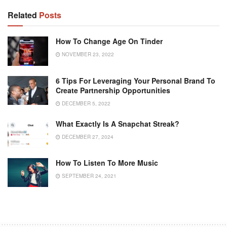
Related
Posts
How To Change Age On Tinder
NOVEMBER 23, 2022
6 Tips For Leveraging Your Personal Brand To
Create Partnership Opportunities
DECEMBER 5, 2022
What Exactly Is A Snapchat Streak?
DECEMBER 27, 2024
How To Listen To More Music
SEPTEMBER 24, 2021