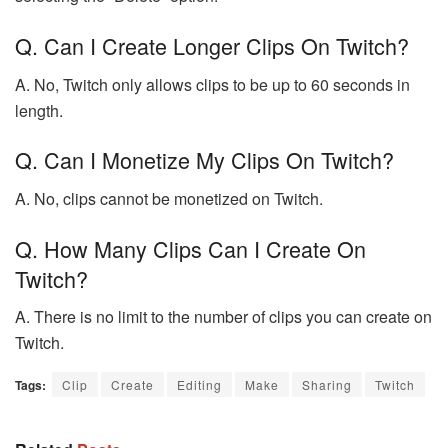
Q. Can I Create Longer Clips On Twitch?
A. No, Twitch only allows clips to be up to 60 seconds in
length.
Q. Can I Monetize My Clips On Twitch?
A. No, clips cannot be monetized on Twitch.
Q. How Many Clips Can I Create On
Twitch?
A. There is no limit to the number of clips you can create on
Twitch.
Tags:
Clip
Create
Editing
Make
Sharing
Twitch