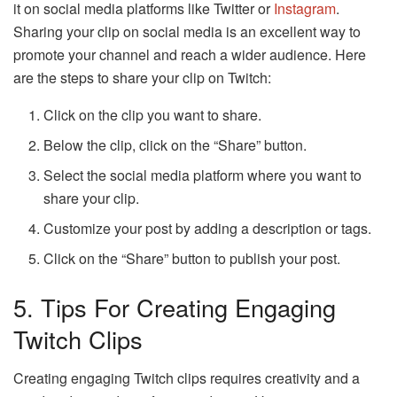
it on social media platforms like Twitter or
Instagram
.
Sharing your clip on social media is an excellent way to
promote your channel and reach a wider audience. Here
are the steps to share your clip on Twitch:
Click on the clip you want to share.
Below the clip, click on the “Share” button.
Select the social media platform where you want to
share your clip.
Customize your post by adding a description or tags.
Click on the “Share” button to publish your post.
5. Tips For Creating Engaging
Twitch Clips
Creating engaging Twitch clips requires creativity and a