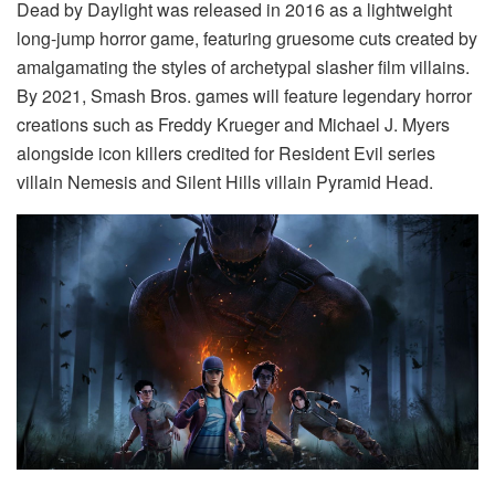
Dead by Daylight was released in 2016 as a lightweight
long-jump horror game, featuring gruesome cuts created by
amalgamating the styles of archetypal slasher film villains.
By 2021, Smash Bros. games will feature legendary horror
creations such as Freddy Krueger and Michael J. Myers
alongside icon killers credited for Resident Evil series
villain Nemesis and Silent Hills villain Pyramid Head.