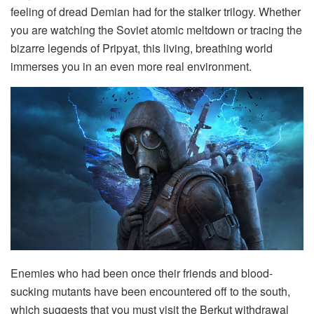
feeling of dread Demian had for the stalker trilogy. Whether
you are watching the Soviet atomic meltdown or tracing the
bizarre legends of Pripyat, this living, breathing world
immerses you in an even more real environment.
Enemies who had been once their friends and blood-
sucking mutants have been encountered off to the south,
which suggests that you must visit the Berkut withdrawal