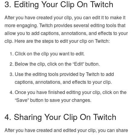
3. Editing Your Clip On Twitch
After you have created your clip, you can edit it to make it
more engaging. Twitch provides several editing tools that
allow you to add captions, annotations, and effects to your
clip. Here are the steps to edit your clip on Twitch:
Click on the clip you want to edit.
Below the clip, click on the “Edit” button.
Use the editing tools provided by Twitch to add
captions, annotations, and effects to your clip.
Once you have finished editing your clip, click on the
“Save” button to save your changes.
4. Sharing Your Clip On Twitch
After you have created and edited your clip, you can share