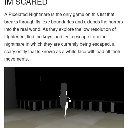
IM SCARED
A Pixelated Nightmare is the only game on this list that
breaks through its .exe boundaries and extends the horrors
into the real world. As they explore the low resolution of
frightened, find the keys, and try to escape from the
nightmare in which they are currently being escaped, a
scary entity that is known as a white face will lead all their
movements.