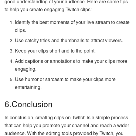
good understanding of your audience. Here are some tips
to help you create engaging Twitch clips:
Identify the best moments of your live stream to create
clips.
Use catchy titles and thumbnails to attract viewers.
Keep your clips short and to the point.
Add captions or annotations to make your clips more
engaging.
Use humor or sarcasm to make your clips more
entertaining.
6.Conclusion
In conclusion, creating clips on Twitch is a simple process
that can help you promote your channel and reach a wider
audience. With the editing tools provided by Twitch, you