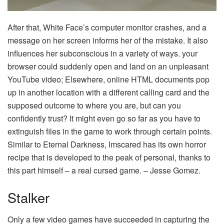
After that, White Face’s computer monitor crashes, and a
message on her screen informs her of the mistake. It also
influences her subconscious in a variety of ways. your
browser could suddenly open and land on an unpleasant
YouTube video; Elsewhere, online HTML documents pop
up in another location with a different calling card and the
supposed outcome to where you are, but can you
confidently trust? It might even go so far as you have to
extinguish files in the game to work through certain points.
Similar to Eternal Darkness, Imscared has its own horror
recipe that is developed to the peak of personal, thanks to
this part himself – a real cursed game. – Jesse Gomez.
Stalker
Only a few video games have succeeded in capturing the