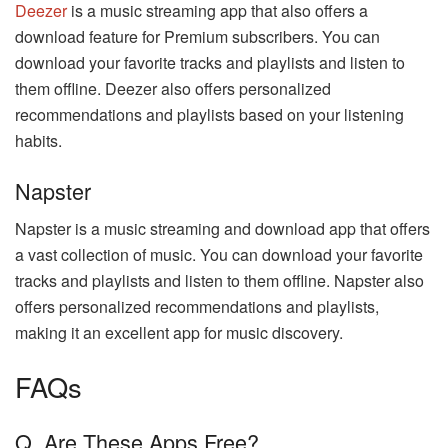
Deezer
is a music streaming app that also offers a
download feature for Premium subscribers. You can
download your favorite tracks and playlists and listen to
them offline. Deezer also offers personalized
recommendations and playlists based on your listening
habits.
Napster
Napster is a music streaming and download app that offers
a vast collection of music. You can download your favorite
tracks and playlists and listen to them offline. Napster also
offers personalized recommendations and playlists,
making it an excellent app for music discovery.
FAQs
Q. Are These Apps Free?