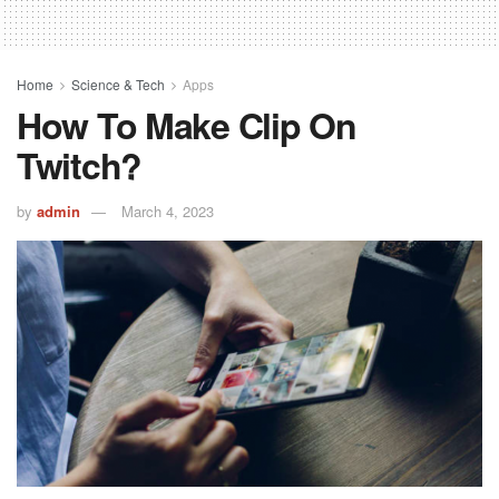
Home
Science & Tech
Apps
How To Make Clip On
Twitch?
by
admin
March 4, 2023