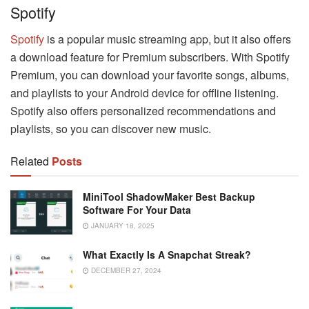
Spotify
Spotify
is a popular music streaming app, but it also offers
a download feature for Premium subscribers. With Spotify
Premium, you can download your favorite songs, albums,
and playlists to your Android device for offline listening.
Spotify also offers personalized recommendations and
playlists, so you can discover new music.
Related
Posts
MiniTool ShadowMaker Best Backup
Software For Your Data
JANUARY 18, 2025
What Exactly Is A Snapchat Streak?
DECEMBER 27, 2024