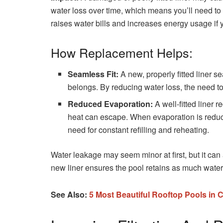
water loss over time, which means you’ll need to re
raises water bills and increases energy usage if
How Replacement Helps:
Seamless Fit:
A new, properly fitted liner s
belongs. By reducing water loss, the need to 
Reduced Evaporation:
A well-fitted liner 
heat can escape. When evaporation is reduc
need for constant refilling and reheating.
Water leakage may seem minor at first, but it can
new liner ensures the pool retains as much wa
See Also:
5 Most Beautiful Rooftop Pools in 