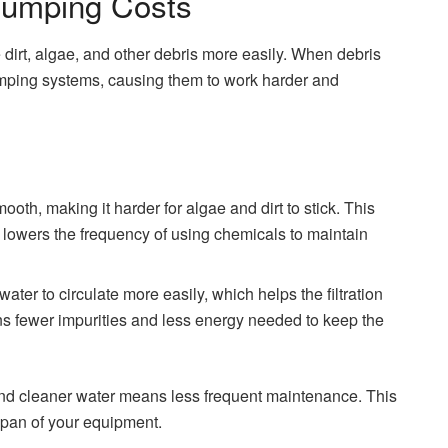
 Pumping Costs
irt, algae, and other debris more easily. When debris
 pumping systems, causing them to work harder and
oth, making it harder for algae and dirt to stick. This
d lowers the frequency of using chemicals to maintain
water to circulate more easily, which helps the filtration
ans fewer impurities and less energy needed to keep the
 and cleaner water means less frequent maintenance. This
span of your equipment.