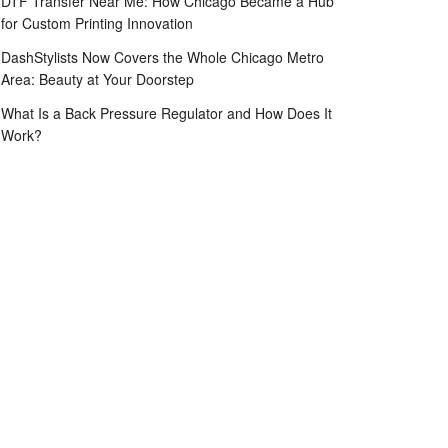
DTF Transfer Near Me: How Chicago Became a Hub
for Custom Printing Innovation
DashStylists Now Covers the Whole Chicago Metro
Area: Beauty at Your Doorstep
What Is a Back Pressure Regulator and How Does It
Work?