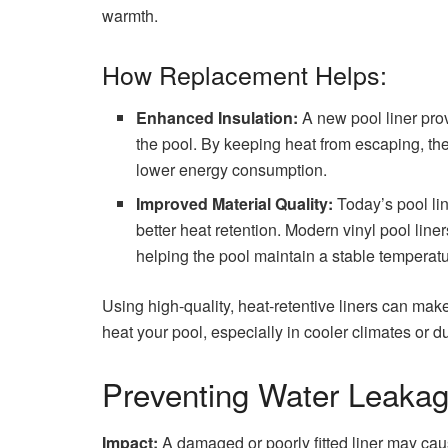
warmth.
How Replacement Helps:
Enhanced Insulation:
A new pool liner prov
the pool. By keeping heat from escaping, the
lower energy consumption.
Improved Material Quality:
Today’s pool li
better heat retention. Modern vinyl pool liner
helping the pool maintain a stable temperatu
Using high-quality, heat-retentive liners can mak
heat your pool, especially in cooler climates or du
Preventing Water Leakag
Impact:
A damaged or poorly fitted liner may caus