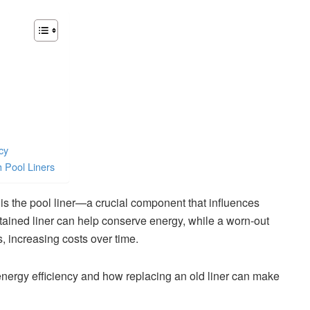
cy
h Pool Liners
is the pool liner—a crucial component that influences
ntained liner can help conserve energy, while a worn-out
 increasing costs over time.
 energy efficiency and how replacing an old liner can make