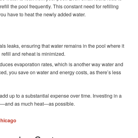
fill the pool frequently. This constant need for refilling
 you have to heat the newly added water.
eals leaks, ensuring that water remains in the pool where it
refill and reheat is minimized.
reduces evaporation rates, which is another way water and
ed, you save on water and energy costs, as there’s less
 add up to a substantial expense over time. Investing in a
ter—and as much heat—as possible.
Chicago