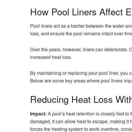
How Pool Liners Affect E
Pool liners act as a barrier between the water and
loss, and ensure the pool remains intact over tim
Over the years, however, liners can deteriorate. 
increased heat loss.
By maintaining or replacing your pool liner, you c
Below are some key areas where pool liners impa
Reducing Heat Loss With
Impact:
A pool’s heat retention is closely tied to t
damaged, it can allow heat to escape, making it h
forces the heating system to work overtime, cons