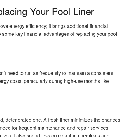
placing Your Pool Liner
ve energy efficiency; it brings additional financial
e some key financial advantages of replacing your pool
n’t need to run as frequently to maintain a consistent
gy costs, particularly during high-use months like
ld, deteriorated one. A fresh liner minimizes the chances
e need for frequent maintenance and repair services.
dup, you’ll also spend less on cleaning chemicals and