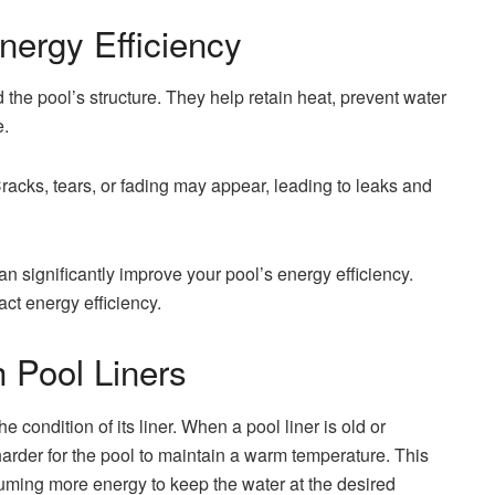
nergy Efficiency
 the pool’s structure. They help retain heat, prevent water
e.
Cracks, tears, or fading may appear, leading to leaks and
an significantly improve your pool’s energy efficiency.
ct energy efficiency.
 Pool Liners
he condition of its liner. When a pool liner is old or
arder for the pool to maintain a warm temperature. This
uming more energy to keep the water at the desired