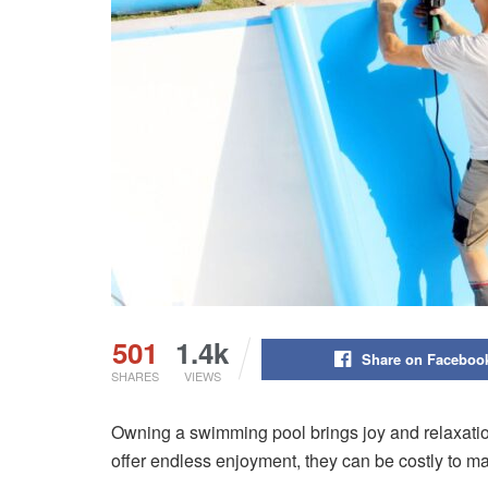
501
1.4k
Share on Faceboo
SHARES
VIEWS
Owning a swimming pool brings joy and relaxation
offer endless enjoyment, they can be costly to ma