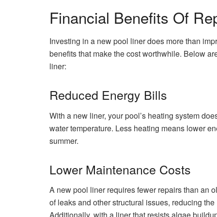
Financial Benefits Of Re
Investing in a new pool liner does more than impro
benefits that make the cost worthwhile. Below ar
liner:
Reduced Energy Bills
With a new liner, your pool’s heating system does
water temperature. Less heating means lower ener
summer.
Lower Maintenance Costs
A new pool liner requires fewer repairs than an o
of leaks and other structural issues, reducing th
Additionally, with a liner that resists algae buil