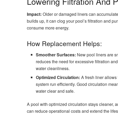
Lowering Filtration And
Impact:
Older or damaged liners can accumulate d
builds up, it can clog your pool’s filtration and
consume more energy.
How Replacement Helps:
Smoother Surfaces:
New pool liners are smo
reduces the need for excessive filtration an
water cleanliness.
Optimized Circulation:
A fresh liner allows 
system run efficiently. Good circulation me
water clear and safe.
A pool with optimized circulation stays cleaner,
can reduce operational costs and extend the life