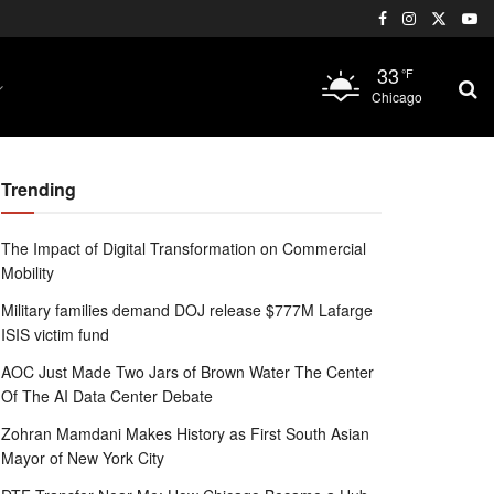
33
°F
Chicago
Trending
The Impact of Digital Transformation on Commercial
Mobility
Military families demand DOJ release $777M Lafarge
ISIS victim fund
AOC Just Made Two Jars of Brown Water The Center
Of The AI Data Center Debate
Zohran Mamdani Makes History as First South Asian
Mayor of New York City