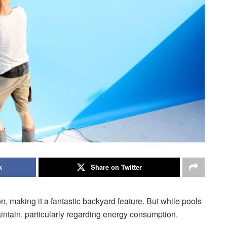
k
Share on Twitter
, making it a fantastic backyard feature. But while pools
intain, particularly regarding energy consumption.