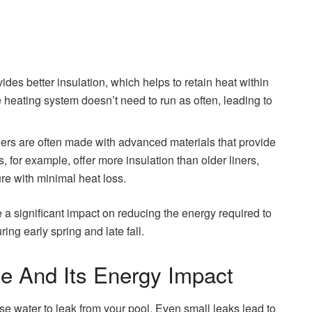
ides better insulation, which helps to retain heat within
 heating system doesn’t need to run as often, leading to
ners are often made with advanced materials that provide
s, for example, offer more insulation than older liners,
re with minimal heat loss.
e a significant impact on reducing the energy required to
ring early spring and late fall.
e And Its Energy Impact
e water to leak from your pool. Even small leaks lead to