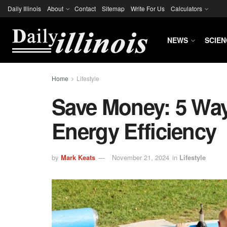
Daily Illinois
About
Contact
Sitemap
Write For Us
Calculators
NEWS
SCIEN
Home
Lifestyle
Save Money: 5 Way
Energy Efficiency
by
Mark Keats
November 21, 2024
in
Lifestyle