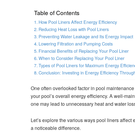
Table of Contents
How Pool Liners Affect Energy Efficiency
Reducing Heat Loss with Pool Liners
Preventing Water Leakage and Its Energy Impact
Lowering Filtration and Pumping Costs
Financial Benefits of Replacing Your Pool Liner
When to Consider Replacing Your Pool Liner
Types of Pool Liners for Maximum Energy Efficien
Conclusion: Investing in Energy Efficiency Throug
One often overlooked factor in pool maintenance 
your pool’s overall energy efficiency. A well-mai
one may lead to unnecessary heat and water loss,
Let’s explore the various ways pool liners affect
a noticeable difference.