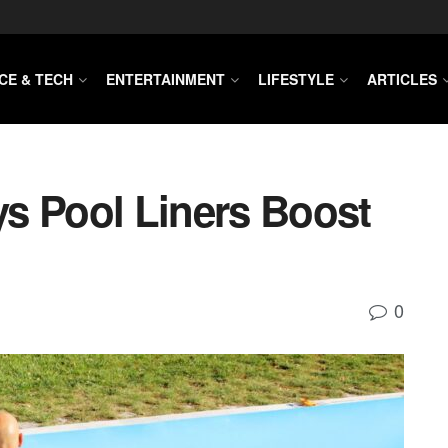
CE & TECH
ENTERTAINMENT
LIFESTYLE
ARTICLES
s Pool Liners Boost
0