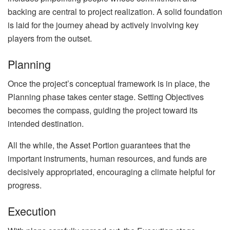
backing are central to project realization. A solid foundation
is laid for the journey ahead by actively involving key
players from the outset.
Planning
Once the project’s conceptual framework is in place, the
Planning phase takes center stage. Setting Objectives
becomes the compass, guiding the project toward its
intended destination.
All the while, the Asset Portion guarantees that the
important instruments, human resources, and funds are
decisively appropriated, encouraging a climate helpful for
progress.
Execution