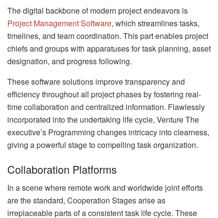
The digital backbone of modern project endeavors is
Project Management Software
, which streamlines tasks,
timelines, and team coordination. This part enables project
chiefs and groups with apparatuses for task planning, asset
designation, and progress following.
These software solutions improve transparency and
efficiency throughout all project phases by fostering real-
time collaboration and centralized information. Flawlessly
incorporated into the undertaking life cycle, Venture The
executive’s Programming changes intricacy into clearness,
giving a powerful stage to compelling task organization.
Collaboration Platforms
In a scene where remote work and worldwide joint efforts
are the standard, Cooperation Stages arise as
irreplaceable parts of a consistent task life cycle. These