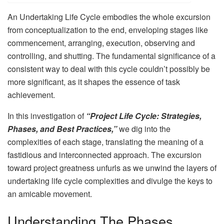
An Undertaking Life Cycle embodies the whole excursion
from conceptualization to the end, enveloping stages like
commencement, arranging, execution, observing and
controlling, and shutting. The fundamental significance of a
consistent way to deal with this cycle couldn’t possibly be
more significant, as it shapes the essence of task
achievement.
In this investigation of
“Project Life Cycle: Strategies,
Phases, and Best Practices,”
we dig into the
complexities of each stage, translating the meaning of a
fastidious and interconnected approach. The excursion
toward project greatness unfurls as we unwind the layers of
undertaking life cycle complexities and divulge the keys to
an amicable movement.
Understanding The Phases