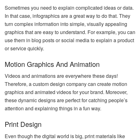
Sometimes you need to explain complicated ideas or data.
In that case, infographics are a great way to do that. They
turn complex information into simple, visually appealing
graphics that are easy to understand. For example, you can
use them in blog posts or social media to explain a product
or service quickly.
Motion Graphics And Animation
Videos and animations are everywhere these days!
Therefore, a custom design company can create motion
graphics and animated videos for your brand. Moreover,
these dynamic designs are perfect for catching people’s
attention and explaining things in a fun way.
Print Design
Even though the digital world is big, print materials like