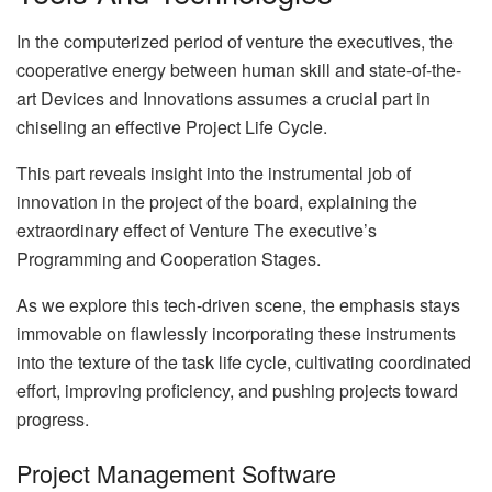
In the computerized period of venture the executives, the
cooperative energy between human skill and state-of-the-
art Devices and Innovations assumes a crucial part in
chiseling an effective Project Life Cycle.
This part reveals insight into the instrumental job of
innovation in the project of the board, explaining the
extraordinary effect of Venture The executive’s
Programming and Cooperation Stages.
As we explore this tech-driven scene, the emphasis stays
immovable on flawlessly incorporating these instruments
into the texture of the task life cycle, cultivating coordinated
effort, improving proficiency, and pushing projects toward
progress.
Project Management Software