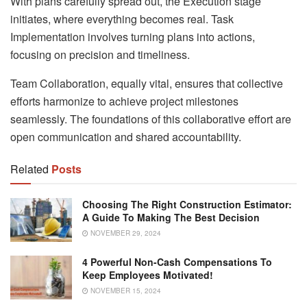
With plans carefully spread out, the Execution stage
initiates, where everything becomes real. Task
Implementation involves turning plans into actions,
focusing on precision and timeliness.
Team Collaboration, equally vital, ensures that collective
efforts harmonize to achieve project milestones
seamlessly. The foundations of this collaborative effort are
open communication and shared accountability.
Related
Posts
Choosing The Right Construction Estimator:
A Guide To Making The Best Decision
NOVEMBER 29, 2024
4 Powerful Non-Cash Compensations To
Keep Employees Motivated!
NOVEMBER 15, 2024