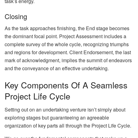
task’s energy.
Closing
As the task approaches finishing, the End stage becomes
the dominant focal point. Project Assessment includes a
complete survey of the whole cycle, recognizing triumphs
and regions for development. Client Endorsement, the last
mark of acknowledgment, implies the summit of endeavors
and the conveyance of an effective undertaking.
Key Components Of A Seamless
Project Life Cycle
Setting out on an undertaking venture isn’t simply about
exploring stages but guaranteeing an agreeable
organization of key parts all through the Project Life Cycle.