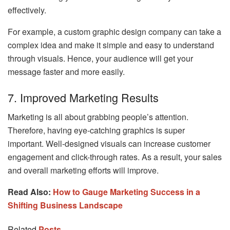
effectively.
For example, a custom graphic design company can take a
complex idea and make it simple and easy to understand
through visuals. Hence, your audience will get your
message faster and more easily.
7. Improved Marketing Results
Marketing is all about grabbing people’s attention.
Therefore, having eye-catching graphics is super
important. Well-designed visuals can increase customer
engagement and click-through rates. As a result, your sales
and overall marketing efforts will improve.
Read Also:
How to Gauge Marketing Success in a
Shifting Business Landscape
Related
Posts