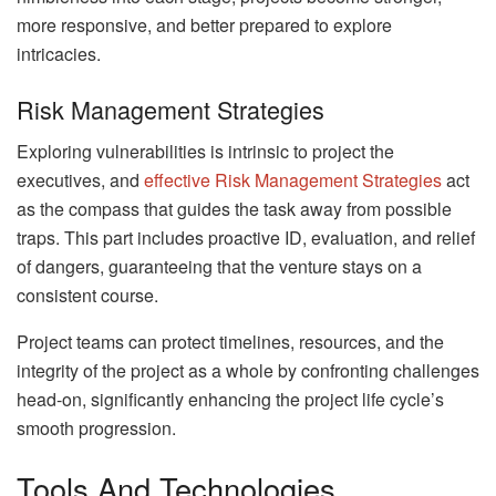
more responsive, and better prepared to explore
intricacies.
Risk Management Strategies
Exploring vulnerabilities is intrinsic to project the
executives, and
effective Risk Management Strategies
act
as the compass that guides the task away from possible
traps. This part includes proactive ID, evaluation, and relief
of dangers, guaranteeing that the venture stays on a
consistent course.
Project teams can protect timelines, resources, and the
integrity of the project as a whole by confronting challenges
head-on, significantly enhancing the project life cycle’s
smooth progression.
Tools And Technologies