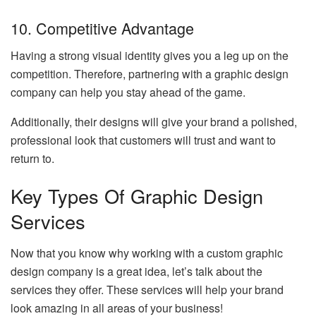
10. Competitive Advantage
Having a strong visual identity gives you a leg up on the
competition. Therefore, partnering with a graphic design
company can help you stay ahead of the game.
Additionally, their designs will give your brand a polished,
professional look that customers will trust and want to
return to.
Key Types Of Graphic Design
Services
Now that you know why working with a custom graphic
design company is a great idea, let’s talk about the
services they offer. These services will help your brand
look amazing in all areas of your business!