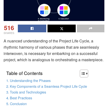
516
SHARES
A nuanced understanding of the Project Life Cycle, a
rhythmic harmony of various phases that are seamlessly
interwoven, is necessary for embarking on a successful
project, which is analogous to orchestrating a masterpiece.
Table of Contents
Understanding the Phases
Key Components of a Seamless Project Life Cycle
Tools and Technologies
Best Practices
Conclusion