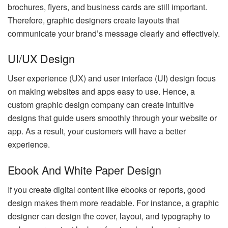
brochures, flyers, and business cards are still important.
Therefore, graphic designers create layouts that
communicate your brand’s message clearly and effectively.
UI/UX Design
User experience (UX) and user interface (UI) design focus
on making websites and apps easy to use. Hence, a
custom graphic design company can create intuitive
designs that guide users smoothly through your website or
app. As a result, your customers will have a better
experience.
Ebook And White Paper Design
If you create digital content like ebooks or reports, good
design makes them more readable. For instance, a graphic
designer can design the cover, layout, and typography to