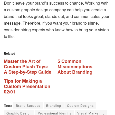
Don’t leave your brand’s success to chance. Working with
a custom graphic design company can help you create a
brand that looks great, stands out, and communicates your
message. Therefore, if you want your brand to shine,
consider hiring experts who know how to bring your vision
to life.
Related
Master the Art of
5 Common
Custom Plush Toys:
Misconceptions
A Step-by-Step Guide
About Branding
Tips for Making a
Custom Presentation
02/01
Tags:
Brand Success
Branding
Custom Designs
Graphic Design
Professional Identity
Visual Marketing