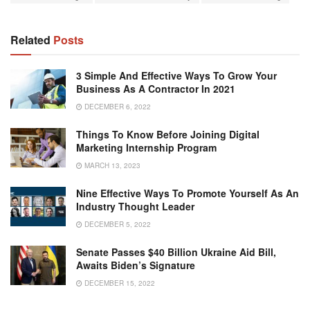
Related
Posts
3 Simple And Effective Ways To Grow Your
Business As A Contractor In 2021
DECEMBER 6, 2022
Things To Know Before Joining Digital
Marketing Internship Program
MARCH 13, 2023
Nine Effective Ways To Promote Yourself As An
Industry Thought Leader
DECEMBER 5, 2022
Senate Passes $40 Billion Ukraine Aid Bill,
Awaits Biden’s Signature
DECEMBER 15, 2022