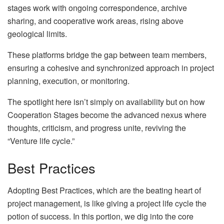
stages work with ongoing correspondence, archive
sharing, and cooperative work areas, rising above
geological limits.
These platforms bridge the gap between team members,
ensuring a cohesive and synchronized approach in project
planning, execution, or monitoring.
The spotlight here isn’t simply on availability but on how
Cooperation Stages become the advanced nexus where
thoughts, criticism, and progress unite, reviving the
“Venture life cycle.”
Best Practices
Adopting Best Practices, which are the beating heart of
project management, is like giving a project life cycle the
potion of success. In this portion, we dig into the core