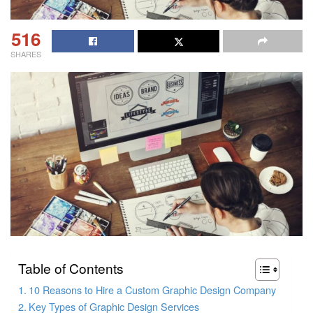
516
SHARES
Table of Contents
10 Reasons to Hire a Custom Graphic Design Company
Key Types of Graphic Design Services