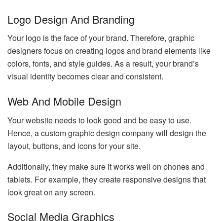
Logo Design And Branding
Your logo is the face of your brand. Therefore, graphic
designers focus on creating logos and brand elements like
colors, fonts, and style guides. As a result, your brand’s
visual identity becomes clear and consistent.
Web And Mobile Design
Your website needs to look good and be easy to use.
Hence, a custom graphic design company will design the
layout, buttons, and icons for your site.
Additionally, they make sure it works well on phones and
tablets. For example, they create responsive designs that
look great on any screen.
Social Media Graphics