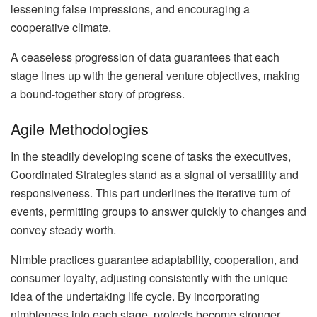
lessening false impressions, and encouraging a
cooperative climate.
A ceaseless progression of data guarantees that each
stage lines up with the general venture objectives, making
a bound-together story of progress.
Agile Methodologies
In the steadily developing scene of tasks the executives,
Coordinated Strategies stand as a signal of versatility and
responsiveness. This part underlines the iterative turn of
events, permitting groups to answer quickly to changes and
convey steady worth.
Nimble practices guarantee adaptability, cooperation, and
consumer loyalty, adjusting consistently with the unique
idea of the undertaking life cycle. By incorporating
nimbleness into each stage, projects become stronger,