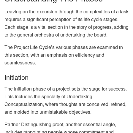
Leaving on the excursion through the complexities of a task
requires a significant perception of its life cycle stages.
Each stage is a vital section in the story of progress, adding
to the general orchestra of undertaking the board.
The Project Life Cycle’s various phases are examined in
this section, with an emphasis on efficiency and
seamlessness.
Initiation
The Initiation phase of a project sets the stage for success.
This includes the specialty of Undertaking
Conceptualization, where thoughts are conceived, refined,
and molded into unmistakable objectives.
Partner Distinguishing proof, another essential angle,
includes pinpointing people whose commitment and