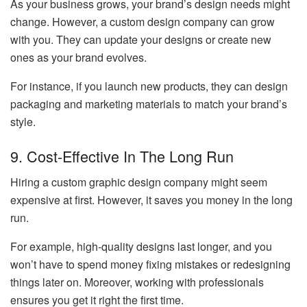
As your business grows, your brand’s design needs might
change. However, a custom design company can grow
with you. They can update your designs or create new
ones as your brand evolves.
For instance, if you launch new products, they can design
packaging and marketing materials to match your brand’s
style.
9. Cost-Effective In The Long Run
Hiring a custom graphic design company might seem
expensive at first. However, it saves you money in the long
run.
For example, high-quality designs last longer, and you
won’t have to spend money fixing mistakes or redesigning
things later on. Moreover, working with professionals
ensures you get it right the first time.