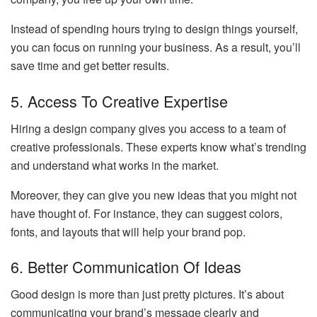
Instead of spending hours trying to design things yourself,
you can focus on running your business. As a result, you’ll
save time and get better results.
5. Access To Creative Expertise
Hiring a design company gives you access to a team of
creative professionals. These experts know what’s trending
and understand what works in the market.
Moreover, they can give you new ideas that you might not
have thought of. For instance, they can suggest colors,
fonts, and layouts that will help your brand pop.
6. Better Communication Of Ideas
Good design is more than just pretty pictures. It’s about
communicating your brand’s message clearly and