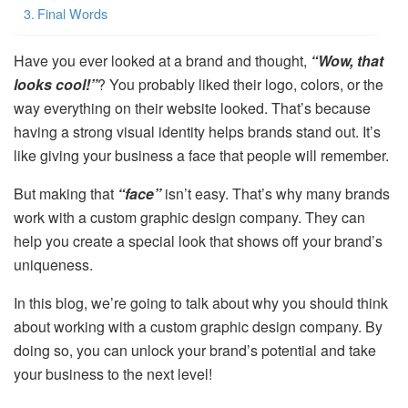
Final Words
Have you ever looked at a brand and thought,
“Wow, that
looks cool!”
? You probably liked their logo, colors, or the
way everything on their website looked. That’s because
having a strong visual identity helps brands stand out. It’s
like giving your business a face that people will remember.
But making that
“face”
isn’t easy. That’s why many brands
work with a custom graphic design company. They can
help you create a special look that shows off your brand’s
uniqueness.
In this blog, we’re going to talk about why you should think
about working with a custom graphic design company. By
doing so, you can unlock your brand’s potential and take
your business to the next level!