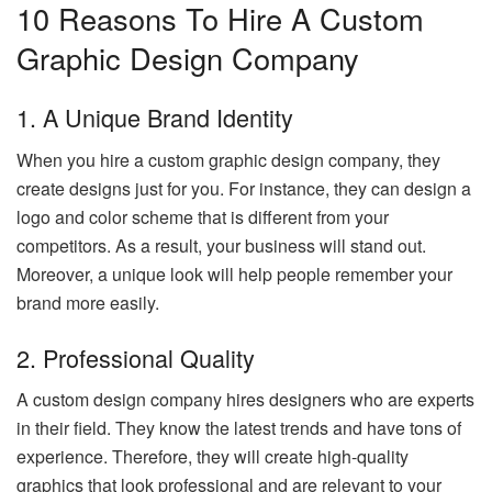
10 Reasons To Hire A Custom
Graphic Design Company
1. A Unique Brand Identity
When you hire a custom graphic design company, they
create designs just for you. For instance, they can design a
logo and color scheme that is different from your
competitors. As a result, your business will stand out.
Moreover, a unique look will help people remember your
brand more easily.
2. Professional Quality
A custom design company hires designers who are experts
in their field. They know the latest trends and have tons of
experience. Therefore, they will create high-quality
graphics that look professional and are relevant to your