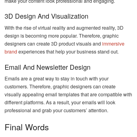
make your content look professional and engaging.
3D Design And Visualization
With the rise of virtual reality and augmented reality, 3D
design is becoming more popular. Therefore, graphic
designers can create 3D product visuals and
immersive
brand
experiences that help your business stand out.
Email And Newsletter Design
Emails are a great way to stay in touch with your
customers. Therefore, graphic designers can create
visually appealing email templates that are compatible with
different platforms. As a result, your emails will look
professional and grab your customers’ attention.
Final Words