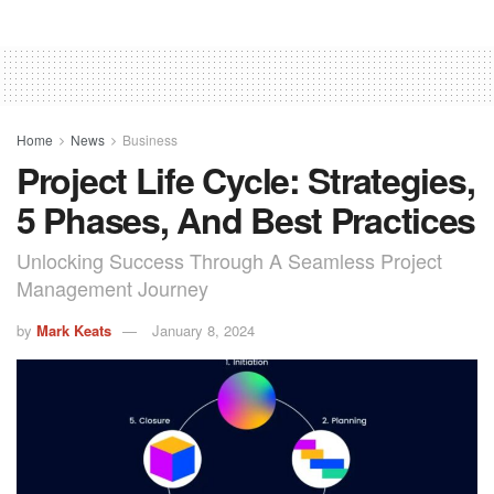
Home
News
Business
Project Life Cycle: Strategies,
5 Phases, And Best Practices
Unlocking Success Through A Seamless Project
Management Journey
by
Mark Keats
January 8, 2024