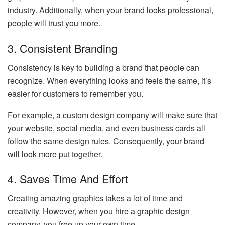
industry. Additionally, when your brand looks professional,
people will trust you more.
3. Consistent Branding
Consistency is key to building a brand that people can
recognize. When everything looks and feels the same, it’s
easier for customers to remember you.
For example, a custom design company will make sure that
your website, social media, and even business cards all
follow the same design rules. Consequently, your brand
will look more put together.
4. Saves Time And Effort
Creating amazing graphics takes a lot of time and
creativity. However, when you hire a graphic design
company, you free up your own time.