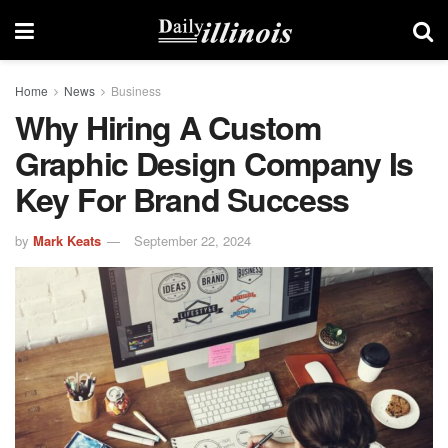
Home
News
Business
Why Hiring A Custom
Graphic Design Company Is
Key For Brand Success
by
Mark Keats
September 22, 2024