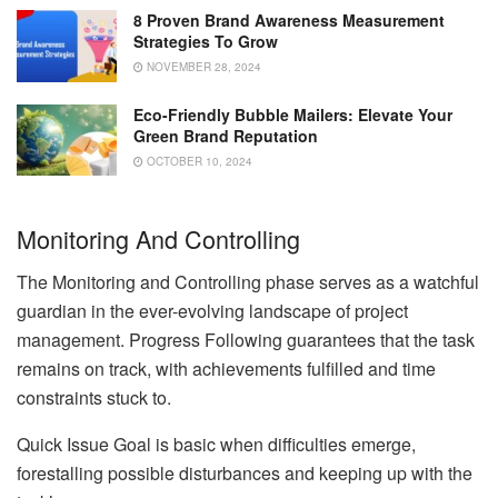
8 Proven Brand Awareness Measurement
Strategies To Grow
NOVEMBER 28, 2024
Eco-Friendly Bubble Mailers: Elevate Your
Green Brand Reputation
OCTOBER 10, 2024
Monitoring And Controlling
The Monitoring and Controlling phase serves as a watchful
guardian in the ever-evolving landscape of project
management. Progress Following guarantees that the task
remains on track, with achievements fulfilled and time
constraints stuck to.
Quick Issue Goal is basic when difficulties emerge,
forestalling possible disturbances and keeping up with the