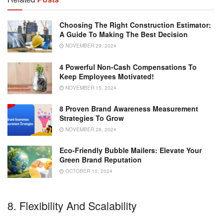
Choosing The Right Construction Estimator:
A Guide To Making The Best Decision
NOVEMBER 29, 2024
4 Powerful Non-Cash Compensations To
Keep Employees Motivated!
NOVEMBER 15, 2024
8 Proven Brand Awareness Measurement
Strategies To Grow
NOVEMBER 28, 2024
Eco-Friendly Bubble Mailers: Elevate Your
Green Brand Reputation
OCTOBER 10, 2024
8. Flexibility And Scalability