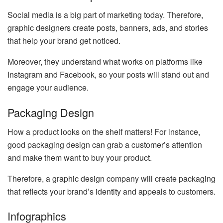
Social media is a big part of marketing today. Therefore,
graphic designers create posts, banners, ads, and stories
that help your brand get noticed.
Moreover, they understand what works on platforms like
Instagram and Facebook, so your posts will stand out and
engage your audience.
Packaging Design
How a product looks on the shelf matters! For instance,
good packaging design can grab a customer’s attention
and make them want to buy your product.
Therefore, a graphic design company will create packaging
that reflects your brand’s identity and appeals to customers.
Infographics