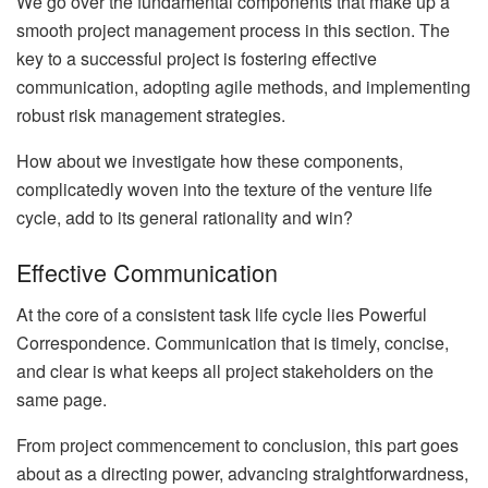
We go over the fundamental components that make up a
smooth project management process in this section. The
key to a successful project is fostering effective
communication, adopting agile methods, and implementing
robust risk management strategies.
How about we investigate how these components,
complicatedly woven into the texture of the venture life
cycle, add to its general rationality and win?
Effective Communication
At the core of a consistent task life cycle lies Powerful
Correspondence. Communication that is timely, concise,
and clear is what keeps all project stakeholders on the
same page.
From project commencement to conclusion, this part goes
about as a directing power, advancing straightforwardness,