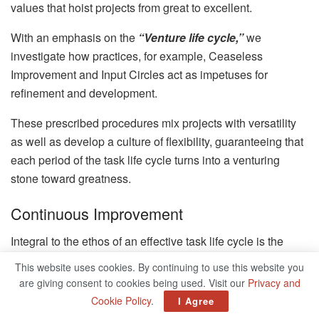
values that hoist projects from great to excellent.
With an emphasis on the
“Venture life cycle,”
we
investigate how practices, for example, Ceaseless
Improvement and Input Circles act as impetuses for
refinement and development.
These prescribed procedures mix projects with versatility
as well as develop a culture of flexibility, guaranteeing that
each period of the task life cycle turns into a venturing
stone toward greatness.
Continuous Improvement
Integral to the ethos of an effective task life cycle is the
obligation to Nonstop Improvement. This best practice
This website uses cookies. By continuing to use this website you
involves a continuous assessment of cycles and results,
are giving consent to cookies being used. Visit our
Privacy and
with a tenacious quest for refinement. By fostering a culture
Cookie Policy
.
I Agree
that values learning from experiences, projects can evolve