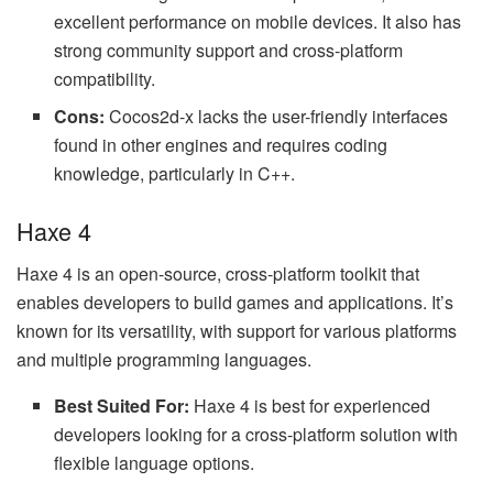
excellent performance on mobile devices. It also has
strong community support and cross-platform
compatibility.
Cons:
Cocos2d-x lacks the user-friendly interfaces
found in other engines and requires coding
knowledge, particularly in C++.
Haxe 4
Haxe 4 is an open-source, cross-platform toolkit that
enables developers to build games and applications. It’s
known for its versatility, with support for various platforms
and multiple programming languages.
Best Suited For:
Haxe 4 is best for experienced
developers looking for a cross-platform solution with
flexible language options.