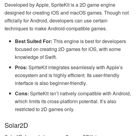
Developed by Apple, SpriteKit is a 2D game engine
designed for creating iOS and macOS games. Though not
officially for Android, developers can use certain
techniques to make Android-compatible games.
Best Suited For:
This engine is best for developers
focused on creating 2D games for iOS, with some
knowledge of Swift.
Pros:
SpriteKit integrates seamlessly with Apple’s
ecosystem and is highly efficient. Its user-friendly
interface is also beginner-friendly.
Cons:
SpriteKit isn’t natively compatible with Android,
which limits its cross-platform potential. It’s also
restricted to 2D games only.
Solar2D