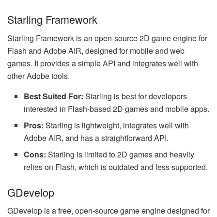
Starling Framework
Starling Framework is an open-source 2D game engine for
Flash and Adobe AIR, designed for mobile and web
games. It provides a simple API and integrates well with
other Adobe tools.
Best Suited For:
Starling is best for developers
interested in Flash-based 2D games and mobile apps.
Pros:
Starling is lightweight, integrates well with
Adobe AIR, and has a straightforward API.
Cons:
Starling is limited to 2D games and heavily
relies on Flash, which is outdated and less supported.
GDevelop
GDevelop is a free, open-source game engine designed for