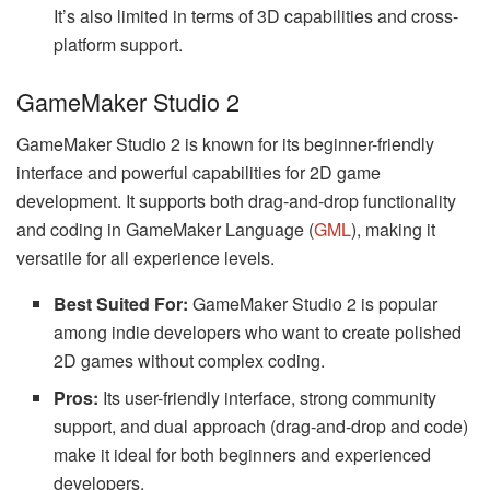
It’s also limited in terms of 3D capabilities and cross-
platform support.
GameMaker Studio 2
GameMaker Studio 2 is known for its beginner-friendly
interface and powerful capabilities for 2D game
development. It supports both drag-and-drop functionality
and coding in GameMaker Language (
GML
), making it
versatile for all experience levels.
Best Suited For:
GameMaker Studio 2 is popular
among indie developers who want to create polished
2D games without complex coding.
Pros:
Its user-friendly interface, strong community
support, and dual approach (drag-and-drop and code)
make it ideal for both beginners and experienced
developers.