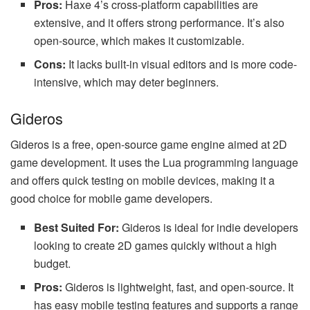
Pros:
Haxe 4’s cross-platform capabilities are
extensive, and it offers strong performance. It’s also
open-source, which makes it customizable.
Cons:
It lacks built-in visual editors and is more code-
intensive, which may deter beginners.
Gideros
Gideros is a free, open-source game engine aimed at 2D
game development. It uses the Lua programming language
and offers quick testing on mobile devices, making it a
good choice for mobile game developers.
Best Suited For:
Gideros is ideal for indie developers
looking to create 2D games quickly without a high
budget.
Pros:
Gideros is lightweight, fast, and open-source. It
has easy mobile testing features and supports a range