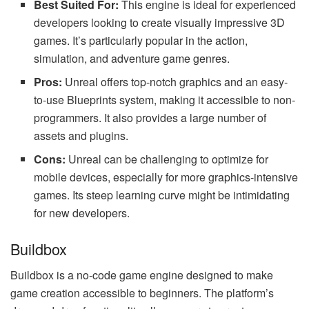
Best Suited For:
This engine is ideal for experienced
developers looking to create visually impressive 3D
games. It’s particularly popular in the action,
simulation, and adventure game genres.
Pros:
Unreal offers top-notch graphics and an easy-
to-use Blueprints system, making it accessible to non-
programmers. It also provides a large number of
assets and plugins.
Cons:
Unreal can be challenging to optimize for
mobile devices, especially for more graphics-intensive
games. Its steep learning curve might be intimidating
for new developers.
Buildbox
Buildbox is a no-code game engine designed to make
game creation accessible to beginners. The platform’s