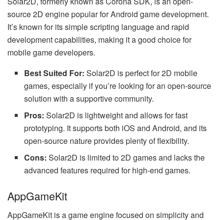
Solar2D, formerly known as Corona SDK, is an open-
source 2D engine popular for Android game development.
It’s known for its simple scripting language and rapid
development capabilities, making it a good choice for
mobile game developers.
Best Suited For:
Solar2D is perfect for 2D mobile
games, especially if you’re looking for an open-source
solution with a supportive community.
Pros:
Solar2D is lightweight and allows for fast
prototyping. It supports both iOS and Android, and its
open-source nature provides plenty of flexibility.
Cons:
Solar2D is limited to 2D games and lacks the
advanced features required for high-end games.
AppGameKit
AppGameKit is a game engine focused on simplicity and