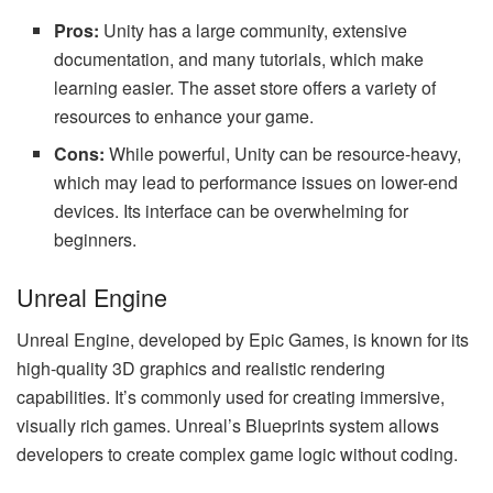
Pros:
Unity has a large community, extensive
documentation, and many tutorials, which make
learning easier. The asset store offers a variety of
resources to enhance your game.
Cons:
While powerful, Unity can be resource-heavy,
which may lead to performance issues on lower-end
devices. Its interface can be overwhelming for
beginners.
Unreal Engine
Unreal Engine, developed by Epic Games, is known for its
high-quality 3D graphics and realistic rendering
capabilities. It’s commonly used for creating immersive,
visually rich games. Unreal’s Blueprints system allows
developers to create complex game logic without coding.