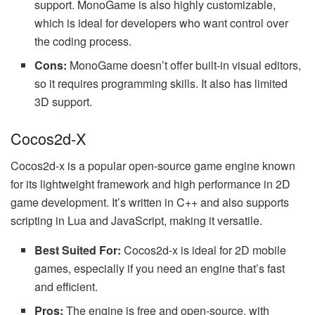
support. MonoGame is also highly customizable,
which is ideal for developers who want control over
the coding process.
Cons:
MonoGame doesn’t offer built-in visual editors,
so it requires programming skills. It also has limited
3D support.
Cocos2d-X
Cocos2d-x is a popular open-source game engine known
for its lightweight framework and high performance in 2D
game development. It’s written in C++ and also supports
scripting in Lua and JavaScript, making it versatile.
Best Suited For:
Cocos2d-x is ideal for 2D mobile
games, especially if you need an engine that’s fast
and efficient.
Pros:
The engine is free and open-source, with