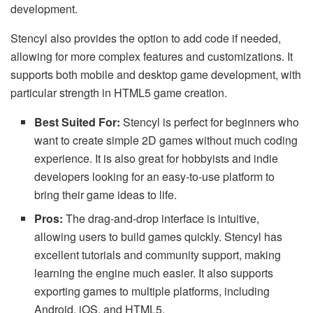
development.
Stencyl also provides the option to add code if needed,
allowing for more complex features and customizations. It
supports both mobile and desktop game development, with
particular strength in HTML5 game creation.
Best Suited For:
Stencyl is perfect for beginners who
want to create simple 2D games without much coding
experience. It is also great for hobbyists and indie
developers looking for an easy-to-use platform to
bring their game ideas to life.
Pros:
The drag-and-drop interface is intuitive,
allowing users to build games quickly. Stencyl has
excellent tutorials and community support, making
learning the engine much easier. It also supports
exporting games to multiple platforms, including
Android, iOS, and HTML5.