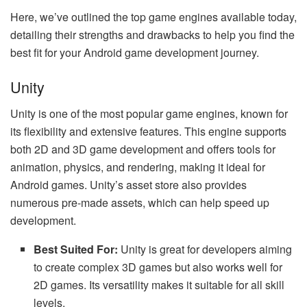
Here, we’ve outlined the top game engines available today,
detailing their strengths and drawbacks to help you find the
best fit for your Android game development journey.
Unity
Unity is one of the most popular game engines, known for
its flexibility and extensive features. This engine supports
both 2D and 3D game development and offers tools for
animation, physics, and rendering, making it ideal for
Android games. Unity’s asset store also provides
numerous pre-made assets, which can help speed up
development.
Best Suited For:
Unity is great for developers aiming
to create complex 3D games but also works well for
2D games. Its versatility makes it suitable for all skill
levels.