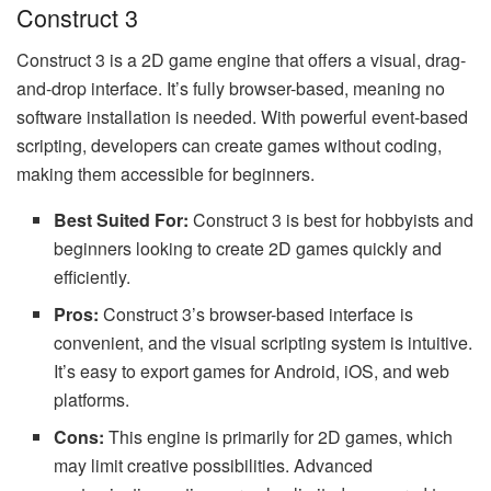
Construct 3
Construct 3 is a 2D game engine that offers a visual, drag-
and-drop interface. It’s fully browser-based, meaning no
software installation is needed. With powerful event-based
scripting, developers can create games without coding,
making them accessible for beginners.
Best Suited For:
Construct 3 is best for hobbyists and
beginners looking to create 2D games quickly and
efficiently.
Pros:
Construct 3’s browser-based interface is
convenient, and the visual scripting system is intuitive.
It’s easy to export games for Android, iOS, and web
platforms.
Cons:
This engine is primarily for 2D games, which
may limit creative possibilities. Advanced