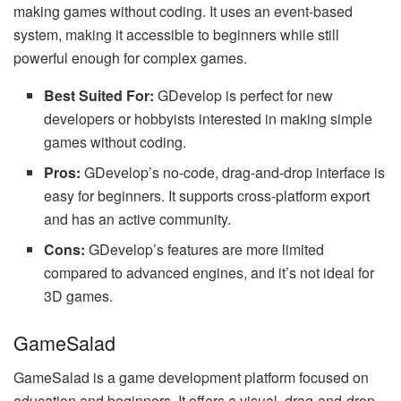
making games without coding. It uses an event-based
system, making it accessible to beginners while still
powerful enough for complex games.
Best Suited For:
GDevelop is perfect for new
developers or hobbyists interested in making simple
games without coding.
Pros:
GDevelop’s no-code, drag-and-drop interface is
easy for beginners. It supports cross-platform export
and has an active community.
Cons:
GDevelop’s features are more limited
compared to advanced engines, and it’s not ideal for
3D games.
GameSalad
GameSalad is a game development platform focused on
education and beginners. It offers a visual, drag-and-drop