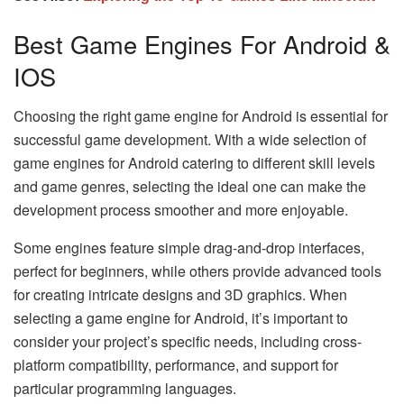
Best Game Engines For Android &
IOS
Choosing the right game engine for Android is essential for
successful game development. With a wide selection of
game engines for Android catering to different skill levels
and game genres, selecting the ideal one can make the
development process smoother and more enjoyable.
Some engines feature simple drag-and-drop interfaces,
perfect for beginners, while others provide advanced tools
for creating intricate designs and 3D graphics. When
selecting a game engine for Android, it’s important to
consider your project’s specific needs, including cross-
platform compatibility, performance, and support for
particular programming languages.