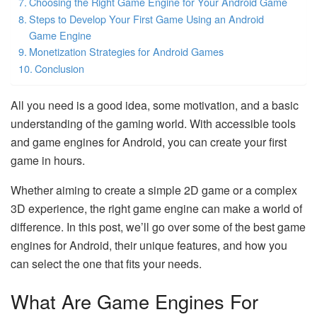
Choosing the Right Game Engine for Your Android Game
Steps to Develop Your First Game Using an Android
Game Engine
Monetization Strategies for Android Games
Conclusion
All you need is a good idea, some motivation, and a basic
understanding of the gaming world. With accessible tools
and game engines for Android, you can create your first
game in hours.
Whether aiming to create a simple 2D game or a complex
3D experience, the right game engine can make a world of
difference. In this post, we’ll go over some of the best game
engines for Android, their unique features, and how you
can select the one that fits your needs.
What Are Game Engines For