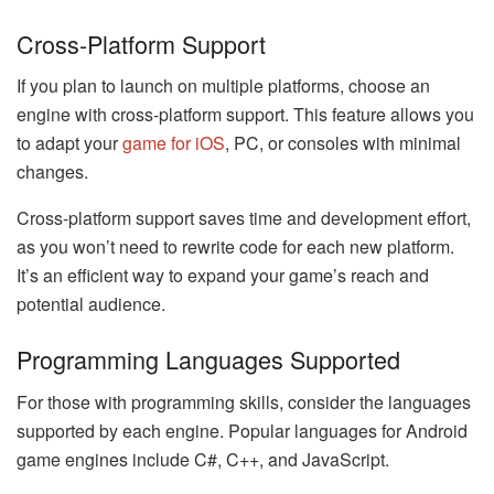
Cross-Platform Support
If you plan to launch on multiple platforms, choose an
engine with cross-platform support. This feature allows you
to adapt your
game for iOS
, PC, or consoles with minimal
changes.
Cross-platform support saves time and development effort,
as you won’t need to rewrite code for each new platform.
It’s an efficient way to expand your game’s reach and
potential audience.
Programming Languages Supported
For those with programming skills, consider the languages
supported by each engine. Popular languages for Android
game engines include C#, C++, and JavaScript.