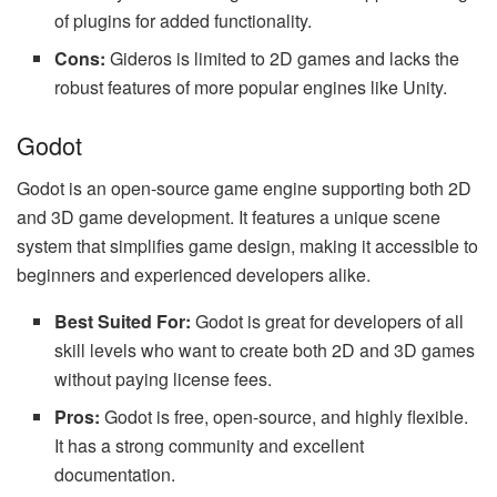
of plugins for added functionality.
Cons:
Gideros is limited to 2D games and lacks the
robust features of more popular engines like Unity.
Godot
Godot is an open-source game engine supporting both 2D
and 3D game development. It features a unique scene
system that simplifies game design, making it accessible to
beginners and experienced developers alike.
Best Suited For:
Godot is great for developers of all
skill levels who want to create both 2D and 3D games
without paying license fees.
Pros:
Godot is free, open-source, and highly flexible.
It has a strong community and excellent
documentation.