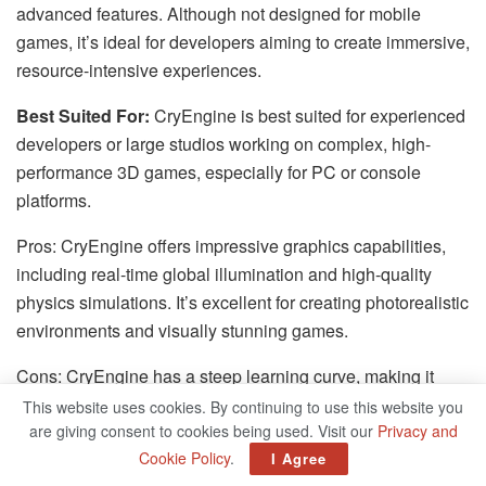
advanced features. Although not designed for mobile
games, it’s ideal for developers aiming to create immersive,
resource-intensive experiences.
Best Suited For:
CryEngine is best suited for experienced
developers or large studios working on complex, high-
performance 3D games, especially for PC or console
platforms.
Pros: CryEngine offers impressive graphics capabilities,
including real-time global illumination and high-quality
physics simulations. It’s excellent for creating photorealistic
environments and visually stunning games.
Cons: CryEngine has a steep learning curve, making it
challenging for beginners. Additionally, it requires powerful
This website uses cookies. By continuing to use this website you
hardware to develop and run games effectively. It also
are giving consent to cookies being used. Visit our
Privacy and
Cookie Policy
.
lacks the cross-platform capabilities of mobile-specific
I Agree