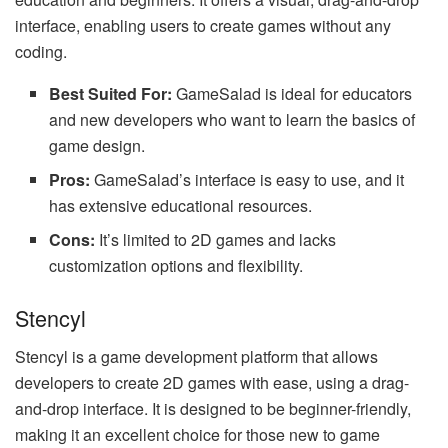
interface, enabling users to create games without any
coding.
Best Suited For:
GameSalad is ideal for educators
and new developers who want to learn the basics of
game design.
Pros:
GameSalad’s interface is easy to use, and it
has extensive educational resources.
Cons:
It’s limited to 2D games and lacks
customization options and flexibility.
Stencyl
Stencyl is a game development platform that allows
developers to create 2D games with ease, using a drag-
and-drop interface. It is designed to be beginner-friendly,
making it an excellent choice for those new to game