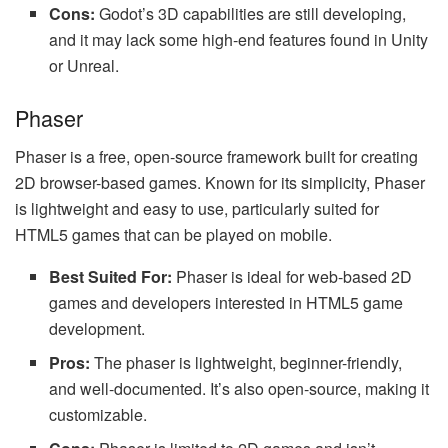
Cons:
Godot’s 3D capabilities are still developing,
and it may lack some high-end features found in Unity
or Unreal.
Phaser
Phaser is a free, open-source framework built for creating
2D browser-based games. Known for its simplicity, Phaser
is lightweight and easy to use, particularly suited for
HTML5 games that can be played on mobile.
Best Suited For:
Phaser is ideal for web-based 2D
games and developers interested in HTML5 game
development.
Pros:
The phaser is lightweight, beginner-friendly,
and well-documented. It’s also open-source, making it
customizable.