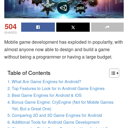
504
SHARES
Mobile game development has exploded in popularity, with
almost anyone now able to design and build a game
without being a programmer or having a large budget.
Table of Contents
What Are Game Engines for Android?
Top Features to Look for in Android Game Engines
Best Game Engines for Android & iOS
Bonus Game Engine: CryEngine (Not for Mobile Games
Yet, But a Great One)
Comparing 2D and 3D Game Engines for Android
Additional Tools for Android Game Development