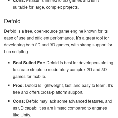
Cons:
Phaser is limited to 2D games and isn’t
suitable for large, complex projects.
Defold
Defold is a free, open-source game engine known for its
ease of use and efficient performance. It’s a great tool for
developing both 2D and 3D games, with strong support for
Lua scripting.
Best Suited For:
Defold is best for developers aiming
to create simple to moderately complex 2D and 3D
games for mobile.
Pros:
Defold is lightweight, fast, and easy to learn. It’s
free and offers cross-platform support.
Cons:
Defold may lack some advanced features, and
its 3D capabilities are limited compared to engines
like Unity.