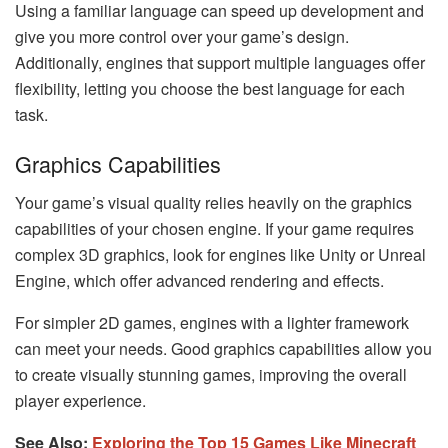
Using a familiar language can speed up development and
give you more control over your game’s design.
Additionally, engines that support multiple languages offer
flexibility, letting you choose the best language for each
task.
Graphics Capabilities
Your game’s visual quality relies heavily on the graphics
capabilities of your chosen engine. If your game requires
complex 3D graphics, look for engines like Unity or Unreal
Engine, which offer advanced rendering and effects.
For simpler 2D games, engines with a lighter framework
can meet your needs. Good graphics capabilities allow you
to create visually stunning games, improving the overall
player experience.
See Also:
Exploring the Top 15 Games Like Minecraft