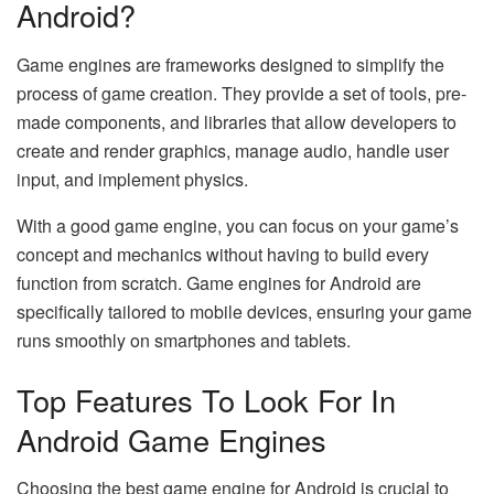
Android?
Game engines are frameworks designed to simplify the
process of game creation. They provide a set of tools, pre-
made components, and libraries that allow developers to
create and render graphics, manage audio, handle user
input, and implement physics.
With a good game engine, you can focus on your game’s
concept and mechanics without having to build every
function from scratch. Game engines for Android are
specifically tailored to mobile devices, ensuring your game
runs smoothly on smartphones and tablets.
Top Features To Look For In
Android Game Engines
Choosing the best game engine for Android is crucial to