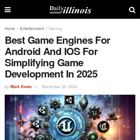
Home
Entertainment
Gaming
Best Game Engines For
Android And IOS For
Simplifying Game
Development In 2025
by
Mark Keats
November 20, 2024