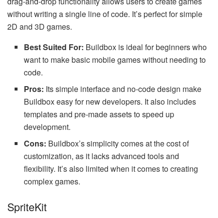
drag-and-drop functionality allows users to create games
without writing a single line of code. It’s perfect for simple
2D and 3D games.
Best Suited For:
Buildbox is ideal for beginners who
want to make basic mobile games without needing to
code.
Pros:
Its simple interface and no-code design make
Buildbox easy for new developers. It also includes
templates and pre-made assets to speed up
development.
Cons:
Buildbox’s simplicity comes at the cost of
customization, as it lacks advanced tools and
flexibility. It’s also limited when it comes to creating
complex games.
SpriteKit