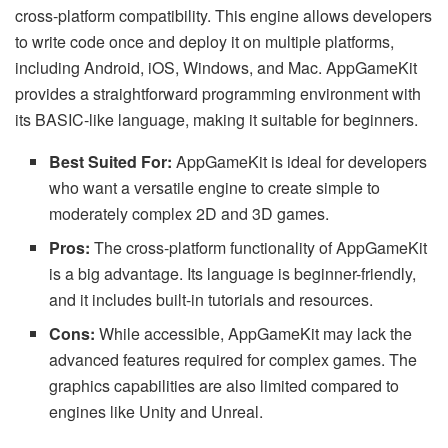
cross-platform compatibility. This engine allows developers
to write code once and deploy it on multiple platforms,
including Android, iOS, Windows, and Mac. AppGameKit
provides a straightforward programming environment with
its BASIC-like language, making it suitable for beginners.
Best Suited For:
AppGameKit is ideal for developers
who want a versatile engine to create simple to
moderately complex 2D and 3D games.
Pros:
The cross-platform functionality of AppGameKit
is a big advantage. Its language is beginner-friendly,
and it includes built-in tutorials and resources.
Cons:
While accessible, AppGameKit may lack the
advanced features required for complex games. The
graphics capabilities are also limited compared to
engines like Unity and Unreal.