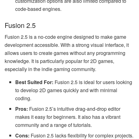
customization options are also limited compared to
code-based engines.
Fusion 2.5
Fusion 2.5 is a no-code engine designed to make game
development accessible. With a strong visual interface, it
allows users to create games without any programming
knowledge. It is particularly popular for 2D games,
especially in the indie gaming community.
Best Suited For:
Fusion 2.5 is ideal for users looking
to develop 2D games quickly and with minimal
coding.
Pros:
Fusion 2.5’s intuitive drag-and-drop editor
makes it easy for beginners. It also has a vibrant
community and a range of tutorials.
Cons:
Fusion 2.5 lacks flexibility for complex projects.