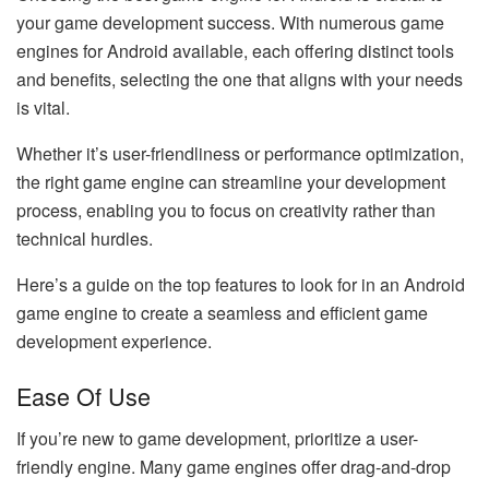
your game development success. With numerous game
engines for Android available, each offering distinct tools
and benefits, selecting the one that aligns with your needs
is vital.
Whether it’s user-friendliness or performance optimization,
the right game engine can streamline your development
process, enabling you to focus on creativity rather than
technical hurdles.
Here’s a guide on the top features to look for in an Android
game engine to create a seamless and efficient game
development experience.
Ease Of Use
If you’re new to game development, prioritize a user-
friendly engine. Many game engines offer drag-and-drop