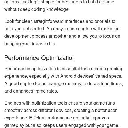
options, making it simple for beginners to build a game
without deep coding knowledge.
Look for clear, straightforward interfaces and tutorials to
help you get started. An easy-to-use engine will make the
development process smoother and allow you to focus on
bringing your ideas to life.
Performance Optimization
Performance optimization is essential for a smooth gaming
experience, especially with Android devices’ varied specs.
A good engine helps manage memory, reduces load times,
and enhances frame rates.
Engines with optimization tools ensure your game runs
smoothly across different devices, creating a better user
experience. Efficient performance not only improves
gameplay but also keeps users engaged with your game.