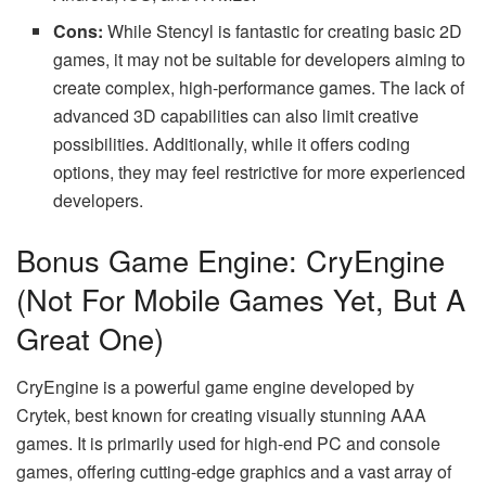
Cons:
While Stencyl is fantastic for creating basic 2D
games, it may not be suitable for developers aiming to
create complex, high-performance games. The lack of
advanced 3D capabilities can also limit creative
possibilities. Additionally, while it offers coding
options, they may feel restrictive for more experienced
developers.
Bonus Game Engine: CryEngine
(Not For Mobile Games Yet, But A
Great One)
CryEngine is a powerful game engine developed by
Crytek, best known for creating visually stunning AAA
games. It is primarily used for high-end PC and console
games, offering cutting-edge graphics and a vast array of