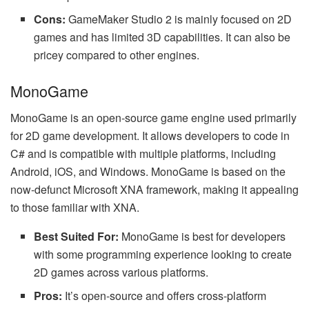
Cons:
GameMaker Studio 2 is mainly focused on 2D
games and has limited 3D capabilities. It can also be
pricey compared to other engines.
MonoGame
MonoGame is an open-source game engine used primarily
for 2D game development. It allows developers to code in
C# and is compatible with multiple platforms, including
Android, iOS, and Windows. MonoGame is based on the
now-defunct Microsoft XNA framework, making it appealing
to those familiar with XNA.
Best Suited For:
MonoGame is best for developers
with some programming experience looking to create
2D games across various platforms.
Pros:
It’s open-source and offers cross-platform