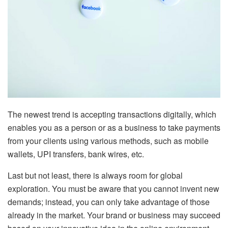
The newest trend is accepting transactions digitally, which
enables you as a person or as a business to take payments
from your clients using various methods, such as mobile
wallets, UPI transfers, bank wires, etc.
Last but not least, there is always room for global
exploration. You must be aware that you cannot invent new
demands; instead, you can only take advantage of those
already in the market. Your brand or business may succeed