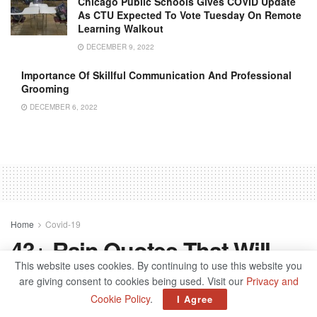
Chicago Public Schools Gives COVID Update
As CTU Expected To Vote Tuesday On Remote
Learning Walkout
DECEMBER 9, 2022
Importance Of Skillful Communication And Professional
Grooming
DECEMBER 6, 2022
Home
Covid-19
43+ Rain Quotes That Will
This website uses cookies. By continuing to use this website you
Make You Feel Better
are giving consent to cookies being used. Visit our
Privacy and
Cookie Policy
.
I Agree
by
admin
June 29, 2022