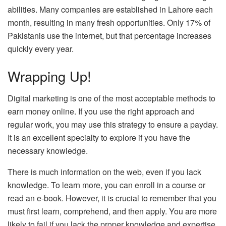
abilities. Many companies are established in Lahore each
month, resulting in many fresh opportunities. Only 17% of
Pakistanis use the internet, but that percentage increases
quickly every year.
Wrapping Up!
Digital marketing is one of the most acceptable methods to
earn money online. If you use the right approach and
regular work, you may use this strategy to ensure a payday.
It is an excellent specialty to explore if you have the
necessary knowledge.
There is much information on the web, even if you lack
knowledge. To learn more, you can enroll in a course or
read an e-book. However, it is crucial to remember that you
must first learn, comprehend, and then apply. You are more
likely to fail if you lack the proper knowledge and expertise.