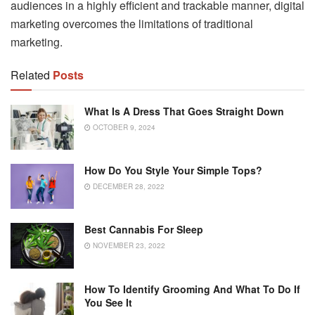
audiences in a highly efficient and trackable manner, digital
marketing overcomes the limitations of traditional
marketing.
Related
Posts
What Is A Dress That Goes Straight Down
OCTOBER 9, 2024
How Do You Style Your Simple Tops?
DECEMBER 28, 2022
Best Cannabis For Sleep
NOVEMBER 23, 2022
How To Identify Grooming And What To Do If
You See It