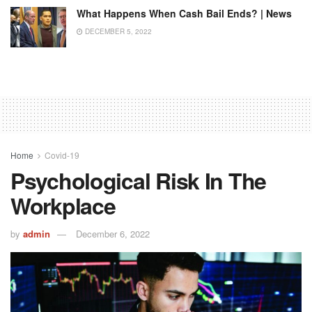
What Happens When Cash Bail Ends? | News
DECEMBER 5, 2022
Home
Covid-19
Psychological Risk In The
Workplace
by
admin
December 6, 2022