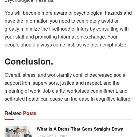
You will become more aware of psychological hazards and
have the information you need to completely avoid or
greatly minimize the likelihood of injury by consulting with
your staff and promoting information exchange. Your
people should always come first, as we often emphasize.
Conclusion.
Overall, stress, and work-family conflict decreased social
support from supervisors, justice and respect, and the
meaning of work. Job clarity, workplace commitment, and
self-rated health can cause an increase in cognitive failure.
Related
Posts
What Is A Dress That Goes Straight Down
OCTOBER 9, 2024