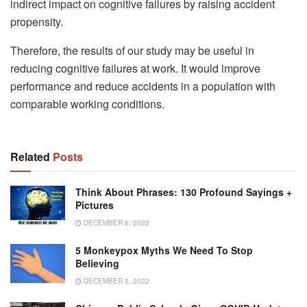
indirect impact on cognitive failures by raising accident
propensity.
Therefore, the results of our study may be useful in
reducing cognitive failures at work. It would improve
performance and reduce accidents in a population with
comparable working conditions.
Related
Posts
Think About Phrases: 130 Profound Sayings +
Pictures
DECEMBER 6, 2022
5 Monkeypox Myths We Need To Stop
Believing
DECEMBER 5, 2022