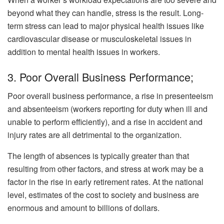
beyond what they can handle, stress is the result. Long-
term stress can lead to major physical health issues like
cardiovascular disease or musculoskeletal issues in
addition to mental health issues in workers.
3. Poor Overall Business Performance;
Poor overall business performance, a rise in presenteeism
and absenteeism (workers reporting for duty when ill and
unable to perform efficiently), and a rise in accident and
injury rates are all detrimental to the organization.
The length of absences is typically greater than that
resulting from other factors, and stress at work may be a
factor in the rise in early retirement rates. At the national
level, estimates of the cost to society and business are
enormous and amount to billions of dollars.