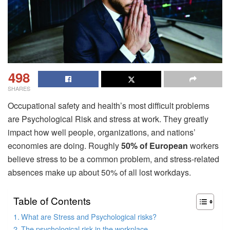
498
SHARES
Occupational safety and health’s most difficult problems
are Psychological Risk and stress at work. They greatly
impact how well people, organizations, and nations’
economies are doing. Roughly
50% of European
workers
believe stress to be a common problem, and stress-related
absences make up about 50% of all lost workdays.
Table of Contents
What are Stress and Psychological risks?
The psychological risk in the workplace.