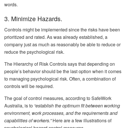
words.
3. Minimize Hazards.
Controls might be implemented since the risks have been
prioritized and rated. As was already established, a
company just as much as reasonably be able to reduce or
reduce the psychological risk.
The Hierarchy of Risk Controls says that depending on
people’s behavior should be the last option when it comes
to managing psychological risk. Often, a combination of
controls will be required.
The goal of control measures, according to SafeWork
Australia, is to
“establish the optimum fit between working
environment, work processes, and the requirements and
capabilities of workers.”
Here are a few illustrations of
psychological hazard control measures.