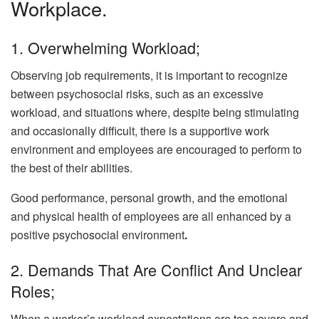
Workplace.
1. Overwhelming Workload;
Observing job requirements, it is important to recognize
between psychosocial risks, such as an excessive
workload, and situations where, despite being stimulating
and occasionally difficult, there is a supportive work
environment and employees are encouraged to perform to
the best of their abilities.
Good performance, personal growth, and the emotional
and physical health of employees are all enhanced by a
positive psychosocial environment
.
2. Demands That Are Conflict And Unclear
Roles;
When a worker’s workload expectations are too severe and