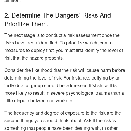
attrition.
2. Determine The Dangers’ Risks And
Prioritize Them.
The next stage is to conduct a risk assessment once the
risks have been identified. To prioritize which, control
measures to deploy first, you must first identify the level of
risk that the hazard presents.
Consider the likelihood that the risk will cause harm before
determining the level of risk. For instance, bullying by an
individual or group should be addressed first since it is
more likely to result in severe psychological trauma than a
little dispute between co-workers.
The frequency and degree of exposure to the risk are the
second things you should think about. Ask if the risk is
something that people have been dealing with, in other