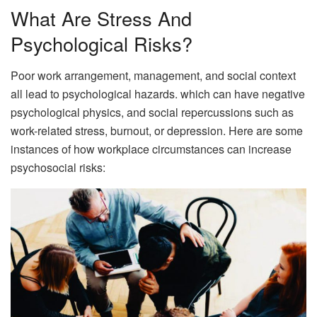
What Are Stress And
Psychological Risks?
Poor work arrangement, management, and social context
all lead to psychological hazards. which can have negative
psychological physics, and social repercussions such as
work-related stress, burnout, or depression. Here are some
instances of how workplace circumstances can increase
psychosocial risks: