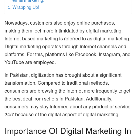
Wrapping Up!
Nowadays, customers also enjoy online purchases,
making them feel more intimidated by digital marketing.
Internet-based marketing is referred to as digital marketing.
Digital marketing operates through internet channels and
platforms. For this, platforms like Facebook, Instagram, and
YouTube are employed.
In Pakistan, digitization has brought about a significant
transformation. Compared to traditional methods,
consumers are browsing the internet more frequently to get
the best deal from sellers in Pakistan. Additionally,
consumers may stay informed about any product or service
24/7 because of the digital aspect of digital marketing.
Importance Of Digital Marketing In