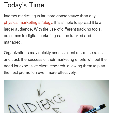
Today’s Time
Internet marketing is far more conservative than any
physical marketing strategy
. It is simple to spread it to a
larger audience. With the use of different tracking tools,
outcomes in digital marketing can be tracked and
managed.
Organizations may quickly assess client response rates
and track the success of their marketing efforts without the
need for expensive client research, allowing them to plan
the next promotion even more effectively.