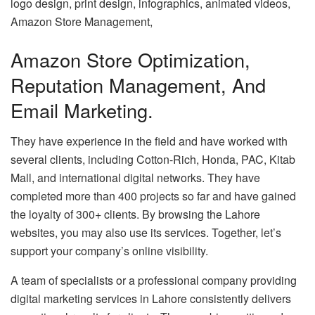
logo design, print design, infographics, animated videos,
Amazon Store Management,
Amazon Store Optimization,
Reputation Management, And
Email Marketing.
They have experience in the field and have worked with
several clients, including Cotton-Rich, Honda, PAC, Kitab
Mall, and international digital networks. They have
completed more than 400 projects so far and have gained
the loyalty of 300+ clients. By browsing the Lahore
websites, you may also use its services. Together, let’s
support your company’s online visibility.
A team of specialists or a professional company providing
digital marketing services in Lahore consistently delivers