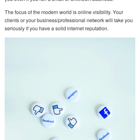
The focus of the modern world is online visibility. Your
clients or your business/professional network will take you
seriously if you have a solid internet reputation.