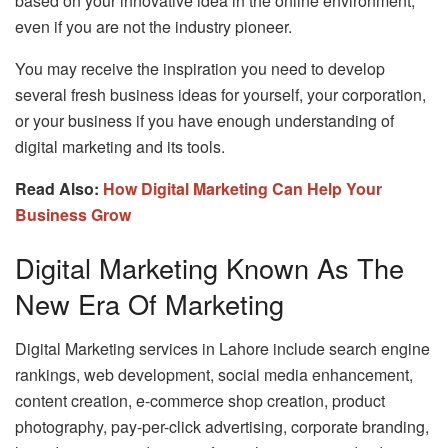
based on your innovative idea in the online environment,
even if you are not the industry pioneer.
You may receive the inspiration you need to develop
several fresh business ideas for yourself, your corporation,
or your business if you have enough understanding of
digital marketing and its tools.
Read Also:
How Digital Marketing Can Help Your
Business Grow
Digital Marketing Known As The
New Era Of Marketing
Digital Marketing services in Lahore include search engine
rankings, web development, social media enhancement,
content creation, e-commerce shop creation, product
photography, pay-per-click advertising, corporate branding,