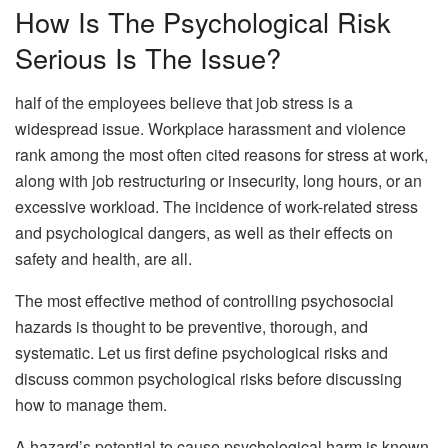
How Is The Psychological Risk
Serious Is The Issue?
half of the employees believe that job stress is a
widespread issue. Workplace harassment and violence
rank among the most often cited reasons for stress at work,
along with job restructuring or insecurity, long hours, or an
excessive workload. The incidence of work-related stress
and psychological dangers, as well as their effects on
safety and health, are all.
The most effective method of controlling psychosocial
hazards is thought to be preventive, thorough, and
systematic. Let us first define psychological risks and
discuss common psychological risks before discussing
how to manage them.
A hazard’s potential to cause psychological harm is known