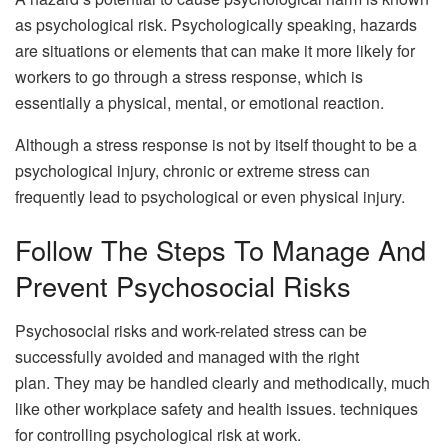
as psychological risk. Psychologically speaking, hazards
are situations or elements that can make it more likely for
workers to go through a stress response, which is
essentially a physical, mental, or emotional reaction.
Although a stress response is not by itself thought to be a
psychological injury, chronic or extreme stress can
frequently lead to psychological or even physical injury.
Follow The Steps To Manage And
Prevent Psychosocial Risks
Psychosocial risks and work-related stress can be
successfully avoided and managed with the right
plan. They may be handled clearly and methodically, much
like other workplace safety and health issues. techniques
for controlling psychological risk at work.