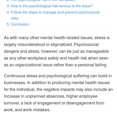
How is the psychological risk serious is the issue?
Follow the steps to manage and prevent psychosocial
risks
Conclusion.
As with many other mental health-related issues, stress is
largely misunderstood or stigmatized. Psychosocial
dangers and stress, however, can be just as manageable
as any other workplace safety and health risk when seen
as an organizational issue rather than a personal failing.
Continuous stress and psychological suffering can build in
businesses. In addition to producing mental health issues
for the individual, the negative impacts may also include an
increase in unplanned absences, higher employee
turnover, a lack of engagement or disengagement from
work, and work mistakes.