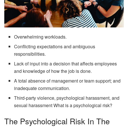
Overwhelming workloads.
Conflicting expectations and ambiguous
responsibilities.
Lack of input into a decision that affects employees
and knowledge of how the job is done.
A total absence of management or team support; and
inadequate communication.
Third-party violence, psychological harassment, and
sexual harassment What is a psychological risk?
The Psychological Risk In The