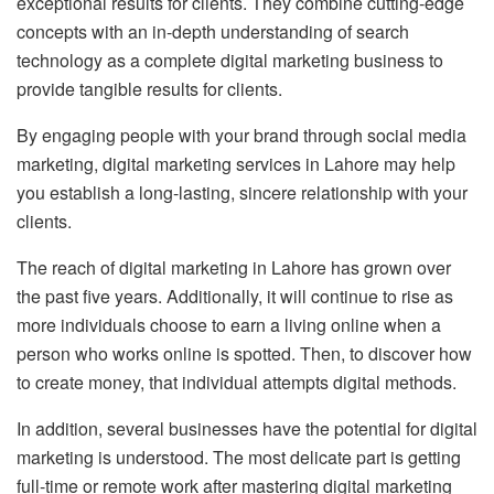
exceptional results for clients. They combine cutting-edge
concepts with an in-depth understanding of search
technology as a complete digital marketing business to
provide tangible results for clients.
By engaging people with your brand through social media
marketing, digital marketing services in Lahore may help
you establish a long-lasting, sincere relationship with your
clients.
The reach of digital marketing in Lahore has grown over
the past five years. Additionally, it will continue to rise as
more individuals choose to earn a living online when a
person who works online is spotted. Then, to discover how
to create money, that individual attempts digital methods.
In addition, several businesses have the potential for digital
marketing is understood. The most delicate part is getting
full-time or remote work after mastering digital marketing