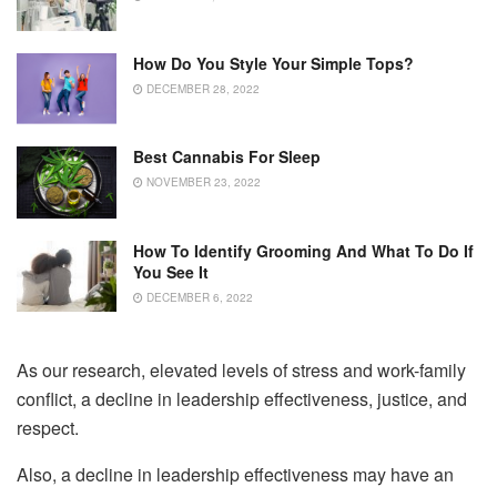
How Do You Style Your Simple Tops?
DECEMBER 28, 2022
Best Cannabis For Sleep
NOVEMBER 23, 2022
How To Identify Grooming And What To Do If
You See It
DECEMBER 6, 2022
As our research, elevated levels of stress and work-family
conflict, a decline in leadership effectiveness, justice, and
respect.
Also, a decline in leadership effectiveness may have an