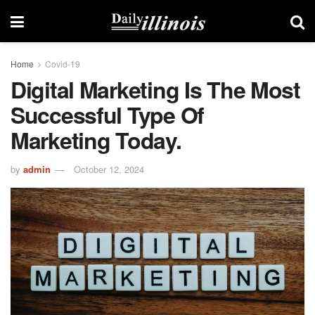
Home
Covid-19
Digital Marketing Is The Most
Successful Type Of
Marketing Today.
by
admin
October 12, 2024