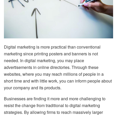
Digital marketing is more practical than conventional
marketing since printing posters and banners is not
needed. In digital marketing, you may place
advertisements in online directories. Through these
websites, where you may reach millions of people in a
short time and with little work, you can inform people about
your company and its products.
Businesses are finding it more and more challenging to
resist the change from traditional to digital marketing
strategies. By allowing firms to reach massively larger