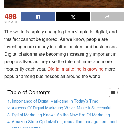
498
SHARES
The world is rapidly changing from simple to digital, and
this fact cannot be ignored. As we know, people are
investing more money in online content and businesses.
Digital platforms are becoming increasingly important in
people’s lives as they use the internet more and more
frequently each year.
Digital marketing is growing
more
popular among businesses all around the world.
Table of Contents
Importance of Digital Marketing In Today’s Time
Aspects Of Digital Marketing Which Make It Successful
Digital Marketing Known As the New Era Of Marketing
Amazon Store Optimization, reputation management, and
email marketing.