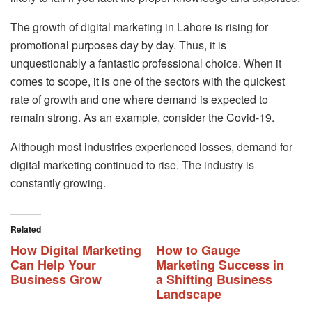
The growth of digital marketing in Lahore is rising for
promotional purposes day by day. Thus, it is
unquestionably a fantastic professional choice. When it
comes to scope, it is one of the sectors with the quickest
rate of growth and one where demand is expected to
remain strong. As an example, consider the Covid-19.
Although most industries experienced losses, demand for
digital marketing continued to rise. The industry is
constantly growing.
Related
How Digital Marketing
How to Gauge
Can Help Your
Marketing Success in
Business Grow
a Shifting Business
Landscape