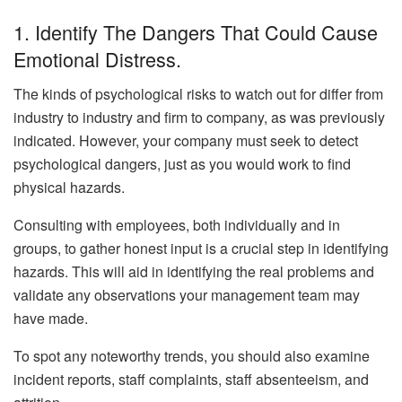
1. Identify The Dangers That Could Cause
Emotional Distress.
The kinds of psychological risks to watch out for differ from
industry to industry and firm to company, as was previously
indicated. However, your company must seek to detect
psychological dangers, just as you would work to find
physical hazards.
Consulting with employees, both individually and in
groups, to gather honest input is a crucial step in identifying
hazards. This will aid in identifying the real problems and
validate any observations your management team may
have made.
To spot any noteworthy trends, you should also examine
incident reports, staff complaints, staff absenteeism, and