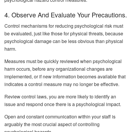
4. Observe And Evaluate Your Precautions.
Control mechanisms for reducing psychological risk must
be evaluated, just like those for physical threats, because
psychological damage can be less obvious than physical
harm.
Measures must be quickly reviewed when psychological
harm occurs, before any organizational changes are
implemented, or if new information becomes available that
indicates a control measure may no longer be effective.
Review control laws, you are more likely to identify an
issue and respond once there is a psychological impact.
Open and constant communication within your staff is
arguably the most crucial aspect of controlling
psychological hazards.