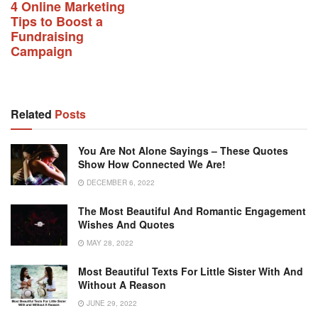
4 Online Marketing
Tips to Boost a
Fundraising
Campaign
Related
Posts
You Are Not Alone Sayings – These Quotes
Show How Connected We Are!
DECEMBER 6, 2022
The Most Beautiful And Romantic Engagement
Wishes And Quotes
MAY 28, 2022
Most Beautiful Texts For Little Sister With And
Without A Reason
JUNE 29, 2022