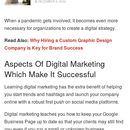
DECEMBER 6, 2022
When a pandemic gets involved, it becomes even more
necessary for organizations to create a digital strategy.
Read Also:
Why Hiring a Custom Graphic Design
Company is Key for Brand Success
Aspects Of Digital Marketing
Which Make It Successful
Learning digital marketing has the extra benefit of helping
you start trends and hashtags and launch your company
online with a robust first push on social media platforms.
Digital marketing teaches you how to keep your Google
Business Page up to date so that your clients may still find
you even if you run a small or unknown business.