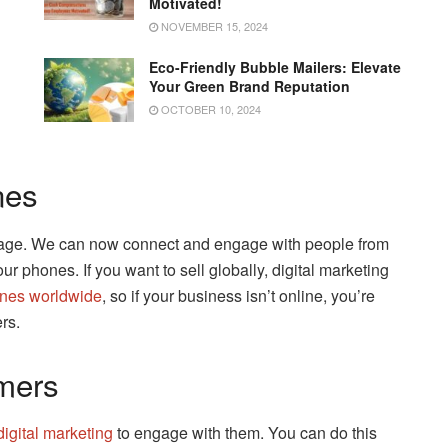
Motivated!
NOVEMBER 15, 2024
Eco-Friendly Bubble Mailers: Elevate
Your Green Brand Reputation
OCTOBER 10, 2024
nes
illage. We can now connect and engage with people from
ur phones. If you want to sell globally, digital marketing
ones worldwide
, so if your business isn’t online, you’re
rs.
mers
digital marketing
to engage with them. You can do this