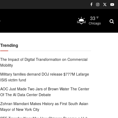
33
°F
Chicago
Trending
The Impact of Digital Transformation on Commercial
Mobility
Military families demand DOJ release $777M Lafarge
ISIS victim fund
AOC Just Made Two Jars of Brown Water The Center
Of The AI Data Center Debate
Zohran Mamdani Makes History as First South Asian
Mayor of New York City