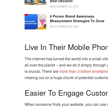
Best Decision
NOVEMBER 29, 2024
8 Proven Brand Awareness
Measurement Strategies To Grow
NOVEMBER 28, 2024
Live In Their Mobile Pho
The internet has turned the world into a small v
all over the planet – and we do it simply through o
is crucial. There are
more than 3 billion smartph
missing out on a huge chunk of potential custome
Easier To Engage Custo
When someone finds your website, you can use