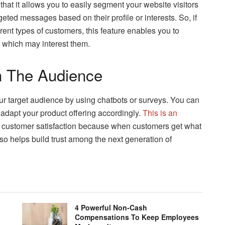
 that it allows you to easily segment your website visitors
eted messages based on their profile or interests. So, if
erent types of customers, this feature enables you to
s which may interest them.
th The Audience
your target audience by using chatbots or surveys. You can
adapt your product offering accordingly.
This is an
 customer satisfaction because when customers get what
lso helps build trust among the next generation of
4 Powerful Non-Cash
Compensations To Keep Employees