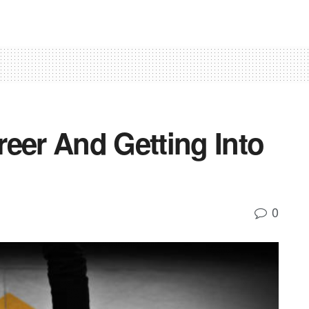
eer And Getting Into
0