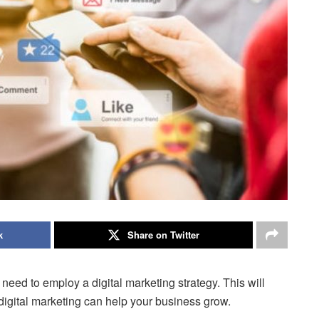
k
Share on Twitter
eed to employ a digital marketing strategy. This will
igital marketing can help your business grow.