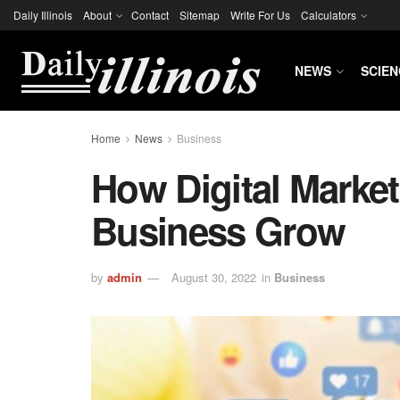
Daily Illinois
About
Contact
Sitemap
Write For Us
Calculators
NEWS
SCIEN
Home
News
Business
How Digital Marke
Business Grow
by
admin
August 30, 2022
in
Business