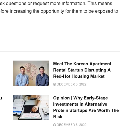
 ask questions or request more information. This means
efore increasing the opportunity for them to be exposed to
Meet The Korean Apartment
Rental Startup Disrupting A
Red-Hot Housing Market
DECEMBER 5, 2022
u
Opinion | Why Early-Stage
Investments In Alternative
Protein Startups Are Worth The
Risk
DECEMBER 6, 2022