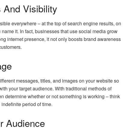
And Visibility
isible everywhere – at the top of search engine results, on
ou name it. In fact, businesses that use social media grow
trong internet presence, it not only boosts brand awareness
customers.
age
ifferent messages, titles, and images on your website so
ith your target audience. With traditional methods of
ven determine whether or not something is working – think
indefinite period of time.
r Audience