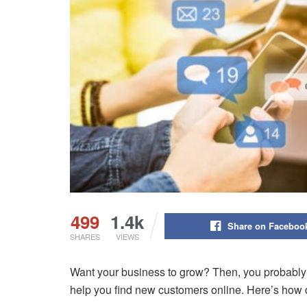
499
1.4k
Share on Faceboo
SHARES
VIEWS
Want your business to grow? Then, you probably n
help you find new customers online. Here’s how d