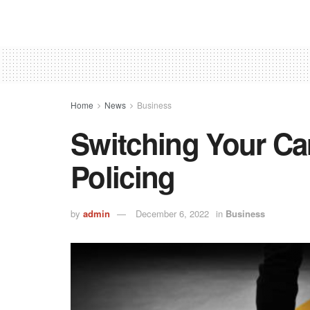
Home
News
Business
Switching Your Car
Policing
by
admin
December 6, 2022
in
Business