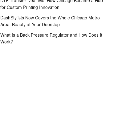
DTF Transfer Near Me: How Chicago Became a Hub
for Custom Printing Innovation
DashStylists Now Covers the Whole Chicago Metro
Area: Beauty at Your Doorstep
What Is a Back Pressure Regulator and How Does It
Work?