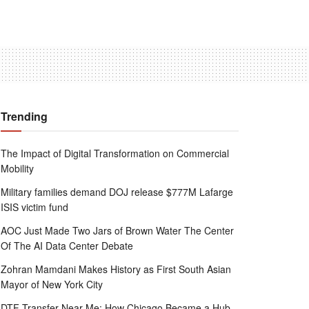
Trending
The Impact of Digital Transformation on Commercial
Mobility
Military families demand DOJ release $777M Lafarge
ISIS victim fund
AOC Just Made Two Jars of Brown Water The Center
Of The AI Data Center Debate
Zohran Mamdani Makes History as First South Asian
Mayor of New York City
DTF Transfer Near Me: How Chicago Became a Hub