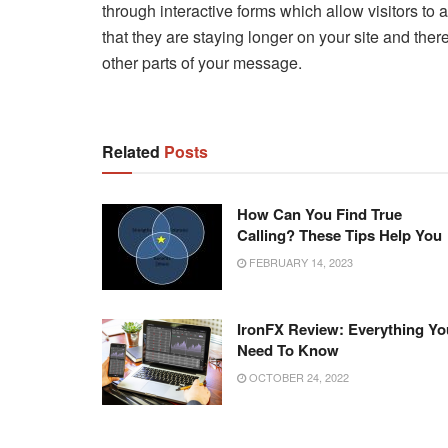
through interactive forms which allow visitors to
that they are staying longer on your site and ther
other parts of your message.
Related
Posts
How Can You Find True
Calling? These Tips Help You
FEBRUARY 14, 2023
IronFX Review: Everything Yo
Need To Know
OCTOBER 24, 2022