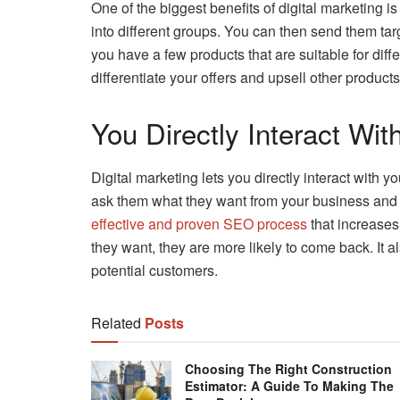
One of the biggest benefits of digital marketing is
into different groups. You can then send them targ
you have a few products that are suitable for diff
differentiate your offers and upsell other product
You Directly Interact Wi
Digital marketing lets you directly interact with 
ask them what they want from your business and 
effective and proven SEO process
that increases
they want, they are more likely to come back. It a
potential customers.
Related
Posts
Choosing The Right Construction
Estimator: A Guide To Making The