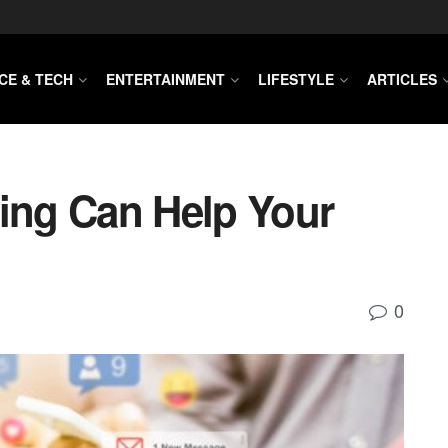
CE & TECH
ENTERTAINMENT
LIFESTYLE
ARTICLES
ting Can Help Your
0