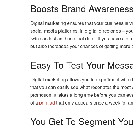
Boosts Brand Awareness 
Digital marketing ensures that your business is v
social media platforms, in digital directories – y
twice as fast as those that don’t. If you have a s
but also increases your chances of getting more 
Easy To Test Your Mess
Digital marketing allows you to experiment with d
that you can easily see what resonates the most w
promotion, it takes a long time before you can e
of a
print ad
that only appears once a week for an 
You Get To Segment You