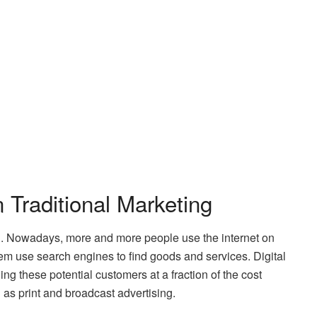
 Traditional Marketing
tal. Nowadays, more and more people use the internet on
em use search engines to find goods and services. Digital
ng these potential customers at a fraction of the cost
as print and broadcast advertising.