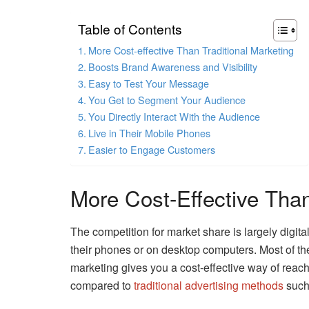
Table of Contents
More Cost-effective Than Traditional Marketing
Boosts Brand Awareness and Visibility
Easy to Test Your Message
You Get to Segment Your Audience
You Directly Interact With the Audience
Live in Their Mobile Phones
Easier to Engage Customers
More Cost-Effective Than
The competition for market share is largely digi
their phones or on desktop computers. Most of th
marketing gives you a cost-effective way of reachi
compared to
traditional advertising methods
such 