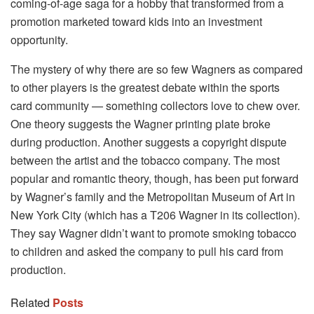
coming-of-age saga for a hobby that transformed from a
promotion marketed toward kids into an investment
opportunity.
The mystery of why there are so few Wagners as compared
to other players is the greatest debate within the sports
card community — something collectors love to chew over.
One theory suggests the Wagner printing plate broke
during production. Another suggests a copyright dispute
between the artist and the tobacco company. The most
popular and romantic theory, though, has been put forward
by Wagner’s family and the Metropolitan Museum of Art in
New York City (which has a T206 Wagner in its collection).
They say Wagner didn’t want to promote smoking tobacco
to children and asked the company to pull his card from
production.
Related
Posts