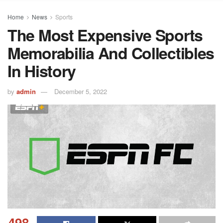
Home
News
Sports
The Most Expensive Sports
Memorabilia And Collectibles
In History
by
admin
December 5, 2022
498