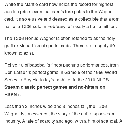
While the Mantle card now holds the record for highest
auction price, even that card’s lore pales to the Wagner
card. It’s so elusive and desired as a collectible that a torn
half of a T206 sold in February for nearly a half a million.
The T206 Honus Wagner is often referred to as the holy
grail or Mona Lisa of sports cards. There are roughly 60
known to exist.
Relive 13 of baseball’s finest pitching performances, from
Don Larsen’s perfect game in Game 5 of the 1956 World
Series to Roy Halladay’s no-hitter in the 2010 NLDS.
Stream classic perfect games and no-hitters on
ESPN+.
Less than 2 inches wide and 3 inches tall, the T206
Wagner is, in essence, the story of the entire sports card
industry. A tale of scarcity and ego, with a hint of scandal. A