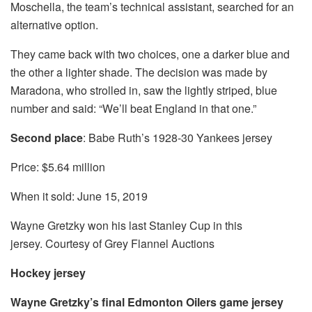
Moschella, the team’s technical assistant, searched for an
alternative option.
They came back with two choices, one a darker blue and
the other a lighter shade. The decision was made by
Maradona, who strolled in, saw the lightly striped, blue
number and said: “We’ll beat England in that one.”
Second place
: Babe Ruth’s 1928-30 Yankees jersey
Price: $5.64 million
When it sold: June 15, 2019
Wayne Gretzky won his last Stanley Cup in this
jersey. Courtesy of Grey Flannel Auctions
Hockey jersey
Wayne Gretzky’s final Edmonton Oilers game jersey