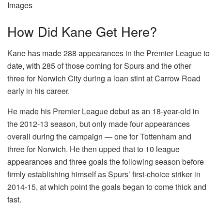
Images
How Did Kane Get Here?
Kane has made 288 appearances in the Premier League to
date, with 285 of those coming for Spurs and the other
three for Norwich City during a loan stint at Carrow Road
early in his career.
He made his Premier League debut as an 18-year-old in
the 2012-13 season, but only made four appearances
overall during the campaign — one for Tottenham and
three for Norwich. He then upped that to 10 league
appearances and three goals the following season before
firmly establishing himself as Spurs’ first-choice striker in
2014-15, at which point the goals began to come thick and
fast.