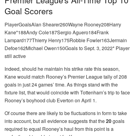
Goal Scorers
PlayerGoalsAlan Shearer260Wayne Rooney208Harry
Kane*188Andy Cole187Sergio Aguero184Frank
Lampard177Thierry Henry175Robbie Fowler163Jermain
Defoe162Michael Owen150Goals to Sept. 3, 2022* Player
still active
Indeed, should he maintain his strike rate this season,
Kane would match Rooney’s Premier League tally of 208
goals in just 24 games’ time. As things stand with the
fixture list, that would coincide with Tottenham’s trip to face
Rooney’s boyhood club Everton on April 1.
Of course there are likely to be fluctuations in form to take
into account, but all evidence suggests that the
20
goals
required to equal Rooney’s haul from this point is a