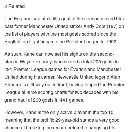
2 Related
The England captain’s fifth goal of the season moved him
past former Manchester United striker Andy Cole (187) on
the list of players with the most goals scored since the
English top flight became the Premier League in 1992.
As such, Kane can now set his sights on the second-
placed Wayne Rooney, who scored a total 208 goals in
491 Premier League games for Everton and Manchester
United during his career. Newcastle United legend Alan
Shearer is still way out in front, having topped the Premier
League all-time scoring charts for two decades with his
grand haul of 260 goals in 441 games.
However, Kane is the only active player in the top 10,
meaning that the prolific 29-year-old stands a very good
chance of breaking the record before he hangs up his