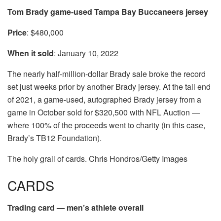
Tom Brady game-used Tampa Bay Buccaneers jersey
Price
: $480,000
When it sold
: January 10, 2022
The nearly half-million-dollar Brady sale broke the record
set just weeks prior by another Brady jersey. At the tail end
of 2021, a game-used, autographed Brady jersey from a
game in October sold for $320,500 with NFL Auction —
where 100% of the proceeds went to charity (in this case,
Brady’s TB12 Foundation).
The holy grail of cards. Chris Hondros/Getty Images
CARDS
Trading card — men’s athlete overall