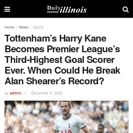
Home
News
Sports
Tottenham’s Harry Kane
Becomes Premier League’s
Third-Highest Goal Scorer
Ever. When Could He Break
Alan Shearer’s Record?
by
admin
December 5, 2022