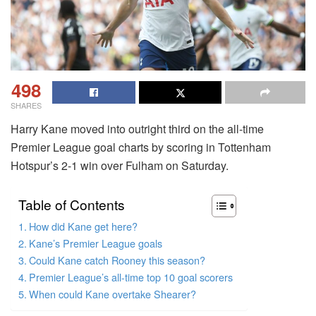
498
SHARES
Harry Kane moved into outright third on the all-time
Premier League goal charts by scoring in Tottenham
Hotspur’s 2-1 win over Fulham on Saturday.
Table of Contents
How did Kane get here?
Kane’s Premier League goals
Could Kane catch Rooney this season?
Premier League’s all-time top 10 goal scorers
When could Kane overtake Shearer?