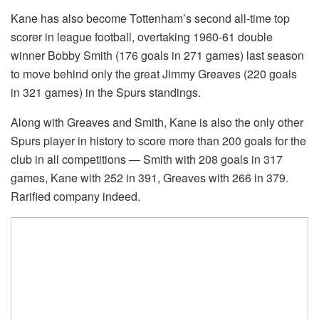
Kane has also become Tottenham’s second all-time top
scorer in league football, overtaking 1960-61 double
winner Bobby Smith (176 goals in 271 games) last season
to move behind only the great Jimmy Greaves (220 goals
in 321 games) in the Spurs standings.
Along with Greaves and Smith, Kane is also the only other
Spurs player in history to score more than 200 goals for the
club in all competitions — Smith with 208 goals in 317
games, Kane with 252 in 391, Greaves with 266 in 379.
Rarified company indeed.