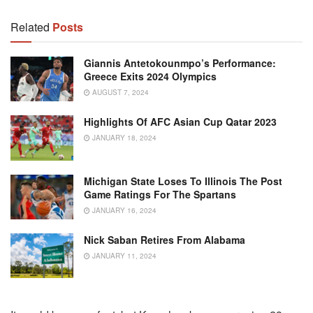
Related
Posts
Giannis Antetokounmpo’s Performance:
Greece Exits 2024 Olympics
AUGUST 7, 2024
Highlights Of AFC Asian Cup Qatar 2023
JANUARY 18, 2024
Michigan State Loses To Illinois The Post
Game Ratings For The Spartans
JANUARY 16, 2024
Nick Saban Retires From Alabama
JANUARY 11, 2024