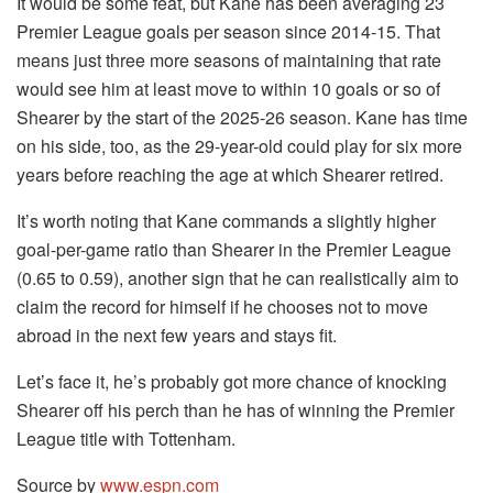
It would be some feat, but Kane has been averaging 23
Premier League goals per season since 2014-15. That
means just three more seasons of maintaining that rate
would see him at least move to within 10 goals or so of
Shearer by the start of the 2025-26 season. Kane has time
on his side, too, as the 29-year-old could play for six more
years before reaching the age at which Shearer retired.
It’s worth noting that Kane commands a slightly higher
goal-per-game ratio than Shearer in the Premier League
(0.65 to 0.59), another sign that he can realistically aim to
claim the record for himself if he chooses not to move
abroad in the next few years and stays fit.
Let’s face it, he’s probably got more chance of knocking
Shearer off his perch than he has of winning the Premier
League title with Tottenham.
Source by
www.espn.com