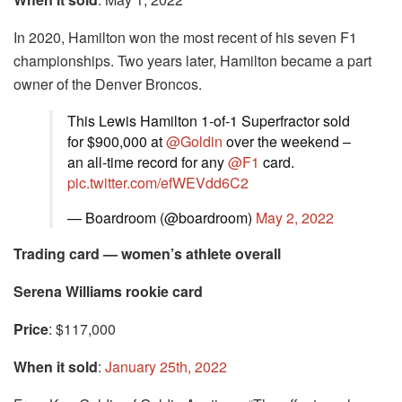
In 2020, Hamilton won the most recent of his seven F1
championships. Two years later, Hamilton became a part
owner of the Denver Broncos.
This Lewis Hamilton 1-of-1 Superfractor sold
for $900,000 at
@Goldin
over the weekend –
an all-time record for any
@F1
card.
pic.twitter.com/efWEVdd6C2
— Boardroom (@boardroom)
May 2, 2022
Trading card — women’s athlete overall
Serena Williams rookie card
Price
: $117,000
When it sold
:
January 25th, 2022