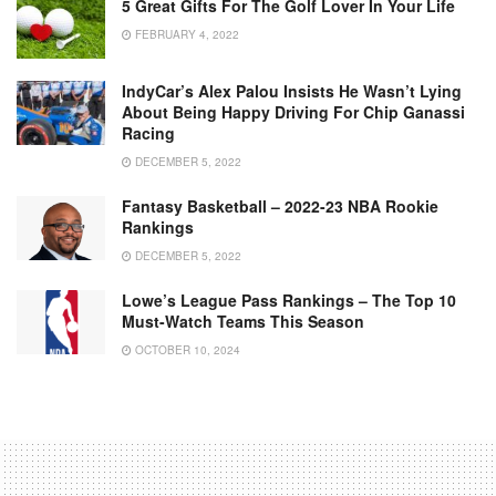
5 Great Gifts For The Golf Lover In Your Life
FEBRUARY 4, 2022
IndyCar’s Alex Palou Insists He Wasn’t Lying
About Being Happy Driving For Chip Ganassi
Racing
DECEMBER 5, 2022
Fantasy Basketball – 2022-23 NBA Rookie
Rankings
DECEMBER 5, 2022
Lowe’s League Pass Rankings – The Top 10
Must-Watch Teams This Season
OCTOBER 10, 2024