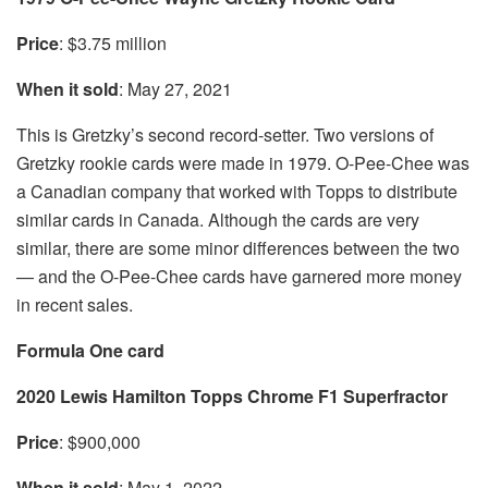
Price
: $3.75 million
When it sold
: May 27, 2021
This is Gretzky’s second record-setter. Two versions of
Gretzky rookie cards were made in 1979. O-Pee-Chee was
a Canadian company that worked with Topps to distribute
similar cards in Canada. Although the cards are very
similar, there are some minor differences between the two
— and the O-Pee-Chee cards have garnered more money
in recent sales.
Formula One card
2020 Lewis Hamilton Topps Chrome F1 Superfractor
Price
: $900,000
When it sold
: May 1, 2022