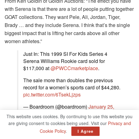
From Ken Goldin of Goldin Auctions: “The effect you have
with Serena is that there are a lot of people putting together
GOAT collections. They want Pele, Ali, Jordan, Tiger,
Brady … and they include Serena. I think that’s the single
biggest impact that is lifting her cards above all other
women athletes.”
Just In: This 1999 SI For Kids Series 4
Serena Williams Rookie card sold for
$117,000 at
@PWCCmarketplace
.
The sale more than doubles the previous
record for a women’s sports card of $44,280.
pic.twitter.com/6TsekLjzps
— Boardroom (@boardroom)
January 25,
2022
This website uses cookies. By continuing to use this website you
are giving consent to cookies being used. Visit our
Privacy and
Second place: Mia Hamm rookie card
Cookie Policy
.
I Agree