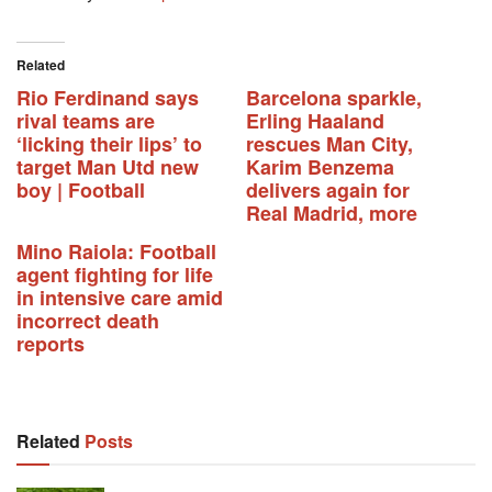
Related
Rio Ferdinand says
Barcelona sparkle,
rival teams are
Erling Haaland
‘licking their lips’ to
rescues Man City,
target Man Utd new
Karim Benzema
boy | Football
delivers again for
Real Madrid, more
Mino Raiola: Football
agent fighting for life
in intensive care amid
incorrect death
reports
Related
Posts