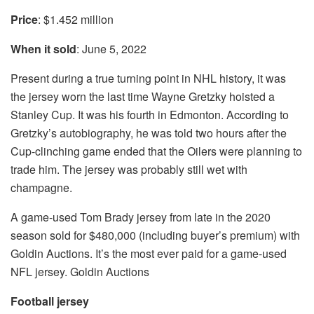
Price
: $1.452 million
When it sold
: June 5, 2022
Present during a true turning point in NHL history, it was
the jersey worn the last time Wayne Gretzky hoisted a
Stanley Cup. It was his fourth in Edmonton. According to
Gretzky’s autobiography, he was told two hours after the
Cup-clinching game ended that the Oilers were planning to
trade him. The jersey was probably still wet with
champagne.
A game-used Tom Brady jersey from late in the 2020
season sold for $480,000 (including buyer’s premium) with
Goldin Auctions. It’s the most ever paid for a game-used
NFL jersey. Goldin Auctions
Football jersey