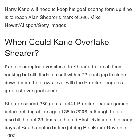
Harry Kane will need to keep his goal-scoring form up if he
is to reach Alan Shearer’s mark of 260. Mike
Hewitt/Allsport/Getty Images
When Could Kane Overtake
Shearer?
Kane is creeping ever closer to Shearer in the all-time
ranking but still finds himself with a 72-goal gap to close
down before he draws level with the Premier League’s
greatest-ever goal scorer.
Shearer scored 260 goals in 441 Premier League games
before retiring at the age of 35 in 2006, although he did
also hit the net 23 times in the old First Division in his early
days at Southampton before joining Blackburn Rovers in
1992.