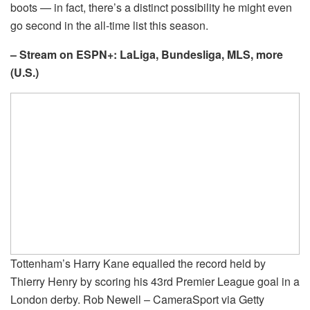
boots — in fact, there’s a distinct possibility he might even
go second in the all-time list this season.
– Stream on ESPN+: LaLiga, Bundesliga, MLS, more
(U.S.)
Tottenham’s Harry Kane equalled the record held by
Thierry Henry by scoring his 43rd Premier League goal in a
London derby. Rob Newell – CameraSport via Getty