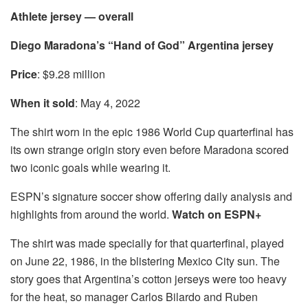
Athlete jersey — overall
Diego Maradona’s “Hand of God” Argentina jersey
Price
: $9.28 million
When it sold
: May 4, 2022
The shirt worn in the epic 1986 World Cup quarterfinal has
its own strange origin story even before Maradona scored
two iconic goals while wearing it.
ESPN’s signature soccer show offering daily analysis and
highlights from around the world.
Watch on ESPN+
The shirt was made specially for that quarterfinal, played
on June 22, 1986, in the blistering Mexico City sun. The
story goes that Argentina’s cotton jerseys were too heavy
for the heat, so manager Carlos Bilardo and Ruben