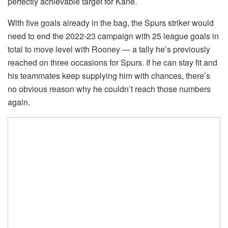
perfectly achievable target for Kane.
With five goals already in the bag, the Spurs striker would
need to end the 2022-23 campaign with 25 league goals in
total to move level with Rooney — a tally he’s previously
reached on three occasions for Spurs. If he can stay fit and
his teammates keep supplying him with chances, there’s
no obvious reason why he couldn’t reach those numbers
again.