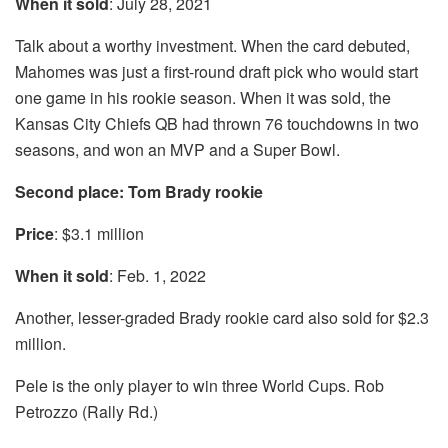
When it sold
: July 28, 2021
Talk about a worthy investment. When the card debuted,
Mahomes was just a first-round draft pick who would start
one game in his rookie season. When it was sold, the
Kansas City Chiefs QB had thrown 76 touchdowns in two
seasons, and won an MVP and a Super Bowl.
Second place: Tom Brady rookie
Price
: $3.1 million
When it sold
: Feb. 1, 2022
Another, lesser-graded Brady rookie card also sold for $2.3
million.
Pele is the only player to win three World Cups. Rob
Petrozzo (Rally Rd.)