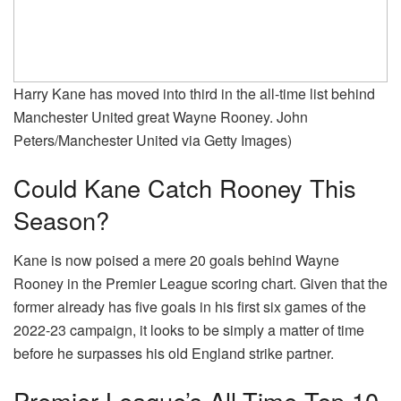
Harry Kane has moved into third in the all-time list behind
Manchester United great Wayne Rooney. John
Peters/Manchester United via Getty Images)
Could Kane Catch Rooney This
Season?
Kane is now poised a mere 20 goals behind Wayne
Rooney in the Premier League scoring chart. Given that the
former already has five goals in his first six games of the
2022-23 campaign, it looks to be simply a matter of time
before he surpasses his old England strike partner.
Premier League’s All-Time Top 10