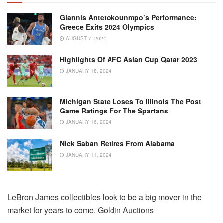
Giannis Antetokounmpo’s Performance:
Greece Exits 2024 Olympics
AUGUST 7, 2024
Highlights Of AFC Asian Cup Qatar 2023
JANUARY 18, 2024
Michigan State Loses To Illinois The Post
Game Ratings For The Spartans
JANUARY 16, 2024
Nick Saban Retires From Alabama
JANUARY 11, 2024
LeBron James collectibles look to be a big mover in the
market for years to come. Goldin Auctions