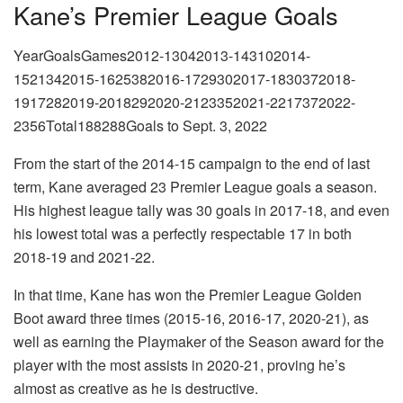
Kane’s Premier League Goals
YearGoalsGames2012-13042013-143102014-
1521342015-1625382016-1729302017-1830372018-
1917282019-2018292020-2123352021-2217372022-
2356Total188288Goals to Sept. 3, 2022
From the start of the 2014-15 campaign to the end of last
term, Kane averaged 23 Premier League goals a season.
His highest league tally was 30 goals in 2017-18, and even
his lowest total was a perfectly respectable 17 in both
2018-19 and 2021-22.
In that time, Kane has won the Premier League Golden
Boot award three times (2015-16, 2016-17, 2020-21), as
well as earning the Playmaker of the Season award for the
player with the most assists in 2020-21, proving he’s
almost as creative as he is destructive.