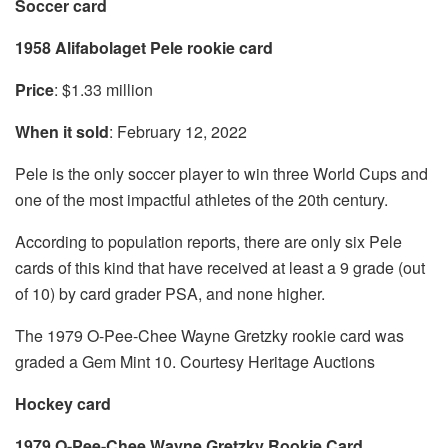
Soccer card
1958 Alifabolaget Pele rookie card
Price
: $1.33 million
When it sold
: February 12, 2022
Pele is the only soccer player to win three World Cups and
one of the most impactful athletes of the 20th century.
According to population reports, there are only six Pele
cards of this kind that have received at least a 9 grade (out
of 10) by card grader PSA, and none higher.
The 1979 O-Pee-Chee Wayne Gretzky rookie card was
graded a Gem Mint 10. Courtesy Heritage Auctions
Hockey card
1979 O-Pee-Chee Wayne Gretzky Rookie Card