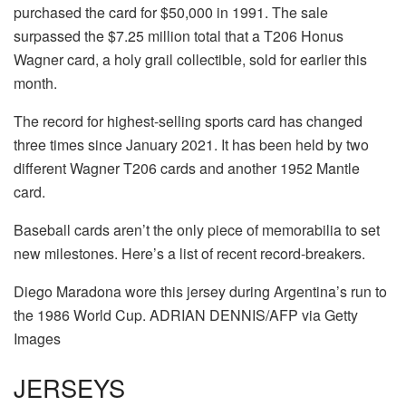
purchased the card for $50,000 in 1991. The sale
surpassed the $7.25 million total that a T206 Honus
Wagner card, a holy grail collectible, sold for earlier this
month.
The record for highest-selling sports card has changed
three times since January 2021. It has been held by two
different Wagner T206 cards and another 1952 Mantle
card.
Baseball cards aren’t the only piece of memorabilia to set
new milestones. Here’s a list of recent record-breakers.
Diego Maradona wore this jersey during Argentina’s run to
the 1986 World Cup. ADRIAN DENNIS/AFP via Getty
Images
JERSEYS