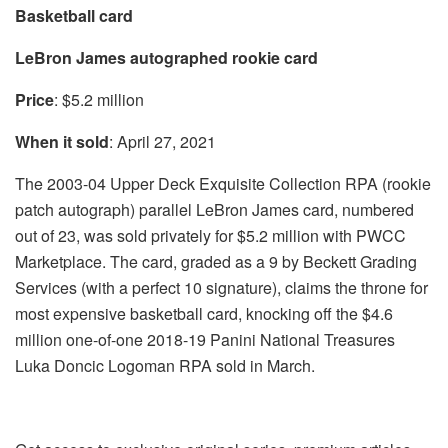
Basketball card
LeBron James autographed rookie card
Price
: $5.2 million
When it sold
: April 27, 2021
The 2003-04 Upper Deck Exquisite Collection RPA (rookie
patch autograph) parallel LeBron James card, numbered
out of 23, was sold privately for $5.2 million with PWCC
Marketplace. The card, graded as a 9 by Beckett Grading
Services (with a perfect 10 signature), claims the throne for
most expensive basketball card, knocking off the $4.6
million one-of-one 2018-19 Panini National Treasures
Luka Doncic Logoman RPA sold in March.