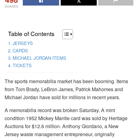
SHARES
Table of Contents
JERSEYS
CARDS
MICHAEL JORDAN ITEMS
TICKETS
The sports memorabilia market has been booming. Items
from Tom Brady, LeBron James, Patrick Mahomes and
Michael Jordan have sold for millions in recent years.
A memorabilia record was broken Saturday. A mint
condition 1952 Mickey Mantle card was sold by Heritage
Auctions for $12.6 million. Anthony Giordano, a New
Jersey waste management entrepreneur, originally