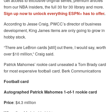
Get access to exclusive original series, premium articles
from our NBA insiders, the full 30 for 30 library and more.
Sign up now to unlock everything ESPN+ has to offer
.
According to Jesse Craig, PWCC’s director of business
development, King James items are only going to grow in
hobby stock.
“There are LeBron cards [still] out there, I would say, worth
over $10 million,” Craig said.
Patrick Mahomes’ rookie card unseated a Tom Brady card
for most expensive football card. Berk Communications
Football card
Autographed Patrick Mahomes 1-of-1 rookie card
Price
: $4.3 million