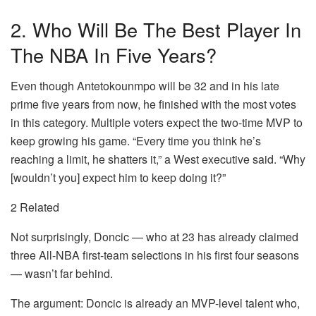
2. Who Will Be The Best Player In
The NBA In Five Years?
Even though Antetokounmpo will be 32 and in his late
prime five years from now, he finished with the most votes
in this category. Multiple voters expect the two-time MVP to
keep growing his game. “Every time you think he’s
reaching a limit, he shatters it,” a West executive said. “Why
[wouldn’t you] expect him to keep doing it?”
2 Related
Not surprisingly, Doncic — who at 23 has already claimed
three All-NBA first-team selections in his first four seasons
— wasn’t far behind.
The argument: Doncic is already an MVP-level talent who,