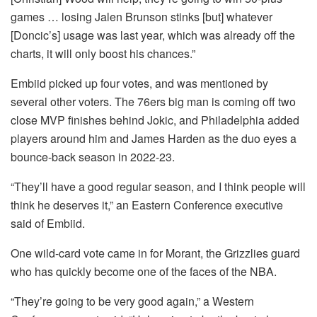
games … losing Jalen Brunson stinks [but] whatever
[Doncic’s] usage was last year, which was already off the
charts, it will only boost his chances.”
Embiid picked up four votes, and was mentioned by
several other voters. The 76ers big man is coming off two
close MVP finishes behind Jokic, and Philadelphia added
players around him and James Harden as the duo eyes a
bounce-back season in 2022-23.
“They’ll have a good regular season, and I think people will
think he deserves it,” an Eastern Conference executive
said of Embiid.
One wild-card vote came in for Morant, the Grizzlies guard
who has quickly become one of the faces of the NBA.
“They’re going to be very good again,” a Western