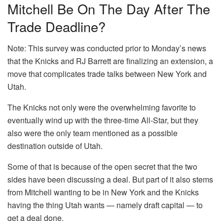
Mitchell Be On The Day After The
Trade Deadline?
Note: This survey was conducted prior to Monday’s news
that the Knicks and RJ Barrett are finalizing an extension, a
move that complicates trade talks between New York and
Utah.
The Knicks not only were the overwhelming favorite to
eventually wind up with the three-time All-Star, but they
also were the only team mentioned as a possible
destination outside of Utah.
Some of that is because of the open secret that the two
sides have been discussing a deal. But part of it also stems
from Mitchell wanting to be in New York and the Knicks
having the thing Utah wants — namely draft capital — to
get a deal done.