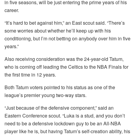
in five seasons, will be just entering the prime years of his
career.
“It’s hard to bet against him,” an East scout said. “There’s
some worries about whether he’ll keep up with his
conditioning, but I’m not betting on anybody over him in five
years.”
Also receiving consideration was the 24-year-old Tatum,
who is coming off leading the Celtics to the NBA Finals for
the first time in 12 years.
Both Tatum voters pointed to his status as one of the
league’s premier young two-way stars.
“Just because of the defensive component,” said an
Eastern Conference scout. “Luka is a stud, and you don’t
need to be a defensive lockdown guy to be an All-NBA
player like he is, but having Tatum’s self-creation ability, his