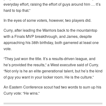
everyday effort, raising the effort of guys around him … it’s
hard to top that.”
In the eyes of some voters, however, two players did.
Curry, after leading the Warriors back to the mountaintop
with a Finals MVP breakthrough, and James, despite
approaching his 38th birthday, both garnered at least one
vote.
“They just won the title. It’s a results-driven league, and
he’s provided the results,” a West executive said of Curry.
“Not only is he an elite generational talent, but he’s the kind
of guy you want in your locker room. He is the culture.”
An Eastern Conference scout had two words to sum up his
Curry vote: “He wins.”