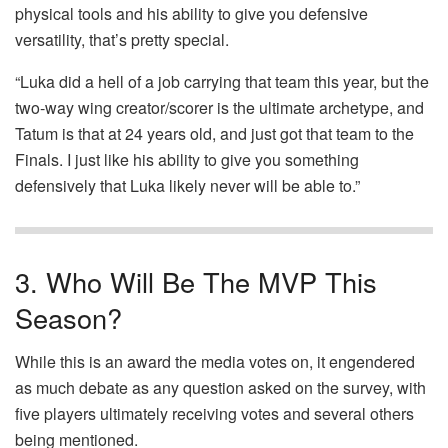
physical tools and his ability to give you defensive
versatility, that’s pretty special.
“Luka did a hell of a job carrying that team this year, but the
two-way wing creator/scorer is the ultimate archetype, and
Tatum is that at 24 years old, and just got that team to the
Finals. I just like his ability to give you something
defensively that Luka likely never will be able to.”
3. Who Will Be The MVP This
Season?
While this is an award the media votes on, it engendered
as much debate as any question asked on the survey, with
five players ultimately receiving votes and several others
being mentioned.