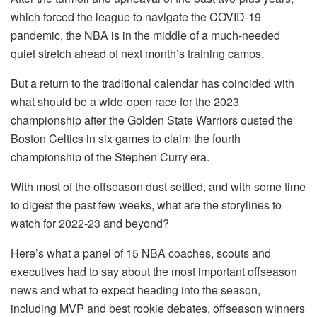
which forced the league to navigate the COVID-19
pandemic, the NBA is in the middle of a much-needed
quiet stretch ahead of next month’s training camps.
But a return to the traditional calendar has coincided with
what should be a wide-open race for the 2023
championship after the Golden State Warriors ousted the
Boston Celtics in six games to claim the fourth
championship of the Stephen Curry era.
With most of the offseason dust settled, and with some time
to digest the past few weeks, what are the storylines to
watch for 2022-23 and beyond?
Here’s what a panel of 15 NBA coaches, scouts and
executives had to say about the most important offseason
news and what to expect heading into the season,
including MVP and best rookie debates, offseason winners