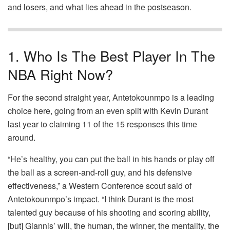
and losers, and what lies ahead in the postseason.
1. Who Is The Best Player In The
NBA Right Now?
For the second straight year, Antetokounmpo is a leading
choice here, going from an even split with Kevin Durant
last year to claiming 11 of the 15 responses this time
around.
“He’s healthy, you can put the ball in his hands or play off
the ball as a screen-and-roll guy, and his defensive
effectiveness,” a Western Conference scout said of
Antetokounmpo’s impact. “I think Durant is the most
talented guy because of his shooting and scoring ability,
[but] Giannis’ will, the human, the winner, the mentality, the