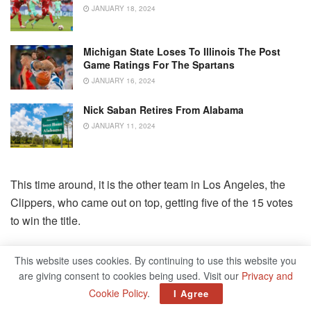
JANUARY 18, 2024
Michigan State Loses To Illinois The Post
Game Ratings For The Spartans
JANUARY 16, 2024
Nick Saban Retires From Alabama
JANUARY 11, 2024
This time around, it is the other team in Los Angeles, the
Clippers, who came out on top, getting five of the 15 votes
to win the title.
They received the majority of support to win the West, and
This website uses cookies. By continuing to use this website you
edged out Boston and Milwaukee to win the title, behind
are giving consent to cookies being used. Visit our
Privacy and
healthy versions of Kawhi Leonard and Paul George to
Cookie Policy
.
I Agree
support what is arguably the NBA’s deepest team.