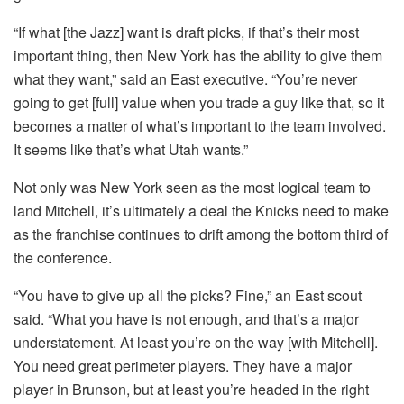
“If what [the Jazz] want is draft picks, if that’s their most
important thing, then New York has the ability to give them
what they want,” said an East executive. “You’re never
going to get [full] value when you trade a guy like that, so it
becomes a matter of what’s important to the team involved.
It seems like that’s what Utah wants.”
Not only was New York seen as the most logical team to
land Mitchell, it’s ultimately a deal the Knicks need to make
as the franchise continues to drift among the bottom third of
the conference.
“You have to give up all the picks? Fine,” an East scout
said. “What you have is not enough, and that’s a major
understatement. At least you’re on the way [with Mitchell].
You need great perimeter players. They have a major
player in Brunson, but at least you’re headed in the right