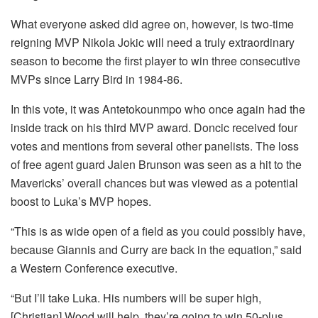
What everyone asked did agree on, however, is two-time
reigning MVP Nikola Jokic will need a truly extraordinary
season to become the first player to win three consecutive
MVPs since Larry Bird in 1984-86.
In this vote, it was Antetokounmpo who once again had the
inside track on his third MVP award. Doncic received four
votes and mentions from several other panelists. The loss
of free agent guard Jalen Brunson was seen as a hit to the
Mavericks’ overall chances but was viewed as a potential
boost to Luka’s MVP hopes.
“This is as wide open of a field as you could possibly have,
because Giannis and Curry are back in the equation,” said
a Western Conference executive.
“But I’ll take Luka. His numbers will be super high,
[Christian] Wood will help, they’re going to win 50-plus