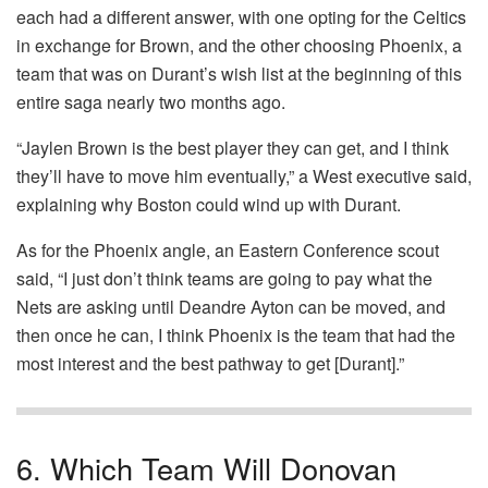
each had a different answer, with one opting for the Celtics
in exchange for Brown, and the other choosing Phoenix, a
team that was on Durant’s wish list at the beginning of this
entire saga nearly two months ago.
“Jaylen Brown is the best player they can get, and I think
they’ll have to move him eventually,” a West executive said,
explaining why Boston could wind up with Durant.
As for the Phoenix angle, an Eastern Conference scout
said, “I just don’t think teams are going to pay what the
Nets are asking until Deandre Ayton can be moved, and
then once he can, I think Phoenix is the team that had the
most interest and the best pathway to get [Durant].”
6. Which Team Will Donovan