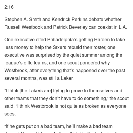
2:16
Stephen A. Smith and Kendrick Perkins debate whether
Russell Westbook and Patrick Beverley can coexist in L.A.
One executive cited Philadelphia’s getting Harden to take
less money to help the Sixers rebuild their roster, one
executive was surprised by the quiet summer among the
league’s elite teams, and one scout pondered why
Westbrook, after everything that’s happened over the past
several months, was still a Laker.
“I think [the Lakers are] trying to prove to themselves and
other teams that they don’t have to do something,” the scout
said. “I think Westbrook is not quite as broken as everyone
sees.
“If he gets put on a bad team, he’ll make a bad team