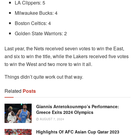
LA Clippers: 5
Milwaukee Bucks: 4
Boston Celtics: 4
Golden State Warriors: 2
Last year, the Nets received seven votes to win the East,
and six to win the title, while the Lakers received five votes
to win the West and two more to win it all.
Things didn’t quite work out that way.
Related
Posts
Giannis Antetokounmpo’s Performance:
Greece Exits 2024 Olympics
AUGUST 7, 2024
Highlights Of AFC Asian Cup Qatar 2023