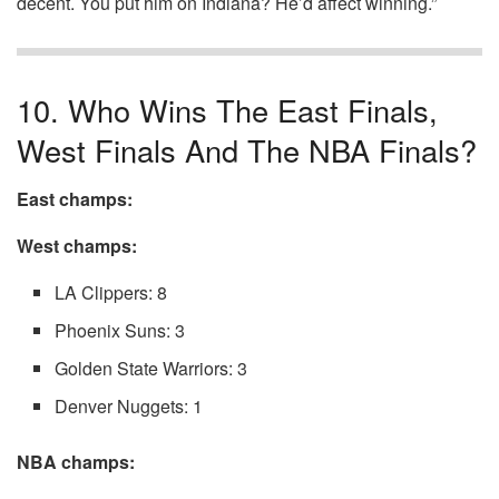
decent. You put him on Indiana? He’d affect winning.”
10. Who Wins The East Finals,
West Finals And The NBA Finals?
East champs:
West champs:
LA Clippers: 8
Phoenix Suns: 3
Golden State Warriors: 3
Denver Nuggets: 1
NBA champs: