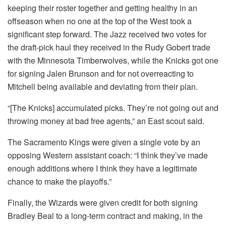
keeping their roster together and getting healthy in an
offseason when no one at the top of the West took a
significant step forward. The Jazz received two votes for
the draft-pick haul they received in the Rudy Gobert trade
with the Minnesota Timberwolves, while the Knicks got one
for signing Jalen Brunson and for not overreacting to
Mitchell being available and deviating from their plan.
“[The Knicks] accumulated picks. They’re not going out and
throwing money at bad free agents,” an East scout said.
The Sacramento Kings were given a single vote by an
opposing Western assistant coach: “I think they’ve made
enough additions where I think they have a legitimate
chance to make the playoffs.”
Finally, the Wizards were given credit for both signing
Bradley Beal to a long-term contract and making, in the