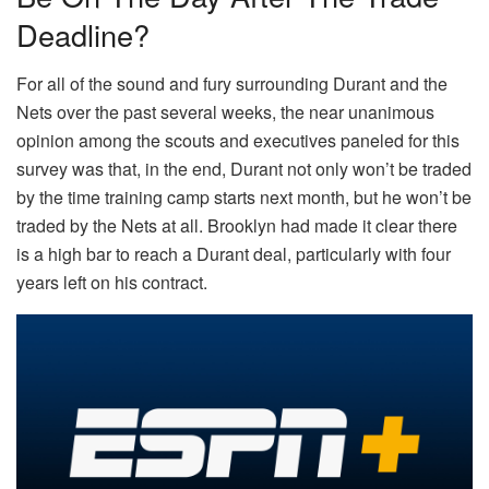
Deadline?
For all of the sound and fury surrounding Durant and the
Nets over the past several weeks, the near unanimous
opinion among the scouts and executives paneled for this
survey was that, in the end, Durant not only won’t be traded
by the time training camp starts next month, but he won’t be
traded by the Nets at all. Brooklyn had made it clear there
is a high bar to reach a Durant deal, particularly with four
years left on his contract.