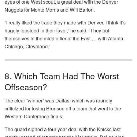
eyes of one West scout, a great deal with the Denver
Nuggets for Monte Morris and Will Barton.
“I really liked the trade they made with Denver. I think it’s
hugely lopsided in their favor,” he said. “They put
themselves in the middle tier of the East … with Atlanta,
Chicago, Cleveland.”
8. Which Team Had The Worst
Offseason?
The clear “winner” was Dallas, which was roundly
criticized for losing Brunson off a team that went to the
Western Conference finals.
The guard signed a four-year deal with the Knicks last