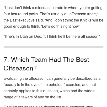
“I just don’t think a midseason trade is where you’re getting
four first-round picks. That’s usually an offseason trade,”
the East executive said. “And I don’t think the Knicks will be
good enough to think, ‘Let’s do this right now.’
“If he’s in Utah on Dec. 1, I think he’ll be there all season.”
7. Which Team Had The Best
Offseason?
Evaluating the offseason can generally be described as a
“beauty is in the eye of the beholder” exercise, and that
certainly applies to this question, which had the widest
range of answers of any on the list.
Coming out on top by a decent margin, however, was