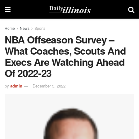
Home
News
Sports
NBA Offseason Survey –
What Coaches, Scouts And
Execs Are Watching Ahead
Of 2022-23
by
admin
December 5, 2022