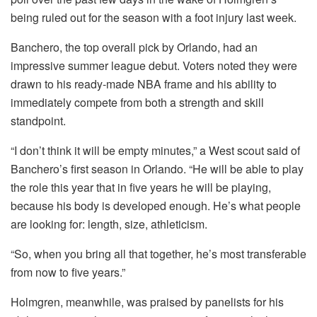
being ruled out for the season with a foot injury last week.
Banchero, the top overall pick by Orlando, had an
impressive summer league debut. Voters noted they were
drawn to his ready-made NBA frame and his ability to
immediately compete from both a strength and skill
standpoint.
“I don’t think it will be empty minutes,” a West scout said of
Banchero’s first season in Orlando. “He will be able to play
the role this year that in five years he will be playing,
because his body is developed enough. He’s what people
are looking for: length, size, athleticism.
“So, when you bring all that together, he’s most transferable
from now to five years.”
Holmgren, meanwhile, was praised by panelists for his