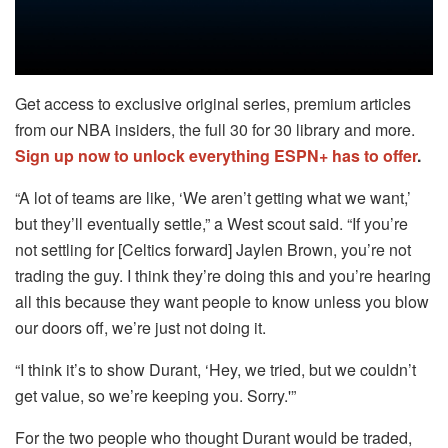
Get access to exclusive original series, premium articles
from our NBA insiders, the full 30 for 30 library and more.
Sign up now to unlock everything ESPN+ has to offer
.
“A lot of teams are like, ‘We aren’t getting what we want,’
but they’ll eventually settle,” a West scout said. “If you’re
not settling for [Celtics forward] Jaylen Brown, you’re not
trading the guy. I think they’re doing this and you’re hearing
all this because they want people to know unless you blow
our doors off, we’re just not doing it.
“I think it’s to show Durant, ‘Hey, we tried, but we couldn’t
get value, so we’re keeping you. Sorry.'”
For the two people who thought Durant would be traded,