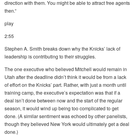
direction with them. You might be able to attract free agents
then.”
play
2:55
Stephen A. Smith breaks down why the Knicks’ lack of
leadership is contributing to their struggles.
The one executive who believed Mitchell would remain in
Utah after the deadline didn’t think it would be from a lack
of effort on the Knicks’ part. Rather, with just a month until
training camp, the executive’s expectation was that if a
deal isn’t done between now and the start of the regular
season, it would wind up being too complicated to get
done. (A similar sentiment was echoed by other panelists,
though they believed New York would ultimately get a deal
done.)