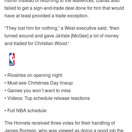
month instead of returning to the Mavericks. Dallas also
failed to get a sign-and-trade deal done for him that would
have at least provided a trade exception.
“They lost him for nothing,” a West executive said, “then
turned around and gave JaVale [McGee] a lot of money
and traded for Christian Wood.”
• Rivalries on opening night
• Must-see Christmas Day lineup
• Games you won’t want to miss
• Videos: Top schedule release reactions
• Full NBA schedule
The Hornets received three votes for their handling of
James Borrego, who was viewed as doing a good job the