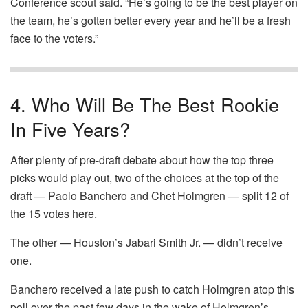
Conference scout said. “He’s going to be the best player on
the team, he’s gotten better every year and he’ll be a fresh
face to the voters.”
4. Who Will Be The Best Rookie
In Five Years?
After plenty of pre-draft debate about how the top three
picks would play out, two of the choices at the top of the
draft — Paolo Banchero and Chet Holmgren — split 12 of
the 15 votes here.
The other — Houston’s Jabari Smith Jr. — didn’t receive
one.
Banchero received a late push to catch Holmgren atop this
poll over the past few days in the wake of Holmgren’s