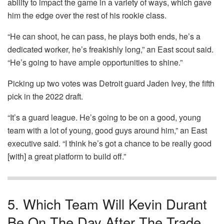
ability to impact the game in a variety of ways, which gave
him the edge over the rest of his rookie class.
“He can shoot, he can pass, he plays both ends, he’s a
dedicated worker, he’s freakishly long,” an East scout said.
“He’s going to have ample opportunities to shine.”
Picking up two votes was Detroit guard Jaden Ivey, the fifth
pick in the 2022 draft.
“It’s a guard league. He’s going to be on a good, young
team with a lot of young, good guys around him,” an East
executive said. “I think he’s got a chance to be really good
[with] a great platform to build off.”
5. Which Team Will Kevin Durant
Be On The Day After The Trade