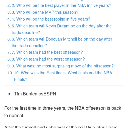
2. Who will be the best player in the NBA in five years?
3. Who will be the MVP this season?
4. Who will be the best rookie in five years?
5. Which team will Kevin Durant be on the day after the
trade deadline?
6. Which team will Donovan Mitchell be on the day after
the trade deadline?
7. Which team had the best offseason?
8. Which team had the worst offseason?
9. What was the most surprising move of the offseason?
10. Who wins the East finals, West finals and the NBA
Finals?
Tim BontempsESPN
For the first time in three years, the NBA offseason is back
to normal.
After the turmoil and upheaval of the past two-plus years,