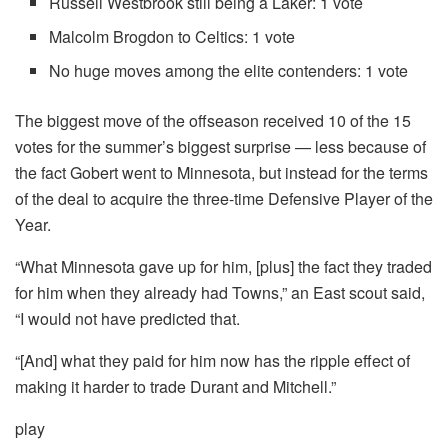
Russell Westbrook still being a Laker: 1 vote
Malcolm Brogdon to Celtics: 1 vote
No huge moves among the elite contenders: 1 vote
The biggest move of the offseason received 10 of the 15
votes for the summer’s biggest surprise — less because of
the fact Gobert went to Minnesota, but instead for the terms
of the deal to acquire the three-time Defensive Player of the
Year.
“What Minnesota gave up for him, [plus] the fact they traded
for him when they already had Towns,” an East scout said,
“I would not have predicted that.
“[And] what they paid for him now has the ripple effect of
making it harder to trade Durant and Mitchell.”
play