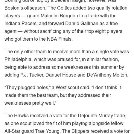
Boston’s offseason. The Celtics added two quality rotation
players — guard Malcolm Brogdon in a trade with the
Indiana Pacers, and forward Danilo Gallinari as a free
agent — without sacrificing any of their top eight players
who got them to the NBA Finals.
The only other team to receive more than a single vote was
Philadelphia, which was praised for, in similar fashion,
being able to address some weaknesses this summer by
adding P.J. Tucker, Danuel House and De’Anthony Melton.
“They plugged holes,” a West scout said. “I don’t think it
made them the best team, but they addressed their
weaknesses pretty well.”
The Hawks received a vote for the Dejounte Murray trade,
as one scout loved the fit of him playing alongside fellow
All-Star guard Trae Young. The Clippers received a vote for