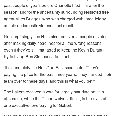
past couple of years before Charlotte fired him after the
season, and for the uncertainty surrounding restricted free
agent Miles Bridges, who was charged with three felony
counts of domestic violence last month.
Not surprisingly, the Nets also received a couple of votes
after making daily headlines for all the wrong reasons,
even if they’ve still managed to keep the Kevin Durant-
Kyrie Irving-Ben Simmons trio intact.
“It’s absolutely the Nets,” an East scout said. “They’re
paying the price for the past three years. They handed their
team over to these guys, and this is what you get.”
The Lakers received a vote for largely standing pat this
offseason, while the Timberwolves did for, in the eyes of
one executive, overpaying for Gobert.