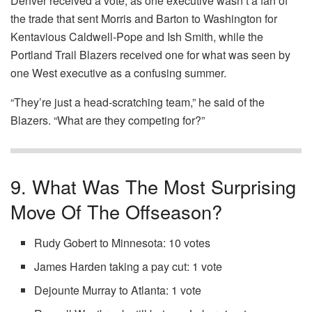
Denver received a vote, as one executive wasn’t a fan of
the trade that sent Morris and Barton to Washington for
Kentavious Caldwell-Pope and Ish Smith, while the
Portland Trail Blazers received one for what was seen by
one West executive as a confusing summer.
“They’re just a head-scratching team,” he said of the
Blazers. “What are they competing for?”
9. What Was The Most Surprising
Move Of The Offseason?
Rudy Gobert to Minnesota: 10 votes
James Harden taking a pay cut: 1 vote
Dejounte Murray to Atlanta: 1 vote