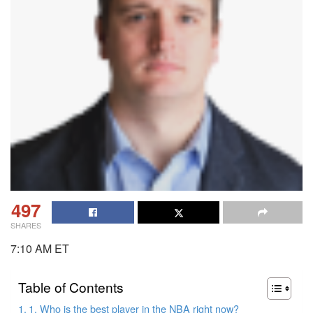
497
SHARES
7:10 AM ET
Table of Contents
1. Who is the best player in the NBA right now?