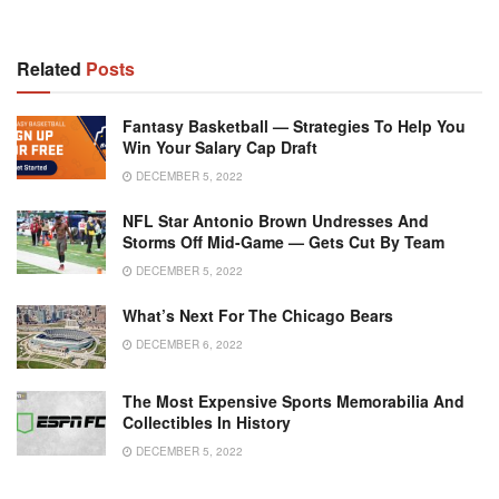
Related
Posts
Fantasy Basketball — Strategies To Help You
Win Your Salary Cap Draft
DECEMBER 5, 2022
NFL Star Antonio Brown Undresses And
Storms Off Mid-Game — Gets Cut By Team
DECEMBER 5, 2022
What’s Next For The Chicago Bears
DECEMBER 6, 2022
The Most Expensive Sports Memorabilia And
Collectibles In History
DECEMBER 5, 2022