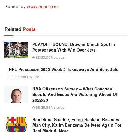
Source by
www.espn.com
Related
Posts
PLAYOFF BOUND: Browns Clinch Spot In
Postseason With Win Over Jets
DECEMBER 29, 2023
NFL Preseason 2022 Week 2 Takeaways And Schedule
DECEMBER 5, 2022
NBA Offseason Survey – What Coaches,
Scouts And Execs Are Watching Ahead Of
2022-23
DECEMBER 5, 2022
Barcelona Sparkle, Erling Haaland Rescues
Man City, Karim Benzema Delivers Again For
Real Madrid, More