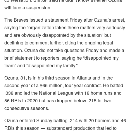
will face a suspension.
The Braves issued a statement Friday after Ozuna’s arrest,
saying the “organization takes these matters very seriously
and are obviously disappointed by the situation” but
declining to comment further, citing the ongoing legal
situation. Ozuna did not take questions Friday and made a
brief statement to reporters, saying he “disappointed my
team” and “disappointed my family.”
Ozuna, 31, is in his third season in Atlanta and in the
second year of a $65 million, four-year contract. He batted
.338 and led the National League with 18 home runs and
56 RBIs in 2020 but has dropped below .215 for two
consecutive seasons.
Ozuna entered Sunday batting .214 with 20 homers and 46
RBIs this season — substandard production that led to