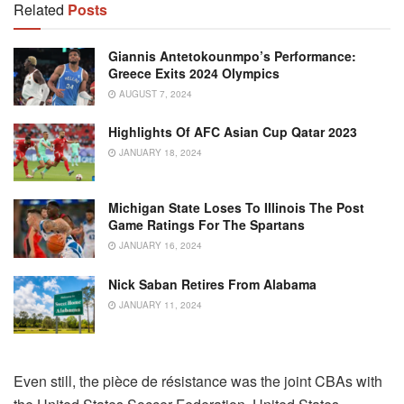
Related
Posts
Giannis Antetokounmpo’s Performance:
Greece Exits 2024 Olympics
AUGUST 7, 2024
Highlights Of AFC Asian Cup Qatar 2023
JANUARY 18, 2024
Michigan State Loses To Illinois The Post
Game Ratings For The Spartans
JANUARY 16, 2024
Nick Saban Retires From Alabama
JANUARY 11, 2024
Even still, the pièce de résistance was the joint CBAs with