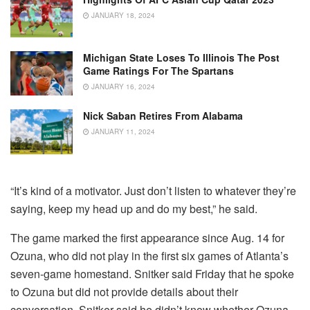
JANUARY 18, 2024
Michigan State Loses To Illinois The Post
Game Ratings For The Spartans
JANUARY 16, 2024
Nick Saban Retires From Alabama
JANUARY 11, 2024
“It’s kind of a motivator. Just don’t listen to whatever they’re
saying, keep my head up and do my best,” he said.
The game marked the first appearance since Aug. 14 for
Ozuna, who did not play in the first six games of Atlanta’s
seven-game homestand. Snitker said Friday that he spoke
to Ozuna but did not provide details about their
conversation. Snitker said he didn’t know whether Ozuna