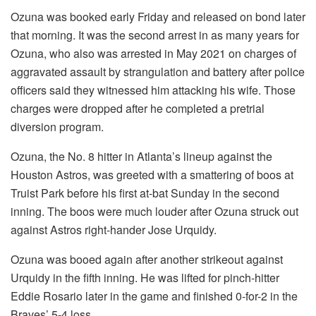
Ozuna was booked early Friday and released on bond later
that morning. It was the second arrest in as many years for
Ozuna, who also was arrested in May 2021 on charges of
aggravated assault by strangulation and battery after police
officers said they witnessed him attacking his wife. Those
charges were dropped after he completed a pretrial
diversion program.
Ozuna, the No. 8 hitter in Atlanta’s lineup against the
Houston Astros, was greeted with a smattering of boos at
Truist Park before his first at-bat Sunday in the second
inning. The boos were much louder after Ozuna struck out
against Astros right-hander Jose Urquidy.
Ozuna was booed again after another strikeout against
Urquidy in the fifth inning. He was lifted for pinch-hitter
Eddie Rosario later in the game and finished 0-for-2 in the
Braves’ 5-4 loss.