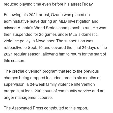
reduced playing time even before his arrest Friday.
Following his 2021 arrest, Ozuna was placed on
administrative leave during an MLB investigation and
missed Atlanta’s World Series championship run. He was
then suspended for 20 games under MLB’s domestic
violence policy in November. The suspension was
retroactive to Sept. 10 and covered the final 24 days of the
2021 regular season, allowing him to return for the start of
this season.
The pretrial diversion program that led to the previous
charges being dropped included three to six months of
supervision, a 24-week family violence intervention
program, at least 200 hours of community service and an
anger management course.
The Associated Press contributed to this report.