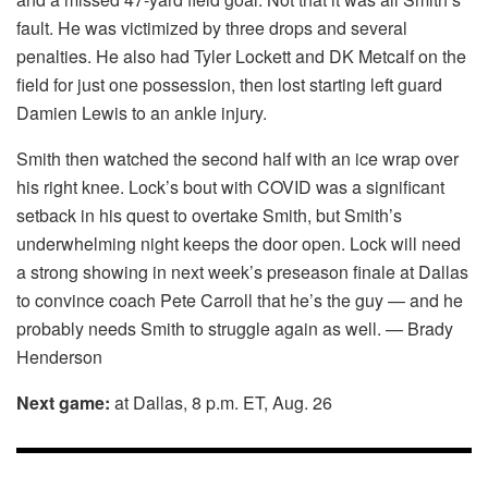
fault. He was victimized by three drops and several
penalties. He also had Tyler Lockett and DK Metcalf on the
field for just one possession, then lost starting left guard
Damien Lewis to an ankle injury.
Smith then watched the second half with an ice wrap over
his right knee. Lock’s bout with COVID was a significant
setback in his quest to overtake Smith, but Smith’s
underwhelming night keeps the door open. Lock will need
a strong showing in next week’s preseason finale at Dallas
to convince coach Pete Carroll that he’s the guy — and he
probably needs Smith to struggle again as well. — Brady
Henderson
Next game:
at Dallas, 8 p.m. ET, Aug. 26