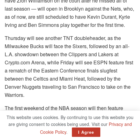
have Zion Williamson on the court after he missed all of
last season — will open in Brooklyn against the Nets, who,
as of now, are still scheduled to have Kevin Durant, Kyrie
Irving and Ben Simmons play together for the first time.
Thursday will see another TNT doubleheader, as the
Milwaukee Bucks will face the Sixers, followed by an all-
L.A. showdown between the Clippers and Lakers at
Crypto.com Arena, while Friday will see ESPN feature first
a rematch of the Eastern Conference finals slugfest
between the Celtics and Miami Heat, followed by the
Denver Nuggets traveling to San Francisco to take on the
Warriors.
The first weekend of the NBA season will then feature
three notable home debuts: Banchero and the Magic
This website uses cookies. By continuing to use this website you
hosting the Celtics on Saturday, the same day that Jamal
are giving consent to cookies being used. Visit our
Privacy and
Murray is expected to return to the court in Denver for the
Cookie Policy
.
I Agree