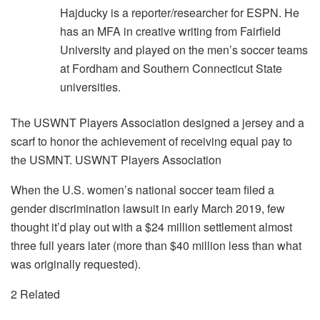
Hajducky is a reporter/researcher for ESPN. He
has an MFA in creative writing from Fairfield
University and played on the men’s soccer teams
at Fordham and Southern Connecticut State
universities.
The USWNT Players Association designed a jersey and a
scarf to honor the achievement of receiving equal pay to
the USMNT. USWNT Players Association
When the U.S. women’s national soccer team filed a
gender discrimination lawsuit in early March 2019, few
thought it’d play out with a $24 million settlement almost
three full years later (more than $40 million less than what
was originally requested).
2 Related