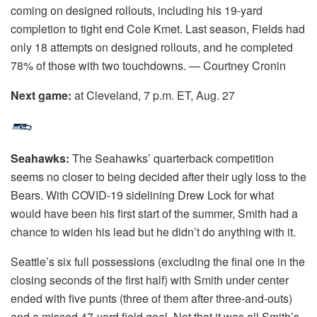
coming on designed rollouts, including his 19-yard
completion to tight end Cole Kmet. Last season, Fields had
only 18 attempts on designed rollouts, and he completed
78% of those with two touchdowns. — Courtney Cronin
Next game:
at Cleveland, 7 p.m. ET, Aug. 27
Seahawks:
The Seahawks’ quarterback competition
seems no closer to being decided after their ugly loss to the
Bears. With COVID-19 sidelining Drew Lock for what
would have been his first start of the summer, Smith had a
chance to widen his lead but he didn’t do anything with it.
Seattle’s six full possessions (excluding the final one in the
closing seconds of the first half) with Smith under center
ended with five punts (three of them after three-and-outs)
and a missed 47-yard field goal. Not that it was all Smith’s