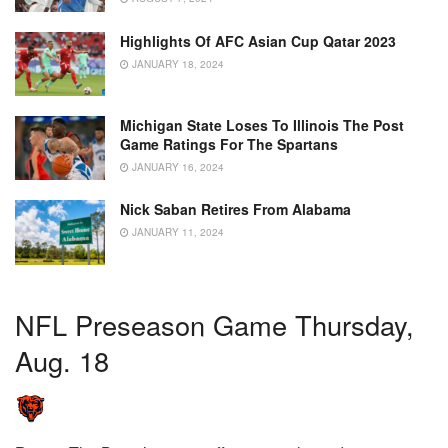
Highlights Of AFC Asian Cup Qatar 2023
JANUARY 18, 2024
Michigan State Loses To Illinois The Post
Game Ratings For The Spartans
JANUARY 16, 2024
Nick Saban Retires From Alabama
JANUARY 11, 2024
NFL Preseason Game Thursday,
Aug. 18