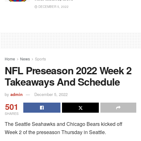
DECEMBER 5, 2022
Home
News
Sports
NFL Preseason 2022 Week 2
Takeaways And Schedule
by
admin
December 5, 2022
501
SHARES
The Seattle Seahawks and Chicago Bears kicked off
Week 2 of the preseason Thursday in Seattle.