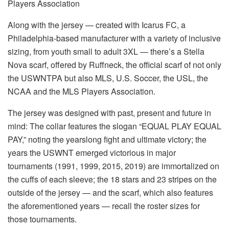
Players Association
Along with the jersey — created with Icarus FC, a
Philadelphia-based manufacturer with a variety of inclusive
sizing, from youth small to adult 3XL — there’s a Stella
Nova scarf, offered by Ruffneck, the official scarf of not only
the USWNTPA but also MLS, U.S. Soccer, the USL, the
NCAA and the MLS Players Association.
The jersey was designed with past, present and future in
mind: The collar features the slogan “EQUAL PLAY EQUAL
PAY,” noting the yearslong fight and ultimate victory; the
years the USWNT emerged victorious in major
tournaments (1991, 1999, 2015, 2019) are immortalized on
the cuffs of each sleeve; the 18 stars and 23 stripes on the
outside of the jersey — and the scarf, which also features
the aforementioned years — recall the roster sizes for
those tournaments.