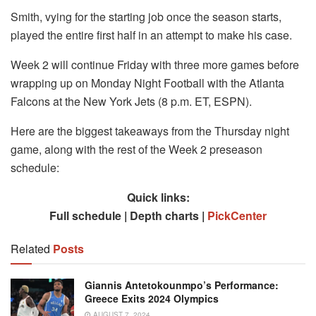
Smith, vying for the starting job once the season starts,
played the entire first half in an attempt to make his case.
Week 2 will continue Friday with three more games before
wrapping up on Monday Night Football with the Atlanta
Falcons at the New York Jets (8 p.m. ET, ESPN).
Here are the biggest takeaways from the Thursday night
game, along with the rest of the Week 2 preseason
schedule:
Quick links:
Full schedule | Depth charts |
PickCenter
Related
Posts
Giannis Antetokounmpo’s Performance:
Greece Exits 2024 Olympics
AUGUST 7, 2024