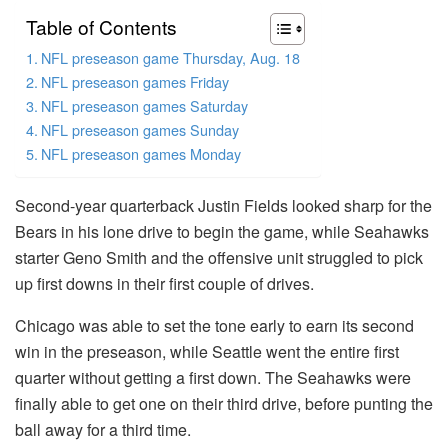
Table of Contents
NFL preseason game Thursday, Aug. 18
NFL preseason games Friday
NFL preseason games Saturday
NFL preseason games Sunday
NFL preseason games Monday
Second-year quarterback Justin Fields looked sharp for the
Bears in his lone drive to begin the game, while Seahawks
starter Geno Smith and the offensive unit struggled to pick
up first downs in their first couple of drives.
Chicago was able to set the tone early to earn its second
win in the preseason, while Seattle went the entire first
quarter without getting a first down. The Seahawks were
finally able to get one on their third drive, before punting the
ball away for a third time.