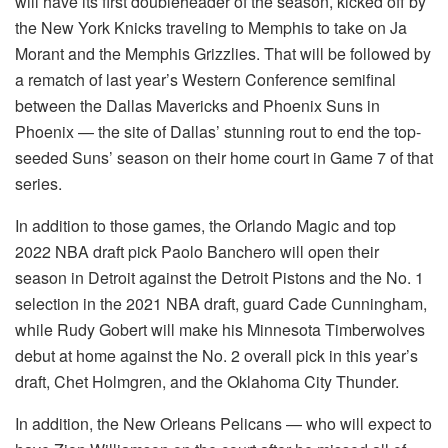
will have its first doubleheader of the season, kicked off by
the New York Knicks traveling to Memphis to take on Ja
Morant and the Memphis Grizzlies. That will be followed by
a rematch of last year’s Western Conference semifinal
between the Dallas Mavericks and Phoenix Suns in
Phoenix — the site of Dallas’ stunning rout to end the top-
seeded Suns’ season on their home court in Game 7 of that
series.
In addition to those games, the Orlando Magic and top
2022 NBA draft pick Paolo Banchero will open their
season in Detroit against the Detroit Pistons and the No. 1
selection in the 2021 NBA draft, guard Cade Cunningham,
while Rudy Gobert will make his Minnesota Timberwolves
debut at home against the No. 2 overall pick in this year’s
draft, Chet Holmgren, and the Oklahoma City Thunder.
In addition, the New Orleans Pelicans — who will expect to