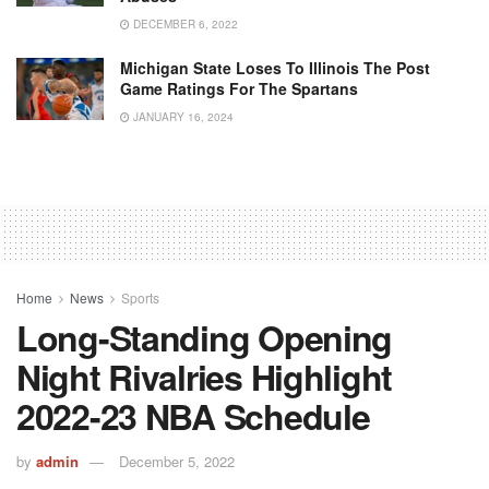
DECEMBER 6, 2022
Michigan State Loses To Illinois The Post
Game Ratings For The Spartans
JANUARY 16, 2024
Home
News
Sports
Long-Standing Opening
Night Rivalries Highlight
2022-23 NBA Schedule
by
admin
December 5, 2022