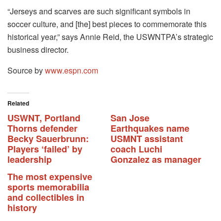
“Jerseys and scarves are such significant symbols in
soccer culture, and [the] best pieces to commemorate this
historical year,” says Annie Reid, the USWNTPA’s strategic
business director.
Source by
www.espn.com
Related
USWNT, Portland
San Jose
Thorns defender
Earthquakes name
Becky Sauerbrunn:
USMNT assistant
Players ‘failed’ by
coach Luchi
leadership
Gonzalez as manager
The most expensive
sports memorabilia
and collectibles in
history