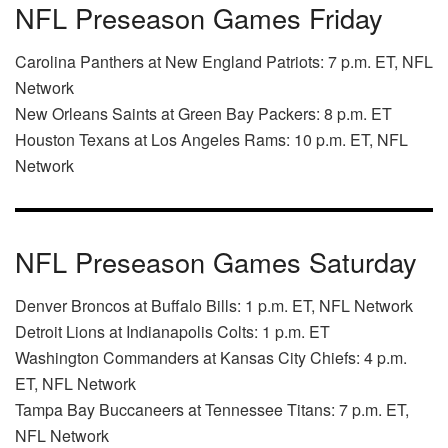
NFL Preseason Games Friday
Carolina Panthers at New England Patriots: 7 p.m. ET, NFL
Network
New Orleans Saints at Green Bay Packers: 8 p.m. ET
Houston Texans at Los Angeles Rams: 10 p.m. ET, NFL
Network
NFL Preseason Games Saturday
Denver Broncos at Buffalo Bills: 1 p.m. ET, NFL Network
Detroit Lions at Indianapolis Colts: 1 p.m. ET
Washington Commanders at Kansas City Chiefs: 4 p.m.
ET, NFL Network
Tampa Bay Buccaneers at Tennessee Titans: 7 p.m. ET,
NFL Network