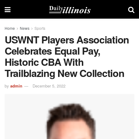
Home
News
Sports
USWNT Players Association
Celebrates Equal Pay,
Historic CBA With
Trailblazing New Collection
by
admin
December 5, 2022