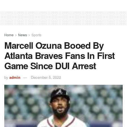
Home
News
Sports
Marcell Ozuna Booed By
Atlanta Braves Fans In First
Game Since DUI Arrest
by
admin
December 5, 2022