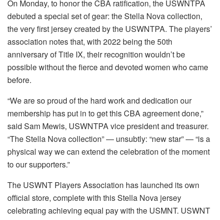
On Monday, to honor the CBA ratification, the USWNTPA
debuted a special set of gear: the Stella Nova collection,
the very first jersey created by the USWNTPA. The players’
association notes that, with 2022 being the 50th
anniversary of Title IX, their recognition wouldn’t be
possible without the fierce and devoted women who came
before.
“We are so proud of the hard work and dedication our
membership has put in to get this CBA agreement done,”
said Sam Mewis, USWNTPA vice president and treasurer.
“The Stella Nova collection” — unsubtly: “new star” — “is a
physical way we can extend the celebration of the moment
to our supporters.”
The USWNT Players Association has launched its own
official store, complete with this Stella Nova jersey
celebrating achieving equal pay with the USMNT. USWNT