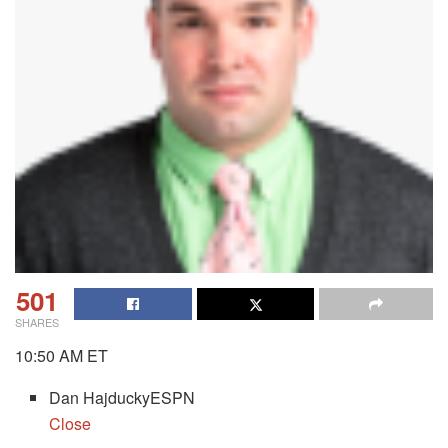
501
SHARES
10:50 AM ET
Dan HajduckyESPN
Close