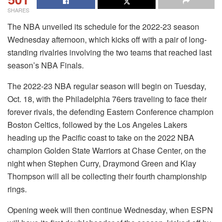
SHARES
The NBA unveiled its schedule for the 2022-23 season
Wednesday afternoon, which kicks off with a pair of long-
standing rivalries involving the two teams that reached last
season’s NBA Finals.
The 2022-23 NBA regular season will begin on Tuesday,
Oct. 18, with the Philadelphia 76ers traveling to face their
forever rivals, the defending Eastern Conference champion
Boston Celtics, followed by the Los Angeles Lakers
heading up the Pacific coast to take on the 2022 NBA
champion Golden State Warriors at Chase Center, on the
night when Stephen Curry, Draymond Green and Klay
Thompson will all be collecting their fourth championship
rings.
Opening week will then continue Wednesday, when ESPN