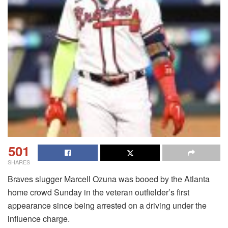
501
SHARES
Braves slugger Marcell Ozuna was booed by the Atlanta
home crowd Sunday in the veteran outfielder’s first
appearance since being arrested on a driving under the
influence charge.