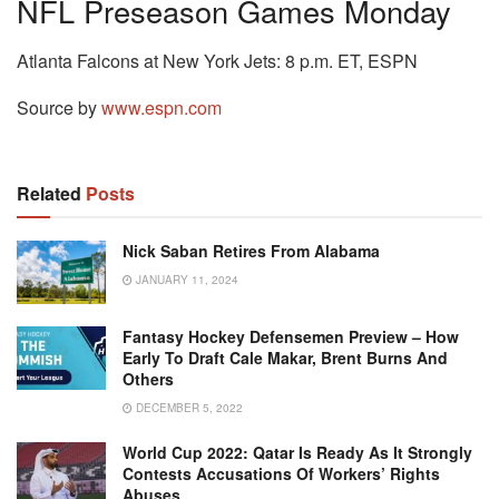
NFL Preseason Games Monday
Atlanta Falcons at New York Jets: 8 p.m. ET, ESPN
Source by
www.espn.com
Related
Posts
Nick Saban Retires From Alabama
JANUARY 11, 2024
Fantasy Hockey Defensemen Preview – How
Early To Draft Cale Makar, Brent Burns And
Others
DECEMBER 5, 2022
World Cup 2022: Qatar Is Ready As It Strongly
Contests Accusations Of Workers’ Rights
Abuses