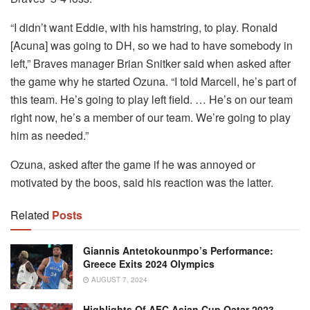
“I didn’t want Eddie, with his hamstring, to play. Ronald
[Acuna] was going to DH, so we had to have somebody in
left,” Braves manager Brian Snitker said when asked after
the game why he started Ozuna. “I told Marcell, he’s part of
this team. He’s going to play left field. … He’s on our team
right now, he’s a member of our team. We’re going to play
him as needed.”
Ozuna, asked after the game if he was annoyed or
motivated by the boos, said his reaction was the latter.
Related
Posts
Giannis Antetokounmpo’s Performance:
Greece Exits 2024 Olympics
AUGUST 7, 2024
Highlights Of AFC Asian Cup Qatar 2023