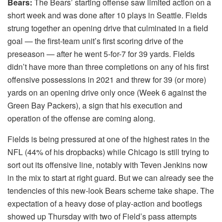
Bears:
The Bears’ starting offense saw limited action on a
short week and was done after 10 plays in Seattle. Fields
strung together an opening drive that culminated in a field
goal — the first-team unit’s first scoring drive of the
preseason — after he went 5-for-7 for 39 yards. Fields
didn’t have more than three completions on any of his first
offensive possessions in 2021 and threw for 39 (or more)
yards on an opening drive only once (Week 6 against the
Green Bay Packers), a sign that his execution and
operation of the offense are coming along.
Fields is being pressured at one of the highest rates in the
NFL (44% of his dropbacks) while Chicago is still trying to
sort out its offensive line, notably with Teven Jenkins now
in the mix to start at right guard. But we can already see the
tendencies of this new-look Bears scheme take shape. The
expectation of a heavy dose of play-action and bootlegs
showed up Thursday with two of Field’s pass attempts