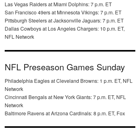
Las Vegas Raiders at Miami Dolphins: 7 p.m. ET
San Francisco 49ers at Minnesota Vikings: 7 p.m. ET
Pittsburgh Steelers at Jacksonville Jaguars: 7 p.m. ET
Dallas Cowboys at Los Angeles Chargers: 10 p.m. ET,
NFL Network
NFL Preseason Games Sunday
Philadelphia Eagles at Cleveland Browns: 1 p.m. ET, NFL
Network
Cincinnati Bengals at New York Giants: 7 p.m. ET, NFL
Network
Baltimore Ravens at Arizona Cardinals: 8 p.m. ET, Fox