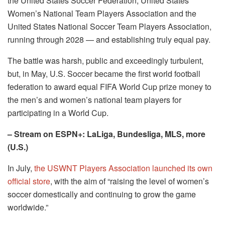
the United States Soccer Federation, United States
Women’s National Team Players Association and the
United States National Soccer Team Players Association,
running through 2028 — and establishing truly equal pay.
The battle was harsh, public and exceedingly turbulent,
but, in May, U.S. Soccer became the first world football
federation to award equal FIFA World Cup prize money to
the men’s and women’s national team players for
participating in a World Cup.
– Stream on ESPN+: LaLiga, Bundesliga, MLS, more
(U.S.)
In July,
the USWNT Players Association launched its own
official store
, with the aim of “raising the level of women’s
soccer domestically and continuing to grow the game
worldwide.”