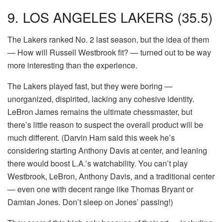
9. LOS ANGELES LAKERS (35.5)
The Lakers ranked No. 2 last season, but the idea of them
— How will Russell Westbrook fit? — turned out to be way
more interesting than the experience.
The Lakers played fast, but they were boring —
unorganized, dispirited, lacking any cohesive identity.
LeBron James remains the ultimate chessmaster, but
there’s little reason to suspect the overall product will be
much different. (Darvin Ham said this week he’s
considering starting Anthony Davis at center, and leaning
there would boost L.A.’s watchability. You can’t play
Westbrook, LeBron, Anthony Davis, and a traditional center
— even one with decent range like Thomas Bryant or
Damian Jones. Don’t sleep on Jones’ passing!)