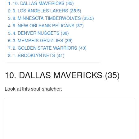
10. DALLAS MAVERICKS (35)
9. LOS ANGELES LAKERS (35.5)
8. MINNESOTA TIMBERWOLVES (35.5)
5. NEW ORLEANS PELICANS (37)
4. DENVER NUGGETS (38)
3. MEMPHIS GRIZZLIES (39)
2. GOLDEN STATE WARRIORS (40)
1. BROOKLYN NETS (41)
10. DALLAS MAVERICKS (35)
Look at this soul-snatcher: