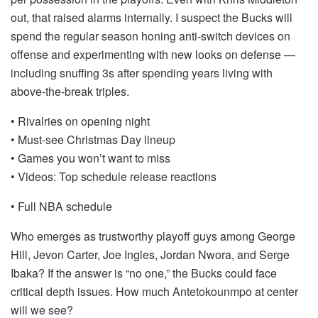
out, that raised alarms internally. I suspect the Bucks will
spend the regular season honing anti-switch devices on
offense and experimenting with new looks on defense —
including snuffing 3s after spending years living with
above-the-break triples.
• Rivalries on opening night
• Must-see Christmas Day lineup
• Games you won’t want to miss
• Videos: Top schedule release reactions
• Full NBA schedule
Who emerges as trustworthy playoff guys among George
Hill, Jevon Carter, Joe Ingles, Jordan Nwora, and Serge
Ibaka? If the answer is “no one,” the Bucks could face
critical depth issues. How much Antetokounmpo at center
will we see?