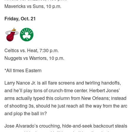
Mavericks vs Suns, 10 p.m.
Friday, Oct. 21
Celtics vs. Heat, 7:30 p.m.
Nuggets vs Warriors, 10 p.m.
*All times Eastern
Larry Nance Jr. is all flare screens and twirling handoffs,
and he’ll play tons of crunch-time center. Herbert Jones’
arms actually typed this column from New Orleans; instead
of shooting 3s, should he just reach all the way from the arc
and plop the ball in?
Jose Alvarado’s crouching, hide-and-seek backcourt steals