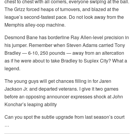
chest to chest with all comers, everyone swiping at the ball.
The Grizz forced heaps of turnovers, and blazed at the
league’s second-fastest pace. Do not look away from the
Memphis alley-oop machine.
Desmond Bane has borderline Ray Allen-level precision in
his jumper. Remember when Steven Adams carried Tony
Bradley — 6-10, 250 pounds — away from an altercation
as if he were about to take Bradley to Suplex City? What a
legend.
The young guys will get chances filling in for Jaren
Jackson Jr. and departed veterans. I give it two games
before an opposing announcer expresses shock at John
Konchar’s leaping ability
Can you spot the subtle upgrade from last season’s court
…