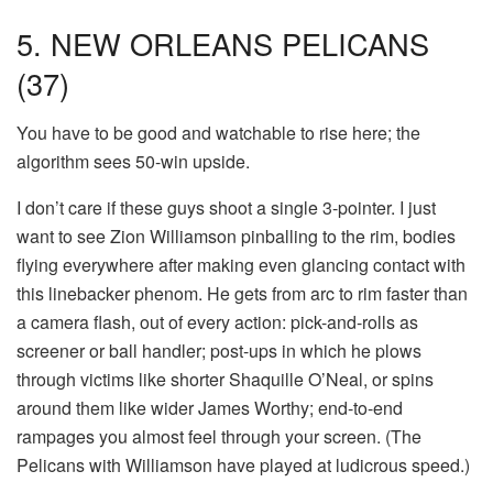
5. NEW ORLEANS PELICANS
(37)
You have to be good and watchable to rise here; the
algorithm sees 50-win upside.
I don’t care if these guys shoot a single 3-pointer. I just
want to see Zion Williamson pinballing to the rim, bodies
flying everywhere after making even glancing contact with
this linebacker phenom. He gets from arc to rim faster than
a camera flash, out of every action: pick-and-rolls as
screener or ball handler; post-ups in which he plows
through victims like shorter Shaquille O’Neal, or spins
around them like wider James Worthy; end-to-end
rampages you almost feel through your screen. (The
Pelicans with Williamson have played at ludicrous speed.)