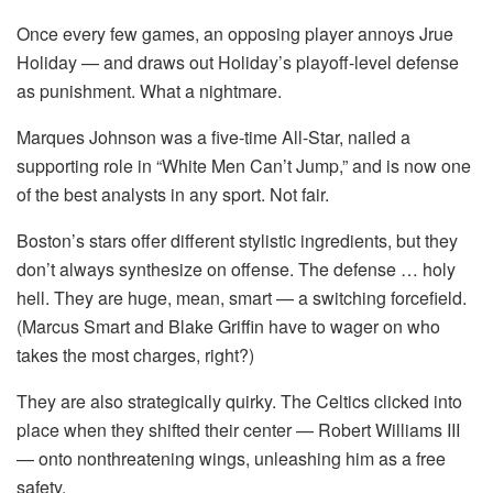
Once every few games, an opposing player annoys Jrue
Holiday — and draws out Holiday’s playoff-level defense
as punishment. What a nightmare.
Marques Johnson was a five-time All-Star, nailed a
supporting role in “White Men Can’t Jump,” and is now one
of the best analysts in any sport. Not fair.
Boston’s stars offer different stylistic ingredients, but they
don’t always synthesize on offense. The defense … holy
hell. They are huge, mean, smart — a switching forcefield.
(Marcus Smart and Blake Griffin have to wager on who
takes the most charges, right?)
They are also strategically quirky. The Celtics clicked into
place when they shifted their center — Robert Williams III
— onto nonthreatening wings, unleashing him as a free
safety.