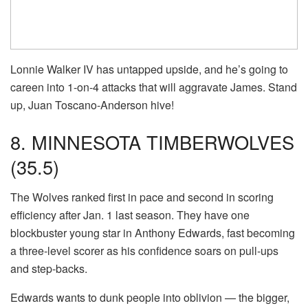
Lonnie Walker IV has untapped upside, and he’s going to
careen into 1-on-4 attacks that will aggravate James. Stand
up, Juan Toscano-Anderson hive!
8. MINNESOTA TIMBERWOLVES
(35.5)
The Wolves ranked first in pace and second in scoring
efficiency after Jan. 1 last season. They have one
blockbuster young star in Anthony Edwards, fast becoming
a three-level scorer as his confidence soars on pull-ups
and step-backs.
Edwards wants to dunk people into oblivion — the bigger,