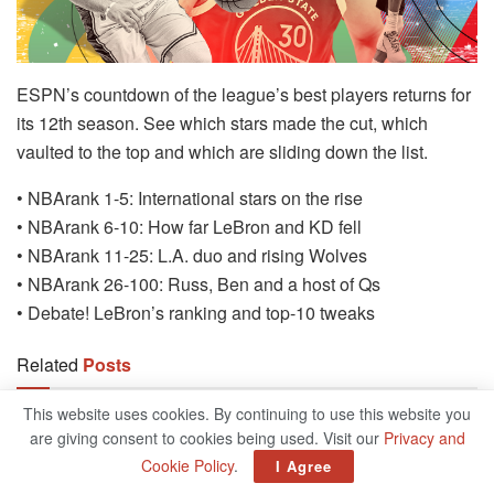
ESPN’s countdown of the league’s best players returns for
its 12th season. See which stars made the cut, which
vaulted to the top and which are sliding down the list.
• NBArank 1-5: International stars on the rise
• NBArank 6-10: How far LeBron and KD fell
• NBArank 11-25: L.A. duo and rising Wolves
• NBArank 26-100: Russ, Ben and a host of Qs
• Debate! LeBron’s ranking and top-10 tweaks
Related
Posts
This website uses cookies. By continuing to use this website you
Giannis Antetokounmpo’s Performance:
are giving consent to cookies being used. Visit our
Privacy and
Greece Exits 2024 Olympics
Cookie Policy
.
I Agree
AUGUST 7, 2024