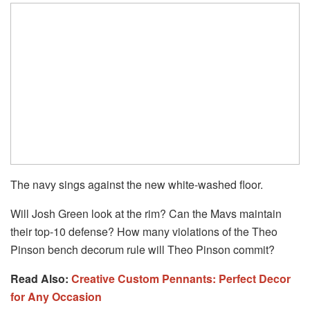
The navy sings against the new white-washed floor.
Will Josh Green look at the rim? Can the Mavs maintain
their top-10 defense? How many violations of the Theo
Pinson bench decorum rule will Theo Pinson commit?
Read Also:
Creative Custom Pennants: Perfect Decor
for Any Occasion