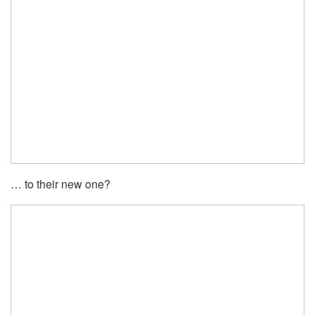
… to their new one?