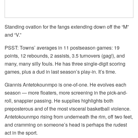
Standing ovation for the fangs extending down off the “M”
and “V.”
PSST: Towns’ averages in 11 postseason games: 19
points, 12 rebounds, 2 assists, 3.5 turnovers (gag!), and
many, many silly fouls. He has three single-digit scoring
games, plus a dud in last season’s play-in. It’s time.
Giannis Antetokounmpo is one-of-one. He evolves each
season — more floaters, more screening in the pick-and-
roll, snappier passing. He supplies highlights both
preposterous and of the most visceral basketball violence.
Antetokounmpo rising from underneath the rim, off two feet,
and cramming on someone’s head is perhaps the rudest
act in the sport.