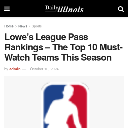
Home
News
Sports
Lowe’s League Pass
Rankings – The Top 10 Must-
Watch Teams This Season
by
admin
October 10, 2024