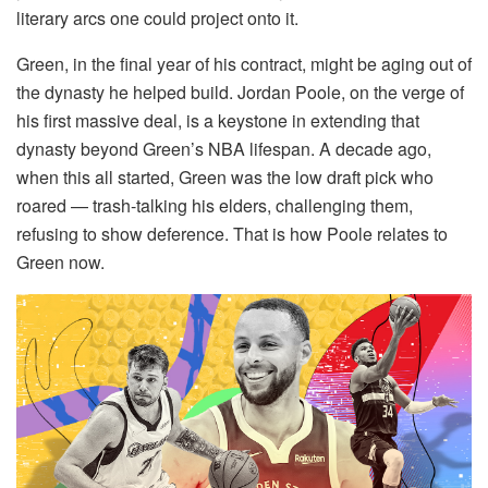
literary arcs one could project onto it.
Green, in the final year of his contract, might be aging out of
the dynasty he helped build. Jordan Poole, on the verge of
his first massive deal, is a keystone in extending that
dynasty beyond Green’s NBA lifespan. A decade ago,
when this all started, Green was the low draft pick who
roared — trash-talking his elders, challenging them,
refusing to show deference. That is how Poole relates to
Green now.