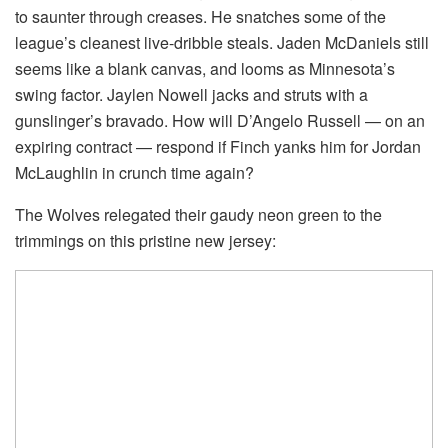
to saunter through creases. He snatches some of the
league’s cleanest live-dribble steals. Jaden McDaniels still
seems like a blank canvas, and looms as Minnesota’s
swing factor. Jaylen Nowell jacks and struts with a
gunslinger’s bravado. How will D’Angelo Russell — on an
expiring contract — respond if Finch yanks him for Jordan
McLaughlin in crunch time again?
The Wolves relegated their gaudy neon green to the
trimmings on this pristine new jersey: