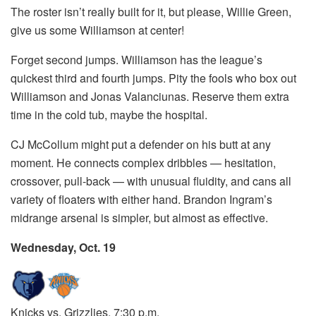
The roster isn’t really built for it, but please, Willie Green,
give us some Williamson at center!
Forget second jumps. Williamson has the league’s
quickest third and fourth jumps. Pity the fools who box out
Williamson and Jonas Valanciunas. Reserve them extra
time in the cold tub, maybe the hospital.
CJ McCollum might put a defender on his butt at any
moment. He connects complex dribbles — hesitation,
crossover, pull-back — with unusual fluidity, and cans all
variety of floaters with either hand. Brandon Ingram’s
midrange arsenal is simpler, but almost as effective.
Wednesday, Oct. 19
Knicks vs. Grizzlies, 7:30 p.m.