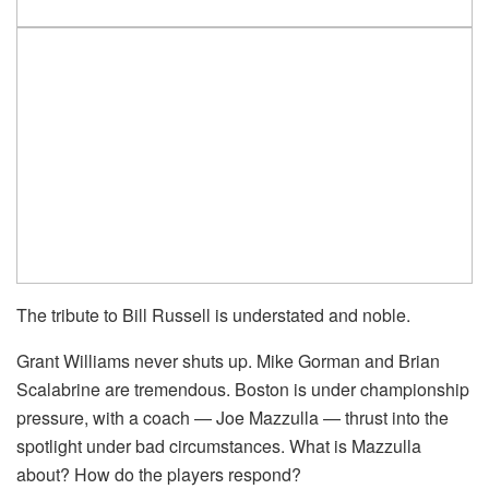
The tribute to Bill Russell is understated and noble.
Grant Williams never shuts up. Mike Gorman and Brian
Scalabrine are tremendous. Boston is under championship
pressure, with a coach — Joe Mazzulla — thrust into the
spotlight under bad circumstances. What is Mazzulla
about? How do the players respond?