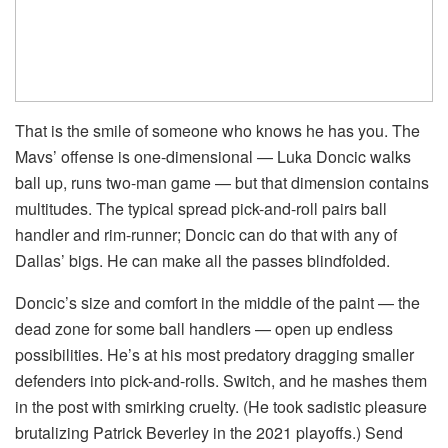
That is the smile of someone who knows he has you. The
Mavs’ offense is one-dimensional — Luka Doncic walks
ball up, runs two-man game — but that dimension contains
multitudes. The typical spread pick-and-roll pairs ball
handler and rim-runner; Doncic can do that with any of
Dallas’ bigs. He can make all the passes blindfolded.
Doncic’s size and comfort in the middle of the paint — the
dead zone for some ball handlers — open up endless
possibilities. He’s at his most predatory dragging smaller
defenders into pick-and-rolls. Switch, and he mashes them
in the post with smirking cruelty. (He took sadistic pleasure
brutalizing Patrick Beverley in the 2021 playoffs.) Send