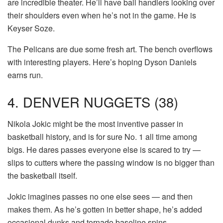
are incredible theater. He’ll have ball handlers looking over
their shoulders even when he’s not in the game. He is
Keyser Soze.
The Pelicans are due some fresh art. The bench overflows
with interesting players. Here’s hoping Dyson Daniels
earns run.
4. DENVER NUGGETS (38)
Nikola Jokic might be the most inventive passer in
basketball history, and is for sure No. 1 all time among
bigs. He dares passes everyone else is scared to try —
slips to cutters where the passing window is no bigger than
the basketball itself.
Jokic imagines passes no one else sees — and then
makes them. As he’s gotten in better shape, he’s added
occasional dunks and tornado baseline spins.