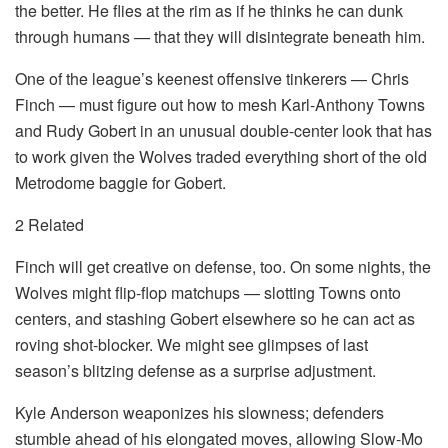
the better. He flies at the rim as if he thinks he can dunk
through humans — that they will disintegrate beneath him.
One of the league’s keenest offensive tinkerers — Chris
Finch — must figure out how to mesh Karl-Anthony Towns
and Rudy Gobert in an unusual double-center look that has
to work given the Wolves traded everything short of the old
Metrodome baggie for Gobert.
2 Related
Finch will get creative on defense, too. On some nights, the
Wolves might flip-flop matchups — slotting Towns onto
centers, and stashing Gobert elsewhere so he can act as
roving shot-blocker. We might see glimpses of last
season’s blitzing defense as a surprise adjustment.
Kyle Anderson weaponizes his slowness; defenders
stumble ahead of his elongated moves, allowing Slow-Mo