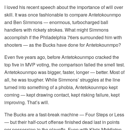
I loved his recent speech about the importance of will over
skill. It was once fashionable to compare Antetokounmpo
and Ben Simmons — enormous, turbocharged ball
handlers with rickety strokes. What might Simmons
accomplish if the Philadelphia 76ers surrounded him with
shooters — as the Bucks have done for Antetokounmpo?
Even five years ago, before Antetokounmpo cracked the
top five in MVP voting, the comparison failed the smell test.
Antetokounmpo was bigger, faster, longer — better. Most of
all, he was tougher. While Simmons’ struggles at the line
turned into something of a phobia, Antetokounmpo kept
coming — kept drawing contact, kept risking failure, kept
improving. That’s will.
The Bucks are a fast-break machine — Four Steps or Less
— but their half-court offense finished dead last in points
per possession in the playoffs. Even with Khris Middleton