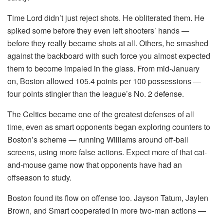
Time Lord didn’t just reject shots. He obliterated them. He
spiked some before they even left shooters’ hands —
before they really became shots at all. Others, he smashed
against the backboard with such force you almost expected
them to become impaled in the glass. From mid-January
on, Boston allowed 105.4 points per 100 possessions —
four points stingier than the league’s No. 2 defense.
The Celtics became one of the greatest defenses of all
time, even as smart opponents began exploring counters to
Boston’s scheme — running Williams around off-ball
screens, using more false actions. Expect more of that cat-
and-mouse game now that opponents have had an
offseason to study.
Boston found its flow on offense too. Jayson Tatum, Jaylen
Brown, and Smart cooperated in more two-man actions —