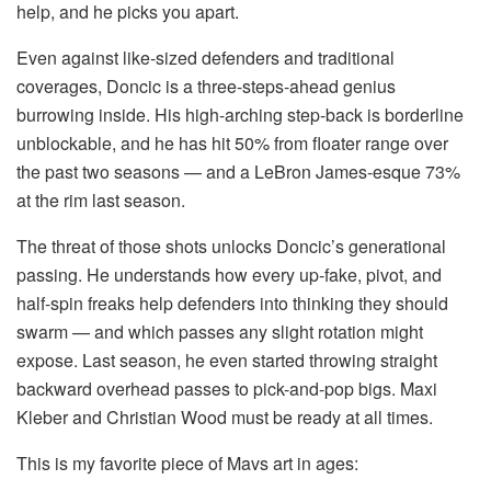
help, and he picks you apart.
Even against like-sized defenders and traditional
coverages, Doncic is a three-steps-ahead genius
burrowing inside. His high-arching step-back is borderline
unblockable, and he has hit 50% from floater range over
the past two seasons — and a LeBron James-esque 73%
at the rim last season.
The threat of those shots unlocks Doncic’s generational
passing. He understands how every up-fake, pivot, and
half-spin freaks help defenders into thinking they should
swarm — and which passes any slight rotation might
expose. Last season, he even started throwing straight
backward overhead passes to pick-and-pop bigs. Maxi
Kleber and Christian Wood must be ready at all times.
This is my favorite piece of Mavs art in ages: