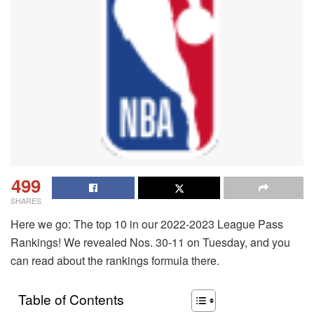
499
SHARES
Here we go: The top 10 in our 2022-2023 League Pass
Rankings! We revealed Nos. 30-11 on Tuesday, and you
can read about the rankings formula there.
Table of Contents