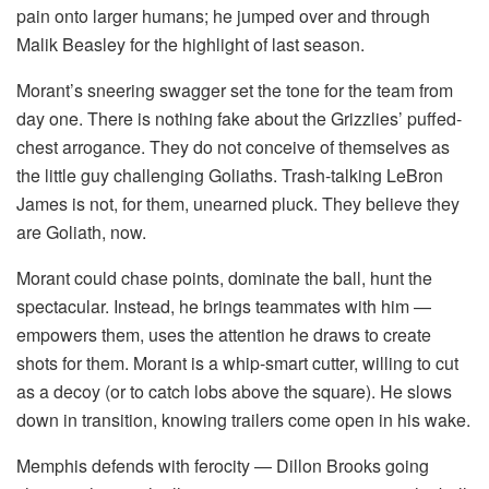
pain onto larger humans; he jumped over and through
Malik Beasley for the highlight of last season.
Morant’s sneering swagger set the tone for the team from
day one. There is nothing fake about the Grizzlies’ puffed-
chest arrogance. They do not conceive of themselves as
the little guy challenging Goliaths. Trash-talking LeBron
James is not, for them, unearned pluck. They believe they
are Goliath, now.
Morant could chase points, dominate the ball, hunt the
spectacular. Instead, he brings teammates with him —
empowers them, uses the attention he draws to create
shots for them. Morant is a whip-smart cutter, willing to cut
as a decoy (or to catch lobs above the square). He slows
down in transition, knowing trailers come open in his wake.
Memphis defends with ferocity — Dillon Brooks going