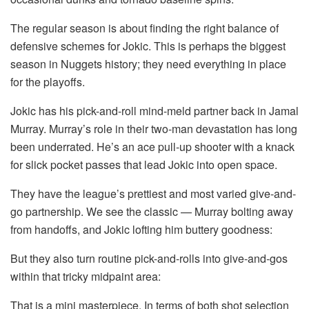
The regular season is about finding the right balance of
defensive schemes for Jokic. This is perhaps the biggest
season in Nuggets history; they need everything in place
for the playoffs.
Jokic has his pick-and-roll mind-meld partner back in Jamal
Murray. Murray’s role in their two-man devastation has long
been underrated. He’s an ace pull-up shooter with a knack
for slick pocket passes that lead Jokic into open space.
They have the league’s prettiest and most varied give-and-
go partnership. We see the classic — Murray bolting away
from handoffs, and Jokic lofting him buttery goodness:
But they also turn routine pick-and-rolls into give-and-gos
within that tricky midpaint area:
That is a mini masterpiece. In terms of both shot selection