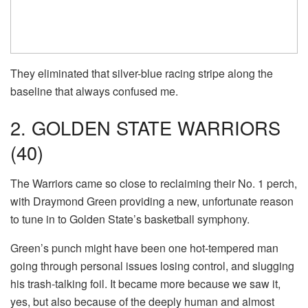
They eliminated that silver-blue racing stripe along the
baseline that always confused me.
2. GOLDEN STATE WARRIORS
(40)
The Warriors came so close to reclaiming their No. 1 perch,
with Draymond Green providing a new, unfortunate reason
to tune in to Golden State’s basketball symphony.
Green’s punch might have been one hot-tempered man
going through personal issues losing control, and slugging
his trash-talking foil. It became more because we saw it,
yes, but also because of the deeply human and almost