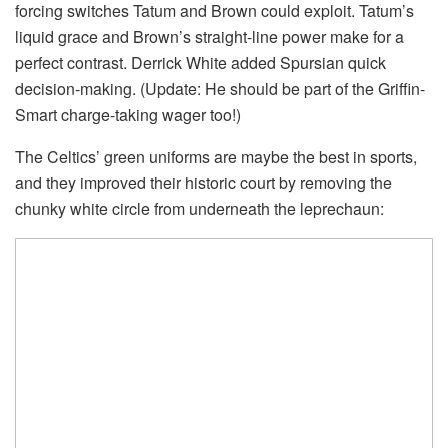
forcing switches Tatum and Brown could exploit. Tatum’s
liquid grace and Brown’s straight-line power make for a
perfect contrast. Derrick White added Spursian quick
decision-making. (Update: He should be part of the Griffin-
Smart charge-taking wager too!)
The Celtics’ green uniforms are maybe the best in sports,
and they improved their historic court by removing the
chunky white circle from underneath the leprechaun: