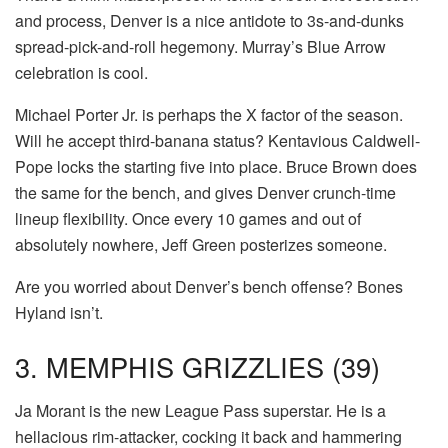
and process, Denver is a nice antidote to 3s-and-dunks
spread-pick-and-roll hegemony. Murray’s Blue Arrow
celebration is cool.
Michael Porter Jr. is perhaps the X factor of the season.
Will he accept third-banana status? Kentavious Caldwell-
Pope locks the starting five into place. Bruce Brown does
the same for the bench, and gives Denver crunch-time
lineup flexibility. Once every 10 games and out of
absolutely nowhere, Jeff Green posterizes someone.
Are you worried about Denver’s bench offense? Bones
Hyland isn’t.
3. MEMPHIS GRIZZLIES (39)
Ja Morant is the new League Pass superstar. He is a
hellacious rim-attacker, cocking it back and hammering