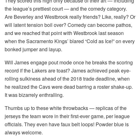
They scored this high only because of their art — including
the league’s prettiest court — and the comedy category.
Are Beverley and Westbrook really friends? Like, really? Or
will latent tension boil over? Comedy can become pathos,
and we reached that point with Westbrook last season
when the Sacramento Kings’ blared “Cold as Ice!” on every
bonked jumper and layup.
Will James engage pout mode once he breaks the scoring
record if the Lakers are toast? James achieved peak eye-
rolling sulkiness ahead of the 2018 trade deadline, when
he realized the Cavs were dead barring a roster shake-up.
It was bizarrely enthralling.
Thumbs up to these white throwbacks — replicas of the
jerseys the team wore in their first-ever game, per league
officials. They even have faux belt loops! Powder blue is
always welcome.