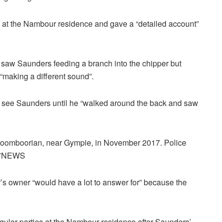
 at the Nambour residence and gave a “detailed account”
saw Saunders feeding a branch into the chipper but
making a different sound”.
t see Saunders until he “walked around the back and saw
t Goomboorian, near Gympie, in November 2017. Police
t: 7NEWS
’s owner “would have a lot to answer for” because the
egular parties at the Nambour residence after Saunders’