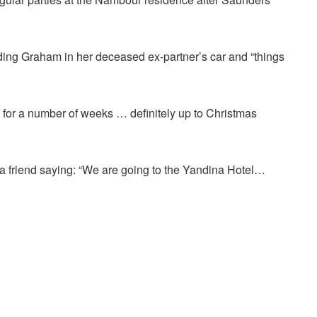
ing Graham in her deceased ex-partner’s car and “things
on for a number of weeks … definitely up to Christmas
 a friend saying: “We are going to the Yandina Hotel…