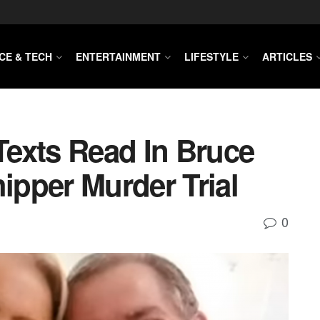
CE & TECH
ENTERTAINMENT
LIFESTYLE
ARTICLES
exts Read In Bruce
pper Murder Trial
0