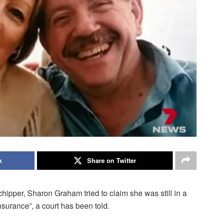
k
Share on Twitter
ipper, Sharon Graham tried to claim she was still in a
nsurance”, a court has been told.