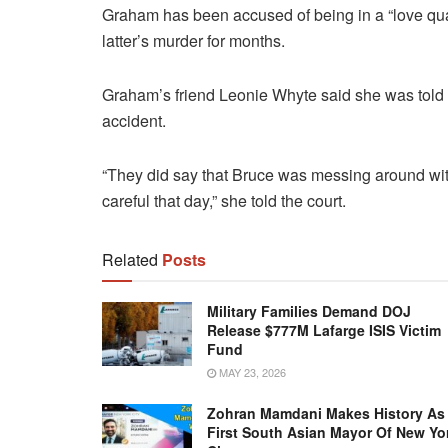
Graham has been accused of being in a “love qua
latter’s murder for months.
Graham’s friend Leonie Whyte said she was told
accident.
“They did say that Bruce was messing around wit
careful that day,” she told the court.
Related
Posts
Military Families Demand DOJ
Release $777M Lafarge ISIS Victim
Fund
MAY 23, 2026
Zohran Mamdani Makes History As
First South Asian Mayor Of New Yo