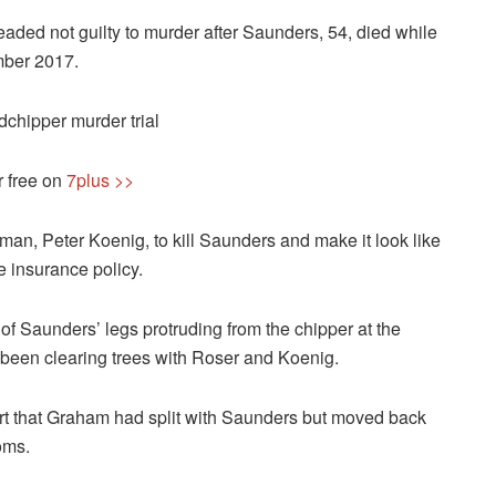
ded not guilty to murder after Saunders, 54, died while
mber 2017.
hipper murder trial
r free on
7plus >>
an, Peter Koenig, to kill Saunders and make it look like
e insurance policy.
 Saunders’ legs protruding from the chipper at the
been clearing trees with Roser and Koenig.
t that Graham had split with Saunders but moved back
oms.