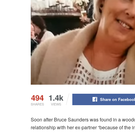
494
1.4k
Share on Faceboo
SHARES
VIEWS
Soon after Bruce Saunders was found in a woodch
relationship with her ex-partner “because of the i