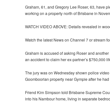
Graham, 61, and Gregory Lee Roser, 63, have plea
working on a property north of Brisbane in Nove
WATCH VIDEO ABOVE: Details revealed in woodc
Watch the latest News on Channel 7 or stream fo
Graham is accused of asking Roser and another m
an accident to claim her ex-partner’s $750,000 lif
The jury was on Wednesday shown police video of
Goomboorian property near Gympie after he had 
Friend Kim Simpson told Brisbane Supreme Cour
into his Nambour home, living in separate bedro