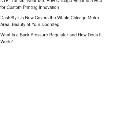
DTF Transfer Near Me: How Chicago Became a Hub
for Custom Printing Innovation
DashStylists Now Covers the Whole Chicago Metro
Area: Beauty at Your Doorstep
What Is a Back Pressure Regulator and How Does It
Work?