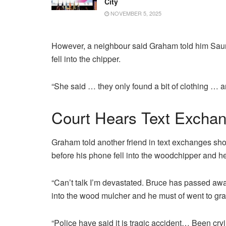
City
NOVEMBER 5, 2025
However, a neighbour said Graham told him Sau
fell into the chipper.
“She said … they only found a bit of clothing … a
Court Hears Text Excha
Graham told another friend in text exchanges s
before his phone fell into the woodchipper and he 
“Can’t talk I’m devastated. Bruce has passed a
into the wood mulcher and he must of went to grab
“Police have said it is tragic accident… Been cryin