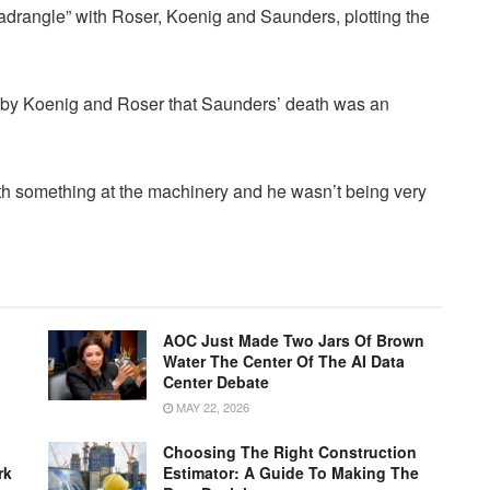
drangle” with Roser, Koenig and Saunders, plotting the
 by Koenig and Roser that Saunders’ death was an
h something at the machinery and he wasn’t being very
AOC Just Made Two Jars Of Brown
Water The Center Of The AI Data
Center Debate
MAY 22, 2026
Choosing The Right Construction
rk
Estimator: A Guide To Making The