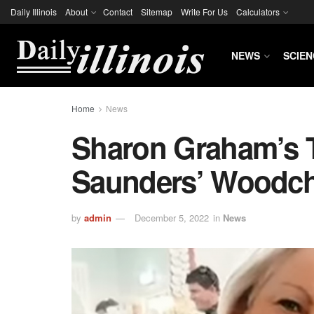
Daily Illinois
About
Contact
Sitemap
Write For Us
Calculators
NEWS
SCIEN
Home
News
Sharon Graham’s T
Saunders’ Woodchi
by
admin
December 5, 2022
in
News