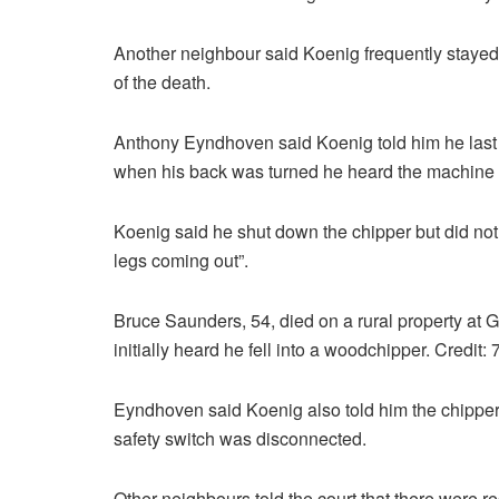
Another neighbour said Koenig frequently stayed
of the death.
Anthony Eyndhoven said Koenig told him he last 
when his back was turned he heard the machine “
Koenig said he shut down the chipper but did no
legs coming out”.
Bruce Saunders, 54, died on a rural property a
initially heard he fell into a woodchipper. Credi
Eyndhoven said Koenig also told him the chipper
safety switch was disconnected.
Other neighbours told the court that there were r