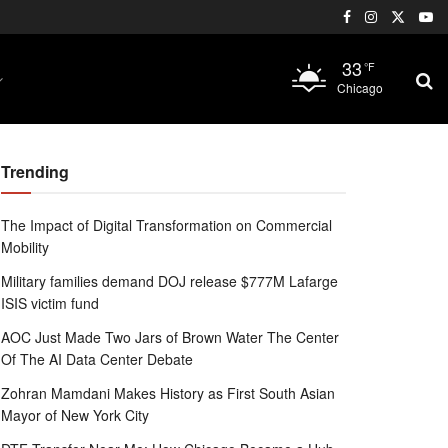
33
°F
Chicago
Trending
The Impact of Digital Transformation on Commercial
Mobility
Military families demand DOJ release $777M Lafarge
ISIS victim fund
AOC Just Made Two Jars of Brown Water The Center
Of The AI Data Center Debate
Zohran Mamdani Makes History as First South Asian
Mayor of New York City