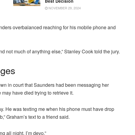
Best Decision
NOVEMBER 29, 2024
nders overbalanced reaching for his mobile phone and
nd not much of anything else,” Stanley Cook told the jury.
nges
hown in court that Saunders had been messaging her
may have died trying to retrieve it.
way. He was texting me when his phone must have drop
,” Graham’s text to a friend said.
g all night. I’m devo.”