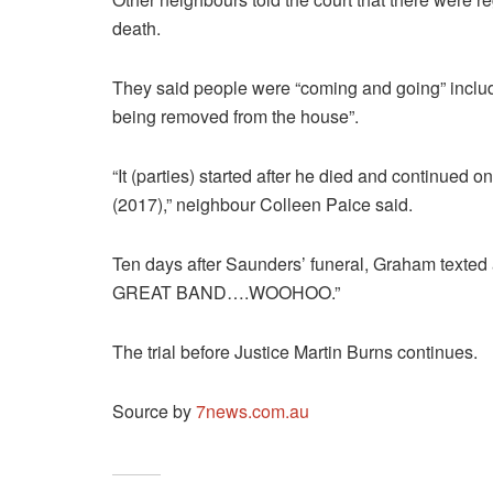
death.
They said people were “coming and going” includ
being removed from the house”.
“It (parties) started after he died and continued 
(2017),” neighbour Colleen Paice said.
Ten days after Saunders’ funeral, Graham texted
GREAT BAND….WOOHOO.”
The trial before Justice Martin Burns continues.
Source by
7news.com.au