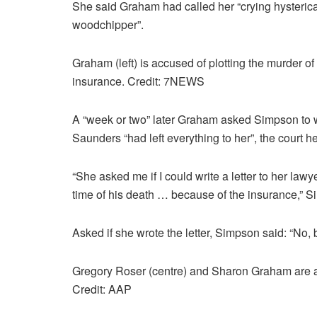
She said Graham had called her “crying hystericall
woodchipper”.
Graham (left) is accused of plotting the murder of 
insurance. Credit: 7NEWS
A “week or two” later Graham asked Simpson to writ
Saunders “had left everything to her”, the court h
“She asked me if I could write a letter to her lawy
time of his death … because of the insurance,” Si
Asked if she wrote the letter, Simpson said: “No, 
Gregory Roser (centre) and Sharon Graham are 
Credit: AAP