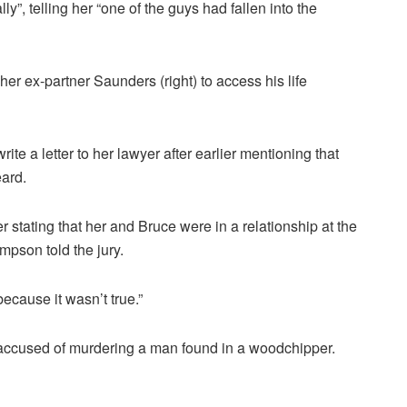
y”, telling her “one of the guys had fallen into the
her ex-partner Saunders (right) to access his life
e a letter to her lawyer after earlier mentioning that
eard.
er stating that her and Bruce were in a relationship at the
mpson told the jury.
because it wasn’t true.”
accused of murdering a man found in a woodchipper.