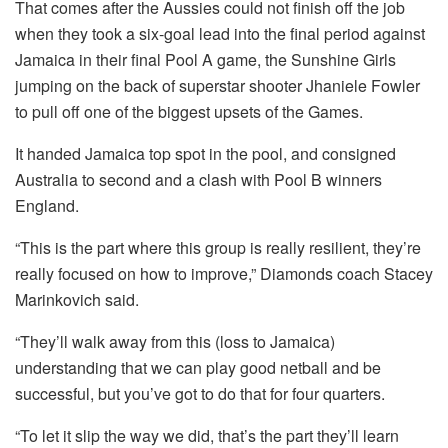
That comes after the Aussies could not finish off the job
when they took a six-goal lead into the final period against
Jamaica in their final Pool A game, the Sunshine Girls
jumping on the back of superstar shooter Jhaniele Fowler
to pull off one of the biggest upsets of the Games.
It handed Jamaica top spot in the pool, and consigned
Australia to second and a clash with Pool B winners
England.
“This is the part where this group is really resilient, they’re
really focused on how to improve,” Diamonds coach Stacey
Marinkovich said.
“They’ll walk away from this (loss to Jamaica)
understanding that we can play good netball and be
successful, but you’ve got to do that for four quarters.
“To let it slip the way we did, that’s the part they’ll learn