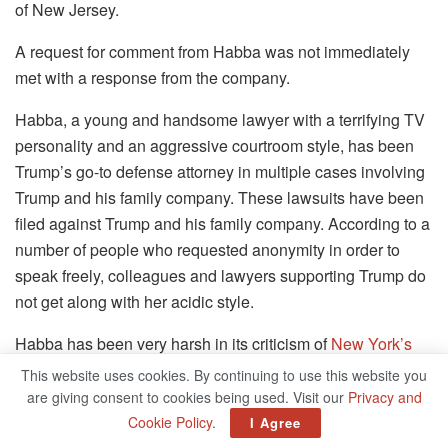
of New Jersey.
A request for comment from Habba was not immediately
met with a response from the company.
Habba, a young and handsome lawyer with a terrifying TV
personality and an aggressive courtroom style, has been
Trump’s go-to defense attorney in multiple cases involving
Trump and his family company. These lawsuits have been
filed against Trump and his family company. According to a
number of people who requested anonymity in order to
speak freely, colleagues and lawyers supporting Trump do
not get along with her acidic style.
Habba has been very harsh in its criticism of
New York’s
Attorney General,
who is conducting an investigation into
This website uses cookies. By continuing to use this website you
the Trump Organization for bank and insurance fraud. This
are giving consent to cookies being used. Visit our
Privacy and
investigation has been going on for several years and
Cookie Policy
.
I Agree
appears to be drawing to a close. In addition, it is