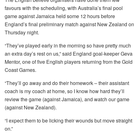
favours with the scheduling, with Australia’s final pool
game against Jamaica held some 12 hours before
England’s final preliminary match against New Zealand on
Thursday night.
“They’ve played early in the morning so have pretty much
an extra day’s rest on us,” said England goal-keeper Geva
Mentor, one of five English players returning from the Gold
Coast Games.
“They’ll go away and do their homework – their assistant
coach is my coach at home, so I know how hard they’ll
review the game (against Jamaica), and watch our game
(against New Zealand).
“I expect them to be licking their wounds but move straight
on.”