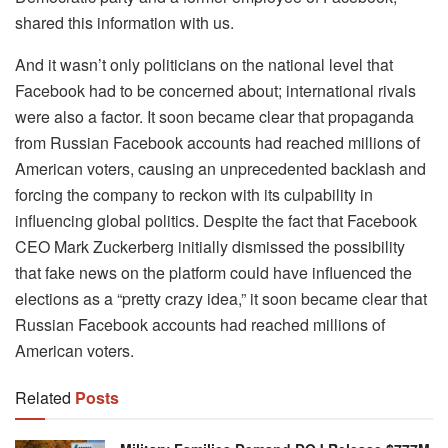
shared this information with us.
And it wasn’t only politicians on the national level that
Facebook had to be concerned about; international rivals
were also a factor. It soon became clear that propaganda
from Russian Facebook accounts had reached millions of
American voters, causing an unprecedented backlash and
forcing the company to reckon with its culpability in
influencing global politics. Despite the fact that Facebook
CEO Mark Zuckerberg initially dismissed the possibility
that fake news on the platform could have influenced the
elections as a “pretty crazy idea,” it soon became clear that
Russian Facebook accounts had reached millions of
American voters.
Related
Posts