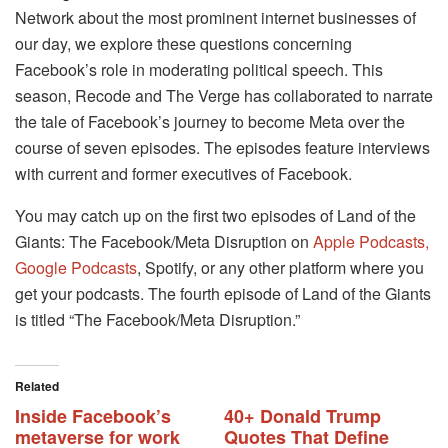
Network about the most prominent internet businesses of
our day, we explore these questions concerning
Facebook’s role in moderating political speech. This
season, Recode and The Verge has collaborated to narrate
the tale of Facebook’s journey to become Meta over the
course of seven episodes. The episodes feature interviews
with current and former executives of Facebook.
You may catch up on the first two episodes of Land of the
Giants: The Facebook/Meta Disruption on
Apple Podcasts,
Google Podcasts
, Spotify, or any other platform where you
get your podcasts. The fourth episode of Land of the Giants
is titled “The Facebook/Meta Disruption.”
Related
Inside Facebook’s
40+ Donald Trump
metaverse for work
Quotes That Define