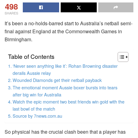
498
SHARES
It’s been a no-holds-barred start to Australia’s netball semi-
final against England at the Commonwealth Games in
Birmingham.
Table of Contents
‘Never seen anything like it’: Rohan Browning disaster
derails Aussie relay
Wounded Diamonds get their netball payback
The emotional moment Aussie boxer bursts into tears
after big win for Australia
Watch the epic moment two best friends win gold with the
last bowl of the match
Source by 7news.com.au
So physical has the crucial clash been that a player has