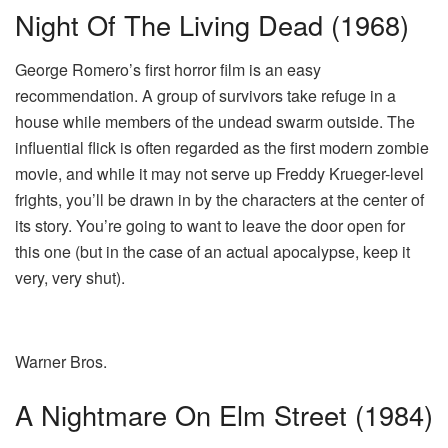
Night Of The Living Dead (1968)
George Romero’s first horror film is an easy
recommendation. A group of survivors take refuge in a
house while members of the undead swarm outside. The
influential flick is often regarded as the first modern zombie
movie, and while it may not serve up Freddy Krueger-level
frights, you’ll be drawn in by the characters at the center of
its story. You’re going to want to leave the door open for
this one (but in the case of an actual apocalypse, keep it
very, very shut).
Warner Bros.
A Nightmare On Elm Street (1984)