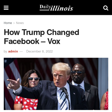
Home
News
How Trump Changed
Facebook – Vox
by
admin
December 8, 2022