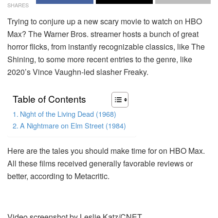
SHARES
Trying to conjure up a new scary movie to watch on HBO
Max? The Warner Bros. streamer hosts a bunch of great
horror flicks, from instantly recognizable classics, like The
Shining, to some more recent entries to the genre, like
2020’s Vince Vaughn-led slasher Freaky.
Table of Contents
Night of the Living Dead (1968)
A Nightmare on Elm Street (1984)
Here are the tales you should make time for on HBO Max.
All these films received generally favorable reviews or
better, according to Metacritic.
Video screenshot by Leslie Katz/CNET