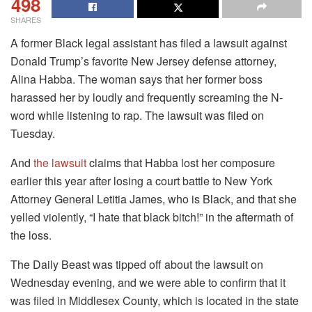
498
SHARES
A former Black legal assistant has filed a lawsuit against
Donald Trump’s favorite New Jersey defense attorney,
Alina Habba. The woman says that her former boss
harassed her by loudly and frequently screaming the N-
word while listening to rap. The lawsuit was filed on
Tuesday.
And
the lawsuit
claims that Habba lost her composure
earlier this year after losing a court battle to New York
Attorney General Letitia James, who is Black, and that she
yelled violently, “I hate that black bitch!” in the aftermath of
the loss.
The Daily Beast was tipped off about the lawsuit on
Wednesday evening, and we were able to confirm that it
was filed in Middlesex County, which is located in the state