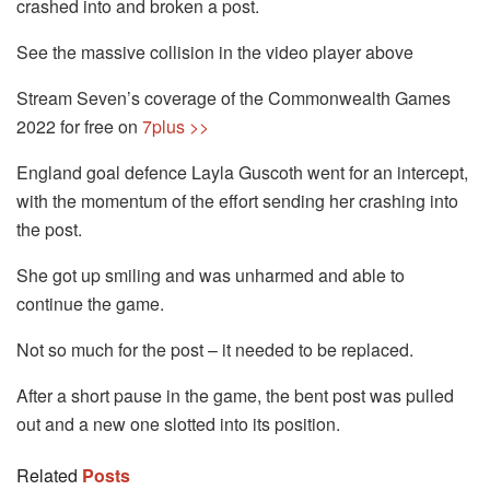
crashed into and broken a post.
See the massive collision in the video player above
Stream Seven’s coverage of the Commonwealth Games
2022 for free on
7plus >>
England goal defence Layla Guscoth went for an intercept,
with the momentum of the effort sending her crashing into
the post.
She got up smiling and was unharmed and able to
continue the game.
Not so much for the post – it needed to be replaced.
After a short pause in the game, the bent post was pulled
out and a new one slotted into its position.
Related
Posts