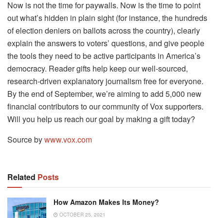
Now is not the time for paywalls. Now is the time to point
out what’s hidden in plain sight (for instance, the hundreds
of election deniers on ballots across the country), clearly
explain the answers to voters’ questions, and give people
the tools they need to be active participants in America’s
democracy. Reader gifts help keep our well-sourced,
research-driven explanatory journalism free for everyone.
By the end of September, we’re aiming to add 5,000 new
financial contributors to our community of Vox supporters.
Will you help us reach our goal by making a gift today?
Source by
www.vox.com
Related
Posts
How Amazon Makes Its Money?
OCTOBER 25, 2021