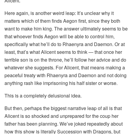
Alicent.
Here again, is another weird leap: It’s unclear why it
matters which of them finds Aegon first, since they both
want to make him king. The answer ultimately seems to be
that whoever finds Aegon will be able to control him,
specifically what he’ll do to Rhaenyra and Daemon. Or at
least, that’s what Alicent seems to think — that once her
terrible son is on the throne, he’ll follow her advice and do
whatever she suggests. For Alicent, that means making a
peaceful treaty with Rhaenyra and Daemon and not doing
anything rash like imprisoning his half sister or worse.
This is a completely delusional idea.
But then, perhaps the biggest narrative leap of all is that
Alicent is so shocked and unprepared for the coup her
father has been planning. We’ve joked repeatedly about
how this show is literally Succession with Dragons, but