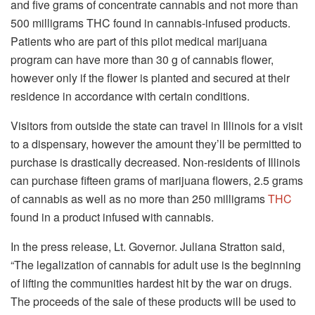
and five grams of concentrate cannabis and not more than
500 milligrams THC found in cannabis-infused products.
Patients who are part of this pilot medical marijuana
program can have more than 30 g of cannabis flower,
however only if the flower is planted and secured at their
residence in accordance with certain conditions.
Visitors from outside the state can travel in Illinois for a visit
to a dispensary, however the amount they’ll be permitted to
purchase is drastically decreased. Non-residents of Illinois
can purchase fifteen grams of marijuana flowers, 2.5 grams
of cannabis as well as no more than 250 milligrams
THC
found in a product infused with cannabis.
In the press release, Lt. Governor. Juliana Stratton said,
“The legalization of cannabis for adult use is the beginning
of lifting the communities hardest hit by the war on drugs.
The proceeds of the sale of these products will be used to