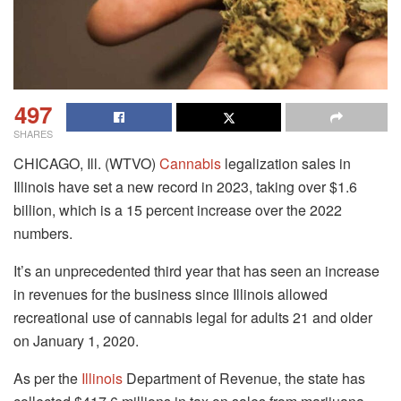
497
SHARES
CHICAGO, Ill. (WTVO)
Cannabis
legalization sales in
Illinois have set a new record in 2023, taking over $1.6
billion, which is a 15 percent increase over the 2022
numbers.
It’s an unprecedented third year that has seen an increase
in revenues for the business since Illinois allowed
recreational use of cannabis legal for adults 21 and older
on January 1, 2020.
As per the
Illinois
Department of Revenue, the state has