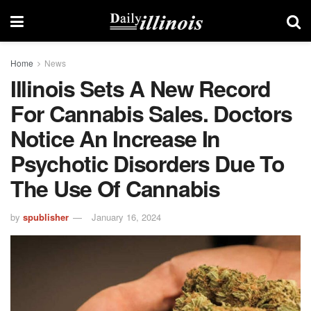
Home
News
Illinois Sets A New Record
For Cannabis Sales. Doctors
Notice An Increase In
Psychotic Disorders Due To
The Use Of Cannabis
by
spublisher
January 16, 2024