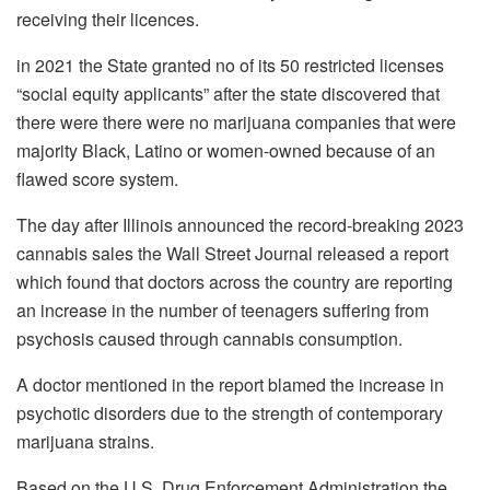
receiving their licences.
in 2021 the State granted no of its 50 restricted licenses
“social equity applicants” after the state discovered that
there were there were no marijuana companies that were
majority Black, Latino or women-owned because of an
flawed score system.
The day after Illinois announced the record-breaking 2023
cannabis sales the Wall Street Journal released a report
which found that doctors across the country are reporting
an increase in the number of teenagers suffering from
psychosis caused through cannabis consumption.
A doctor mentioned in the report blamed the increase in
psychotic disorders due to the strength of contemporary
marijuana strains.
Based on the U.S. Drug Enforcement Administration the