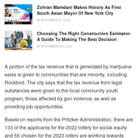
Zohran Mamdani Makes History As First
South Asian Mayor Of New York City
NOVEMBER 5, 2025
Choosing The Right Construction Estimator:
A Guide To Making The Best Decision
NOVEMBER 29, 2024
A portion of the tax revenue that is generated by marijuana
sales is given to communities that are minority, including
Rockford. The city says that the tax revenue from legal
substances were given to the local community youth
program, those affected by gun violence, as well as
providing job opportunities.
Based on reports from the Pritzker Administration, there are
133 of the applicants for the 2022 lottery for social equity
and 55 chosen for the 2023 lottery are working towards