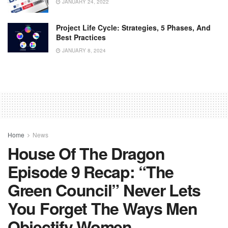
JANUARY 24, 2022
Project Life Cycle: Strategies, 5 Phases, And
Best Practices
JANUARY 8, 2024
Home
News
House Of The Dragon
Episode 9 Recap: “The
Green Council” Never Lets
You Forget The Ways Men
Objectify Women