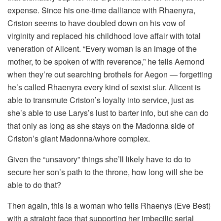
expense. Since his one-time dalliance with Rhaenyra,
Criston seems to have doubled down on his vow of
virginity and replaced his childhood love affair with total
veneration of Alicent. “Every woman is an image of the
mother, to be spoken of with reverence,” he tells Aemond
when they’re out searching brothels for Aegon — forgetting
he’s called Rhaenyra every kind of sexist slur. Alicent is
able to transmute Criston’s loyalty into service, just as
she’s able to use Larys’s lust to barter info, but she can do
that only as long as she stays on the Madonna side of
Criston’s giant Madonna/whore complex.
Given the “unsavory” things she’ll likely have to do to
secure her son’s path to the throne, how long will she be
able to do that?
Then again, this is a woman who tells Rhaenys (Eve Best)
with a straight face that supporting her imbecilic serial