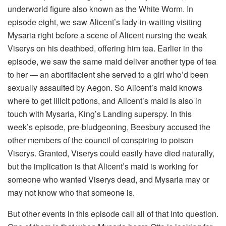
underworld figure also known as the White Worm. In
episode eight, we saw Alicent’s lady-in-waiting visiting
Mysaria right before a scene of Alicent nursing the weak
Viserys on his deathbed, offering him tea. Earlier in the
episode, we saw the same maid deliver another type of tea
to her — an abortifacient she served to a girl who’d been
sexually assaulted by Aegon. So Alicent’s maid knows
where to get illicit potions, and Alicent’s maid is also in
touch with Mysaria, King’s Landing superspy. In this
week’s episode, pre-bludgeoning, Beesbury accused the
other members of the council of conspiring to poison
Viserys. Granted, Viserys could easily have died naturally,
but the implication is that Alicent’s maid is working for
someone who wanted Viserys dead, and Mysaria may or
may not know who that someone is.
But other events in this episode call all of that into question.