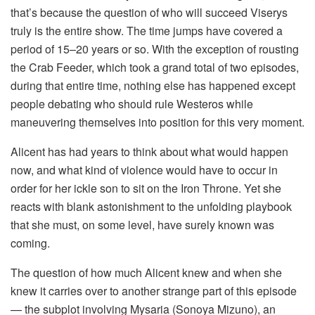
that’s because the question of who will succeed Viserys
truly is the entire show. The time jumps have covered a
period of 15–20 years or so. With the exception of rousting
the Crab Feeder, which took a grand total of two episodes,
during that entire time, nothing else has happened except
people debating who should rule Westeros while
maneuvering themselves into position for this very moment.
Alicent has had years to think about what would happen
now, and what kind of violence would have to occur in
order for her ickle son to sit on the Iron Throne. Yet she
reacts with blank astonishment to the unfolding playbook
that she must, on some level, have surely known was
coming.
The question of how much Alicent knew and when she
knew it carries over to another strange part of this episode
— the subplot involving Mysaria (Sonoya Mizuno), an