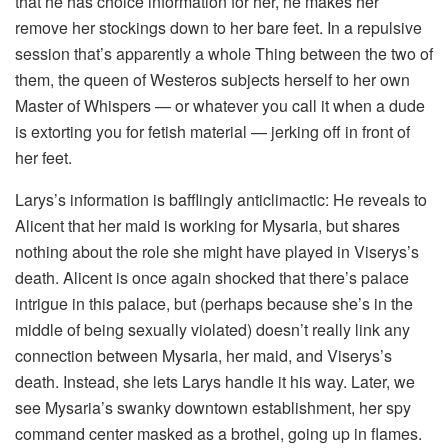
that he has choice information for her, he makes her
remove her stockings down to her bare feet. In a repulsive
session that’s apparently a whole Thing between the two of
them, the queen of Westeros subjects herself to her own
Master of Whispers — or whatever you call it when a dude
is extorting you for fetish material — jerking off in front of
her feet.
Larys’s information is bafflingly anticlimactic: He reveals to
Alicent that her maid is working for Mysaria, but shares
nothing about the role she might have played in Viserys’s
death. Alicent is once again shocked that there’s palace
intrigue in this palace, but (perhaps because she’s in the
middle of being sexually violated) doesn’t really link any
connection between Mysaria, her maid, and Viserys’s
death. Instead, she lets Larys handle it his way. Later, we
see Mysaria’s swanky downtown establishment, her spy
command center masked as a brothel, going up in flames.