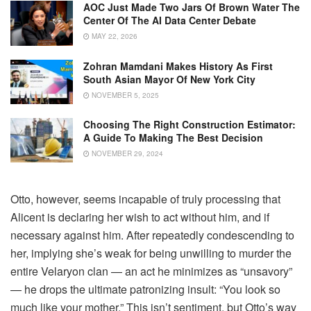
AOC Just Made Two Jars Of Brown Water The
Center Of The AI Data Center Debate
MAY 22, 2026
Zohran Mamdani Makes History As First
South Asian Mayor Of New York City
NOVEMBER 5, 2025
Choosing The Right Construction Estimator:
A Guide To Making The Best Decision
NOVEMBER 29, 2024
Otto, however, seems incapable of truly processing that
Alicent is declaring her wish to act without him, and if
necessary against him. After repeatedly condescending to
her, implying she’s weak for being unwilling to murder the
entire Velaryon clan — an act he minimizes as “unsavory”
— he drops the ultimate patronizing insult: “You look so
much like your mother.” This isn’t sentiment, but Otto’s way