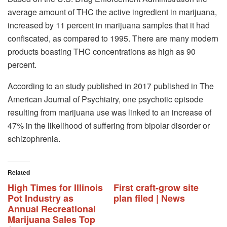
average amount of THC the active ingredient in marijuana,
increased by 11 percent in marijuana samples that it had
confiscated, as compared to 1995. There are many modern
products boasting THC concentrations as high as 90
percent.
According to an study published in 2017 published in The
American Journal of Psychiatry, one psychotic episode
resulting from marijuana use was linked to an increase of
47% in the likelihood of suffering from bipolar disorder or
schizophrenia.
Related
High Times for Illinois
First craft-grow site
Pot Industry as
plan filed | News
Annual Recreational
Marijuana Sales Top