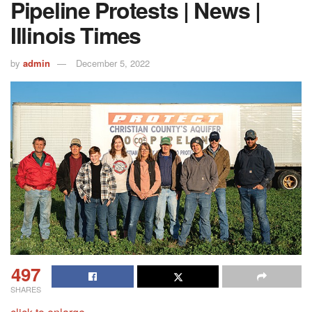
Pipeline Protests | News |
Illinois Times
by
admin
December 5, 2022
497
SHARES