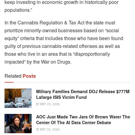
keep investing in economic growth in historically poor
populations.”
In the Cannabis Regulation & Tax Act the state must
prioritize minority-owned businesses based on “social
equity” criteria that includes those who have been found
guilty of previous cannabis-related offenses as well as
those who live in an area that is “disproportionally
impacted” by the War on Drugs.
Related
Posts
Military Families Demand DOJ Release $777M
Lafarge ISIS Victim Fund
MAY 23, 2026
AOC Just Made Two Jars Of Brown Water The
Center Of The AI Data Center Debate
MAY 22, 2026