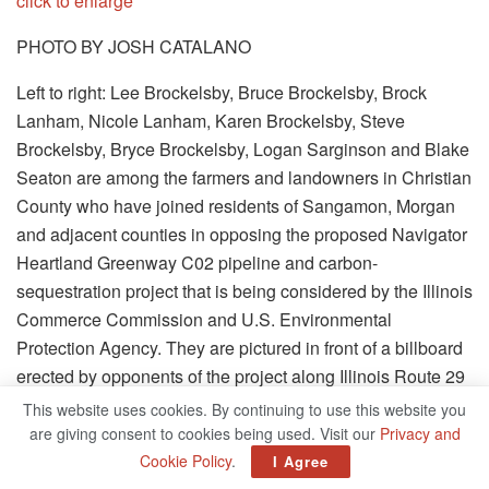
click to enlarge
PHOTO BY JOSH CATALANO
Left to right: Lee Brockelsby, Bruce Brockelsby, Brock
Lanham, Nicole Lanham, Karen Brockelsby, Steve
Brockelsby, Bryce Brockelsby, Logan Sarginson and Blake
Seaton are among the farmers and landowners in Christian
County who have joined residents of Sangamon, Morgan
and adjacent counties in opposing the proposed Navigator
Heartland Greenway C02 pipeline and carbon-
sequestration project that is being considered by the Illinois
Commerce Commission and U.S. Environmental
Protection Agency. They are pictured in front of a billboard
erected by opponents of the project along Illinois Route 29
near Edinburg.
This website uses cookies. By continuing to use this website you
are giving consent to cookies being used. Visit our
Privacy and
Farmers and landowners in Christian County have joined
Cookie Policy
.
I Agree
more than 100 residents of Sangamon, Morgan and 10