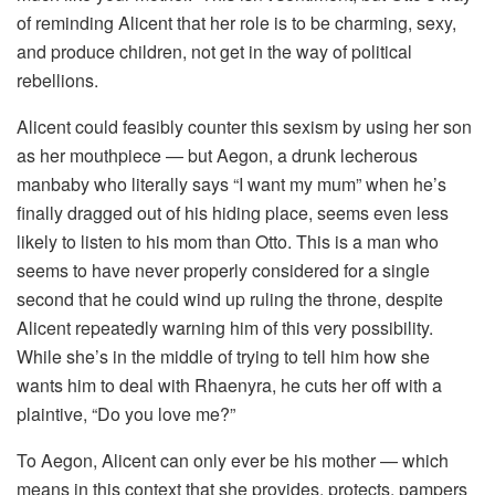
of reminding Alicent that her role is to be charming, sexy,
and produce children, not get in the way of political
rebellions.
Alicent could feasibly counter this sexism by using her son
as her mouthpiece — but Aegon, a drunk lecherous
manbaby who literally says “I want my mum” when he’s
finally dragged out of his hiding place, seems even less
likely to listen to his mom than Otto. This is a man who
seems to have never properly considered for a single
second that he could wind up ruling the throne, despite
Alicent repeatedly warning him of this very possibility.
While she’s in the middle of trying to tell him how she
wants him to deal with Rhaenyra, he cuts her off with a
plaintive, “Do you love me?”
To Aegon, Alicent can only ever be his mother — which
means in this context that she provides, protects, pampers