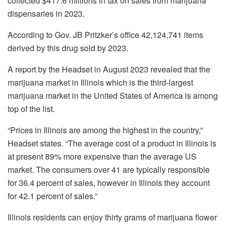
collected $417.6 millions in tax on sales from marijuana
dispensaries in 2023.
According to Gov. JB Pritzker’s office 42,124,741 items
derived by this drug sold by 2023.
A report by the Headset in August 2023 revealed that the
marijuana market in Illinois which is the third-largest
marijuana market in the United States of America is among
top of the list.
“Prices in Illinois are among the highest in the country,”
Headset states. “The average cost of a product in Illinois is
at present 89% more expensive than the average US
market. The consumers over 41 are typically responsible
for 36.4 percent of sales, however in Illinois they account
for 42.1 percent of sales.”
Illinois residents can enjoy thirty grams of marijuana flower