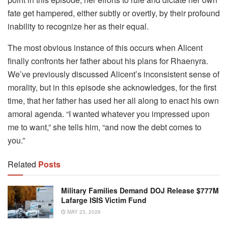
fate get hampered, either subtly or overtly, by their profound
inability to recognize her as their equal.
The most obvious instance of this occurs when Alicent
finally confronts her father about his plans for Rhaenyra.
We’ve previously discussed Alicent’s inconsistent sense of
morality, but in this episode she acknowledges, for the first
time, that her father has used her all along to enact his own
amoral agenda. “I wanted whatever you impressed upon
me to want,” she tells him, “and now the debt comes to
you.”
Related
Posts
Military Families Demand DOJ Release $777M
Lafarge ISIS Victim Fund
MAY 23, 2026