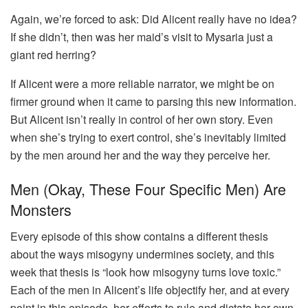
Again, we’re forced to ask: Did Alicent really have no idea?
If she didn’t, then was her maid’s visit to Mysaria just a
giant red herring?
If Alicent were a more reliable narrator, we might be on
firmer ground when it came to parsing this new information.
But Alicent isn’t really in control of her own story. Even
when she’s trying to exert control, she’s inevitably limited
by the men around her and the way they perceive her.
Men (okay, These Four Specific Men) Are
Monsters
Every episode of this show contains a different thesis
about the ways misogyny undermines society, and this
week that thesis is “look how misogyny turns love toxic.”
Each of the men in Alicent’s life objectify her, and at every
point in this episode, her efforts to rule and dictate her own