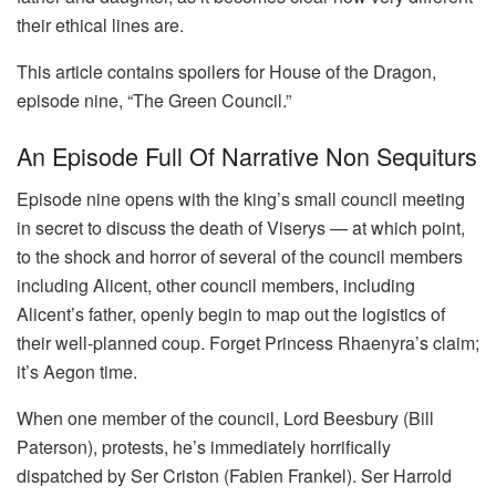
their ethical lines are.
This article contains spoilers for House of the Dragon,
episode nine, “The Green Council.”
An Episode Full Of Narrative Non Sequiturs
Episode nine opens with the king’s small council meeting
in secret to discuss the death of Viserys — at which point,
to the shock and horror of several of the council members
including Alicent, other council members, including
Alicent’s father, openly begin to map out the logistics of
their well-planned coup. Forget Princess Rhaenyra’s claim;
it’s Aegon time.
When one member of the council, Lord Beesbury (Bill
Paterson), protests, he’s immediately horrifically
dispatched by Ser Criston (Fabien Frankel). Ser Harrold