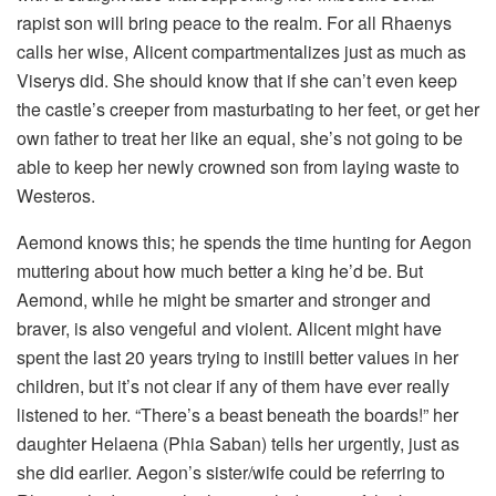
rapist son will bring peace to the realm. For all Rhaenys
calls her wise, Alicent compartmentalizes just as much as
Viserys did. She should know that if she can’t even keep
the castle’s creeper from masturbating to her feet, or get her
own father to treat her like an equal, she’s not going to be
able to keep her newly crowned son from laying waste to
Westeros.
Aemond knows this; he spends the time hunting for Aegon
muttering about how much better a king he’d be. But
Aemond, while he might be smarter and stronger and
braver, is also vengeful and violent. Alicent might have
spent the last 20 years trying to instill better values in her
children, but it’s not clear if any of them have ever really
listened to her. “There’s a beast beneath the boards!” her
daughter Helaena (Phia Saban) tells her urgently, just as
she did earlier. Aegon’s sister/wife could be referring to