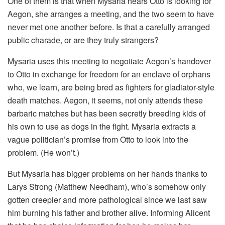
One of them is that when Mysaria hears Otto is looking for
Aegon, she arranges a meeting, and the two seem to have
never met one another before. Is that a carefully arranged
public charade, or are they truly strangers?
Mysaria uses this meeting to negotiate Aegon’s handover
to Otto in exchange for freedom for an enclave of orphans
who, we learn, are being bred as fighters for gladiator-style
death matches. Aegon, it seems, not only attends these
barbaric matches but has been secretly breeding kids of
his own to use as dogs in the fight. Mysaria extracts a
vague politician’s promise from Otto to look into the
problem. (He won’t.)
But Mysaria has bigger problems on her hands thanks to
Larys Strong (Matthew Needham), who’s somehow only
gotten creepier and more pathological since we last saw
him burning his father and brother alive. Informing Alicent