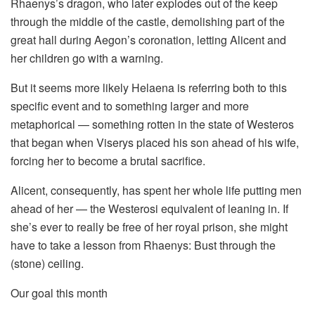
Rhaenys’s dragon, who later explodes out of the keep
through the middle of the castle, demolishing part of the
great hall during Aegon’s coronation, letting Alicent and
her children go with a warning.
But it seems more likely Helaena is referring both to this
specific event and to something larger and more
metaphorical — something rotten in the state of Westeros
that began when Viserys placed his son ahead of his wife,
forcing her to become a brutal sacrifice.
Alicent, consequently, has spent her whole life putting men
ahead of her — the Westerosi equivalent of leaning in. If
she’s ever to really be free of her royal prison, she might
have to take a lesson from Rhaenys: Bust through the
(stone) ceiling.
Our goal this month