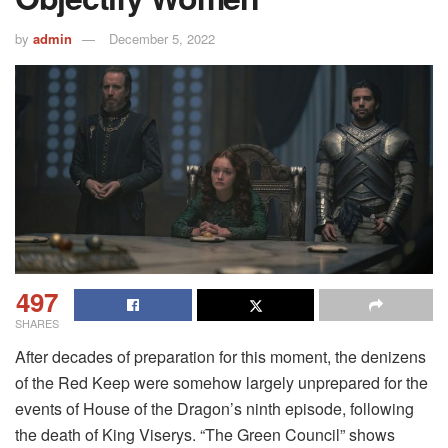
by
admin
December 5, 2022
497
SHARES
After decades of preparation for this moment, the denizens
of the Red Keep were somehow largely unprepared for the
events of House of the Dragon’s ninth episode, following
the death of King Viserys. “The Green Council” shows