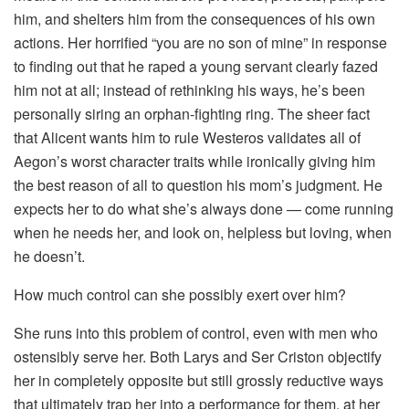
him, and shelters him from the consequences of his own
actions. Her horrified “you are no son of mine” in response
to finding out that he raped a young servant clearly fazed
him not at all; instead of rethinking his ways, he’s been
personally siring an orphan-fighting ring. The sheer fact
that Alicent wants him to rule Westeros validates all of
Aegon’s worst character traits while ironically giving him
the best reason of all to question his mom’s judgment. He
expects her to do what she’s always done — come running
when he needs her, and look on, helpless but loving, when
he doesn’t.
How much control can she possibly exert over him?
She runs into this problem of control, even with men who
ostensibly serve her. Both Larys and Ser Criston objectify
her in completely opposite but still grossly reductive ways
that ultimately trap her into a performance for them, at her