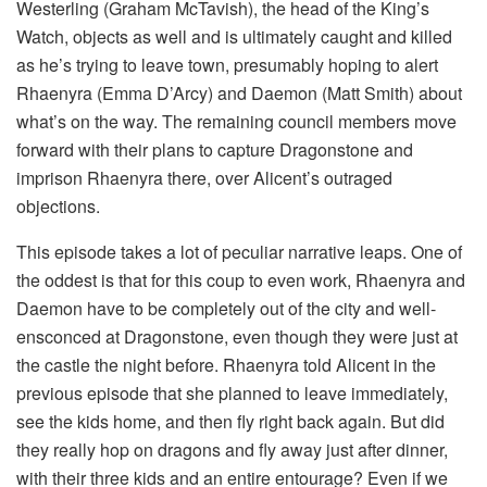
Westerling (Graham McTavish), the head of the King’s
Watch, objects as well and is ultimately caught and killed
as he’s trying to leave town, presumably hoping to alert
Rhaenyra (Emma D’Arcy) and Daemon (Matt Smith) about
what’s on the way. The remaining council members move
forward with their plans to capture Dragonstone and
imprison Rhaenyra there, over Alicent’s outraged
objections.
This episode takes a lot of peculiar narrative leaps. One of
the oddest is that for this coup to even work, Rhaenyra and
Daemon have to be completely out of the city and well-
ensconced at Dragonstone, even though they were just at
the castle the night before. Rhaenyra told Alicent in the
previous episode that she planned to leave immediately,
see the kids home, and then fly right back again. But did
they really hop on dragons and fly away just after dinner,
with their three kids and an entire entourage? Even if we