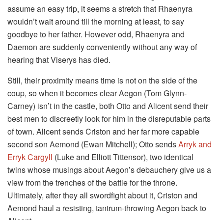
assume an easy trip, it seems a stretch that Rhaenyra
wouldn’t wait around till the morning at least, to say
goodbye to her father. However odd, Rhaenyra and
Daemon are suddenly conveniently without any way of
hearing that Viserys has died.
Still, their proximity means time is not on the side of the
coup, so when it becomes clear Aegon (Tom Glynn-
Carney) isn’t in the castle, both Otto and Alicent send their
best men to discreetly look for him in the disreputable parts
of town. Alicent sends Criston and her far more capable
second son Aemond (Ewan Mitchell); Otto sends
Arryk and
Erryk Cargyll
(Luke and Elliott Tittensor), two identical
twins whose musings about Aegon’s debauchery give us a
view from the trenches of the battle for the throne.
Ultimately, after they all swordfight about it, Criston and
Aemond haul a resisting, tantrum-throwing Aegon back to