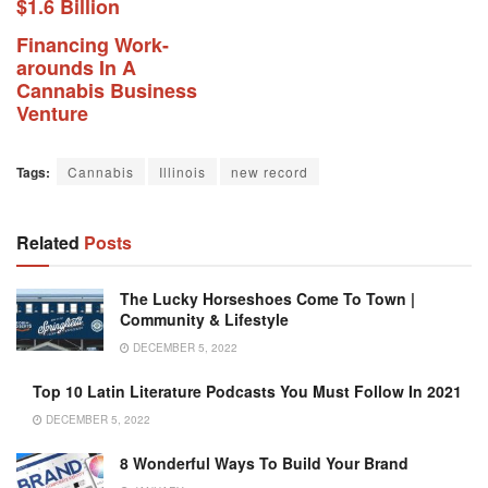
$1.6 Billion
Financing Work-
arounds In A
Cannabis Business
Venture
Tags:
Cannabis
Illinois
new record
Related
Posts
The Lucky Horseshoes Come To Town |
Community & Lifestyle
DECEMBER 5, 2022
Top 10 Latin Literature Podcasts You Must Follow In 2021
DECEMBER 5, 2022
8 Wonderful Ways To Build Your Brand