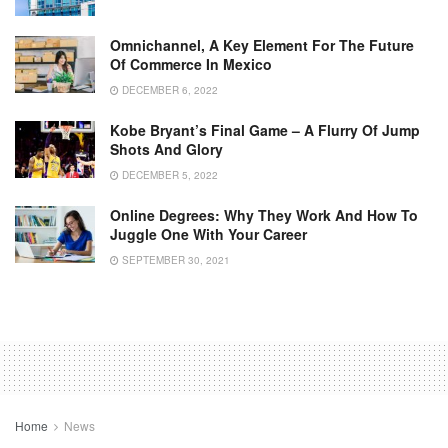
Omnichannel, A Key Element For The Future
Of Commerce In Mexico
DECEMBER 6, 2022
Kobe Bryant’s Final Game – A Flurry Of Jump
Shots And Glory
DECEMBER 5, 2022
Online Degrees: Why They Work And How To
Juggle One With Your Career
SEPTEMBER 30, 2021
Home
News