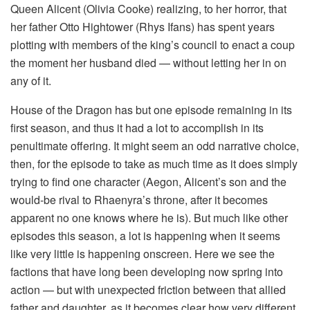
Queen Alicent (Olivia Cooke) realizing, to her horror, that
her father Otto Hightower (Rhys Ifans) has spent years
plotting with members of the king’s council to enact a coup
the moment her husband died — without letting her in on
any of it.
House of the Dragon has but one episode remaining in its
first season, and thus it had a lot to accomplish in its
penultimate offering. It might seem an odd narrative choice,
then, for the episode to take as much time as it does simply
trying to find one character (Aegon, Alicent’s son and the
would-be rival to Rhaenyra’s throne, after it becomes
apparent no one knows where he is). But much like other
episodes this season, a lot is happening when it seems
like very little is happening onscreen. Here we see the
factions that have long been developing now spring into
action — but with unexpected friction between that allied
father and daughter, as it becomes clear how very different