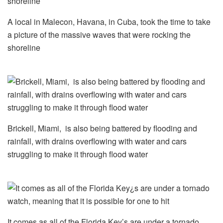
A local in Malecon, Havana, in Cuba, took the time to take
a picture of the massive waves that were rocking the
shoreline
Brickell, Miami, is also being battered by flooding and
rainfall, with drains overflowing with water and cars
struggling to make it through flood water
It comes as all of the Florida Key’s are under a tornado