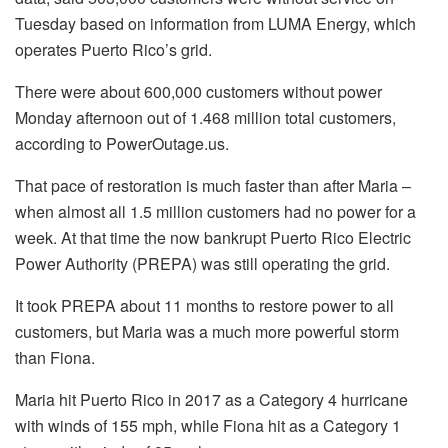
Tuesday based on information from LUMA Energy, which
operates Puerto Rico’s grid.
There were about 600,000 customers without power
Monday afternoon out of 1.468 million total customers,
according to PowerOutage.us.
That pace of restoration is much faster than after Maria –
when almost all 1.5 million customers had no power for a
week. At that time the now bankrupt Puerto Rico Electric
Power Authority (PREPA) was still operating the grid.
It took PREPA about 11 months to restore power to all
customers, but Maria was a much more powerful storm
than Fiona.
Maria hit Puerto Rico in 2017 as a Category 4 hurricane
with winds of 155 mph, while Fiona hit as a Category 1