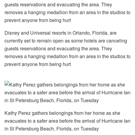
Disney and Universal resorts in Orlando, Florida, are
currently set to remain open as some hotels are canceling
guests reservations and evacuating the area. They
removes a hanging medallion from an area in the studios to
prevent anyone from being hurt
Kathy Perez gathers belongings from her home as she
evacuates to a safer area before the arrival of Hurricane Ian
in St Petersburg Beach, Florida, on Tuesday