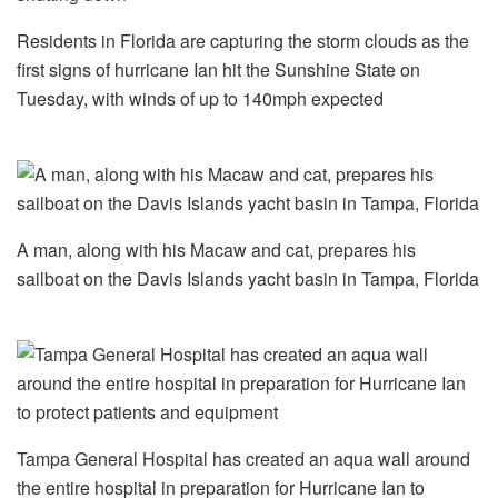
Residents in Florida are capturing the storm clouds as the
first signs of hurricane Ian hit the Sunshine State on
Tuesday, with winds of up to 140mph expected
A man, along with his Macaw and cat, prepares his
sailboat on the Davis Islands yacht basin in Tampa, Florida
Tampa General Hospital has created an aqua wall around
the entire hospital in preparation for Hurricane Ian to