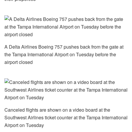
A Delta Airlines Boeing 757 pushes back from the gate at
the Tampa International Airport on Tuesday before the
airport closed
Canceled flights are shown on a video board at the
Southwest Airlines ticket counter at the Tampa International
Airport on Tuesday