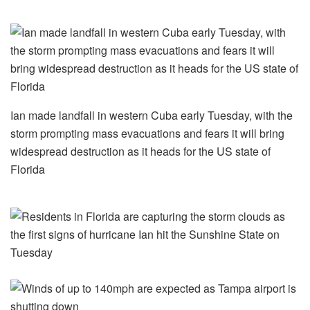
Ian made landfall in western Cuba early Tuesday, with the
storm prompting mass evacuations and fears it will bring
widespread destruction as it heads for the US state of
Florida