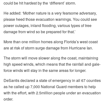
could be hit hardest by the ‘different’ storm.
He added: ‘Mother nature is a very fearsome adversary,
please heed those evacuation warnings. You could see
power outages, inland flooding, various types of tree
damage from wind so be prepared for that.’
More than one million homes along Florida’s west coast
are at risk of storm surge damage from Hurricane Ian.
The storm will move slower along the coast, maintaining
high speed winds, which means that the rainfall and gale-
force winds will stay in the same areas for longer.
DeSantis declared a state of emergency in all 67 counties
as he called up 7,000 National Guard members to help
with the effort, with 2.5million people under an evacuation
order.