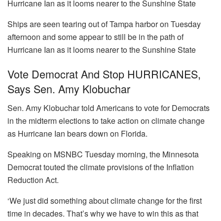
Ships are seen tearing out of Tampa harbor on Tuesday
afternoon and some appear to still be in the path of
Hurricane Ian as it looms nearer to the Sunshine State
Vote Democrat And Stop HURRICANES,
Says Sen. Amy Klobuchar
Sen. Amy Klobuchar told Americans to vote for Democrats
in the midterm elections to take action on climate change
as Hurricane Ian bears down on Florida.
Speaking on MSNBC Tuesday morning, the Minnesota
Democrat touted the climate provisions of the Inflation
Reduction Act.
‘We just did something about climate change for the first
time in decades. That’s why we have to win this as that