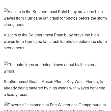
Visitors to the Southernmost Point buoy brave the high
waves from Hurricane Ian crash for photos before the storm
strengthens
Southernmost Beach Resort Pier in Key West, Florida, is
already being battered by high winds with waves battering
a luxury resort