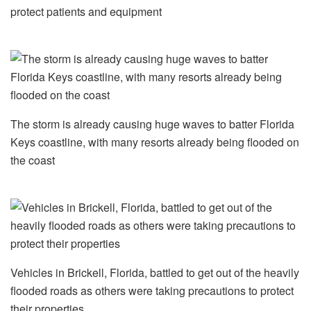
protect patients and equipment
The storm is already causing huge waves to batter Florida
Keys coastline, with many resorts already being flooded on
the coast
Vehicles in Brickell, Florida, battled to get out of the heavily
flooded roads as others were taking precautions to protect
their properties