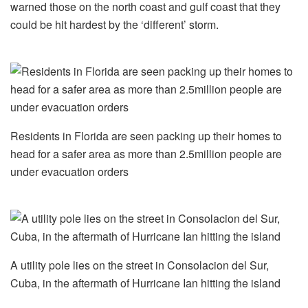
warned those on the north coast and gulf coast that they
could be hit hardest by the ‘different’ storm.
Residents in Florida are seen packing up their homes to
head for a safer area as more than 2.5million people are
under evacuation orders
A utility pole lies on the street in Consolacion del Sur,
Cuba, in the aftermath of Hurricane Ian hitting the island