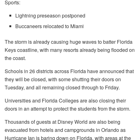
Sports:
Lightning preseason postponed
Buccaneers relocated to Miami
The storm is already causing huge waves to batter Florida
Keys coastline, with many resorts already being flooded on
the coast.
Schools in 26 districts across Florida have announced that
they will be closed, with some shutting their doors on
Tuesday, and all remaining closed through to Friday.
Universities and Florida Colleges are also closing their
doors in an attempt to protect the students from the storm.
Thousands of guests at Disney World are also being
evacuated from hotels and campgrounds in Orlando as
Hurricane Ian is baring down on Florida, with areas at the