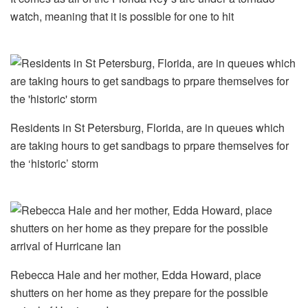
watch, meaning that it is possible for one to hit
Residents in St Petersburg, Florida, are in queues which
are taking hours to get sandbags to prpare themselves for
the ‘historic’ storm
Rebecca Hale and her mother, Edda Howard, place
shutters on her home as they prepare for the possible