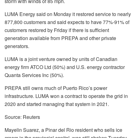
storm with winds of 85 mph.
LUMA Energy said on Monday it restored service to nearly
877,800 customers and said expects to have 77%-91% of
customers restored by Friday if there is sufficient
generation available from PREPA and other private
generators.
LUMA is a joint venture owned by units of Canadian
energy firm ATCO Ltd (50%) and U.S. energy contractor
Quanta Services Inc (50%).
PREPA still owns much of Puerto Rico’s power
infrastructure. LUMA won a contract to operate the grid in
2020 and started managing that system in 2021.
Source: Reuters
Mayelin Suarez, a Pinar del Rio resident who sells ice
cream in the provincial capital, was still shaken Tuesday