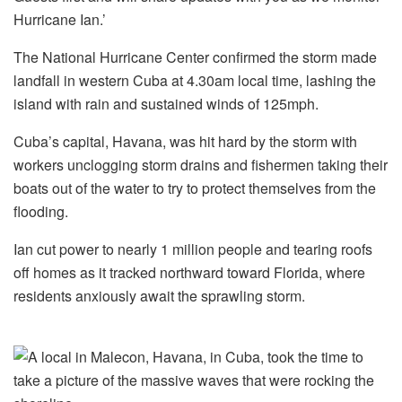
Hurricane Ian.’
The National Hurricane Center confirmed the storm made
landfall in western Cuba at 4.30am local time, lashing the
island with rain and sustained winds of 125mph.
Cuba’s capital, Havana, was hit hard by the storm with
workers unclogging storm drains and fishermen taking their
boats out of the water to try to protect themselves from the
flooding.
Ian cut power to nearly 1 million people and tearing roofs
off homes as it tracked northward toward Florida, where
residents anxiously await the sprawling storm.