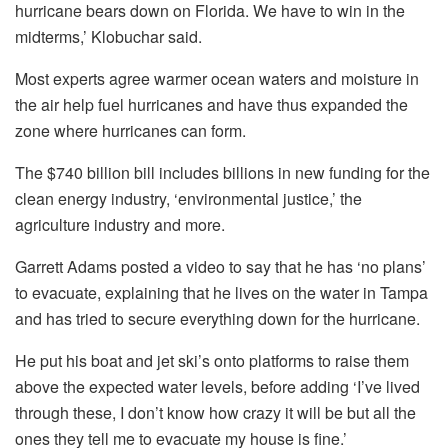
hurricane bears down on Florida. We have to win in the
midterms,’ Klobuchar said.
Most experts agree warmer ocean waters and moisture in
the air help fuel hurricanes and have thus expanded the
zone where hurricanes can form.
The $740 billion bill includes billions in new funding for the
clean energy industry, ‘environmental justice,’ the
agriculture industry and more.
Garrett Adams posted a video to say that he has ‘no plans’
to evacuate, explaining that he lives on the water in Tampa
and has tried to secure everything down for the hurricane.
He put his boat and jet ski’s onto platforms to raise them
above the expected water levels, before adding ‘I’ve lived
through these, I don’t know how crazy it will be but all the
ones they tell me to evacuate my house is fine.’