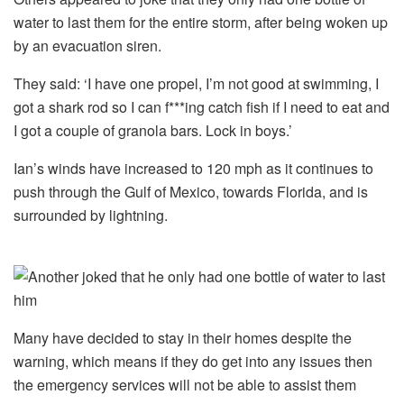
water to last them for the entire storm, after being woken up
by an evacuation siren.
They said: ‘I have one propel, I’m not good at swimming, I
got a shark rod so I can f***ing catch fish if I need to eat and
I got a couple of granola bars. Lock in boys.’
Ian’s winds have increased to 120 mph as it continues to
push through the Gulf of Mexico, towards Florida, and is
surrounded by lightning.
Many have decided to stay in their homes despite the
warning, which means if they do get into any issues then
the emergency services will not be able to assist them