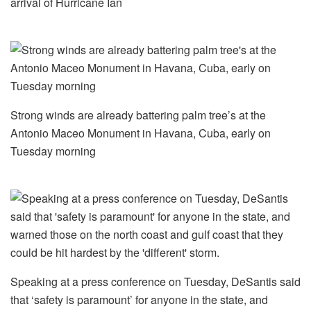
arrival of Hurricane Ian
Strong winds are already battering palm tree’s at the
Antonio Maceo Monument in Havana, Cuba, early on
Tuesday morning
Speaking at a press conference on Tuesday, DeSantis said
that ‘safety is paramount’ for anyone in the state, and