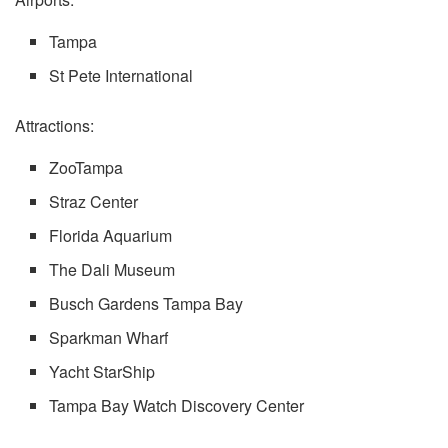
Tampa
St Pete International
Attractions:
ZooTampa
Straz Center
Florida Aquarium
The Dali Museum
Busch Gardens Tampa Bay
Sparkman Wharf
Yacht StarShip
Tampa Bay Watch Discovery Center