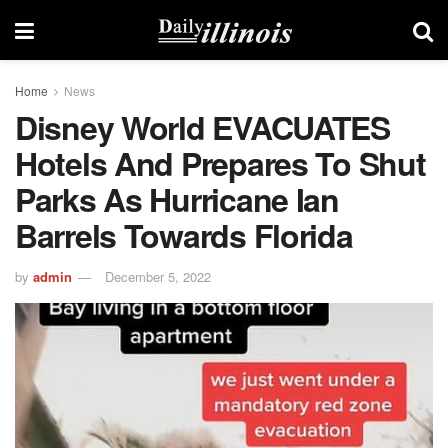
Home
News
Disney World EVACUATES
Hotels And Prepares To Shut
Parks As Hurricane Ian
Barrels Towards Florida
by
admin
December 5, 2022