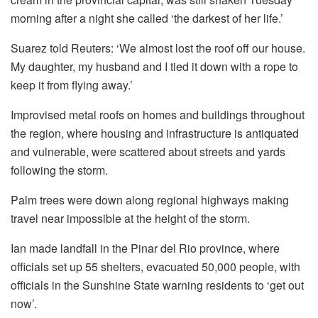
morning after a night she called ‘the darkest of her life.’
Suarez told Reuters: ‘We almost lost the roof off our house.
My daughter, my husband and I tied it down with a rope to
keep it from flying away.’
Improvised metal roofs on homes and buildings throughout
the region, where housing and infrastructure is antiquated
and vulnerable, were scattered about streets and yards
following the storm.
Palm trees were down along regional highways making
travel near impossible at the height of the storm.
Ian made landfall in the Pinar del Rio province, where
officials set up 55 shelters, evacuated 50,000 people, with
officials in the Sunshine State warning residents to ‘get out
now’.