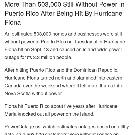
More Than 503,000 Still Without Power In
Puerto Rico After Being Hit By Hurricane
Fiona
An estimated 503,000 homes and businesses were still
without power in Puerto Rico on Tuesday after Hurricane
Fiona hit on Sept. 18 and caused an island-wide power
outage for its 3.3 million people.
After hitting Puerto Rico and the Dominican Republic,
Hurricane Fiona turned north and slammed into eastern
Canada over the weekend where it left more than a third
Nova Scotia without power.
Fiona hit Puerto Rico about five years after Hurricane
Maria knocked out all power on the island.
PowerOutage.us, which estimates outages based on utility
data, said 503,000 customers were without service on