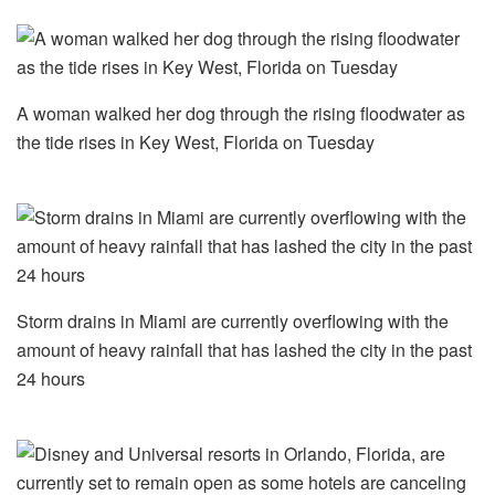
A woman walked her dog through the rising floodwater as
the tide rises in Key West, Florida on Tuesday
Storm drains in Miami are currently overflowing with the
amount of heavy rainfall that has lashed the city in the past
24 hours