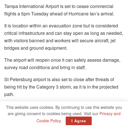
Tampa International Airport is set to cease commercial
flights a 5pm Tuesday ahead of Hurricane Ian’s arrival.
It is location within an evacuation zone but is considered
critical infrastructure and can stay open as long as needed,
with visitors banned and workers will secure aircraft, jet
bridges and ground equipment.
The airport will reopen once it can safely assess damage,
survey road conditions and bring in staff.
St Petersburg airport is also set to close after threats of
being hit by the Category 3 storm, as it is in the projected
path.
All planes and flights will be closed for a number of hours,
This website uses cookies. By continuing to use this website you
but it is not clear when the terminal will reopen after closing
are giving consent to cookies being used. Visit our
Privacy and
at 1pm.
Cookie Policy
.
I Agree