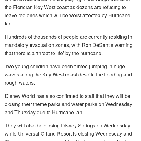
the Floridian Key West coast as dozens are refusing to
leave red ones which will be worst affected by Hurricane
Ian.
Hundreds of thousands of people are currently residing in
mandatory evacuation zones, with Ron DeSantis warning
that there is a ‘threat to life’ by the hurricane.
Two young children have been filmed jumping in huge
waves along the Key West coast despite the flooding and
rough waters.
Disney World has also confirmed to staff that they will be
closing their theme parks and water parks on Wednesday
and Thursday due to Hurricane Ian.
They will also be closing Disney Springs on Wednesday,
while Universal Orland Resort is closing Wednesday and