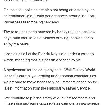
Cancelation policies are also not being enforced by the
entertainment giant, with performances around the Fort
Wilderness resort being canceled.
The resort has been battered by heavy rain the past few
days, with thousands of visitors braving the weather to
enjoy the parks.
It comes as all of the Florida Key’s are under a tornado
watch, meaning that it is possible for one to hit.
A spokesman for the company said: ‘Walt Disney World
Resort is currently operating under normal conditions as
we prepare to make necessary adjustments based on the
latest information from the National Weather Service.
‘We continue to put the safety of our Cast Members and
Guests first and will share updates with you as we monitor