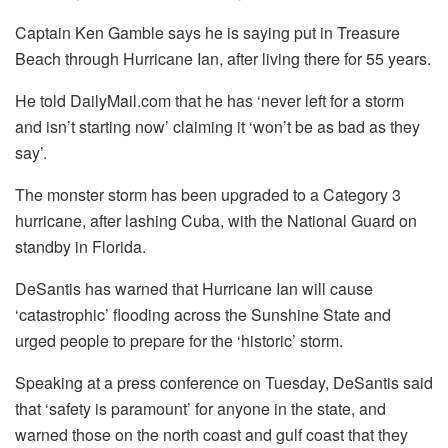
Captain Ken Gamble says he is saying put in Treasure
Beach through Hurricane Ian, after living there for 55 years.
He told DailyMail.com that he has ‘never left for a storm
and isn’t starting now’ claiming it ‘won’t be as bad as they
say’.
The monster storm has been upgraded to a Category 3
hurricane, after lashing Cuba, with the National Guard on
standby in Florida.
DeSantis has warned that Hurricane Ian will cause
‘catastrophic’ flooding across the Sunshine State and
urged people to prepare for the ‘historic’ storm.
Speaking at a press conference on Tuesday, DeSantis said
that ‘safety is paramount’ for anyone in the state, and
warned those on the north coast and gulf coast that they