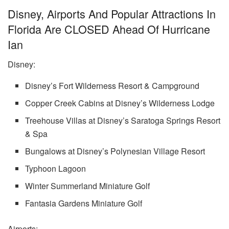
Disney, Airports And Popular Attractions In
Florida Are CLOSED Ahead Of Hurricane
Ian
Disney:
Disney’s Fort Wilderness Resort & Campground
Copper Creek Cabins at Disney’s Wilderness Lodge
Treehouse Villas at Disney’s Saratoga Springs Resort
& Spa
Bungalows at Disney’s Polynesian Village Resort
Typhoon Lagoon
Winter Summerland Miniature Golf
Fantasia Gardens Miniature Golf
Airports: