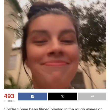
493
SHARES
Children have been filmed playing in the rough waves on