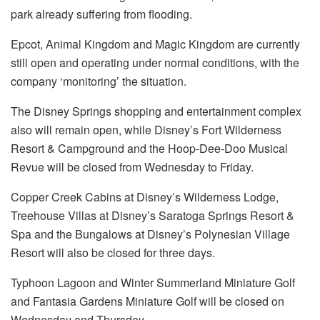
park already suffering from flooding.
Epcot, Animal Kingdom and Magic Kingdom are currently
still open and operating under normal conditions, with the
company ‘monitoring’ the situation.
The Disney Springs shopping and entertainment complex
also will remain open, while Disney’s Fort Wilderness
Resort & Campground and the Hoop-Dee-Doo Musical
Revue will be closed from Wednesday to Friday.
Copper Creek Cabins at Disney’s Wilderness Lodge,
Treehouse Villas at Disney’s Saratoga Springs Resort &
Spa and the Bungalows at Disney’s Polynesian Village
Resort will also be closed for three days.
Typhoon Lagoon and Winter Summerland Miniature Golf
and Fantasia Gardens Miniature Golf will be closed on
Wednesday and Thursday.