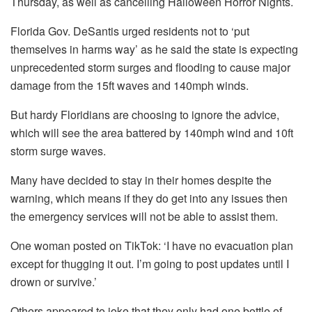
Thursday, as well as cancelling Halloween Horror Nights.
Florida Gov. DeSantis urged residents not to ‘put
themselves in harms way’ as he said the state is expecting
unprecedented storm surges and flooding to cause major
damage from the 15ft waves and 140mph winds.
But hardy Floridians are choosing to ignore the advice,
which will see the area battered by 140mph wind and 10ft
storm surge waves.
Many have decided to stay in their homes despite the
warning, which means if they do get into any issues then
the emergency services will not be able to assist them.
One woman posted on TikTok: ‘I have no evacuation plan
except for thugging it out. I’m going to post updates until I
drown or survive.’
Others appeared to joke that they only had one bottle of