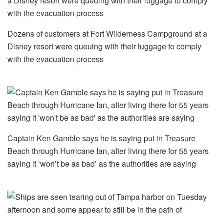
Dozens of customers at Fort Wilderness Campground at a
Disney resort were queuing with their luggage to comply
with the evacuation process
Captain Ken Gamble says he is saying put in Treasure
Beach through Hurricane Ian, after living there for 55 years
saying it ‘won’t be as bad’ as the authorities are saying