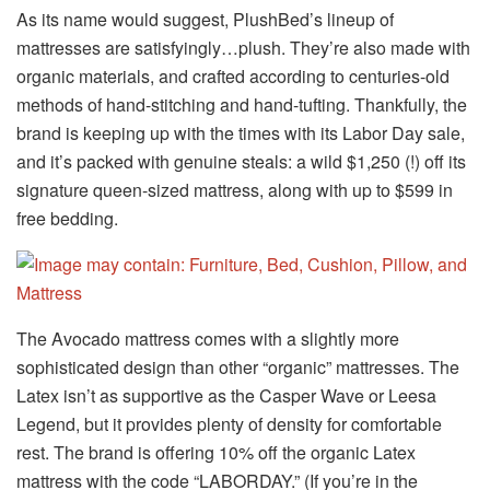
As its name would suggest, PlushBed’s lineup of
mattresses are satisfyingly…plush. They’re also made with
organic materials, and crafted according to centuries-old
methods of hand-stitching and hand-tufting. Thankfully, the
brand is keeping up with the times with its Labor Day sale,
and it’s packed with genuine steals: a wild $1,250 (!) off its
signature queen-sized mattress, along with up to $599 in
free bedding.
The Avocado mattress comes with a slightly more
sophisticated design than other “organic” mattresses. The
Latex isn’t as supportive as the Casper Wave or Leesa
Legend, but it provides plenty of density for comfortable
rest. The brand is offering 10% off the organic Latex
mattress with the code “LABORDAY.” (If you’re in the