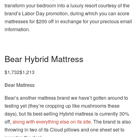
transform your bedroom into a luxury resort courtesy of the
brand’s Labor Day promotion, during which you can score
mattresses for $200 off in exchange for your precious email
information.
Bear Hybrid Mattress
$1,732$1,213
Bear Mattress
Bear’s another mattress brand we have’t gotten around to
testing yet (they’re cropping up like mushrooms these
days), but its best-selling Hybrid mattress is currently 30%
off,
along with everything else on its site
. The brand is also
throwing in two of its Cloud pillows and one sheet set to