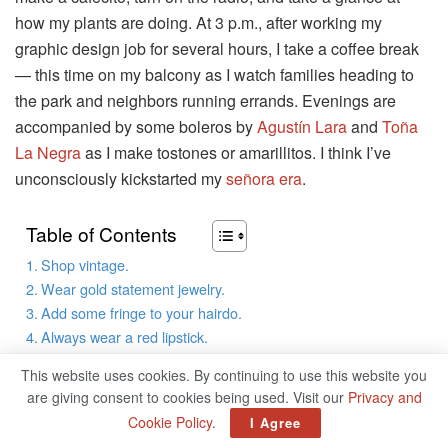
how my plants are doing. At 3 p.m., after working my
graphic design job for several hours, I take a coffee break
— this time on my balcony as I watch families heading to
the park and neighbors running errands. Evenings are
accompanied by some boleros by
Agustín Lara
and
Toña
La Negra
as I make tostones or amarillitos. I think I’ve
unconsciously kickstarted my
señora era
.
Table of Contents
Shop vintage.
Wear gold statement jewelry.
Add some fringe to your hairdo.
Always wear a red lipstick.
Make it a lifestyle.
This website uses cookies. By continuing to use this website you
are giving consent to cookies being used. Visit our
Privacy and
All Latines are familiar with the señora lifestyle: it’s the
Cookie Policy
.
I Agree
leisurely routine the elders in our lives lived that, to our