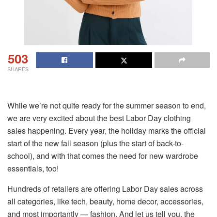
503
SHARES
While we’re not quite ready for the summer season to end,
we are very excited about the best Labor Day clothing
sales happening. Every year, the holiday marks the official
start of the new fall season (plus the start of back-to-
school), and with that comes the need for new wardrobe
essentials, too!
Hundreds of retailers are offering Labor Day sales across
all categories, like tech, beauty, home decor, accessories,
and most importantly — fashion. And let us tell you, the