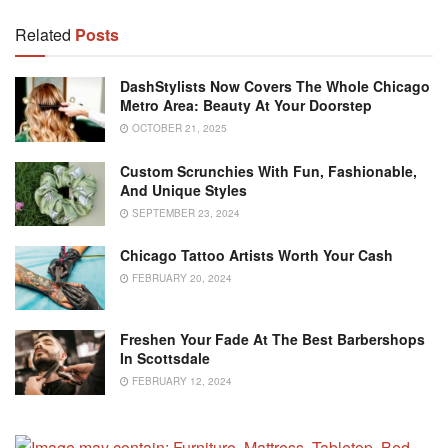
Related
Posts
DashStylists Now Covers The Whole Chicago
Metro Area: Beauty At Your Doorstep
OCTOBER 21, 2025
Custom Scrunchies With Fun, Fashionable,
And Unique Styles
SEPTEMBER 23, 2024
Chicago Tattoo Artists Worth Your Cash
FEBRUARY 20, 2024
Freshen Your Fade At The Best Barbershops
In Scottsdale
FEBRUARY 12, 2024