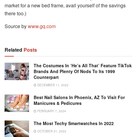
market for a new bed frame, avail yourself of the savings
there too.)
Source by
www.gq.com
Related
Posts
The Costumes In ‘He’s All That’ Feature TikTok
Brands And Plenty Of Nods To Its 1999
Counterpart
DECEMBER 11, 2022
Best Nail Salons In Phoenix, AZ To Visit For
Manicures & Pedicures
FEBRUARY 7, 2024
The Most Techy Smartwatches In 2022
OCTOBER 31, 2022