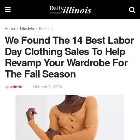
Home
Lifestyle
Fashion
We Found The 14 Best Labor
Day Clothing Sales To Help
Revamp Your Wardrobe For
The Fall Season
by
admin
October 9, 2024