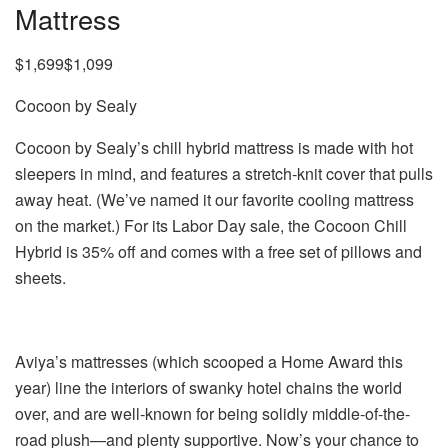
Mattress
$1,699$1,099
Cocoon by Sealy
Cocoon by Sealy’s chill hybrid mattress is made with hot
sleepers in mind, and features a stretch-knit cover that pulls
away heat. (We’ve named it our favorite cooling mattress
on the market.) For its Labor Day sale, the Cocoon Chill
Hybrid is 35% off and comes with a free set of pillows and
sheets.
Aviya’s mattresses (which scooped a Home Award this
year) line the interiors of swanky hotel chains the world
over, and are well-known for being solidly middle-of-the-
road plush—and plenty supportive. Now’s your chance to