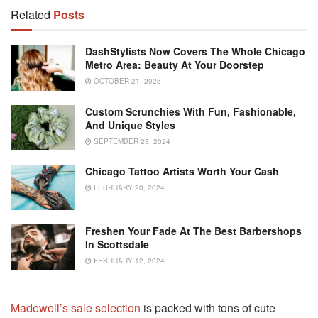
Related
Posts
DashStylists Now Covers The Whole Chicago
Metro Area: Beauty At Your Doorstep
OCTOBER 21, 2025
Custom Scrunchies With Fun, Fashionable,
And Unique Styles
SEPTEMBER 23, 2024
Chicago Tattoo Artists Worth Your Cash
FEBRUARY 20, 2024
Freshen Your Fade At The Best Barbershops
In Scottsdale
FEBRUARY 12, 2024
Madewell’s sale selection
is packed with tons of cute