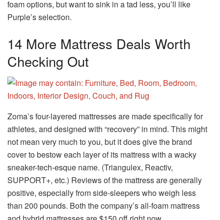
foam options, but want to sink in a tad less, you’ll like
Purple’s selection.
14 More Mattress Deals Worth
Checking Out
Zoma’s four-layered mattresses are made specifically for
athletes, and designed with “recovery” in mind. This might
not mean very much to you, but it does give the brand
cover to bestow each layer of its mattress with a wacky
sneaker-tech-esque name. (Triangulex, Reactiv,
SUPPORT+, etc.) Reviews of the mattress are generally
positive, especially from side-sleepers who weigh less
than 200 pounds. Both the company’s all-foam mattress
and hybrid mattresses are $150 off right now.