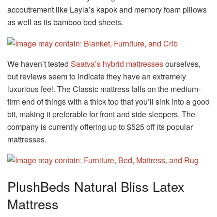
accoutrement like Layla’s kapok and memory foam pillows
as well as its bamboo bed sheets.
We haven’t tested
Saatva’s hybrid mattresses
ourselves,
but reviews seem to indicate they have an extremely
luxurious feel. The Classic mattress falls on the medium-
firm end of things with a thick top that you’ll sink into a good
bit, making it preferable for front and side sleepers. The
company is currently offering up to $525 off its popular
mattresses.
PlushBeds Natural Bliss Latex
Mattress