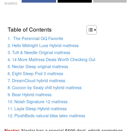
SHARES
Table of Contents
The Perennial GQ Favorite
Helix Midnight Luxe Hybrid mattress
Tuft & Needle Original mattress
14 More Mattress Deals Worth Checking Out
Nectar Sleep original mattress
Eight Sleep Pod 3 mattress
DreamCloud hybrid mattress
Cocoon by Sealy chill hybrid mattress
Bear Hybrid mattress
Nolah Signature 12 mattress
Layla Sleep Hybrid mattress
PlushBeds natural bliss latex mattress
Nectar
: Nectar has a special $699 deal, which comprises