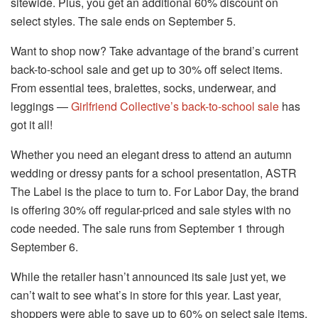
sitewide. Plus, you get an additional 60% discount on
select styles. The sale ends on September 5.
Want to shop now? Take advantage of the brand’s current
back-to-school sale and get up to 30% off select items.
From essential tees, bralettes, socks, underwear, and
leggings —
Girlfriend Collective’s back-to-school sale
has
got it all!
Whether you need an elegant dress to attend an autumn
wedding or dressy pants for a school presentation, ASTR
The Label is the place to turn to. For Labor Day, the brand
is offering 30% off regular-priced and sale styles with no
code needed. The sale runs from September 1 through
September 6.
While the retailer hasn’t announced its sale just yet, we
can’t wait to see what’s in store for this year. Last year,
shoppers were able to save up to 60% on select sale items.