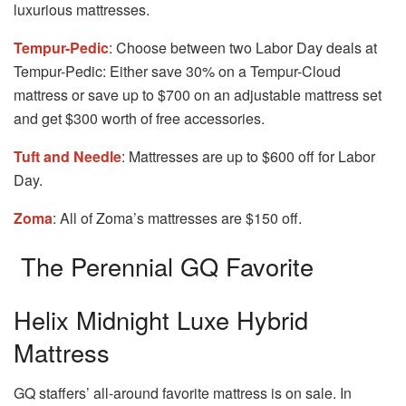
luxurious mattresses.
Tempur-Pedic
: Choose between two Labor Day deals at
Tempur-Pedic: Either save 30% on a Tempur-Cloud
mattress or save up to $700 on an adjustable mattress set
and get $300 worth of free accessories.
Tuft and Needle
: Mattresses are up to $600 off for Labor
Day.
Zoma
: All of Zoma’s mattresses are $150 off.
The Perennial GQ Favorite
Helix Midnight Luxe Hybrid
Mattress
GQ staffers’ all-around favorite mattress is on sale. In