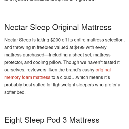
Nectar Sleep Original Mattress
Nectar Sleep is taking $200 off its entire mattress selection,
and throwing in freebies valued at $499 with every
mattress purchased—including a sheet set, mattress
protector, and cooling pillow. Though we haven’t tested it
ourselves, reviewers liken the brand’s cushy
original
memory foam mattress
to a cloud…which means it’s
probably best suited for lightweight sleepers who prefer a
softer bed.
Eight Sleep Pod 3 Mattress