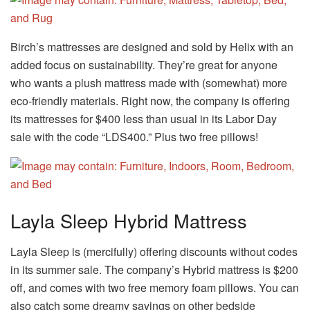
Birch’s mattresses are designed and sold by Helix with an
added focus on sustainability. They’re great for anyone
who wants a plush mattress made with (somewhat) more
eco-friendly materials. Right now, the company is offering
its mattresses for $400 less than usual in its Labor Day
sale with the code “LDS400.” Plus two free pillows!
Layla Sleep Hybrid Mattress
Layla Sleep is (mercifully) offering discounts without codes
in its summer sale. The company’s Hybrid mattress is $200
off, and comes with two free memory foam pillows. You can
also catch some dreamy savings on other bedside