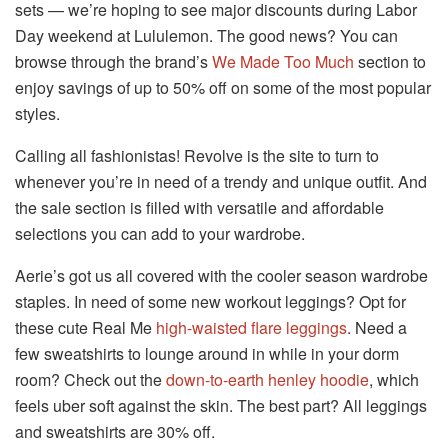
sets — we’re hoping to see major discounts during Labor
Day weekend at Lululemon. The good news? You can
browse through the brand’s
We Made Too Much
section to
enjoy savings of up to 50% off on some of the most popular
styles.
Calling all fashionistas! Revolve is the site to turn to
whenever you’re in need of a trendy and unique outfit. And
the sale section is filled with versatile and affordable
selections you can add to your wardrobe.
Aerie’s got us all covered with the cooler season wardrobe
staples. In need of some new workout leggings? Opt for
these cute Real Me
high-waisted flare leggings
. Need a
few sweatshirts to lounge around in while in your dorm
room? Check out the
down-to-earth henley hoodie
, which
feels uber soft against the skin. The best part? All leggings
and sweatshirts are 30% off.