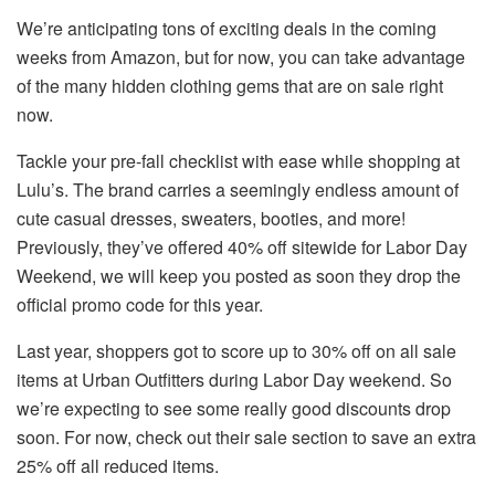
We’re anticipating tons of exciting deals in the coming
weeks from Amazon, but for now, you can take advantage
of the many hidden clothing gems that are on sale right
now.
Tackle your pre-fall checklist with ease while shopping at
Lulu’s. The brand carries a seemingly endless amount of
cute casual dresses, sweaters, booties, and more!
Previously, they’ve offered 40% off sitewide for Labor Day
Weekend, we will keep you posted as soon they drop the
official promo code for this year.
Last year, shoppers got to score up to 30% off on all sale
items at Urban Outfitters during Labor Day weekend. So
we’re expecting to see some really good discounts drop
soon. For now, check out their sale section to save an extra
25% off all reduced items.