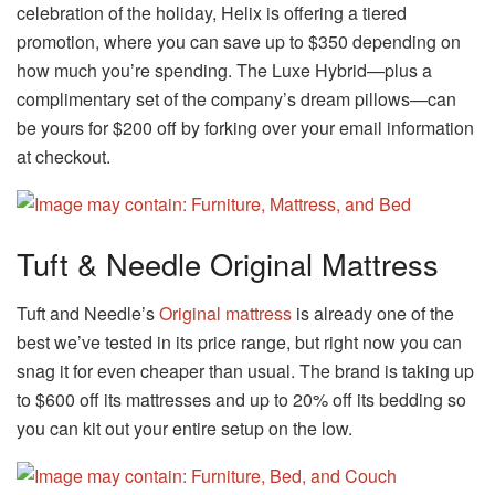
celebration of the holiday, Helix is offering a tiered
promotion, where you can save up to $350 depending on
how much you’re spending. The Luxe Hybrid—plus a
complimentary set of the company’s dream pillows—can
be yours for $200 off by forking over your email information
at checkout.
Tuft & Needle Original Mattress
Tuft and Needle’s
Original mattress
is already one of the
best we’ve tested in its price range, but right now you can
snag it for even cheaper than usual. The brand is taking up
to $600 off its mattresses and up to 20% off its bedding so
you can kit out your entire setup on the low.