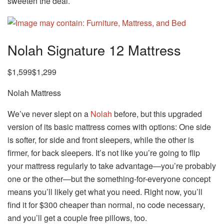
sweeten the deal.
Nolah Signature 12 Mattress
$1,599$1,299
Nolah Mattress
We’ve never slept on a
Nolah
before, but this upgraded
version of its basic mattress comes with options: One side
is softer, for side and front sleepers, while the other is
firmer, for back sleepers. It’s not like you’re going to flip
your mattress regularly to take advantage—you’re probably
one or the other—but the something-for-everyone concept
means you’ll likely get what you need. Right now, you’ll
find it for $300 cheaper than normal, no code necessary,
and you’ll get a couple free pillows, too.