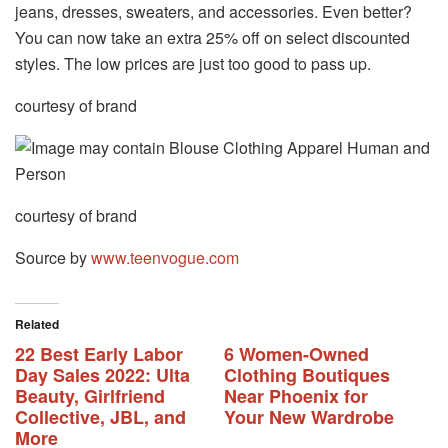
jeans, dresses, sweaters, and accessories. Even better?
You can now take an extra 25% off on select discounted
styles. The low prices are just too good to pass up.
courtesy of brand
courtesy of brand
Source by
www.teenvogue.com
Related
22 Best Early Labor
6 Women-Owned
Day Sales 2022: Ulta
Clothing Boutiques
Beauty, Girlfriend
Near Phoenix for
Collective, JBL, and
Your New Wardrobe
More