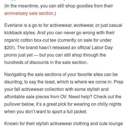
(In the meantime, you can still shop goodies from their
anniversary sale section
.)
Everlane is a go-to for activewear, workwear, or just casual
kickback styles. And you can never go wrong with their
organic cotton box-cut tee (currently on sale for under
$20!). The brand hasn’t released an official Labor Day
promo just yet — but you can still shop through the
hundreds of discounts in the sale section.
Navigating the sale sections of your favorite sites can be
daunting, to say the least, which is where we come in. Prep
your fall activewear collection with some stylish and
affordable sale pieces from OV. Need help? Check out the
pullover below, it’s a great pick for wearing on chilly nights
when you don’t want to sport a full jacket.
Known for their stylish activewear clothing and cute lounge