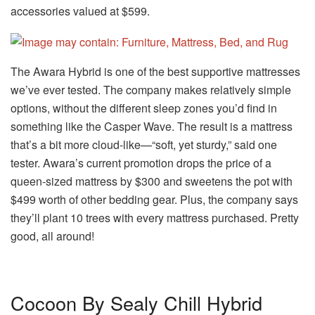
accessories valued at $599.
The Awara Hybrid is one of the best supportive mattresses
we’ve ever tested. The company makes relatively simple
options, without the different sleep zones you’d find in
something like the Casper Wave. The result is a mattress
that’s a bit more cloud-like—“soft, yet sturdy,” said one
tester. Awara’s current promotion drops the price of a
queen-sized mattress by $300 and sweetens the pot with
$499 worth of other bedding gear. Plus, the company says
they’ll plant 10 trees with every mattress purchased. Pretty
good, all around!
Cocoon By Sealy Chill Hybrid