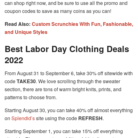
can shop right now, and be sure to use all the promo and
coupon codes to save as many coins as you can!
Read Also:
Custom Scrunchies With Fun, Fashionable,
and Unique Styles
Best Labor Day Clothing Deals
2022
From August 31 to September 6, take 30% off sitewide with
code
TAKE30
. We love scrolling through the sweater
section, there are tons of warm bright knits, prints, and
patterns to choose from.
Starting August 30, you can take 40% off almost everything
on
Splendid’s
site using the code
REFRESH
.
Starting September 1, you can take 15% off everything