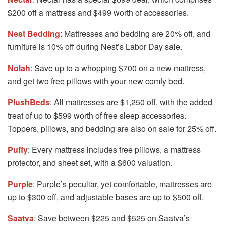
$200 off a mattress and $499 worth of accessories.
Nest Bedding
: Mattresses and bedding are 20% off, and
furniture is 10% off during Nest’s Labor Day sale.
Nolah
: Save up to a whopping $700 on a new mattress,
and get two free pillows with your new comfy bed.
PlushBeds
: All mattresses are $1,250 off, with the added
treat of up to $599 worth of free sleep accessories.
Toppers, pillows, and bedding are also on sale for 25% off.
Puffy
: Every mattress includes free pillows, a mattress
protector, and sheet set, with a $600 valuation.
Purple
: Purple’s peculiar, yet comfortable, mattresses are
up to $300 off, and adjustable bases are up to $500 off.
Saatva
: Save between $225 and $525 on Saatva’s