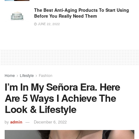
The Best Anti-Aging Products To Start Using
Before You Really Need Them
JUNE 22, 2022
Home
Lifestyle
Fashion
I’m In My Señora Era. Here
Are 5 Ways I Achieve The
Look & Lifestyle
by
admin
December 6, 2022