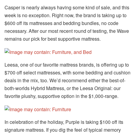
Casper is nearly always having some kind of sale, and this
week is no exception. Right now, the brand is taking up to
$600 off its mattresses and bedding bundles, no code
necessary. After our most recent round of testing, the Wave
remains our pick for best supportive mattress.
Leesa, one of our favorite mattress brands, is offering up to
$700 off select mattresses, with some bedding and cushion
deals in the mix, too. We’d recommend either the best-of-
both-worlds Hybrid Mattress, or the Leesa Original: our
favorite plushy, supportive option in the $1,000-range.
In celebration of the holiday, Purple is taking $100 off its
signature mattress. If you dig the feel of typical memory