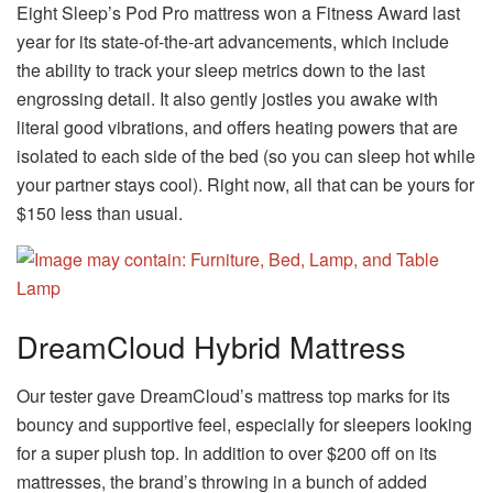
Eight Sleep’s Pod Pro mattress won a Fitness Award last
year for its state-of-the-art advancements, which include
the ability to track your sleep metrics down to the last
engrossing detail. It also gently jostles you awake with
literal good vibrations, and offers heating powers that are
isolated to each side of the bed (so you can sleep hot while
your partner stays cool). Right now, all that can be yours for
$150 less than usual.
DreamCloud Hybrid Mattress
Our tester gave DreamCloud’s mattress top marks for its
bouncy and supportive feel, especially for sleepers looking
for a super plush top. In addition to over $200 off on its
mattresses, the brand’s throwing in a bunch of added