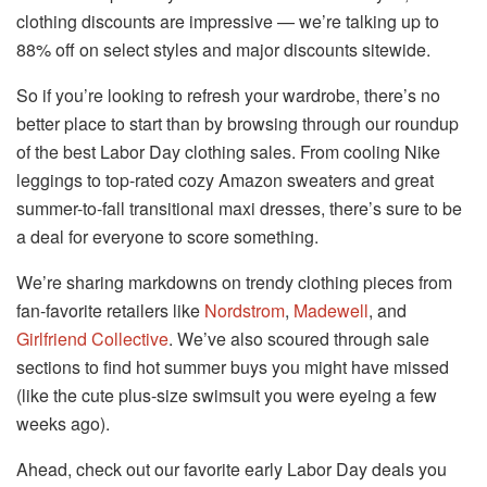
clothing discounts are impressive — we’re talking up to
88% off on select styles and major discounts sitewide.
So if you’re looking to refresh your wardrobe, there’s no
better place to start than by browsing through our roundup
of the best Labor Day clothing sales. From cooling Nike
leggings to top-rated cozy Amazon sweaters and great
summer-to-fall transitional maxi dresses, there’s sure to be
a deal for everyone to score something.
We’re sharing markdowns on trendy clothing pieces from
fan-favorite retailers like
Nordstrom
,
Madewell
, and
Girlfriend Collective
. We’ve also scoured through sale
sections to find hot summer buys you might have missed
(like the cute plus-size swimsuit you were eyeing a few
weeks ago).
Ahead, check out our favorite early Labor Day deals you