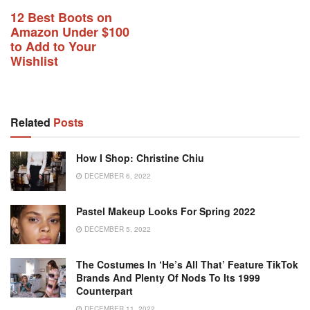
12 Best Boots on
Amazon Under $100
to Add to Your
Wishlist
Related
Posts
How I Shop: Christine Chiu
DECEMBER 6, 2022
Pastel Makeup Looks For Spring 2022
DECEMBER 5, 2022
The Costumes In ‘He’s All That’ Feature TikTok
Brands And Plenty Of Nods To Its 1999
Counterpart
DECEMBER 11, 2022