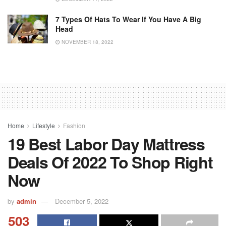
7 Types Of Hats To Wear If You Have A Big
Head
NOVEMBER 18, 2022
Home
Lifestyle
Fashion
19 Best Labor Day Mattress
Deals Of 2022 To Shop Right
Now
by
admin
December 5, 2022
503