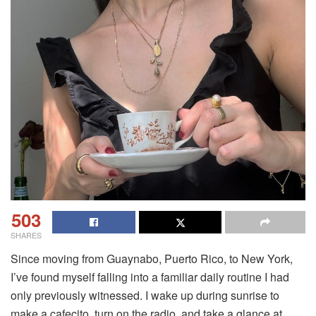
503
SHARES
Since moving from Guaynabo, Puerto Rico, to New York,
I’ve found myself falling into a familiar daily routine I had
only previously witnessed. I wake up during sunrise to
make a cafecito, turn on the radio, and take a glance at