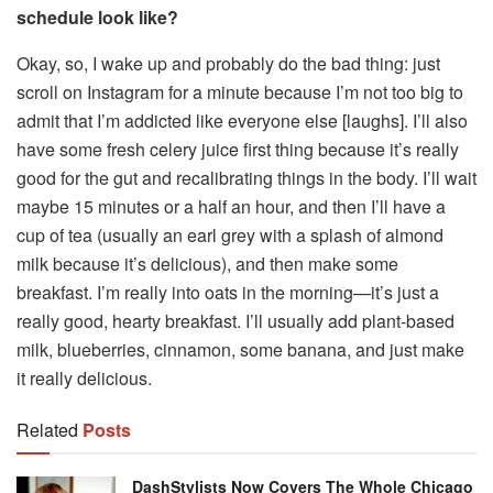
schedule look like?
Okay, so, I wake up and probably do the bad thing: just
scroll on Instagram for a minute because I’m not too big to
admit that I’m addicted like everyone else [laughs]. I’ll also
have some fresh celery juice first thing because it’s really
good for the gut and recalibrating things in the body. I’ll wait
maybe 15 minutes or a half an hour, and then I’ll have a
cup of tea (usually an earl grey with a splash of almond
milk because it’s delicious), and then make some
breakfast. I’m really into oats in the morning—it’s just a
really good, hearty breakfast. I’ll usually add plant-based
milk, blueberries, cinnamon, some banana, and just make
it really delicious.
Related
Posts
DashStylists Now Covers The Whole Chicago