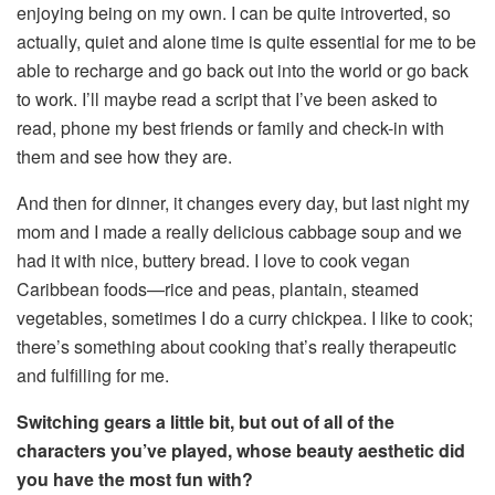
enjoying being on my own. I can be quite introverted, so
actually, quiet and alone time is quite essential for me to be
able to recharge and go back out into the world or go back
to work. I’ll maybe read a script that I’ve been asked to
read, phone my best friends or family and check-in with
them and see how they are.
And then for dinner, it changes every day, but last night my
mom and I made a really delicious cabbage soup and we
had it with nice, buttery bread. I love to cook vegan
Caribbean foods—rice and peas, plantain, steamed
vegetables, sometimes I do a curry chickpea. I like to cook;
there’s something about cooking that’s really therapeutic
and fulfilling for me.
Switching gears a little bit, but out of all of the
characters you’ve played, whose beauty aesthetic did
you have the most fun with?