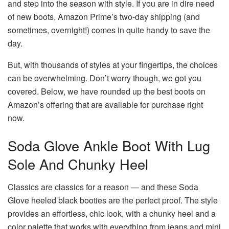
and step into the season with style. If you are in dire need
of new boots, Amazon Prime’s two-day shipping (and
sometimes, overnight!) comes in quite handy to save the
day.
But, with thousands of styles at your fingertips, the choices
can be overwhelming. Don’t worry though, we got you
covered. Below, we have rounded up the best boots on
Amazon’s offering that are available for purchase right
now.
Soda Glove Ankle Boot With Lug
Sole And Chunky Heel
Classics are classics for a reason — and these Soda
Glove heeled black booties are the perfect proof. The style
provides an effortless, chic look, with a chunky heel and a
color palette that works with everything from jeans and mini