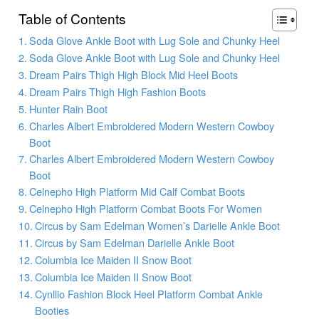
Table of Contents
Soda Glove Ankle Boot with Lug Sole and Chunky Heel
Soda Glove Ankle Boot with Lug Sole and Chunky Heel
Dream Pairs Thigh High Block Mid Heel Boots
Dream Pairs Thigh High Fashion Boots
Hunter Rain Boot
Charles Albert Embroidered Modern Western Cowboy
Boot
Charles Albert Embroidered Modern Western Cowboy
Boot
Celnepho High Platform Mid Calf Combat Boots
Celnepho High Platform Combat Boots For Women
Circus by Sam Edelman Women’s Darielle Ankle Boot
Circus by Sam Edelman Darielle Ankle Boot
Columbia Ice Maiden II Snow Boot
Columbia Ice Maiden II Snow Boot
Cynllio Fashion Block Heel Platform Combat Ankle
Booties