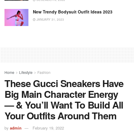
New Trendy Bodysuit Outfit Ideas 2023
JANUARY 31, 2023
Home
Lifestyle
Fashion
These Gucci Sneakers Have
Big Main Character Energy
— & You’ll Want To Build All
Your Outfits Around Them
by
admin
February 19, 2022