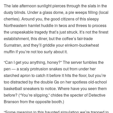
The late afternoon sunlight pierces through the slats in the
dusty blinds. Under a glass dome, a pie weeps filling (local
cherries). Around you, the good citizens of this sleepy
Northeastern hamlet huddle in twos and threes to process
the unspeakable tragedy that’s just struck. It’s not the finest
establishment, this diner, but the coffee’s fair-trade
Sumatran, and they’ll griddle your einkorn-buckwheat
muffin if you’re not too surly about it.
“Can I get you anything, honey?” The server fumbles the
pen — a scaly protrusion snakes out from under her
starched apron to catch it before it hits the floor, but you’re
too distracted by the double Gs on her spotless old-school
basketball sneakers to notice. Where have you seen them
before? (“You’re slipping,” chides the specter of Detective
Branson from the opposite booth.)
“Some meaning in this haunted simulation we’re trapped in