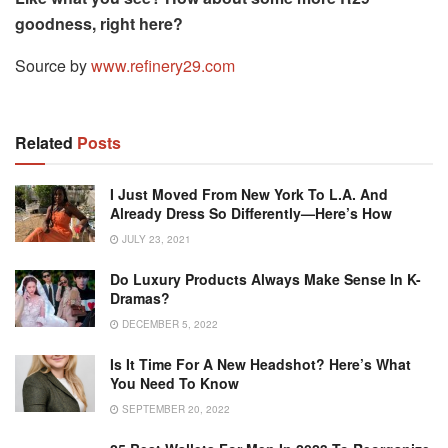
goodness, right here?
Source by
www.refinery29.com
Related
Posts
I Just Moved From New York To L.A. And
Already Dress So Differently—Here’s How
JULY 23, 2021
Do Luxury Products Always Make Sense In K-
Dramas?
DECEMBER 5, 2022
Is It Time For A New Headshot? Here’s What
You Need To Know
SEPTEMBER 20, 2022