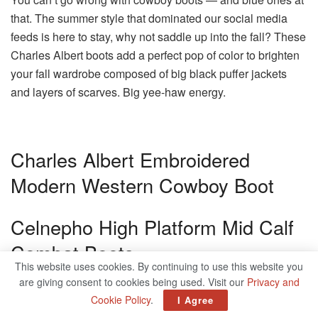
that. The summer style that dominated our social media
feeds is here to stay, why not saddle up into the fall? These
Charles Albert boots add a perfect pop of color to brighten
your fall wardrobe composed of big black puffer jackets
and layers of scarves. Big yee-haw energy.
Charles Albert Embroidered
Modern Western Cowboy Boot
Celnepho High Platform Mid Calf
Combat Boots
This website uses cookies. By continuing to use this website you
are giving consent to cookies being used. Visit our
Privacy and
Wedges are far better than heels and these chunky boots
Cookie Policy
.
I Agree
are the prime example. The ultra-high platforms, complete