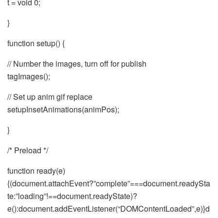
t = void 0;
}
function setup() {
// Number the images, turn off for publish
tagImages();
// Set up anim gif replace
setupInsetAnimations(animPos);
}
/* Preload */
function ready(e)
{(document.attachEvent?”complete”===document.readySta
te:”loading”!==document.readyState)?
e():document.addEventListener(“DOMContentLoaded”,e)}d