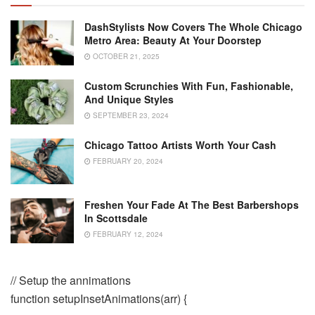
DashStylists Now Covers The Whole Chicago
Metro Area: Beauty At Your Doorstep
OCTOBER 21, 2025
Custom Scrunchies With Fun, Fashionable,
And Unique Styles
SEPTEMBER 23, 2024
Chicago Tattoo Artists Worth Your Cash
FEBRUARY 20, 2024
Freshen Your Fade At The Best Barbershops
In Scottsdale
FEBRUARY 12, 2024
// Setup the annimations
function setupInsetAnimations(arr) {