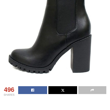
496
SHARES