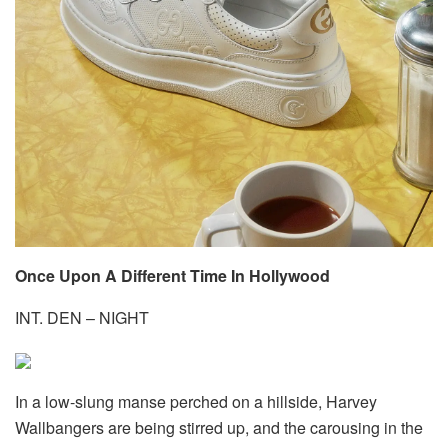
Once Upon A Different Time In Hollywood
INT. DEN – NIGHT
In a low-slung manse perched on a hillside, Harvey
Wallbangers are being stirred up, and the carousing in the