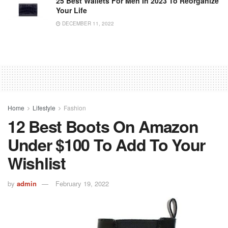
25 Best Wallets For Men In 2023 To Reorganize
Your Life
DECEMBER 11, 2022
Home
Lifestyle
Fashion
12 Best Boots On Amazon
Under $100 To Add To Your
Wishlist
by
admin
February 19, 2022