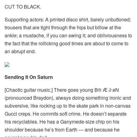
CUT TO BLACK.
Supporting actors: A printed disco shirt, barely unbuttoned;
trousers that are tight through the hips but billow at the
ankle; a mustache, if you can swing it; and obliviousness to
the fact that the rollicking good times are about to come to
an abrupt end.
Sending It On Saturn
[Chaotic guitar music.] There goes young B® Æ ∂ øN
(pronounced Braydon), always doing something ironic and
subversive, like rocking up to the skate park in non-canvas
Gucci creps. He commits soft crime. He doesn’t separate
his recyclables. He has a Ganymede-size chip on his
shoulder because he’s from Earth — and because he