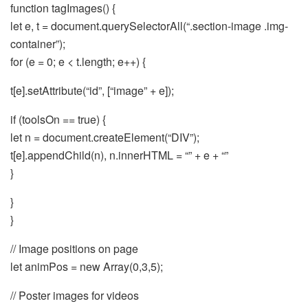
function tagImages() {
let e, t = document.querySelectorAll(“.section-image .img-
container”);
for (e = 0; e < t.length; e++) {
t[e].setAttribute(“id”, [“image” + e]);
if (toolsOn == true) {
let n = document.createElement(“DIV”);
t[e].appendChild(n), n.innerHTML = “” + e + “”
}
}
}
// Image positions on page
let animPos = new Array(0,3,5);
// Poster images for videos