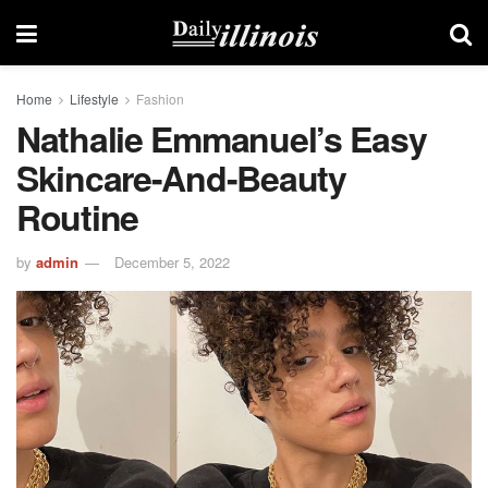
Home
Lifestyle
Fashion
Nathalie Emmanuel’s Easy
Skincare-And-Beauty
Routine
by
admin
December 5, 2022