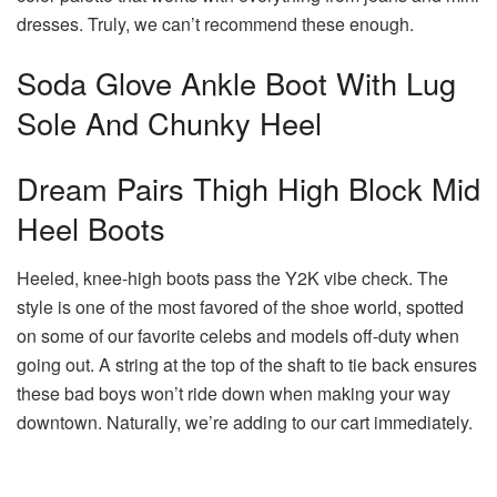
dresses. Truly, we can’t recommend these enough.
Soda Glove Ankle Boot With Lug
Sole And Chunky Heel
Dream Pairs Thigh High Block Mid
Heel Boots
Heeled, knee-high boots pass the Y2K vibe check. The
style is one of the most favored of the shoe world, spotted
on some of our favorite celebs and models off-duty when
going out. A string at the top of the shaft to tie back ensures
these bad boys won’t ride down when making your way
downtown. Naturally, we’re adding to our cart immediately.