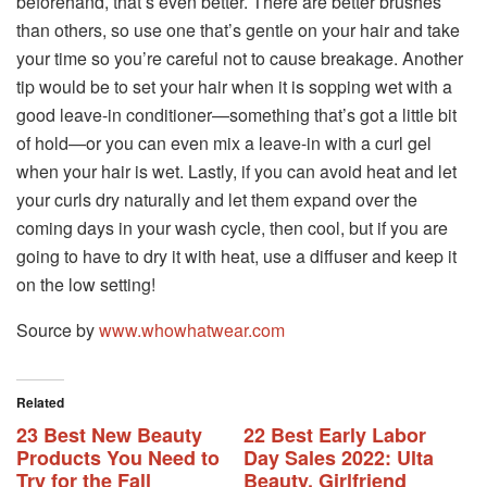
beforehand, that’s even better. There are better brushes
than others, so use one that’s gentle on your hair and take
your time so you’re careful not to cause breakage. Another
tip would be to set your hair when it is sopping wet with a
good leave-in conditioner—something that’s got a little bit
of hold—or you can even mix a leave-in with a curl gel
when your hair is wet. Lastly, if you can avoid heat and let
your curls dry naturally and let them expand over the
coming days in your wash cycle, then cool, but if you are
going to have to dry it with heat, use a diffuser and keep it
on the low setting!
Source by
www.whowhatwear.com
Related
23 Best New Beauty
22 Best Early Labor
Products You Need to
Day Sales 2022: Ulta
Try for the Fall
Beauty, Girlfriend