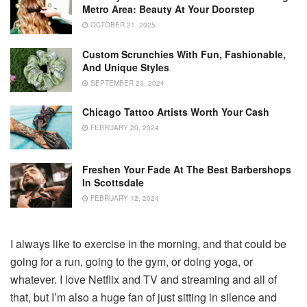
Metro Area: Beauty At Your Doorstep
OCTOBER 21, 2025
Custom Scrunchies With Fun, Fashionable,
And Unique Styles
SEPTEMBER 23, 2024
Chicago Tattoo Artists Worth Your Cash
FEBRUARY 20, 2024
Freshen Your Fade At The Best Barbershops
In Scottsdale
FEBRUARY 12, 2024
I always like to exercise in the morning, and that could be
going for a run, going to the gym, or doing yoga, or
whatever. I love Netflix and TV and streaming and all of
that, but I’m also a huge fan of just sitting in silence and