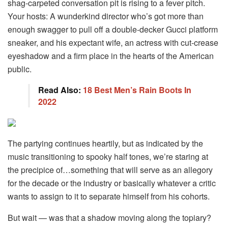
shag-carpeted conversation pit is rising to a fever pitch.
Your hosts: A wunderkind director who’s got more than
enough swagger to pull off a double-decker Gucci platform
sneaker, and his expectant wife, an actress with cut-crease
eyeshadow and a firm place in the hearts of the American
public.
Read Also:
18 Best Men’s Rain Boots In
2022
The partying continues heartily, but as indicated by the
music transitioning to spooky half tones, we’re staring at
the precipice of…something that will serve as an allegory
for the decade or the industry or basically whatever a critic
wants to assign to it to separate himself from his cohorts.
But wait — was that a shadow moving along the topiary?