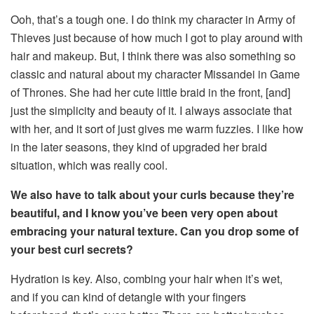
Ooh, that’s a tough one. I do think my character in Army of
Thieves just because of how much I got to play around with
hair and makeup. But, I think there was also something so
classic and natural about my character Missandei in Game
of Thrones. She had her cute little braid in the front, [and]
just the simplicity and beauty of it. I always associate that
with her, and it sort of just gives me warm fuzzies. I like how
in the later seasons, they kind of upgraded her braid
situation, which was really cool.
We also have to talk about your curls because they’re
beautiful, and I know you’ve been very open about
embracing your natural texture. Can you drop some of
your best curl secrets?
Hydration is key. Also, combing your hair when it’s wet,
and if you can kind of detangle with your fingers