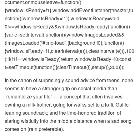
ocument.onmouseleave=function()
{window.isReady=!1},window.addEventListener(“resize”,fu
nction(){window.isReady=!1}),window.isReady=void
0!==window.isReady&&window.isReady,ready(function()
{var e=setInterval(function(){window.imagesLoaded&&
(imagesLoaded(“#tmp-load”,{background:!0},function()
{window.isReady=!1,clearInterval(e)}),clearInterval(e))},100
);if(!1!==window.isReady)return;window.isReady=!0;const
t=setTimeout(function(){clearTimeout(t),setup()},300)});
In the canon of surprisingly sound advice from teens, none
seems to have a stronger grip on social media than
“romanticize your life” — a concept that often involves
owning a milk frother; going for walks set to a lo-fi, Gallic-
leaning soundtrack; and the time-honored tradition of
staring wistfully into the middle distance when a sad song
comes on (rain preferable).