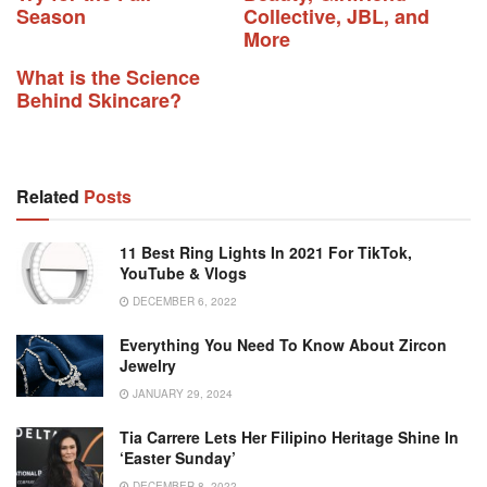
Season
Collective, JBL, and
More
What is the Science
Behind Skincare?
Related
Posts
11 Best Ring Lights In 2021 For TikTok,
YouTube & Vlogs
DECEMBER 6, 2022
Everything You Need To Know About Zircon
Jewelry
JANUARY 29, 2024
Tia Carrere Lets Her Filipino Heritage Shine In
‘Easter Sunday’
DECEMBER 8, 2022