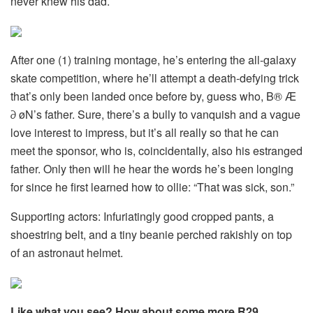
never knew his dad.
After one (1) training montage, he’s entering the all-galaxy
skate competition, where he’ll attempt a death-defying trick
that’s only been landed once before by, guess who, B® Æ
∂ øN’s father. Sure, there’s a bully to vanquish and a vague
love interest to impress, but it’s all really so that he can
meet the sponsor, who is, coincidentally, also his estranged
father. Only then will he hear the words he’s been longing
for since he first learned how to ollie: “That was sick, son.”
Supporting actors: Infuriatingly good cropped pants, a
shoestring belt, and a tiny beanie perched rakishly on top
of an astronaut helmet.
Like what you see? How about some more R29