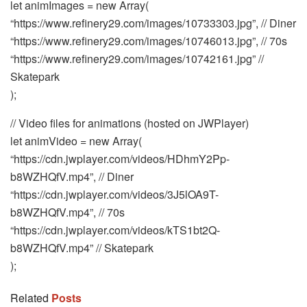
let animImages = new Array(
“https://www.refinery29.com/images/10733303.jpg”, // Diner
“https://www.refinery29.com/images/10746013.jpg”, // 70s
“https://www.refinery29.com/images/10742161.jpg” //
Skatepark
);
// Video files for animations (hosted on JWPlayer)
let animVideo = new Array(
“https://cdn.jwplayer.com/videos/HDhmY2Pp-
b8WZHQfV.mp4”, // Diner
“https://cdn.jwplayer.com/videos/3J5lOA9T-
b8WZHQfV.mp4”, // 70s
“https://cdn.jwplayer.com/videos/kTS1bt2Q-
b8WZHQfV.mp4” // Skatepark
);
Related
Posts