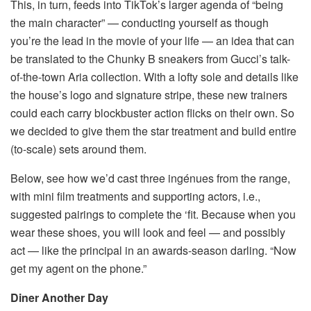
This, in turn, feeds into TikTok’s larger agenda of “being
the main character” — conducting yourself as though
you’re the lead in the movie of your life — an idea that can
be translated to the Chunky B sneakers from Gucci’s talk-
of-the-town Aria collection. With a lofty sole and details like
the house’s logo and signature stripe, these new trainers
could each carry blockbuster action flicks on their own. So
we decided to give them the star treatment and build entire
(to-scale) sets around them.
Below, see how we’d cast three ingénues from the range,
with mini film treatments and supporting actors, i.e.,
suggested pairings to complete the ‘fit. Because when you
wear these shoes, you will look and feel — and possibly
act — like the principal in an awards-season darling. “Now
get my agent on the phone.”
Diner Another Day