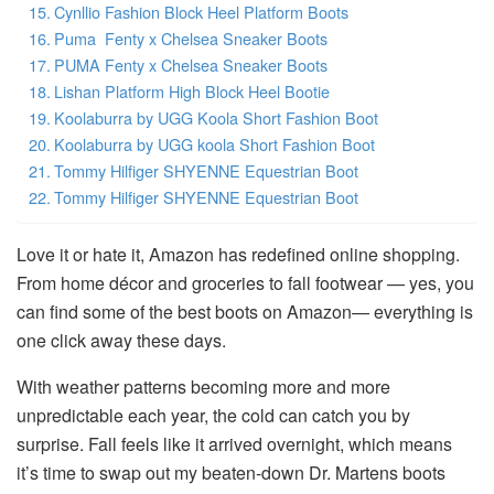
Cynllio Fashion Block Heel Platform Boots
Puma Fenty x Chelsea Sneaker Boots
PUMA Fenty x Chelsea Sneaker Boots
Lishan Platform High Block Heel Bootie
Koolaburra by UGG Koola Short Fashion Boot
Koolaburra by UGG koola Short Fashion Boot
Tommy Hilfiger SHYENNE Equestrian Boot
Tommy Hilfiger SHYENNE Equestrian Boot
Love it or hate it, Amazon has redefined online shopping.
From home décor and groceries to fall footwear — yes, you
can find some of the best boots on Amazon— everything is
one click away these days.
With weather patterns becoming more and more
unpredictable each year, the cold can catch you by
surprise. Fall feels like it arrived overnight, which means
it’s time to swap out my beaten-down Dr. Martens boots