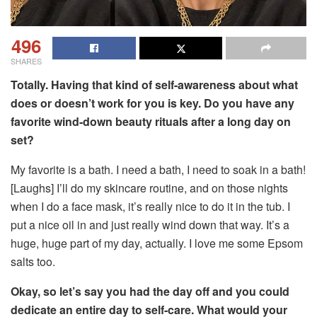
496
SHARES
Totally. Having that kind of self-awareness about what
does or doesn’t work for you is key. Do you have any
favorite wind-down beauty rituals after a long day on
set?
My favorite is a bath. I need a bath, I need to soak in a bath!
[Laughs] I’ll do my skincare routine, and on those nights
when I do a face mask, it’s really nice to do it in the tub. I
put a nice oil in and just really wind down that way. It’s a
huge, huge part of my day, actually. I love me some Epsom
salts too.
Okay, so let’s say you had the day off and you could
dedicate an entire day to self-care. What would your