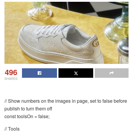
496
SHARES
// Show numbers on the images in page, set to false before
publish to turn them off
const toolsOn = false;
// Tools