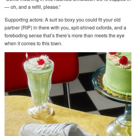
— oh, and a refill, please.”
Supporting actors: A suit so boxy you could fit your old
partner (RIP) in there with you, spit-shined oxfords, and a
foreboding sense that’s there’s more than meets the eye
when it comes to this town.