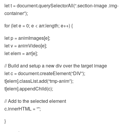
let t = document.querySelectorAll(“.section-image .img-
container”);
for (let e = 0; e < arr.length; e++) {
let p = animImages[e];
let v = animVideo[e];
let elem = arr[e];
// Build and setup a new div over the target image
let c = document.createElement(“DIV”);
t[elem].classList.add(“tmp-anim”);
t[elem].appendChild(c);
// Add to the selected element
c.innerHTML = “”;
}