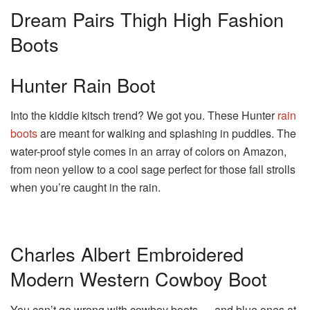
Dream Pairs Thigh High Fashion
Boots
Hunter Rain Boot
Into the kiddie kitsch trend? We got you. These Hunter
rain
boots
are meant for walking and splashing in puddles. The
water-proof style comes in an array of colors on Amazon,
from neon yellow to a cool sage perfect for those fall strolls
when you’re caught in the rain.
Charles Albert Embroidered
Modern Western Cowboy Boot
You can’t go wrong with cowboy boots — and blue ones at