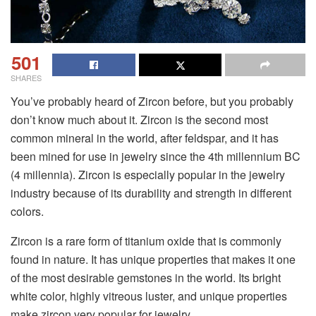
501
SHARES
You’ve probably heard of Zircon before, but you probably
don’t know much about it. Zircon is the second most
common mineral in the world, after feldspar, and it has
been mined for use in jewelry since the 4th millennium BC
(4 millennia). Zircon is especially popular in the jewelry
industry because of its durability and strength in different
colors.
Zircon is a rare form of titanium oxide that is commonly
found in nature. It has unique properties that makes it one
of the most desirable gemstones in the world. Its bright
white color, highly vitreous luster, and unique properties
make zircon very popular for jewelry.