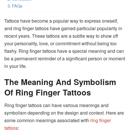
FAQs
Tattoos have become a popular way to express oneself,
and ring finger tattoos have gained particular popularity in
recent years. These tattoos are a subtle way to show off
your personality, love, or commitment without being too
flashy. Ring finger tattoos have a special meaning and can
be a permanent reminder of a significant person or moment
in your life.
The Meaning And Symbolism
Of Ring Finger Tattoos
Ring finger tattoos can have various meanings and
symbolism depending on the design and context. Here are
some common meanings associated with
ring finger
tattoos
: