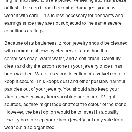
or flush. To keep it from becoming damaged, you must
wear it with care. This is less necessary for pendants and
earrings since they are not subjected to the same severe
conditions as rings.
Because of its brittleness, zircon jewelry should be cleaned
with commercial jewelry cleaners or a method that
comprises soap, warm water, and a soft brush. Carefully
clean and dry the zircon stone in your jewelry once it has
been washed. Wrap this stone in cotton or a velvet cloth to
keep it secure. This keeps dust and other possibly harmful
particles out of your jewelry. You should also keep your
zircon jewelry away from sunshine and other UV light
sources, as they might fade or affect the colour of the stone.
However, the best option would be to invest in a quality
jewelry box to keep your zircon jewelry not only safe from
wear but also organized.