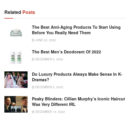
Related
Posts
The Best Anti-Aging Products To Start Using
Before You Really Need Them
JUNE 22, 2022
The Best Men’s Deodorant Of 2022
DECEMBER 5, 2022
Do Luxury Products Always Make Sense In K-
Dramas?
DECEMBER 5, 2022
Peaky Blinders: Cillian Murphy’s Iconic Haircut
Was Very Different IRL
DECEMBER 14, 2022