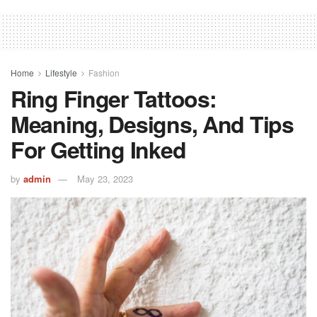
Home
Lifestyle
Fashion
Ring Finger Tattoos:
Meaning, Designs, And Tips
For Getting Inked
by
admin
May 23, 2023