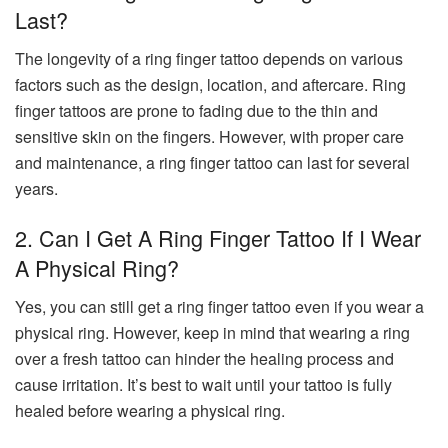
Last?
The longevity of a ring finger tattoo depends on various
factors such as the design, location, and aftercare. Ring
finger tattoos are prone to fading due to the thin and
sensitive skin on the fingers. However, with proper care
and maintenance, a ring finger tattoo can last for several
years.
2. Can I Get A Ring Finger Tattoo If I Wear
A Physical Ring?
Yes, you can still get a ring finger tattoo even if you wear a
physical ring. However, keep in mind that wearing a ring
over a fresh tattoo can hinder the healing process and
cause irritation. It’s best to wait until your tattoo is fully
healed before wearing a physical ring.