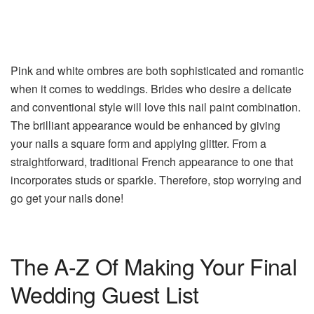
Pink and white ombres are both sophisticated and romantic
when it comes to weddings. Brides who desire a delicate
and conventional style will love this nail paint combination.
The brilliant appearance would be enhanced by giving
your nails a square form and applying glitter. From a
straightforward, traditional French appearance to one that
incorporates studs or sparkle. Therefore, stop worrying and
go get your nails done!
The A-Z Of Making Your Final
Wedding Guest List