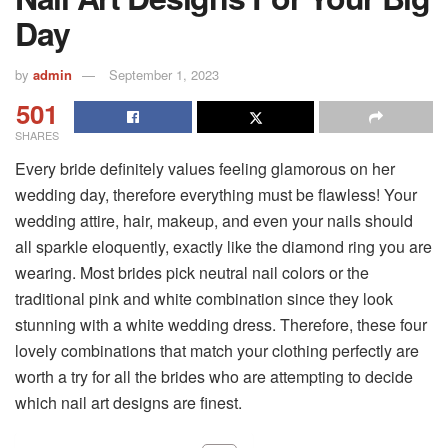
Day
by
admin
September 1, 2023
501
SHARES
Every bride definitely values feeling glamorous on her
wedding day, therefore everything must be flawless! Your
wedding attire, hair, makeup, and even your nails should
all sparkle eloquently, exactly like the diamond ring you are
wearing. Most brides pick neutral nail colors or the
traditional pink and white combination since they look
stunning with a white wedding dress. Therefore, these four
lovely combinations that match your clothing perfectly are
worth a try for all the brides who are attempting to decide
which nail art designs are finest.