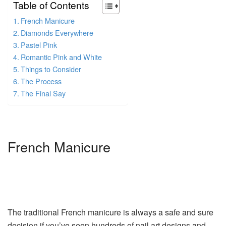
Table of Contents
French Manicure
Diamonds Everywhere
Pastel Pink
Romantic Pink and White
Things to Consider
The Process
The Final Say
French Manicure
The traditional French manicure is always a safe and sure
decision if you’ve seen hundreds of nail art designs and