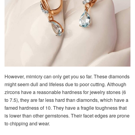
However, mimicry can only get you so far. These diamonds
might seem dull and lifeless due to poor cutting. Although
zircons have a reasonable hardness for jewelry stones (6
to 7.5), they are far less hard than diamonds, which have a
famed hardness of 10. They have a fragile toughness that
is lower than other gemstones. Their facet edges are prone
to chipping and wear.