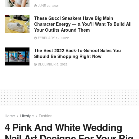
JUNE 22, 2021
These Gucci Sneakers Have Big Main
Character Energy — & You’ll Want To Build All
Your Outfits Around Them
FEBRUARY 19, 2022
The Best 2022 Back-To-School Sales You
Should Be Shopping Right Now
DECEMBER 5, 2022
Home
Lifestyle
Fashion
4 Pink And White Wedding
Nail Art Designs For Your Big