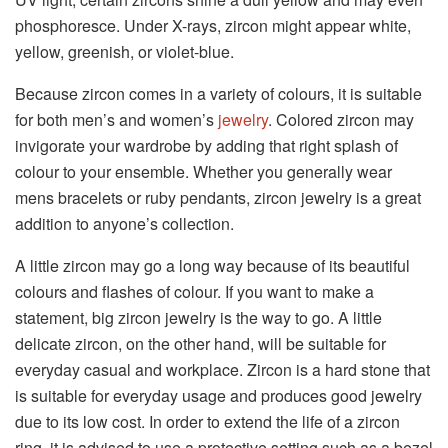
phosphoresce. Under X-rays, zircon might appear white,
yellow, greenish, or violet-blue.
Because zircon comes in a variety of colours, it is suitable
for both men’s and women’s
jewelry
. Colored zircon may
invigorate your wardrobe by adding that right splash of
colour to your ensemble. Whether you generally wear
mens bracelets or ruby pendants, zircon jewelry is a great
addition to anyone’s collection.
A little zircon may go a long way because of its beautiful
colours and flashes of colour. If you want to make a
statement, big zircon jewelry is the way to go. A little
delicate zircon, on the other hand, will be suitable for
everyday casual and workplace. Zircon is a hard stone that
is suitable for everyday usage and produces good jewelry
due to its low cost. In order to extend the life of a zircon
ring, it is advised to use a protective setting such as a bezel