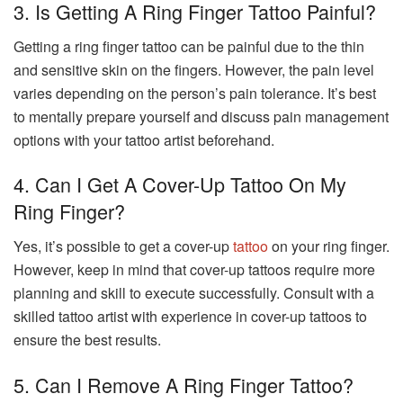
3. Is Getting A Ring Finger Tattoo Painful?
Getting a ring finger tattoo can be painful due to the thin
and sensitive skin on the fingers. However, the pain level
varies depending on the person’s pain tolerance. It’s best
to mentally prepare yourself and discuss pain management
options with your tattoo artist beforehand.
4. Can I Get A Cover-Up Tattoo On My
Ring Finger?
Yes, it’s possible to get a cover-up
tattoo
on your ring finger.
However, keep in mind that cover-up tattoos require more
planning and skill to execute successfully. Consult with a
skilled tattoo artist with experience in cover-up tattoos to
ensure the best results.
5. Can I Remove A Ring Finger Tattoo?