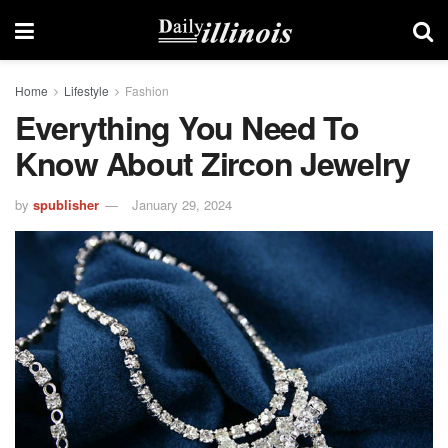
Home
Lifestyle
Fashion
Everything You Need To
Know About Zircon Jewelry
by
spublisher
January 29, 2024