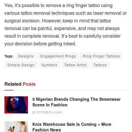
Yes, it’s possible to remove a ring finger tattoo using
various tattoo removal techniques such as laser removal or
surgical excision. However, keep in mind that tattoo
removal can be painful, expensive, and may not always
result in complete removal. It’s best to carefully consider
your decision before getting inked.
Tags:
Designs
Engagement Rings
Ring Finger Tattoos
Simple Design
Symbols
Tattoo Artist
Tattoos
Related
Posts
5 Nigerian Brands Changing The Streetwear
Scene In Fashion
OCTOBER 9, 2024
Knix Warehouse Sale Is Coming + More
Fashion News