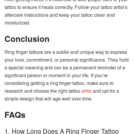
tattoo to ensure it heals correctly. Follow your tattoo artist’s
aftercare instructions and keep your tattoo clean and
moisturized.
Conclusion
Ring finger tattoos are a subtle and unique way to express
your love, commitment, or personal significance. They hold
a special meaning and can be a permanent reminder of a
significant person or moment in your life. If you’re
considering getting a ring finger tattoo, make sure to
research and choose the right tattoo
artist
and opt for a
simple design that will age well over time.
FAQs
1. How Long Does A Ring Finger Tattoo