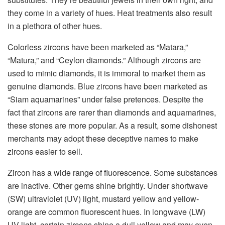
they come in a variety of hues. Heat treatments also result
in a plethora of other hues.
Colorless zircons have been marketed as “Matara,”
“Matura,” and “Ceylon diamonds.” Although zircons are
used to mimic diamonds, it is immoral to market them as
genuine diamonds. Blue zircons have been marketed as
“Siam aquamarines” under false pretences. Despite the
fact that zircons are rarer than diamonds and aquamarines,
these stones are more popular. As a result, some dishonest
merchants may adopt these deceptive names to make
zircons easier to sell.
Zircon has a wide range of fluorescence. Some substances
are inactive. Other gems shine brightly. Under shortwave
(SW) ultraviolet (UV) light, mustard yellow and yellow-
orange are common fluorescent hues. In longwave (LW)
UV light, certain zircons shine a dull yellow and may even