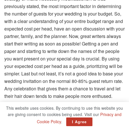
previously stated, the most important factor in determining
the number of guests for your wedding is your budget. So,
with a clear understanding of your entire budget range and
expected cost per head, have an open discussion with your
partner, family, and the planner. Now, great writers always
start their writing as soon as possible! Getting a pen and
paper and starting to write down the names of the people
you want present on your special day is crucial. By using
your expected cost per head as a guide, prioritizing will be
simpler. Last but not least, it’s not a good idea to base your
wedding invitation on the normal 80-85% guest return rate.
Any celebration that gives them a chance to travel and let
their hair down tends to make people more enthused.
Therefore, the final guest list should only include those you
This website uses cookies. By continuing to use this website you
value.
are giving consent to cookies being used. Visit our
Privacy and
Cookie Policy
.
I Agree
The Final Say