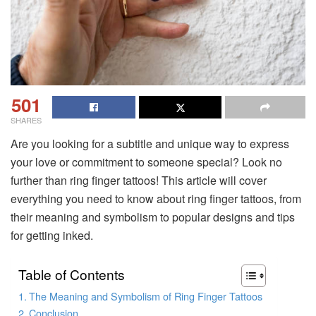
501
SHARES
Are you looking for a subtitle and unique way to express
your love or commitment to someone special? Look no
further than ring finger tattoos! This article will cover
everything you need to know about ring finger tattoos, from
their meaning and symbolism to popular designs and tips
for getting inked.
Table of Contents
The Meaning and Symbolism of Ring Finger Tattoos
Conclusion