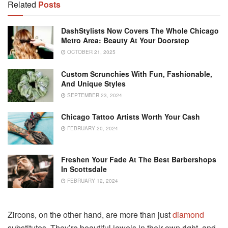
Related
Posts
DashStylists Now Covers The Whole Chicago
Metro Area: Beauty At Your Doorstep
OCTOBER 21, 2025
Custom Scrunchies With Fun, Fashionable,
And Unique Styles
SEPTEMBER 23, 2024
Chicago Tattoo Artists Worth Your Cash
FEBRUARY 20, 2024
Freshen Your Fade At The Best Barbershops
In Scottsdale
FEBRUARY 12, 2024
Zircons, on the other hand, are more than just
diamond
substitutes. They’re beautiful jewels in their own right, and