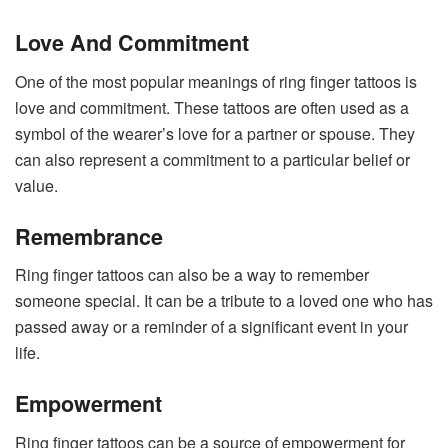
Love And Commitment
One of the most popular meanings of ring finger tattoos is
love and commitment. These tattoos are often used as a
symbol of the wearer’s love for a partner or spouse. They
can also represent a commitment to a particular belief or
value.
Remembrance
Ring finger tattoos can also be a way to remember
someone special. It can be a tribute to a loved one who has
passed away or a reminder of a significant event in your
life.
Empowerment
Ring finger tattoos can be a source of empowerment for