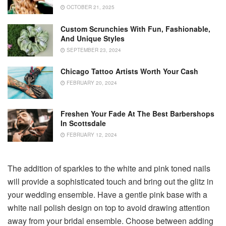
OCTOBER 21, 2025
Custom Scrunchies With Fun, Fashionable,
And Unique Styles
SEPTEMBER 23, 2024
Chicago Tattoo Artists Worth Your Cash
FEBRUARY 20, 2024
Freshen Your Fade At The Best Barbershops
In Scottsdale
FEBRUARY 12, 2024
The addition of sparkles to the white and pink toned nails
will provide a sophisticated touch and bring out the glitz in
your wedding ensemble. Have a gentle pink base with a
white nail polish design on top to avoid drawing attention
away from your bridal ensemble. Choose between adding