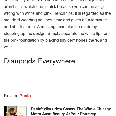
aren’t sure which one to pick because you can never go
wrong with white and pink French tips. It is regarded as the
standard wedding nail aesthetic and gives off a feminine
and alluring aura. A message can also be made by
stepping up the design. Simply separate the white tip from
the pink foundation by placing tiny gemstones there, and
voilà!
Diamonds Everywhere
Related
Posts
DashStylists Now Covers The Whole Chicago
Metro Area: Beauty At Your Doorstep