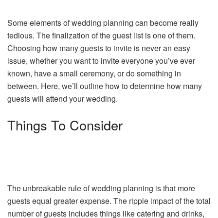
Some elements of wedding planning can become really
tedious. The finalization of the guest list is one of them.
Choosing how many guests to invite is never an easy
issue, whether you want to invite everyone you’ve ever
known, have a small ceremony, or do something in
between. Here, we’ll outline how to determine how many
guests will attend your wedding.
Things To Consider
The unbreakable rule of wedding planning is that more
guests equal greater expense. The ripple impact of the total
number of guests includes things like catering and drinks,