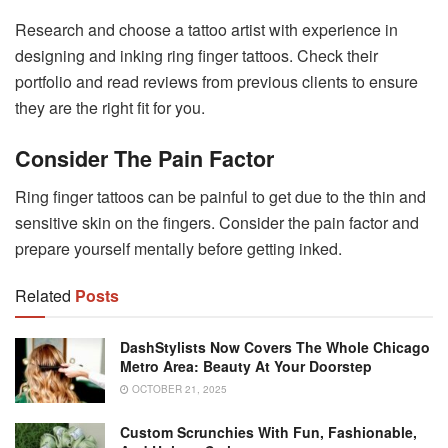
Research and choose a tattoo artist with experience in
designing and inking ring finger tattoos. Check their
portfolio and read reviews from previous clients to ensure
they are the right fit for you.
Consider The Pain Factor
Ring finger tattoos can be painful to get due to the thin and
sensitive skin on the fingers. Consider the pain factor and
prepare yourself mentally before getting inked.
Related
Posts
DashStylists Now Covers The Whole Chicago
Metro Area: Beauty At Your Doorstep
OCTOBER 21, 2025
Custom Scrunchies With Fun, Fashionable,