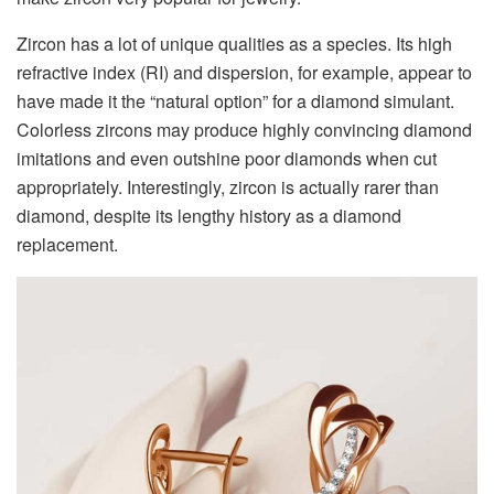
Zircon has a lot of unique qualities as a species. Its high
refractive index (RI) and dispersion, for example, appear to
have made it the “natural option” for a diamond simulant.
Colorless zircons may produce highly convincing diamond
imitations and even outshine poor diamonds when cut
appropriately. Interestingly, zircon is actually rarer than
diamond, despite its lengthy history as a diamond
replacement.