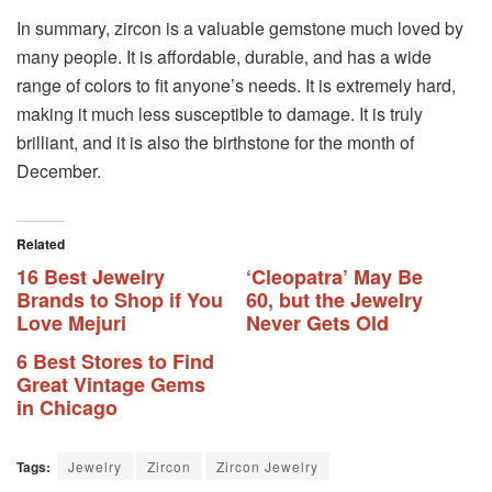
In summary, zircon is a valuable gemstone much loved by
many people. It is affordable, durable, and has a wide
range of colors to fit anyone’s needs. It is extremely hard,
making it much less susceptible to damage. It is truly
brilliant, and it is also the birthstone for the month of
December.
Related
16 Best Jewelry
‘Cleopatra’ May Be
Brands to Shop if You
60, but the Jewelry
Love Mejuri
Never Gets Old
6 Best Stores to Find
Great Vintage Gems
in Chicago
Tags:
Jewelry
Zircon
Zircon Jewelry