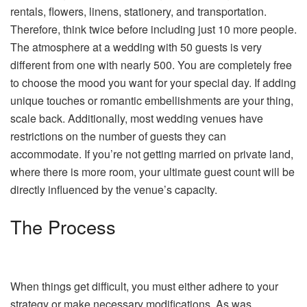
rentals, flowers, linens, stationery, and transportation.
Therefore, think twice before including just 10 more people.
The atmosphere at a wedding with 50 guests is very
different from one with nearly 500. You are completely free
to choose the mood you want for your special day. If adding
unique touches or romantic embellishments are your thing,
scale back. Additionally, most wedding venues have
restrictions on the number of guests they can
accommodate. If you’re not getting married on private land,
where there is more room, your ultimate guest count will be
directly influenced by the venue’s capacity.
The Process
When things get difficult, you must either adhere to your
strategy or make necessary modifications. As was