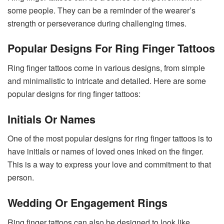
some people. They can be a reminder of the wearer’s
strength or perseverance during challenging times.
Popular Designs For Ring Finger Tattoos
Ring finger tattoos come in various designs, from simple
and minimalistic to intricate and detailed. Here are some
popular designs for ring finger tattoos:
Initials Or Names
One of the most popular designs for ring finger tattoos is to
have initials or names of loved ones inked on the finger.
This is a way to express your love and commitment to that
person.
Wedding Or Engagement Rings
Ring finger tattoos can also be designed to look like