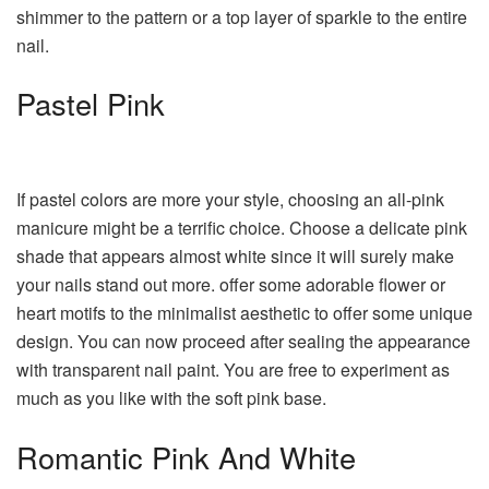
shimmer to the pattern or a top layer of sparkle to the entire
nail.
Pastel Pink
If pastel colors are more your style, choosing an all-pink
manicure might be a terrific choice. Choose a delicate pink
shade that appears almost white since it will surely make
your nails stand out more. offer some adorable flower or
heart motifs to the minimalist aesthetic to offer some unique
design. You can now proceed after sealing the appearance
with transparent nail paint. You are free to experiment as
much as you like with the soft pink base.
Romantic Pink And White