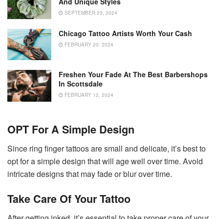
And Unique Styles
SEPTEMBER 23, 2024
Chicago Tattoo Artists Worth Your Cash
FEBRUARY 20, 2024
Freshen Your Fade At The Best Barbershops
In Scottsdale
FEBRUARY 12, 2024
OPT For A Simple Design
Since ring finger tattoos are small and delicate, it’s best to
opt for a simple design that will age well over time. Avoid
intricate designs that may fade or blur over time.
Take Care Of Your Tattoo
After getting inked, it’s essential to take proper care of your