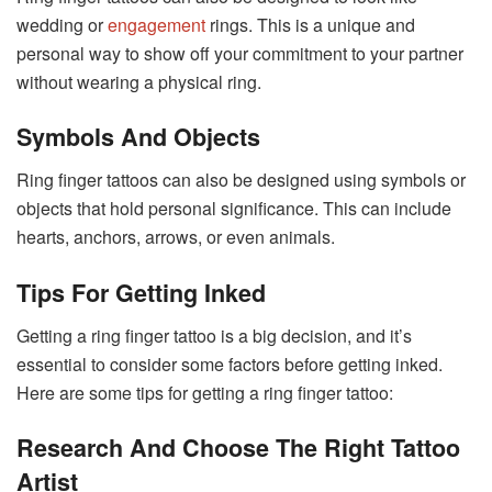
wedding or
engagement
rings. This is a unique and
personal way to show off your commitment to your partner
without wearing a physical ring.
Symbols
And Objects
Ring finger tattoos can also be designed using symbols or
objects that hold personal significance. This can include
hearts, anchors, arrows, or even animals.
Tips For Getting Inked
Getting a ring finger tattoo is a big decision, and it’s
essential to consider some factors before getting inked.
Here are some tips for getting a ring finger tattoo:
Research And Choose The Right Tattoo
Artist