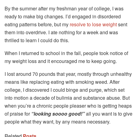
By the summer after my freshman year of college, I was
ready to make big changes. I’d engaged in disordered
eating patterns before, but my
resolve to lose weight
sent
them into overdrive. I ate nothing for a week and was
thrilled to learn I could do this.
When I returned to school in the fall, people took notice of
my weight loss and it encouraged me to keep going.
I lost around 70 pounds that year, mostly through unhealthy
means like replacing eating with smoking weed. After
college, I discovered I could binge and purge, which set
into motion a decade of bulimia and substance abuse. But
when you’re a chronic people pleaser who is getting heaps
of praise for
“looking soooo good!”
all you want is to give
people what they want, by any means necessary.
Related
Posts