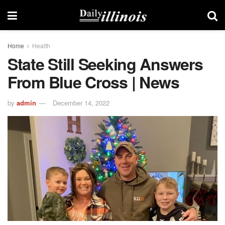
Home
Health
State Still Seeking Answers
From Blue Cross | News
by
admin
December 14, 2022