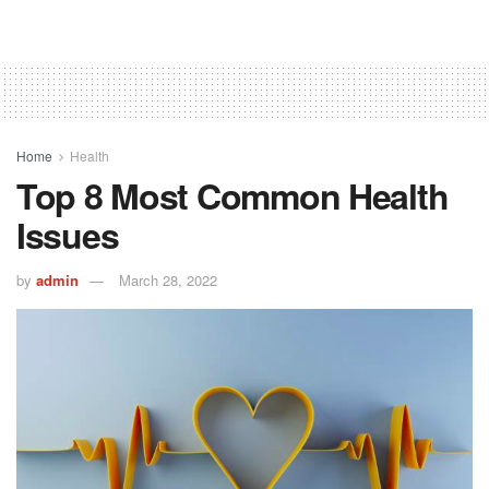
Home
Health
Top 8 Most Common Health
Issues
by
admin
March 28, 2022