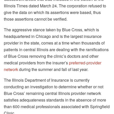
Illinois Times dated March 24. The corporation refused to
give the data on which its assertions were based, thus
those assertions cannot be verified.
The aggressive stance taken by Blue Cross, which is
headquartered in Chicago and is the largest insurance
provider in the state, comes at a time when thousands of
patients in central Illinois are dealing with the ramifications
of Blue Cross removing the clinic’s doctors and other
medical providers from the insurer’s
preferred-provider
network
during the summer and fall of last year.
The Illinois Department of Insurance is currently
conducting an investigation to determine whether or not
Blue Cross’ remaining central Illinois provider network
satisfies adequateness standards in the absence of more
than 600 medical professionals associated with Springfield
Clinic.