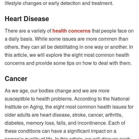
lifestyle changes or early detection and treatment.
Heart Disease
There are a variety of
health concerns
that people face on
a daily basis. While some issues are more common than
others, they can all be debilitating in one way or another. In
this article, we will explore the eight most common health
concerns and provide some tips on how to deal with them.
Cancer
As we age, our bodies change and we are more
susceptible to health problems. According to the National
Institute on Aging, the eight most common health issues for
older adults are heart disease, stroke, cancer, arthritis,
diabetes, memory loss, falls, and incontinence. Each of
these conditions can have a significant impact on a
person’s quality of life. In this article, we will discuss each