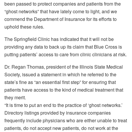
been passed to protect companies and patients from the
“ghost networks” that have lately come to light, and we
commend the Department of Insurance for its efforts to
uphold these rules.
The Springfield Clinic has indicated that it will not be
providing any data to back up its claim that Blue Cross is
putting patients’ access to care from clinic clinicians at risk.
Dr. Regan Thomas, president of the Illinois State Medical
Society, issued a statement in which he referred to the
state’s fine as “an essential first step” for ensuring that
patients have access to the kind of medical treatment that
they merit.
“It is time to put an end to the practice of ‘ghost networks.’
Directory listings provided by insurance companies
frequently include physicians who are either unable to treat
patients, do not accept new patients, do not work at the