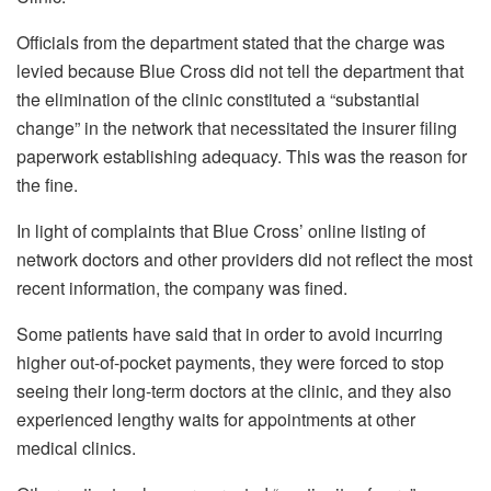
Officials from the department stated that the charge was
levied because Blue Cross did not tell the department that
the elimination of the clinic constituted a “substantial
change” in the network that necessitated the insurer filing
paperwork establishing adequacy. This was the reason for
the fine.
In light of complaints that Blue Cross’ online listing of
network doctors and other providers did not reflect the most
recent information, the company was fined.
Some patients have said that in order to avoid incurring
higher out-of-pocket payments, they were forced to stop
seeing their long-term doctors at the clinic, and they also
experienced lengthy waits for appointments at other
medical clinics.