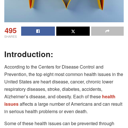
495
SHARES
Introduction:
According to the Centers for Disease Control and
Prevention, the top eight most common health issues in the
United States are heart disease, cancer, chronic lower
respiratory diseases, stroke, diabetes, accidents,
Alzheimer’s disease, and obesity. Each of these
health
issues
affects a large number of Americans and can result
in serious health problems or even death.
Some of these health issues can be prevented through