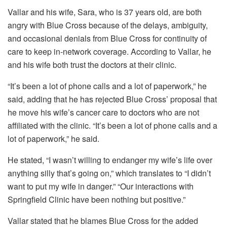
Vallar and his wife, Sara, who is 37 years old, are both
angry with Blue Cross because of the delays, ambiguity,
and occasional denials from Blue Cross for continuity of
care to keep in-network coverage. According to Vallar, he
and his wife both trust the doctors at their clinic.
“It’s been a lot of phone calls and a lot of paperwork,” he
said, adding that he has rejected Blue Cross’ proposal that
he move his wife’s cancer care to doctors who are not
affiliated with the clinic. “It’s been a lot of phone calls and a
lot of paperwork,” he said.
He stated, “I wasn’t willing to endanger my wife’s life over
anything silly that’s going on,” which translates to “I didn’t
want to put my wife in danger.” “Our interactions with
Springfield Clinic have been nothing but positive.”
Vallar stated that he blames Blue Cross for the added