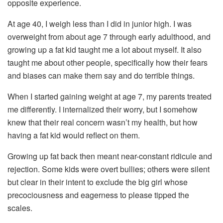
opposite experience.
At age 40, I weigh less than I did in junior high. I was
overweight from about age 7 through early adulthood, and
growing up a fat kid taught me a lot about myself. It also
taught me about other people, specifically how their fears
and biases can make them say and do terrible things.
When I started gaining weight at age 7, my parents treated
me differently. I internalized their worry, but I somehow
knew that their real concern wasn’t my health, but how
having a fat kid would reflect on them.
Growing up fat back then meant near-constant ridicule and
rejection. Some kids were overt bullies; others were silent
but clear in their intent to exclude the big girl whose
precociousness and eagerness to please tipped the
scales.