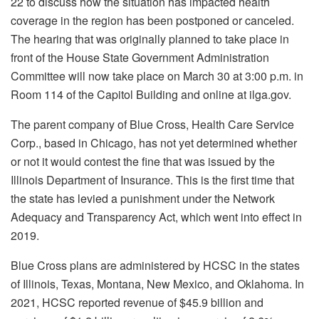
22 to discuss how the situation has impacted health
coverage in the region has been postponed or canceled.
The hearing that was originally planned to take place in
front of the House State Government Administration
Committee will now take place on March 30 at 3:00 p.m. in
Room 114 of the Capitol Building and online at ilga.gov.
The parent company of Blue Cross, Health Care Service
Corp., based in Chicago, has not yet determined whether
or not it would contest the fine that was issued by the
Illinois Department of Insurance. This is the first time that
the state has levied a punishment under the Network
Adequacy and Transparency Act, which went into effect in
2019.
Blue Cross plans are administered by HCSC in the states
of Illinois, Texas, Montana, New Mexico, and Oklahoma. In
2021, HCSC reported revenue of $45.9 billion and