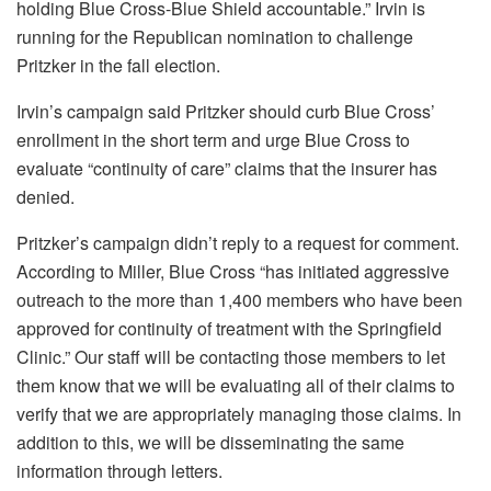
holding Blue Cross-Blue Shield accountable.” Irvin is
running for the Republican nomination to challenge
Pritzker in the fall election.
Irvin’s campaign said Pritzker should curb Blue Cross’
enrollment in the short term and urge Blue Cross to
evaluate “continuity of care” claims that the insurer has
denied.
Pritzker’s campaign didn’t reply to a request for comment.
According to Miller, Blue Cross “has initiated aggressive
outreach to the more than 1,400 members who have been
approved for continuity of treatment with the Springfield
Clinic.” Our staff will be contacting those members to let
them know that we will be evaluating all of their claims to
verify that we are appropriately managing those claims. In
addition to this, we will be disseminating the same
information through letters.