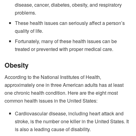
disease, cancer, diabetes, obesity, and respiratory
problems.
These health issues can seriously affect a person’s
quality of life.
Fortunately, many of these health issues can be
treated or prevented with proper medical care.
Obesity
According to the National Institutes of Health,
approximately one in three American adults has at least
one chronic health condition. Here are the eight most
common health issues in the United States:
Cardiovascular disease, including heart attack and
stroke, is the number one killer in the United States. It
is also a leading cause of disability.