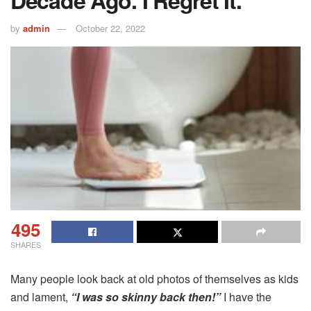
by
admin
October 22, 2022
495
SHARES
Many people look back at old photos of themselves as kids
and lament,
“I was so skinny back then!”
I have the