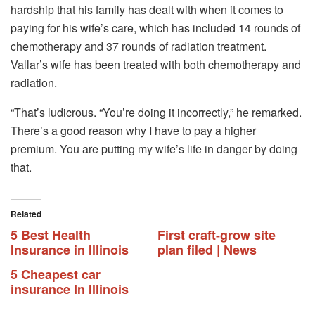
hardship that his family has dealt with when it comes to
paying for his wife’s care, which has included 14 rounds of
chemotherapy and 37 rounds of radiation treatment.
Vallar’s wife has been treated with both chemotherapy and
radiation.
“That’s ludicrous. “You’re doing it incorrectly,” he remarked.
There’s a good reason why I have to pay a higher
premium. You are putting my wife’s life in danger by doing
that.
Related
5 Best Health
First craft-grow site
Insurance in Illinois
plan filed | News
5 Cheapest car
insurance In Illinois