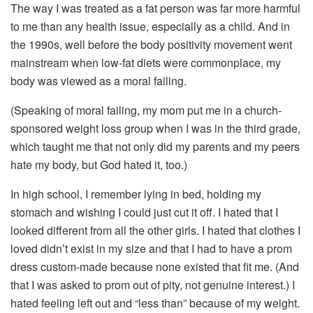
The way I was treated as a fat person was far more harmful
to me than any health issue, especially as a child. And in
the 1990s, well before the body positivity movement went
mainstream when low-fat diets were commonplace, my
body was viewed as a moral failing.
(Speaking of moral failing, my mom put me in a church-
sponsored weight loss group when I was in the third grade,
which taught me that not only did my parents and my peers
hate my body, but God hated it, too.)
In high school, I remember lying in bed, holding my
stomach and wishing I could just cut it off. I hated that I
looked different from all the other girls. I hated that clothes I
loved didn’t exist in my size and that I had to have a prom
dress custom-made because none existed that fit me. (And
that I was asked to prom out of pity, not genuine interest.) I
hated feeling left out and “less than” because of my weight.