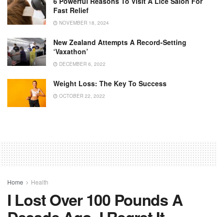
6 Powerful Reasons To Visit A Lice Salon For
Fast Relief
NOVEMBER 18, 2024
New Zealand Attempts A Record-Setting
‘Vaxathon’
DECEMBER 6, 2022
Weight Loss: The Key To Success
OCTOBER 22, 2022
Home
Health
I Lost Over 100 Pounds A
Decade Ago. I Regret It.