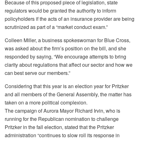
Because of this proposed piece of legislation, state
regulators would be granted the authority to inform
policyholders if the acts of an insurance provider are being
scrutinized as part of a “market conduct exam.”
Colleen Miller, a business spokeswoman for Blue Cross,
was asked about the firm’s position on the bill, and she
responded by saying, “We encourage attempts to bring
clarity about regulations that affect our sector and how we
can best serve our members.”
Considering that this year is an election year for Pritzker
and all members of the General Assembly, the matter has
taken on a more political complexion.
The campaign of Aurora Mayor Richard Irvin, who is
running for the Republican nomination to challenge
Pritzker in the fall election, stated that the Pritzker
administration “continues to slow roll its response in