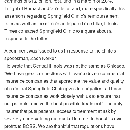
earnings of $1.2 billion, resulting in a margin of 2.6%.
In light of Ramachandran’s letter and, more specifically, his
assertions regarding Springfield Clinic’s reimbursement
rates as well as the clinic’s anticipated rate hike, Illinois
Times contacted Springfield Clinic to inquire about a
response to the letter.
A comment was issued to us in response to the clinic’s
spokesman, Zach Kerker.
He wrote that Central Illinois was not the same as Chicago.
“We have great connections with over a dozen commercial
insurance companies that appreciate the value and quality
of care that Springfield Clinic gives to our patients. These
insurance companies work closely with us to ensure that
our patients receive the best possible treatment.” The only
insurer that puts patients’ access to treatment at risk by
severely undervaluing our market in order to boost its own
profits is BCBS. We are thankful that regulations have