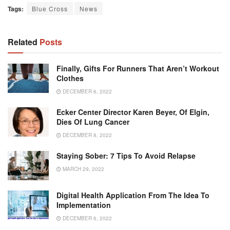
Tags:
Blue Cross
News
Related
Posts
Finally, Gifts For Runners That Aren’t Workout
Clothes
DECEMBER 6, 2022
Ecker Center Director Karen Beyer, Of Elgin,
Dies Of Lung Cancer
DECEMBER 8, 2022
Staying Sober: 7 Tips To Avoid Relapse
MARCH 29, 2022
Digital Health Application From The Idea To
Implementation
DECEMBER 6, 2022