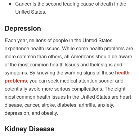
Cancer is the second leading cause of death in the
United States.
Depression
Each year, millions of people in the United States
experience health issues. While some health problems are
more common than others, all Americans should be aware
of the most common health issues and their signs and
symptoms. By knowing the warning signs of these
health
problems
, you can seek medical attention sooner and
potentially avoid more serious complications. The eight
most common health issues in the United States are heart
disease, cancer, stroke, diabetes, arthritis, anxiety,
depression, and obesity.
Kidney Disease