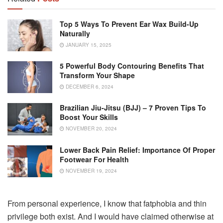
Top 5 Ways To Prevent Ear Wax Build-Up
Naturally
JANUARY 15, 2025
5 Powerful Body Contouring Benefits That
Transform Your Shape
DECEMBER 6, 2024
Brazilian Jiu-Jitsu (BJJ) – 7 Proven Tips To
Boost Your Skills
NOVEMBER 20, 2024
Lower Back Pain Relief: Importance Of Proper
Footwear For Health
NOVEMBER 19, 2024
From personal experience, I know that fatphobia and thin
privilege both exist. And I would have claimed otherwise at