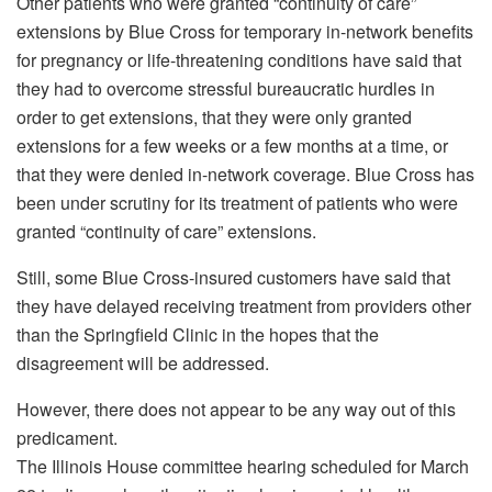
Other patients who were granted “continuity of care”
extensions by Blue Cross for temporary in-network benefits
for pregnancy or life-threatening conditions have said that
they had to overcome stressful bureaucratic hurdles in
order to get extensions, that they were only granted
extensions for a few weeks or a few months at a time, or
that they were denied in-network coverage. Blue Cross has
been under scrutiny for its treatment of patients who were
granted “continuity of care” extensions.
Still, some Blue Cross-insured customers have said that
they have delayed receiving treatment from providers other
than the Springfield Clinic in the hopes that the
disagreement will be addressed.
However, there does not appear to be any way out of this
predicament.
The Illinois House committee hearing scheduled for March