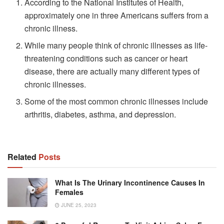
According to the National Institutes of Health,
approximately one in three Americans suffers from a
chronic illness.
While many people think of chronic illnesses as life-
threatening conditions such as cancer or heart
disease, there are actually many different types of
chronic illnesses.
Some of the most common chronic illnesses include
arthritis, diabetes, asthma, and depression.
Related
Posts
What Is The Urinary Incontinence Causes In
Females
JUNE 25, 2023