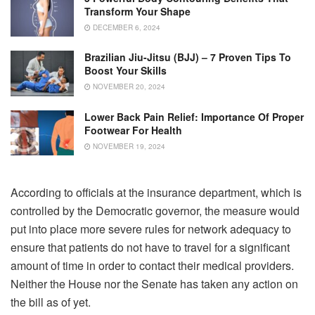
Transform Your Shape
DECEMBER 6, 2024
Brazilian Jiu-Jitsu (BJJ) – 7 Proven Tips To
Boost Your Skills
NOVEMBER 20, 2024
Lower Back Pain Relief: Importance Of Proper
Footwear For Health
NOVEMBER 19, 2024
According to officials at the insurance department, which is
controlled by the Democratic governor, the measure would
put into place more severe rules for network adequacy to
ensure that patients do not have to travel for a significant
amount of time in order to contact their medical providers.
Neither the House nor the Senate has taken any action on
the bill as of yet.