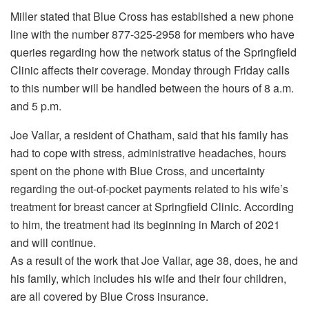
Miller stated that Blue Cross has established a new phone
line with the number 877-325-2958 for members who have
queries regarding how the network status of the Springfield
Clinic affects their coverage. Monday through Friday calls
to this number will be handled between the hours of 8 a.m.
and 5 p.m.
Joe Vallar, a resident of Chatham, said that his family has
had to cope with stress, administrative headaches, hours
spent on the phone with Blue Cross, and uncertainty
regarding the out-of-pocket payments related to his wife’s
treatment for breast cancer at Springfield Clinic. According
to him, the treatment had its beginning in March of 2021
and will continue.
As a result of the work that Joe Vallar, age 38, does, he and
his family, which includes his wife and their four children,
are all covered by Blue Cross insurance.