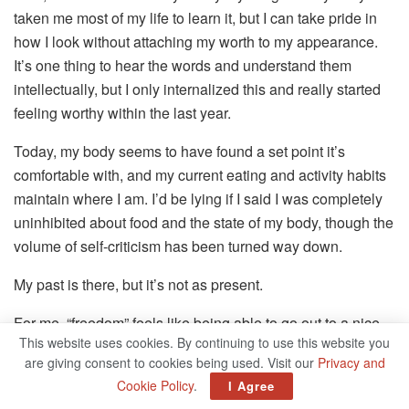
taken me most of my life to learn it, but I can take pride in
how I look without attaching my worth to my appearance.
It’s one thing to hear the words and understand them
intellectually, but I only internalized this and really started
feeling worthy within the last year.
Today, my body seems to have found a set point it’s
comfortable with, and my current eating and activity habits
maintain where I am. I’d be lying if I said I was completely
uninhibited about food and the state of my body, though the
volume of self-criticism has been turned way down.
My past is there, but it’s not as present.
For me, “freedom” feels like being able to go out to a nice
This website uses cookies. By continuing to use this website you
dinner and not wanting to immediately vomit it up in the
are giving consent to cookies being used. Visit our
Privacy and
bathroom afterward, or signing up for an exercise class
Cookie Policy
.
I Agree
because I genuinely like feeling strong and moving my