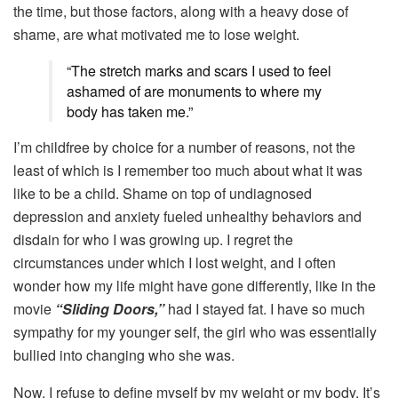
the time, but those factors, along with a heavy dose of
shame, are what motivated me to lose weight.
“The stretch marks and scars I used to feel
ashamed of are monuments to where my
body has taken me.”
I’m childfree by choice for a number of reasons, not the
least of which is I remember too much about what it was
like to be a child. Shame on top of undiagnosed
depression and anxiety fueled unhealthy behaviors and
disdain for who I was growing up. I regret the
circumstances under which I lost weight, and I often
wonder how my life might have gone differently, like in the
movie
“Sliding Doors,”
had I stayed fat. I have so much
sympathy for my younger self, the girl who was essentially
bullied into changing who she was.
Now, I refuse to define myself by my weight or my body. It’s