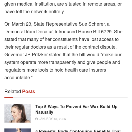
given medical institution, are situated in remote areas, or
have left the network entirely.
On March 23, State Representative Sue Scherer, a
Democrat from Decatur, introduced House Bill 5729. She
stated that many of her constituents have lost access to
their regular doctors as a result of the contract dispute.
Governor JB Pritzker stated that the bill would “make our
system operate more transparently and give people and
regulators more tools to hold health care insurers
accountable.”
Related
Posts
Top 5 Ways To Prevent Ear Wax Build-Up
Naturally
JANUARY 15, 2025
5 Powerful Body Contouring Benefits That