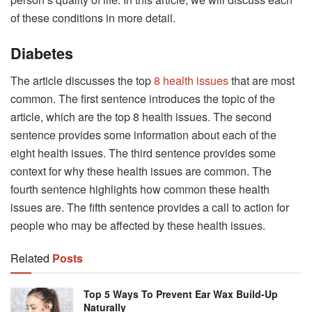
of these conditions in more detail.
Diabetes
The article discusses the top
8 health issues
that are most
common. The first sentence introduces the topic of the
article, which are the top 8 health issues. The second
sentence provides some information about each of the
eight health issues. The third sentence provides some
context for why these health issues are common. The
fourth sentence highlights how common these health
issues are. The fifth sentence provides a call to action for
people who may be affected by these health issues.
Related
Posts
Top 5 Ways To Prevent Ear Wax Build-Up
Naturally