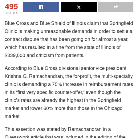
495
SHARES
Blue Cross and Blue Shield of Illinois claim that Springfield
Clinic is making unreasonable demands in order to settle a
contract dispute that has been going on for almost a year,
which has resulted in a fine from the state of Illinois of
$339,000 and criticism from patients.
According to Blue Cross divisional senior vice president
Krishna G. Ramachandran, the for-profit, the multi-specialty
clinic is demanding a 75% increase in reimbursement rates
in its “first very specific counter-offer,” even though the
clinic’s rates are already the highest in the Springfield
market and tower 60% more than those in the Chicago
market.
This assertion was stated by Ramachandran in a
Guesswork article that was included in the edition of the