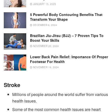
JANUARY 15, 2025
5 Powerful Body Contouring Benefits That
Transform Your Shape
DECEMBER 6, 2024
Brazilian Jiu-Jitsu (BJJ) – 7 Proven Tips To
Boost Your Skills
NOVEMBER 20, 2024
Lower Back Pain Relief: Importance Of Proper
Footwear For Health
NOVEMBER 19, 2024
Stroke
Millions of people around the world suffer from various
health issues.
Some of the most common health issues are heart