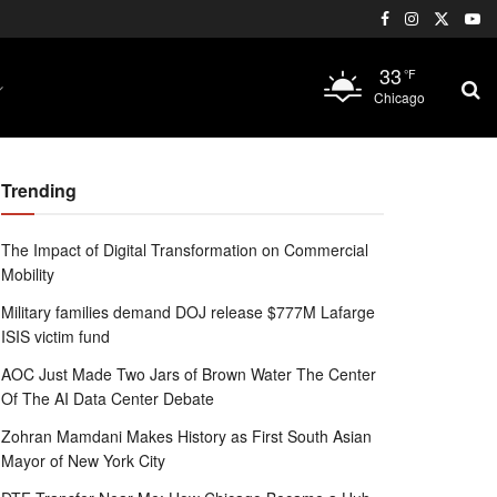
33
°F
Chicago
Trending
The Impact of Digital Transformation on Commercial
Mobility
Military families demand DOJ release $777M Lafarge
ISIS victim fund
AOC Just Made Two Jars of Brown Water The Center
Of The AI Data Center Debate
Zohran Mamdani Makes History as First South Asian
Mayor of New York City