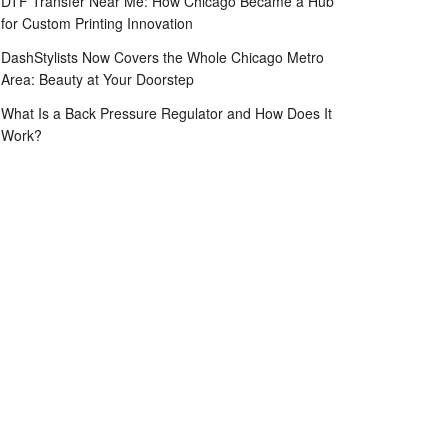
DTF Transfer Near Me: How Chicago Became a Hub
for Custom Printing Innovation
DashStylists Now Covers the Whole Chicago Metro
Area: Beauty at Your Doorstep
What Is a Back Pressure Regulator and How Does It
Work?