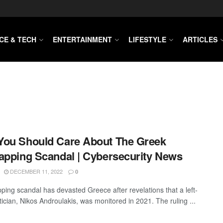
CE & TECH
ENTERTAINMENT
LIFESTYLE
ARTICLES
ou Should Care About The Greek
apping Scandal | Cybersecurity News
DECEMBER 11, 2022
0
pping scandal has devasted Greece after revelations that a left-
tician, Nikos Androulakis, was monitored in 2021. The ruling ...