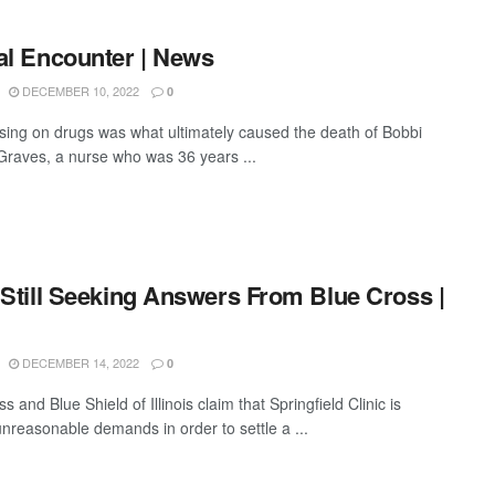
al Encounter | News
DECEMBER 10, 2022
0
ng on drugs was what ultimately caused the death of Bobbi
 Graves, a nurse who was 36 years ...
 Still Seeking Answers From Blue Cross |
DECEMBER 14, 2022
0
s and Blue Shield of Illinois claim that Springfield Clinic is
nreasonable demands in order to settle a ...