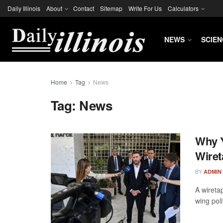
Daily Illinois
About
Contact
Sitemap
Write For Us
Calculators
NEWS
SCIEN
Home
Tag
News
Tag:
News
Why Y
Wiret
BY
ADMIN
A wireta
wing poli