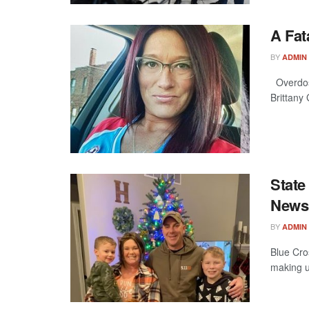
A Fat
BY
ADMIN
Overdosi
Brittany
State
News
BY
ADMIN
Blue Cros
making u