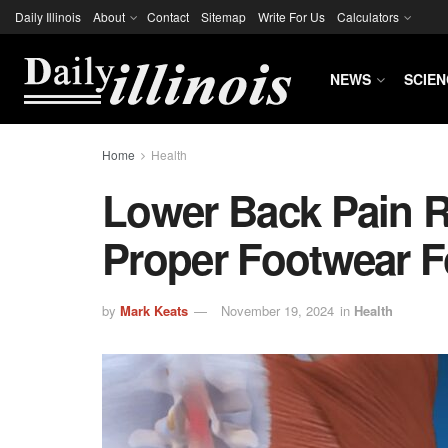
Daily Illinois
About
Contact
Sitemap
Write For Us
Calculators
NEWS
SCIEN
Home
Health
Lower Back Pain R
Proper Footwear F
by
Mark Keats
November 19, 2024
in
Health