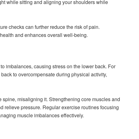
ht while sitting and aligning your shoulders while
ure checks can further reduce the risk of pain.
health and enhances overall well-being.
to imbalances, causing stress on the lower back. For
back to overcompensate during physical activity,
 the spine, misaligning it. Strengthening core muscles and
nd relieve pressure. Regular exercise routines focusing
 managing muscle imbalances effectively.