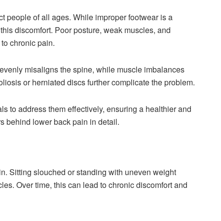
t people of all ages. While improper footwear is a
to this discomfort. Poor posture, weak muscles, and
 to chronic pain.
nevenly misaligns the spine, while muscle imbalances
oliosis or herniated discs further complicate the problem.
 to address them effectively, ensuring a healthier and
rs behind lower back pain in detail.
in. Sitting slouched or standing with uneven weight
les. Over time, this can lead to chronic discomfort and