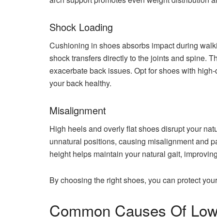
Shock Loading
Cushioning in shoes absorbs impact during walkin
shock transfers directly to the joints and spine. T
exacerbate back issues. Opt for shoes with high-
your back healthy.
Misalignment
High heels and overly flat shoes disrupt your nat
unnatural positions, causing misalignment and p
height helps maintain your natural gait, improvin
By choosing the right shoes, you can protect your
Common Causes Of Lowe