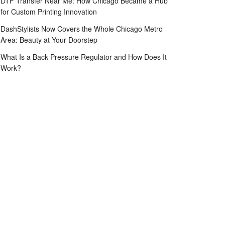
DTF Transfer Near Me: How Chicago Became a Hub
for Custom Printing Innovation
DashStylists Now Covers the Whole Chicago Metro
Area: Beauty at Your Doorstep
What Is a Back Pressure Regulator and How Does It
Work?