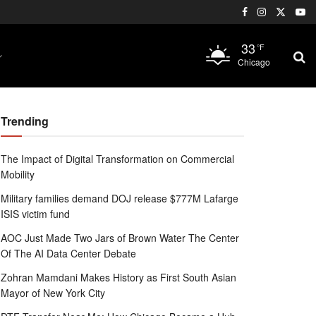
33
°F
Chicago
Trending
The Impact of Digital Transformation on Commercial
Mobility
Military families demand DOJ release $777M Lafarge
ISIS victim fund
AOC Just Made Two Jars of Brown Water The Center
Of The AI Data Center Debate
Zohran Mamdani Makes History as First South Asian
Mayor of New York City