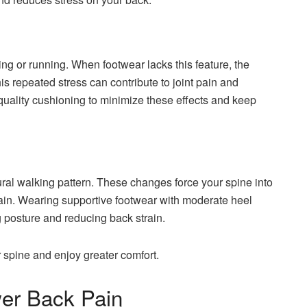
g or running. When footwear lacks this feature, the
his repeated stress can contribute to joint pain and
quality cushioning to minimize these effects and keep
ural walking pattern. These changes force your spine into
ain. Wearing supportive footwear with moderate heel
g posture and reducing back strain.
 spine and enjoy greater comfort.
r Back Pain