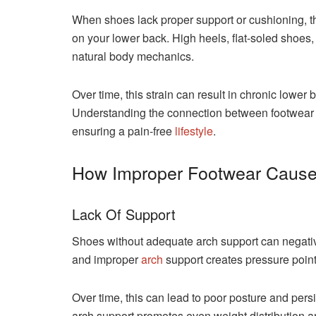
When shoes lack proper support or cushioning, t
on your lower back. High heels, flat-soled shoes, 
natural body mechanics.
Over time, this strain can result in chronic lower b
Understanding the connection between footwear a
ensuring a pain-free
lifestyle
.
How Improper Footwear Cause
Lack Of Support
Shoes without adequate arch support can negative
and improper
arch
support creates pressure points
Over time, this can lead to poor posture and per
arch support promotes even weight distribution a