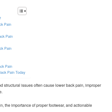
?
ck Pain
ack Pain
ck Pain
ack Pain
Back Pain Today
nd structural issues often cause lower back pain, improper
e.
in, the importance of proper footwear, and actionable