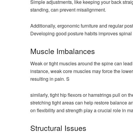
Simple adjustments, like keeping your back straig
standing, can prevent misalignment.
Additionally, ergonomic furniture and regular post
Developing good posture habits improves spinal 
Muscle Imbalances
Weak or tight muscles around the spine can lead 
instance, weak core muscles may force the lower 
resulting in pain. S
similarly, tight hip flexors or hamstrings pull on
stretching tight areas can help restore balance a
on flexibility and strength play a crucial role in
Structural Issues