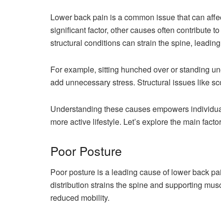
Lower back pain is a common issue that can affec
significant factor, other causes often contribute 
structural conditions can strain the spine, leading
For example, sitting hunched over or standing u
add unnecessary stress. Structural issues like sc
Understanding these causes empowers individuals
more active lifestyle. Let’s explore the main facto
Poor Posture
Poor posture is a leading cause of lower back pa
distribution strains the spine and supporting musc
reduced mobility.