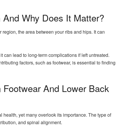
 And Why Does It Matter?
r region, the area between your ribs and hips. It can
it can lead to long-term complications if left untreated.
ributing factors, such as footwear, is essential to finding
 Footwear And Lower Back
al health, yet many overlook its importance. The type of
ribution, and spinal alignment.