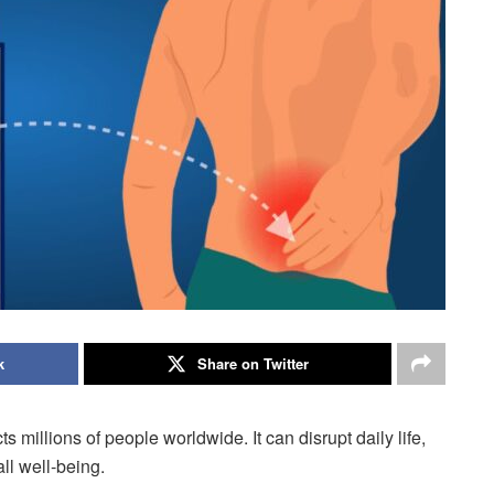
k
Share on Twitter
 millions of people worldwide. It can disrupt daily life,
all well-being.