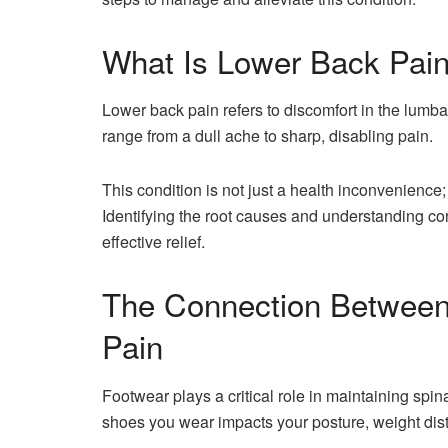
What Is Lower Back Pain
Lower back pain refers to discomfort in the lumba
range from a dull ache to sharp, disabling pain.
This condition is not just a health inconvenience; 
Identifying the root causes and understanding cont
effective relief.
The Connection Between
Pain
Footwear plays a critical role in maintaining spin
shoes you wear impacts your posture, weight dist