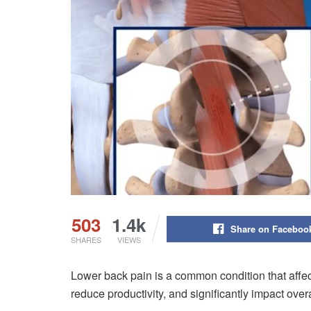
503
1.4k
Share on Faceboo
SHARES
VIEWS
Lower back pain is a common condition that affects
reduce productivity, and significantly impact over