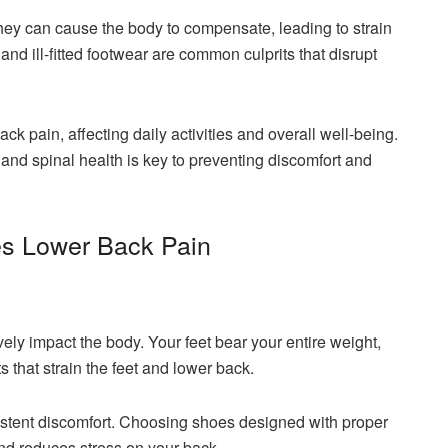
hey can cause the body to compensate, leading to strain
and ill-fitted footwear are common culprits that disrupt
ack pain, affecting daily activities and overall well-being.
nd spinal health is key to preventing discomfort and
s Lower Back Pain
ly impact the body. Your feet bear your entire weight,
 that strain the feet and lower back.
sistent discomfort. Choosing shoes designed with proper
nd reduces stress on your back.