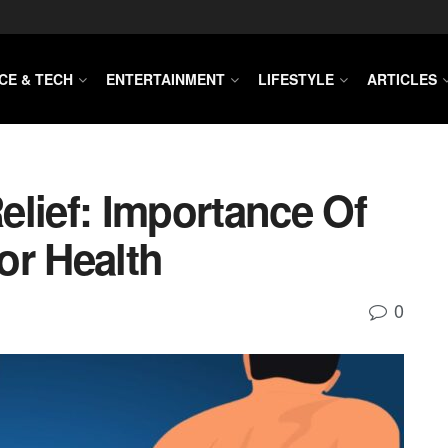
CE & TECH
ENTERTAINMENT
LIFESTYLE
ARTICLES
elief: Importance Of
or Health
0