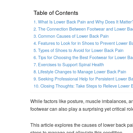
Table of Contents
What Is Lower Back Pain and Why Does It Matter
The Connection Between Footwear and Lower Ba
Common Causes of Lower Back Pain
Features to Look for in Shoes to Prevent Lower B
Types of Shoes to Avoid for Lower Back Pain
Tips for Choosing the Best Footwear for Lower Ba
Exercises to Support Spinal Health
Lifestyle Changes to Manage Lower Back Pain
Seeking Professional Help for Persistent Lower B
Closing Thoughts: Take Steps to Relieve Lower 
While factors like posture, muscle imbalances, a
footwear can also play a surprising yet critical rol
This article explores the causes of lower back pa
steps to manage and alleviate this condition.