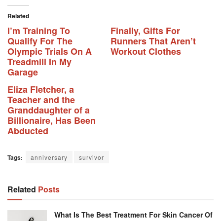
Related
I’m Training To
Finally, Gifts For
Qualify For The
Runners That Aren’t
Olympic Trials On A
Workout Clothes
Treadmill In My
Garage
Eliza Fletcher, a
Teacher and the
Granddaughter of a
Billionaire, Has Been
Abducted
Tags:
anniversary
survivor
Related
Posts
What Is The Best Treatment For Skin Cancer Of