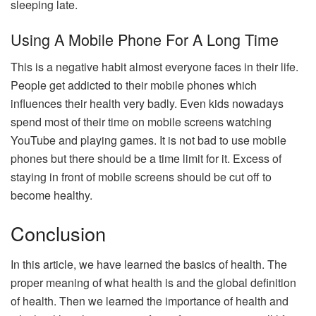
sleeping late.
Using A Mobile Phone For A Long Time
This is a negative habit almost everyone faces in their life.
People get addicted to their mobile phones which
influences their health very badly. Even kids nowadays
spend most of their time on mobile screens watching
YouTube and playing games. It is not bad to use mobile
phones but there should be a time limit for it. Excess of
staying in front of mobile screens should be cut off to
become healthy.
Conclusion
In this article, we have learned the basics of health. The
proper meaning of what health is and the global definition
of health. Then we learned the importance of health and