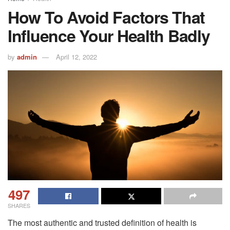
How To Avoid Factors That
Influence Your Health Badly
by
admin
April 12, 2022
497
SHARES
The most authentic and trusted definition of health is