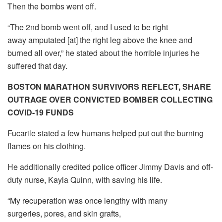
Then the bombs went off.
“The 2nd bomb went off, and I used to be right
away amputated [at] the right leg above the knee and
burned all over,” he stated about the horrible injuries he
suffered that day.
BOSTON MARATHON SURVIVORS REFLECT, SHARE
OUTRAGE OVER CONVICTED BOMBER COLLECTING
COVID-19 FUNDS
Fucarile stated a few humans helped put out the burning
flames on his clothing.
He additionally credited police officer Jimmy Davis and off-
duty nurse, Kayla Quinn, with saving his life.
“My recuperation was once lengthy with many
surgeries, pores, and skin grafts,