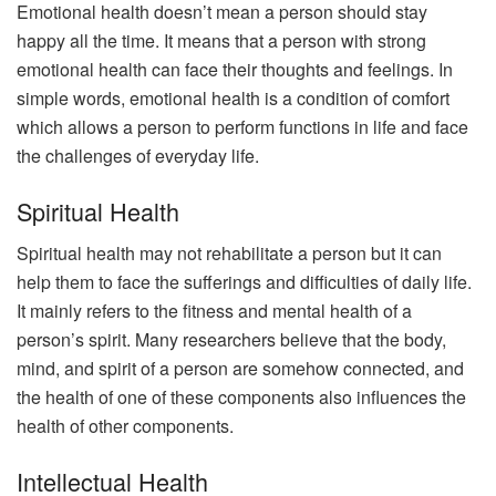
Emotional health doesn’t mean a person should stay
happy all the time. It means that a person with strong
emotional health can face their thoughts and feelings. In
simple words, emotional health is a condition of comfort
which allows a person to perform functions in life and face
the challenges of everyday life.
Spiritual Health
Spiritual health may not rehabilitate a person but it can
help them to face the sufferings and difficulties of daily life.
It mainly refers to the fitness and mental health of a
person’s spirit. Many researchers believe that the body,
mind, and spirit of a person are somehow connected, and
the health of one of these components also influences the
health of other components.
Intellectual Health