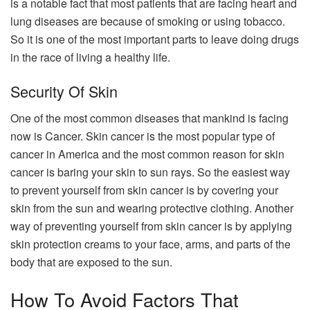
is a notable fact that most patients that are facing heart and
lung diseases are because of smoking or using tobacco.
So it is one of the most important parts to leave doing drugs
in the race of living a healthy life.
Security Of Skin
One of the most common diseases that mankind is facing
now is Cancer. Skin cancer is the most popular type of
cancer in America and the most common reason for skin
cancer is baring your skin to sun rays. So the easiest way
to prevent yourself from skin cancer is by covering your
skin from the sun and wearing protective clothing. Another
way of preventing yourself from skin cancer is by applying
skin protection creams to your face, arms, and parts of the
body that are exposed to the sun.
How To Avoid Factors That