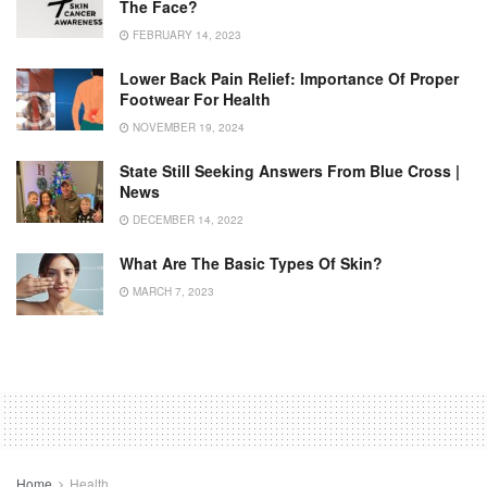
The Face?
FEBRUARY 14, 2023
Lower Back Pain Relief: Importance Of Proper
Footwear For Health
NOVEMBER 19, 2024
State Still Seeking Answers From Blue Cross |
News
DECEMBER 14, 2022
What Are The Basic Types Of Skin?
MARCH 7, 2023
Home
Health