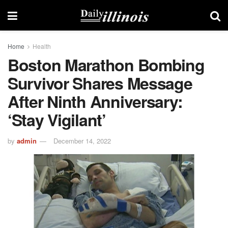
Home
Health
Boston Marathon Bombing
Survivor Shares Message
After Ninth Anniversary:
‘Stay Vigilant’
by
admin
December 14, 2022