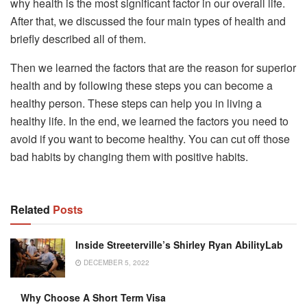
why health is the most significant factor in our overall life.
After that, we discussed the four main types of health and
briefly described all of them.
Then we learned the factors that are the reason for superior
health and by following these steps you can become a
healthy person. These steps can help you in living a
healthy life. In the end, we learned the factors you need to
avoid if you want to become healthy. You can cut off those
bad habits by changing them with positive habits.
Related
Posts
Inside Streeterville’s Shirley Ryan AbilityLab
DECEMBER 5, 2022
Why Choose A Short Term Visa