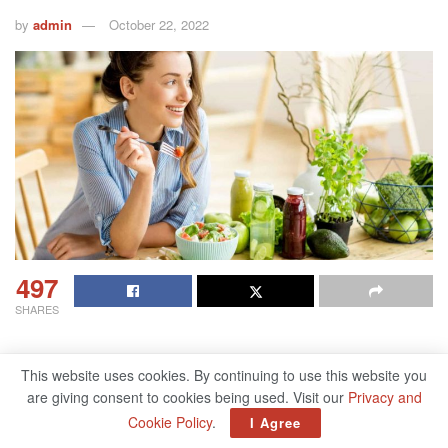
by
admin
October 22, 2022
497
SHARES
This website uses cookies. By continuing to use this website you
Table of Contents
are giving consent to cookies being used. Visit our
Privacy and
Cookie Policy
.
I Agree
60 ways to be healthier in 60 seconds