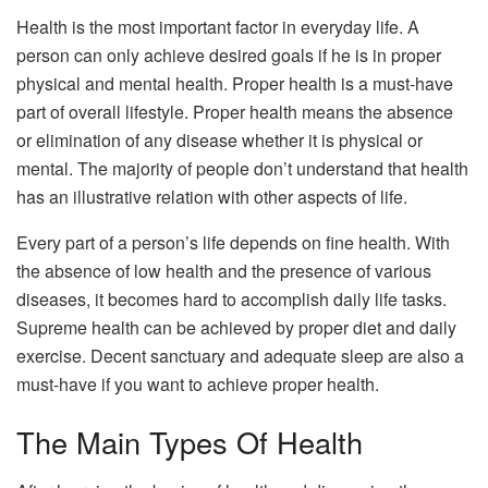
Health is the most important factor in everyday life. A
person can only achieve desired goals if he is in proper
physical and mental health. Proper health is a must-have
part of overall lifestyle. Proper health means the absence
or elimination of any disease whether it is physical or
mental. The majority of people don’t understand that health
has an illustrative relation with other aspects of life.
Every part of a person’s life depends on fine health. With
the absence of low health and the presence of various
diseases, it becomes hard to accomplish daily life tasks.
Supreme health can be achieved by proper diet and daily
exercise. Decent sanctuary and adequate sleep are also a
must-have if you want to achieve proper health.
The Main Types Of Health