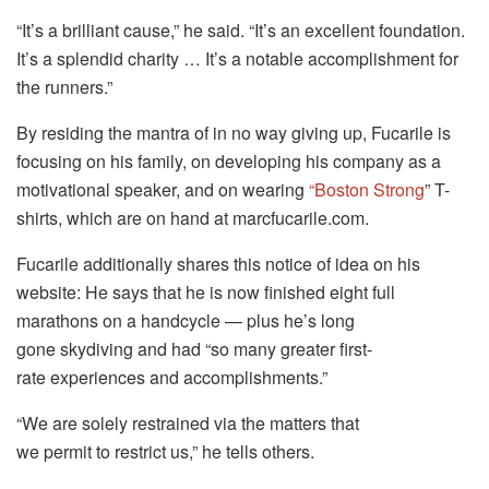
“It’s a brilliant cause,” he said. “It’s an excellent foundation.
It’s a splendid charity … It’s a notable accomplishment for
the runners.”
By residing the mantra of in no way giving up, Fucarile is
focusing on his family, on developing his company as a
motivational speaker, and on wearing
“Boston Strong
” T-
shirts, which are on hand at marcfucarile.com.
Fucarile additionally shares this notice of idea on his
website: He says that he is now finished eight full
marathons on a handcycle — plus he’s long
gone skydiving and had “so many greater first-
rate experiences and accomplishments.”
“We are solely restrained via the matters that
we permit to restrict us,” he tells others.