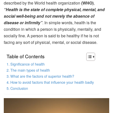
described by the World health organization
(WHO)
,
“Health is the state of complete physical, mental, and
social well-being and not merely the absence of
disease or infirmity”
. In simple words, health is the
condition in which a person is physically, mentally, and
socially fine. A person is said to be healthy if he is not
facing any sort of physical, mental, or social disease.
Table of Contents
Significance of health
The main types of health
What are the factors of superior health?
How to avoid factors that influence your health badly
Conclusion