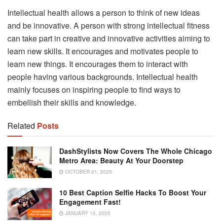
Intellectual health allows a person to think of new ideas
and be innovative. A person with strong intellectual fitness
can take part in creative and innovative activities aiming to
learn new skills. It encourages and motivates people to
learn new things. It encourages them to interact with
people having various backgrounds. Intellectual health
mainly focuses on inspiring people to find ways to
embellish their skills and knowledge.
Related
Posts
DashStylists Now Covers The Whole Chicago
Metro Area: Beauty At Your Doorstep
OCTOBER 21, 2025
10 Best Caption Selfie Hacks To Boost Your
Engagement Fast!
JANUARY 15, 2025