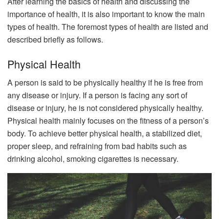
After learning the basics of health and discussing the
importance of health, it is also important to know the main
types of health. The foremost types of health are listed and
described briefly as follows.
Physical Health
A person is said to be physically healthy if he is free from
any disease or injury. If a person is facing any sort of
disease or injury, he is not considered physically healthy.
Physical health mainly focuses on the fitness of a person’s
body. To achieve better physical health, a stabilized diet,
proper sleep, and refraining from bad habits such as
drinking alcohol, smoking cigarettes is necessary.