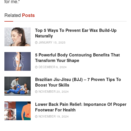
for me.”
Related
Posts
Top 5 Ways To Prevent Ear Wax Build-Up
Naturally
JANUARY 15, 2025
5 Powerful Body Contouring Benefits That
Transform Your Shape
DECEMBER 6, 2024
Brazilian Jiu-Jitsu (BJJ) – 7 Proven Tips To
Boost Your Skills
NOVEMBER 20, 2024
Lower Back Pain Relief: Importance Of Proper
Footwear For Health
NOVEMBER 19, 2024