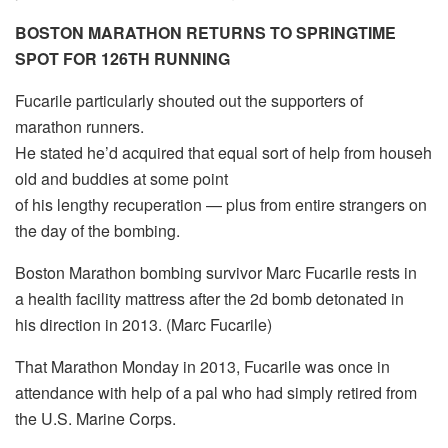
BOSTON MARATHON RETURNS TO SPRINGTIME
SPOT FOR 126TH RUNNING
Fucarile particularly shouted out the supporters of
marathon runners.
He stated he’d acquired that equal sort of help from househ
old and buddies at some point
of his lengthy recuperation — plus from entire strangers on
the day of the bombing.
Boston Marathon bombing survivor Marc Fucarile rests in
a health facility mattress after the 2d bomb detonated in
his direction in 2013. (Marc Fucarile)
That Marathon Monday in 2013, Fucarile was once in
attendance with help of a pal who had simply retired from
the U.S. Marine Corps.