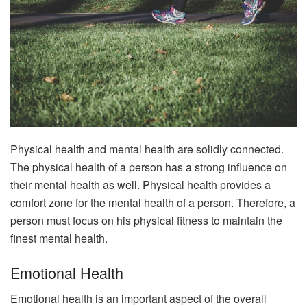
Physical health and mental health are solidly connected.
The physical health of a person has a strong influence on
their mental health as well. Physical health provides a
comfort zone for the mental health of a person. Therefore, a
person must focus on his physical fitness to maintain the
finest mental health.
Emotional Health
Emotional health is an important aspect of the overall