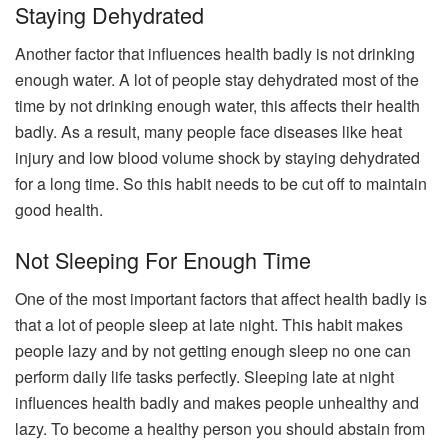
Staying Dehydrated
Another factor that influences health badly is not drinking
enough water. A lot of people stay dehydrated most of the
time by not drinking enough water, this affects their health
badly. As a result, many people face diseases like heat
injury and low blood volume shock by staying dehydrated
for a long time. So this habit needs to be cut off to maintain
good health.
Not Sleeping For Enough Time
One of the most important factors that affect health badly is
that a lot of people sleep at late night. This habit makes
people lazy and by not getting enough sleep no one can
perform daily life tasks perfectly. Sleeping late at night
influences health badly and makes people unhealthy and
lazy. To become a healthy person you should abstain from