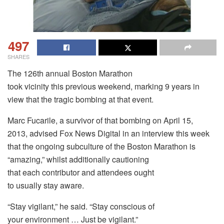
497
SHARES
The 126th annual Boston Marathon
took vicinity this previous weekend, marking 9 years in
view that the tragic bombing at that event.
Marc Fucarile, a survivor of that bombing on April 15,
2013, advised Fox News Digital in an interview this week
that the ongoing subculture of the Boston Marathon is
“amazing,” whilst additionally cautioning
that each contributor and attendees ought
to usually stay aware.
“Stay vigilant,” he said. “Stay conscious of
your environment … Just be vigilant.”