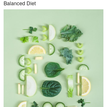
Balanced Diet