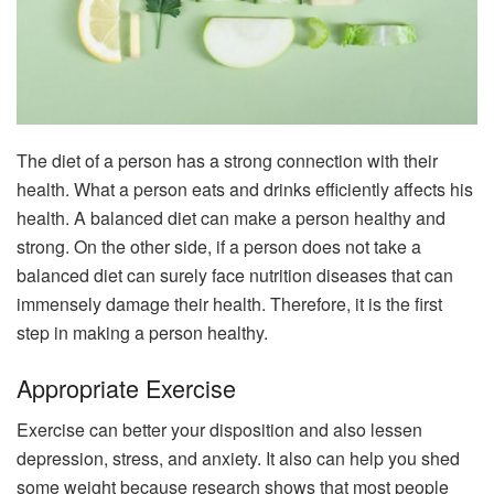
The diet of a person has a strong connection with their
health. What a person eats and drinks efficiently affects his
health. A balanced diet can make a person healthy and
strong. On the other side, if a person does not take a
balanced diet can surely face nutrition diseases that can
immensely damage their health. Therefore, it is the first
step in making a person healthy.
Appropriate Exercise
Exercise can better your disposition and also lessen
depression, stress, and anxiety. It also can help you shed
some weight because research shows that most people