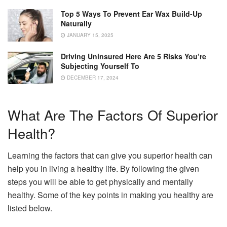
Top 5 Ways To Prevent Ear Wax Build-Up
Naturally
JANUARY 15, 2025
Driving Uninsured Here Are 5 Risks You’re
Subjecting Yourself To
DECEMBER 17, 2024
What Are The Factors Of Superior
Health?
Learning the factors that can give you superior health can
help you in living a healthy life. By following the given
steps you will be able to get physically and mentally
healthy. Some of the key points in making you healthy are
listed below.