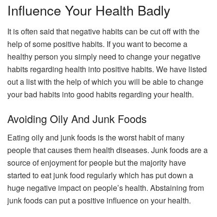
Influence Your Health Badly
It is often said that negative habits can be cut off with the
help of some positive habits. If you want to become a
healthy person you simply need to change your negative
habits regarding health into positive habits. We have listed
out a list with the help of which you will be able to change
your bad habits into good habits regarding your health.
Avoiding Oily And Junk Foods
Eating oily and junk foods is the worst habit of many
people that causes them health diseases. Junk foods are a
source of enjoyment for people but the majority have
started to eat junk food regularly which has put down a
huge negative impact on people’s health. Abstaining from
junk foods can put a positive influence on your health.