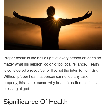
Proper health is the basic right of every person on earth no
matter what his religion, color, or political reliance. Health
is considered a resource for life, not the intention of living.
Without proper health a person cannot do any task
properly, this is the reason why health is called the finest
blessing of god.
Significance Of Health