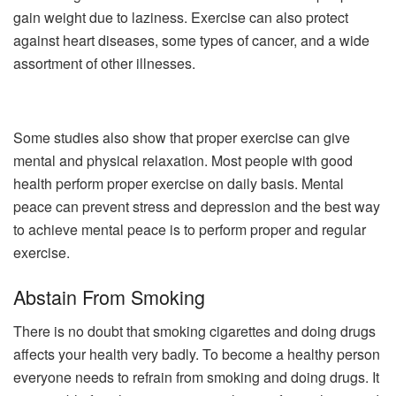
gain weight due to laziness. Exercise can also protect
against heart diseases, some types of cancer, and a wide
assortment of other illnesses.
Some studies also show that proper exercise can give
mental and physical relaxation. Most people with good
health perform proper exercise on daily basis. Mental
peace can prevent stress and depression and the best way
to achieve mental peace is to perform proper and regular
exercise.
Abstain From Smoking
There is no doubt that smoking cigarettes and doing drugs
affects your health very badly. To become a healthy person
everyone needs to refrain from smoking and doing drugs. It