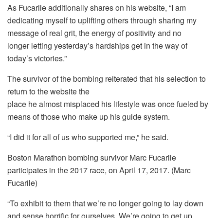
As Fucarile additionally shares on his website, “I am
dedicating myself to uplifting others through sharing my
message of real grit, the energy of positivity and no
longer letting yesterday’s hardships get in the way of
today’s victories.”
The survivor of the bombing reiterated that his selection to
return to the website the
place he almost misplaced his lifestyle was once fueled by
means of those who make up his guide system.
“I did it for all of us who supported me,” he said.
Boston Marathon bombing survivor Marc Fucarile
participates in the 2017 race, on April 17, 2017. (Marc
Fucarile)
“To exhibit to them that we’re no longer going to lay down
and sense horrific for ourselves. We’re going to get up.