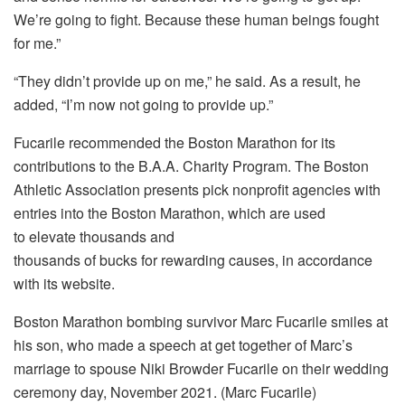
We’re going to fight. Because these human beings fought
for me.”
“They didn’t provide up on me,” he said. As a result, he
added, “I’m now not going to provide up.”
Fucarile recommended the Boston Marathon for its
contributions to the B.A.A. Charity Program. The Boston
Athletic Association presents pick nonprofit agencies with
entries into the Boston Marathon, which are used
to elevate thousands and
thousands of bucks for rewarding causes, in accordance
with its website.
Boston Marathon bombing survivor Marc Fucarile smiles at
his son, who made a speech at get together of Marc’s
marriage to spouse Niki Browder Fucarile on their wedding
ceremony day, November 2021. (Marc Fucarile)