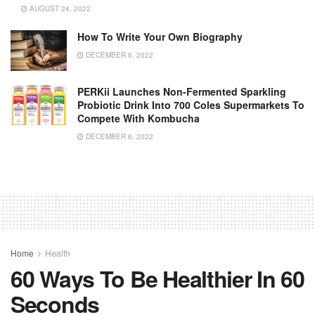
AUGUST 24, 2022
How To Write Your Own Biography
DECEMBER 6, 2022
PERKii Launches Non-Fermented Sparkling
Probiotic Drink Into 700 Coles Supermarkets To
Compete With Kombucha
DECEMBER 6, 2022
Home
Health
60 Ways To Be Healthier In 60
Seconds