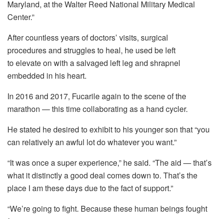
Maryland, at the Walter Reed National Military Medical
Center.”
After countless years of doctors’ visits, surgical
procedures and struggles to heal, he used be left
to elevate on with a salvaged left leg and shrapnel
embedded in his heart.
In 2016 and 2017, Fucarile again to the scene of the
marathon — this time collaborating as a hand cycler.
He stated he desired to exhibit to his younger son that “you
can relatively an awful lot do whatever you want.”
“It was once a super experience,” he said. “The aid — that’s
what it distinctly a good deal comes down to. That’s the
place I am these days due to the fact of support.”
“We’re going to fight. Because these human beings fought