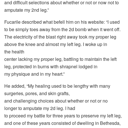
and difficult selections about whether or not or now not to
amputate my 2nd leg.”
Fucarile described what befell him on his website: “I used
to be simply toes away from the 2d bomb when it went off.
The electricity of the blast right away took my proper leg
above the knee and almost my left leg. I woke up in
the health
center lacking my proper leg, battling to maintain the left
leg, protected in burns with shrapnel lodged in
my physique and in my heart.”
He added, “My healing used to be lengthy with many
surgeries, pores, and skin grafts,
and challenging choices about whether or not or no
longer to amputate my 2d leg. I had
to proceed my battle for three years to preserve my left leg,
and one of these years consisted of dwelling in Bethesda,