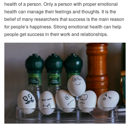
health of a person. Only a person with proper emotional
health can manage their feelings and thoughts. It is the
belief of many researchers that success is the main reason
for people’s happiness. Strong emotional health can help
people get success in their work and relationships.