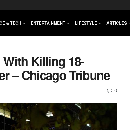
CE & TECH
ENTERTAINMENT
LIFESTYLE
ARTICLES
With Killing 18-
r – Chicago Tribune
0