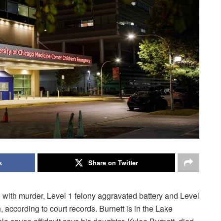
k
Share on Twitter
with murder, Level 1 felony aggravated battery and Level
, according to court records. Burnett is in the Lake