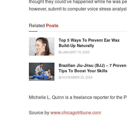
thought they could’ve happened while he was per
however, submit to computer voice stress analysis 
Related
Posts
Top 5 Ways To Prevent Ear Wax
Build-Up Naturally
JANUARY 15, 2025
Brazilian Jiu-Jitsu (BJJ) – 7 Proven
Tips To Boost Your Skills
NOVEMBER 20, 2024
Michelle L. Quinn is a freelance reporter for the 
Source by
www.chicagotribune.com