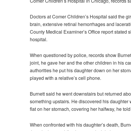
Comer Children’s Hospital in Chicago, records s
Doctors at Comer Children’s Hospital said the gir
brain, extensive retinal hemorrhages and laceratio
County Medical Examiner’s Office report stated 
hospital.
When questioned by police, records show Burnett 
joint, he gave her and the other children in his c
authorities he put his daughter down on her stom
played with a relative’s cell phone.
Burnett said he went downstairs but returned abou
something upstairs. He discovered his daughter w
flat on her stomach, covering her halfway, he told
When confronted with his daughter’s death, Burne