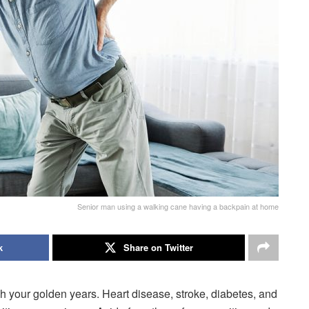
Senior man using a walking cane having a backpain at home
k
Share on Twitter
your golden years. Heart disease, stroke, diabetes, and