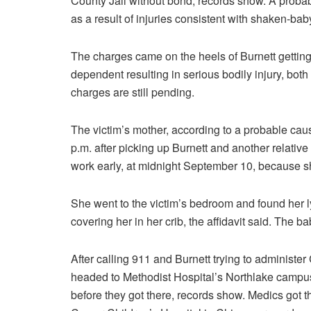
County Jail without bond, records show. A probabl
as a result of injuries consistent with shaken-ba
The charges came on the heels of Burnett getting
dependent resulting in serious bodily injury, both
charges are still pending.
The victim’s mother, according to a probable caus
p.m. after picking up Burnett and another relativ
work early, at midnight September 10, because sh
She went to the victim’s bedroom and found her l
covering her in her crib, the affidavit said. The
After calling 911 and Burnett trying to administe
headed to Methodist Hospital’s Northlake campu
before they got there, records show. Medics got th