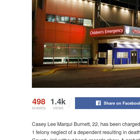
498
1.4k
Share on Faceboo
SHARES
VIEWS
Casey Lee Marqui Burnett, 22, has been charged 
1 felony neglect of a dependent resulting in death