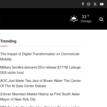
33
°F
Chicago
Trending
The Impact of Digital Transformation on Commercial
Mobility
Military families demand DOJ release $777M Lafarge
ISIS victim fund
AOC Just Made Two Jars of Brown Water The Center
Of The AI Data Center Debate
Zohran Mamdani Makes History as First South Asian
Mayor of New York City