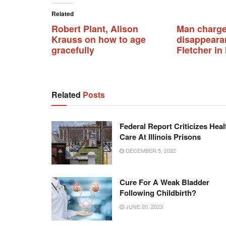
Related
Robert Plant, Alison
Man charge
Krauss on how to age
disappearan
gracefully
Fletcher i
Related
Posts
Federal Report Criticizes Heal
Care At Illinois Prisons
DECEMBER 5, 2022
Cure For A Weak Bladder
Following Childbirth?
JUNE 20, 2023