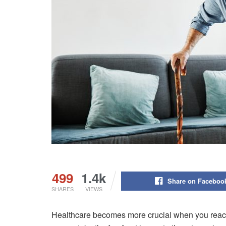
499
1.4k
Share on Faceboo
SHARES
VIEWS
Healthcare becomes more crucial when you reach 