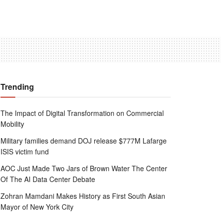
Trending
The Impact of Digital Transformation on Commercial
Mobility
Military families demand DOJ release $777M Lafarge
ISIS victim fund
AOC Just Made Two Jars of Brown Water The Center
Of The AI Data Center Debate
Zohran Mamdani Makes History as First South Asian
Mayor of New York City