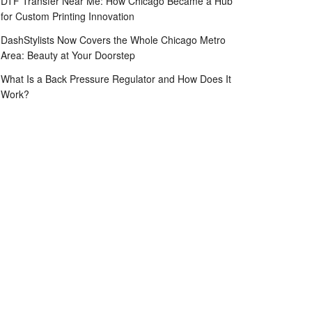
DTF Transfer Near Me: How Chicago Became a Hub
for Custom Printing Innovation
DashStylists Now Covers the Whole Chicago Metro
Area: Beauty at Your Doorstep
What Is a Back Pressure Regulator and How Does It
Work?