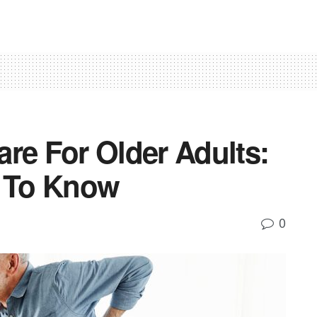
re For Older Adults:
s To Know
0