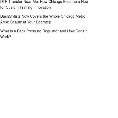
DTF Transfer Near Me: How Chicago Became a Hub
for Custom Printing Innovation
DashStylists Now Covers the Whole Chicago Metro
Area: Beauty at Your Doorstep
What Is a Back Pressure Regulator and How Does It
Work?