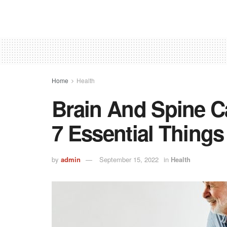
Home
Health
Brain And Spine Ca
7 Essential Thing
by
admin
September 15, 2022
in
Health