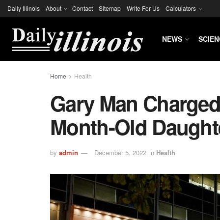
Daily Illinois
About
Contact
Sitemap
Write For Us
Calculators
NEWS
SCIEN
Home
Health
Gary Man Charged 
Month-Old Daughte
by
admin
December 5, 2022
in
Health