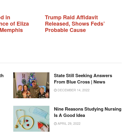
d in
Trump Raid Affidavit
ce of Eliza
Released, Shows Feds’
n Memphis
Probable Cause
th
State Still Seeking Answers
From Blue Cross | News
DECEMBER 14, 2022
Nine Reasons Studying Nursing
Is A Good Idea
APRIL 29, 2022