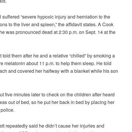
aid.
l suffered “severe hypoxic injury and herniation to the
ns to the liver and spleen,” the affidavit states. A Cook
she was pronounced dead at 2:30 p.m. on Sept. 14 at the
told them after he and a relative “chilled” by smoking a
are melatonin about 11 p.m. to help them sleep. He told
ach and covered her halfway with a blanket while his son
t five minutes later to check on the children after heard
as out of bed, so he put her back in bed by placing her
 police.
tt repeatedly said he didn’t cause her injuries and