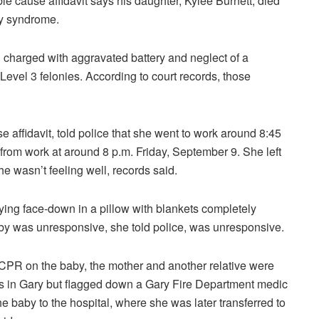
e cause affidavit says his daughter, Kylee Burnett, died
by syndrome.
 charged with aggravated battery and neglect of a
 Level 3 felonies. According to court records, those
e affidavit, told police that she went to work around 8:45
e from work at around 8 p.m. Friday, September 9. She left
e wasn’t feeling well, records said.
ying face-down in a pillow with blankets completely
 baby was unresponsive, she told police, was unresponsive.
r CPR on the baby, the mother and another relative were
s in Gary but flagged down a Gary Fire Department medic
e baby to the hospital, where she was later transferred to