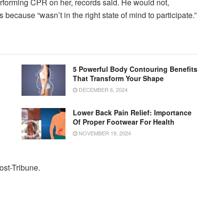
forming CPR on her, records said. He would not,
because “wasn’t in the right state of mind to participate.”
5 Powerful Body Contouring Benefits
That Transform Your Shape
DECEMBER 6, 2024
Lower Back Pain Relief: Importance
Of Proper Footwear For Health
NOVEMBER 19, 2024
Post-Tribune.