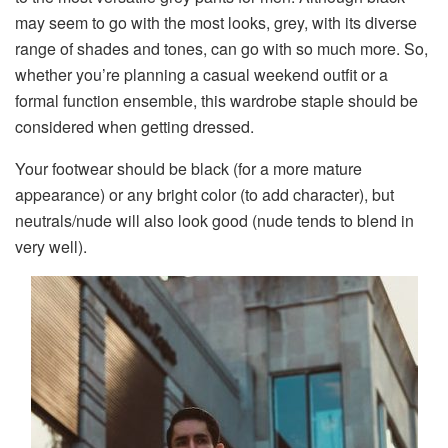
may seem to go with the most looks, grey, with its diverse
range of shades and tones, can go with so much more. So,
whether you’re planning a casual weekend outfit or a
formal function ensemble, this wardrobe staple should be
considered when getting dressed.
Your footwear should be black (for a more mature
appearance) or any bright color (to add character), but
neutrals/nude will also look good (nude tends to blend in
very well).