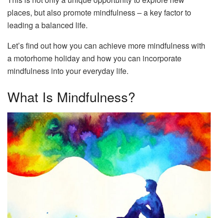
places, but also promote mindfulness – a key factor to
leading a balanced life.
Let’s find out how you can achieve more mindfulness with
a motorhome holiday and how you can incorporate
mindfulness into your everyday life.
What Is Mindfulness?