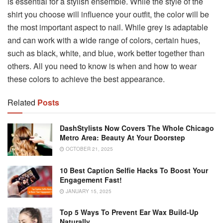
is essential for a stylish ensemble. While the style of the
shirt you choose will influence your outfit, the color will be
the most important aspect to nail. While grey is adaptable
and can work with a wide range of colors, certain hues,
such as black, white, and blue, work better together than
others. All you need to know is when and how to wear
these colors to achieve the best appearance.
Related
Posts
DashStylists Now Covers The Whole Chicago
Metro Area: Beauty At Your Doorstep
OCTOBER 21, 2025
10 Best Caption Selfie Hacks To Boost Your
Engagement Fast!
JANUARY 15, 2025
Top 5 Ways To Prevent Ear Wax Build-Up
Naturally