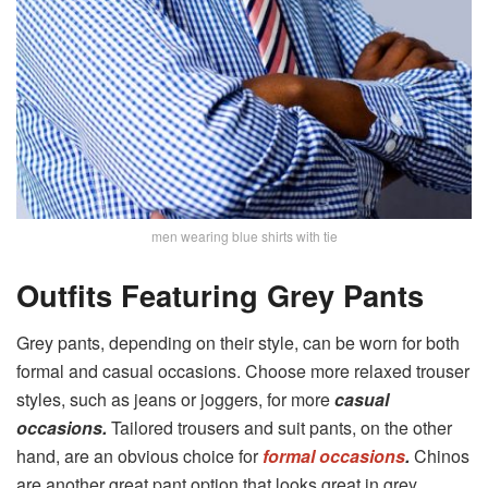
men wearing blue shirts with tie
Outfits Featuring Grey Pants
Grey pants, depending on their style, can be worn for both
formal and casual occasions. Choose more relaxed trouser
styles, such as jeans or joggers, for more
casual
occasions.
Tailored trousers and suit pants, on the other
hand, are an obvious choice for
formal occasions
.
Chinos
are another great pant option that looks great in grey.