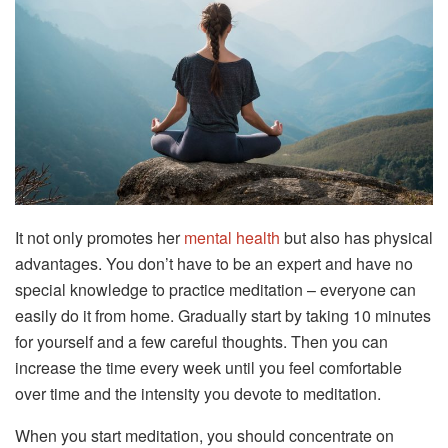
It not only promotes her
mental health
but also has physical
advantages. You don’t have to be an expert and have no
special knowledge to practice meditation – everyone can
easily do it from home. Gradually start by taking 10 minutes
for yourself and a few careful thoughts. Then you can
increase the time every week until you feel comfortable
over time and the intensity you devote to meditation.
When you start meditation, you should concentrate on