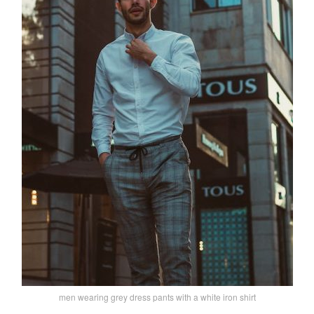
men wearing grey dress pants with a white iron shirt