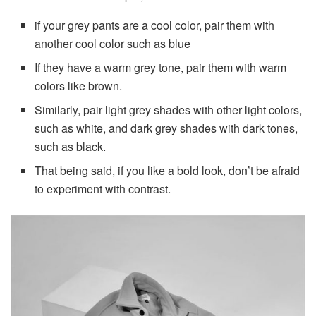
if your grey pants are a cool color, pair them with
another cool color such as blue
If they have a warm grey tone, pair them with warm
colors like brown.
Similarly, pair light grey shades with other light colors,
such as white, and dark grey shades with dark tones,
such as black.
That being said, if you like a bold look, don’t be afraid
to experiment with contrast.