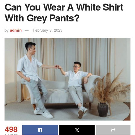
Can You Wear A White Shirt
With Grey Pants?
by
admin
February 3, 2023
498