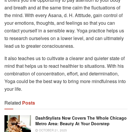
and breath and at the same time calm the fluctuations of
the mind. With every Asana, d. H. Attitude, gain control of
your emotions, thoughts, and feelings so that you can
contact yourself in a sensible way. Yoga practice helps us
to research ourselves on a lower level, and can ultimately
lead us to greater consciousness.
It also teaches us to cultivate a clearer and quieter state of
mind that helps us to react healthier to situations. With his
combination of concentration, effort, and determination,
Yoga could be the best way to bring more mindfulness into
your life.
Related
Posts
DashStylists Now Covers The Whole Chicago
Metro Area: Beauty At Your Doorstep
OCTOBER 21, 2025