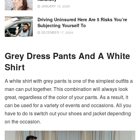
JANUARY 15, 2025
Driving Uninsured Here Are 5 Risks You’re
Subjecting Yourself To
DECEMBER 17, 2024
Grey Dress Pants And A White
Shirt
A white shirt with grey pants is one of the simplest outfits a
man can put together. This combination will always look
great, regardless of the color of your pants. As a result, it
can be used for a variety of events and occasions. All you
have to do is switch out your shoes and jacket depending
on the occasion.