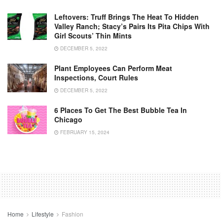
Leftovers: Truff Brings The Heat To Hidden
Valley Ranch; Stacy’s Pairs Its Pita Chips With
Girl Scouts’ Thin Mints
DECEMBER 5, 2022
Plant Employees Can Perform Meat
Inspections, Court Rules
DECEMBER 5, 2022
6 Places To Get The Best Bubble Tea In
Chicago
FEBRUARY 15, 2024
Home
Lifestyle
Fashion