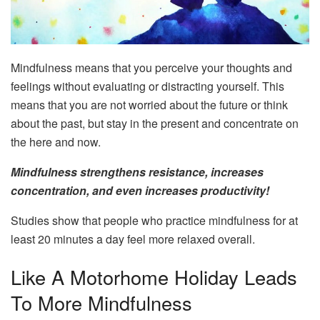
Mindfulness means that you perceive your thoughts and
feelings without evaluating or distracting yourself. This
means that you are not worried about the future or think
about the past, but stay in the present and concentrate on
the here and now.
Mindfulness strengthens resistance, increases
concentration, and even increases productivity!
Studies show that people who practice mindfulness for at
least 20 minutes a day feel more relaxed overall.
Like A Motorhome Holiday Leads
To More Mindfulness