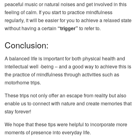
peaceful music or natural noises and get involved in this
feeling of calm. If you start to practice mindfulness
regularly, it will be easier for you to achieve a relaxed state
without having a certain
“trigger”
to refer to.
Conclusion:
A balanced life is important for both physical health and
intellectual well -being – and a good way to achieve this is
the practice of mindfulness through activities such as
motorhome trips.
These trips not only offer an escape from reality but also
enable us to connect with nature and create memories that
stay forever!
We hope that these tips were helpful to incorporate more
moments of presence into everyday life.