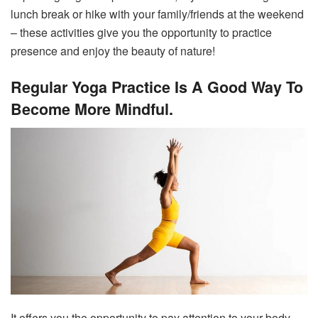
lunch break or hike with your family/friends at the weekend
– these activities give you the opportunity to practice
presence and enjoy the beauty of nature!
Regular Yoga Practice Is A Good Way To
Become More Mindful.
It offers you the opportunity to pay attention to your body