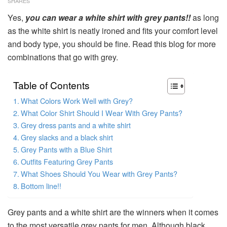
SHARES
Yes,
you can wear a white shirt with grey pants!!
as long
as the white shirt is neatly ironed and fits your comfort level
and body type, you should be fine. Read this blog for more
combinations that go with grey.
Table of Contents
What Colors Work Well with Grey?
What Color Shirt Should I Wear With Grey Pants?
Grey dress pants and a white shirt
Grey slacks and a black shirt
Grey Pants with a Blue Shirt
Outfits Featuring Grey Pants
What Shoes Should You Wear with Grey Pants?
Bottom line!!
Grey pants and a white shirt are the winners when it comes
to the most versatile grey pants for men. Although black