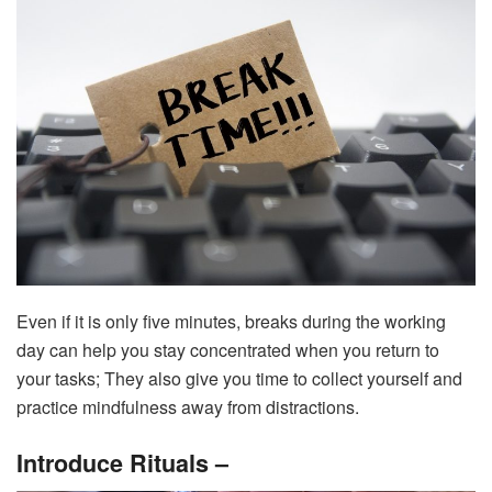
Even if it is only five minutes, breaks during the working
day can help you stay concentrated when you return to
your tasks; They also give you time to collect yourself and
practice mindfulness away from distractions.
Introduce Rituals –