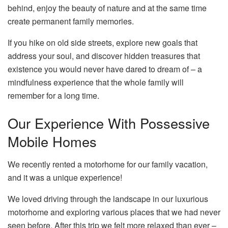
behind, enjoy the beauty of nature and at the same time
create permanent family memories.
If you hike on old side streets, explore new goals that
address your soul, and discover hidden treasures that
existence you would never have dared to dream of – a
mindfulness experience that the whole family will
remember for a long time.
Our Experience With Possessive
Mobile Homes
We recently rented a motorhome for our family vacation,
and it was a unique experience!
We loved driving through the landscape in our luxurious
motorhome and exploring various places that we had never
seen before. After this trip we felt more relaxed than ever –