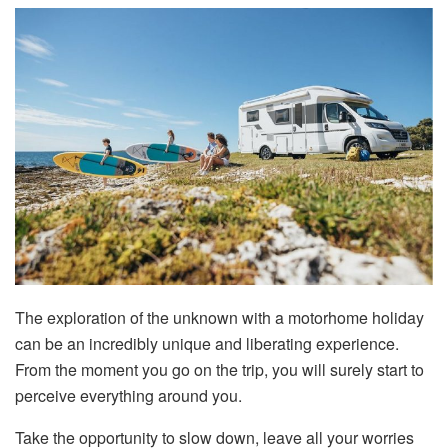
The exploration of the unknown with a motorhome holiday
can be an incredibly unique and liberating experience.
From the moment you go on the trip, you will surely start to
perceive everything around you.
Take the opportunity to slow down, leave all your worries