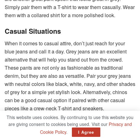
Simply pair them with a T-shirt to wear them casually. Wear
them with a collared shirt for a more polished look.
Casual Situations
When it comes to casual attire, don’t just reach for your
blue jeans and call it a day. Grey jeans are an excellent
alternative that will help you stand out from the crowd.
These pants are not only as fashionable as traditional
denim, but they are also as versatile. Pair your grey jeans
with neutral colors like black, white, navy, and other shades
of grey for a simple yet stylish look. Alternatively, chinos
can be a good casual option if paired with other casual
pieces like a crew-neck T-shirt and sneakers.
This website uses cookies. By continuing to use this website you
Occasions For Smart Casual Dress
are giving consent to cookies being used. Visit our
Privacy and
Cookie Policy
.
I Agree
Grey pants, with their chic appeal, can be an excellent