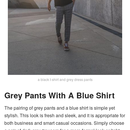
a black t-shirt and grey dress pants
Grey Pants With A Blue Shirt
The pairing of grey pants and a blue shirt is simple yet
stylish. This look is fresh and sleek, and it is appropriate for
both business and smart casual occasions. Simply choose