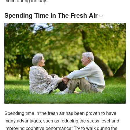
much during the day.
Spending Time In The Fresh Air –
Spending time in the fresh air has been proven to have
many advantages, such as reducing the stress level and
improving cognitive performance; Try to walk during the