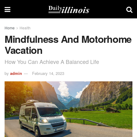
Home
Health
Mindfulness And Motorhome
Vacation
How You Can Achieve A Balanced Life
by
admin
February 14, 2023