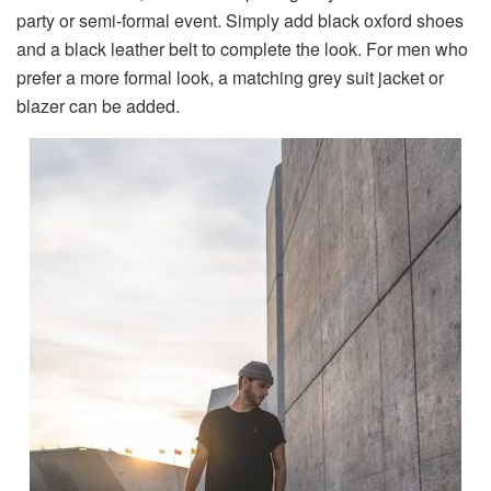
party or semi-formal event. Simply add black oxford shoes
and a black leather belt to complete the look. For men who
prefer a more formal look, a matching grey suit jacket or
blazer can be added.