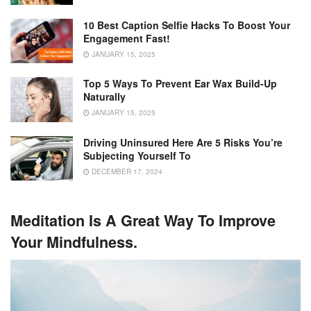
10 Best Caption Selfie Hacks To Boost Your
Engagement Fast!
JANUARY 15, 2025
Top 5 Ways To Prevent Ear Wax Build-Up
Naturally
JANUARY 15, 2025
Driving Uninsured Here Are 5 Risks You’re
Subjecting Yourself To
DECEMBER 17, 2024
Meditation Is A Great Way To Improve
Your Mindfulness.