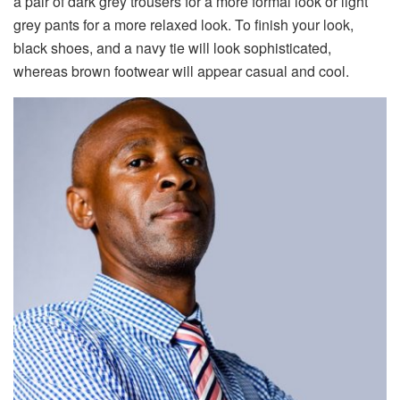
a pair of dark grey trousers for a more formal look or light
grey pants for a more relaxed look. To finish your look,
black shoes, and a navy tie will look sophisticated,
whereas brown footwear will appear casual and cool.