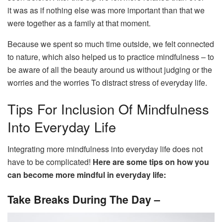
it was as if nothing else was more important than that we
were together as a family at that moment.
Because we spent so much time outside, we felt connected
to nature, which also helped us to practice mindfulness – to
be aware of all the beauty around us without judging or the
worries and the worries To distract stress of everyday life.
Tips For Inclusion Of Mindfulness
Into Everyday Life
Integrating more mindfulness into everyday life does not
have to be complicated!
Here are some tips on how you
can become more mindful in everyday life:
Take Breaks During The Day –