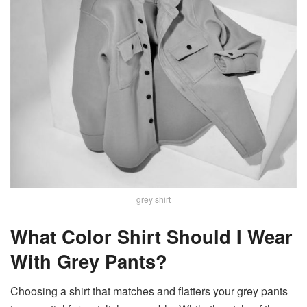
grey shirt
What Color Shirt Should I Wear
With Grey Pants?
Choosing a shirt that matches and flatters your grey pants