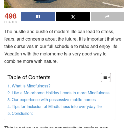
498
SHARES
The hustle and bustle of modern life can lead to stress,
fears, and concerns about the future. It is important that we
take ourselves in our full schedule to relax and enjoy life.
Vacation with the motorhome is a very good way to
combine more with nature.
Table of Contents
What is Mindfulness?
Like a Motorhome Holiday Leads to more Mindfulness
Our experience with possessive mobile homes
Tips for Inclusion of Mindfulness into everyday life
Conclusion:
This is not only a unique opportunity to explore new