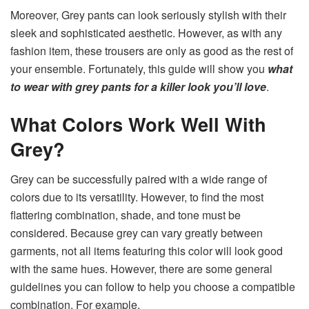
Moreover, Grey pants can look seriously stylish with their
sleek and sophisticated aesthetic. However, as with any
fashion item, these trousers are only as good as the rest of
your ensemble. Fortunately, this guide will show you
what
to wear with grey pants for a killer look you’ll love
.
What Colors Work Well With
Grey?
Grey can be successfully paired with a wide range of
colors due to its versatility. However, to find the most
flattering combination, shade, and tone must be
considered. Because grey can vary greatly between
garments, not all items featuring this color will look good
with the same hues. However, there are some general
guidelines you can follow to help you choose a compatible
combination. For example,