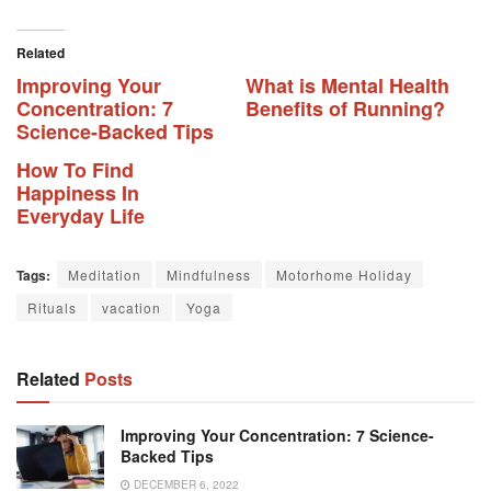
Related
Improving Your
What is Mental Health
Concentration: 7
Benefits of Running?
Science-Backed Tips
How To Find
Happiness In
Everyday Life
Tags:
Meditation
Mindfulness
Motorhome Holiday
Rituals
vacation
Yoga
Related
Posts
Improving Your Concentration: 7 Science-
Backed Tips
DECEMBER 6, 2022