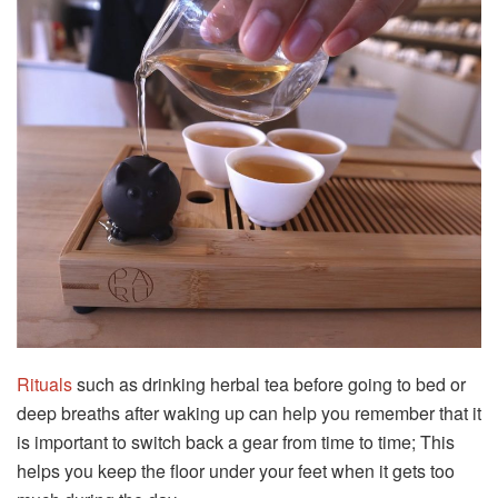
Rituals
such as drinking herbal tea before going to bed or
deep breaths after waking up can help you remember that it
is important to switch back a gear from time to time; This
helps you keep the floor under your feet when it gets too