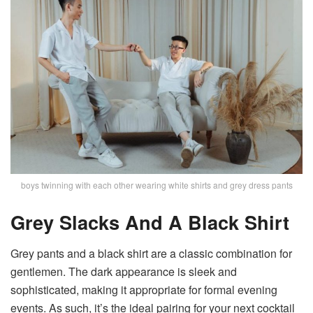
boys twinning with each other wearing white shirts and grey dress pants
Grey Slacks And A Black Shirt
Grey pants and a black shirt are a classic combination for
gentlemen. The dark appearance is sleek and
sophisticated, making it appropriate for formal evening
events. As such, it’s the ideal pairing for your next cocktail