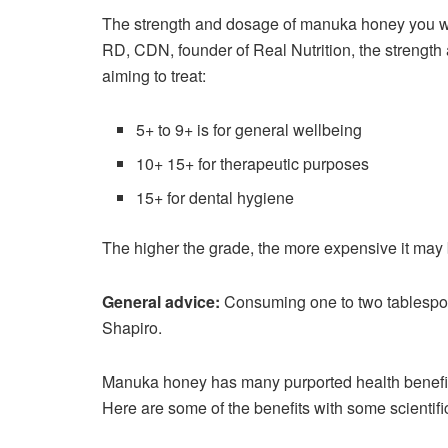
The strength and dosage of manuka honey you w
RD, CDN, founder of Real Nutrition, the strengt
aiming to treat:
5+ to 9+ is for general wellbeing
10+ 15+ for therapeutic purposes
15+ for dental hygiene
The higher the grade, the more expensive it may 
General advice:
Consuming one to two tablespo
Shapiro.
Manuka honey has many purported health benefits,
Here are some of the benefits with some scientifi