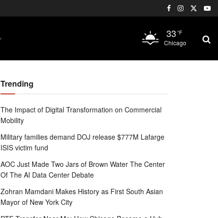
33
°F
Chicago
Trending
The Impact of Digital Transformation on Commercial
Mobility
Military families demand DOJ release $777M Lafarge
ISIS victim fund
AOC Just Made Two Jars of Brown Water The Center
Of The AI Data Center Debate
Zohran Mamdani Makes History as First South Asian
Mayor of New York City