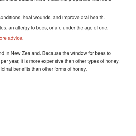
onditions, heal wounds, and improve oral health.
s, an allergy to bees, or are under the age of one.
more advice.
und in New Zealand. Because the window for bees to
per year, it is more expensive than other types of honey,
cinal benefits than other forms of honey.