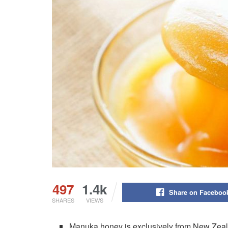
497
1.4k
Share on Faceboo
SHARES
VIEWS
Manuka honey is exclusively from New Zeal