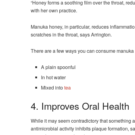
“Honey forms a soothing film over the throat, reduci
with her own practice.
Manuka honey, in particular, reduces inflammati
scratches in the throat, says Arrington.
There are a few ways you can consume manuka hon
A plain spoonful
In hot water
Mixed into
tea
4. Improves Oral Health
While it may seem contradictory that something 
antimicrobial activity inhibits plaque formation, s