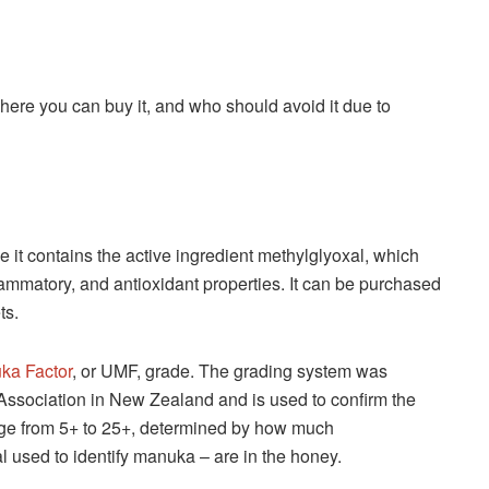
here you can buy it, and who should avoid it due to
 it contains the active ingredient methylglyoxal, which
inflammatory, and antioxidant properties. It can be purchased
ts.
ka Factor
, or UMF, grade. The grading system was
sociation in New Zealand and is used to confirm the
ange from 5+ to 25+, determined by how much
l used to identify manuka – are in the honey.