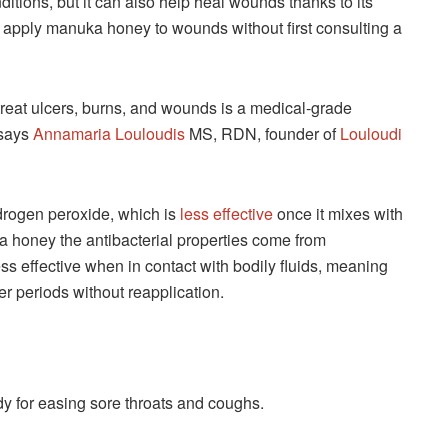
tions, but it can also help heal wounds thanks to its
t apply manuka honey to wounds without first consulting a
reat ulcers, burns, and wounds is a medical-grade
 says
Annamaria Louloudis
MS, RDN, founder of
Louloudi
hydrogen peroxide, which is
less effective
once it mixes with
 honey the antibacterial properties come from
s effective when in contact with bodily fluids, meaning
er periods without reapplication.
dy for easing sore throats and coughs.