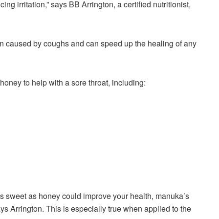
ng irritation,” says BB Arrington, a certified nutritionist,
on caused by coughs and can speed up the healing of any
ey to help with a sore throat, including:
as sweet as honey could improve your health, manuka’s
ays Arrington. This is especially true when applied to the