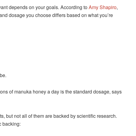
ant depends on your goals. According to
Amy Shapiro
,
h and dosage you choose differs based on what you’re
be.
ons of manuka honey a day is the standard dosage, says
 but not all of them are backed by scientific research.
c backing: