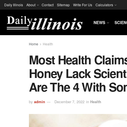
Daily Illinois
About
Contact
Sitemap
Write For Us
Calculators
NEWS
SCIEN
Home
Health
Most Health Clai
Honey Lack Scienti
Are The 4 With S
by
admin
December 7, 2022
in
Health