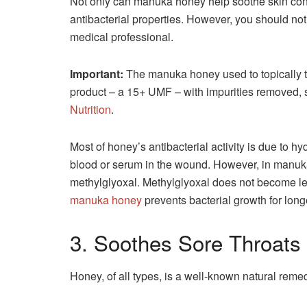
Not only can manuka honey help soothe skin condi
antibacterial properties. However, you should no
medical professional.
Important:
The manuka honey used to topically t
product – a 15+ UMF – with impurities removed,
Nutrition
.
Most of honey’s antibacterial activity is due to 
blood or serum in the wound. However, in manuka
methylglyoxal. Methylglyoxal does not become les
manuka honey
prevents bacterial growth for long
3. Soothes Sore Throats
Honey, of all types, is a well-known natural reme