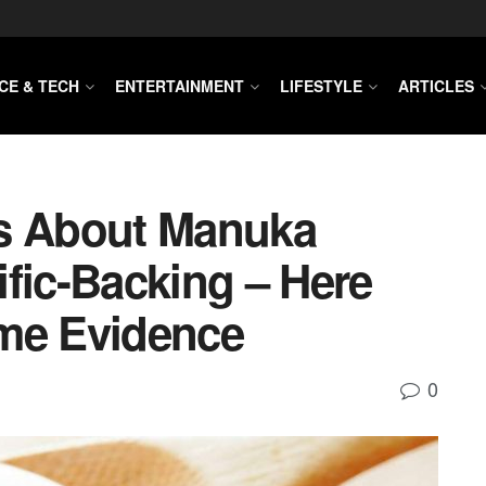
CE & TECH
ENTERTAINMENT
LIFESTYLE
ARTICLES
ms About Manuka
fic-Backing – Here
ome Evidence
0