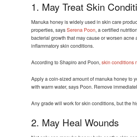
1. May Treat Skin Condit
Manuka honey is widely used in skin care products
properties, says
Serena Poon
, a certified nutrit
bacterial growth that may cause or worsen acne 
inflammatory skin conditions.
According to Shapiro and Poon,
skin conditions
Apply a coin-sized amount of manuka honey to your
with warm water, says Poon. Remove immediately i
Any grade will work for skin conditions, but the hi
2. May Heal Wounds