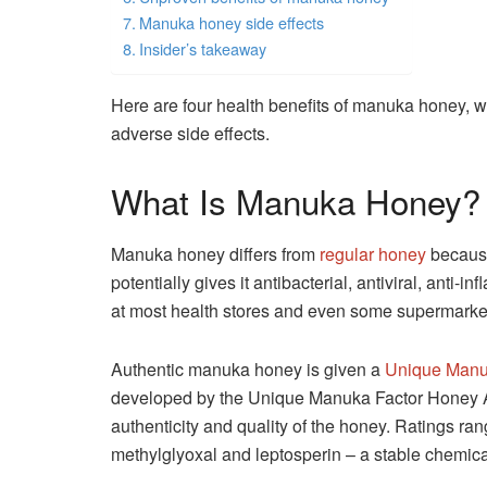
Manuka honey side effects
Insider’s takeaway
Here are four health benefits of manuka honey, w
adverse side effects.
What Is Manuka Honey?
Manuka honey differs from
regular honey
because
potentially gives it antibacterial, antiviral, anti-
at most health stores and even some supermarke
Authentic manuka honey is given a
Unique Manu
developed by the Unique Manuka Factor Honey As
authenticity and quality of the honey. Ratings r
methylglyoxal and leptosperin – a stable chemica