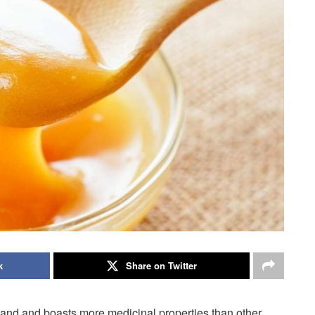
k
Share on Twitter
and and boasts more medicinal properties than other