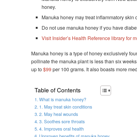
honey.
Manuka honey may treat inflammatory skin c
Do not use manuka honey if you have diabete
Visit Insider’s Health Reference library for 
Manuka honey is a type of honey exclusively fo
pollinate the manuka plant is less than six weeks 
up to
$99
per 100 grams. It also boasts more medi
Table of Contents
What is manuka honey?
1. May treat skin conditions
2. May heal wounds
3. Soothes sore throats
4. Improves oral health
Unproven benefits of manuka honey