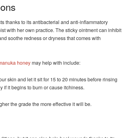
ions
 thanks to its antibacterial and anti-inflammatory
ionist with her own practice. The sticky ointment can inhibit
and soothe redness or dryness that comes with
 manuka honey
may help with include:
 skin and let it sit for 15 to 20 minutes before rinsing
f it begins to burn or cause itchiness.
gher the grade the more effective it will be.