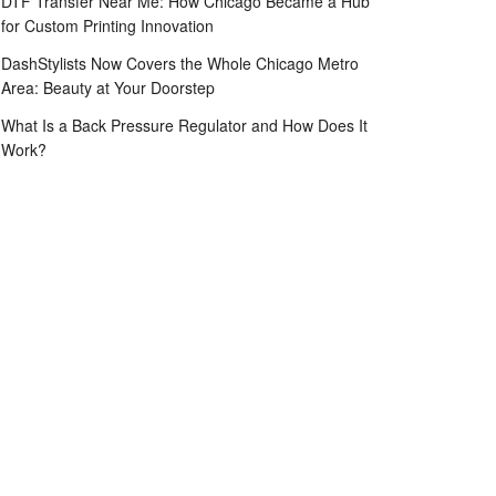
DTF Transfer Near Me: How Chicago Became a Hub
for Custom Printing Innovation
DashStylists Now Covers the Whole Chicago Metro
Area: Beauty at Your Doorstep
What Is a Back Pressure Regulator and How Does It
Work?