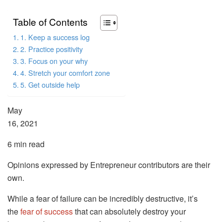
Table of Contents
1. Keep a success log
2. Practice positivity
3. Focus on your why
4. Stretch your comfort zone
5. Get outside help
May
16, 2021
6 min read
Opinions expressed by Entrepreneur contributors are their
own.
While a fear of failure can be incredibly destructive, it’s
the
fear of success
that can absolutely destroy your