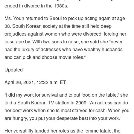
ended in divorce in the 1980s.
Ms. Youn returned to Seoul to pick up acting again at age
38. South Korean society at the time still held deep
prejudices against women who were divorced, forcing her
to scrape by. With two sons to raise, she said she “never
had the luxury of actresses who have wealthy husbands
and can pick and choose movie roles.”
Updated
April 26, 2021, 12:32 a.m. ET
“I did my work for survival and to put food on the table,” she
told a South Korean TV station in 2009. “An actress can do
her best work when she is most starved for cash. When you
are hungry, you put your desperate best into your work.”
Her versatility landed her roles as the femme fatale, the