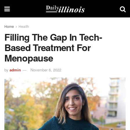
Home
Health
Filling The Gap In Tech-
Based Treatment For
Menopause
by
admin
November 6, 2022