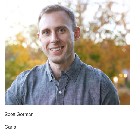
Scott Gorman
Caria