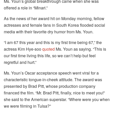
Ms. Youn’s global breakthrough came when she was
offered a role in “Minari.”
As the news of her award hit on Monday morning, fellow
actresses and female fans in South Korea flooded social
media with their favorite dry humor from Ms. Youn.
“I am 67 this year and this is my first time being 67,” the
actress Kim Hye-soo
quoted
Ms. Youn as saying. “This is
our first time living this life, so we can’t help but feel
regretful and hurt.”
Ms. Youn’s Oscar acceptance speech went viral for a
characteristic tongue-in-cheek attitude. The award was
presented by Brad Pitt, whose production company
financed the film. “Mr. Brad Pitt, finally, nice to meet you!”
she said to the American superstar. “Where were you when
we were filming in Tulsa?”