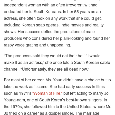
independent woman with an often irreverent wit had
endeared her to South Koreans. In her 55 years as an
actress, she often took on any work that she could get,
including Korean soap operas, indie movies and reality
shows. Her success defied the predictions of male
producers who considered her plain-looking and found her
raspy voice grating and unappealing.
“The producers said they would eat their hat if I would
make it as an actress,” she once told a South Korean cable
channel. “Unfortunately, they are all dead now.”
For most of her career, Ms. Youn didn’t have a choice but to
take the work as it came. She had early success in films
such as 1971’s
“Woman of Fire,”
but left acting to marry Jo
Young-nam, one of South Korea’s best-known singers. In
the 1970s, she followed him to the United States, where Mr.
Jo tried on a career as a gospel singer. The marriage