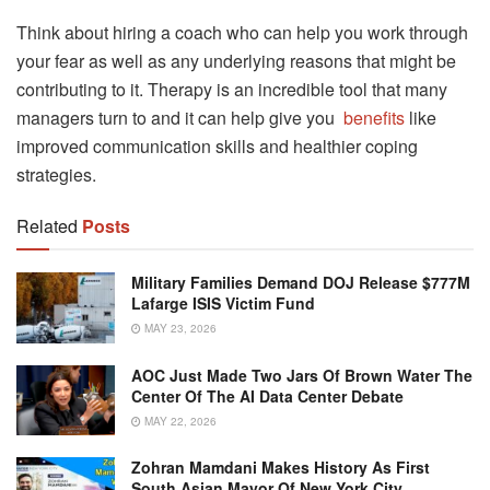
Think about hiring a coach who can help you work through
your fear as well as any underlying reasons that might be
contributing to it. Therapy is an incredible tool that many
managers turn to and it can help give you
benefits
like
improved communication skills and healthier coping
strategies.
Related
Posts
Military Families Demand DOJ Release $777M
Lafarge ISIS Victim Fund
MAY 23, 2026
AOC Just Made Two Jars Of Brown Water The
Center Of The AI Data Center Debate
MAY 22, 2026
Zohran Mamdani Makes History As First
South Asian Mayor Of New York City