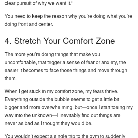
clear pursuit of why we want it.”
You need to keep the reason why you’re doing what you’re
doing front and center.
4. Stretch Your Comfort Zone
The more you’re doing things that make you
uncomfortable, that trigger a sense of fear or anxiety, the
easier it becomes to face those things and move through
them.
When I get stuck in my comfort zone, my fears thrive.
Everything outside the bubble seems to get a little bit
bigger and more overwhelming, but—once I start toeing my
way into the unknown—I inevitably find out things are
never as bad as I thought they would be.
You wouldn’t expect a single trip to the gym to suddenly