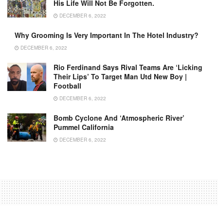
His Life Will Not Be Forgotten.
DECEMBER 6, 2022
Why Grooming Is Very Important In The Hotel Industry?
DECEMBER 6, 2022
Rio Ferdinand Says Rival Teams Are ‘licking
Their Lips’ To Target Man Utd New Boy |
Football
DECEMBER 6, 2022
Bomb Cyclone And ‘Atmospheric River’
Pummel California
DECEMBER 6, 2022