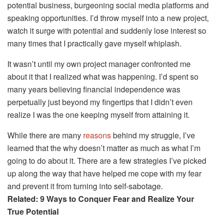
potential business, burgeoning social media platforms and
speaking opportunities. I’d throw myself into a new project,
watch it surge with potential and suddenly lose interest so
many times that I practically gave myself whiplash.
It wasn’t until my own project manager confronted me
about it that I realized what was happening. I’d spent so
many years believing financial independence was
perpetually just beyond my fingertips that I didn’t even
realize I was the one keeping myself from attaining it.
While there are many
reasons
behind my struggle, I’ve
learned that the why doesn’t matter as much as what I’m
going to do about it. There are a few strategies I’ve picked
up along the way that have helped me cope with my fear
and prevent it from turning into self-sabotage.
Related:
9 Ways to Conquer Fear and Realize Your
True Potential