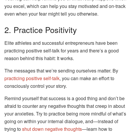
you excel, which can help you stay motivated and on-track
even when your fear might tell you otherwise.
2. Practice Positivity
Elite athletes and successful entrepreneurs have been
practicing positive self-talk for years and there’s a good
reason behind this habit: It works.
The messages that we’re sending ourselves matter. By
practicing positive self-talk
, you can make an effort to
consciously control your story.
Remind yourself that success is a good thing and don’t be
afraid to counter any negative thoughts that creep in about
your anxieties. Try to practice being more mindful of what’s
going on within your internal dialogue, and—instead of
trying to
shut down negative thoughts
—learn how to