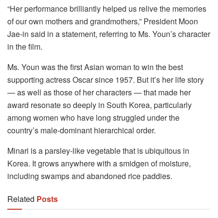
“Her performance brilliantly helped us relive the memories
of our own mothers and grandmothers,” President Moon
Jae-in said in a statement, referring to Ms. Youn’s character
in the film.
Ms. Youn was the first Asian woman to win the best
supporting actress Oscar since 1957. But it’s her life story
— as well as those of her characters — that made her
award resonate so deeply in South Korea, particularly
among women who have long struggled under the
country’s male-dominant hierarchical order.
Minari is a parsley-like vegetable that is ubiquitous in
Korea. It grows anywhere with a smidgen of moisture,
including swamps and abandoned rice paddies.
Related
Posts