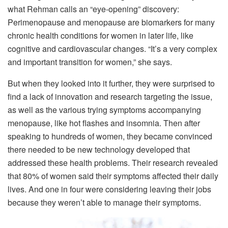
what Rehman calls an “eye-opening” discovery:
Perimenopause and menopause are biomarkers for many
chronic health conditions for women in later life, like
cognitive and cardiovascular changes. “It’s a very complex
and important transition for women,” she says.
But when they looked into it further, they were surprised to
find a lack of innovation and research targeting the issue,
as well as the various trying symptoms accompanying
menopause, like hot flashes and insomnia. Then after
speaking to hundreds of women, they became convinced
there needed to be new technology developed that
addressed these health problems. Their research revealed
that 80% of women said their symptoms affected their daily
lives. And one in four were considering leaving their jobs
because they weren’t able to manage their symptoms.