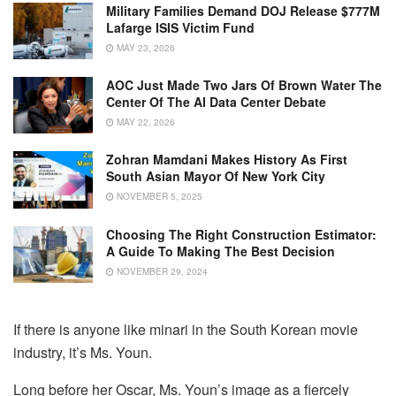
Military Families Demand DOJ Release $777M
Lafarge ISIS Victim Fund
MAY 23, 2026
AOC Just Made Two Jars Of Brown Water The
Center Of The AI Data Center Debate
MAY 22, 2026
Zohran Mamdani Makes History As First
South Asian Mayor Of New York City
NOVEMBER 5, 2025
Choosing The Right Construction Estimator:
A Guide To Making The Best Decision
NOVEMBER 29, 2024
If there is anyone like minari in the South Korean movie
industry, it’s Ms. Youn.
Long before her Oscar, Ms. Youn’s image as a fiercely