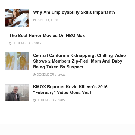
Why Are Employability Skills Important?
JUNE 14, 2023
The Best Horror Movies On HBO Max
DECEMBER 5, 2022
Central California Kidnapping: Chilling Video
Shows 2 Members Zip-Tied, Mom And Baby
Being Taken By Suspect
DECEMBER 5, 2022
KMOX Reporter Kevin Killeen’s 2016
“February” Video Goes Viral
DECEMBER 7, 2022