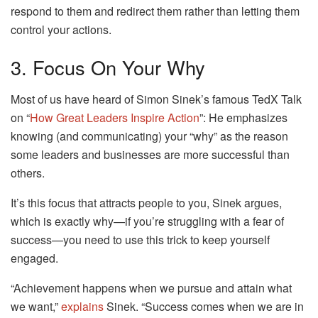
respond to them and redirect them rather than letting them
control your actions.
3. Focus On Your Why
Most of us have heard of Simon Sinek’s famous TedX Talk
on “
How Great Leaders Inspire Action
”: He emphasizes
knowing (and communicating) your “why” as the reason
some leaders and businesses are more successful than
others.
It’s this focus that attracts people to you, Sinek argues,
which is exactly why—if you’re struggling with a fear of
success—you need to use this trick to keep yourself
engaged.
“Achievement happens when we pursue and attain what
we want,”
explains
Sinek. “Success comes when we are in