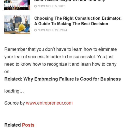
NOVEMBER 5, 2025
Choosing The Right Construction Estimator:
A Guide To Making The Best Decision
NOVEMBER 29, 2024
Remember that you don’t have to learn how to eliminate
your fear of success in order to be successful. You just
need to know how to recognize it and learn how to carry
on.
Related:
Why Embracing Failure Is Good for Business
loading…
Source by
www.entrepreneur.com
Related
Posts