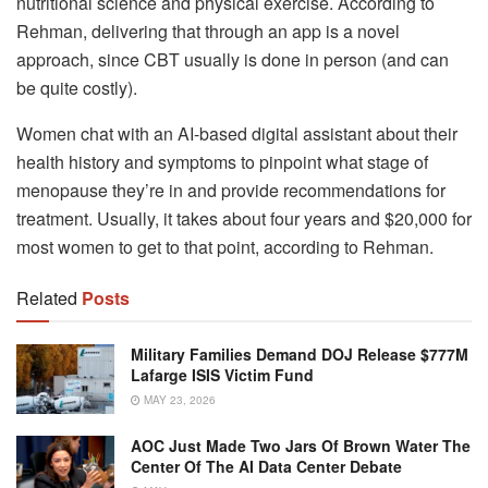
nutritional science and physical exercise. According to
Rehman, delivering that through an app is a novel
approach, since CBT usually is done in person (and can
be quite costly).
Women chat with an AI-based digital assistant about their
health history and symptoms to pinpoint what stage of
menopause they’re in and provide recommendations for
treatment. Usually, it takes about four years and $20,000 for
most women to get to that point, according to Rehman.
Related
Posts
Military Families Demand DOJ Release $777M
Lafarge ISIS Victim Fund
MAY 23, 2026
AOC Just Made Two Jars Of Brown Water The
Center Of The AI Data Center Debate