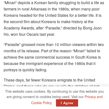
“Minari” depicts a Korean family struggling to build a life as
farmers in rural Arkansas in the 1980s, when many poor
Koreans headed for the United States for a better life. It is
the second film about Koreans to make history at the
Academy Awards, after “Parasite,” directed by Bong Joon
Ho, won four Oscars last year.
“Parasite” grossed more than 10 million viewers within two
months of its release. Part of the reason “Minari” failed to
achieve the same commercial success in South Korea is
because the immigrant experience of the 1980s that it
portrays is quickly fading.
These days, far fewer Koreans emigrate to the United
States, and those who do are usually the children of rich
This website uses cookies. By continuing to use this website you
families who go there to study. That may change, too, as
are giving consent to cookies being used. Visit our
Privacy and
Koreans watch hate crimes involving Asian-American
Cookie Policy
.
I Agree
victims soar in the United States.