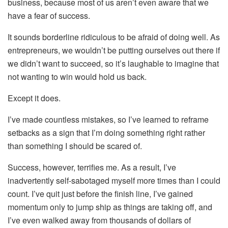
business, because most of us aren’t even aware that we
have a fear of success.
It sounds borderline ridiculous to be afraid of doing well. As
entrepreneurs, we wouldn’t be putting ourselves out there if
we didn’t want to succeed, so it’s laughable to imagine that
not wanting to win would hold us back.
Except it does.
I’ve made countless mistakes, so I’ve learned to reframe
setbacks as a sign that I’m doing something right rather
than something I should be scared of.
Success, however, terrifies me. As a result, I’ve
inadvertently self-sabotaged myself more times than I could
count. I’ve quit just before the finish line, I’ve gained
momentum only to jump ship as things are taking off, and
I’ve even walked away from thousands of dollars of