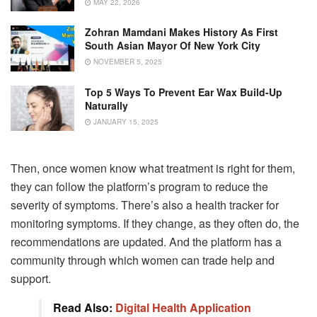
MAY 22, 2026
Zohran Mamdani Makes History As First
South Asian Mayor Of New York City
NOVEMBER 5, 2025
Top 5 Ways To Prevent Ear Wax Build-Up
Naturally
JANUARY 15, 2025
Then, once women know what treatment is right for them,
they can follow the platform’s program to reduce the
severity of symptoms. There’s also a health tracker for
monitoring symptoms. If they change, as they often do, the
recommendations are updated. And the platform has a
community through which women can trade help and
support.
Read Also:
Digital Health Application