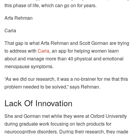
this phase of life, which can go on for years.
Arfa Rehman
Caria
That gap is what Arfa Rehman and Scott Gorman are trying
to address with
Caria
, an app for helping women learn
about and manage more than 40 physical and emotional
menopause symptoms.
“As we did our research, it was a no-brainer for me that this
problem needed to be solved,” says Rehman.
Lack Of Innovation
She and Gorman met while they were at Oxford University
during graduate work focusing on tech products for
neurocognitive disorders. During their research, they made