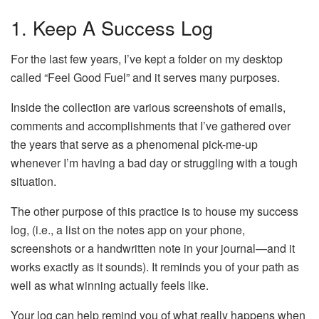
1. Keep A Success Log
For the last few years, I’ve kept a folder on my desktop
called “Feel Good Fuel” and it serves many purposes.
Inside the collection are various screenshots of emails,
comments and accomplishments that I’ve gathered over
the years that serve as a phenomenal pick-me-up
whenever I’m having a bad day or struggling with a tough
situation.
The other purpose of this practice is to house my success
log, (i.e., a list on the notes app on your phone,
screenshots or a handwritten note in your journal—and it
works exactly as it sounds). It reminds you of your path as
well as what winning actually feels like.
Your log can help remind you of what really happens when