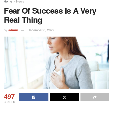
Home
News
Fear Of Success Is A Very
Real Thing
by
admin
December 6, 2022
497
SHARES