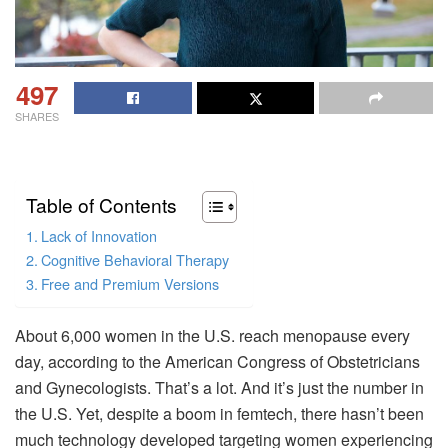
497
SHARES
Table of Contents
Lack of Innovation
Cognitive Behavioral Therapy
Free and Premium Versions
About 6,000 women in the U.S. reach menopause every
day, according to the American Congress of Obstetricians
and Gynecologists. That’s a lot. And it’s just the number in
the U.S. Yet, despite a boom in femtech, there hasn’t been
much technology developed targeting women experiencing