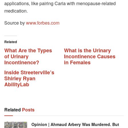
applications, like pairing Caria with menopause-related
medication.
Source by
www.forbes.com
Related
What Are the Types
What is the Urinary
of Urinary
Incontinence Causes
Incontinence?
in Females
Inside Streeterville’s
Shirley Ryan
AbilityLab
Related
Posts
Opinion | Ahmaud Arbery Was Murdered. But