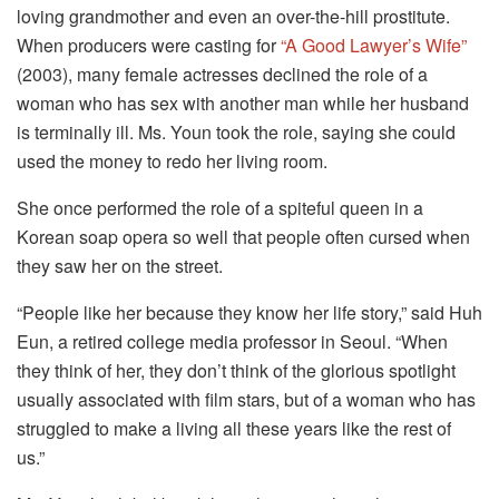
loving grandmother and even an over-the-hill prostitute.
When producers were casting for
“A Good Lawyer’s Wife”
(2003), many female actresses declined the role of a
woman who has sex with another man while her husband
is terminally ill. Ms. Youn took the role, saying she could
used the money to redo her living room.
She once performed the role of a spiteful queen in a
Korean soap opera so well that people often cursed when
they saw her on the street.
“People like her because they know her life story,” said Huh
Eun, a retired college media professor in Seoul. “When
they think of her, they don’t think of the glorious spotlight
usually associated with film stars, but of a woman who has
struggled to make a living all these years like the rest of
us.”