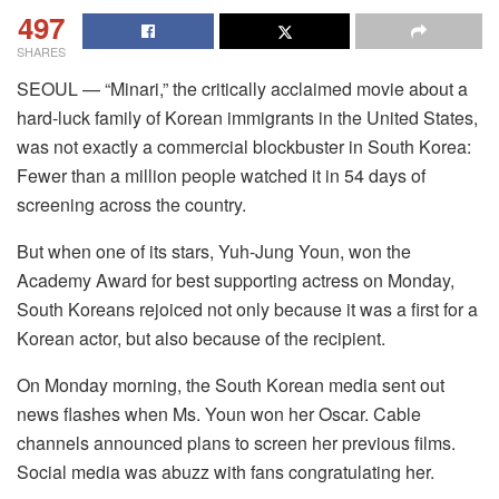
497
SHARES
SEOUL — “Minari,” the critically acclaimed movie about a
hard-luck family of Korean immigrants in the United States,
was not exactly a commercial blockbuster in South Korea:
Fewer than a million people watched it in 54 days of
screening across the country.
But when one of its stars, Yuh-Jung Youn, won the
Academy Award for best supporting actress on Monday,
South Koreans rejoiced not only because it was a first for a
Korean actor, but also because of the recipient.
On Monday morning, the South Korean media sent out
news flashes when Ms. Youn won her Oscar. Cable
channels announced plans to screen her previous films.
Social media was abuzz with fans congratulating her.