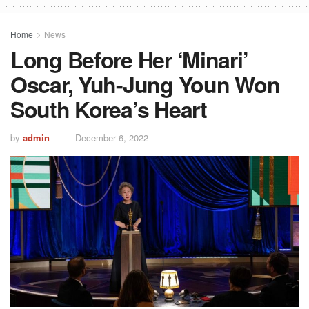
Home
News
Long Before Her ‘Minari’
Oscar, Yuh-Jung Youn Won
South Korea’s Heart
by
admin
December 6, 2022