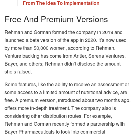
From The Idea To Implementation
Free And Premium Versions
Rehman and Gorman formed the company in 2019 and
launched a beta version of the app in 2020. It’s now used
by more than 50,000 women, according to Rehman.
Venture backing has come from Antler, Serena Ventures,
Bayer, and others; Rehman didn’t disclose the amount
she’s raised.
Some features, like the ability to receive an assessment or
some access to a limited amount of nutritional advice, are
free. A premium version, introduced about two months ago,
offers more in-depth treatment. The company also is
considering other distribution routes. For example,
Rehman and Gorman recently formed a partnership with
Bayer Pharmaceuticals to look into commercial