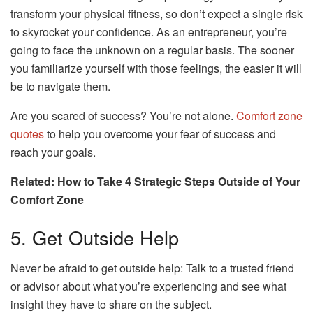
transform your physical fitness, so don’t expect a single risk
to skyrocket your confidence. As an entrepreneur, you’re
going to face the unknown on a regular basis. The sooner
you familiarize yourself with those feelings, the easier it will
be to navigate them.
Are you scared of success? You’re not alone.
Comfort zone
quotes
to help you overcome your fear of success and
reach your goals.
Related: How to Take 4 Strategic Steps Outside of Your
Comfort Zone
5. Get Outside Help
Never be afraid to get outside help: Talk to a trusted friend
or advisor about what you’re experiencing and see what
insight they have to share on the subject.