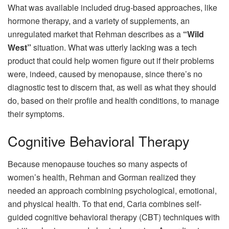
What was available included drug-based approaches, like
hormone therapy, and a variety of supplements, an
unregulated market that Rehman describes as a
“Wild
West”
situation. What was utterly lacking was a tech
product that could help women figure out if their problems
were, indeed, caused by menopause, since there’s no
diagnostic test to discern that, as well as what they should
do, based on their profile and health conditions, to manage
their symptoms.
Cognitive Behavioral Therapy
Because menopause touches so many aspects of
women’s health, Rehman and Gorman realized they
needed an approach combining psychological, emotional,
and physical health. To that end, Caria combines self-
guided cognitive behavioral therapy (CBT) techniques with