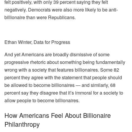
felt positively, with only 39 percent saying they felt
negatively. Democrats were also more likely to be anti-
billionaire than were Republicans.
Ethan Winter, Data for Progress
And yet Americans are broadly dismissive of some
progressive rhetoric about something being fundamentally
wrong with a society that features billionaires. Some 82
percent they agree with the statement that people should
be allowed to become billionaires — and similarly, 68
percent say they disagree that it’s immoral for a society to
allow people to become billionaires.
How Americans Feel About Billionaire
Philanthropy