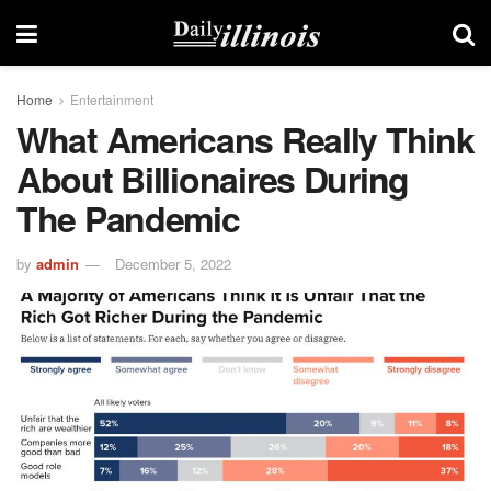
Home
Entertainment
What Americans Really Think
About Billionaires During
The Pandemic
by
admin
December 5, 2022