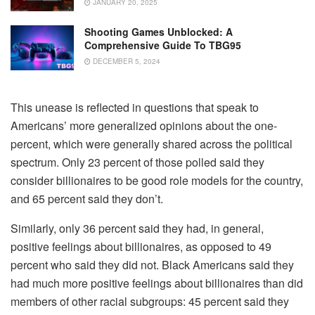
JANUARY 20, 2025
Shooting Games Unblocked: A
Comprehensive Guide To TBG95
DECEMBER 5, 2024
This unease is reflected in questions that speak to
Americans’ more generalized opinions about the one-
percent, which were generally shared across the political
spectrum. Only 23 percent of those polled said they
consider billionaires to be good role models for the country,
and 65 percent said they don’t.
Similarly, only 36 percent said they had, in general,
positive feelings about billionaires, as opposed to 49
percent who said they did not. Black Americans said they
had much more positive feelings about billionaires than did
members of other racial subgroups: 45 percent said they