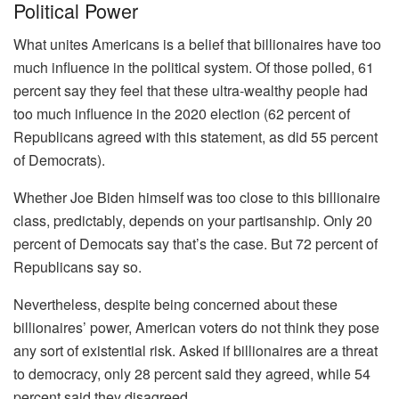
Political Power
What unites Americans is a belief that billionaires have too
much influence in the political system. Of those polled, 61
percent say they feel that these ultra-wealthy people had
too much influence in the 2020 election (62 percent of
Republicans agreed with this statement, as did 55 percent
of Democrats).
Whether Joe Biden himself was too close to this billionaire
class, predictably, depends on your partisanship. Only 20
percent of Democats say that’s the case. But 72 percent of
Republicans say so.
Nevertheless, despite being concerned about these
billionaires’ power, American voters do not think they pose
any sort of existential risk. Asked if billionaires are a threat
to democracy, only 28 percent said they agreed, while 54
percent said they disagreed.