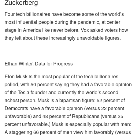
Zuckerberg
Four tech billionaires have become some of the world’s
most influential people during the pandemic, at center
stage in America like never before. Vox asked voters how
they felt about these increasingly unavoidable figures.
Ethan Winter, Data for Progress
Elon Musk is the most popular of the tech billionaires
polled, with 50 percent saying they had a favorable opinion
of the Tesla founder and currently the world’s second
richest person. Musk is a bipartisan figure: 52 percent of
Democrats have a favorable opinion (versus 22 percent
unfavorable) and 48 percent of Republicans (versus 25
percent unfavorable.) Musk is especially popular with men:
A staggering 66 percent of men view him favorably (versus