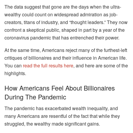
The data suggest that gone are the days when the ultra-
wealthy could count on widespread admiration as job-
creators, titans of industry, and “thought leaders.” They now
confront a skeptical public, shaped in part by a year of the
coronavirus pandemic that has entrenched their power.
At the same time, Americans reject many of the furthest-left
critiques of billionaires and their influence in American life.
You can
read the full results here
, and here are some of the
highlights.
How Americans Feel About Billionaires
During The Pandemic
The pandemic has exacerbated wealth inequality, and
many Americans are resentful of the fact that while they
struggled, the wealthy made significant gains.