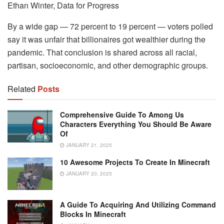
Ethan Winter, Data for Progress
By a wide gap — 72 percent to 19 percent — voters polled
say it was unfair that billionaires got wealthier during the
pandemic. That conclusion is shared across all racial,
partisan, socioeconomic, and other demographic groups.
Related
Posts
Comprehensive Guide To Among Us
Characters Everything You Should Be Aware
Of
JANUARY 21, 2025
10 Awesome Projects To Create In Minecraft
JANUARY 20, 2025
A Guide To Acquiring And Utilizing Command
Blocks In Minecraft