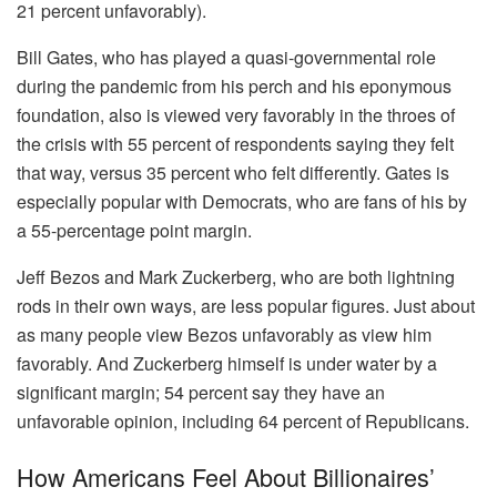
21 percent unfavorably).
Bill Gates, who has played a quasi-governmental role
during the pandemic from his perch and his eponymous
foundation, also is viewed very favorably in the throes of
the crisis with 55 percent of respondents saying they felt
that way, versus 35 percent who felt differently. Gates is
especially popular with Democrats, who are fans of his by
a 55-percentage point margin.
Jeff Bezos and Mark Zuckerberg, who are both lightning
rods in their own ways, are less popular figures. Just about
as many people view Bezos unfavorably as view him
favorably. And Zuckerberg himself is under water by a
significant margin; 54 percent say they have an
unfavorable opinion, including 64 percent of Republicans.
How Americans Feel About Billionaires’