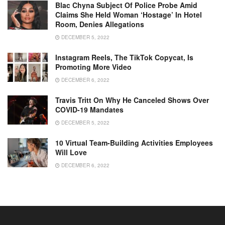
Blac Chyna Subject Of Police Probe Amid
Claims She Held Woman ‘hostage’ In Hotel
Room, Denies Allegations
DECEMBER 5, 2022
Instagram Reels, The TikTok Copycat, Is
Promoting More Video
DECEMBER 6, 2022
Travis Tritt On Why He Canceled Shows Over
COVID-19 Mandates
DECEMBER 5, 2022
10 Virtual Team-Building Activities Employees
Will Love
DECEMBER 6, 2022