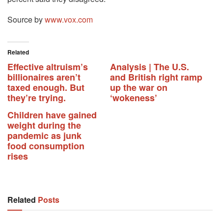
Source by
www.vox.com
Related
Effective altruism’s
Analysis | The U.S.
billionaires aren’t
and British right ramp
taxed enough. But
up the war on
they’re trying.
‘wokeness’
Children have gained
weight during the
pandemic as junk
food consumption
rises
Related
Posts