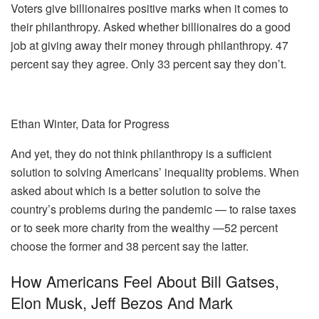
Voters give billionaires positive marks when it comes to
their philanthropy. Asked whether billionaires do a good
job at giving away their money through philanthropy. 47
percent say they agree. Only 33 percent say they don’t.
Ethan Winter, Data for Progress
And yet, they do not think philanthropy is a sufficient
solution to solving Americans’ inequality problems. When
asked about which is a better solution to solve the
country’s problems during the pandemic — to raise taxes
or to seek more charity from the wealthy —52 percent
choose the former and 38 percent say the latter.
How Americans Feel About Bill Gatses,
Elon Musk, Jeff Bezos And Mark