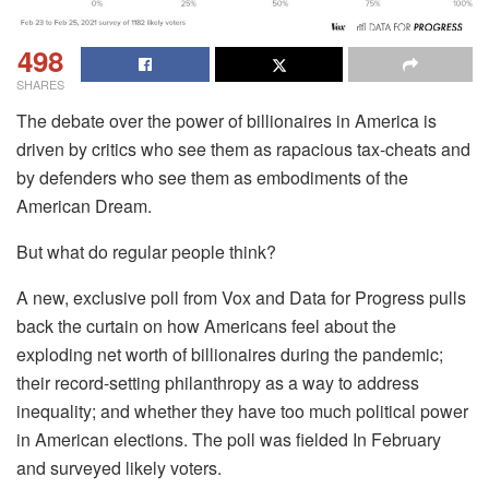
498
SHARES
The debate over the power of billionaires in America is
driven by critics who see them as rapacious tax-cheats and
by defenders who see them as embodiments of the
American Dream.
But what do regular people think?
A new, exclusive poll from Vox and Data for Progress pulls
back the curtain on how Americans feel about the
exploding net worth of billionaires during the pandemic;
their record-setting philanthropy as a way to address
inequality; and whether they have too much political power
in American elections. The poll was fielded In February
and surveyed likely voters.